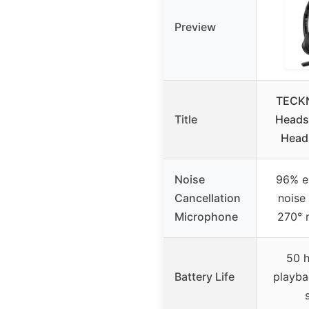
Preview
TECKN
Title
Headse
Heads
Noise
96% e
Cancellation
noise
Microphone
270° 
50 h
Battery Life
playba