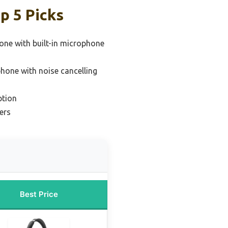
p 5 Picks
one with built-in microphone
hone with noise cancelling
ption
ers
Best Price