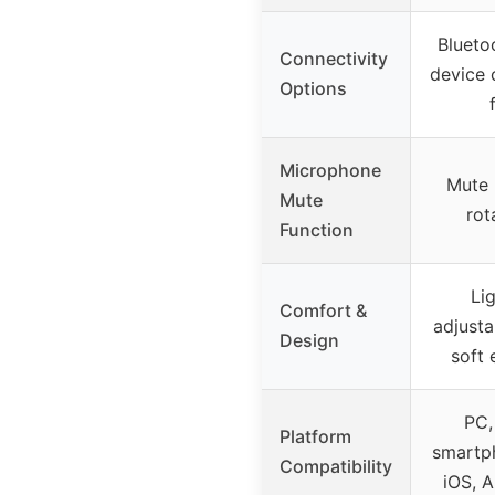
Blueto
Connectivity
device 
Options
Microphone
Mute 
Mute
rot
Function
Li
Comfort &
adjust
Design
soft 
PC,
Platform
smartph
Compatibility
iOS, A