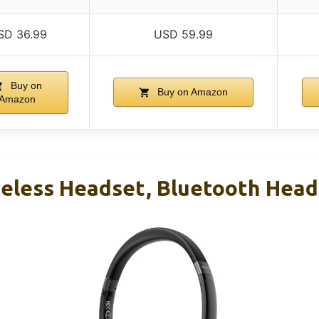
SD 36.99
USD 59.99
Buy on
Buy on Amazon
Amazon
less Headset, Bluetooth Head