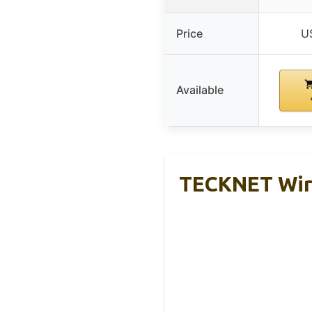
Price
U
Available
TECKNET Wire