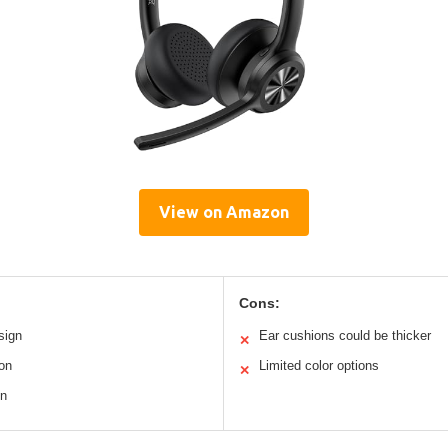
View on Amazon
Cons:
sign
Ear cushions could be thicker
✕
on
Limited color options
✕
on