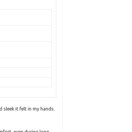
sleek it felt in my hands.
omfort, even during long