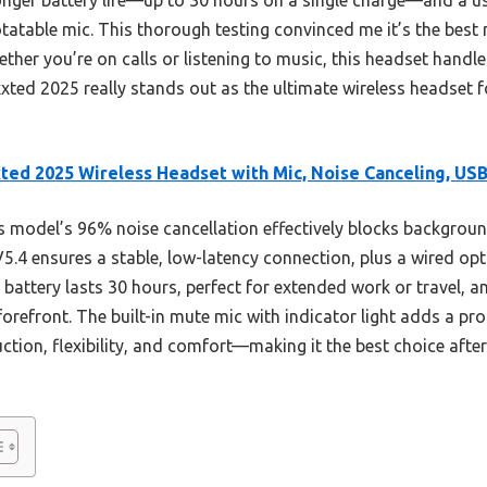
atable mic. This thorough testing convinced me it’s the best 
ther you’re on calls or listening to music, this headset hand
ixxted 2025 really stands out as the ultimate wireless headset 
ted 2025 Wireless Headset with Mic, Noise Canceling, US
 model’s 96% noise cancellation effectively blocks background
5.4 ensures a stable, low-latency connection, plus a wired opt
 battery lasts 30 hours, perfect for extended work or travel, a
orefront. The built-in mute mic with indicator light adds a prof
ction, flexibility, and comfort—making it the best choice af