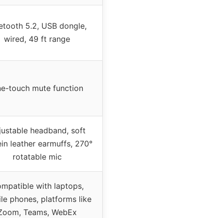
etooth 5.2, USB dongle,
wired, 49 ft range
e-touch mute function
justable headband, soft
in leather earmuffs, 270°
rotatable mic
mpatible with laptops,
le phones, platforms like
Zoom, Teams, WebEx