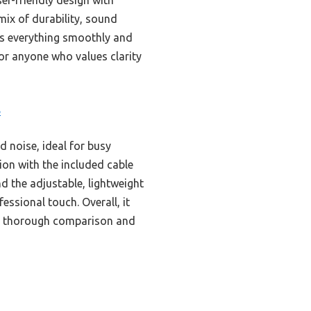
mix of durability, sound
les everything smoothly and
for anyone who values clarity
B
 noise, ideal for busy
ion with the included cable
nd the adjustable, lightweight
essional touch. Overall, it
ter thorough comparison and