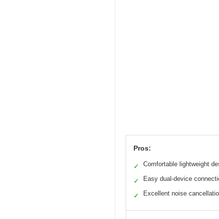
Pros:
Comfortable lightweight de
✓
Easy dual-device connecti
✓
Excellent noise cancellati
✓