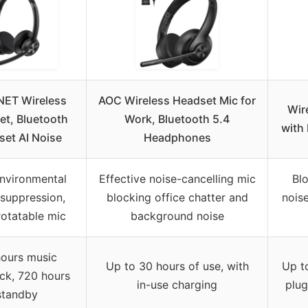
ET Wireless
AOC Wireless Headset Mic for
Wir
t, Bluetooth
Work, Bluetooth 5.4
with
et AI Noise
Headphones
nvironmental
Effective noise-cancelling mic
Bl
 suppression,
blocking office chatter and
noise
rotatable mic
background noise
ours music
Up to 30 hours of use, with
Up t
ck, 720 hours
in-use charging
plug
standby