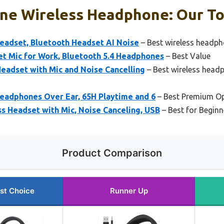
ne Wireless Headphone: Our To
adset, Bluetooth Headset AI Noise
– Best wireless headph
t Mic for Work, Bluetooth 5.4 Headphones
– Best Value
eadset with Mic and Noise Cancelling
– Best wireless headp
eadphones Over Ear, 65H Playtime and 6
– Best Premium O
s Headset with Mic, Noise Canceling, USB
– Best for Beginn
Product Comparison
st Choice
Runner Up