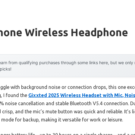
hone Wireless Headphone
arn from qualifying purchases through some links here, but we onl
 picks!
ggle with background noise or connection drops, this one excel
, I found the
Gixxted 2025 Wireless Headset with Mic, Noi
% noise cancellation and stable Bluetooth V5.4 connection. Dur
 crisp, and the mic’s mute button was quick and reliable. It’s l
mode for backup, making it versatile for work or leisure.
onger battery life—up to 30 hours on a single charge—and a us