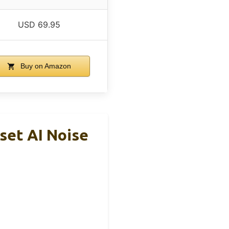
USD 69.95
Buy on Amazon
set AI Noise