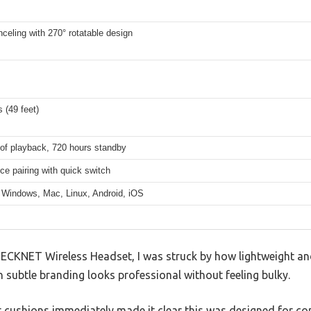
celing with 270° rotatable design
 (49 feet)
 of playback, 720 hours standby
ce pairing with quick switch
 Windows, Mac, Linux, Android, iOS
ECKNET Wireless Headset, I was struck by how lightweight and 
h subtle branding looks professional without feeling bulky.
ear cushions immediately made it clear this was designed for c