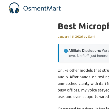
Skip
to
content
Best Microp
January 16, 2026
by
Sami
Affiliate Disclosure:
We e
love. No fluff, just honest
Unlike other models that stru
audio. After hands-on testing
unmatched clarity with its 96
busy offices, my voice stayed
use, and even supports wired 
Compared to others, it has l