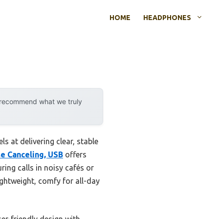
HOME
HEADPHONES
y recommend what we truly
s at delivering clear, stable
se Canceling, USB
offers
ing calls in noisy cafés or
ightweight, comfy for all-day
er-friendly design with