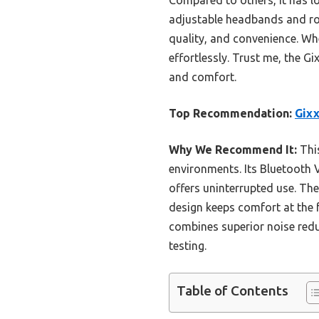
adjustable headbands and rot
quality, and convenience. Whe
effortlessly. Trust me, the G
and comfort.
Top Recommendation:
Gixx
Why We Recommend It:
This
environments. Its Bluetooth V
offers uninterrupted use. The
design keeps comfort at the f
combines superior noise redu
testing.
Table of Contents