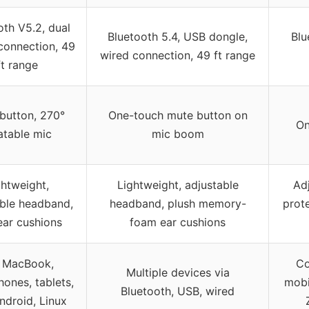
oth V5.2, dual
Bluetooth 5.4, USB dongle,
Blu
connection, 49
wired connection, 49 ft range
ft range
button, 270°
One-touch mute button on
On
atable mic
mic boom
ghtweight,
Lightweight, adjustable
Ad
able headband,
headband, plush memory-
prote
ear cushions
foam ear cushions
 MacBook,
Co
Multiple devices via
ones, tablets,
mobi
Bluetooth, USB, wired
ndroid, Linux