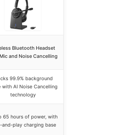
eless Bluetooth Headset
 Mic and Noise Cancelling
ocks 99.9% background
 with AI Noise Cancelling
technology
o 65 hours of power, with
-and-play charging base