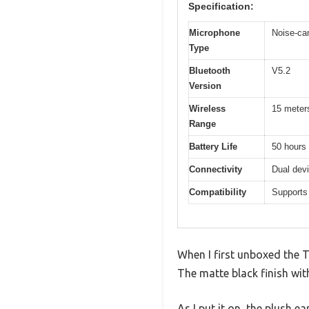
Specification:
Microphone
Noise-can
Type
Bluetooth
V5.2
Version
Wireless
15 meters
Range
Battery Life
50 hours
Connectivity
Dual devi
Compatibility
Supports
When I first unboxed the T
The matte black finish wit
As I put it on, the plush 