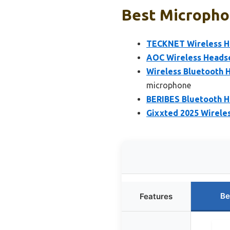
Best Micropho
TECKNET Wireless He
AOC Wireless Headse
Wireless Bluetooth H
microphone
BERIBES Bluetooth H
Gixxted 2025 Wireles
Be
Features