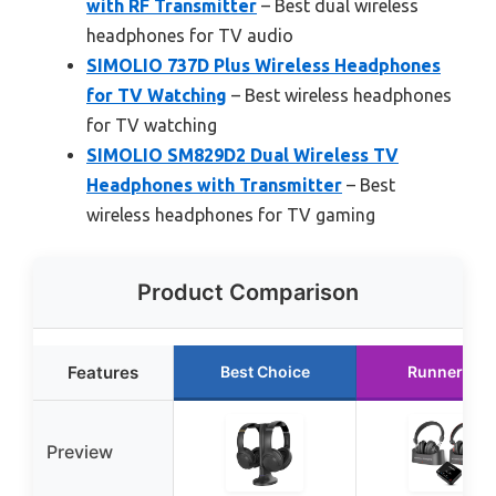
with RF Transmitter
– Best dual wireless
headphones for TV audio
SIMOLIO 737D Plus Wireless Headphones
for TV Watching
– Best wireless headphones
for TV watching
SIMOLIO SM829D2 Dual Wireless TV
Headphones with Transmitter
– Best
wireless headphones for TV gaming
Product Comparison
Features
Best Choice
Runner Up
Preview