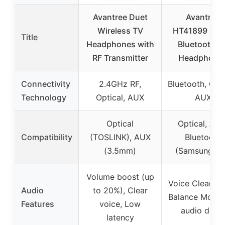
Avantree Duet
Avantree
Wireless TV
HT41899 Plus
Title
Headphones with
Bluetooth T
RF Transmitter
Headphone
Connectivity
2.4GHz RF,
Bluetooth, Opti
Technology
Optical, AUX
AUX
Optical
Optical, AUX
Compatibility
(TOSLINK), AUX
Bluetooth
(3.5mm)
(Samsung, L
Volume boost (up
Voice Clear M
Audio
to 20%), Clear
Balance Mode,
Features
voice, Low
audio delay
latency