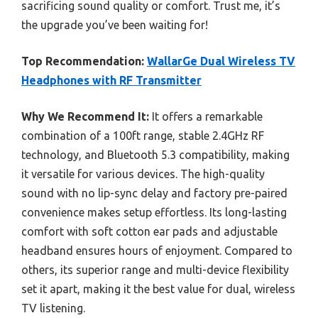
sacrificing sound quality or comfort. Trust me, it’s
the upgrade you’ve been waiting for!
Top Recommendation:
WallarGe Dual Wireless TV
Headphones with RF Transmitter
Why We Recommend It:
It offers a remarkable
combination of a 100ft range, stable 2.4GHz RF
technology, and Bluetooth 5.3 compatibility, making
it versatile for various devices. The high-quality
sound with no lip-sync delay and factory pre-paired
convenience makes setup effortless. Its long-lasting
comfort with soft cotton ear pads and adjustable
headband ensures hours of enjoyment. Compared to
others, its superior range and multi-device flexibility
set it apart, making it the best value for dual, wireless
TV listening.