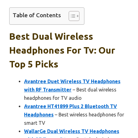
Table of Contents
Best Dual Wireless
Headphones For Tv: Our
Top 5 Picks
Avantree Duet Wireless TV Headphones
with RF Transmitter
– Best dual wireless
headphones for TV audio
Avantree HT41899 Plus 2 Bluetooth TV
Headphones
– Best wireless headphones for
smart TV
WallarGe Dual Wireless TV Headphones