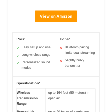
View on Amazon
Pros:
Cons:
Easy setup and use
Bluetooth pairing
✓
✕
limits dual streaming
Long wireless range
✓
Slightly bulky
✕
Personalized sound
✓
transmitter
modes
Specification:
Wireless
up to 164 feet (50 meters) in
Transmission
open air
Range
Battery Life
up to 20 hours of continuous