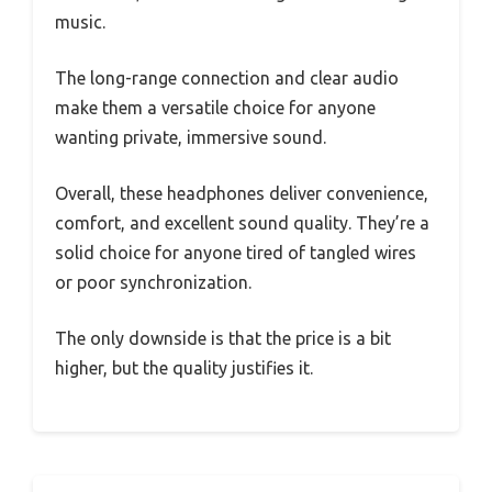
music.
The long-range connection and clear audio
make them a versatile choice for anyone
wanting private, immersive sound.
Overall, these headphones deliver convenience,
comfort, and excellent sound quality. They’re a
solid choice for anyone tired of tangled wires
or poor synchronization.
The only downside is that the price is a bit
higher, but the quality justifies it.