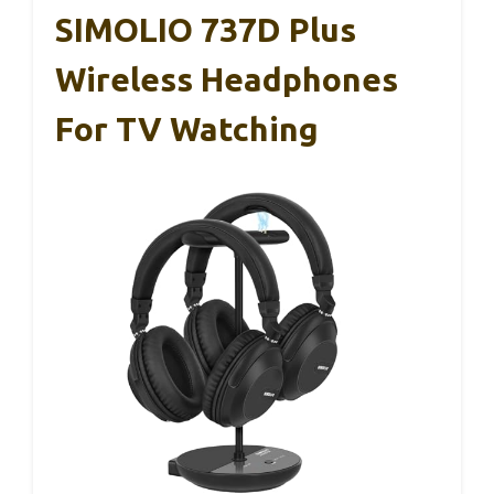
SIMOLIO 737D Plus
Wireless Headphones
For TV Watching