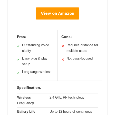
View on Amazon
Pros:
Cons:
Outstanding voice
Requires distance for
✓
✕
clarity
multiple users
Easy plug & play
Not bass-focused
✓
✕
setup
Long-range wireless
✓
Specification:
Wireless
2.4 GHz RF technology
Frequency
Battery Life
Up to 12 hours of continuous