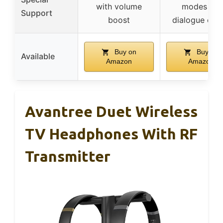
with volume
modes for
Support
boost
dialogue clari
Buy on
Buy on
Available
Amazon
Amazon
Avantree Duet Wireless
TV Headphones With RF
Transmitter