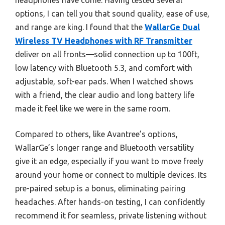
headphones have come. Having tested several
options, I can tell you that sound quality, ease of use,
and range are king. I found that the
WallarGe Dual
Wireless TV Headphones with RF Transmitter
deliver on all fronts—solid connection up to 100ft,
low latency with Bluetooth 5.3, and comfort with
adjustable, soft-ear pads. When I watched shows
with a friend, the clear audio and long battery life
made it feel like we were in the same room.
Compared to others, like Avantree’s options,
WallarGe’s longer range and Bluetooth versatility
give it an edge, especially if you want to move freely
around your home or connect to multiple devices. Its
pre-paired setup is a bonus, eliminating pairing
headaches. After hands-on testing, I can confidently
recommend it for seamless, private listening without