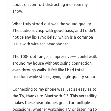
about discomfort distracting me from my
show.
What truly stood out was the sound quality.
The audio is crisp with good bass, and I didn’t
notice any lip-sync delay, which is a common
issue with wireless headphones.
The 100-foot range is impressive—I could walk
around my house without losing connection,
even through walls. It felt like I had total
freedom while still enjoying high-quality sound.
Connecting to my phone was just as easy as to
the TV, thanks to Bluetooth 5.3. This versatility
makes these headphones great for multiple
occasions, whether watching TV or listening to