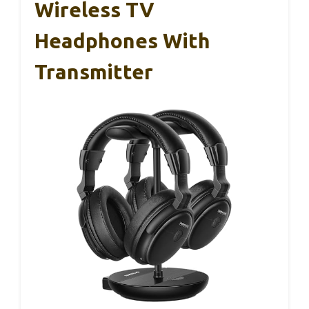
Wireless TV
Headphones With
Transmitter