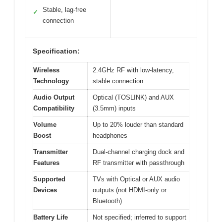
Stable, lag-free
✓
connection
Specification:
Wireless
2.4GHz RF with low-latency,
Technology
stable connection
Audio Output
Optical (TOSLINK) and AUX
Compatibility
(3.5mm) inputs
Volume
Up to 20% louder than standard
Boost
headphones
Transmitter
Dual-channel charging dock and
Features
RF transmitter with passthrough
Supported
TVs with Optical or AUX audio
Devices
outputs (not HDMI-only or
Bluetooth)
Battery Life
Not specified; inferred to support