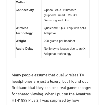
Method
Connectivity
Optical, AUX, Bluetooth
(supports smart TVs like
Samsung and LG)
Wireless
Qualcomm QCC chip with aptX
Technology
Adaptive
Weight
200 grams per headset
Audio Delay
No lip sync issues due to aptX
Adaptive technology
Many people assume that dual wireless TV
headphones are just a luxury, but I found out
firsthand that they can be a real game-changer
for shared viewing. When I put on the Avantree
HT41899 Plus 2, I was surprised by how