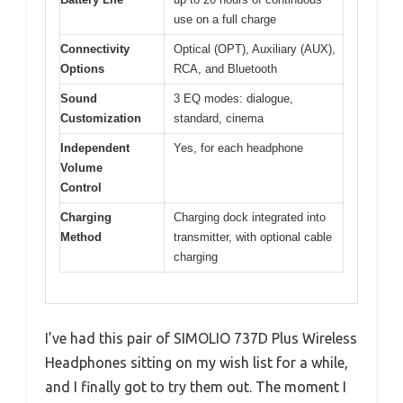
use on a full charge
Connectivity
Optical (OPT), Auxiliary (AUX),
Options
RCA, and Bluetooth
Sound
3 EQ modes: dialogue,
Customization
standard, cinema
Independent
Yes, for each headphone
Volume
Control
Charging
Charging dock integrated into
Method
transmitter, with optional cable
charging
I’ve had this pair of SIMOLIO 737D Plus Wireless
Headphones sitting on my wish list for a while,
and I finally got to try them out. The moment I