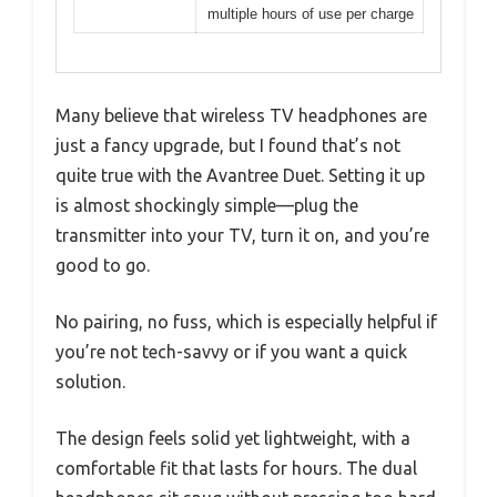
multiple hours of use per charge
Many believe that wireless TV headphones are
just a fancy upgrade, but I found that’s not
quite true with the Avantree Duet. Setting it up
is almost shockingly simple—plug the
transmitter into your TV, turn it on, and you’re
good to go.
No pairing, no fuss, which is especially helpful if
you’re not tech-savvy or if you want a quick
solution.
The design feels solid yet lightweight, with a
comfortable fit that lasts for hours. The dual