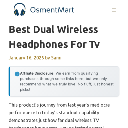
Skip
MENU
to
content
Best Dual Wireless
Headphones For Tv
January 16, 2026
by
Sami
Affiliate Disclosure:
We earn from qualifying
purchases through some links here, but we only
recommend what we truly love. No fluff, just honest
picks!
This product’s journey from last year’s mediocre
performance to today’s standout capability
demonstrates just how far dual wireless TV