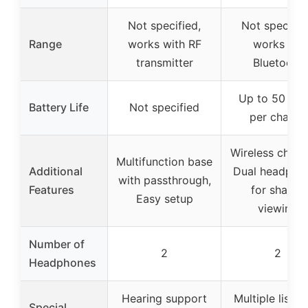
Not specified,
Not specifie
Range
works with RF
works via
transmitter
Bluetooth
Up to 50 hou
Battery Life
Not specified
per charge
Wireless charg
Multifunction base
Additional
Dual headpho
with passthrough,
Features
for shared
Easy setup
viewing
Number of
2
2
Headphones
Hearing support
Multiple listen
Special