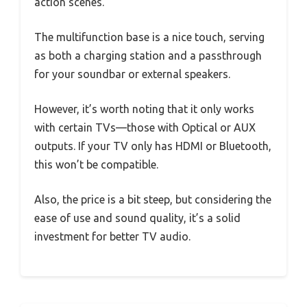
action scenes.
The multifunction base is a nice touch, serving
as both a charging station and a passthrough
for your soundbar or external speakers.
However, it’s worth noting that it only works
with certain TVs—those with Optical or AUX
outputs. If your TV only has HDMI or Bluetooth,
this won’t be compatible.
Also, the price is a bit steep, but considering the
ease of use and sound quality, it’s a solid
investment for better TV audio.