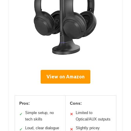
View on Amazon
Pros:
Cons:
Simple setup, no
Limited to
✓
✕
tech skills
Optical/AUX outputs
Loud, clear dialogue
Slightly pricey
✓
✕