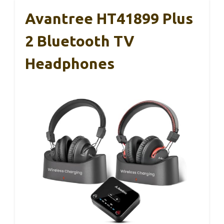
Avantree HT41899 Plus
2 Bluetooth TV
Headphones