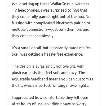
While setting up these WallarGe dual wireless
TV headphones, I was surprised to find that
they come fully paired right out of the box. No
fussing with complicated Bluetooth pairing or
multiple connections—just turn them on, and
they connect seamlessly.
It’s a small detail, but it instantly made me feel
like I was getting a hassle-free experience.
The design is surprisingly lightweight, with
plush ear pads that feel soft and cozy. The
adjustable headband means you can customize
the fit, which is perfect for long movie nights.
I appreciated how comfortable they felt even
after hours of use, so I didn’t have to worry