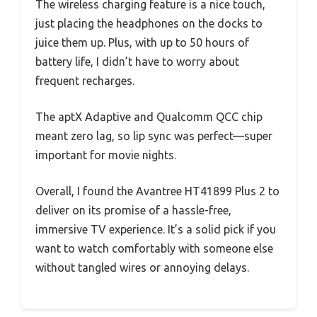
The wireless charging feature is a nice touch,
just placing the headphones on the docks to
juice them up. Plus, with up to 50 hours of
battery life, I didn’t have to worry about
frequent recharges.
The aptX Adaptive and Qualcomm QCC chip
meant zero lag, so lip sync was perfect—super
important for movie nights.
Overall, I found the Avantree HT41899 Plus 2 to
deliver on its promise of a hassle-free,
immersive TV experience. It’s a solid pick if you
want to watch comfortably with someone else
without tangled wires or annoying delays.