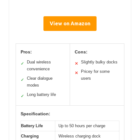
View on Amazon
Pros:
Cons:
Dual wireless
Slightly bulky docks
✓
✕
convenience
Pricey for some
✕
Clear dialogue
users
✓
modes
Long battery life
✓
Specification:
Battery Life
Up to 50 hours per charge
Charging
Wireless charging dock