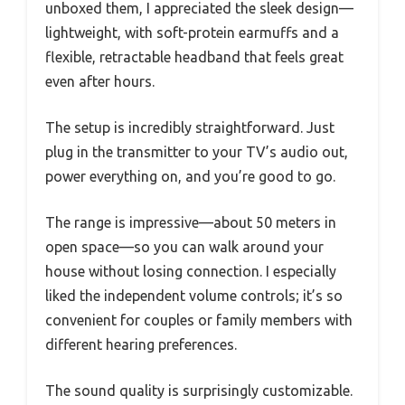
unboxed them, I appreciated the sleek design—
lightweight, with soft-protein earmuffs and a
flexible, retractable headband that feels great
even after hours.
The setup is incredibly straightforward. Just
plug in the transmitter to your TV’s audio out,
power everything on, and you’re good to go.
The range is impressive—about 50 meters in
open space—so you can walk around your
house without losing connection. I especially
liked the independent volume controls; it’s so
convenient for couples or family members with
different hearing preferences.
The sound quality is surprisingly customizable.