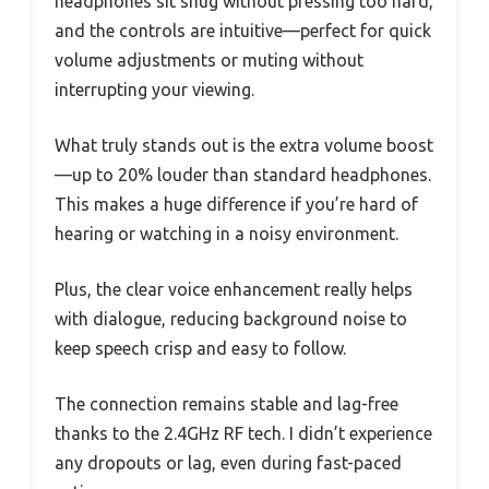
headphones sit snug without pressing too hard,
and the controls are intuitive—perfect for quick
volume adjustments or muting without
interrupting your viewing.
What truly stands out is the extra volume boost
—up to 20% louder than standard headphones.
This makes a huge difference if you’re hard of
hearing or watching in a noisy environment.
Plus, the clear voice enhancement really helps
with dialogue, reducing background noise to
keep speech crisp and easy to follow.
The connection remains stable and lag-free
thanks to the 2.4GHz RF tech. I didn’t experience
any dropouts or lag, even during fast-paced