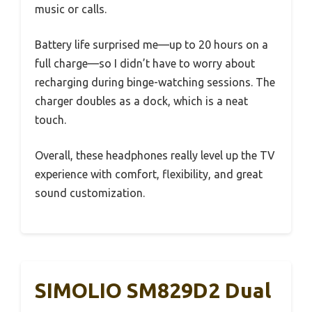
music or calls.
Battery life surprised me—up to 20 hours on a
full charge—so I didn’t have to worry about
recharging during binge-watching sessions. The
charger doubles as a dock, which is a neat
touch.
Overall, these headphones really level up the TV
experience with comfort, flexibility, and great
sound customization.
SIMOLIO SM829D2 Dual