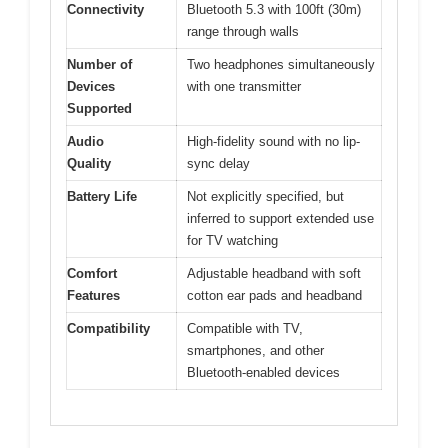
Connectivity
Bluetooth 5.3 with 100ft (30m)
range through walls
Number of
Two headphones simultaneously
Devices
with one transmitter
Supported
Audio
High-fidelity sound with no lip-
Quality
sync delay
Battery Life
Not explicitly specified, but
inferred to support extended use
for TV watching
Comfort
Adjustable headband with soft
Features
cotton ear pads and headband
Compatibility
Compatible with TV,
smartphones, and other
Bluetooth-enabled devices