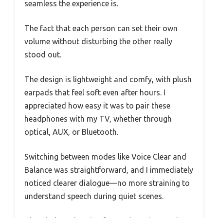
seamless the experience is.
The fact that each person can set their own
volume without disturbing the other really
stood out.
The design is lightweight and comfy, with plush
earpads that feel soft even after hours. I
appreciated how easy it was to pair these
headphones with my TV, whether through
optical, AUX, or Bluetooth.
Switching between modes like Voice Clear and
Balance was straightforward, and I immediately
noticed clearer dialogue—no more straining to
understand speech during quiet scenes.