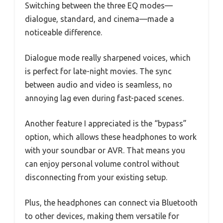
Switching between the three EQ modes—
dialogue, standard, and cinema—made a
noticeable difference.
Dialogue mode really sharpened voices, which
is perfect for late-night movies. The sync
between audio and video is seamless, no
annoying lag even during fast-paced scenes.
Another feature I appreciated is the “bypass”
option, which allows these headphones to work
with your soundbar or AVR. That means you
can enjoy personal volume control without
disconnecting from your existing setup.
Plus, the headphones can connect via Bluetooth
to other devices, making them versatile for