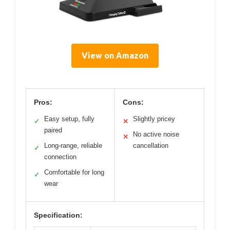
View on Amazon
Pros:
Cons:
Easy setup, fully
Slightly pricey
✓
✕
paired
No active noise
✕
Long-range, reliable
cancellation
✓
connection
Comfortable for long
✓
wear
Specification: