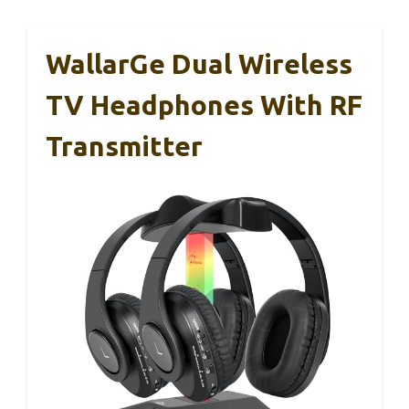
WallarGe Dual Wireless
TV Headphones With RF
Transmitter