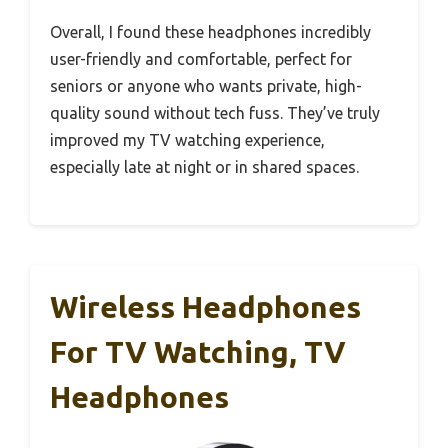
Overall, I found these headphones incredibly
user-friendly and comfortable, perfect for
seniors or anyone who wants private, high-
quality sound without tech fuss. They’ve truly
improved my TV watching experience,
especially late at night or in shared spaces.
Wireless Headphones
For TV Watching, TV
Headphones