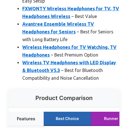
Easy Setup
FXWONTY Wireless Headphones for TV, TV
Headphones Wireless
– Best Value
Avantree Ensemble Wireless TV
Headphones for Seniors
– Best for Seniors
with Long Battery Life
Wireless Headphones for TV Watching, TV
Headphones
– Best Premium Option
Wireless TV Headphones with LED Display
& Bluetooth V5.3
– Best for Bluetooth
Compatibility and Noise Cancellation
Product Comparison
Features
Best Choice
Runner Up