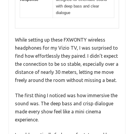
with deep bass and clear
dialogue
While setting up these FXWONTY wireless
headphones for my Vizio TV, I was surprised to
find how effortlessly they paired. I didn’t expect
the connection to be so stable, especially over a
distance of nearly 30 meters, letting me move
freely around the room without missing a beat.
The first thing I noticed was how immersive the
sound was. The deep bass and crisp dialogue
made every show feel like a mini cinema
experience.