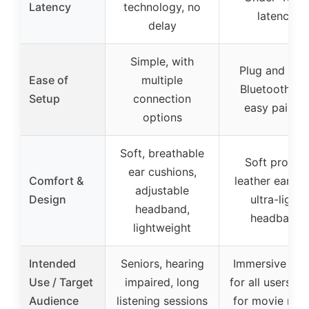
Latency
technology, no
latency
delay
Simple, with
Plug and play
Ease of
multiple
Bluetooth 5.4
Setup
connection
easy pairing
options
Soft, breathable
Soft protein
ear cushions,
Comfort &
leather earcup
adjustable
Design
ultra-light
headband,
headband
lightweight
Intended
Seniors, hearing
Immersive aud
Use / Target
impaired, long
for all users, id
Audience
listening sessions
for movie nigh