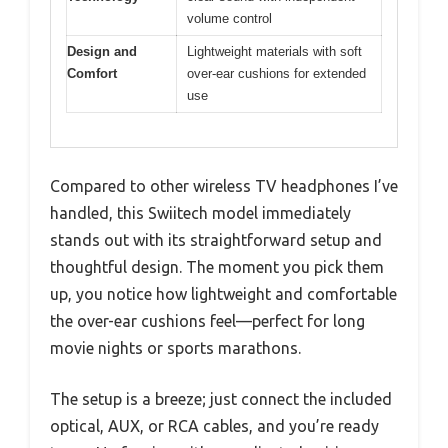
volume control
Design and
Lightweight materials with soft
Comfort
over-ear cushions for extended
use
Compared to other wireless TV headphones I’ve
handled, this Swiitech model immediately
stands out with its straightforward setup and
thoughtful design. The moment you pick them
up, you notice how lightweight and comfortable
the over-ear cushions feel—perfect for long
movie nights or sports marathons.
The setup is a breeze; just connect the included
optical, AUX, or RCA cables, and you’re ready