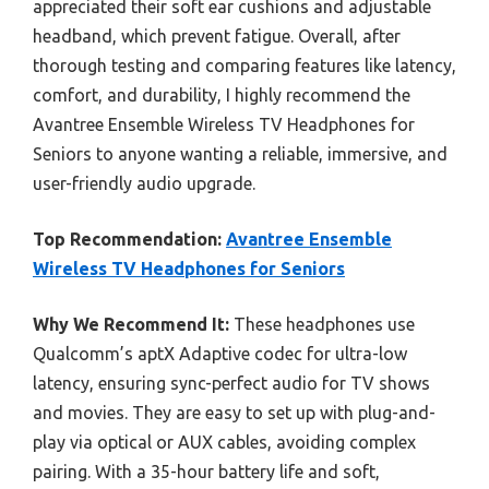
appreciated their soft ear cushions and adjustable
headband, which prevent fatigue. Overall, after
thorough testing and comparing features like latency,
comfort, and durability, I highly recommend the
Avantree Ensemble Wireless TV Headphones for
Seniors to anyone wanting a reliable, immersive, and
user-friendly audio upgrade.
Top Recommendation:
Avantree Ensemble
Wireless TV Headphones for Seniors
Why We Recommend It:
These headphones use
Qualcomm’s aptX Adaptive codec for ultra-low
latency, ensuring sync-perfect audio for TV shows
and movies. They are easy to set up with plug-and-
play via optical or AUX cables, avoiding complex
pairing. With a 35-hour battery life and soft,