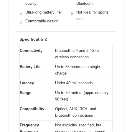
quality
Bluetooth
Ultra-long battery life
Not ideal for sports
✓
✕
use
Comfortable design
✓
Specification:
Connectivity
Bluetooth 5.4 and 2.4GHz
wireless connection
Battery Life
Up to 65 hours on a single
charge
Latency
Under 40 milliseconds
Range
Up to 30 meters (approximately
98 feet)
Compatibility
Optical, AUX, RCA, and
Bluetooth connections
Frequency
Not explicitly specified, but
Response
designed for cinematic sound