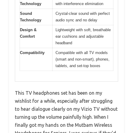
Technology
with interference elimination
Sound
Crystal-clear sound with perfect
Technology
audio sync and no delay
Design &
Lightweight with soft, breathable
Comfort
ear cushions and adjustable
headband
Compatibility
Compatible with all TV models
(smart and non-smart), phones,
tablets, and set-top boxes
This TV headphones set has been on my
wishlist for a while, especially after struggling
to hear dialogue clearly on my Vizio TV without
turning up the volume painfully high. When I
finally got my hands on the Mutbam Wireless
Headphones for Seniors, I was curious if they’d