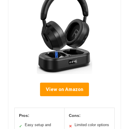
View on Amazon
Pros:
Cons:
Easy setup and
Limited color options
✓
✕