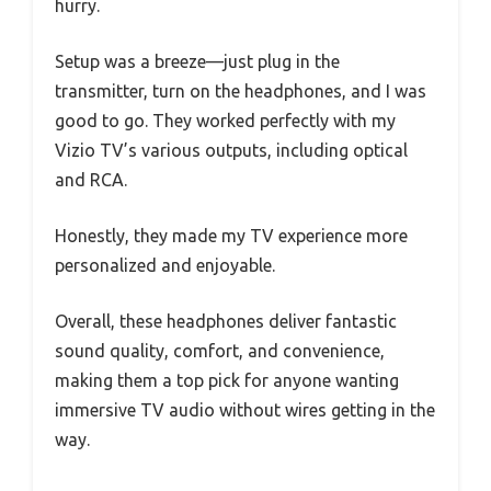
hurry.
Setup was a breeze—just plug in the
transmitter, turn on the headphones, and I was
good to go. They worked perfectly with my
Vizio TV’s various outputs, including optical
and RCA.
Honestly, they made my TV experience more
personalized and enjoyable.
Overall, these headphones deliver fantastic
sound quality, comfort, and convenience,
making them a top pick for anyone wanting
immersive TV audio without wires getting in the
way.