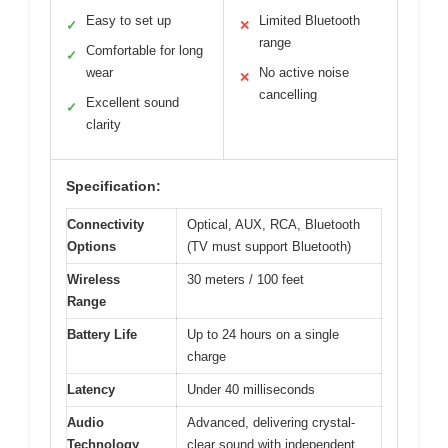
Easy to set up
Limited Bluetooth
✓
✕
range
Comfortable for long
✓
wear
No active noise
✕
cancelling
Excellent sound
✓
clarity
Specification:
Connectivity
Optical, AUX, RCA, Bluetooth
Options
(TV must support Bluetooth)
Wireless
30 meters / 100 feet
Range
Battery Life
Up to 24 hours on a single
charge
Latency
Under 40 milliseconds
Audio
Advanced, delivering crystal-
Technology
clear sound with independent