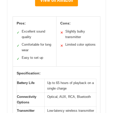
View on Amazon
Pros:
Cons:
Excellent sound
Slightly bulky
✓
✕
quality
transmitter
Comfortable for long
Limited color options
✓
✕
wear
Easy to set up
✓
Specification:
Battery Life
Up to 65 hours of playback on a
single charge
Connectivity
Optical, AUX, RCA, Bluetooth
Options
Transmitter
Low-latency wireless transmitter