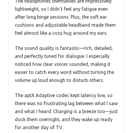
The headphones themselves are impressively
lightweight, so I didn’t feel any fatigue even
after long binge sessions. Plus, the soft ear
cushions and adjustable headband made them
feel almost like a cozy hug around my ears.
The sound quality is fantastic—rich, detailed,
and perfectly tuned for dialogue. I especially
noticed how clear voices sounded, making it
easier to catch every word without turning the
volume up loud enough to disturb others.
The aptX Adaptive codec kept latency low, so
there was no frustrating lag between what I saw
and what I heard. Charging is a breeze too—just
dock them overnight, and they wake up ready
for another day of TV.