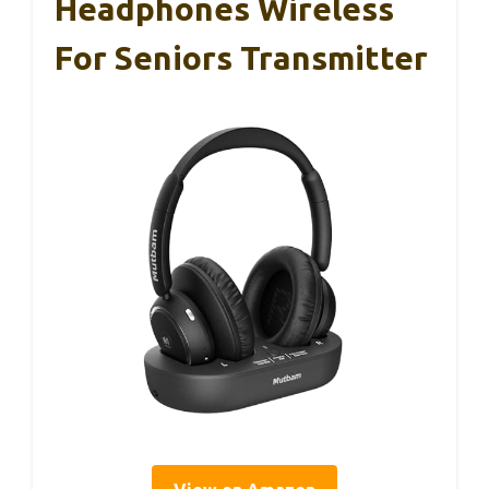
Headphones Wireless
For Seniors Transmitter