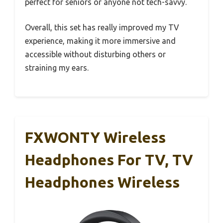
perfect for seniors or anyone not tech-savvy.
Overall, this set has really improved my TV
experience, making it more immersive and
accessible without disturbing others or
straining my ears.
FXWONTY Wireless
Headphones For TV, TV
Headphones Wireless