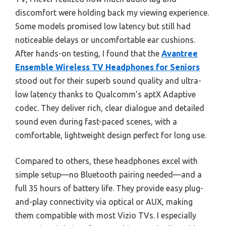
discomfort were holding back my viewing experience.
Some models promised low latency but still had
noticeable delays or uncomfortable ear cushions.
After hands-on testing, I found that the
Avantree
Ensemble Wireless TV Headphones for Seniors
stood out for their superb sound quality and ultra-
low latency thanks to Qualcomm’s aptX Adaptive
codec. They deliver rich, clear dialogue and detailed
sound even during fast-paced scenes, with a
comfortable, lightweight design perfect for long use.
Compared to others, these headphones excel with
simple setup—no Bluetooth pairing needed—and a
full 35 hours of battery life. They provide easy plug-
and-play connectivity via optical or AUX, making
them compatible with most Vizio TVs. I especially