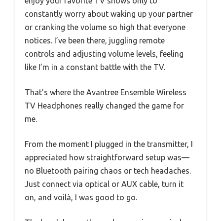
enjoy your favorite TV shows only to
constantly worry about waking up your partner
or cranking the volume so high that everyone
notices. I’ve been there, juggling remote
controls and adjusting volume levels, feeling
like I’m in a constant battle with the TV.
That’s where the Avantree Ensemble Wireless
TV Headphones really changed the game for
me.
From the moment I plugged in the transmitter, I
appreciated how straightforward setup was—
no Bluetooth pairing chaos or tech headaches.
Just connect via optical or AUX cable, turn it
on, and voilà, I was good to go.