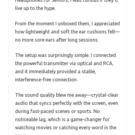
live up to the hype.
From the moment I unboxed them, I appreciated
how lightweight and soft the ear cushions felt—
no more sore ears after long sessions.
The setup was surprisingly simple. I connected
the powerful transmitter via optical and RCA,
and it immediately provided a stable,
interference-free connection.
The sound quality blew me away—crystal-clear
audio that syncs perfectly with the screen, even
during fast-paced scenes or sports. No
noticeable lag, which is a game-changer for
watching movies or catching every word in the