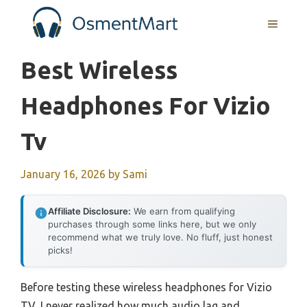
Skip
MENU
to
content
Best Wireless
Headphones For Vizio
Tv
January 16, 2026
by
Sami
Affiliate Disclosure:
We earn from qualifying
purchases through some links here, but we only
recommend what we truly love. No fluff, just honest
picks!
Before testing these wireless headphones for Vizio
TV, I never realized how much audio lag and