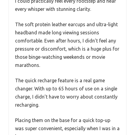
I could practically feel every footstep and hear
every whisper with stunning clarity.
The soft protein leather earcups and ultra-light
headband made long viewing sessions
comfortable. Even after hours, I didn’t feel any
pressure or discomfort, which is a huge plus for
those binge-watching weekends or movie
marathons.
The quick recharge feature is a real game
changer. With up to 65 hours of use on a single
charge, I didn’t have to worry about constantly
recharging.
Placing them on the base for a quick top-up
was super convenient, especially when I was in a