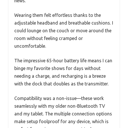
news.
Wearing them felt effortless thanks to the
adjustable headband and breathable cushions. I
could lounge on the couch or move around the
room without feeling cramped or
uncomfortable.
The impressive 65-hour battery life means I can
binge my favorite shows for days without
needing a charge, and recharging is a breeze
with the dock that doubles as the transmitter.
Compatibility was a non-issue—these work
seamlessly with my older non-Bluetooth TV
and my tablet. The multiple connection options
make setup foolproof for any device, which is