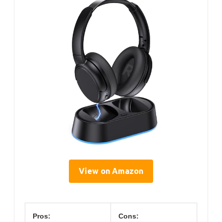
View on Amazon
Pros:
Cons: