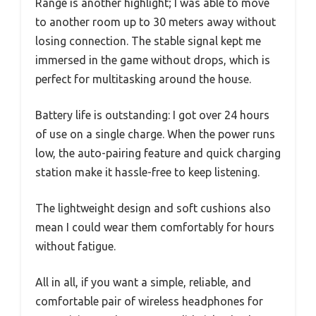
Range is another highlight; I was able to move
to another room up to 30 meters away without
losing connection. The stable signal kept me
immersed in the game without drops, which is
perfect for multitasking around the house.
Battery life is outstanding: I got over 24 hours
of use on a single charge. When the power runs
low, the auto-pairing feature and quick charging
station make it hassle-free to keep listening.
The lightweight design and soft cushions also
mean I could wear them comfortably for hours
without fatigue.
All in all, if you want a simple, reliable, and
comfortable pair of wireless headphones for