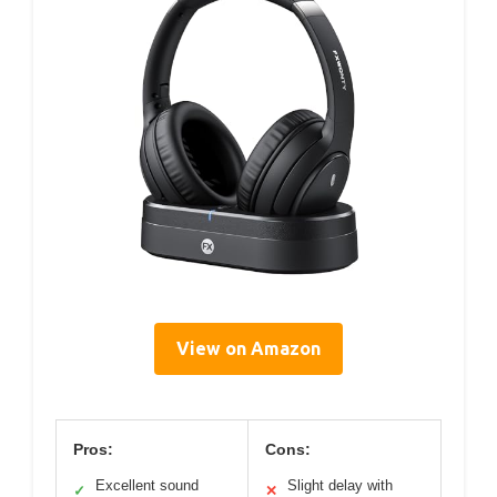
View on Amazon
Pros:
Cons:
Excellent sound
Slight delay with
✓
✕