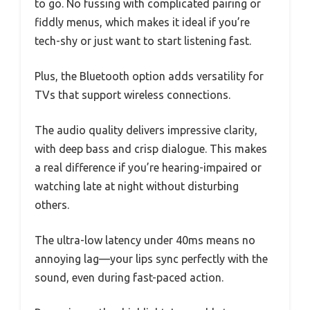
to go. No fussing with complicated pairing or
fiddly menus, which makes it ideal if you’re
tech-shy or just want to start listening fast.
Plus, the Bluetooth option adds versatility for
TVs that support wireless connections.
The audio quality delivers impressive clarity,
with deep bass and crisp dialogue. This makes
a real difference if you’re hearing-impaired or
watching late at night without disturbing
others.
The ultra-low latency under 40ms means no
annoying lag—your lips sync perfectly with the
sound, even during fast-paced action.