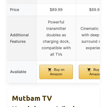
Price
$89.99
$89.99
Powerful
transmitter
Cinematic sou
Additional
doubles as
with deep bas
Features
charging dock,
surround sou
compatible with
experience
all TVs
Buy on
Buy on
Available
Amazon
Amazon
Mutbam TV