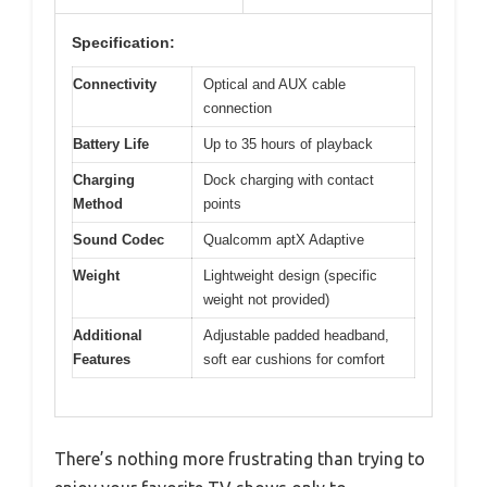
Specification:
Connectivity
Optical and AUX cable
connection
Battery Life
Up to 35 hours of playback
Charging
Dock charging with contact
Method
points
Sound Codec
Qualcomm aptX Adaptive
Weight
Lightweight design (specific
weight not provided)
Additional
Adjustable padded headband,
Features
soft ear cushions for comfort
There’s nothing more frustrating than trying to