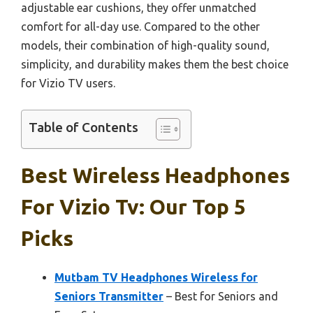
adjustable ear cushions, they offer unmatched
comfort for all-day use. Compared to the other
models, their combination of high-quality sound,
simplicity, and durability makes them the best choice
for Vizio TV users.
Table of Contents
Best Wireless Headphones
For Vizio Tv: Our Top 5
Picks
Mutbam TV Headphones Wireless for
Seniors Transmitter
– Best for Seniors and