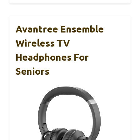
Avantree Ensemble
Wireless TV
Headphones For
Seniors