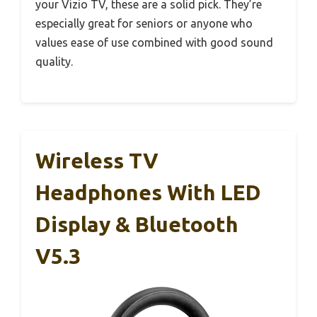
your Vizio TV, these are a solid pick. They’re
especially great for seniors or anyone who
values ease of use combined with good sound
quality.
Wireless TV
Headphones With LED
Display & Bluetooth
V5.3