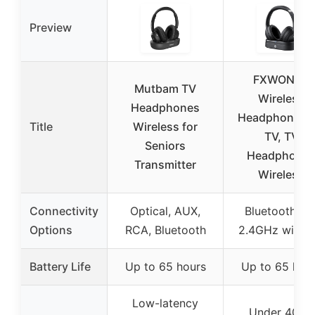
Preview
FXWONTY
Mutbam TV
Wireless
Headphones
Headphones f
Title
Wireless for
TV, TV
Seniors
Headphone
Transmitter
Wireless
Connectivity
Optical, AUX,
Bluetooth 5.4
Options
RCA, Bluetooth
2.4GHz wirele
Battery Life
Up to 65 hours
Up to 65 hou
Low-latency
Under 40ms