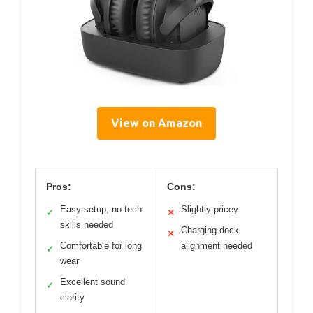
View on Amazon
Pros:
Cons:
Easy setup, no tech
Slightly pricey
✓
✕
skills needed
Charging dock
✕
Comfortable for long
alignment needed
✓
wear
Excellent sound
✓
clarity