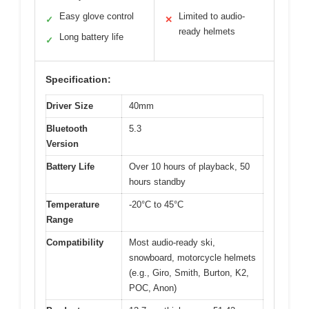
Easy glove control
Limited to audio-
✓
✕
ready helmets
Long battery life
✓
Specification:
Driver Size
40mm
Bluetooth
5.3
Version
Battery Life
Over 10 hours of playback, 50
hours standby
Temperature
-20°C to 45°C
Range
Compatibility
Most audio-ready ski,
snowboard, motorcycle helmets
(e.g., Giro, Smith, Burton, K2,
POC, Anon)