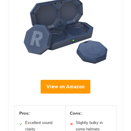
View on Amazon
Pros:
Cons:
Excellent sound
Slightly bulky in
✓
✕
clarity
some helmets