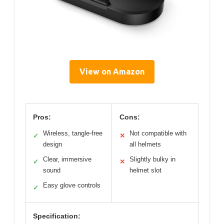
View on Amazon
Pros:
Cons:
Wireless, tangle-free
Not compatible with
✓
✕
design
all helmets
Clear, immersive
Slightly bulky in
✓
✕
sound
helmet slot
Easy glove controls
✓
Specification: