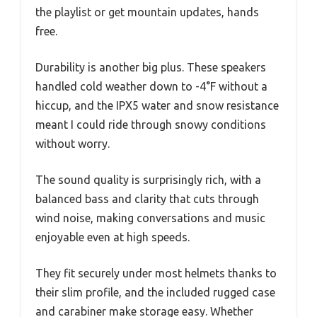
the playlist or get mountain updates, hands
free.
Durability is another big plus. These speakers
handled cold weather down to -4°F without a
hiccup, and the IPX5 water and snow resistance
meant I could ride through snowy conditions
without worry.
The sound quality is surprisingly rich, with a
balanced bass and clarity that cuts through
wind noise, making conversations and music
enjoyable even at high speeds.
They fit securely under most helmets thanks to
their slim profile, and the included rugged case
and carabiner make storage easy. Whether