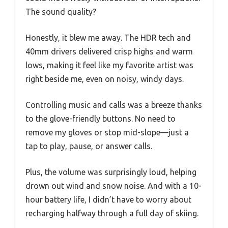
The sound quality?
Honestly, it blew me away. The HDR tech and
40mm drivers delivered crisp highs and warm
lows, making it feel like my favorite artist was
right beside me, even on noisy, windy days.
Controlling music and calls was a breeze thanks
to the glove-friendly buttons. No need to
remove my gloves or stop mid-slope—just a
tap to play, pause, or answer calls.
Plus, the volume was surprisingly loud, helping
drown out wind and snow noise. And with a 10-
hour battery life, I didn’t have to worry about
recharging halfway through a full day of skiing.