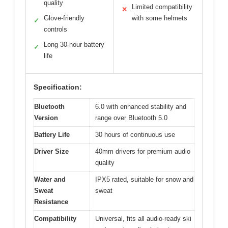
quality
Limited compatibility
✕
Glove-friendly
with some helmets
✓
controls
Long 30-hour battery
✓
life
Specification:
Bluetooth
6.0 with enhanced stability and
Version
range over Bluetooth 5.0
Battery Life
30 hours of continuous use
Driver Size
40mm drivers for premium audio
quality
Water and
IPX5 rated, suitable for snow and
Sweat
sweat
Resistance
Compatibility
Universal, fits all audio-ready ski