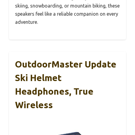
skiing, snowboarding, or mountain biking, these
speakers feel like a reliable companion on every
adventure.
OutdoorMaster Update
Ski Helmet
Headphones, True
Wireless