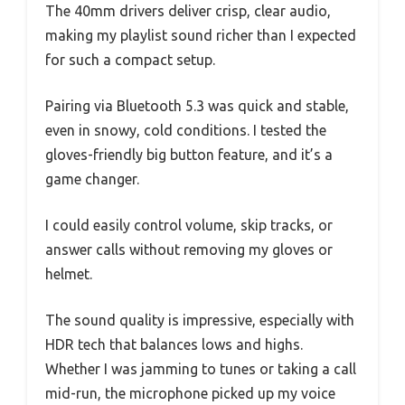
The 40mm drivers deliver crisp, clear audio,
making my playlist sound richer than I expected
for such a compact setup.
Pairing via Bluetooth 5.3 was quick and stable,
even in snowy, cold conditions. I tested the
gloves-friendly big button feature, and it’s a
game changer.
I could easily control volume, skip tracks, or
answer calls without removing my gloves or
helmet.
The sound quality is impressive, especially with
HDR tech that balances lows and highs.
Whether I was jamming to tunes or taking a call
mid-run, the microphone picked up my voice