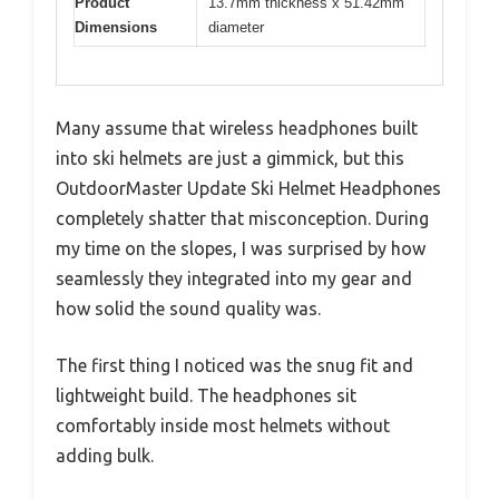
Product
13.7mm thickness x 51.42mm
Dimensions
diameter
Many assume that wireless headphones built
into ski helmets are just a gimmick, but this
OutdoorMaster Update Ski Helmet Headphones
completely shatter that misconception. During
my time on the slopes, I was surprised by how
seamlessly they integrated into my gear and
how solid the sound quality was.
The first thing I noticed was the snug fit and
lightweight build. The headphones sit
comfortably inside most helmets without
adding bulk.