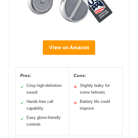
View on Amazon
Pros:
Cons:
Crisp high-definition
Slightly bulky for
✓
✕
sound
some helmets
Hands-free call
Battery life could
✓
✕
capability
improve
Easy glove-friendly
✓
controls