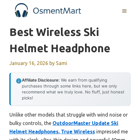
Skip
MENU
to
content
Best Wireless Ski
Helmet Headphone
January 16, 2026
by
Sami
Affiliate Disclosure:
We earn from qualifying
purchases through some links here, but we only
recommend what we truly love. No fluff, just honest
picks!
Unlike other models that struggle with wind noise or
bulky controls, the
OutdoorMaster Update Ski
Helmet Headphones, True Wireless
impressed me