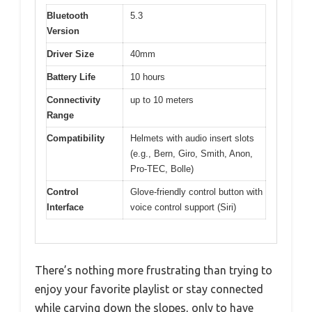
Bluetooth
5.3
Version
Driver Size
40mm
Battery Life
10 hours
Connectivity
up to 10 meters
Range
Compatibility
Helmets with audio insert slots
(e.g., Bern, Giro, Smith, Anon,
Pro-TEC, Bolle)
Control
Glove-friendly control button with
Interface
voice control support (Siri)
There’s nothing more frustrating than trying to
enjoy your favorite playlist or stay connected
while carving down the slopes, only to have