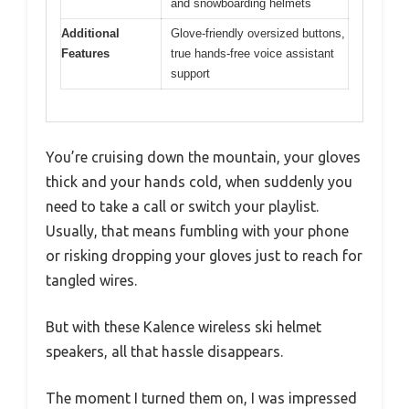
and snowboarding helmets
Additional
Glove-friendly oversized buttons,
Features
true hands-free voice assistant
support
You’re cruising down the mountain, your gloves
thick and your hands cold, when suddenly you
need to take a call or switch your playlist.
Usually, that means fumbling with your phone
or risking dropping your gloves just to reach for
tangled wires.
But with these Kalence wireless ski helmet
speakers, all that hassle disappears.
The moment I turned them on, I was impressed