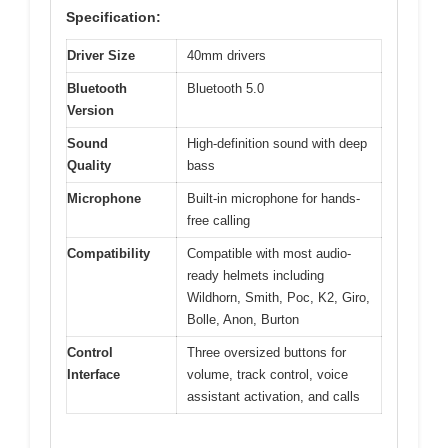
Specification:
Driver Size
40mm drivers
Bluetooth
Bluetooth 5.0
Version
Sound
High-definition sound with deep
Quality
bass
Microphone
Built-in microphone for hands-
free calling
Compatibility
Compatible with most audio-
ready helmets including
Wildhorn, Smith, Poc, K2, Giro,
Bolle, Anon, Burton
Control
Three oversized buttons for
Interface
volume, track control, voice
assistant activation, and calls