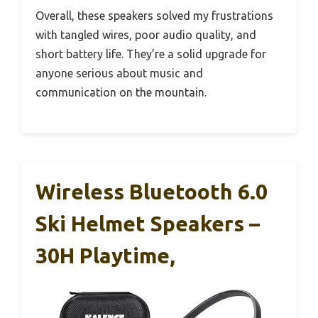
Overall, these speakers solved my frustrations
with tangled wires, poor audio quality, and
short battery life. They’re a solid upgrade for
anyone serious about music and
communication on the mountain.
Wireless Bluetooth 6.0
Ski Helmet Speakers –
30H Playtime,