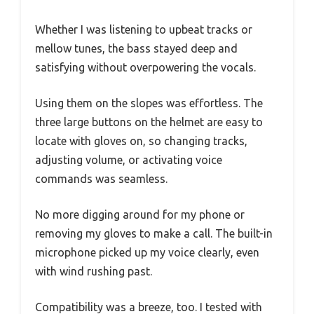
Whether I was listening to upbeat tracks or
mellow tunes, the bass stayed deep and
satisfying without overpowering the vocals.
Using them on the slopes was effortless. The
three large buttons on the helmet are easy to
locate with gloves on, so changing tracks,
adjusting volume, or activating voice
commands was seamless.
No more digging around for my phone or
removing my gloves to make a call. The built-in
microphone picked up my voice clearly, even
with wind rushing past.
Compatibility was a breeze, too. I tested with