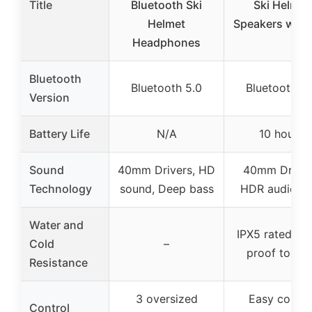
Title
Bluetooth Ski
Ski Helmet
Helmet
Speakers with
Headphones
Bluetooth
Bluetooth 5.0
Bluetooth 5.
Version
Battery Life
N/A
10 hours
Sound
40mm Drivers, HD
40mm Driver
Technology
sound, Deep bass
HDR audio te
Water and
IPX5 rated, co
Cold
–
proof to -4°
Resistance
3 oversized
Easy contro
Control