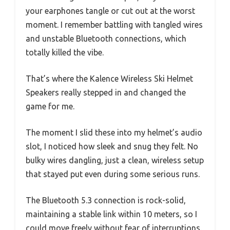
your earphones tangle or cut out at the worst
moment. I remember battling with tangled wires
and unstable Bluetooth connections, which
totally killed the vibe.
That’s where the Kalence Wireless Ski Helmet
Speakers really stepped in and changed the
game for me.
The moment I slid these into my helmet’s audio
slot, I noticed how sleek and snug they felt. No
bulky wires dangling, just a clean, wireless setup
that stayed put even during some serious runs.
The Bluetooth 5.3 connection is rock-solid,
maintaining a stable link within 10 meters, so I
could move freely without fear of interruptions.