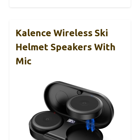
Kalence Wireless Ski
Helmet Speakers With
Mic