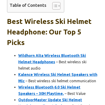
Table of Contents
Best Wireless Ski Helmet
Headphone: Our Top 5
Picks
Wildhorn Alta Wireless Bluetooth Ski
Helmet Headphones
– Best wireless ski
helmet audio
Kalence Wireless Ski Helmet Speakers with
Mic
– Best wireless ski helmet communication
Wireless Bluetooth 6.0 Ski Helmet
Speakers – 30H Playtime,
– Best Value
OutdoorMaster Update Ski Helmet