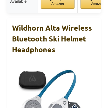
Available
Amazon
Amazon
Wildhorn Alta Wireless
Bluetooth Ski Helmet
Headphones