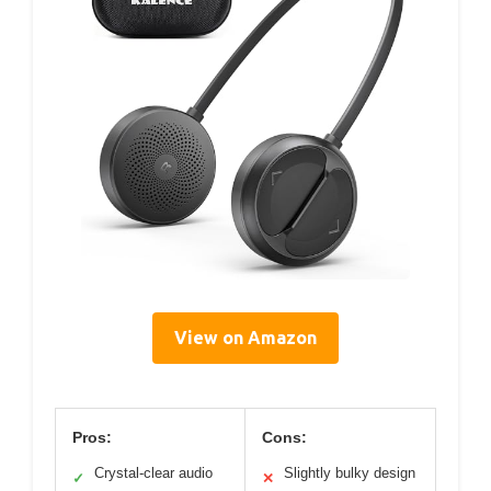
View on Amazon
Pros:
Cons:
Crystal-clear audio
Slightly bulky design
✓
✕