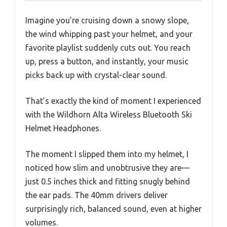
Imagine you’re cruising down a snowy slope,
the wind whipping past your helmet, and your
favorite playlist suddenly cuts out. You reach
up, press a button, and instantly, your music
picks back up with crystal-clear sound.
That’s exactly the kind of moment I experienced
with the Wildhorn Alta Wireless Bluetooth Ski
Helmet Headphones.
The moment I slipped them into my helmet, I
noticed how slim and unobtrusive they are—
just 0.5 inches thick and fitting snugly behind
the ear pads. The 40mm drivers deliver
surprisingly rich, balanced sound, even at higher
volumes.