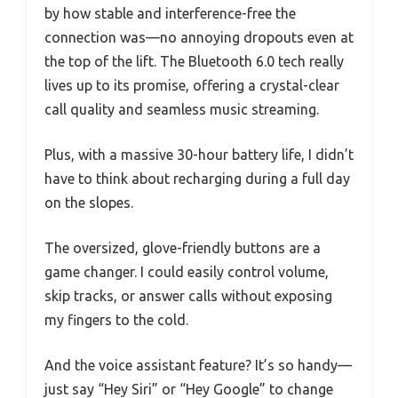
by how stable and interference-free the
connection was—no annoying dropouts even at
the top of the lift. The Bluetooth 6.0 tech really
lives up to its promise, offering a crystal-clear
call quality and seamless music streaming.
Plus, with a massive 30-hour battery life, I didn’t
have to think about recharging during a full day
on the slopes.
The oversized, glove-friendly buttons are a
game changer. I could easily control volume,
skip tracks, or answer calls without exposing
my fingers to the cold.
And the voice assistant feature? It’s so handy—
just say “Hey Siri” or “Hey Google” to change