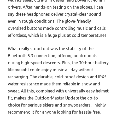
with its sleek, ultra-thin design and powerful 40mm
drivers. After hands-on testing on the slopes, I can
say these headphones deliver crystal-clear sound
even in rough conditions. The glove-friendly
oversized buttons made controlling music and calls
effortless, which is a huge plus at cold temperatures.
What really stood out was the stability of the
Bluetooth 5.3 connection, offering no dropouts
during high-speed descents. Plus, the 30-hour battery
life meant I could enjoy music all day without
recharging. The durable, cold-proof design and IPX5
water resistance made them reliable in snow and
sweat. All this, combined with universally easy helmet
fit, makes the OutdoorMaster Update the go-to
choice for serious skiers and snowboarders. I highly
recommend it for anyone looking for hassle-free,