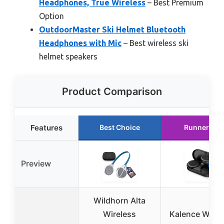
Headphones, True Wireless
– Best Premium
Option
OutdoorMaster Ski Helmet Bluetooth
Headphones with Mic
– Best wireless ski
helmet speakers
Product Comparison
Features
Best Choice
Runner Up
Preview
Wildhorn Alta
Wireless
Kalence Wirel