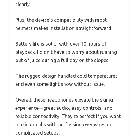
clearly.
Plus, the device’s compatibility with most
helmets makes installation straightforward.
Battery life is solid, with over 10 hours of
playback. I didn’t have to worry about running
out of juice during a full day on the slopes.
The rugged design handled cold temperatures
and even some light snow without issue.
Overall, these headphones elevate the skiing
experience—great audio, easy controls, and
reliable connectivity. They’re perfect if you want
music or calls without fussing over wires or
complicated setups.