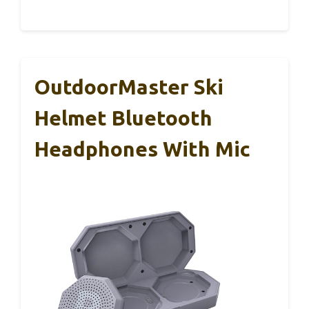
OutdoorMaster Ski
Helmet Bluetooth
Headphones With Mic