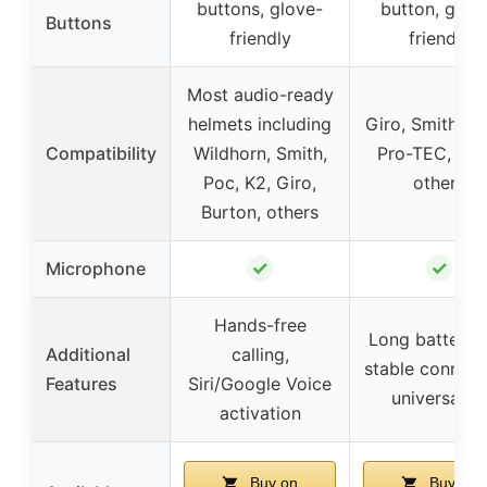
buttons, glove-
button, glov
Buttons
friendly
friendly
Most audio-ready
helmets including
Giro, Smith, A
Compatibility
Wildhorn, Smith,
Pro-TEC, Boll
Poc, K2, Giro,
others
Burton, others
✓
✓
Microphone
Hands-free
Long battery li
Additional
calling,
stable connect
Features
Siri/Google Voice
universal fit
activation
Buy on
Buy on