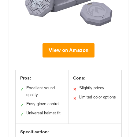
View on Amazon
Pros:
Cons:
Excellent sound
Slightly pricey
✓
✕
quality
Limited color options
✕
Easy glove control
✓
Universal helmet fit
✓
Specification: