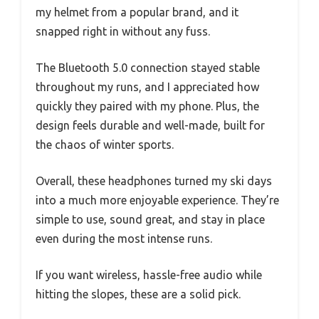
my helmet from a popular brand, and it
snapped right in without any fuss.
The Bluetooth 5.0 connection stayed stable
throughout my runs, and I appreciated how
quickly they paired with my phone. Plus, the
design feels durable and well-made, built for
the chaos of winter sports.
Overall, these headphones turned my ski days
into a much more enjoyable experience. They’re
simple to use, sound great, and stay in place
even during the most intense runs.
If you want wireless, hassle-free audio while
hitting the slopes, these are a solid pick.