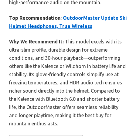
high-performance audio on the mountain.
Top Recommendation:
OutdoorMaster Update Ski
Helmet Headphones, True Wireless
Why We Recommend It:
This model excels with its
ultra-slim profile, durable design for extreme
conditions, and 30-hour playback—outperforming
others like the Kalence or Wildhorn in battery life and
stability. Its glove-friendly controls simplify use at
freezing temperatures, and HDR audio tech ensures
richer sound directly into the helmet. Compared to
the Kalence with Bluetooth 6.0 and shorter battery
life, the OutdoorMaster offers seamless reliability
and longer playtime, making it the best buy for
mountain enthusiasts.