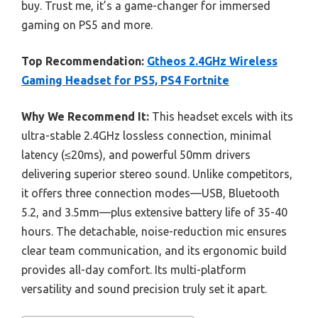
buy. Trust me, it’s a game-changer for immersed
gaming on PS5 and more.
Top Recommendation:
Gtheos 2.4GHz Wireless
Gaming Headset for PS5, PS4 Fortnite
Why We Recommend It:
This headset excels with its
ultra-stable 2.4GHz lossless connection, minimal
latency (≤20ms), and powerful 50mm drivers
delivering superior stereo sound. Unlike competitors,
it offers three connection modes—USB, Bluetooth
5.2, and 3.5mm—plus extensive battery life of 35-40
hours. The detachable, noise-reduction mic ensures
clear team communication, and its ergonomic build
provides all-day comfort. Its multi-platform
versatility and sound precision truly set it apart.