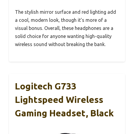
The stylish mirror surface and red lighting add
a cool, modern look, though it’s more of a
visual bonus. Overall, these headphones are a
solid choice for anyone wanting high-quality
wireless sound without breaking the bank.
Logitech G733
Lightspeed Wireless
Gaming Headset, Black