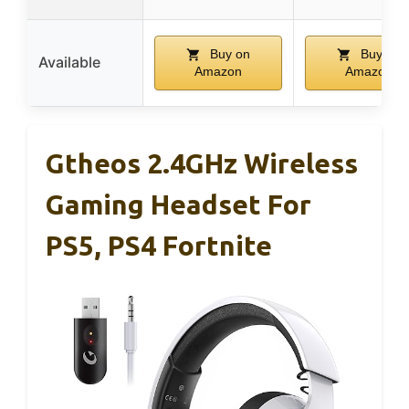
Buy on
Buy on
Available
Amazon
Amazon
Gtheos 2.4GHz Wireless
Gaming Headset For
PS5, PS4 Fortnite