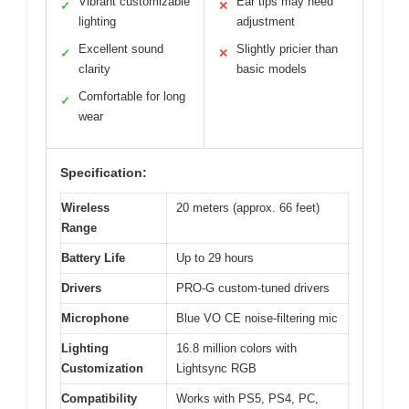
Vibrant customizable
Ear tips may need
✓
✕
lighting
adjustment
Excellent sound
Slightly pricier than
✓
✕
clarity
basic models
Comfortable for long
✓
wear
Specification:
Wireless
20 meters (approx. 66 feet)
Range
Battery Life
Up to 29 hours
Drivers
PRO-G custom-tuned drivers
Microphone
Blue VO CE noise-filtering mic
Lighting
16.8 million colors with
Customization
Lightsync RGB
Compatibility
Works with PS5, PS4, PC,