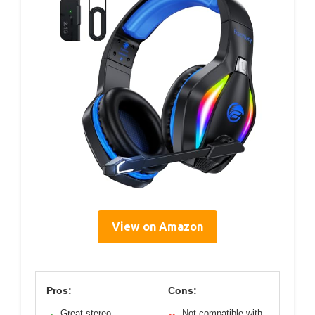
View on Amazon
Pros:
Cons:
Great stereo
Not compatible with