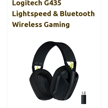
Logitech G435
Lightspeed & Bluetooth
Wireless Gaming