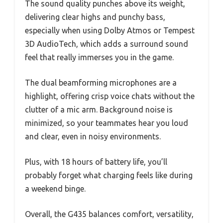
The sound quality punches above its weight,
delivering clear highs and punchy bass,
especially when using Dolby Atmos or Tempest
3D AudioTech, which adds a surround sound
feel that really immerses you in the game.
The dual beamforming microphones are a
highlight, offering crisp voice chats without the
clutter of a mic arm. Background noise is
minimized, so your teammates hear you loud
and clear, even in noisy environments.
Plus, with 18 hours of battery life, you’ll
probably forget what charging feels like during
a weekend binge.
Overall, the G435 balances comfort, versatility,