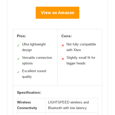
View on Amazon
Pros:
Cons:
Ultra lightweight
Not fully compatible
✓
✕
design
with Xbox
Versatile connection
Slightly small fit for
✓
✕
options
bigger heads
Excellent sound
✓
quality
Specification:
Wireless
LIGHTSPEED wireless and
Connectivity
Bluetooth with low latency