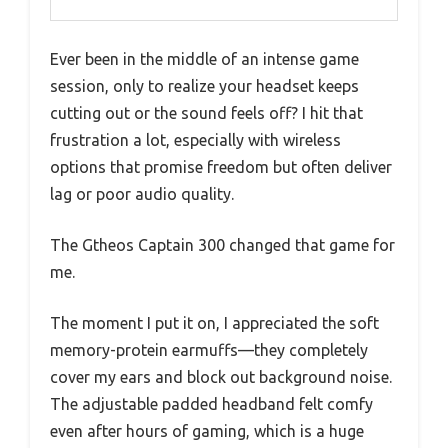
Ever been in the middle of an intense game
session, only to realize your headset keeps
cutting out or the sound feels off? I hit that
frustration a lot, especially with wireless
options that promise freedom but often deliver
lag or poor audio quality.
The Gtheos Captain 300 changed that game for
me.
The moment I put it on, I appreciated the soft
memory-protein earmuffs—they completely
cover my ears and block out background noise.
The adjustable padded headband felt comfy
even after hours of gaming, which is a huge