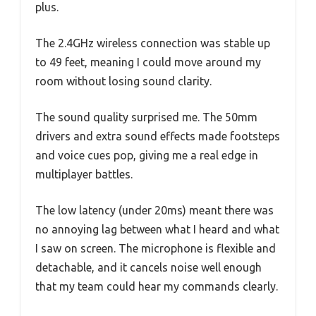
plus.
The 2.4GHz wireless connection was stable up
to 49 feet, meaning I could move around my
room without losing sound clarity.
The sound quality surprised me. The 50mm
drivers and extra sound effects made footsteps
and voice cues pop, giving me a real edge in
multiplayer battles.
The low latency (under 20ms) meant there was
no annoying lag between what I heard and what
I saw on screen. The microphone is flexible and
detachable, and it cancels noise well enough
that my team could hear my commands clearly.