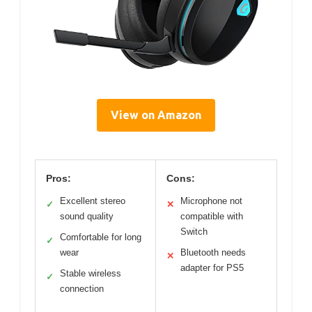
View on Amazon
Pros:
Cons:
Excellent stereo
Microphone not
✓
✕
sound quality
compatible with
Switch
Comfortable for long
✓
wear
Bluetooth needs
✕
adapter for PS5
Stable wireless
✓
connection