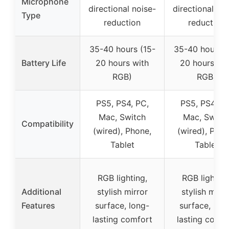
Microphone
directional noise-
directional noi
Type
reduction
reduction
35-40 hours (15-
35-40 hours (
Battery Life
20 hours with
20 hours wit
RGB)
RGB)
PS5, PS4, PC,
PS5, PS4, PC
Mac, Switch
Mac, Switc
Compatibility
(wired), Phone,
(wired), Phon
Tablet
Tablet
RGB lighting,
RGB lighting
Additional
stylish mirror
stylish mirro
Features
surface, long-
surface, lon
lasting comfort
lasting comfo