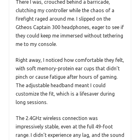
There I was, crouched behind a barricade,
clutching my controller while the chaos of a
firefight raged around me. I slipped on the
Gtheos Captain 300 headphones, eager to see if
they could keep me immersed without tethering
me to my console.
Right away, I noticed how comfortable they felt,
with soft memory-protein ear cups that didn’t
pinch or cause fatigue after hours of gaming.
The adjustable headband meant I could
customize the fit, which is a lifesaver during
long sessions.
The 2.4GHz wireless connection was
impressively stable, even at the full 49-foot
range. I didn’t experience any lag, and the sound