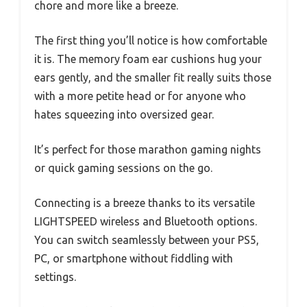
chore and more like a breeze.
The first thing you’ll notice is how comfortable
it is. The memory foam ear cushions hug your
ears gently, and the smaller fit really suits those
with a more petite head or for anyone who
hates squeezing into oversized gear.
It’s perfect for those marathon gaming nights
or quick gaming sessions on the go.
Connecting is a breeze thanks to its versatile
LIGHTSPEED wireless and Bluetooth options.
You can switch seamlessly between your PS5,
PC, or smartphone without fiddling with
settings.