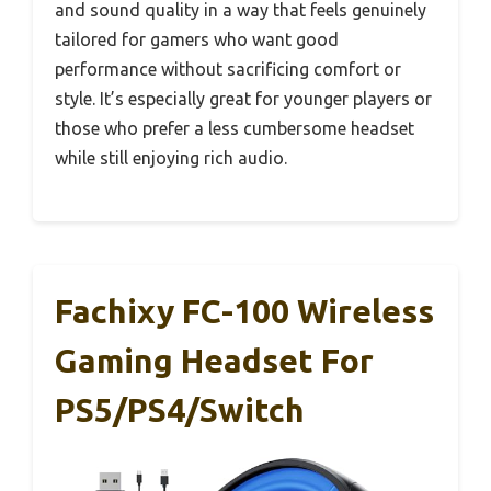
and sound quality in a way that feels genuinely
tailored for gamers who want good
performance without sacrificing comfort or
style. It’s especially great for younger players or
those who prefer a less cumbersome headset
while still enjoying rich audio.
Fachixy FC-100 Wireless
Gaming Headset For
PS5/PS4/Switch