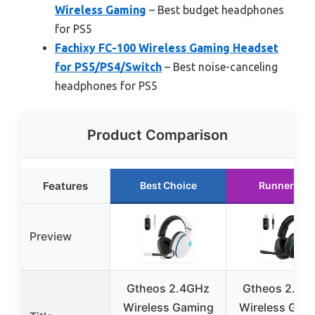
Wireless Gaming
– Best budget headphones
for PS5
Fachixy FC-100 Wireless Gaming Headset
for PS5/PS4/Switch
– Best noise-canceling
headphones for PS5
Product Comparison
Features
Best Choice
Runner Up
Preview
Gtheos 2.4GHz
Gtheos 2.4G
Wireless Gaming
Wireless Gam