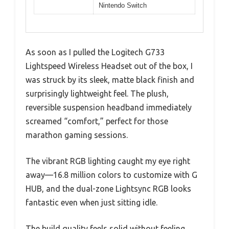
Nintendo Switch
As soon as I pulled the Logitech G733
Lightspeed Wireless Headset out of the box, I
was struck by its sleek, matte black finish and
surprisingly lightweight feel. The plush,
reversible suspension headband immediately
screamed “comfort,” perfect for those
marathon gaming sessions.
The vibrant RGB lighting caught my eye right
away—16.8 million colors to customize with G
HUB, and the dual-zone Lightsync RGB looks
fantastic even when just sitting idle.
The build quality feels solid without feeling