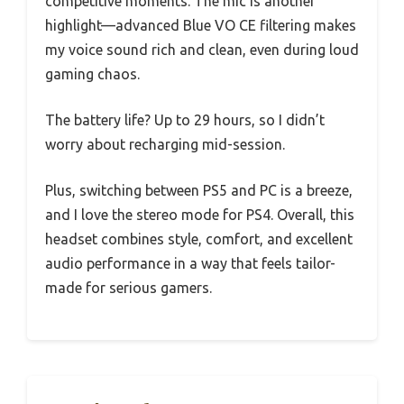
competitive moments. The mic is another
highlight—advanced Blue VO CE filtering makes
my voice sound rich and clean, even during loud
gaming chaos.
The battery life? Up to 29 hours, so I didn’t
worry about recharging mid-session.
Plus, switching between PS5 and PC is a breeze,
and I love the stereo mode for PS4. Overall, this
headset combines style, comfort, and excellent
audio performance in a way that feels tailor-
made for serious gamers.