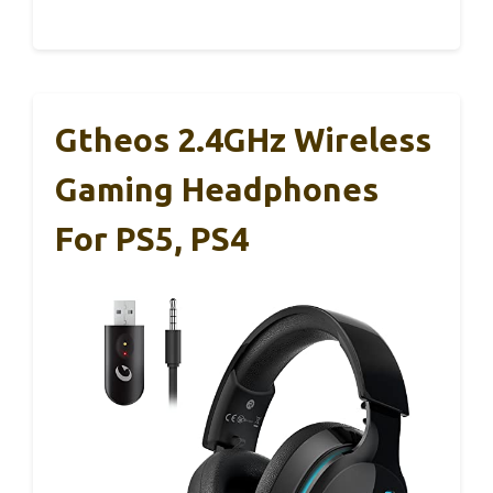
Gtheos 2.4GHz Wireless
Gaming Headphones
For PS5, PS4