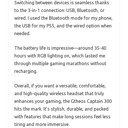
Switching between devices is seamless thanks
to the 3-in-1 connection: USB, Bluetooth, or
wired. I used the Bluetooth mode for my phone,
the USB for my PS5, and the wired option when
needed.
The battery life is impressive—around 35-40
hours with RGB lighting on, which lasted me
through multiple gaming marathons without
recharging.
Overall, if you want a versatile, comfortable,
and high-quality wireless headset that truly
enhances your gaming, the Gtheos Captain 300
hits the mark. It’s stylish, durable, and packed
with features that make long sessions feel less
tiring and more immersive.