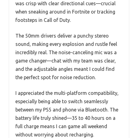
was crisp with clear directional cues—crucial
when sneaking around in Fortnite or tracking
footsteps in Call of Duty.
The 50mm drivers deliver a punchy stereo
sound, making every explosion and rustle feel
incredibly real. The noise-canceling mic was a
game changer—chat with my team was clear,
and the adjustable angles meant I could find
the perfect spot for noise reduction.
I appreciated the multi-platform compatibility,
especially being able to switch seamlessly
between my PS5 and phone via Bluetooth. The
battery life truly shined—35 to 40 hours on a
full charge means I can game all weekend
without worrying about recharging.