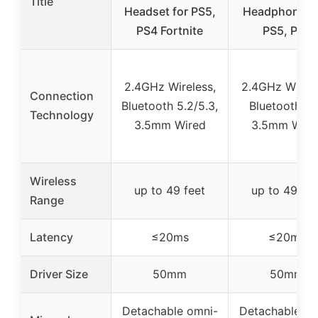
Title
Headset for PS5,
Headphones 
PS4 Fortnite
PS5, PS4
2.4GHz Wireless,
2.4GHz Wirele
Connection
Bluetooth 5.2/5.3,
Bluetooth 5.
Technology
3.5mm Wired
3.5mm Wire
Wireless
up to 49 feet
up to 49 fee
Range
Latency
≤20ms
≤20ms
Driver Size
50mm
50mm
Detachable omni-
Detachable om