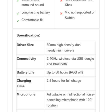
✓
✕
surround sound
Xbox
Long-lasting battery
Mic not supported on
✓
✕
Switch
Comfortable fit
✓
Specification:
Driver Size
50mm high-density dual
neodymium drivers
Connectivity
2.4GHz wireless via USB dongle
and Bluetooth
Battery Life
Up to 50 hours (RGB off)
Charging
2.5 hours for full charge
Time
Microphone
Adjustable omnidirectional noise-
canceling microphone with 120°
rotation