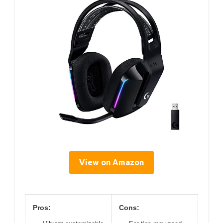
View on Amazon
Pros:
Cons: