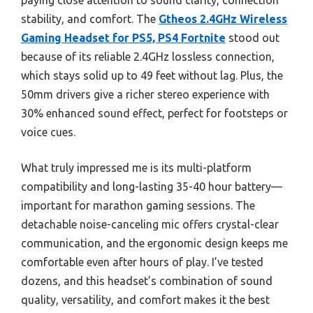
paying close attention to sound clarity, connection
stability, and comfort. The
Gtheos 2.4GHz Wireless
Gaming Headset for PS5, PS4 Fortnite
stood out
because of its reliable 2.4GHz lossless connection,
which stays solid up to 49 feet without lag. Plus, the
50mm drivers give a richer stereo experience with
30% enhanced sound effect, perfect for footsteps or
voice cues.
What truly impressed me is its multi-platform
compatibility and long-lasting 35-40 hour battery—
important for marathon gaming sessions. The
detachable noise-canceling mic offers crystal-clear
communication, and the ergonomic design keeps me
comfortable even after hours of play. I’ve tested
dozens, and this headset’s combination of sound
quality, versatility, and comfort makes it the best