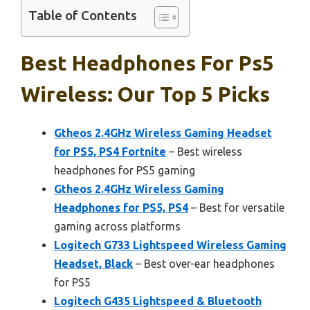
Table of Contents
Best Headphones For Ps5
Wireless: Our Top 5 Picks
Gtheos 2.4GHz Wireless Gaming Headset
for PS5, PS4 Fortnite
– Best wireless
headphones for PS5 gaming
Gtheos 2.4GHz Wireless Gaming
Headphones for PS5, PS4
– Best for versatile
gaming across platforms
Logitech G733 Lightspeed Wireless Gaming
Headset, Black
– Best over-ear headphones
for PS5
Logitech G435 Lightspeed & Bluetooth