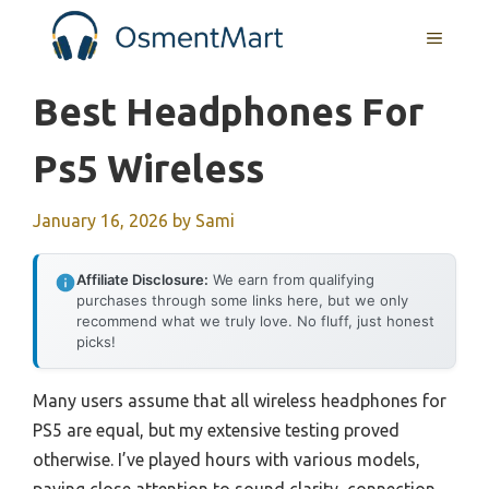
Skip
MENU
to
content
Best Headphones For
Ps5 Wireless
January 16, 2026
by
Sami
Affiliate Disclosure:
We earn from qualifying
purchases through some links here, but we only
recommend what we truly love. No fluff, just honest
picks!
Many users assume that all wireless headphones for
PS5 are equal, but my extensive testing proved
otherwise. I’ve played hours with various models,