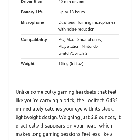
Driver Size
40 mm drivers
Battery Life
Up to 18 hours
Microphone
Dual beamforming microphones
with noise reduction
Compatibility
PC, Mac, Smartphones,
PlayStation, Nintendo
Switch/Switch 2
Weight
165 g (5.8 oz)
Unlike some bulky gaming headsets that feel
like you’re carrying a brick, the Logitech G435
immediately catches your eye with its sleek,
lightweight design. Weighing just 5.8 ounces, it
practically disappears on your head, which
makes long gaming sessions feel less like a