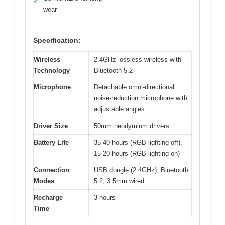
✓
wear
Specification:
Wireless
2.4GHz lossless wireless with
Technology
Bluetooth 5.2
Microphone
Detachable omni-directional
noise-reduction microphone with
adjustable angles
Driver Size
50mm neodymium drivers
Battery Life
35-40 hours (RGB lighting off),
15-20 hours (RGB lighting on)
Connection
USB dongle (2.4GHz), Bluetooth
Modes
5.2, 3.5mm wired
Recharge
3 hours
Time