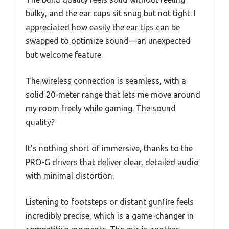
bulky, and the ear cups sit snug but not tight. I
appreciated how easily the ear tips can be
swapped to optimize sound—an unexpected
but welcome feature.
The wireless connection is seamless, with a
solid 20-meter range that lets me move around
my room freely while gaming. The sound
quality?
It’s nothing short of immersive, thanks to the
PRO-G drivers that deliver clear, detailed audio
with minimal distortion.
Listening to footsteps or distant gunfire feels
incredibly precise, which is a game-changer in