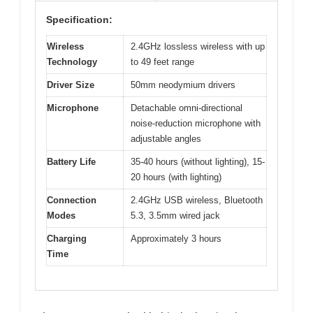
Specification:
Wireless
2.4GHz lossless wireless with up
Technology
to 49 feet range
Driver Size
50mm neodymium drivers
Microphone
Detachable omni-directional
noise-reduction microphone with
adjustable angles
Battery Life
35-40 hours (without lighting), 15-
20 hours (with lighting)
Connection
2.4GHz USB wireless, Bluetooth
Modes
5.3, 3.5mm wired jack
Charging
Approximately 3 hours
Time