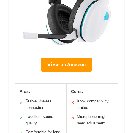
View on Amazon
Pros:
Cons:
Stable wireless
Xbox compatibility
✓
✕
connection
limited
Excellent sound
Microphone might
✓
✕
quality
need adjustment
Comfortable for long