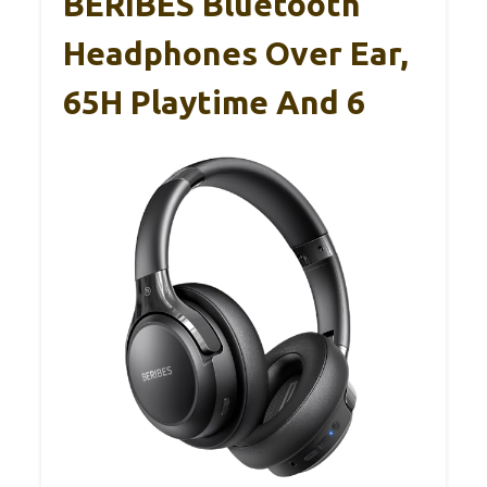
BERIBES Bluetooth
Headphones Over Ear,
65H Playtime And 6