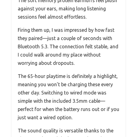
The soft memory protein earmuffs feel plush
against your ears, making long listening
sessions feel almost effortless.
Firing them up, I was impressed by how fast
they paired—just a couple of seconds with
Bluetooth 5.3. The connection felt stable, and
I could walk around my place without
worrying about dropouts.
The 65-hour playtime is definitely a highlight,
meaning you won’t be charging these every
other day. Switching to wired mode was
simple with the included 3.5mm cable—
perfect for when the battery runs out or if you
just want a wired option.
The sound quality is versatile thanks to the