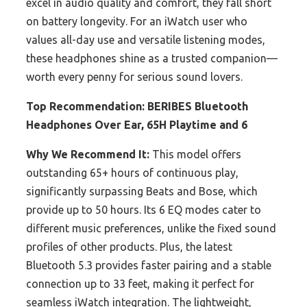
excel in audio quality and comfort, they fall short
on battery longevity. For an iWatch user who
values all-day use and versatile listening modes,
these headphones shine as a trusted companion—
worth every penny for serious sound lovers.
Top Recommendation:
BERIBES Bluetooth
Headphones Over Ear, 65H Playtime and 6
Why We Recommend It:
This model offers
outstanding 65+ hours of continuous play,
significantly surpassing Beats and Bose, which
provide up to 50 hours. Its 6 EQ modes cater to
different music preferences, unlike the fixed sound
profiles of other products. Plus, the latest
Bluetooth 5.3 provides faster pairing and a stable
connection up to 33 feet, making it perfect for
seamless iWatch integration. The lightweight,