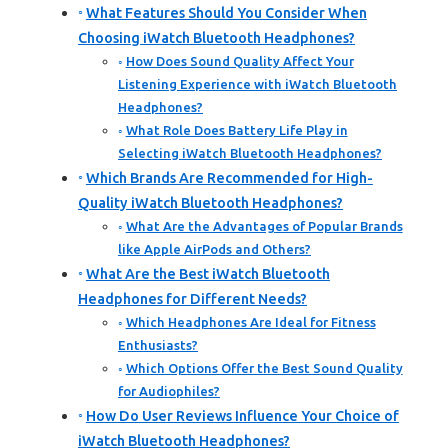
What Features Should You Consider When
Choosing iWatch Bluetooth Headphones?
How Does Sound Quality Affect Your
Listening Experience with iWatch Bluetooth
Headphones?
What Role Does Battery Life Play in
Selecting iWatch Bluetooth Headphones?
Which Brands Are Recommended for High-
Quality iWatch Bluetooth Headphones?
What Are the Advantages of Popular Brands
like Apple AirPods and Others?
What Are the Best iWatch Bluetooth
Headphones for Different Needs?
Which Headphones Are Ideal for Fitness
Enthusiasts?
Which Options Offer the Best Sound Quality
for Audiophiles?
How Do User Reviews Influence Your Choice of
iWatch Bluetooth Headphones?