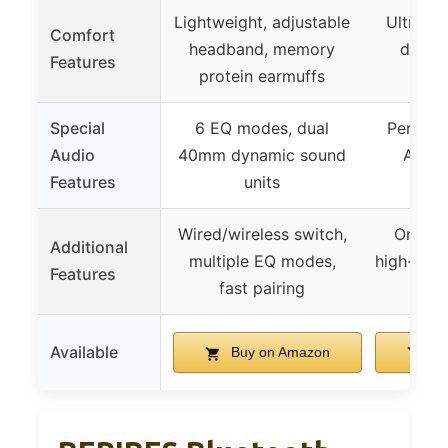
Lightweight, adjustable
Ultrali
Comfort
headband, memory
design
Features
protein earmuffs
cu
Special
6 EQ modes, dual
Persona
Audio
40mm dynamic sound
Audio
Features
units
t
Wired/wireless switch,
One-to
Additional
multiple EQ modes,
high-reso
Features
fast pairing
Available
Buy on Amazon
Bu