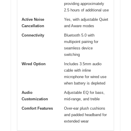
providing approximately
2.5 hours of additional use
Active Noise
Yes, with adjustable Quiet
Cancellation
and Aware modes
Connectivity
Bluetooth 5.0 with
multipoint pairing for
seamless device
switching
Wired Option
Includes 3.5mm audio
cable with inline
microphone for wired use
when battery is depleted
Audio
Adjustable EQ for bass,
Customization
mid-range, and treble
Comfort Features
Over-ear plush cushions
and padded headband for
extended wear