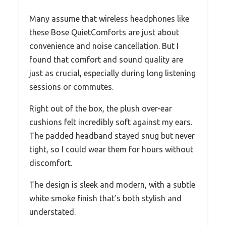
Many assume that wireless headphones like
these Bose QuietComforts are just about
convenience and noise cancellation. But I
found that comfort and sound quality are
just as crucial, especially during long listening
sessions or commutes.
Right out of the box, the plush over-ear
cushions felt incredibly soft against my ears.
The padded headband stayed snug but never
tight, so I could wear them for hours without
discomfort.
The design is sleek and modern, with a subtle
white smoke finish that’s both stylish and
understated.