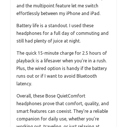
and the multipoint feature let me switch
effortlessly between my iPhone and iPad.
Battery life is a standout. I used these
headphones for a full day of commuting and
still had plenty of juice at night.
The quick 15-minute charge for 2.5 hours of
playback is a lifesaver when you’re in a rush.
Plus, the wired option is handy if the battery
runs out or if I want to avoid Bluetooth
latency.
Overall, these Bose QuietComfort
headphones prove that comfort, quality, and
smart features can coexist. They’re a reliable
companion for daily use, whether you’re
working out, traveling, or just relaxing at