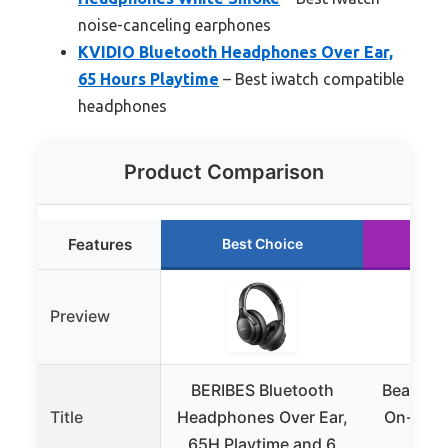
noise-canceling earphones
KVIDIO Bluetooth Headphones Over Ear,
65 Hours Playtime
– Best iwatch compatible
headphones
Product Comparison
Features
Best Choice
Ru
Preview
BERIBES Bluetooth
Beats So
Title
Headphones Over Ear,
On-Ear 
65H Playtime and 6
Mat