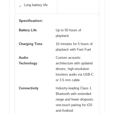
Long battery life
✓
Specification:
Battery Life
Up to 50 hours of
playback
Charging Time
10 minutes for 5 hours of
playback with Fast Fuel
Audio
Custom acoustic
Technology
architecture with updated
drivers, high-resolution
lossless audio via USB-C
or 3.5 mm cable
Connectivity
Industry-leading Class 1
Bluetooth with extended
range and fewer dropouts;
one-touch pairing for iOS
and Android