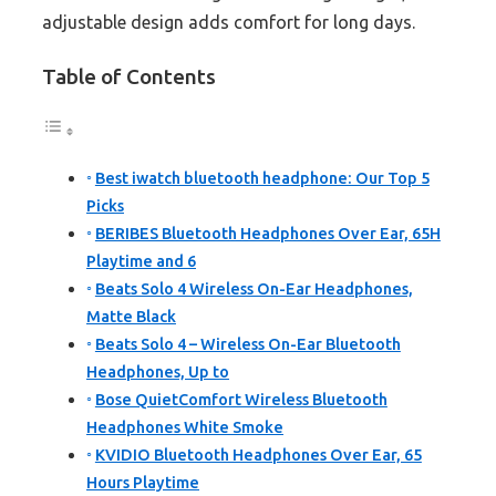
adjustable design adds comfort for long days.
Table of Contents
Best iwatch bluetooth headphone: Our Top 5
Picks
BERIBES Bluetooth Headphones Over Ear, 65H
Playtime and 6
Beats Solo 4 Wireless On-Ear Headphones,
Matte Black
Beats Solo 4 – Wireless On-Ear Bluetooth
Headphones, Up to
Bose QuietComfort Wireless Bluetooth
Headphones White Smoke
KVIDIO Bluetooth Headphones Over Ear, 65
Hours Playtime