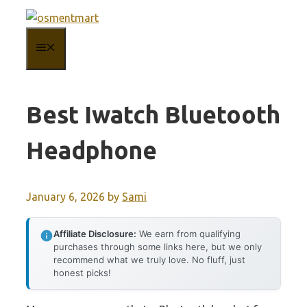
Skip
to
MENU
content
Best Iwatch Bluetooth
Headphone
January 6, 2026
by
Sami
Affiliate Disclosure:
We earn from qualifying
purchases through some links here, but we only
recommend what we truly love. No fluff, just
honest picks!