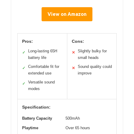
View on Amazon
Pros:
Cons:
Long-lasting 65H
Slightly bulky for
✓
✕
battery life
small heads
Comfortable fit for
Sound quality could
✓
✕
extended use
improve
Versatile sound
✓
modes
Specification:
Battery Capacity
500mAh
Playtime
Over 65 hours