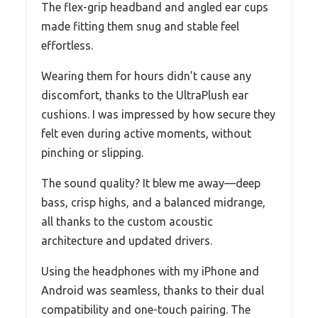
The flex-grip headband and angled ear cups
made fitting them snug and stable feel
effortless.
Wearing them for hours didn’t cause any
discomfort, thanks to the UltraPlush ear
cushions. I was impressed by how secure they
felt even during active moments, without
pinching or slipping.
The sound quality? It blew me away—deep
bass, crisp highs, and a balanced midrange,
all thanks to the custom acoustic
architecture and updated drivers.
Using the headphones with my iPhone and
Android was seamless, thanks to their dual
compatibility and one-touch pairing. The