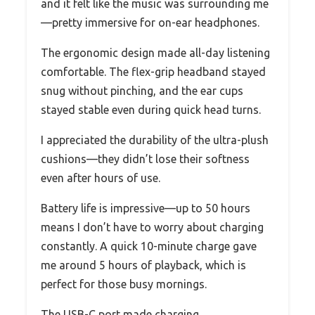
and it felt like the music was surrounding me
—pretty immersive for on-ear headphones.
The ergonomic design made all-day listening
comfortable. The flex-grip headband stayed
snug without pinching, and the ear cups
stayed stable even during quick head turns.
I appreciated the durability of the ultra-plush
cushions—they didn’t lose their softness
even after hours of use.
Battery life is impressive—up to 50 hours
means I don’t have to worry about charging
constantly. A quick 10-minute charge gave
me around 5 hours of playback, which is
perfect for those busy mornings.
The USB-C port made charging