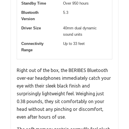
Standby Time
Over 950 hours
Bluetooth
5.3
Version
Driver Size
40mm dual dynamic
sound units
Connectivity
Up to 33 feet
Range
Right out of the box, the BERIBES Bluetooth
over-ear headphones immediately catch your
eye with their sleek black finish and
surprisingly lightweight feel. Weighing just
0.38 pounds, they sit comfortably on your
head without any pinching or discomfort,
even after hours of use.