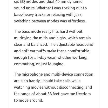
six EQ modes and dual 40mm dynamic
sound units. Whether I was rocking out to
bass-heavy tracks or relaxing with jazz,
switching between modes was effortless.
The bass mode really hits hard without
muddying the mids and highs, which remain
clear and balanced. The adjustable headband
and soft earmuffs make these comfortable
enough for all-day wear, whether working,
commuting, or just lounging.
The microphone and multi-device connection
are also handy. I could take calls while
watching movies without disconnecting, and
the range of about 33 feet gave me freedom
to move around.