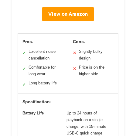
View on Amazon
Pros:
Cons:
Excellent noise
Slightly bulky
✓
✕
cancellation
design
Comfortable for
Price is on the
✓
✕
long wear
higher side
Long battery life
✓
Specification:
Battery Life
Up to 24 hours of
playback on a single
charge, with 15-minute
USB-C quick charge