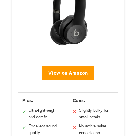
View on Amazon
Pros:
Cons:
Ultra-lightweight
Slightly bulky for
✓
✕
and comfy
small heads
Excellent sound
No active noise
✓
✕
quality
cancellation