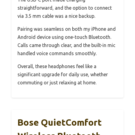
straightforward, and the option to connect
via 3.5 mm cable was a nice backup.
Pairing was seamless on both my iPhone and
Android device using one-touch Bluetooth.
Calls came through clear, and the built-in mic
handled voice commands smoothly.
Overall, these headphones feel like a
significant upgrade for daily use, whether
commuting or just relaxing at home.
Bose QuietComfort