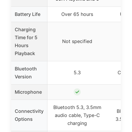
Battery Life
Over 65 hours
Up to
Charging
Time for 5
Not specified
10 
Hours
Playback
Bluetooth
5.3
Class 
Version
✓
Microphone
Bluetooth 5.3, 3.5mm
Connectivity
Blueto
audio cable, Type-C
Options
3.5mm 
charging