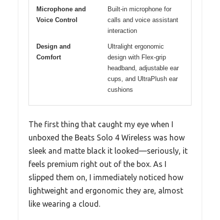
Microphone and
Built-in microphone for
Voice Control
calls and voice assistant
interaction
Design and
Ultralight ergonomic
Comfort
design with Flex-grip
headband, adjustable ear
cups, and UltraPlush ear
cushions
The first thing that caught my eye when I
unboxed the Beats Solo 4 Wireless was how
sleek and matte black it looked—seriously, it
feels premium right out of the box. As I
slipped them on, I immediately noticed how
lightweight and ergonomic they are, almost
like wearing a cloud.