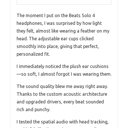
The moment I put on the Beats Solo 4
headphones, I was surprised by how light
they felt, almost like wearing a feather on my
head. The adjustable ear cups clicked
smoothly into place, giving that perfect,
personalized fit.
I immediately noticed the plush ear cushions
—so soft, I almost forgot I was wearing them.
The sound quality blew me away right away.
Thanks to the custom acoustic architecture
and upgraded drivers, every beat sounded
rich and punchy.
I tested the spatial audio with head tracking,