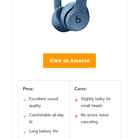
View on Amazon
Pros:
Cons:
Excellent sound
Slightly bulky for
✓
✕
quality
small heads
Comfortable all-day
No active noise
✓
✕
fit
canceling
Long battery life
✓