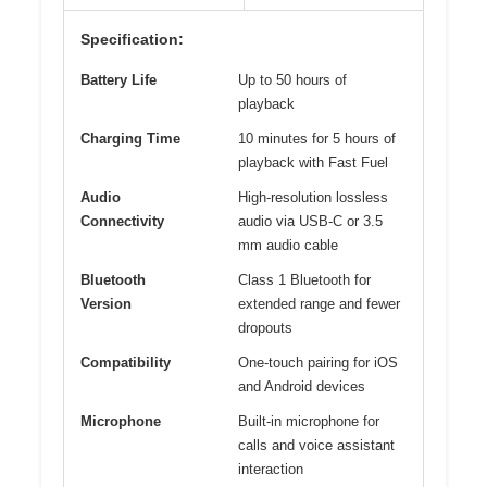
Specification:
Battery Life
Up to 50 hours of
playback
Charging Time
10 minutes for 5 hours of
playback with Fast Fuel
Audio
High-resolution lossless
Connectivity
audio via USB-C or 3.5
mm audio cable
Bluetooth
Class 1 Bluetooth for
Version
extended range and fewer
dropouts
Compatibility
One-touch pairing for iOS
and Android devices
Microphone
Built-in microphone for
calls and voice assistant
interaction