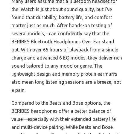
Many users assume that a Bluetooth headset for
the iWatch is just about sound quality, but I’ve
found that durability, battery life, and comfort
matter just as much. After hands-on testing of
several models, I can confidently say that the
BERIBES Bluetooth Headphones Over Ear stand
out. With over 65 hours of playback from a single
charge and advanced 6 EQ modes, they deliver rich
sound tailored to any mood or genre. The
lightweight design and memory protein earmuffs
also mean long listening sessions are a breeze, not
a pain.
Compared to the Beats and Bose options, the
BERIBES headphones offer a better balance of
value—especially with their extended battery life
and multi-device pairing. While Beats and Bose