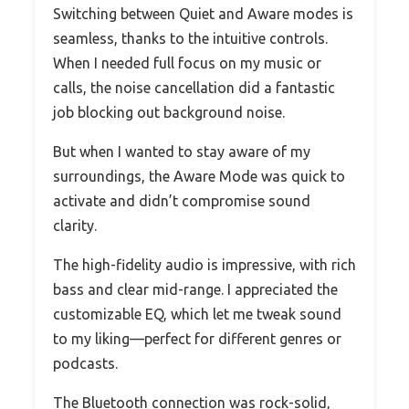
Switching between Quiet and Aware modes is
seamless, thanks to the intuitive controls.
When I needed full focus on my music or
calls, the noise cancellation did a fantastic
job blocking out background noise.
But when I wanted to stay aware of my
surroundings, the Aware Mode was quick to
activate and didn’t compromise sound
clarity.
The high-fidelity audio is impressive, with rich
bass and clear mid-range. I appreciated the
customizable EQ, which let me tweak sound
to my liking—perfect for different genres or
podcasts.
The Bluetooth connection was rock-solid,