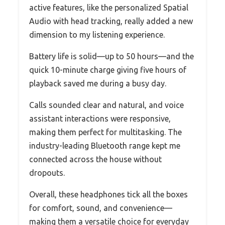
active features, like the personalized Spatial
Audio with head tracking, really added a new
dimension to my listening experience.
Battery life is solid—up to 50 hours—and the
quick 10-minute charge giving five hours of
playback saved me during a busy day.
Calls sounded clear and natural, and voice
assistant interactions were responsive,
making them perfect for multitasking. The
industry-leading Bluetooth range kept me
connected across the house without
dropouts.
Overall, these headphones tick all the boxes
for comfort, sound, and convenience—
making them a versatile choice for everyday