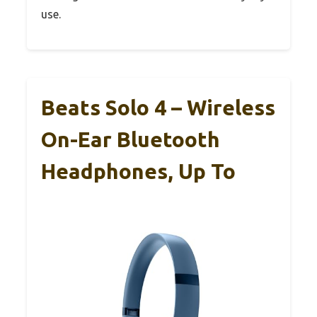
use.
Beats Solo 4 – Wireless
On-Ear Bluetooth
Headphones, Up To