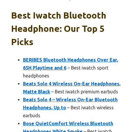
Best Iwatch Bluetooth
Headphone: Our Top 5
Picks
BERIBES Bluetooth Headphones Over Ear,
65H Playtime and 6
– Best iwatch sport
headphones
Beats Solo 4 Wireless On-Ear Headphones,
Matte Black
– Best iwatch premium earbuds
Beats Solo 4 – Wireless On-Ear Bluetooth
Headphones, Up to
– Best iwatch wireless
earbuds
Bose QuietComfort Wireless Bluetooth
Headphones White Smoke
– Best iwatch