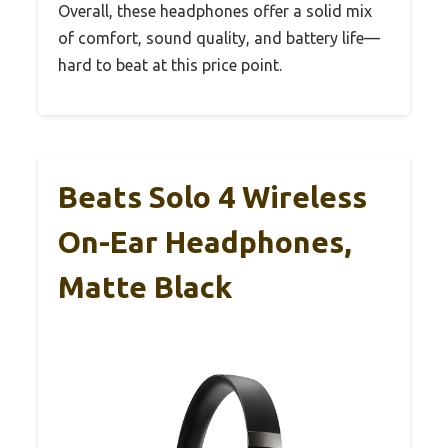
Overall, these headphones offer a solid mix
of comfort, sound quality, and battery life—
hard to beat at this price point.
Beats Solo 4 Wireless
On-Ear Headphones,
Matte Black