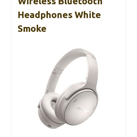
Wireless Bluetooth
Headphones White
Smoke