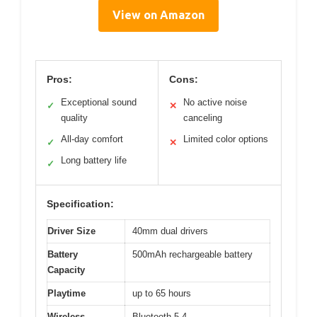
View on Amazon
Pros:
Cons:
Exceptional sound
No active noise
✓
✕
quality
canceling
All-day comfort
Limited color options
✓
✕
Long battery life
✓
Specification:
Driver Size
40mm dual drivers
Battery
500mAh rechargeable battery
Capacity
Playtime
up to 65 hours
Wireless
Bluetooth 5.4