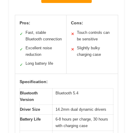
Pros:
Cons:
Fast, stable
Touch controls can
✓
✕
Bluetooth connection
be sensitive
Excellent noise
Slightly bulky
✓
✕
reduction
charging case
Long battery life
✓
Specification:
Bluetooth
Bluetooth 5.4
Version
Driver Size
14.2mm dual dynamic drivers
Battery Life
6-8 hours per charge, 30 hours
with charging case