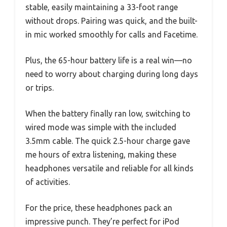
stable, easily maintaining a 33-foot range
without drops. Pairing was quick, and the built-
in mic worked smoothly for calls and Facetime.
Plus, the 65-hour battery life is a real win—no
need to worry about charging during long days
or trips.
When the battery finally ran low, switching to
wired mode was simple with the included
3.5mm cable. The quick 2.5-hour charge gave
me hours of extra listening, making these
headphones versatile and reliable for all kinds
of activities.
For the price, these headphones pack an
impressive punch. They’re perfect for iPod