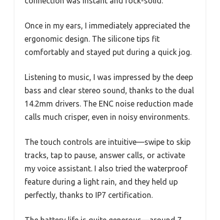
connection was instant and rock-solid.
Once in my ears, I immediately appreciated the
ergonomic design. The silicone tips fit
comfortably and stayed put during a quick jog.
Listening to music, I was impressed by the deep
bass and clear stereo sound, thanks to the dual
14.2mm drivers. The ENC noise reduction made
calls much crisper, even in noisy environments.
The touch controls are intuitive—swipe to skip
tracks, tap to pause, answer calls, or activate
my voice assistant. I also tried the waterproof
feature during a light rain, and they held up
perfectly, thanks to IP7 certification.