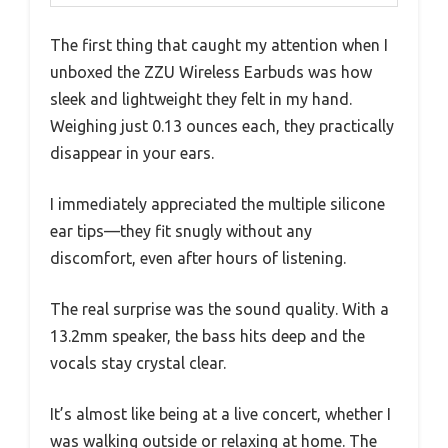
The first thing that caught my attention when I
unboxed the ZZU Wireless Earbuds was how
sleek and lightweight they felt in my hand.
Weighing just 0.13 ounces each, they practically
disappear in your ears.
I immediately appreciated the multiple silicone
ear tips—they fit snugly without any
discomfort, even after hours of listening.
The real surprise was the sound quality. With a
13.2mm speaker, the bass hits deep and the
vocals stay crystal clear.
It’s almost like being at a live concert, whether I
was walking outside or relaxing at home. The