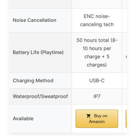
dyn
ENC noise-
Noise Cancellation
canceling tech
50 hours total (8-
36 h
10 hours per
Battery Life (Playtime)
charge + 5
char
charges)
Charging Method
USB-C
Waterproof/Sweatproof
IP7
Buy on
Available
Amazon