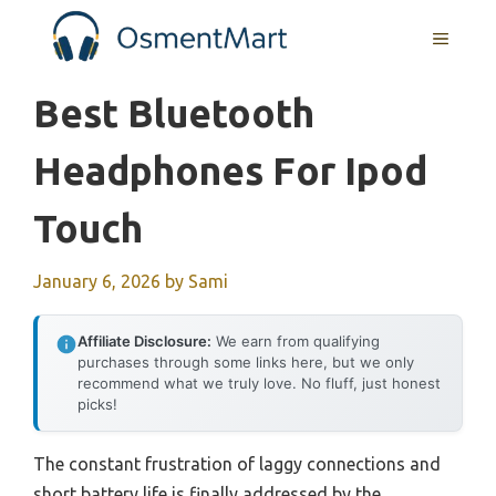
Skip
MENU
to
content
Best Bluetooth
Headphones For Ipod
Touch
January 6, 2026
by
Sami
Affiliate Disclosure:
We earn from qualifying
purchases through some links here, but we only
recommend what we truly love. No fluff, just honest
picks!
The constant frustration of laggy connections and
short battery life is finally addressed by the