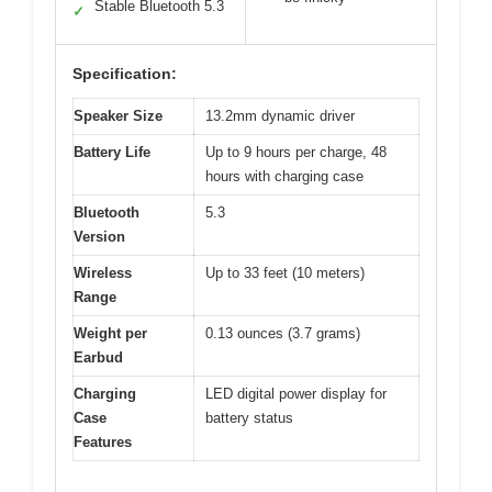
Stable Bluetooth 5.3
✓
Specification:
Speaker Size
13.2mm dynamic driver
Battery Life
Up to 9 hours per charge, 48
hours with charging case
Bluetooth
5.3
Version
Wireless
Up to 33 feet (10 meters)
Range
Weight per
0.13 ounces (3.7 grams)
Earbud
Charging
LED digital power display for
Case
battery status
Features