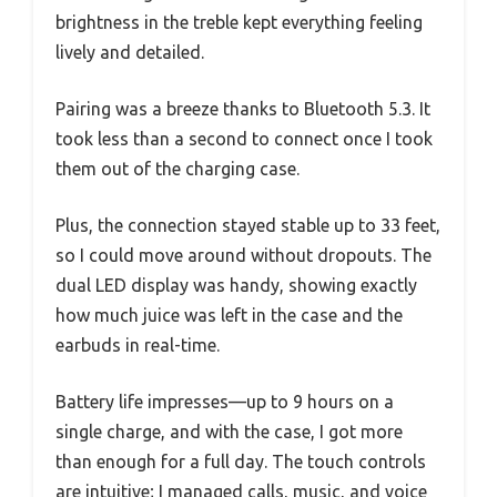
brightness in the treble kept everything feeling
lively and detailed.
Pairing was a breeze thanks to Bluetooth 5.3. It
took less than a second to connect once I took
them out of the charging case.
Plus, the connection stayed stable up to 33 feet,
so I could move around without dropouts. The
dual LED display was handy, showing exactly
how much juice was left in the case and the
earbuds in real-time.
Battery life impresses—up to 9 hours on a
single charge, and with the case, I got more
than enough for a full day. The touch controls
are intuitive; I managed calls, music, and voice