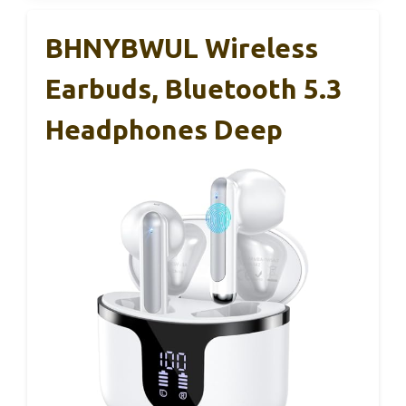
BHNYBWUL Wireless
Earbuds, Bluetooth 5.3
Headphones Deep