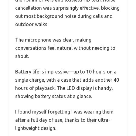
cancellation was surprisingly effective, blocking
out most background noise during calls and
outdoor walks.
The microphone was clear, making
conversations feel natural without needing to
shout.
Battery life is impressive—up to 10 hours on a
single charge, with a case that adds another 40
hours of playback. The LED display is handy,
showing battery status at a glance.
I found myself forgetting I was wearing them
after a full day of use, thanks to their ultra-
lightweight design.