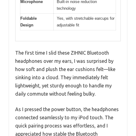
Microphone
Built-in noise reduction
technology
Foldable
Yes, with stretchable earcups for
Design
adjustable fit
The first time I slid these ZIHNIC Bluetooth
headphones over my ears, I was surprised by
how soft and plush the ear cushions felt—like
sinking into a cloud. They immediately felt
lightweight, yet sturdy enough to handle my
daily commute without feeling bulky.
As I pressed the power button, the headphones
connected seamlessly to my iPod touch. The
quick pairing process was effortless, and I
appreciated how stable the Bluetooth