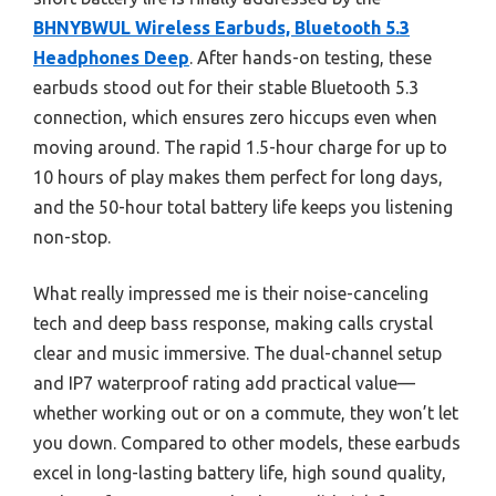
BHNYBWUL Wireless Earbuds, Bluetooth 5.3
Headphones Deep
. After hands-on testing, these
earbuds stood out for their stable Bluetooth 5.3
connection, which ensures zero hiccups even when
moving around. The rapid 1.5-hour charge for up to
10 hours of play makes them perfect for long days,
and the 50-hour total battery life keeps you listening
non-stop.
What really impressed me is their noise-canceling
tech and deep bass response, making calls crystal
clear and music immersive. The dual-channel setup
and IP7 waterproof rating add practical value—
whether working out or on a commute, they won’t let
you down. Compared to other models, these earbuds
excel in long-lasting battery life, high sound quality,