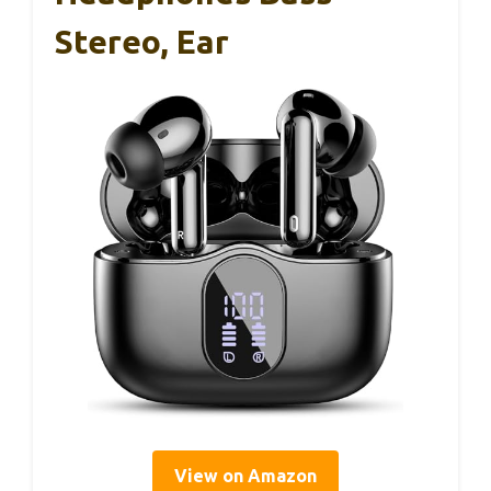
Stereo, Ear
View on Amazon