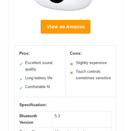
View on Amazon
Pros:
Cons:
Excellent sound
Slightly expensive
✓
✕
quality
Touch controls
✕
Long battery life
sometimes sensitive
✓
Comfortable fit
✓
Specification:
Bluetooth
5.3
Version