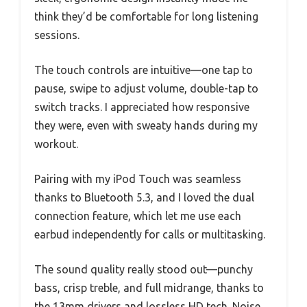
think they’d be comfortable for long listening
sessions.
The touch controls are intuitive—one tap to
pause, swipe to adjust volume, double-tap to
switch tracks. I appreciated how responsive
they were, even with sweaty hands during my
workout.
Pairing with my iPod Touch was seamless
thanks to Bluetooth 5.3, and I loved the dual
connection feature, which let me use each
earbud independently for calls or multitasking.
The sound quality really stood out—punchy
bass, crisp treble, and full midrange, thanks to
the 13mm drivers and lossless HD tech. Noise