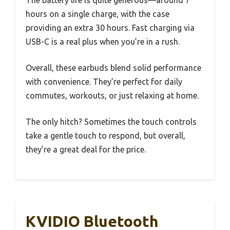
The battery life is quite generous—around 7
hours on a single charge, with the case
providing an extra 30 hours. Fast charging via
USB-C is a real plus when you’re in a rush.
Overall, these earbuds blend solid performance
with convenience. They’re perfect for daily
commutes, workouts, or just relaxing at home.
The only hitch? Sometimes the touch controls
take a gentle touch to respond, but overall,
they’re a great deal for the price.
KVIDIO Bluetooth