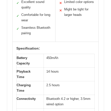
Excellent sound
Limited color options
✓
✕
quality
Might be tight for
✕
Comfortable for long
larger heads
✓
wear
Seamless Bluetooth
✓
pairing
Specification:
Battery
450mAh
Capacity
Playback
14 hours
Time
Charging
2.5 hours
Time
Connectivity
Bluetooth 4.2 or higher, 3.5mm
wired option