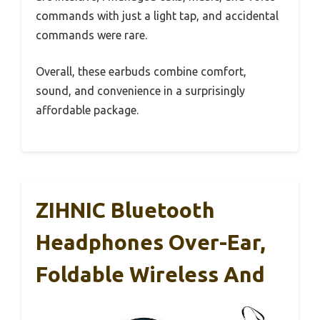
commands with just a light tap, and accidental
commands were rare.
Overall, these earbuds combine comfort,
sound, and convenience in a surprisingly
affordable package.
ZIHNIC Bluetooth
Headphones Over-Ear,
Foldable Wireless And