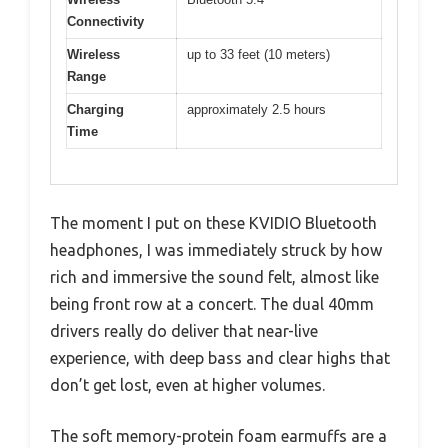
Connectivity
Wireless
up to 33 feet (10 meters)
Range
Charging
approximately 2.5 hours
Time
The moment I put on these KVIDIO Bluetooth
headphones, I was immediately struck by how
rich and immersive the sound felt, almost like
being front row at a concert. The dual 40mm
drivers really do deliver that near-live
experience, with deep bass and clear highs that
don’t get lost, even at higher volumes.
The soft memory-protein foam earmuffs are a