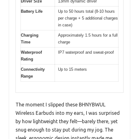
Driver Size
13mm dynamic driver
Battery Life
Up to 50 hours total (8-10 hours
per charge + 5 additional charges
in case)
Charging
Approximately 1.5 hours for a full
Time
charge
Waterproof
IP7 waterproof and sweat-proof
Rating
Connectivity
Up to 15 meters
Range
The moment I slipped these BHNYBWUL
Wireless Earbuds into my ears, I was surprised
by how lightweight they felt—barely there, yet
snug enough to stay put during my jog. The
sleek, ergonomic design instantly made me