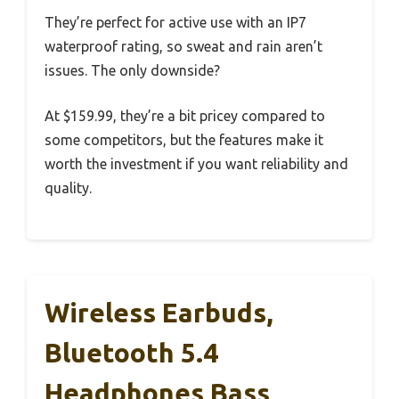
They’re perfect for active use with an IP7
waterproof rating, so sweat and rain aren’t
issues. The only downside?
At $159.99, they’re a bit pricey compared to
some competitors, but the features make it
worth the investment if you want reliability and
quality.
Wireless Earbuds,
Bluetooth 5.4
Headphones Bass