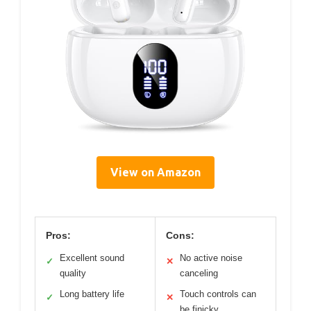
View on Amazon
Pros:
Cons:
Excellent sound
No active noise
✓
✕
quality
canceling
Long battery life
Touch controls can
✓
✕
be finicky