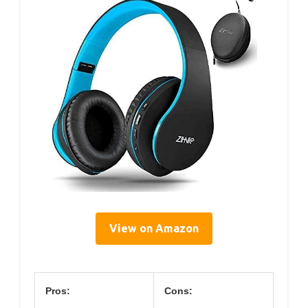
View on Amazon
Pros:
Cons: