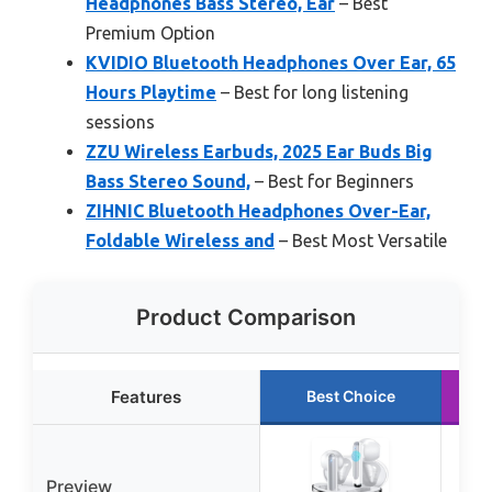
Headphones Bass Stereo, Ear
– Best
Premium Option
KVIDIO Bluetooth Headphones Over Ear, 65
Hours Playtime
– Best for long listening
sessions
ZZU Wireless Earbuds, 2025 Ear Buds Big
Bass Stereo Sound,
– Best for Beginners
ZIHNIC Bluetooth Headphones Over-Ear,
Foldable Wireless and
– Best Most Versatile
Product Comparison
Features
Best Choice
Preview