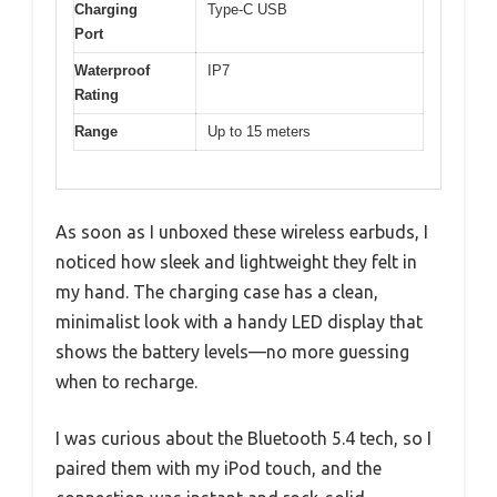
Charging
Type-C USB
Port
Waterproof
IP7
Rating
Range
Up to 15 meters
As soon as I unboxed these wireless earbuds, I
noticed how sleek and lightweight they felt in
my hand. The charging case has a clean,
minimalist look with a handy LED display that
shows the battery levels—no more guessing
when to recharge.
I was curious about the Bluetooth 5.4 tech, so I
paired them with my iPod touch, and the