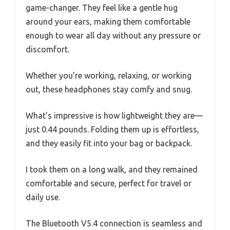
game-changer. They feel like a gentle hug
around your ears, making them comfortable
enough to wear all day without any pressure or
discomfort.
Whether you’re working, relaxing, or working
out, these headphones stay comfy and snug.
What’s impressive is how lightweight they are—
just 0.44 pounds. Folding them up is effortless,
and they easily fit into your bag or backpack.
I took them on a long walk, and they remained
comfortable and secure, perfect for travel or
daily use.
The Bluetooth V5.4 connection is seamless and