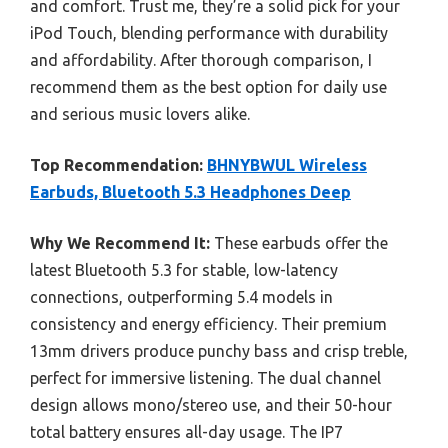
and comfort. Trust me, they’re a solid pick for your
iPod Touch, blending performance with durability
and affordability. After thorough comparison, I
recommend them as the best option for daily use
and serious music lovers alike.
Top Recommendation:
BHNYBWUL Wireless
Earbuds, Bluetooth 5.3 Headphones Deep
Why We Recommend It:
These earbuds offer the
latest Bluetooth 5.3 for stable, low-latency
connections, outperforming 5.4 models in
consistency and energy efficiency. Their premium
13mm drivers produce punchy bass and crisp treble,
perfect for immersive listening. The dual channel
design allows mono/stereo use, and their 50-hour
total battery ensures all-day usage. The IP7