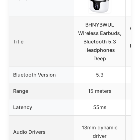
BHNYBWUL
Wire
Wireless Earbuds,
Bl
Title
Bluetooth 5.3
Hea
Headphones
Deep
Bluetooth Version
5.3
Range
15 meters
Latency
55ms
L
13mm dynamic
Audio Drivers
driver