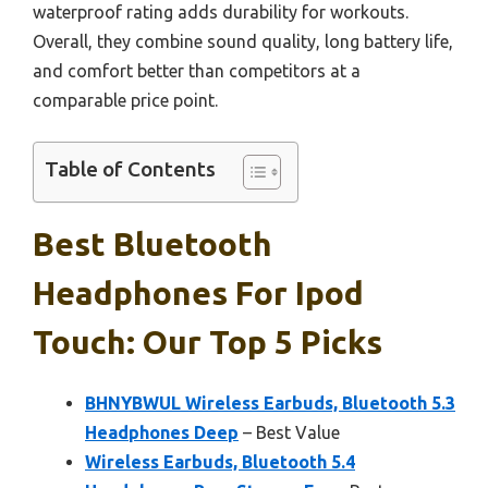
waterproof rating adds durability for workouts.
Overall, they combine sound quality, long battery life,
and comfort better than competitors at a
comparable price point.
Table of Contents
Best Bluetooth
Headphones For Ipod
Touch: Our Top 5 Picks
BHNYBWUL Wireless Earbuds, Bluetooth 5.3
Headphones Deep
– Best Value
Wireless Earbuds, Bluetooth 5.4