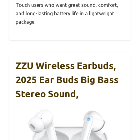
Touch users who want great sound, comfort,
and long-lasting battery life in a lightweight
package.
ZZU Wireless Earbuds,
2025 Ear Buds Big Bass
Stereo Sound,