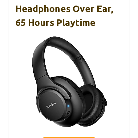
Headphones Over Ear,
65 Hours Playtime