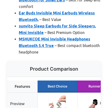
Bluetooth for Small Ears
– Best for sleep and
comfort
Ear Buds Invisible Mini Earbuds Wireless
Bluetooth,
– Best Value
sunvito Sleep Earbuds for Side Sleepers,
Mini Invisible
– Best Premium Option
MSHUKCOE Mini Invisible Headphones
Bluetooth 5.4 True
– Best compact bluetooth
headphone
Product Comparison
Features
Best Choice
Runner Up
Preview