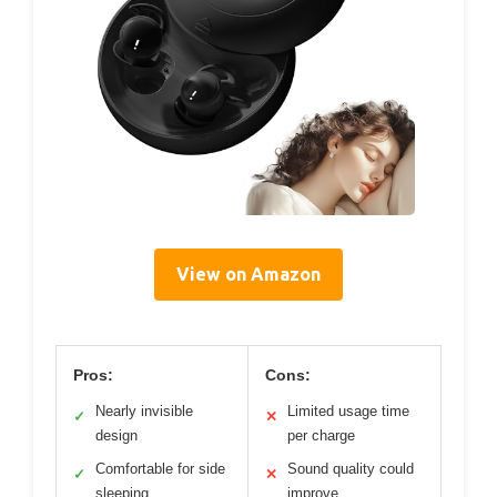
View on Amazon
Pros:
Cons:
Nearly invisible
Limited usage time
✓
✕
design
per charge
Comfortable for side
Sound quality could
✓
✕
sleeping
improve