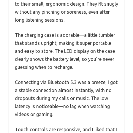
to their small, ergonomic design. They fit snugly
without any pinching or soreness, even after
long listening sessions.
The charging case is adorable—a little tumbler
that stands upright, making it super portable
and easy to store. The LED display on the case
clearly shows the battery level, so you’re never
guessing when to recharge.
Connecting via Bluetooth 5.3 was a breeze; I got
a stable connection almost instantly, with no
dropouts during my calls or music. The low
latency is noticeable—no lag when watching
videos or gaming.
Touch controls are responsive, and I liked that I