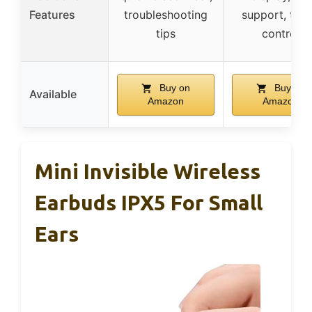
Features
troubleshooting
support, tou
tips
control
Buy on
Buy on
Available
Amazon
Amazon
Mini Invisible Wireless
Earbuds IPX5 For Small
Ears