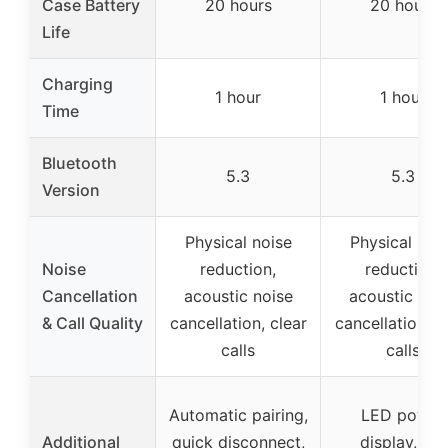
Case Battery
20 hours
20 hours
Life
Charging
1 hour
1 hour
Time
Bluetooth
5.3
5.3
Version
Physical noise
Physical noi
Noise
reduction,
reduction,
Cancellation
acoustic noise
acoustic noi
& Call Quality
cancellation, clear
cancellation, c
calls
calls
Automatic pairing,
LED power
Additional
quick disconnect,
display, Siri