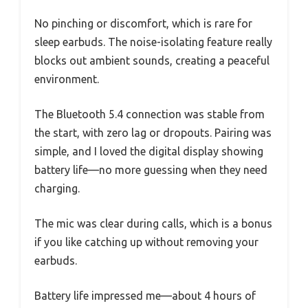
No pinching or discomfort, which is rare for
sleep earbuds. The noise-isolating feature really
blocks out ambient sounds, creating a peaceful
environment.
The Bluetooth 5.4 connection was stable from
the start, with zero lag or dropouts. Pairing was
simple, and I loved the digital display showing
battery life—no more guessing when they need
charging.
The mic was clear during calls, which is a bonus
if you like catching up without removing your
earbuds.
Battery life impressed me—about 4 hours of