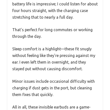
battery life is impressive; I could listen for about
four hours straight, with the charging case
stretching that to nearly a full day.
That’s perfect for long commutes or working
through the day.
Sleep comfort is a highlight—these fit snugly
without feeling like they’re pressing against my
ear. I even left them in overnight, and they
stayed put without causing discomfort.
Minor issues include occasional difficulty with
charging if dust gets in the port, but cleaning
them fixes that quickly.
All in all, these invisible earbuds are a game-