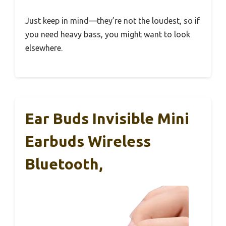
Just keep in mind—they’re not the loudest, so if
you need heavy bass, you might want to look
elsewhere.
Ear Buds Invisible Mini
Earbuds Wireless
Bluetooth,