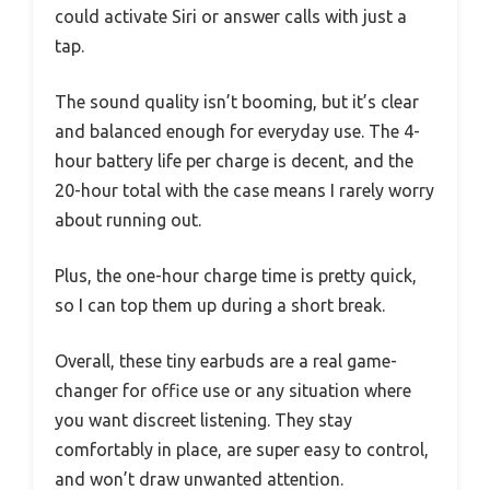
could activate Siri or answer calls with just a
tap.
The sound quality isn’t booming, but it’s clear
and balanced enough for everyday use. The 4-
hour battery life per charge is decent, and the
20-hour total with the case means I rarely worry
about running out.
Plus, the one-hour charge time is pretty quick,
so I can top them up during a short break.
Overall, these tiny earbuds are a real game-
changer for office use or any situation where
you want discreet listening. They stay
comfortably in place, are super easy to control,
and won’t draw unwanted attention.