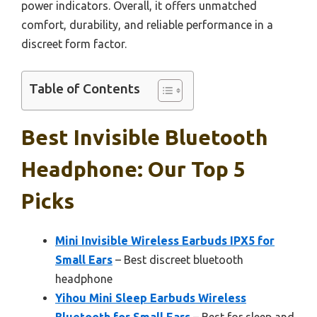
power indicators. Overall, it offers unmatched
comfort, durability, and reliable performance in a
discreet form factor.
Table of Contents
Best Invisible Bluetooth
Headphone: Our Top 5
Picks
Mini Invisible Wireless Earbuds IPX5 for
Small Ears
– Best discreet bluetooth
headphone
Yihou Mini Sleep Earbuds Wireless