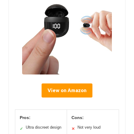
View on Amazon
Pros:
Cons:
Ultra discreet design
Not very loud
✓
✕