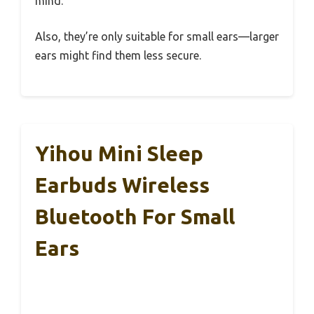
mind.
Also, they’re only suitable for small ears—larger
ears might find them less secure.
Yihou Mini Sleep
Earbuds Wireless
Bluetooth For Small
Ears