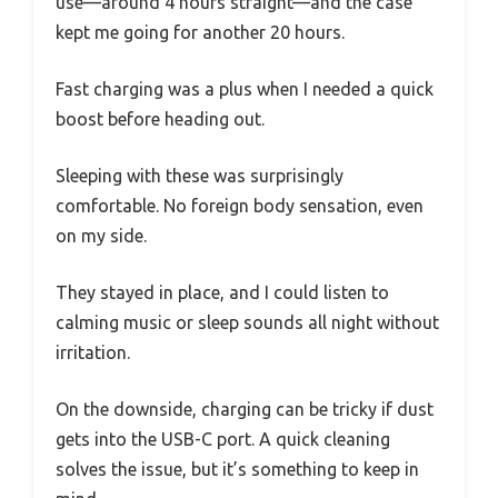
use—around 4 hours straight—and the case
kept me going for another 20 hours.
Fast charging was a plus when I needed a quick
boost before heading out.
Sleeping with these was surprisingly
comfortable. No foreign body sensation, even
on my side.
They stayed in place, and I could listen to
calming music or sleep sounds all night without
irritation.
On the downside, charging can be tricky if dust
gets into the USB-C port. A quick cleaning
solves the issue, but it’s something to keep in