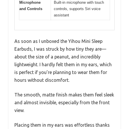
Microphone
Built-in microphone with touch
and Controls
controls, supports Siri voice
assistant
As soon as I unboxed the Yihou Mini Sleep
Earbuds, I was struck by how tiny they are—
about the size of a peanut, and incredibly
lightweight. I hardly felt them in my ears, which
is perfect if you’re planning to wear them for
hours without discomfort.
The smooth, matte finish makes them feel sleek
and almost invisible, especially from the front
view.
Placing them in my ears was effortless thanks