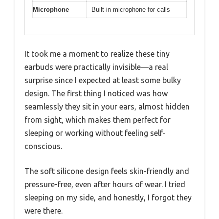
Microphone
Built-in microphone for calls
It took me a moment to realize these tiny
earbuds were practically invisible—a real
surprise since I expected at least some bulky
design. The first thing I noticed was how
seamlessly they sit in your ears, almost hidden
from sight, which makes them perfect for
sleeping or working without feeling self-
conscious.
The soft silicone design feels skin-friendly and
pressure-free, even after hours of wear. I tried
sleeping on my side, and honestly, I forgot they
were there.