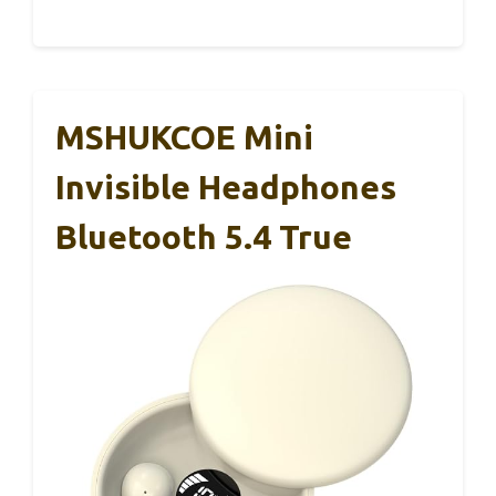
MSHUKCOE Mini
Invisible Headphones
Bluetooth 5.4 True