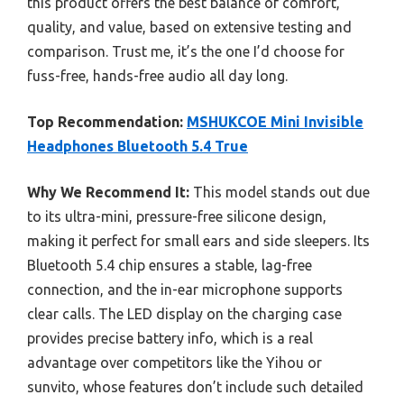
this product offers the best balance of comfort,
quality, and value, based on extensive testing and
comparison. Trust me, it’s the one I’d choose for
fuss-free, hands-free audio all day long.
Top Recommendation:
MSHUKCOE Mini Invisible
Headphones Bluetooth 5.4 True
Why We Recommend It:
This model stands out due
to its ultra-mini, pressure-free silicone design,
making it perfect for small ears and side sleepers. Its
Bluetooth 5.4 chip ensures a stable, lag-free
connection, and the in-ear microphone supports
clear calls. The LED display on the charging case
provides precise battery info, which is a real
advantage over competitors like the Yihou or
sunvito, whose features don’t include such detailed