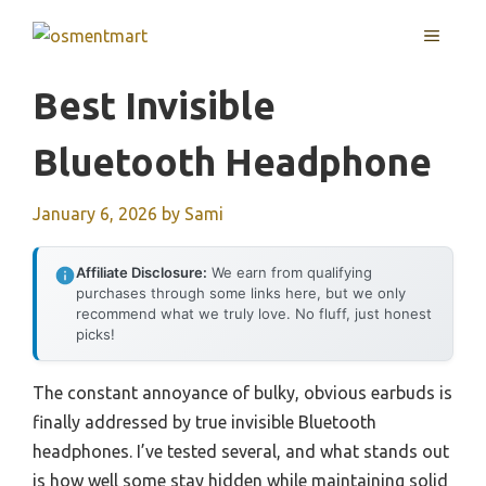
Skip
MENU
to
content
Best Invisible
Bluetooth Headphone
January 6, 2026
by
Sami
Affiliate Disclosure:
We earn from qualifying
purchases through some links here, but we only
recommend what we truly love. No fluff, just honest
picks!
The constant annoyance of bulky, obvious earbuds is
finally addressed by true invisible Bluetooth
headphones. I’ve tested several, and what stands out
is how well some stay hidden while maintaining solid