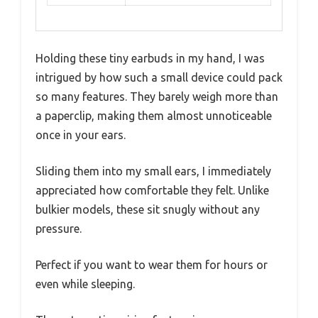
Holding these tiny earbuds in my hand, I was
intrigued by how such a small device could pack
so many features. They barely weigh more than
a paperclip, making them almost unnoticeable
once in your ears.
Sliding them into my small ears, I immediately
appreciated how comfortable they felt. Unlike
bulkier models, these sit snugly without any
pressure.
Perfect if you want to wear them for hours or
even while sleeping.