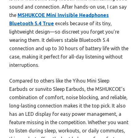
sound and connection. After hands-on use, I can say
the
MSHUKCOE Mini Invisible Headphones
Bluetooth 5.4 True
excels because of its tiny,
lightweight design—so discreet you forget you’re
wearing them. It delivers stable Bluetooth 5.4
connection and up to 30 hours of battery life with the
case, making it perfect for all-day listening without
interruptions.
Compared to others like the Yihou Mini Sleep
Earbuds or sunvito Sleep Earbuds, the MSHUKCOE’s
combination of comfort, noise blocking, and reliable,
long-lasting connection makes it the top pick. It also
has an LED display for easy power management, a
feature missing in the competition. Whether you want
to listen during sleep, workouts, or daily commutes,