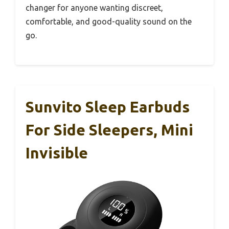
changer for anyone wanting discreet,
comfortable, and good-quality sound on the
go.
Sunvito Sleep Earbuds
For Side Sleepers, Mini
Invisible