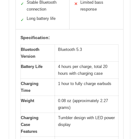
Stable Bluetooth
Limited bass
✓
✕
connection
response
Long battery life
✓
Specification:
Bluetooth
Bluetooth 5.3
Version
Battery Life
4 hours per charge, total 20
hours with charging case
Charging
1 hour to fully charge earbuds
Time
Weight
0.08 oz (approximately 2.27
grams)
Charging
Tumbler design with LED power
Case
display
Features