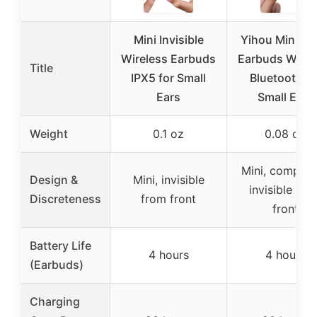
Mini Invisible
Yihou Mini Sl
Wireless Earbuds
Earbuds Wirel
Title
IPX5 for Small
Bluetooth fo
Ears
Small Ears
Weight
0.1 oz
0.08 oz
Mini, complet
Design &
Mini, invisible
invisible fro
Discreteness
from front
front
Battery Life
4 hours
4 hours
(Earbuds)
Charging