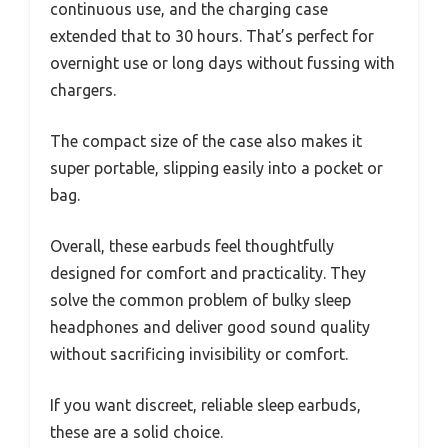
continuous use, and the charging case
extended that to 30 hours. That’s perfect for
overnight use or long days without fussing with
chargers.
The compact size of the case also makes it
super portable, slipping easily into a pocket or
bag.
Overall, these earbuds feel thoughtfully
designed for comfort and practicality. They
solve the common problem of bulky sleep
headphones and deliver good sound quality
without sacrificing invisibility or comfort.
If you want discreet, reliable sleep earbuds,
these are a solid choice.