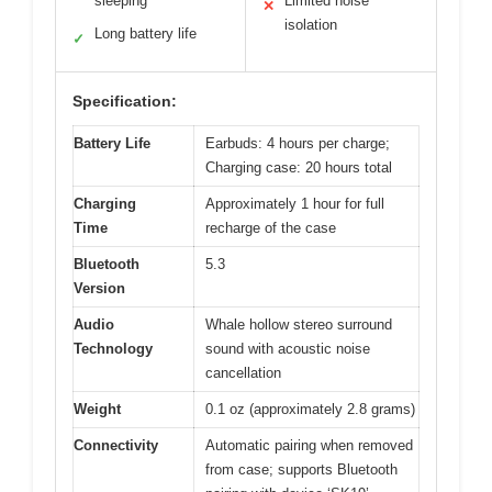
sleeping
Limited noise
✕
isolation
Long battery life
✓
Specification:
Battery Life
Earbuds: 4 hours per charge;
Charging case: 20 hours total
Charging
Approximately 1 hour for full
Time
recharge of the case
Bluetooth
5.3
Version
Audio
Whale hollow stereo surround
Technology
sound with acoustic noise
cancellation
Weight
0.1 oz (approximately 2.8 grams)
Connectivity
Automatic pairing when removed
from case; supports Bluetooth