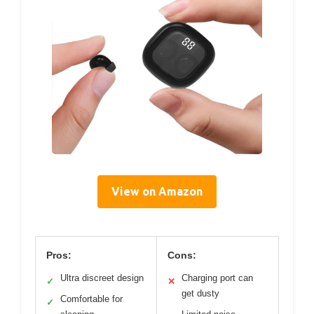
View on Amazon
Pros:
Cons:
Ultra discreet design
Charging port can
✓
✕
get dusty
Comfortable for
✓