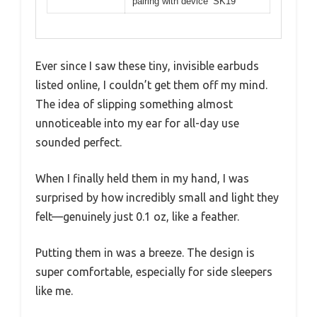
pairing with device ‘SK19’
Ever since I saw these tiny, invisible earbuds
listed online, I couldn’t get them off my mind.
The idea of slipping something almost
unnoticeable into my ear for all-day use
sounded perfect.
When I finally held them in my hand, I was
surprised by how incredibly small and light they
felt—genuinely just 0.1 oz, like a feather.
Putting them in was a breeze. The design is
super comfortable, especially for side sleepers
like me.