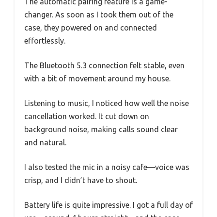
The automatic pairing feature is a game-
changer. As soon as I took them out of the
case, they powered on and connected
effortlessly.
The Bluetooth 5.3 connection felt stable, even
with a bit of movement around my house.
Listening to music, I noticed how well the noise
cancellation worked. It cut down on
background noise, making calls sound clear
and natural.
I also tested the mic in a noisy cafe—voice was
crisp, and I didn’t have to shout.
Battery life is quite impressive. I got a full day of