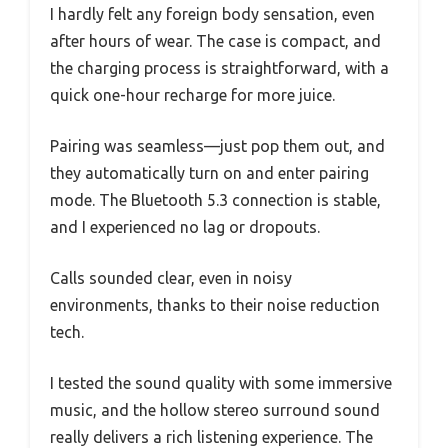
I hardly felt any foreign body sensation, even
after hours of wear. The case is compact, and
the charging process is straightforward, with a
quick one-hour recharge for more juice.
Pairing was seamless—just pop them out, and
they automatically turn on and enter pairing
mode. The Bluetooth 5.3 connection is stable,
and I experienced no lag or dropouts.
Calls sounded clear, even in noisy
environments, thanks to their noise reduction
tech.
I tested the sound quality with some immersive
music, and the hollow stereo surround sound
really delivers a rich listening experience. The