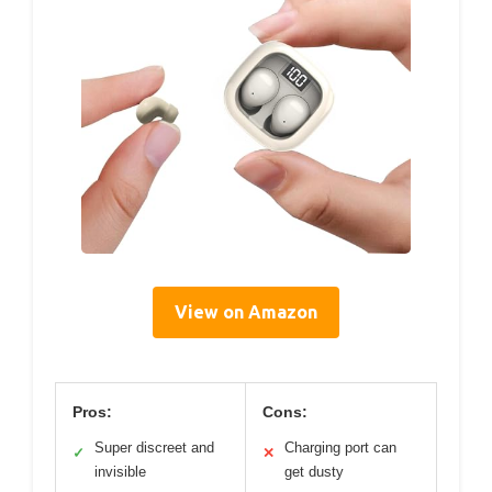
View on Amazon
Pros:
Cons:
Super discreet and
Charging port can
✓
✕
invisible
get dusty