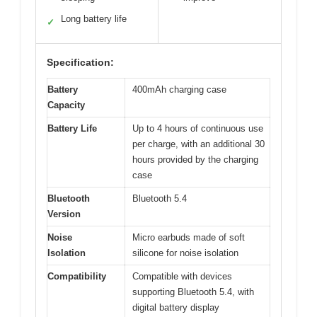
Long battery life
✓
Specification:
Battery
400mAh charging case
Capacity
Battery Life
Up to 4 hours of continuous use
per charge, with an additional 30
hours provided by the charging
case
Bluetooth
Bluetooth 5.4
Version
Noise
Micro earbuds made of soft
Isolation
silicone for noise isolation
Compatibility
Compatible with devices
supporting Bluetooth 5.4, with
digital battery display