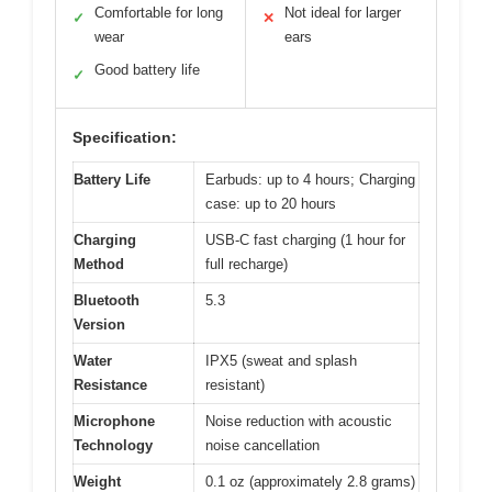
Comfortable for long
Not ideal for larger
✓
✕
wear
ears
Good battery life
✓
Specification:
Battery Life
Earbuds: up to 4 hours; Charging
case: up to 20 hours
Charging
USB-C fast charging (1 hour for
Method
full recharge)
Bluetooth
5.3
Version
Water
IPX5 (sweat and splash
Resistance
resistant)
Microphone
Noise reduction with acoustic
Technology
noise cancellation
Weight
0.1 oz (approximately 2.8 grams)