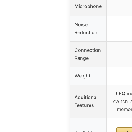
Microphone
Noise
Reduction
Connection
Range
Weight
6 EQ mo
Additional
switch, 
Features
memory