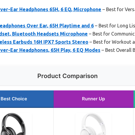
ver-Ear Headphones 65H, 6 EQ, Microphone
– Best for Vers
eadphones Over Ear, 65H Playtime and 6
– Best for Long Li
dset, Bluetooth Headsets Microphone
– Best for Communica
eless Earbuds 16H IPX7 Sports Stereo
– Best for Workout 
ver-Ear Headphones, 65H Play, 6 EQ Modes
– Best Overall
Product Comparison
Best Choice
Runner Up