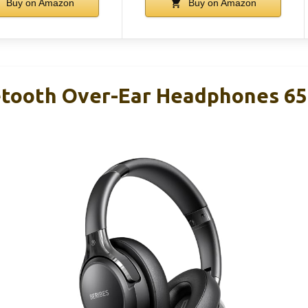
Buy on Amazon
Buy on Amazon
tooth Over-Ear Headphones 65H