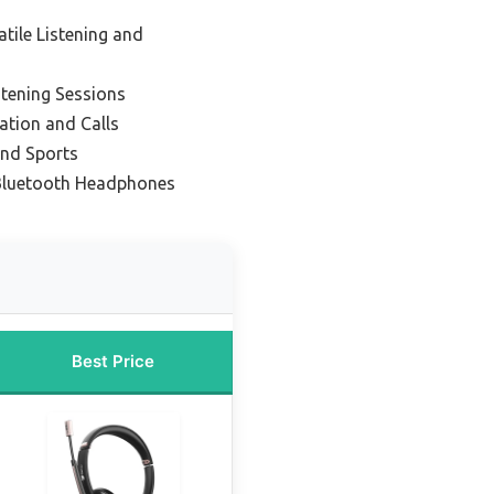
atile Listening and
stening Sessions
tion and Calls
and Sports
 Bluetooth Headphones
Best Price