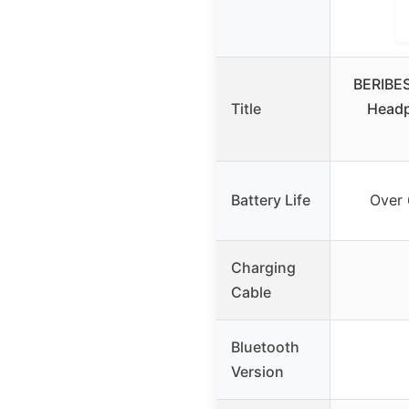
BERIBES
Title
Headp
Battery Life
Over 
Charging
Cable
Bluetooth
Version