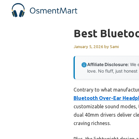
Skip
to
content
Best Blueto
January 5, 2026
by
Sami
Affiliate Disclosure:
We e
love. No fluff, just honest
Contrary to what manufacture
Bluetooth Over-Ear Headph
customizable sound modes, th
dual 40mm drivers deliver c
craving richness.
Plus, the lightweight design