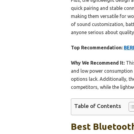
quick pairing and stable conn
making them versatile for wo
of sound customization, batt
anyone serious about quality
Top Recommendation:
BERI
Why We Recommend It:
This
and low power consumption te
options lack. Additionally, t
competitors, while the light
Table of Contents
Best Bluetoot