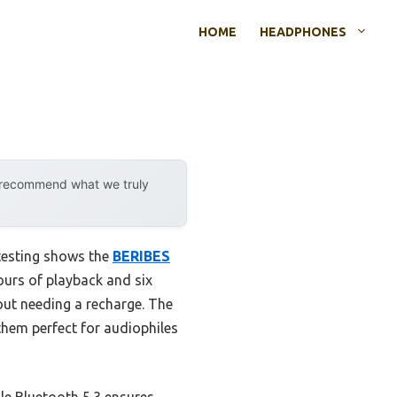
HOME
HEADPHONES
y recommend what we truly
testing shows the
BERIBES
ours of playback and six
out needing a recharge. The
hem perfect for audiophiles
le Bluetooth 5.3 ensures