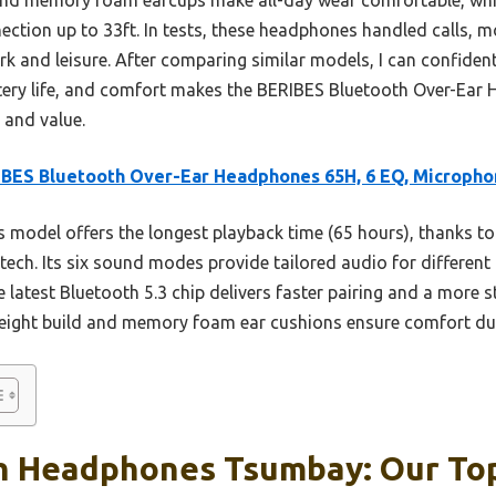
ection up to 33ft. In tests, these headphones handled calls, 
rk and leisure. After comparing similar models, I can confiden
ery life, and comfort makes the BERIBES Bluetooth Over-Ear 
 and value.
BES Bluetooth Over-Ear Headphones 65H, 6 EQ, Microph
 model offers the longest playback time (65 hours), thanks to
ch. Its six sound modes provide tailored audio for different g
he latest Bluetooth 5.3 chip delivers faster pairing and a more 
weight build and memory foam ear cushions ensure comfort du
h Headphones Tsumbay: Our Top