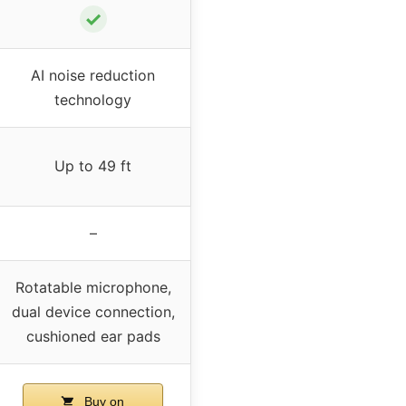
✓
AI noise reduction
technology
Up to 49 ft
–
Rotatable microphone,
dual device connection,
cushioned ear pads
Buy on