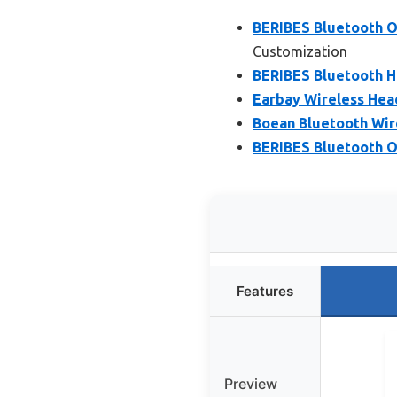
BERIBES Bluetooth O
Customization
BERIBES Bluetooth H
Earbay Wireless Hea
Boean Bluetooth Wir
BERIBES Bluetooth O
Features
Preview