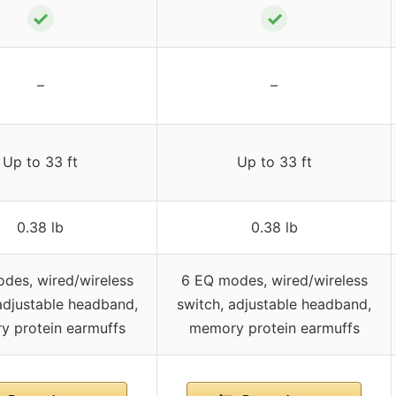
✓
✓
–
–
Up to 33 ft
Up to 33 ft
0.38 lb
0.38 lb
des, wired/wireless
6 EQ modes, wired/wireless
adjustable headband,
switch, adjustable headband,
 protein earmuffs
memory protein earmuffs