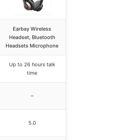
Earbay Wireless
Headset, Bluetooth
Headsets Microphone
Up to 26 hours talk
time
–
5.0