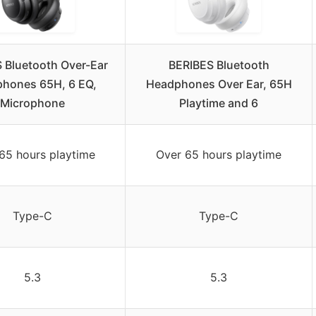
 Bluetooth Over-Ear
BERIBES Bluetooth
hones 65H, 6 EQ,
Headphones Over Ear, 65H
Microphone
Playtime and 6
65 hours playtime
Over 65 hours playtime
Type-C
Type-C
5.3
5.3