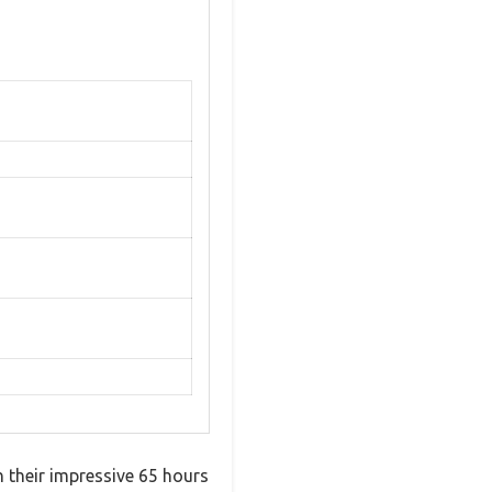
their impressive 65 hours