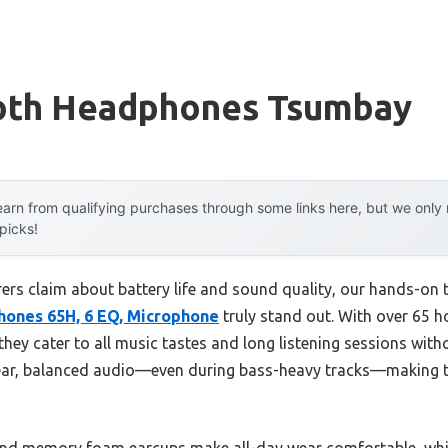
oth Headphones Tsumbay
arn from qualifying purchases through some links here, but we onl
 picks!
rs claim about battery life and sound quality, our hands-on 
ones 65H, 6 EQ, Microphone
truly stand out. With over 65 h
ey cater to all music tastes and long listening sessions with
lear, balanced audio—even during bass-heavy tracks—making t
 and memory foam earcups make all-day wear comfortable, whi