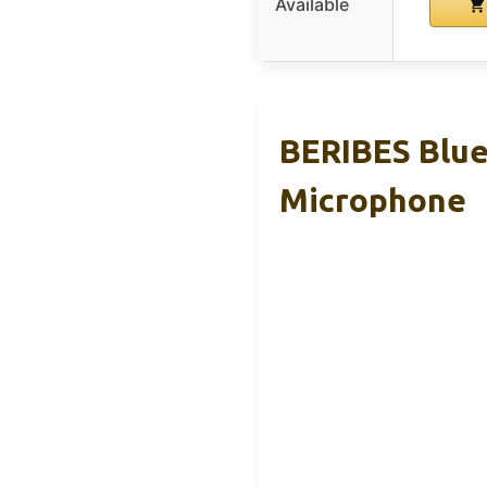
Available
BERIBES Blue
Microphone