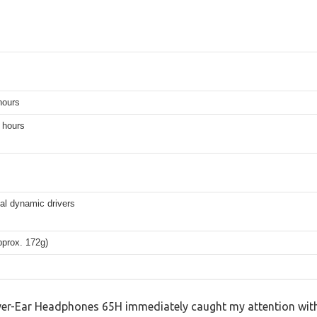
hours
 hours
l dynamic drivers
pprox. 172g)
er-Ear Headphones 65H immediately caught my attention with 