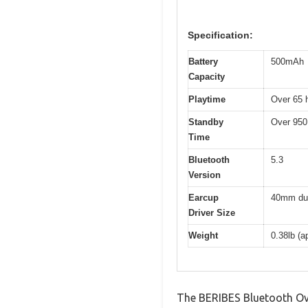
Specification:
Battery
500mAh
Capacity
Playtime
Over 65 
Standby
Over 950
Time
Bluetooth
5.3
Version
Earcup
40mm dua
Driver Size
Weight
0.38lb (a
The BERIBES Bluetooth Ov