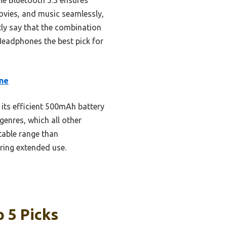
movies, and music seamlessly,
tly say that the combination
Headphones the best pick for
one
 its efficient 500mAh battery
enres, which all other
stable range than
ring extended use.
 5 Picks