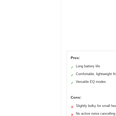
Pros:
Long battery life
✓
Comfortable, lightweight fit
✓
Versatile EQ modes
✓
Cons:
Slightly bulky for small he
✕
No active noise cancelling
✕