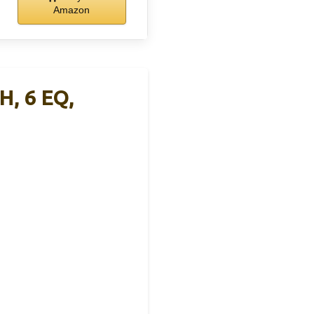
Amazon
, 6 EQ,