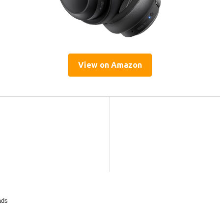
View on Amazon
ads