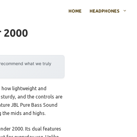
HOME
HEADPHONES
r 2000
y recommend what we truly
d how lightweight and
 sturdy, and the controls are
nature JBL Pure Bass Sound
g the mids and highs.
nder 2000. Its dual features
ut for everyday use. Unlike