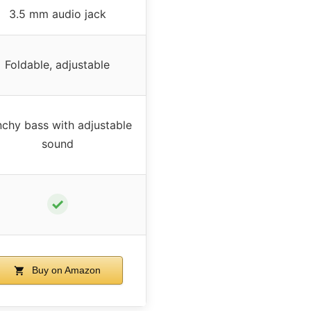
3.5 mm audio jack
Foldable, adjustable
chy bass with adjustable
sound
✓
Buy on Amazon