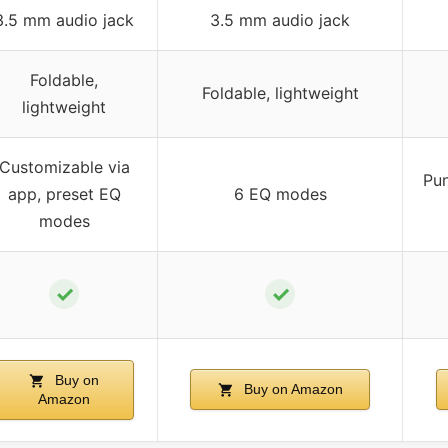
3.5 mm audio jack
3.5 mm audio jack
Foldable,
Foldable, lightweight
lightweight
Customizable via
Pun
app, preset EQ
6 EQ modes
modes
✓
✓
Buy on
Buy on Amazon
Amazon