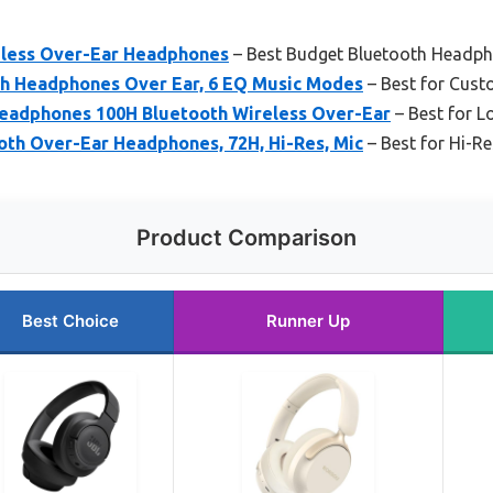
eless Over-Ear Headphones
– Best Budget Bluetooth Headp
h Headphones Over Ear, 6 EQ Music Modes
– Best for Cust
eadphones 100H Bluetooth Wireless Over-Ear
– Best for L
th Over-Ear Headphones, 72H, Hi-Res, Mic
– Best for Hi-R
Product Comparison
Best Choice
Runner Up