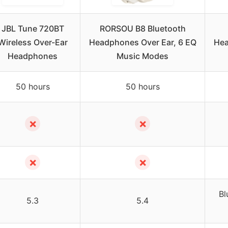
JBL Tune 720BT
RORSOU B8 Bluetooth
Wireless Over-Ear
Headphones Over Ear, 6 EQ
Hea
Headphones
Music Modes
50 hours
50 hours
✗
✗
✗
✗
Bl
5.3
5.4