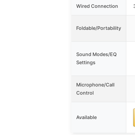
Wired Connection
Foldable/Portability
Sound Modes/EQ
Settings
Microphone/Call
Control
Available