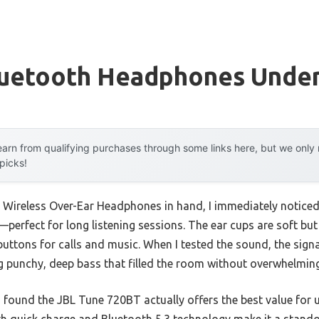
luetooth Headphones Unde
arn from qualifying purchases through some links here, but we onl
 picks!
Wireless Over-Ear Headphones in hand, I immediately notice
perfect for long listening sessions. The ear cups are soft but
 buttons for calls and music. When I tested the sound, the sig
ng punchy, deep bass that filled the room without overwhelmin
I found the JBL Tune 720BT actually offers the best value for u
ith quick charge and Bluetooth 5.3 technology make it a stando