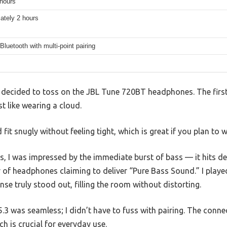
 hours
ately 2 hours
Bluetooth with multi-point pairing
 decided to toss on the JBL Tune 720BT headphones. The first
st like wearing a cloud.
fit snugly without feeling tight, which is great if you plan to 
, I was impressed by the immediate burst of bass — it hits de
 of headphones claiming to deliver “Pure Bass Sound.” I pla
nse truly stood out, filling the room without distorting.
.3 was seamless; I didn’t have to fuss with pairing. The conne
 is crucial for everyday use.