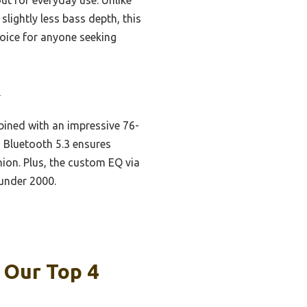
lightly less bass depth, this
hoice for anyone seeking
3
ined with an impressive 76-
 Bluetooth 5.3 ensures
nion. Plus, the custom EQ via
 under 2000.
 Our Top 4