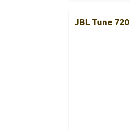
JBL Tune 720