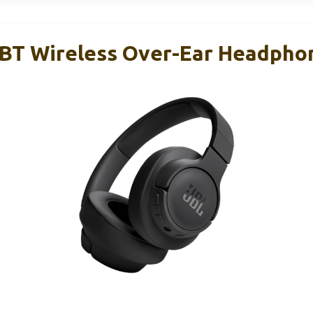
BT Wireless Over-Ear Headpho