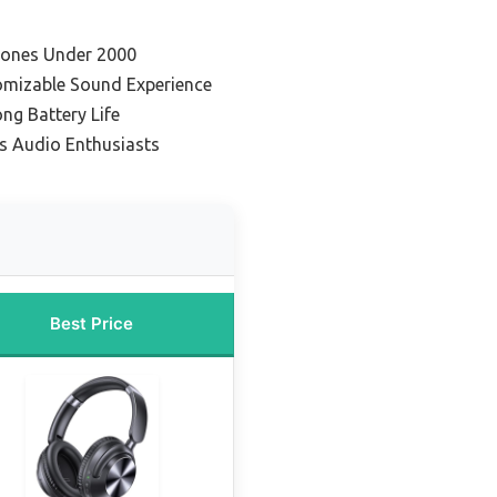
hones Under 2000
omizable Sound Experience
ong Battery Life
es Audio Enthusiasts
Best Price