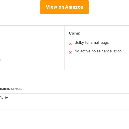
View on Amazon
Cons:
Bulky for small bags
✕
n
No active noise cancellation
✕
es
amic drivers
20kHz