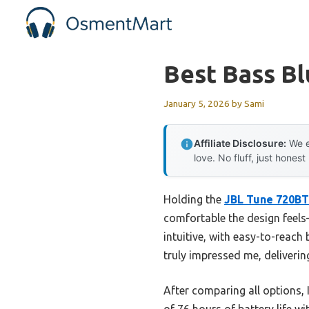
Skip
to
content
Best Bass B
January 5, 2026
by
Sami
Affiliate Disclosure:
We e
love. No fluff, just honest
Holding the
JBL Tune 720BT
comfortable the design feels—
intuitive, with easy-to-reach
truly impressed me, deliveri
After comparing all options, 
of 76 hours of battery life w