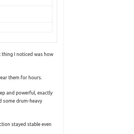
 thing I noticed was how
wear them for hours.
ep and powerful, exactly
yed some drum-heavy
ction stayed stable even