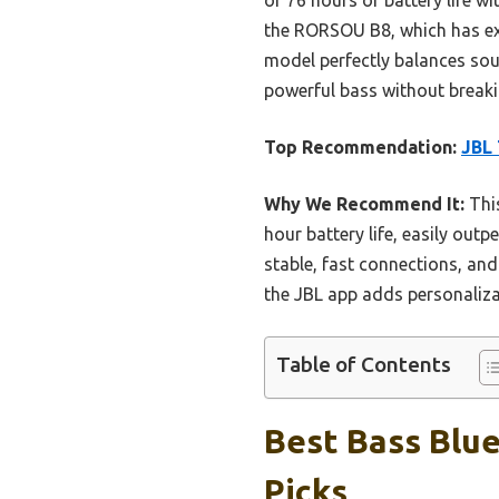
the RORSOU B8, which has exc
model perfectly balances soun
powerful bass without breaki
Top Recommendation:
JBL 
Why We Recommend It:
This
hour battery life, easily ou
stable, fast connections, and
the JBL app adds personalizat
Table of Contents
Best Bass Blu
Picks