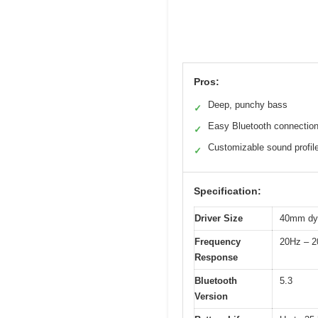
Pros:
Deep, punchy bass
✓
Easy Bluetooth connectio
✓
Customizable sound profil
✓
Specification:
Driver Size
40mm dyn
Frequency
20Hz – 
Response
Bluetooth
5.3
Version