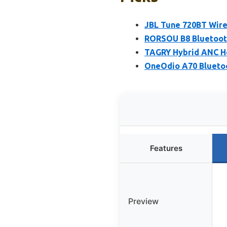
JBL Tune 720BT Wir
RORSOU B8 Bluetoot
TAGRY Hybrid ANC H
OneOdio A70 Bluetoo
Features
Preview