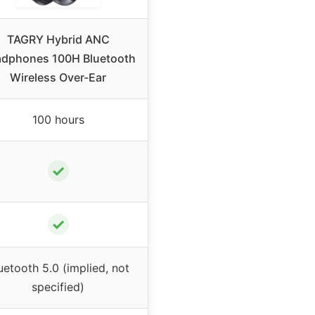
TAGRY Hybrid ANC
dphones 100H Bluetooth
Wireless Over-Ear
100 hours
✓
✓
uetooth 5.0 (implied, not
specified)