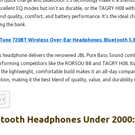
ellent EQ modes but isn’t as durable, or the TAGRY H08 with s
d quality, comfort, and battery performance. It’s the ideal c
ng the bank.
Tune 720BT Wireless Over-Ear Headphones, Bluetooth 5.
 headphone delivers the renowned JBL Pure Bass Sound comb
tperforming competitors like the RORSOU B8 and TAGRY H08. Its
 the lightweight, comfortable build makes it an all-day compa
ion, making it the best blend of quality, value, and durability
etooth Headphones Under 2000: