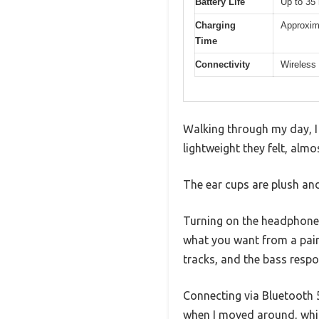
Battery Life
Up to 35
Charging
Approxim
Time
Connectivity
Wireless 
Walking through my day, I
lightweight they felt, almo
The ear cups are plush and 
Turning on the headphones
what you want from a pair
tracks, and the bass respo
Connecting via Bluetooth 5
when I moved around, which