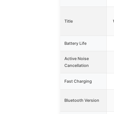
Title
Battery Life
Active Noise
Cancellation
Fast Charging
Bluetooth Version