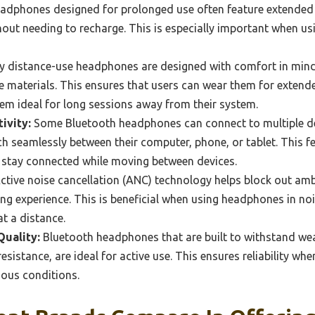
dphones designed for prolonged use often feature extended ba
thout needing to recharge. This is especially important when 
 distance-use headphones are designed with comfort in mind
e materials. This ensures that users can wear them for extend
em ideal for long sessions away from their system.
ivity:
Some Bluetooth headphones can connect to multiple de
h seamlessly between their computer, phone, or tablet. This fea
 stay connected while moving between devices.
ctive noise cancellation (ANC) technology helps block out amb
ng experience. This is beneficial when using headphones in n
at a distance.
Quality:
Bluetooth headphones that are built to withstand wea
esistance, are ideal for active use. This ensures reliability 
ious conditions.