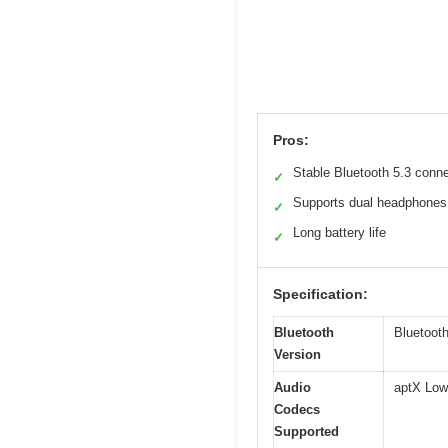
Pros:
Stable Bluetooth 5.3 conn
✓
Supports dual headphones
✓
Long battery life
✓
Specification:
Bluetooth
Bluetooth
Version
Audio
aptX Low
Codecs
Supported