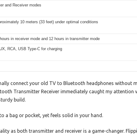
ter and Receiver modes
roximately 10 meters (33 feet) under optimal conditions
hours in receiver mode and 12 hours in transmitter mode
X, RCA, USB Type-C for charging
ally connect your old TV to Bluetooth headphones without me
etooth Transmitter Receiver immediately caught my attention w
turdy build.
nto a bag or pocket, yet feels solid in your hand.
lity as both transmitter and receiver is a game-changer. Flippi