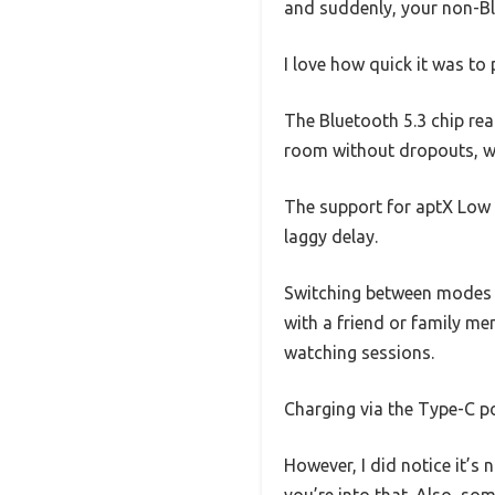
and suddenly, your non-Blu
I love how quick it was t
The Bluetooth 5.3 chip rea
room without dropouts, whi
The support for aptX Low 
laggy delay.
Switching between modes a
with a friend or family mem
watching sessions.
Charging via the Type-C po
However, I did notice it’s 