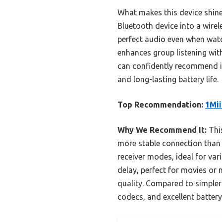
What makes this device shine
Bluetooth device into a wirel
perfect audio even when watc
enhances group listening with
can confidently recommend it
and long-lasting battery life.
Top Recommendation:
1Mii
Why We Recommend It:
This
more stable connection than o
receiver modes, ideal for var
delay, perfect for movies or
quality. Compared to simpler 
codecs, and excellent battery