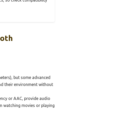
s, so check compatibility
ooth
 meters), but some advanced
und their environment without
ency or AAC, provide audio
hen watching movies or playing