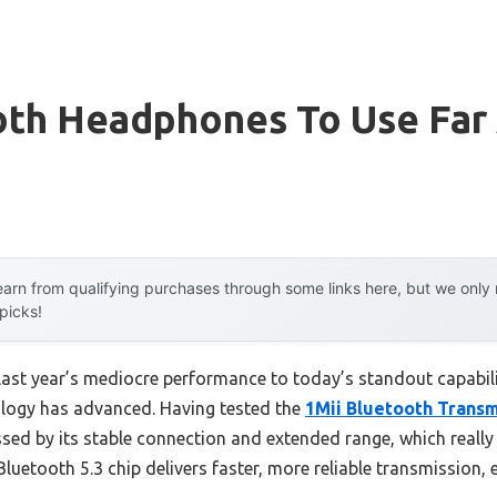
oth Headphones To Use Far
arn from qualifying purchases through some links here, but we onl
 picks!
 last year’s mediocre performance to today’s standout capab
ology has advanced. Having tested the
1Mii Bluetooth Transm
ssed by its stable connection and extended range, which reall
s Bluetooth 5.3 chip delivers faster, more reliable transmission