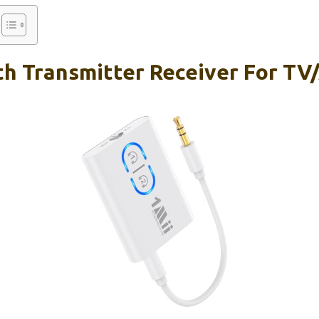
th Transmitter Receiver For TV