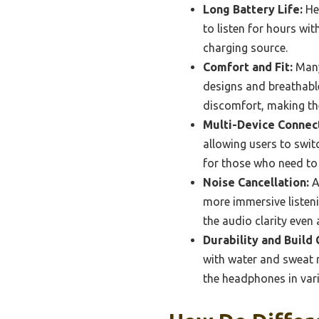
Long Battery Life:
Hea
to listen for hours wi
charging source.
Comfort and Fit:
Many
designs and breathabl
discomfort, making th
Multi-Device Connect
allowing users to switc
for those who need to
Noise Cancellation:
A
more immersive listeni
the audio clarity even 
Durability and Build 
with water and sweat r
the headphones in var