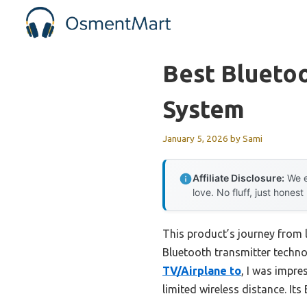
Skip
to
content
Best Blueto
System
January 5, 2026
by
Sami
Affiliate Disclosure:
We e
love. No fluff, just honest
This product’s journey from
Bluetooth transmitter techn
TV/Airplane to
, I was impre
limited wireless distance. It