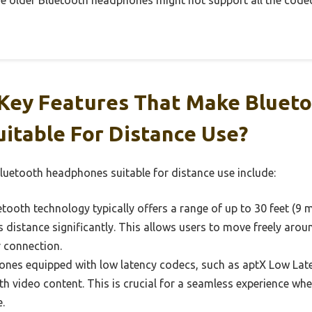
me older Bluetooth headphones might not support all the codec
Key Features That Make Bluet
itable For Distance Use?
luetooth headphones suitable for distance use include:
tooth technology typically offers a range of up to 30 feet (9
 distance significantly. This allows users to move freely aro
r connection.
es equipped with low latency codecs, such as aptX Low Lat
ith video content. This is crucial for a seamless experience w
.