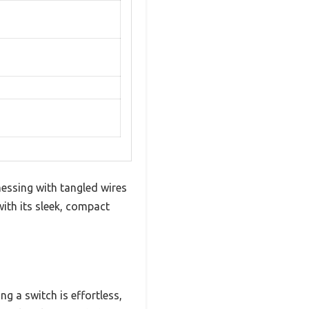
ssing with tangled wires
ith its sleek, compact
ng a switch is effortless,