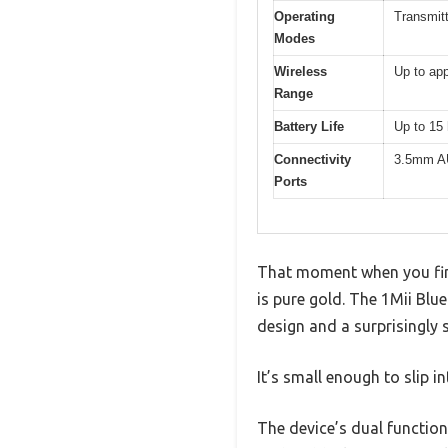
Operating
Transmit
Modes
Wireless
Up to app
Range
Battery Life
Up to 15 
Connectivity
3.5mm AU
Ports
That moment when you fin
is pure gold. The 1Mii Blu
design and a surprisingly s
It’s small enough to slip i
The device’s dual functiona