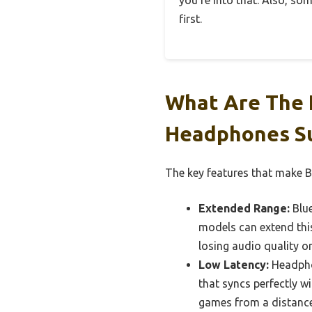
you’re into that. Also, so
first.
What Are The 
Headphones Su
The key features that make B
Extended Range:
Blue
models can extend this
losing audio quality o
Low Latency:
Headphon
that syncs perfectly w
games from a distance