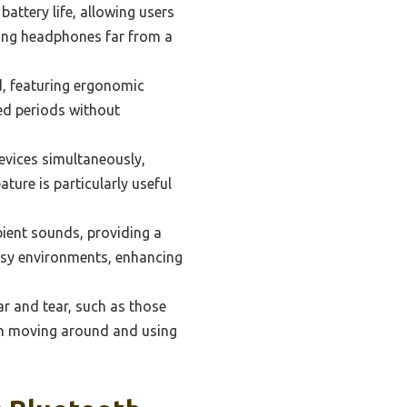
ttery life, allowing users
using headphones far from a
, featuring ergonomic
ed periods without
vices simultaneously,
ture is particularly useful
ient sounds, providing a
oisy environments, enhancing
r and tear, such as those
when moving around and using