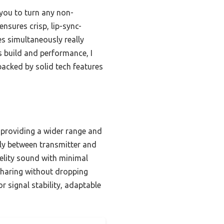
you to turn any non-
nsures crisp, lip-sync-
s simultaneously really
ts build and performance, I
acked by solid tech features
 providing a wider range and
sly between transmitter and
delity sound with minimal
sharing without dropping
 signal stability, adaptable