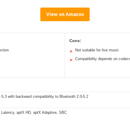
View on Amazon
Cons:
ection
Not suitable for live music
✕
Compatibility depends on codec
✕
 5.3 with backward compatibility to Bluetooth 2.0-5.2
 Latency, aptX HD, aptX Adaptive, SBC