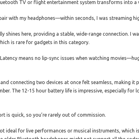
etooth TV or flight entertainment system transforms into a wi
o pair with my headphones—within seconds, I was streaming hig
lly shines here, providing a stable, wide-range connection. I w
ch is rare for gadgets in this category.
Latency means no lip-sync issues when watching movies—huge
nd connecting two devices at once felt seamless, making it p
ber. The 12-15 hour battery life is impressive, especially for l
rt is quick, so you’re rarely out of commission.
not ideal for live performances or musical instruments, which i