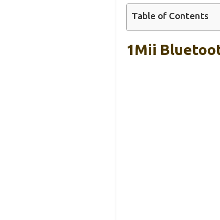
Table of Contents
1Mii Bluetoo