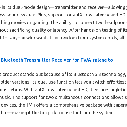
 is its dual-mode design—transmitter and receiver—allowing 
ess sound system. Plus, support for aptX Low Latency and HD e
hing movies or gaming. The ability to connect two headphone
out sacrificing quality or latency. After hands-on testing of i
 for anyone who wants true freedom from system cords, all b
 Bluetooth Transmitter Receiver for TV/Airplane to
 product stands out because of its Bluetooth 5.3 technology,
lder versions. Its dual-use function lets you switch effortles
ious setups. With aptX Low Latency and HD, it ensures high-fi
 music. The support for two simultaneous connections allows 
devices, the 1Mii offers a comprehensive package with superior
 life—making it the top pick for use far from the system.