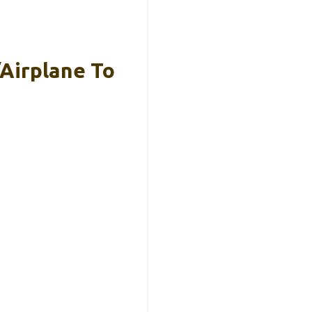
/Airplane To