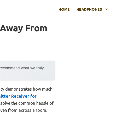
HOME
HEADPHONES
 Away From
y recommend what we truly
ility demonstrates how much
itter Receiver for
y solve the common hassle of
, even from across a room.