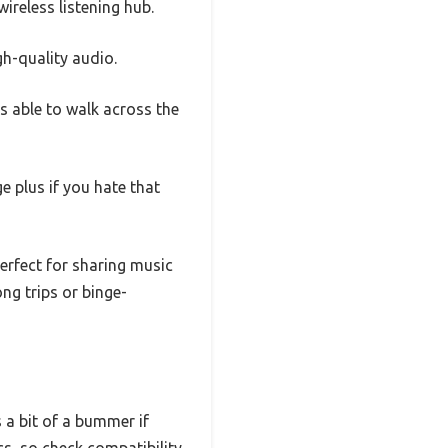
reless listening hub.
h-quality audio.
as able to walk across the
 plus if you hate that
erfect for sharing music
ong trips or binge-
s a bit of a bummer if