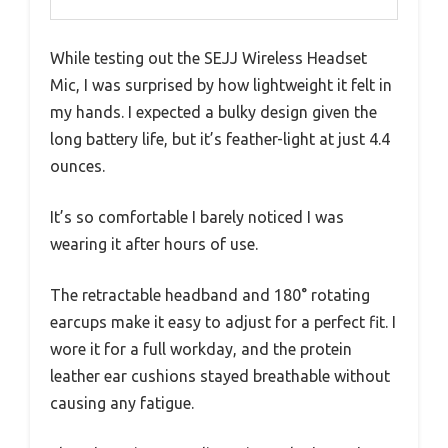
While testing out the SEJJ Wireless Headset
Mic, I was surprised by how lightweight it felt in
my hands. I expected a bulky design given the
long battery life, but it’s feather-light at just 4.4
ounces.
It’s so comfortable I barely noticed I was
wearing it after hours of use.
The retractable headband and 180° rotating
earcups make it easy to adjust for a perfect fit. I
wore it for a full workday, and the protein
leather ear cushions stayed breathable without
causing any fatigue.