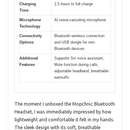
Charging
1.5 hours to full charge
Time
Microphone
AI noise-canceling microphone
Technology
Connectivity
Bluetooth wireless connection
Options
and USB dongle for non-
Bluetooth devices
Additional
Supports Siri voice assistant,
Features
Mute function during calls,
adjustable headband, breathable
earmuffs
The moment I unboxed the Mopchnic Bluetooth
Headset, I was immediately impressed by how
lightweight and comfortable it felt in my hands.
The sleek design with its soft, breathable