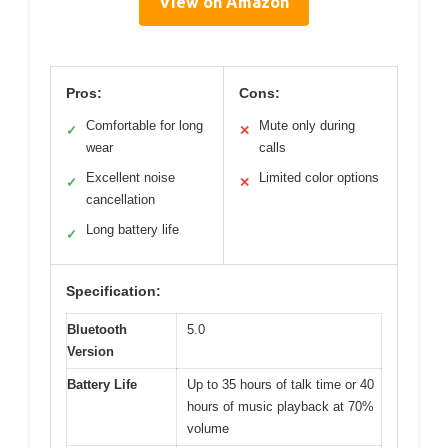
View on Amazon
Pros:
Cons:
Comfortable for long
Mute only during
✓
✕
wear
calls
Excellent noise
Limited color options
✓
✕
cancellation
Long battery life
✓
Specification:
Bluetooth
5.0
Version
Battery Life
Up to 35 hours of talk time or 40
hours of music playback at 70%
volume