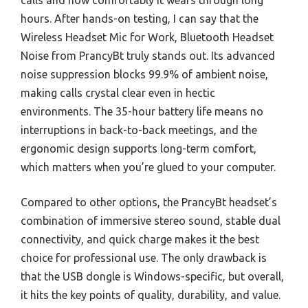
calls and how comfortably it wears through long
hours. After hands-on testing, I can say that the
Wireless Headset Mic for Work, Bluetooth Headset
Noise from PrancyBt truly stands out. Its advanced
noise suppression blocks 99.9% of ambient noise,
making calls crystal clear even in hectic
environments. The 35-hour battery life means no
interruptions in back-to-back meetings, and the
ergonomic design supports long-term comfort,
which matters when you’re glued to your computer.
Compared to other options, the PrancyBt headset’s
combination of immersive stereo sound, stable dual
connectivity, and quick charge makes it the best
choice for professional use. The only drawback is
that the USB dongle is Windows-specific, but overall,
it hits the key points of quality, durability, and value.