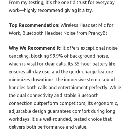
From my testing, it’s the one I’d trust for everyday
work—highly recommend giving it a try.
Top Recommendation:
Wireless Headset Mic for
Work, Bluetooth Headset Noise from PrancyBt
Why We Recommend It:
It offers exceptional noise
canceling, blocking 99.9% of background noise,
which is vital for clear calls. Its 35-hour battery life
ensures all-day use, and the quick-charge feature
minimizes downtime. The immersive stereo sound
handles both calls and entertainment perfectly. While
the dual connectivity and stable Bluetooth
connection outperform competitors, its ergonomic,
adjustable design guarantees comfort during long
workdays. It’s a well-rounded, tested choice that
delivers both performance and value.