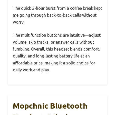
The quick 2-hour burst from a coffee break kept
me going through back-to-back calls without
worry.
The multifunction buttons are intuitive—adjust
volume, skip tracks, or answer calls without
fumbling. Overall, this headset blends comfort,
quality, and long-lasting battery life at an
affordable price, making it a solid choice for
daily work and play.
Mopchnic Bluetooth