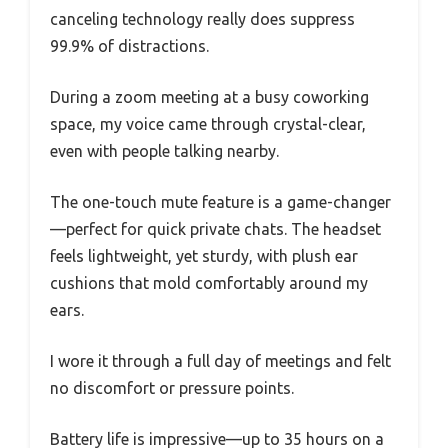
canceling technology really does suppress
99.9% of distractions.
During a zoom meeting at a busy coworking
space, my voice came through crystal-clear,
even with people talking nearby.
The one-touch mute feature is a game-changer
—perfect for quick private chats. The headset
feels lightweight, yet sturdy, with plush ear
cushions that mold comfortably around my
ears.
I wore it through a full day of meetings and felt
no discomfort or pressure points.
Battery life is impressive—up to 35 hours on a