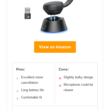
View on Amazon
Pros:
Cons:
Excellent noise
Slightly bulky design
✓
✕
cancellation
Microphone could be
✕
Long battery life
clearer
✓
Comfortable fit
✓