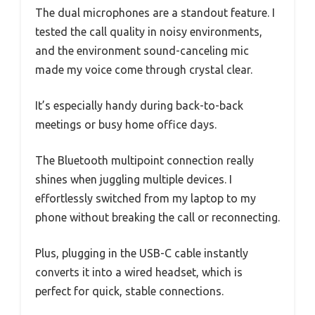
The dual microphones are a standout feature. I
tested the call quality in noisy environments,
and the environment sound-canceling mic
made my voice come through crystal clear.
It’s especially handy during back-to-back
meetings or busy home office days.
The Bluetooth multipoint connection really
shines when juggling multiple devices. I
effortlessly switched from my laptop to my
phone without breaking the call or reconnecting.
Plus, plugging in the USB-C cable instantly
converts it into a wired headset, which is
perfect for quick, stable connections.