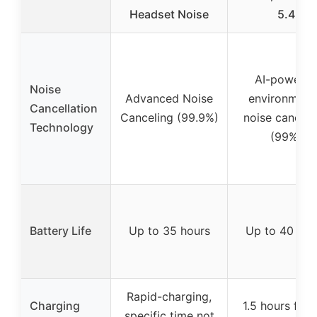
Headset Noise
5.4
AI-powere
Noise
Advanced Noise
environment
Cancellation
Canceling (99.9%)
noise cancell
Technology
(99%)
Battery Life
Up to 35 hours
Up to 40 hou
Rapid-charging,
Charging
1.5 hours for f
specific time not