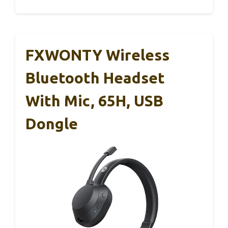
FXWONTY Wireless
Bluetooth Headset
With Mic, 65H, USB
Dongle