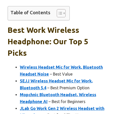
Table of Contents
Best Work Wireless
Headphone: Our Top 5
Picks
Wireless Headset Mic for Work, Bluetooth
Headset Noise
– Best Value
SEJJ Wireless Headset Mic for Work,
Bluetooth 5.4
– Best Premium Option
Mopchnic Bluetooth Headset, Wireless
Headphone AI
– Best for Beginners
JLab Go Work Gen 2 Wireless Headset with