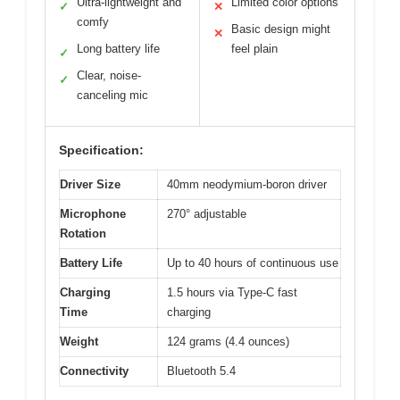
Ultra-lightweight and
Limited color options
✓
✕
comfy
Basic design might
✕
Long battery life
feel plain
✓
Clear, noise-
✓
canceling mic
Specification:
Driver Size
40mm neodymium-boron driver
Microphone
270° adjustable
Rotation
Battery Life
Up to 40 hours of continuous use
Charging
1.5 hours via Type-C fast
Time
charging
Weight
124 grams (4.4 ounces)
Connectivity
Bluetooth 5.4