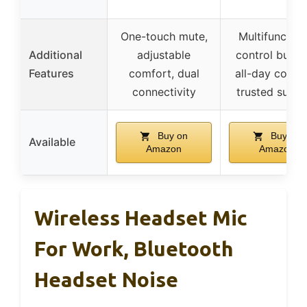
One-touch mute,
Multifunction
Additional
adjustable
control butto
Features
comfort, dual
all-day comfo
connectivity
trusted suppo
Buy on
Buy on
Available
Amazon
Amazon
Wireless Headset Mic
For Work, Bluetooth
Headset Noise