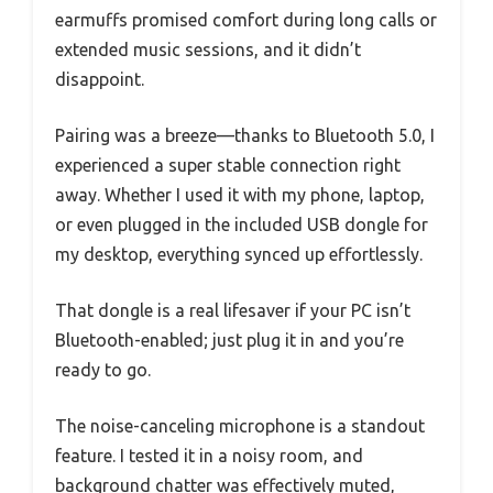
earmuffs promised comfort during long calls or
extended music sessions, and it didn’t
disappoint.
Pairing was a breeze—thanks to Bluetooth 5.0, I
experienced a super stable connection right
away. Whether I used it with my phone, laptop,
or even plugged in the included USB dongle for
my desktop, everything synced up effortlessly.
That dongle is a real lifesaver if your PC isn’t
Bluetooth-enabled; just plug it in and you’re
ready to go.
The noise-canceling microphone is a standout
feature. I tested it in a noisy room, and
background chatter was effectively muted,