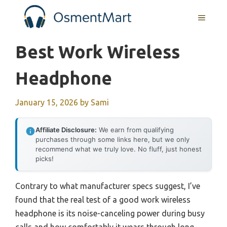
Skip
MENU
to
content
Best Work Wireless
Headphone
January 15, 2026
by
Sami
Affiliate Disclosure:
We earn from qualifying
purchases through some links here, but we only
recommend what we truly love. No fluff, just honest
picks!
Contrary to what manufacturer specs suggest, I’ve
found that the real test of a good work wireless
headphone is its noise-canceling power during busy