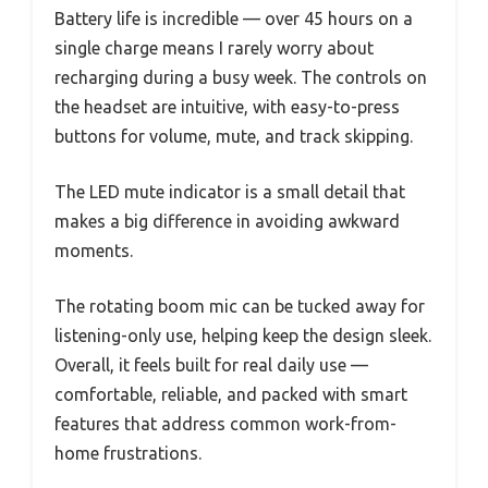
Battery life is incredible — over 45 hours on a
single charge means I rarely worry about
recharging during a busy week. The controls on
the headset are intuitive, with easy-to-press
buttons for volume, mute, and track skipping.
The LED mute indicator is a small detail that
makes a big difference in avoiding awkward
moments.
The rotating boom mic can be tucked away for
listening-only use, helping keep the design sleek.
Overall, it feels built for real daily use —
comfortable, reliable, and packed with smart
features that address common work-from-
home frustrations.