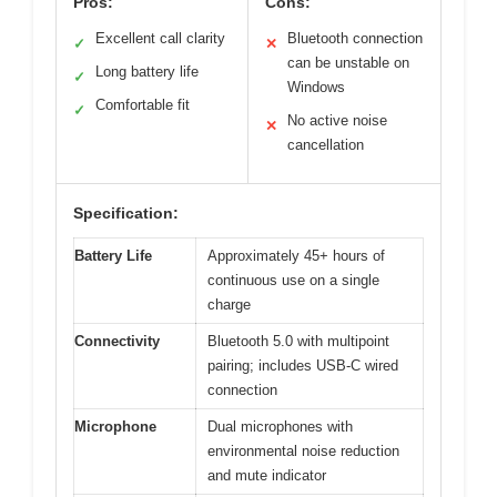
Pros:
Cons:
Excellent call clarity
Bluetooth connection
✓
✕
can be unstable on
Long battery life
✓
Windows
Comfortable fit
✓
No active noise
✕
cancellation
Specification:
Battery Life
Approximately 45+ hours of
continuous use on a single
charge
Connectivity
Bluetooth 5.0 with multipoint
pairing; includes USB-C wired
connection
Microphone
Dual microphones with
environmental noise reduction
and mute indicator