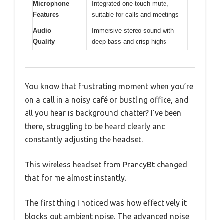
Microphone
Integrated one-touch mute,
Features
suitable for calls and meetings
Audio
Immersive stereo sound with
Quality
deep bass and crisp highs
You know that frustrating moment when you’re
on a call in a noisy café or bustling office, and
all you hear is background chatter? I’ve been
there, struggling to be heard clearly and
constantly adjusting the headset.
This wireless headset from PrancyBt changed
that for me almost instantly.
The first thing I noticed was how effectively it
blocks out ambient noise. The advanced noise