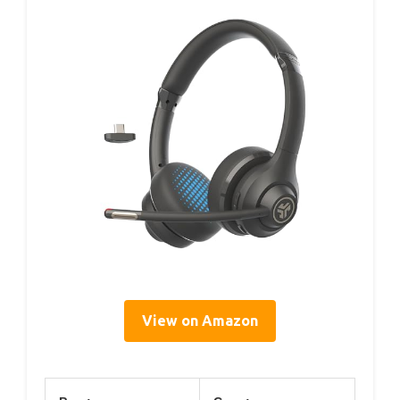
View on Amazon