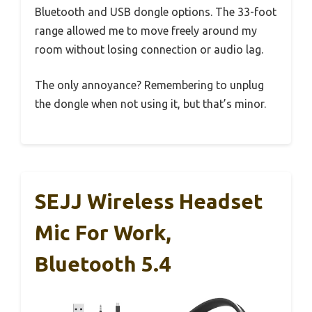
Bluetooth and USB dongle options. The 33-foot
range allowed me to move freely around my
room without losing connection or audio lag.
The only annoyance? Remembering to unplug
the dongle when not using it, but that’s minor.
SEJJ Wireless Headset
Mic For Work,
Bluetooth 5.4