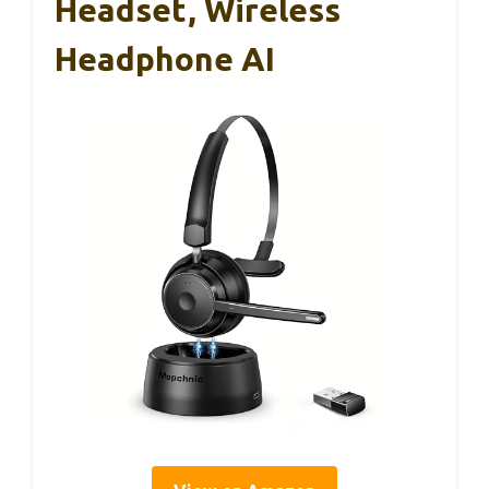
Headset, Wireless
Headphone AI