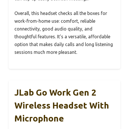
Overall, this headset checks all the boxes for
work-from-home use: comfort, reliable
connectivity, good audio quality, and
thoughtful features. It’s a versatile, affordable
option that makes daily calls and long listening
sessions much more pleasant.
JLab Go Work Gen 2
Wireless Headset With
Microphone