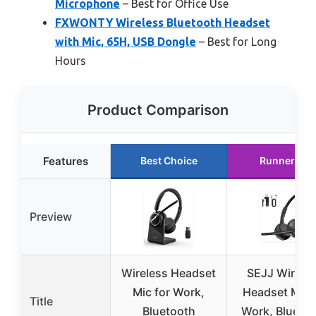
Microphone
– Best for Office Use
FXWONTY Wireless Bluetooth Headset
with Mic, 65H, USB Dongle
– Best for Long
Hours
Product Comparison
Features
Best Choice
Runner Up
Preview
Wireless Headset
SEJJ Wirele
Mic for Work,
Headset Mic 
Title
Bluetooth
Work, Blueto