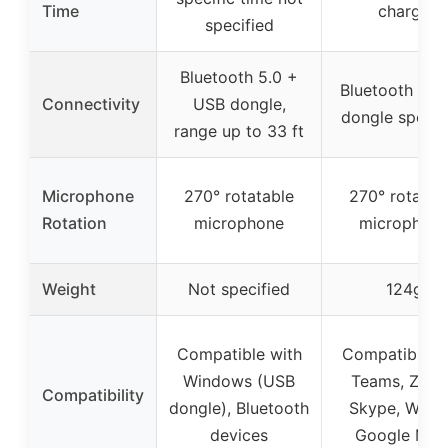
Time
charge
specified
Bluetooth 5.0 +
Bluetooth 5.4,
Connectivity
USB dongle,
dongle specif
range up to 33 ft
Microphone
270° rotatable
270° rotatab
Rotation
microphone
microphon
Weight
Not specified
124g
Compatible with
Compatible w
Windows (USB
Teams, Zoo
Compatibility
dongle), Bluetooth
Skype, Webe
devices
Google Mee