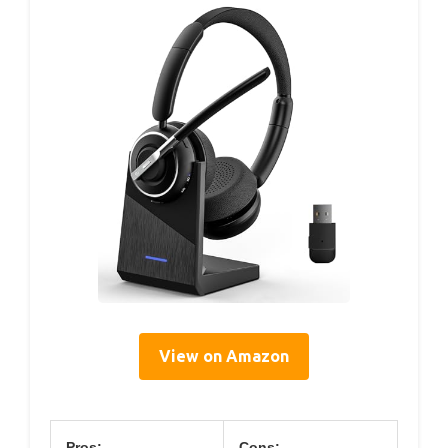
View on Amazon
Pros:
Cons: