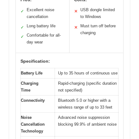
Excellent noise
USB dongle limited
✓
✕
cancellation
to Windows
Long battery life
Must turn off before
✓
✕
charging
Comfortable for all-
✓
day wear
Specification:
Battery Life
Up to 35 hours of continuous use
Charging
Rapid-charging (specific duration
Time
not specified)
Connectivity
Bluetooth 5.0 or higher with a
wireless range of up to 33 feet
Noise
Advanced noise suppression
Cancellation
blocking 99.9% of ambient noise
Technology