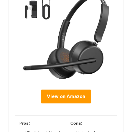
View on Amazon
Pros:
Cons: