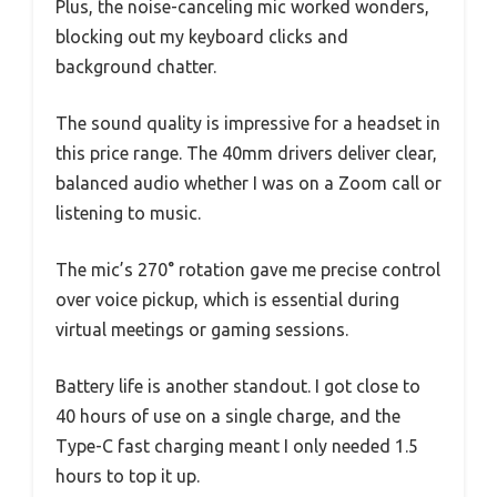
Plus, the noise-canceling mic worked wonders,
blocking out my keyboard clicks and
background chatter.
The sound quality is impressive for a headset in
this price range. The 40mm drivers deliver clear,
balanced audio whether I was on a Zoom call or
listening to music.
The mic’s 270° rotation gave me precise control
over voice pickup, which is essential during
virtual meetings or gaming sessions.
Battery life is another standout. I got close to
40 hours of use on a single charge, and the
Type-C fast charging meant I only needed 1.5
hours to top it up.