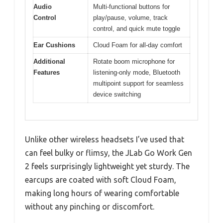
Audio
Multi-functional buttons for
Control
play/pause, volume, track
control, and quick mute toggle
Ear Cushions
Cloud Foam for all-day comfort
Additional
Rotate boom microphone for
Features
listening-only mode, Bluetooth
multipoint support for seamless
device switching
Unlike other wireless headsets I’ve used that
can feel bulky or flimsy, the JLab Go Work Gen
2 feels surprisingly lightweight yet sturdy. The
earcups are coated with soft Cloud Foam,
making long hours of wearing comfortable
without any pinching or discomfort.