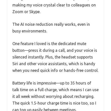
making my voice crystal clear to colleagues on
Zoom or Skype.
The AI noise reduction really works, even in
busy environments.
One feature I loved is the dedicated mute
button—press it during a call, and your voice is
silenced instantly. Plus, the headset supports
Siri and other voice assistants, which is handy
when you need quick info or hands-free control.
Battery life is impressive—up to 35 hours of
talk time on a full charge, which means I can use
it all week without worrying about recharging.
The quick 1.5-hour charge time is nice too, so I
can top up easily between meetings.