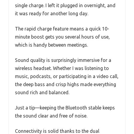
single charge. I left it plugged in overnight, and
it was ready for another long day.
The rapid charge feature means a quick 10-
minute boost gets you several hours of use,
which is handy between meetings.
Sound quality is surprisingly immersive for a
wireless headset. Whether I was listening to
music, podcasts, or participating in a video call,
the deep bass and crisp highs made everything
sound rich and balanced.
Just a tip—keeping the Bluetooth stable keeps
the sound clear and free of noise.
Connectivity is solid thanks to the dual