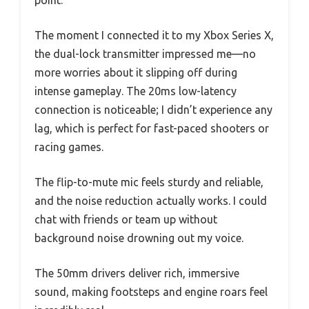
point.
The moment I connected it to my Xbox Series X,
the dual-lock transmitter impressed me—no
more worries about it slipping off during
intense gameplay. The 20ms low-latency
connection is noticeable; I didn’t experience any
lag, which is perfect for fast-paced shooters or
racing games.
The flip-to-mute mic feels sturdy and reliable,
and the noise reduction actually works. I could
chat with friends or team up without
background noise drowning out my voice.
The 50mm drivers deliver rich, immersive
sound, making footsteps and engine roars feel