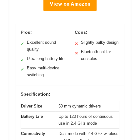
View on Amazon
Pros:
Cons:
Excellent sound
Slightly bulky design
✓
✕
quality
Bluetooth not for
✕
Ultra-long battery life
consoles
✓
Easy multi-device
✓
switching
Specification:
Driver Size
50 mm dynamic drivers
Battery Life
Up to 120 hours of continuous
use in 2.4 GHz mode
Connectivity
Dual-mode with 2.4 GHz wireless