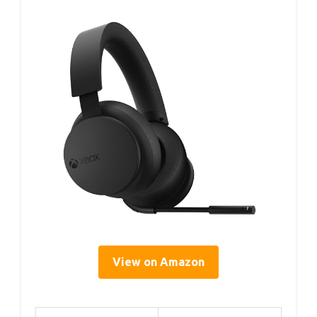
View on Amazon