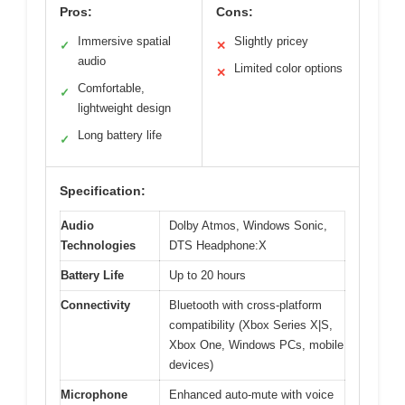
Pros:
Cons:
Immersive spatial
Slightly pricey
✓
✕
audio
Limited color options
✕
Comfortable,
✓
lightweight design
Long battery life
✓
Specification:
Audio
Dolby Atmos, Windows Sonic,
Technologies
DTS Headphone:X
Battery Life
Up to 20 hours
Connectivity
Bluetooth with cross-platform
compatibility (Xbox Series X|S,
Xbox One, Windows PCs, mobile
devices)
Microphone
Enhanced auto-mute with voice