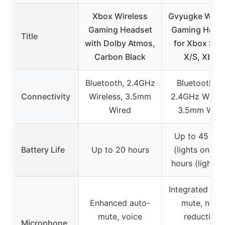
Xbox Wireless
Gvyugke Wirel
Gaming Headset
Gaming Head
Title
with Dolby Atmos,
for Xbox Seri
Carbon Black
X/S, Xbox
Bluetooth, 2.4GHz
Bluetooth 6.
Connectivity
Wireless, 3.5mm
2.4GHz Wirele
Wired
3.5mm Wire
Up to 45 hou
Battery Life
Up to 20 hours
(lights on), 7
hours (lights o
Integrated flip
Enhanced auto-
mute, noise
mute, voice
reduction,
Microphone