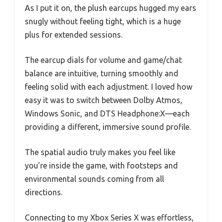
As I put it on, the plush earcups hugged my ears
snugly without feeling tight, which is a huge
plus for extended sessions.
The earcup dials for volume and game/chat
balance are intuitive, turning smoothly and
feeling solid with each adjustment. I loved how
easy it was to switch between Dolby Atmos,
Windows Sonic, and DTS Headphone:X—each
providing a different, immersive sound profile.
The spatial audio truly makes you feel like
you’re inside the game, with footsteps and
environmental sounds coming from all
directions.
Connecting to my Xbox Series X was effortless,