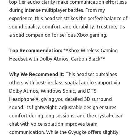
top-tier audio clarity make communication effortless
during intense multiplayer battles. From my
experience, this headset strikes the perfect balance of
sound quality, comfort, and durability. Trust me, it’s
a solid companion for serious Xbox gaming.
Top Recommendation:
**Xbox Wireless Gaming
Headset with Dolby Atmos, Carbon Black**
Why We Recommend It:
This headset outshines
others with best-in-class spatial audio support via
Dolby Atmos, Windows Sonic, and DTS
Headphone:X, giving you detailed 3D surround
sound. Its lightweight, adjustable design ensures
comfort during long sessions, and the crystal-clear
chat with voice isolation improves team
communication. While the Gvyugke offers slightly