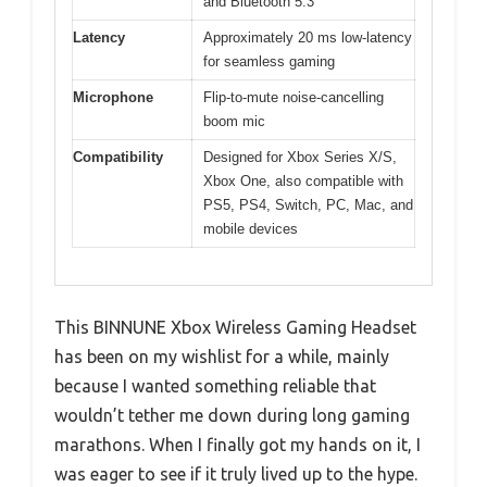
and Bluetooth 5.3
Latency
Approximately 20 ms low-latency
for seamless gaming
Microphone
Flip-to-mute noise-cancelling
boom mic
Compatibility
Designed for Xbox Series X/S,
Xbox One, also compatible with
PS5, PS4, Switch, PC, Mac, and
mobile devices
This BINNUNE Xbox Wireless Gaming Headset
has been on my wishlist for a while, mainly
because I wanted something reliable that
wouldn’t tether me down during long gaming
marathons. When I finally got my hands on it, I
was eager to see if it truly lived up to the hype.