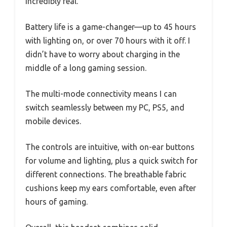
incredibly real.
Battery life is a game-changer—up to 45 hours
with lighting on, or over 70 hours with it off. I
didn’t have to worry about charging in the
middle of a long gaming session.
The multi-mode connectivity means I can
switch seamlessly between my PC, PS5, and
mobile devices.
The controls are intuitive, with on-ear buttons
for volume and lighting, plus a quick switch for
different connections. The breathable fabric
cushions keep my ears comfortable, even after
hours of gaming.