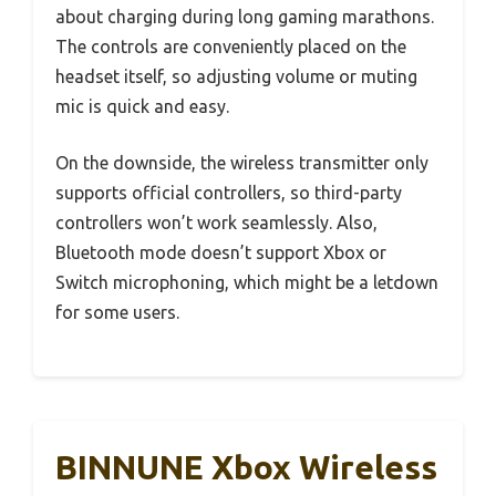
about charging during long gaming marathons.
The controls are conveniently placed on the
headset itself, so adjusting volume or muting
mic is quick and easy.
On the downside, the wireless transmitter only
supports official controllers, so third-party
controllers won’t work seamlessly. Also,
Bluetooth mode doesn’t support Xbox or
Switch microphoning, which might be a letdown
for some users.
BINNUNE Xbox Wireless