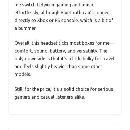
me switch between gaming and music
effortlessly, although Bluetooth can’t connect
directly to Xbox or PS console, which is a bit of
a bummer.
Overall, this headset ticks most boxes for me—
comfort, sound, battery, and versatility. The
only downside is that it’s a little bulky for travel
and feels slightly heavier than some other
models.
Still, for the price, it’s a solid choice for serious
gamers and casual listeners alike.