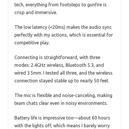
tech, everything from footsteps to gunfire is
crisp and immersive.
The low latency (<20ms) makes the audio sync
perfectly with my actions, which is essential for
competitive play.
Connecting is straightforward, with three
modes: 2.4GHz wireless, Bluetooth 5.3, and
wired 3.5mm. I tested all three, and the wireless
connection stayed stable up to nearly 50 feet.
The mic is flexible and noise-canceling, making
team chats clear even in noisy environments.
Battery life is impressive too—about 60 hours
with the lights off, which means I barely worry