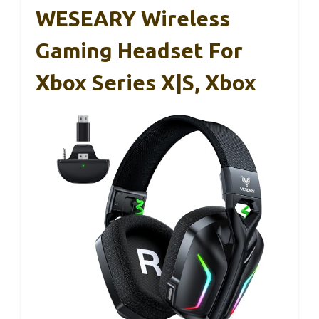
WESEARY Wireless
Gaming Headset For
Xbox Series X|S, Xbox