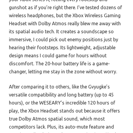
gunshot as if you’re right there. I’ve tested dozens of
wireless headphones, but the Xbox Wireless Gaming
Headset with Dolby Atmos really blew me away with
its spatial audio tech. It creates a soundscape so
immersive, I could pick out enemy positions just by
hearing their footsteps. Its lightweight, adjustable
design means I could game for hours without
discomfort. The 20-hour battery life is a game-
changer, letting me stay in the zone without worry.
After comparing it to others, like the Gvyugke’s
versatile compatibility and long battery (up to 45
hours), or the WESEARY’s incredible 120 hours of
play, the Xbox Headset stands out because it offers
true Dolby Atmos spatial sound, which most
competitors lack. Plus, its auto-mute feature and