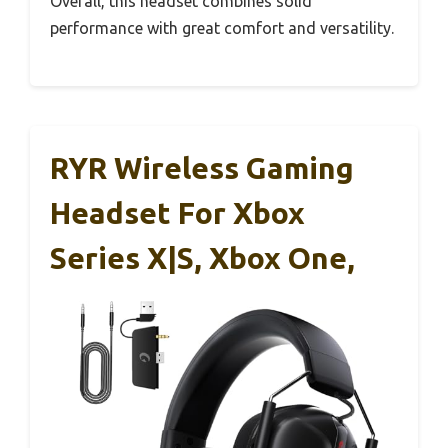
Overall, this headset combines solid
performance with great comfort and versatility.
RYR Wireless Gaming
Headset For Xbox
Series X|S, Xbox One,