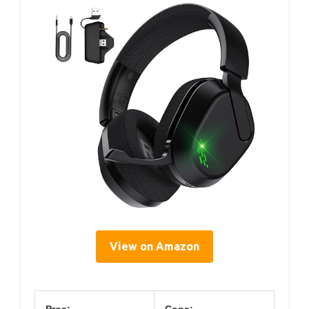
View on Amazon
Pros:
Cons: