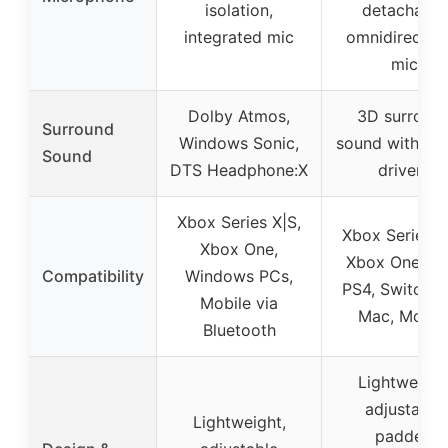
isolation,
detachable
integrated mic
omnidirection
mic
Dolby Atmos,
3D surroun
Surround
Windows Sonic,
sound with 5
Sound
DTS Headphone:X
drivers
Xbox Series X|S,
Xbox Series X
Xbox One,
Xbox One, PS
Compatibility
Windows PCs,
PS4, Switch, 
Mobile via
Mac, Mobil
Bluetooth
Lightweight
adjustable
Lightweight,
padded