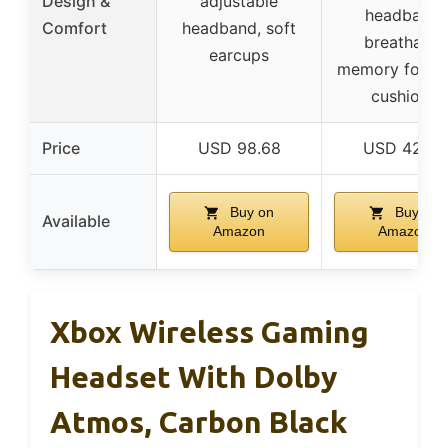
Design &
adjustable
headband,
Comfort
headband, soft
breathable
earcups
memory foam 
cushions
Price
USD 98.68
USD 42.48
Buy on
Buy on
Available
Amazon
Amazon
Xbox Wireless Gaming
Headset With Dolby
Atmos, Carbon Black