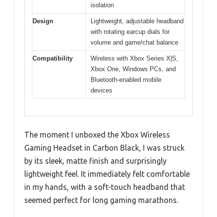
isolation
Design
Lightweight, adjustable headband
with rotating earcup dials for
volume and game/chat balance
Compatibility
Wireless with Xbox Series X|S,
Xbox One, Windows PCs, and
Bluetooth-enabled mobile
devices
The moment I unboxed the Xbox Wireless
Gaming Headset in Carbon Black, I was struck
by its sleek, matte finish and surprisingly
lightweight feel. It immediately felt comfortable
in my hands, with a soft-touch headband that
seemed perfect for long gaming marathons.