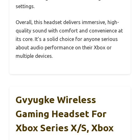
settings.
Overall, this headset delivers immersive, high-
quality sound with comfort and convenience at
its core. It’s a solid choice for anyone serious
about audio performance on their Xbox or
multiple devices.
Gvyugke Wireless
Gaming Headset For
Xbox Series X/S, Xbox