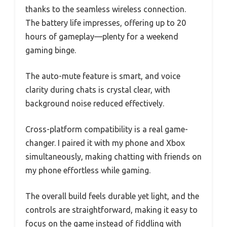
thanks to the seamless wireless connection.
The battery life impresses, offering up to 20
hours of gameplay—plenty for a weekend
gaming binge.
The auto-mute feature is smart, and voice
clarity during chats is crystal clear, with
background noise reduced effectively.
Cross-platform compatibility is a real game-
changer. I paired it with my phone and Xbox
simultaneously, making chatting with friends on
my phone effortless while gaming.
The overall build feels durable yet light, and the
controls are straightforward, making it easy to
focus on the game instead of fiddling with