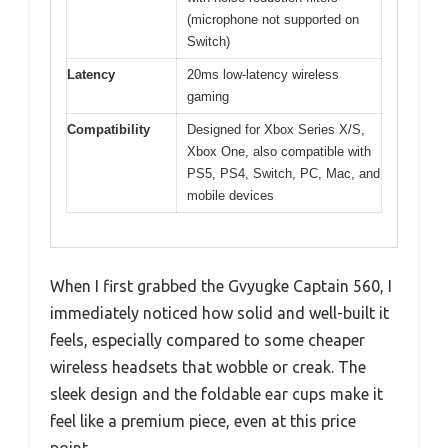
(microphone not supported on
Switch)
Latency
20ms low-latency wireless
gaming
Compatibility
Designed for Xbox Series X/S,
Xbox One, also compatible with
PS5, PS4, Switch, PC, Mac, and
mobile devices
When I first grabbed the Gvyugke Captain 560, I
immediately noticed how solid and well-built it
feels, especially compared to some cheaper
wireless headsets that wobble or creak. The
sleek design and the foldable ear cups make it
feel like a premium piece, even at this price