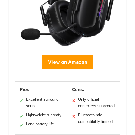
View on Amazon
Pros:
Cons:
Excellent surround
Only official
✓
✕
sound
controllers supported
Lightweight & comfy
Bluetooth mic
✓
✕
compatibility limited
Long battery life
✓