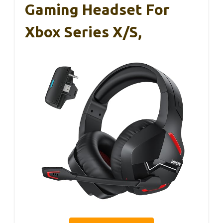
Gaming Headset For
Xbox Series X/S,