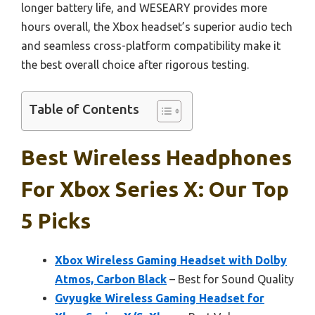
longer battery life, and WESEARY provides more
hours overall, the Xbox headset’s superior audio tech
and seamless cross-platform compatibility make it
the best overall choice after rigorous testing.
Table of Contents
Best Wireless Headphones
For Xbox Series X: Our Top
5 Picks
Xbox Wireless Gaming Headset with Dolby
Atmos, Carbon Black
– Best for Sound Quality
Gvyugke Wireless Gaming Headset for