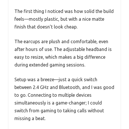
The first thing I noticed was how solid the build
feels—mostly plastic, but with a nice matte
finish that doesn’t look cheap.
The earcups are plush and comfortable, even
after hours of use. The adjustable headband is
easy to resize, which makes a big difference
during extended gaming sessions.
Setup was a breeze—just a quick switch
between 2.4 GHz and Bluetooth, and I was good
to go. Connecting to multiple devices
simultaneously is a game-changer; I could
switch from gaming to taking calls without
missing a beat.