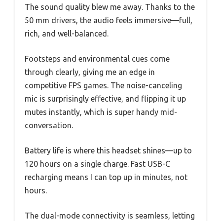
The sound quality blew me away. Thanks to the
50 mm drivers, the audio feels immersive—full,
rich, and well-balanced.
Footsteps and environmental cues come
through clearly, giving me an edge in
competitive FPS games. The noise-canceling
mic is surprisingly effective, and flipping it up
mutes instantly, which is super handy mid-
conversation.
Battery life is where this headset shines—up to
120 hours on a single charge. Fast USB-C
recharging means I can top up in minutes, not
hours.
The dual-mode connectivity is seamless, letting