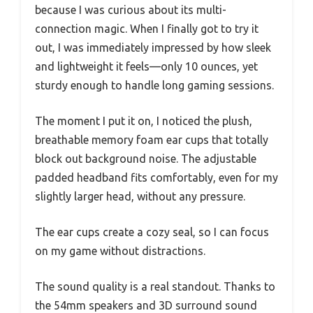
because I was curious about its multi-
connection magic. When I finally got to try it
out, I was immediately impressed by how sleek
and lightweight it feels—only 10 ounces, yet
sturdy enough to handle long gaming sessions.
The moment I put it on, I noticed the plush,
breathable memory foam ear cups that totally
block out background noise. The adjustable
padded headband fits comfortably, even for my
slightly larger head, without any pressure.
The ear cups create a cozy seal, so I can focus
on my game without distractions.
The sound quality is a real standout. Thanks to
the 54mm speakers and 3D surround sound