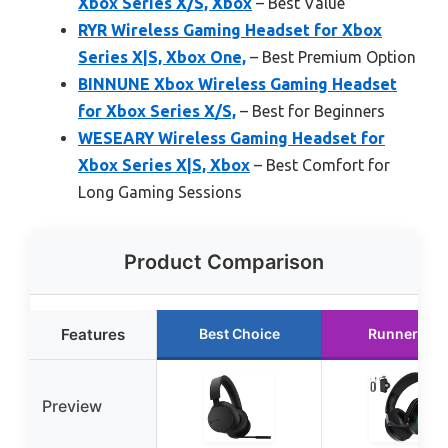
Xbox Series X/S, Xbox
– Best Value
RYR Wireless Gaming Headset for Xbox
Series X|S, Xbox One,
– Best Premium Option
BINNUNE Xbox Wireless Gaming Headset
for Xbox Series X/S,
– Best for Beginners
WESEARY Wireless Gaming Headset for
Xbox Series X|S, Xbox
– Best Comfort for
Long Gaming Sessions
Product Comparison
Features
Best Choice
Runner Up
Preview