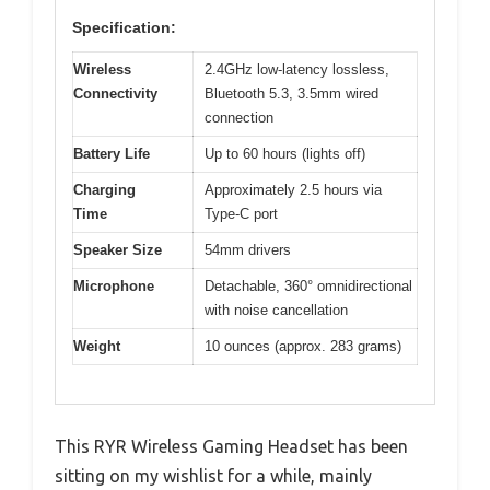
Specification:
Wireless
2.4GHz low-latency lossless,
Connectivity
Bluetooth 5.3, 3.5mm wired
connection
Battery Life
Up to 60 hours (lights off)
Charging
Approximately 2.5 hours via
Time
Type-C port
Speaker Size
54mm drivers
Microphone
Detachable, 360° omnidirectional
with noise cancellation
Weight
10 ounces (approx. 283 grams)
This RYR Wireless Gaming Headset has been
sitting on my wishlist for a while, mainly