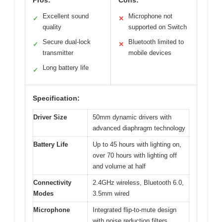
Excellent sound
Microphone not
✓
✕
quality
supported on Switch
Secure dual-lock
Bluetooth limited to
✓
✕
transmitter
mobile devices
Long battery life
✓
Specification:
Driver Size
50mm dynamic drivers with
advanced diaphragm technology
Battery Life
Up to 45 hours with lighting on,
over 70 hours with lighting off
and volume at half
Connectivity
2.4GHz wireless, Bluetooth 6.0,
Modes
3.5mm wired
Microphone
Integrated flip-to-mute design
with noise reduction filters