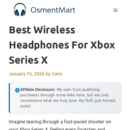
Skip
MENU
to
content
Best Wireless
Headphones For Xbox
Series X
January 15, 2026
by
Sami
Affiliate Disclosure:
We earn from qualifying
purchases through some links here, but we only
recommend what we truly love. No fluff, just honest
picks!
Imagine tearing through a fast-paced shooter on
your Xbox Series X, feeling every footstep and