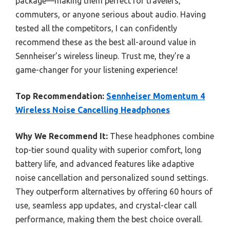
package—making them perfect for travelers,
commuters, or anyone serious about audio. Having
tested all the competitors, I can confidently
recommend these as the best all-around value in
Sennheiser’s wireless lineup. Trust me, they’re a
game-changer for your listening experience!
Top Recommendation:
Sennheiser Momentum 4
Wireless Noise Cancelling Headphones
Why We Recommend It:
These headphones combine
top-tier sound quality with superior comfort, long
battery life, and advanced features like adaptive
noise cancellation and personalized sound settings.
They outperform alternatives by offering 60 hours of
use, seamless app updates, and crystal-clear call
performance, making them the best choice overall.