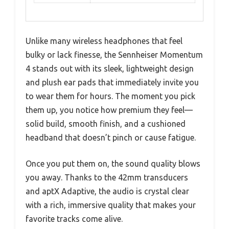
Unlike many wireless headphones that feel
bulky or lack finesse, the Sennheiser Momentum
4 stands out with its sleek, lightweight design
and plush ear pads that immediately invite you
to wear them for hours. The moment you pick
them up, you notice how premium they feel—
solid build, smooth finish, and a cushioned
headband that doesn’t pinch or cause fatigue.
Once you put them on, the sound quality blows
you away. Thanks to the 42mm transducers
and aptX Adaptive, the audio is crystal clear
with a rich, immersive quality that makes your
favorite tracks come alive.