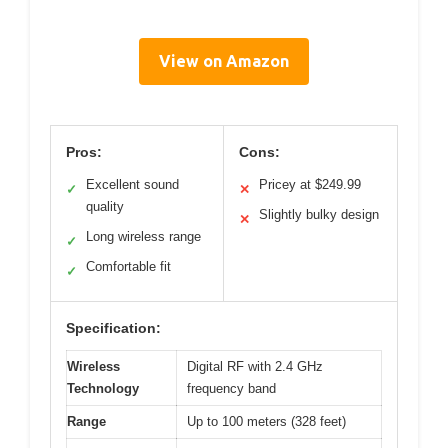
View on Amazon
Pros:
Cons:
Excellent sound
Pricey at $249.99
✓
✕
quality
Slightly bulky design
✕
Long wireless range
✓
Comfortable fit
✓
Specification:
Wireless
Digital RF with 2.4 GHz
Technology
frequency band
Range
Up to 100 meters (328 feet)