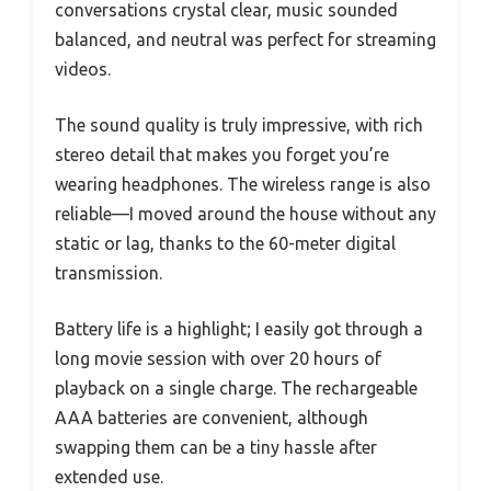
conversations crystal clear, music sounded
balanced, and neutral was perfect for streaming
videos.
The sound quality is truly impressive, with rich
stereo detail that makes you forget you’re
wearing headphones. The wireless range is also
reliable—I moved around the house without any
static or lag, thanks to the 60-meter digital
transmission.
Battery life is a highlight; I easily got through a
long movie session with over 20 hours of
playback on a single charge. The rechargeable
AAA batteries are convenient, although
swapping them can be a tiny hassle after
extended use.