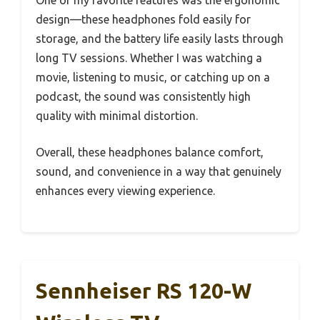
design—these headphones fold easily for
storage, and the battery life easily lasts through
long TV sessions. Whether I was watching a
movie, listening to music, or catching up on a
podcast, the sound was consistently high
quality with minimal distortion.
Overall, these headphones balance comfort,
sound, and convenience in a way that genuinely
enhances every viewing experience.
Sennheiser RS 120-W