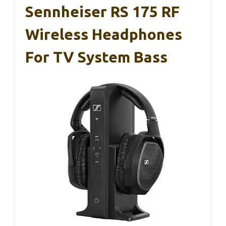
Sennheiser RS 175 RF
Wireless Headphones
For TV System Bass