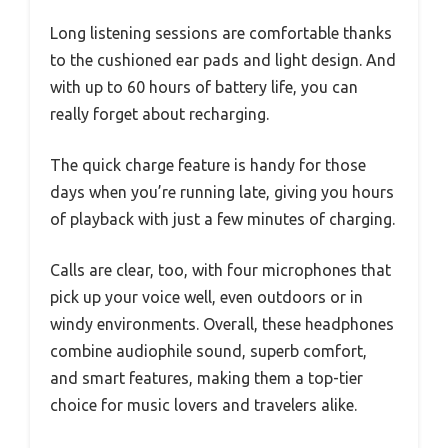
Long listening sessions are comfortable thanks
to the cushioned ear pads and light design. And
with up to 60 hours of battery life, you can
really forget about recharging.
The quick charge feature is handy for those
days when you’re running late, giving you hours
of playback with just a few minutes of charging.
Calls are clear, too, with four microphones that
pick up your voice well, even outdoors or in
windy environments. Overall, these headphones
combine audiophile sound, superb comfort,
and smart features, making them a top-tier
choice for music lovers and travelers alike.