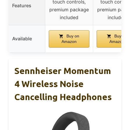
touch controls,
touch control
Features
premium package
premium pack
included
included
Buy on
Buy on
Available
Amazon
Amazon
Sennheiser Momentum
4 Wireless Noise
Cancelling Headphones