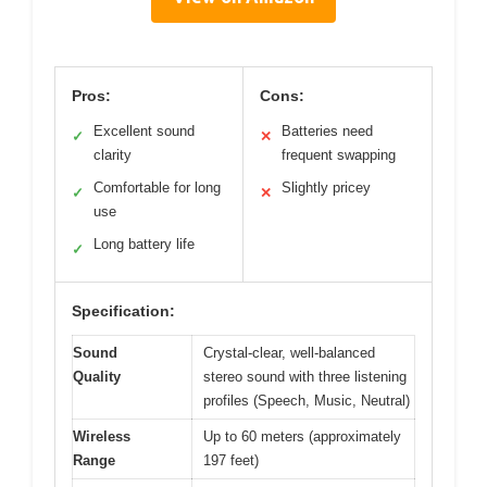
Pros:
Cons:
Excellent sound
Batteries need
✓
✕
clarity
frequent swapping
Comfortable for long
Slightly pricey
✓
✕
use
Long battery life
✓
Specification:
Sound
Crystal-clear, well-balanced
Quality
stereo sound with three listening
profiles (Speech, Music, Neutral)
Wireless
Up to 60 meters (approximately
Range
197 feet)