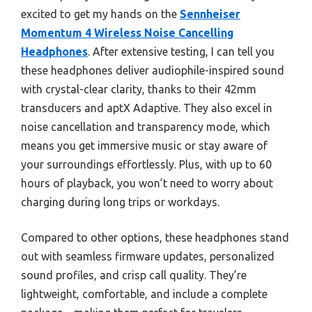
excited to get my hands on the
Sennheiser
Momentum 4 Wireless Noise Cancelling
Headphones
. After extensive testing, I can tell you
these headphones deliver audiophile-inspired sound
with crystal-clear clarity, thanks to their 42mm
transducers and aptX Adaptive. They also excel in
noise cancellation and transparency mode, which
means you get immersive music or stay aware of
your surroundings effortlessly. Plus, with up to 60
hours of playback, you won’t need to worry about
charging during long trips or workdays.
Compared to other options, these headphones stand
out with seamless firmware updates, personalized
sound profiles, and crisp call quality. They’re
lightweight, comfortable, and include a complete