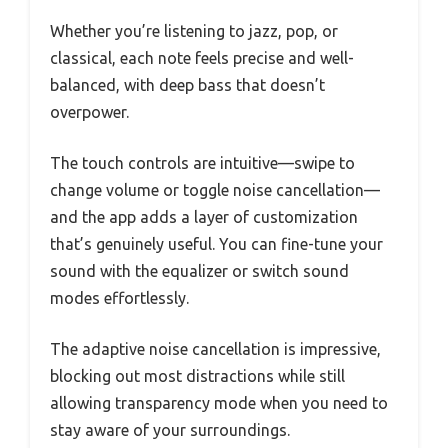
Whether you’re listening to jazz, pop, or
classical, each note feels precise and well-
balanced, with deep bass that doesn’t
overpower.
The touch controls are intuitive—swipe to
change volume or toggle noise cancellation—
and the app adds a layer of customization
that’s genuinely useful. You can fine-tune your
sound with the equalizer or switch sound
modes effortlessly.
The adaptive noise cancellation is impressive,
blocking out most distractions while still
allowing transparency mode when you need to
stay aware of your surroundings.