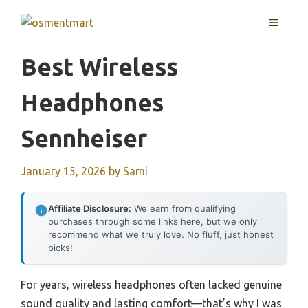
Skip
MENU
to
content
Best Wireless
Headphones
Sennheiser
January 15, 2026
by
Sami
Affiliate Disclosure:
We earn from qualifying
purchases through some links here, but we only
recommend what we truly love. No fluff, just honest
picks!
For years, wireless headphones often lacked genuine
sound quality and lasting comfort—that’s why I was