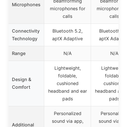
beamforming
beamformin
Microphones
microphones for
microphones 
calls
calls
Connectivity
Bluetooth 5.2,
Bluetooth 5.
Technology
aptX Adaptive
aptX Adapti
Range
N/A
N/A
Lightweight,
Lightweight
foldable,
foldable,
Design &
cushioned
cushioned
Comfort
headband and ear
headband and 
pads
pads
Personalized
Personalize
sound via app,
sound via ap
Additional