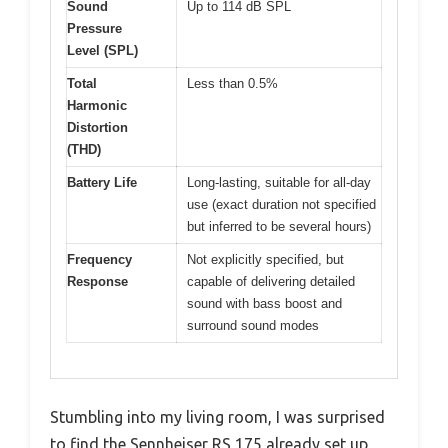
Sound
Up to 114 dB SPL
Pressure
Level (SPL)
Total
Less than 0.5%
Harmonic
Distortion
(THD)
Battery Life
Long-lasting, suitable for all-day
use (exact duration not specified
but inferred to be several hours)
Frequency
Not explicitly specified, but
Response
capable of delivering detailed
sound with bass boost and
surround sound modes
Stumbling into my living room, I was surprised
to find the Sennheiser RS 175 already set up,