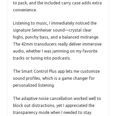
to pack, and the included carry case adds extra
convenience.
Listening to music, I immediately noticed the
signature Sennheiser sound—crystal clear
highs, punchy bass, and a balanced midrange.
The 42mm transducers really deliver immersive
audio, whether I was jamming on my favorite
tracks or tuning into podcasts.
The Smart Control Plus app lets me customize
sound profiles, which is a game changer for
personalized listening.
The adaptive noise cancellation worked well to
block out distractions, yet I appreciated the
transparency mode when I needed to stay