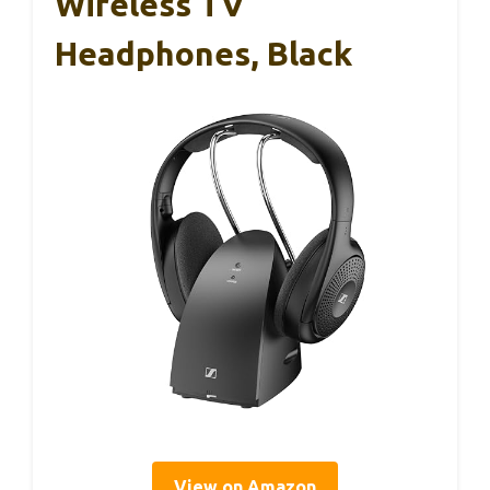
Wireless TV
Headphones, Black
View on Amazon