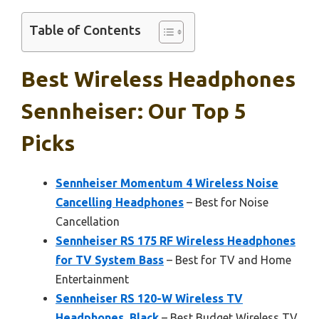
Table of Contents
Best Wireless Headphones
Sennheiser: Our Top 5
Picks
Sennheiser Momentum 4 Wireless Noise
Cancelling Headphones
– Best for Noise
Cancellation
Sennheiser RS 175 RF Wireless Headphones
for TV System Bass
– Best for TV and Home
Entertainment
Sennheiser RS 120-W Wireless TV
Headphones, Black
– Best Budget Wireless TV