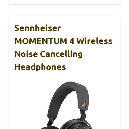
Sennheiser
MOMENTUM 4 Wireless
Noise Cancelling
Headphones