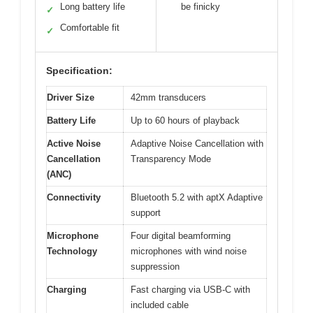
Long battery life
be finicky
✓
Comfortable fit
✓
Specification:
Driver Size
42mm transducers
Battery Life
Up to 60 hours of playback
Active Noise
Adaptive Noise Cancellation with
Cancellation
Transparency Mode
(ANC)
Connectivity
Bluetooth 5.2 with aptX Adaptive
support
Microphone
Four digital beamforming
Technology
microphones with wind noise
suppression
Charging
Fast charging via USB-C with
included cable