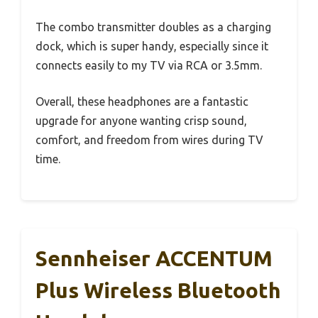
The combo transmitter doubles as a charging
dock, which is super handy, especially since it
connects easily to my TV via RCA or 3.5mm.
Overall, these headphones are a fantastic
upgrade for anyone wanting crisp sound,
comfort, and freedom from wires during TV
time.
Sennheiser ACCENTUM
Plus Wireless Bluetooth