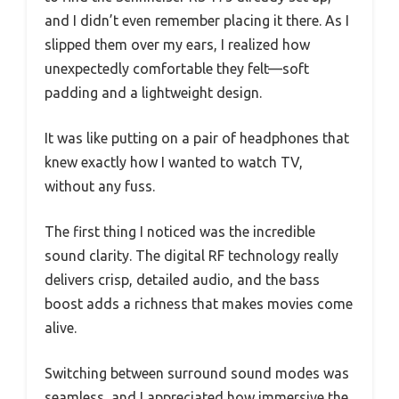
and I didn’t even remember placing it there. As I
slipped them over my ears, I realized how
unexpectedly comfortable they felt—soft
padding and a lightweight design.
It was like putting on a pair of headphones that
knew exactly how I wanted to watch TV,
without any fuss.
The first thing I noticed was the incredible
sound clarity. The digital RF technology really
delivers crisp, detailed audio, and the bass
boost adds a richness that makes movies come
alive.
Switching between surround sound modes was
seamless, and I appreciated how immersive the