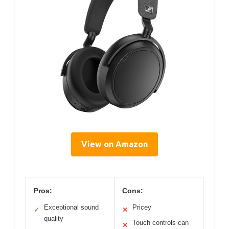
View on Amazon
Pros:
Cons:
Exceptional sound
Pricey
✓
✕
quality
Touch controls can
✕