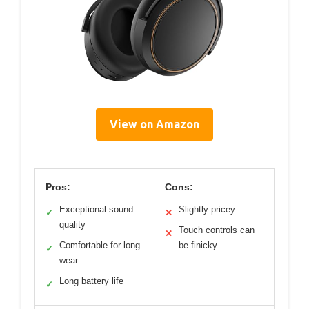
View on Amazon
Pros:
Cons:
Exceptional sound
Slightly pricey
✓
✕
quality
Touch controls can
✕
Comfortable for long
be finicky
✓
wear
Long battery life
✓