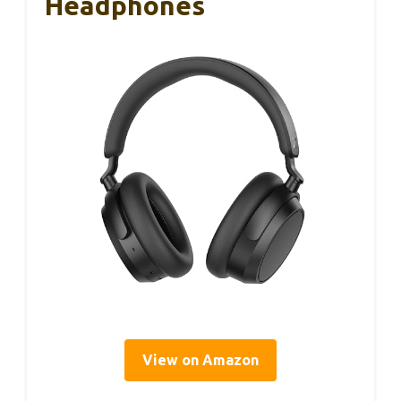
Headphones
View on Amazon