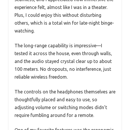
experience felt, almost like I was in a theater.
Plus, I could enjoy this without disturbing
others, which is a total win for late-night binge-
watching.
The long-range capability is impressive—I
tested it across the house, even through walls,
and the audio stayed crystal clear up to about
100 meters. No dropouts, no interference, just
reliable wireless freedom.
The controls on the headphones themselves are
thoughtfully placed and easy to use, so
adjusting volume or switching modes didn’t
require fumbling around for a remote.
One of my favorite features was the ergonomic