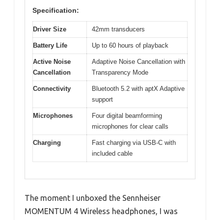
Specification:
Driver Size
42mm transducers
Battery Life
Up to 60 hours of playback
Active Noise
Adaptive Noise Cancellation with
Cancellation
Transparency Mode
Connectivity
Bluetooth 5.2 with aptX Adaptive
support
Microphones
Four digital beamforming
microphones for clear calls
Charging
Fast charging via USB-C with
included cable
The moment I unboxed the Sennheiser
MOMENTUM 4 Wireless headphones, I was