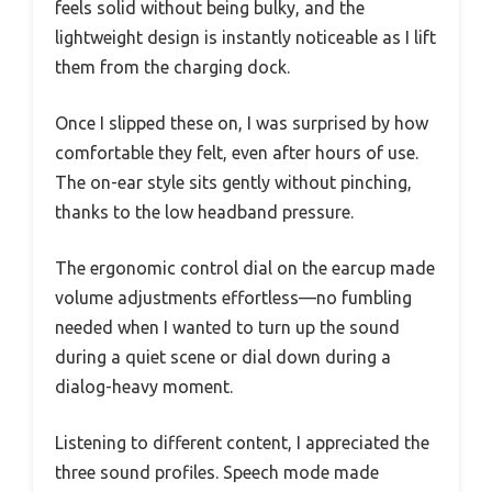
feels solid without being bulky, and the
lightweight design is instantly noticeable as I lift
them from the charging dock.
Once I slipped these on, I was surprised by how
comfortable they felt, even after hours of use.
The on-ear style sits gently without pinching,
thanks to the low headband pressure.
The ergonomic control dial on the earcup made
volume adjustments effortless—no fumbling
needed when I wanted to turn up the sound
during a quiet scene or dial down during a
dialog-heavy moment.
Listening to different content, I appreciated the
three sound profiles. Speech mode made