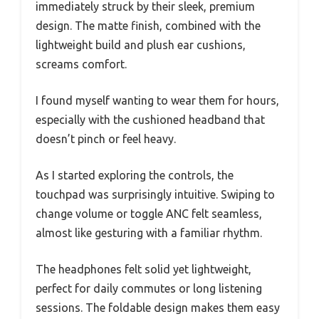
immediately struck by their sleek, premium
design. The matte finish, combined with the
lightweight build and plush ear cushions,
screams comfort.
I found myself wanting to wear them for hours,
especially with the cushioned headband that
doesn’t pinch or feel heavy.
As I started exploring the controls, the
touchpad was surprisingly intuitive. Swiping to
change volume or toggle ANC felt seamless,
almost like gesturing with a familiar rhythm.
The headphones felt solid yet lightweight,
perfect for daily commutes or long listening
sessions. The foldable design makes them easy