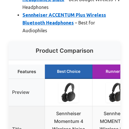
Headphones
Sennheiser ACCENTUM Plus Wireless
Bluetooth Headphones
– Best for
Audiophiles
Product Comparison
Features
Best Choice
Runner Up
Preview
Sennheiser
Sennheiser
Momentum 4
MOMENTUM 