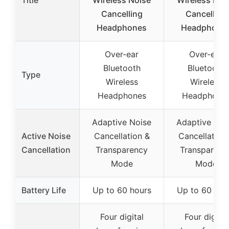
Title
Wireless Noise
Wireless Noi
Cancelling
Cancelling
Headphones
Headphone
Over-ear
Over-ear
Bluetooth
Bluetooth
Type
Wireless
Wireless
Headphones
Headphone
Adaptive Noise
Adaptive Noi
Active Noise
Cancellation &
Cancellation
Cancellation
Transparency
Transparenc
Mode
Mode
Battery Life
Up to 60 hours
Up to 60 hou
Four digital
Four digital