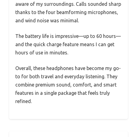
aware of my surroundings. Calls sounded sharp
thanks to the four beamforming microphones,
and wind noise was minimal.
The battery life is impressive—up to 60 hours—
and the quick charge feature means I can get
hours of use in minutes.
Overall, these headphones have become my go-
to for both travel and everyday listening. They
combine premium sound, comfort, and smart
features in a single package that feels truly
refined.