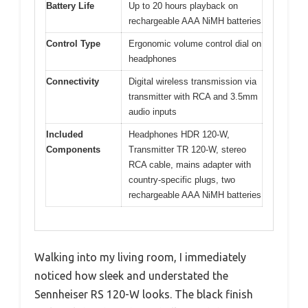
Battery Life
Up to 20 hours playback on
rechargeable AAA NiMH batteries
Control Type
Ergonomic volume control dial on
headphones
Connectivity
Digital wireless transmission via
transmitter with RCA and 3.5mm
audio inputs
Included
Headphones HDR 120-W,
Components
Transmitter TR 120-W, stereo
RCA cable, mains adapter with
country-specific plugs, two
rechargeable AAA NiMH batteries
Walking into my living room, I immediately
noticed how sleek and understated the
Sennheiser RS 120-W looks. The black finish