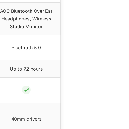
AOC Bluetooth Over Ear
Headphones, Wireless
Studio Monitor
Bluetooth 5.0
Up to 72 hours
✓
40mm drivers