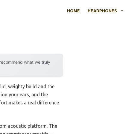
HOME
HEADPHONES
y recommend what we truly
olid, weighty build and the
ion your ears, and the
mfort makes a real difference
stom acoustic platform. The
ng experience versatile—