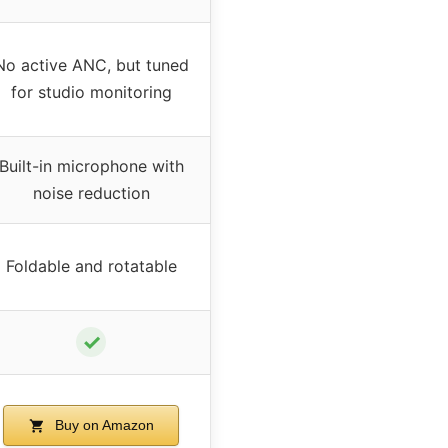
No active ANC, but tuned
for studio monitoring
Built-in microphone with
noise reduction
Foldable and rotatable
✓
Buy on Amazon