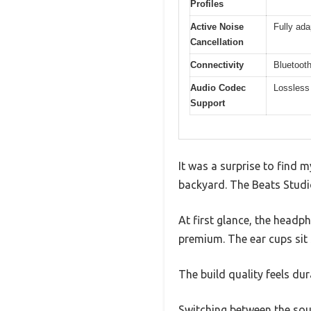
Profiles
Active Noise
Fully ad
Cancellation
Connectivity
Bluetooth
Audio Codec
Lossless
Support
It was a surprise to find 
backyard. The Beats Studio
At first glance, the headp
premium. The ear cups sit 
The build quality feels dur
Switching between the sound