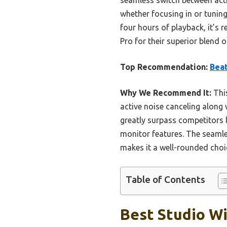
whether focusing in or tuning
four hours of playback, it’s 
Pro for their superior blend 
Top Recommendation:
Beat
Why We Recommend It:
This
active noise canceling along 
greatly surpass competitors
monitor features. The seamle
makes it a well-rounded choic
Table of Contents
Best Studio Wi