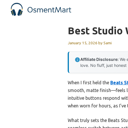
Skip
to
content
Best Studio
January 15, 2026
by
Sami
Affiliate Disclosure:
We e
love. No fluff, just honest
When I first held the
Beats S
smooth, matte finish—feels l
intuitive buttons respond with
when worn for hours, as I’ve
What truly sets the Beats St
seamless switch between acti