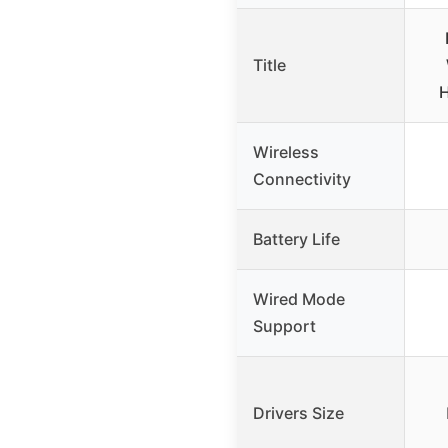
Title
H
Wireless
Connectivity
Battery Life
Wired Mode
Support
Drivers Size