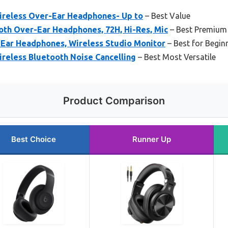
Wireless Over-Ear Headphones- Up to
– Best Value
th Over-Ear Headphones, 72H, Hi-Res, Mic
– Best Premium
Ear Headphones, Wireless Studio Monitor
– Best for Begin
ireless Bluetooth Noise Cancelling
– Best Most Versatile
Product Comparison
Best Choice
Runner Up