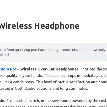
 Wireless Headphone
arn from qualifying purchases through some links here, but we onl
 picks!
tudio Pro
– Wireless Over-Ear Headphones
, I noticed the s
ike quality in your hands. The plush ear cups immediately cush
 just a gentle press. This level of tactile satisfaction and co
 tested in both studio sessions and long commutes.
udio Pro apart is its rich, immersive sound powered by the cu
ve noise canceling and transparency modes keeps your listeni