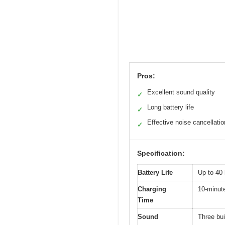
Pros:
Excellent sound quality
✓
Long battery life
✓
Effective noise cancellatio
✓
Specification:
Battery Life
Up to 40 
Charging
10-minute
Time
Sound
Three bui