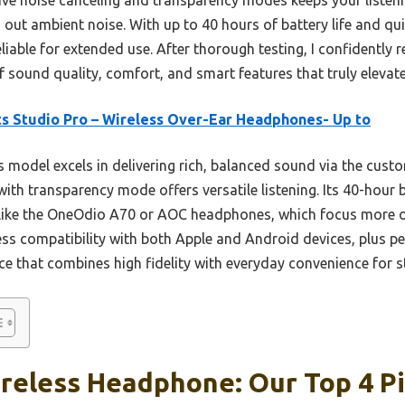
 out ambient noise. With up to 40 hours of battery life and qu
reliable for extended use. After thorough testing, I confident
of sound quality, comfort, and smart features that truly elevat
s Studio Pro – Wireless Over-Ear Headphones- Up to
 model excels in delivering rich, balanced sound via the cust
with transparency mode offers versatile listening. Its 40-hour b
 like the OneOdio A70 or AOC headphones, which focus more on
ss compatibility with both Apple and Android devices, plus pe
e that combines high fidelity with everyday convenience for st
reless Headphone: Our Top 4 P