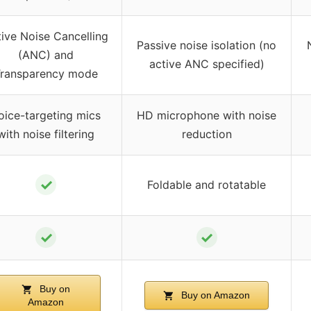
ive Noise Cancelling
Passive noise isolation (no
(ANC) and
active ANC specified)
ransparency mode
oice-targeting mics
HD microphone with noise
with noise filtering
reduction
✓
Foldable and rotatable
✓
✓
Buy on
Buy on Amazon
Amazon