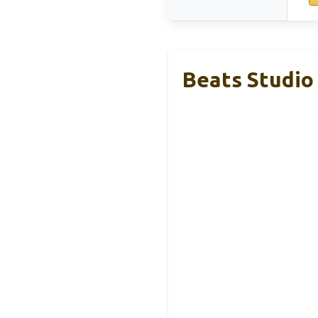
Beats Studio