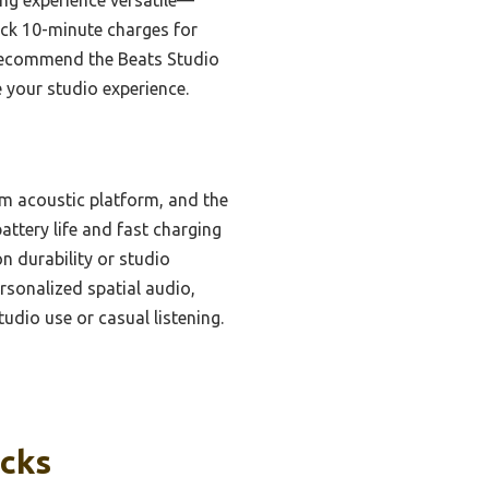
ick 10-minute charges for
ly recommend the Beats Studio
e your studio experience.
om acoustic platform, and the
attery life and fast charging
 durability or studio
rsonalized spatial audio,
udio use or casual listening.
icks