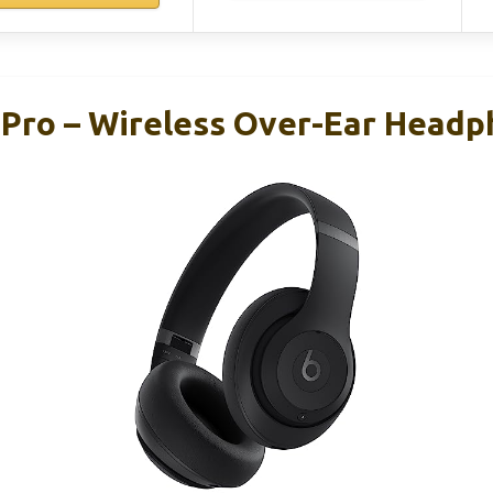
 Pro – Wireless Over-Ear Headp