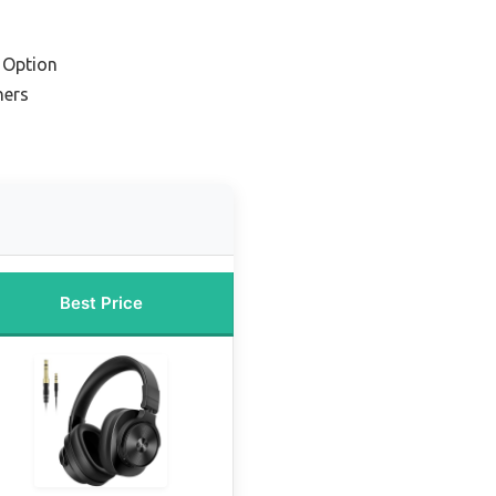
 Option
ners
Best Price