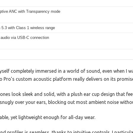
aptive ANC with Transparency mode
 5.3 with Class 1 wireless range
 audio via USB-C connection
myself completely immersed in a world of sound, even when I wa
 Pro’s custom acoustic platform really delivers on its promise 
hones look sleek and solid, with a plush ear cup design that f
snugly over your ears, blocking out most ambient noise without
able, yet lightweight enough for all-day wear.
 profiles is seamless, thanks to intuitive controls. I particul