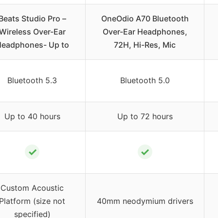
Beats Studio Pro –
OneOdio A70 Bluetooth
Wireless Over-Ear
Over-Ear Headphones,
eadphones- Up to
72H, Hi-Res, Mic
Bluetooth 5.3
Bluetooth 5.0
Up to 40 hours
Up to 72 hours
✓
✓
Custom Acoustic
Platform (size not
40mm neodymium drivers
specified)