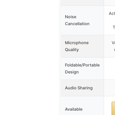
Act
Noise
Cancellation
T
Microphone
V
Quality
Foldable/Portable
Design
Audio Sharing
Available