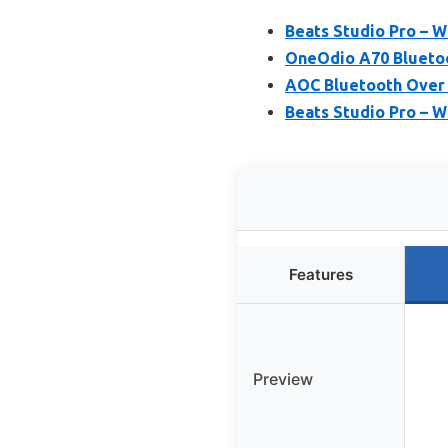
Beats Studio Pro – 
OneOdio A70 Bluetoo
AOC Bluetooth Over 
Beats Studio Pro – W
Features
Preview