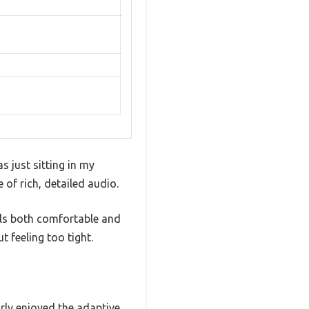
s just sitting in my
of rich, detailed audio.
eels both comfortable and
 feeling too tight.
arly enjoyed the adaptive