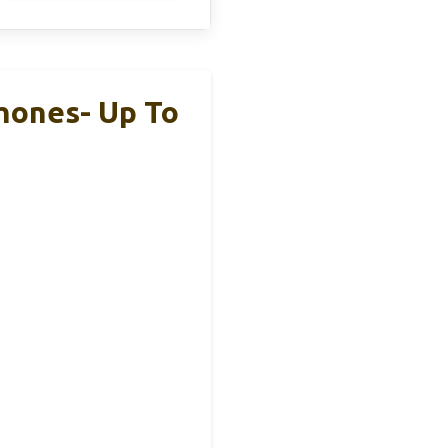
hones- Up To