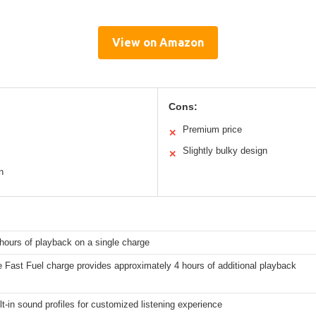
View on Amazon
Cons:
Premium price
✕
Slightly bulky design
✕
n
hours of playback on a single charge
 Fast Fuel charge provides approximately 4 hours of additional playback
lt-in sound profiles for customized listening experience