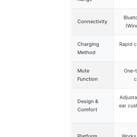
Bluet
Connectivity
(Win
Charging
Rapid c
Method
Mute
One-t
Function
c
Adjusta
Design &
ear cus
Comfort
Platform
Works