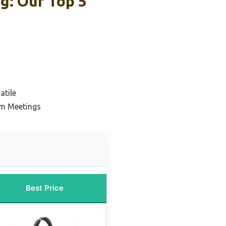
g: Our Top 5
atile
om Meetings
Best Price