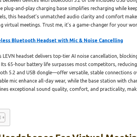
the plug-and-play charging base simplifies recharging while kee
ls, this headset’s unmatched audio clarity and comfort make i
 virtual meetings. Trust me, it’s a game-changer for your w
less Bluetooth Headset with Mic & Noise Cancelling
 LEVN headset delivers top-tier AI noise cancellation, blocki
 Its 65-hour battery life surpasses most competitors, reducin
th 5.2 and USB dongle—offer versatile, stable connections ove
able mic enhance all-day wear, while the base station with c
ines exceptional sound quality, comfort, and practicality, maki