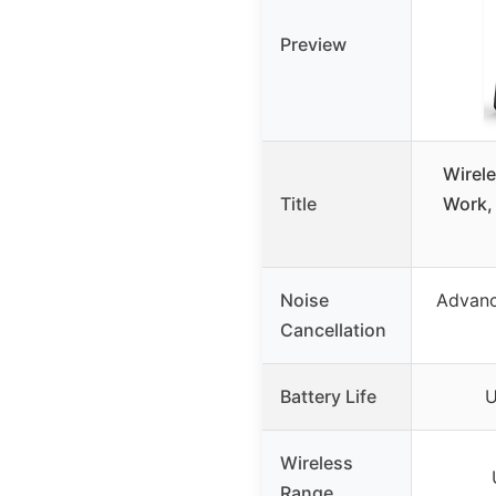
Preview
Wirele
Title
Work,
Noise
Advanc
Cancellation
Battery Life
U
Wireless
Range