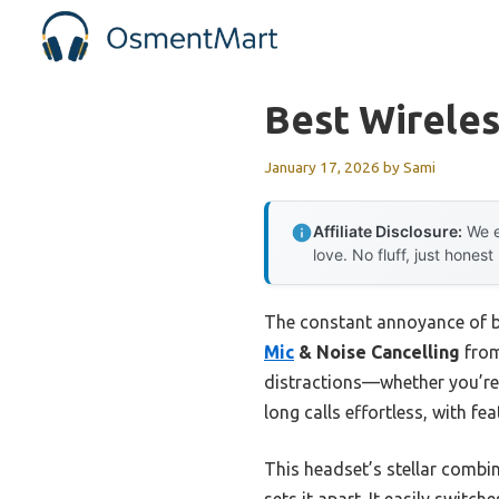
Skip
to
content
Best Wirele
January 17, 2026
by
Sami
Affiliate Disclosure:
We e
love. No fluff, just honest
The constant annoyance of ba
Mic
& Noise Cancelling
from
distractions—whether you’re
long calls effortless, with fe
This headset’s stellar combi
sets it apart. It easily switc