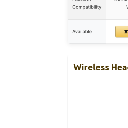
Compatibility
Available
Wireless Hea