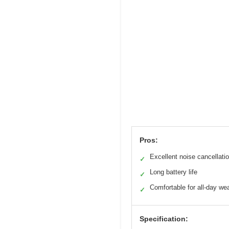
Pros:
Excellent noise cancellati
✓
Long battery life
✓
Comfortable for all-day we
✓
Specification: