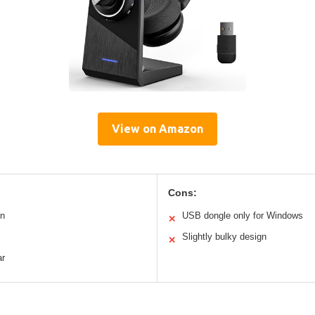
View on Amazon
Cons:
on
USB dongle only for Windows
✕
Slightly bulky design
✕
ar