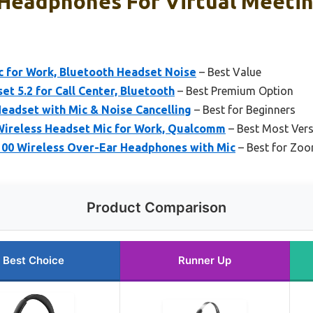
 Headphones For Virtual Meetin
c for Work, Bluetooth Headset Noise
– Best Value
t 5.2 for Call Center, Bluetooth
– Best Premium Option
eadset with Mic & Noise Cancelling
– Best for Beginners
Wireless Headset Mic for Work, Qualcomm
– Best Most Vers
100 Wireless Over-Ear Headphones with Mic
– Best for Zo
Product Comparison
Best Choice
Runner Up