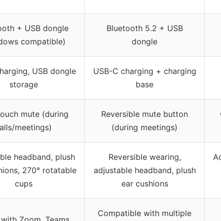
ooth + USB dongle
Bluetooth 5.2 + USB
dows compatible)
dongle
harging, USB dongle
USB-C charging + charging
storage
base
ouch mute (during
Reversible mute button
alls/meetings)
(during meetings)
ble headband, plush
Reversible wearing,
A
hions, 270° rotatable
adjustable headband, plush
cups
ear cushions
Compatible with multiple
 with Zoom, Teams,