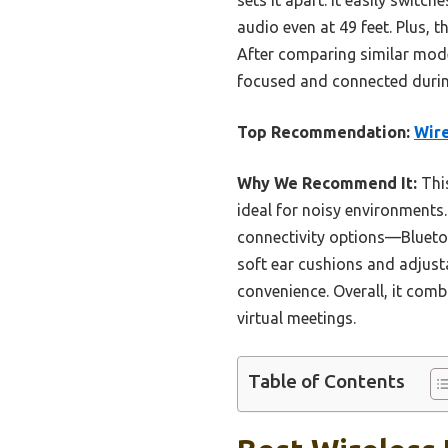
audio even at 49 feet. Plus, 
After comparing similar mode
focused and connected during
Top Recommendation:
Wire
Why We Recommend It:
This
ideal for noisy environments.
connectivity options—Bluetoo
soft ear cushions and adjust
convenience. Overall, it comb
virtual meetings.
Table of Contents