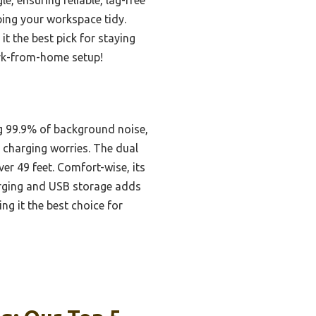
ping your workspace tidy.
t the best pick for staying
ork-from-home setup!
ng 99.9% of background noise,
g charging worries. The dual
r 49 feet. Comfort-wise, its
harging and USB storage adds
ng it the best choice for