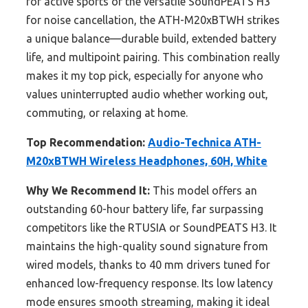
for active sports or the versatile SoundPEATS H3
for noise cancellation, the ATH-M20xBTWH strikes
a unique balance—durable build, extended battery
life, and multipoint pairing. This combination really
makes it my top pick, especially for anyone who
values uninterrupted audio whether working out,
commuting, or relaxing at home.
Top Recommendation:
Audio-Technica ATH-
M20xBTWH Wireless Headphones, 60H, White
Why We Recommend It:
This model offers an
outstanding 60-hour battery life, far surpassing
competitors like the RTUSIA or SoundPEATS H3. It
maintains the high-quality sound signature from
wired models, thanks to 40 mm drivers tuned for
enhanced low-frequency response. Its low latency
mode ensures smooth streaming, making it ideal