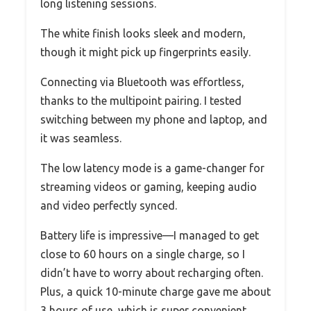
long listening sessions.
The white finish looks sleek and modern,
though it might pick up fingerprints easily.
Connecting via Bluetooth was effortless,
thanks to the multipoint pairing. I tested
switching between my phone and laptop, and
it was seamless.
The low latency mode is a game-changer for
streaming videos or gaming, keeping audio
and video perfectly synced.
Battery life is impressive—I managed to get
close to 60 hours on a single charge, so I
didn’t have to worry about recharging often.
Plus, a quick 10-minute charge gave me about
3 hours of use, which is super convenient