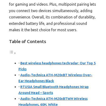
for gaming and videos. Plus, multipoint pairing lets
you connect two devices simultaneously, adding
convenience. Overall, its combination of durability,
extended battery life, and professional sound
makes it the best choice for most users.
Table of Contents
Best wireless headphones techradar: Our Top 5
Picks
Audio-Technica ATH-M20xBT Wireless Over-
Ear Headphones Black
RTUSIA Small Bluetooth Headphones Wrap
Around Head – Sports
Audio-Technica ATH-M20xBTWH Wireless
Headphones, 60H, White