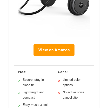
View on Amazon
Pros:
Cons:
Secure, stay-in-
Limited color
✓
✕
place fit
options
Lightweight and
No active noise
✓
✕
compact
cancellation
Easy music & call
✓