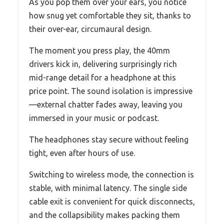
As you pop them over your ears, you notice
how snug yet comfortable they sit, thanks to
their over-ear, circumaural design.
The moment you press play, the 40mm
drivers kick in, delivering surprisingly rich
mid-range detail for a headphone at this
price point. The sound isolation is impressive
—external chatter fades away, leaving you
immersed in your music or podcast.
The headphones stay secure without feeling
tight, even after hours of use.
Switching to wireless mode, the connection is
stable, with minimal latency. The single side
cable exit is convenient for quick disconnects,
and the collapsibility makes packing them