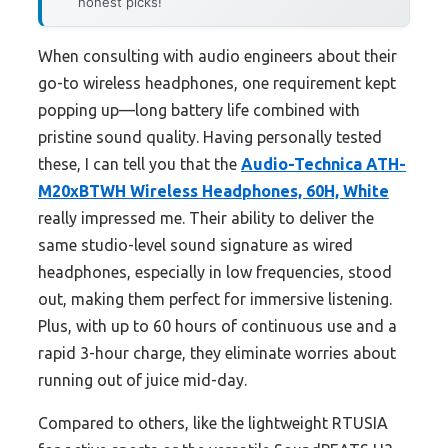
honest picks!
When consulting with audio engineers about their
go-to wireless headphones, one requirement kept
popping up—long battery life combined with
pristine sound quality. Having personally tested
these, I can tell you that the
Audio-Technica ATH-
M20xBTWH Wireless Headphones, 60H, White
really impressed me. Their ability to deliver the
same studio-level sound signature as wired
headphones, especially in low frequencies, stood
out, making them perfect for immersive listening.
Plus, with up to 60 hours of continuous use and a
rapid 3-hour charge, they eliminate worries about
running out of juice mid-day.
Compared to others, like the lightweight RTUSIA