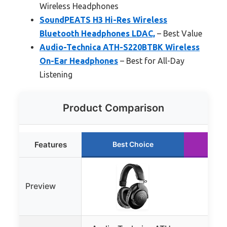
Wireless Headphones
SoundPEATS H3 Hi-Res Wireless
Bluetooth Headphones LDAC,
– Best Value
Audio-Technica ATH-S220BTBK Wireless
On-Ear Headphones
– Best for All-Day
Listening
Product Comparison
Features
Best Choice
Ru
Preview