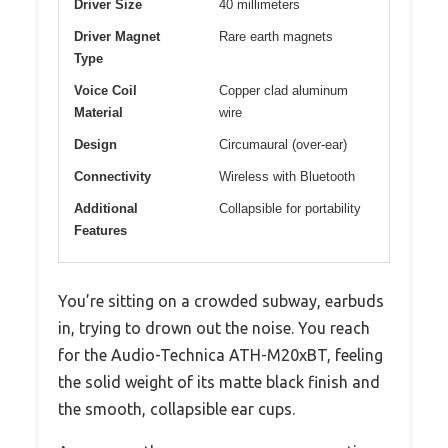
Driver Size
40 millimeters
Driver Magnet
Rare earth magnets
Type
Voice Coil
Copper clad aluminum
Material
wire
Design
Circumaural (over-ear)
Connectivity
Wireless with Bluetooth
Additional
Collapsible for portability
Features
You’re sitting on a crowded subway, earbuds
in, trying to drown out the noise. You reach
for the Audio-Technica ATH-M20xBT, feeling
the solid weight of its matte black finish and
the smooth, collapsible ear cups.