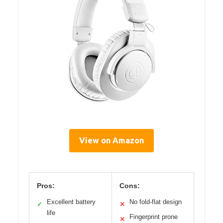
View on Amazon
Pros:
Cons:
Excellent battery
No fold-flat design
✓
✕
life
Fingerprint prone
✕