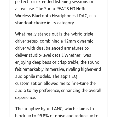
perfect for extended listening sessions or
active use. The SoundPEATS H3 Hi-Res
Wireless Bluetooth Headphones LDAC, is a
standout choice in its category.
What really stands out is the hybrid triple
driver setup, combining a 12mm dynamic
driver with dual balanced armatures to
deliver studio-level detail. Whether I was
enjoying deep bass or crisp treble, the sound
felt remarkably immersive, rivaling higher-end
audiophile models. The app’s EQ
customization allowed me to fine-tune the
audio to my preference, enhancing the overall
experience.
The adaptive hybrid ANC, which claims to
block up to 99.8% of noise and reduce up to