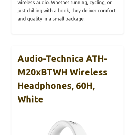
wireless audio. Whether running, cycling, or
just chilling with a book, they deliver comfort
and quality in a small package.
Audio-Technica ATH-
M20xBTWH Wireless
Headphones, 60H,
White