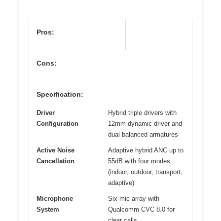
Pros:
Cons:
Specification:
Driver
Hybrid triple drivers with
Configuration
12mm dynamic driver and
dual balanced armatures
Active Noise
Adaptive hybrid ANC up to
Cancellation
55dB with four modes
(indoor, outdoor, transport,
adaptive)
Microphone
Six-mic array with
System
Qualcomm CVC 8.0 for
clear calls