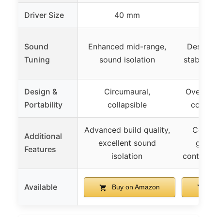
Driver Size
40 mm
Sound
Enhanced mid-range,
Designe
Tuning
sound isolation
stable fi
Design &
Circumaural,
Over-ear
Portability
collapsible
compac
Advanced build quality,
Comfor
Additional
excellent sound
glass
Features
isolation
control m
Available
Buy on Amazon
Bu