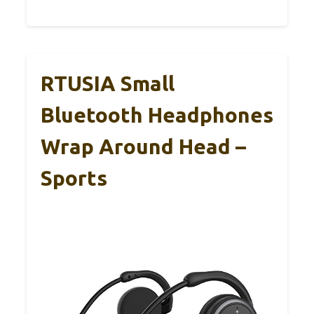
RTUSIA Small
Bluetooth Headphones
Wrap Around Head –
Sports