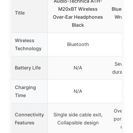
Audio-Technica ATH-
RTUS
M20xBT Wireless
Bluetoot
Title
Over-Ear Headphones
Wrap Ar
Black
S
Wireless
Bluetooth
Bl
Technology
Several
Battery Life
N/A
duration 
Charging
N/A
Not 
Time
Over-ear
Connectivity
Single side cable exit,
portable
Features
Collapsible design
calls