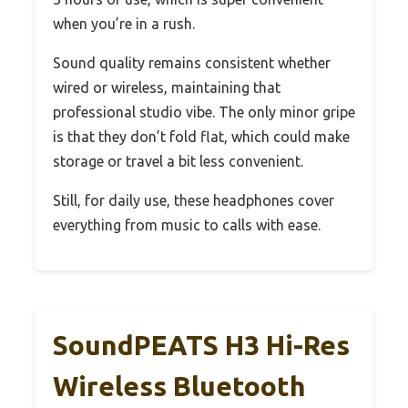
when you’re in a rush.
Sound quality remains consistent whether
wired or wireless, maintaining that
professional studio vibe. The only minor gripe
is that they don’t fold flat, which could make
storage or travel a bit less convenient.
Still, for daily use, these headphones cover
everything from music to calls with ease.
SoundPEATS H3 Hi-Res
Wireless Bluetooth