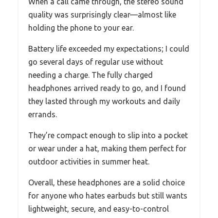
When a call came through, the stereo sound
quality was surprisingly clear—almost like
holding the phone to your ear.
Battery life exceeded my expectations; I could
go several days of regular use without
needing a charge. The fully charged
headphones arrived ready to go, and I found
they lasted through my workouts and daily
errands.
They’re compact enough to slip into a pocket
or wear under a hat, making them perfect for
outdoor activities in summer heat.
Overall, these headphones are a solid choice
for anyone who hates earbuds but still wants
lightweight, secure, and easy-to-control