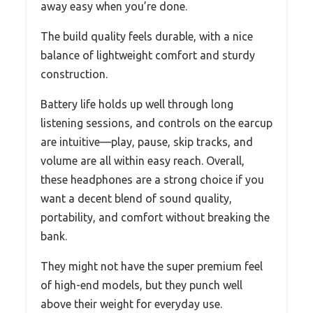
away easy when you’re done.
The build quality feels durable, with a nice
balance of lightweight comfort and sturdy
construction.
Battery life holds up well through long
listening sessions, and controls on the earcup
are intuitive—play, pause, skip tracks, and
volume are all within easy reach. Overall,
these headphones are a strong choice if you
want a decent blend of sound quality,
portability, and comfort without breaking the
bank.
They might not have the super premium feel
of high-end models, but they punch well
above their weight for everyday use.