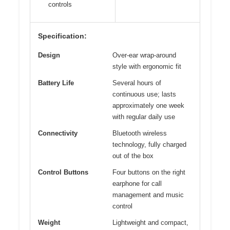
controls
Specification:
Design
Over-ear wrap-around
style with ergonomic fit
Battery Life
Several hours of
continuous use; lasts
approximately one week
with regular daily use
Connectivity
Bluetooth wireless
technology, fully charged
out of the box
Control Buttons
Four buttons on the right
earphone for call
management and music
control
Weight
Lightweight and compact,