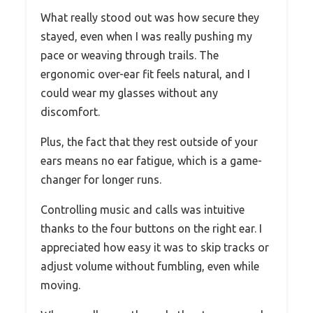
What really stood out was how secure they
stayed, even when I was really pushing my
pace or weaving through trails. The
ergonomic over-ear fit feels natural, and I
could wear my glasses without any
discomfort.
Plus, the fact that they rest outside of your
ears means no ear fatigue, which is a game-
changer for longer runs.
Controlling music and calls was intuitive
thanks to the four buttons on the right ear. I
appreciated how easy it was to skip tracks or
adjust volume without fumbling, even while
moving.