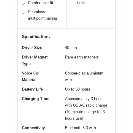
Comfortable fit
finish
✓
Seamless
✓
multipoint pairing
Specification:
Driver Size
40 mm
Driver Magnet
Rare earth magnets
Type
Voice Coil
Copper-clad aluminum
Material
wire
Battery Life
Up to 60 hours
Charging Time
Approximately 3 hours
with USB-C rapid charge
(10-minute charge for 3
hours use)
Connectivity
Bluetooth 5.0 with