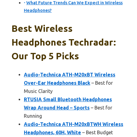
What Future Trends Can We Expect in Wireless
Headphones?
Best Wireless
Headphones Techradar:
Our Top 5 Picks
Audio-Technica ATH-M20xBT Wireless
Over-Ear Headphones Black
– Best for
Music Clarity
RTUSIA Small Bluetooth Headphones
Wrap Around Head – Sports
– Best for
Running
Audio-Technica ATH-M20xBTWH Wireless
Headphones, 60H, White
– Best Budget