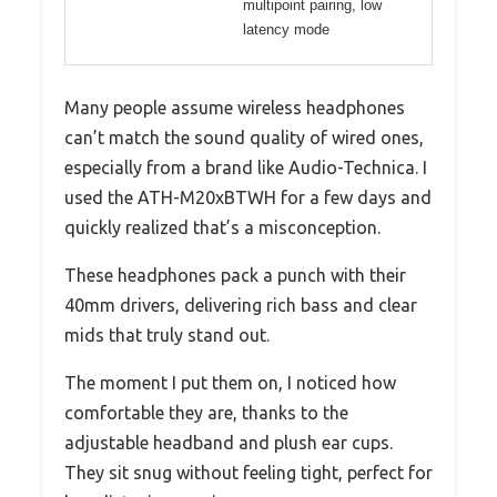
multipoint pairing, low
latency mode
Many people assume wireless headphones
can’t match the sound quality of wired ones,
especially from a brand like Audio-Technica. I
used the ATH-M20xBTWH for a few days and
quickly realized that’s a misconception.
These headphones pack a punch with their
40mm drivers, delivering rich bass and clear
mids that truly stand out.
The moment I put them on, I noticed how
comfortable they are, thanks to the
adjustable headband and plush ear cups.
They sit snug without feeling tight, perfect for