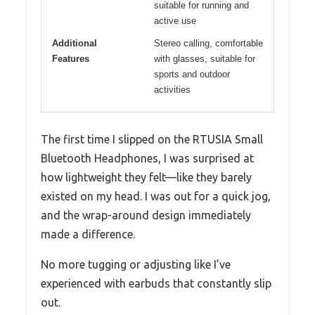
suitable for running and
active use
Additional
Stereo calling, comfortable
Features
with glasses, suitable for
sports and outdoor
activities
The first time I slipped on the RTUSIA Small
Bluetooth Headphones, I was surprised at
how lightweight they felt—like they barely
existed on my head. I was out for a quick jog,
and the wrap-around design immediately
made a difference.
No more tugging or adjusting like I’ve
experienced with earbuds that constantly slip
out.