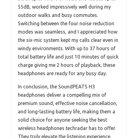
55dB, worked impressively well during my
outdoor walks and busy commutes.
Switching between the four noise reduction
modes was seamless, and I appreciated how
the six-mic system kept my calls clear even in
windy environments. With up to 37 hours of
total battery life and just 10 minutes of quick
charge giving me 2 hours of playback, these
headphones are ready for any busy day.
In conclusion, the SoundPEATS H3
headphones deliver a compelling mix of
premium sound, effective noise cancellation,
and long-lasting battery life, making them a
solid choice for anyone seeking the best
wireless headphones techradar has to offer.
They truly elevate the listening experience