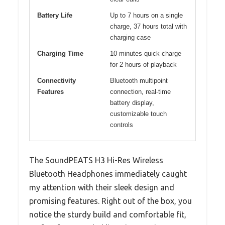
Battery Life
Up to 7 hours on a single
charge, 37 hours total with
charging case
Charging Time
10 minutes quick charge
for 2 hours of playback
Connectivity
Bluetooth multipoint
Features
connection, real-time
battery display,
customizable touch
controls
The SoundPEATS H3 Hi-Res Wireless
Bluetooth Headphones immediately caught
my attention with their sleek design and
promising features. Right out of the box, you
notice the sturdy build and comfortable fit,