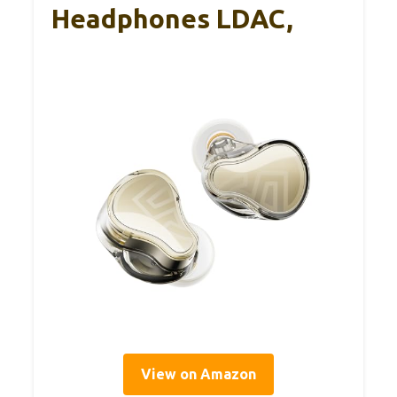
Headphones LDAC,
View on Amazon