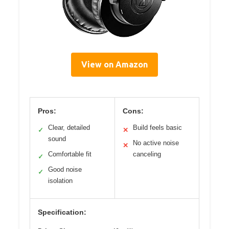
View on Amazon
Pros:
Cons:
Clear, detailed
Build feels basic
✓
✕
sound
No active noise
✕
Comfortable fit
canceling
✓
Good noise
✓
isolation
Specification: