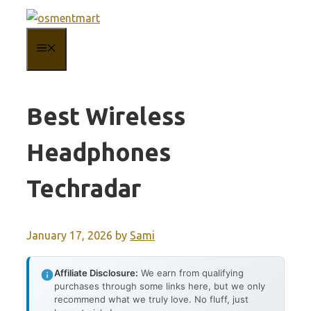
Skip
to
MENU
content
Best Wireless
Headphones
Techradar
January 17, 2026
by
Sami
Affiliate Disclosure:
We earn from qualifying
purchases through some links here, but we only
recommend what we truly love. No fluff, just