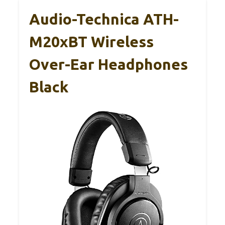
Audio-Technica ATH-
M20xBT Wireless
Over-Ear Headphones
Black