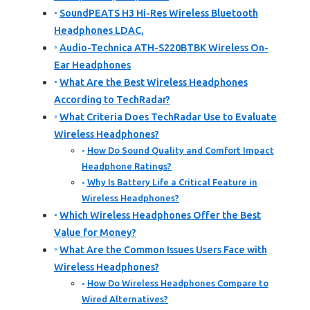
SoundPEATS H3 Hi-Res Wireless Bluetooth
Headphones LDAC,
Audio-Technica ATH-S220BTBK Wireless On-
Ear Headphones
What Are the Best Wireless Headphones
According to TechRadar?
What Criteria Does TechRadar Use to Evaluate
Wireless Headphones?
How Do Sound Quality and Comfort Impact
Headphone Ratings?
Why Is Battery Life a Critical Feature in
Wireless Headphones?
Which Wireless Headphones Offer the Best
Value for Money?
What Are the Common Issues Users Face with
Wireless Headphones?
How Do Wireless Headphones Compare to
Wired Alternatives?