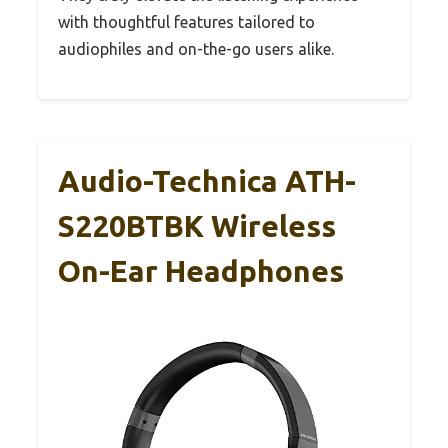
with thoughtful features tailored to
audiophiles and on-the-go users alike.
Audio-Technica ATH-
S220BTBK Wireless
On-Ear Headphones