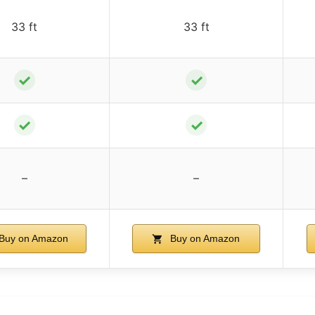
33 ft
33 ft
✓
✓
✓
✓
–
–
Buy on Amazon
Buy on Amazon