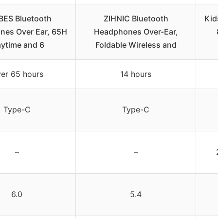
BES Bluetooth
ZIHNIC Bluetooth
Kid
es Over Ear, 65H
Headphones Over-Ear,
aytime and 6
Foldable Wireless and
er 65 hours
14 hours
Type-C
Type-C
–
–
6.0
5.4