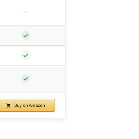
–
✓
✓
✓
Buy on Amazon