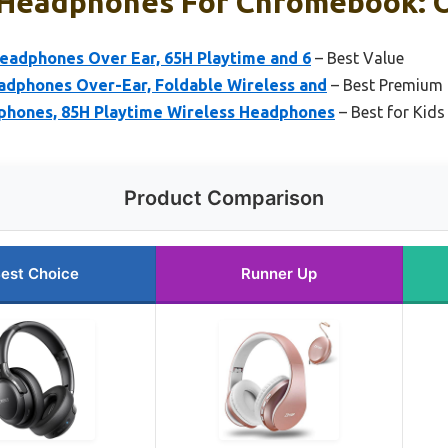
 Headphones For Chromebook: O
eadphones Over Ear, 65H Playtime and 6
– Best Value
adphones Over-Ear, Foldable Wireless and
– Best Premium
phones, 85H Playtime Wireless Headphones
– Best for Kids
Product Comparison
est Choice
Runner Up