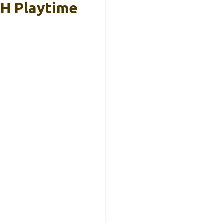
5H Playtime