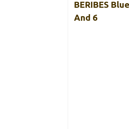
BERIBES Blue
And 6