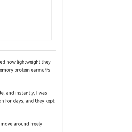
ed how lightweight they
memory protein earmuffs
e, and instantly, I was
on for days, and they kept
e move around freely