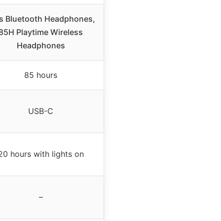
s Bluetooth Headphones,
85H Playtime Wireless
Headphones
85 hours
USB-C
20 hours with lights on
–