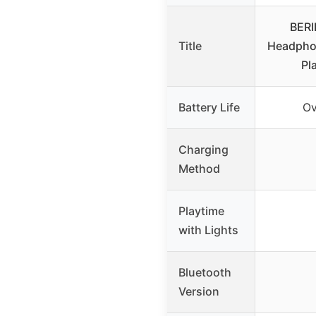
BERI
Title
Headphon
Pl
Battery Life
Ov
Charging
Method
Playtime
with Lights
Bluetooth
Version