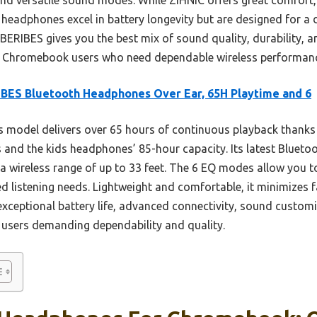
 headphones excel in battery longevity but are designed for a 
y BERIBES gives you the best mix of sound quality, durability, 
for Chromebook users who need dependable wireless performan
BES Bluetooth Headphones Over Ear, 65H Playtime and 6
 model delivers over 65 hours of continuous playback thanks 
and the kids headphones’ 85-hour capacity. Its latest Bluetoot
a wireless range of up to 33 feet. The 6 EQ modes allow you t
d listening needs. Lightweight and comfortable, it minimizes 
 exceptional battery life, advanced connectivity, sound custom
 users demanding dependability and quality.