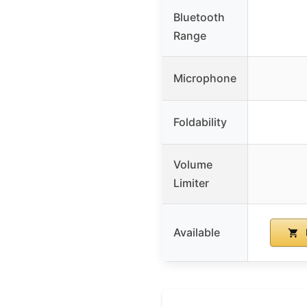
Bluetooth
Range
Microphone
Foldability
Volume
Limiter
Available