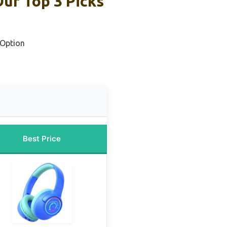
ur Top 3 Picks
 Option
Best Price