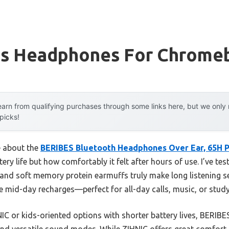
ss Headphones For Chrome
arn from qualifying purchases through some links here, but we onl
 picks!
e about the
BERIBES Bluetooth Headphones Over Ear, 65H P
ttery life but how comfortably it felt after hours of use. I’ve 
 and soft memory protein earmuffs truly make long listening se
mid-day recharges—perfect for all-day calls, music, or study
IC or kids-oriented options with shorter battery lives, BERIB
and versatile sound modes. While ZIHNIC offers great comfort, 