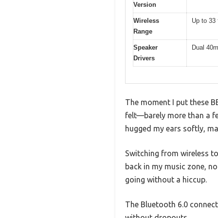
Version
Wireless
Up to 33 
Range
Speaker
Dual 40m
Drivers
The moment I put these BE
felt—barely more than a f
hugged my ears softly, mak
Switching from wireless to
back in my music zone, no 
going without a hiccup.
The Bluetooth 6.0 connecti
without dropouts.