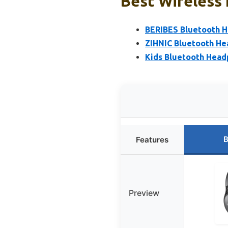
Best Wireless
BERIBES Bluetooth H
ZIHNIC Bluetooth He
Kids Bluetooth Head
B
Features
Preview