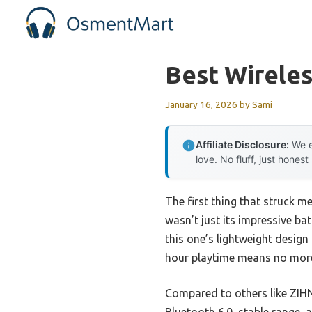
Skip
to
content
Best Wirele
January 16, 2026
by
Sami
Affiliate Disclosure:
We e
love. No fluff, just honest
The first thing that struck m
wasn’t just its impressive ba
this one’s lightweight design
hour playtime means no more 
Compared to others like ZIHN
Bluetooth 6.0, stable range, 