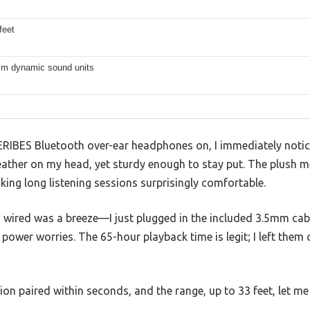
feet
m dynamic sound units
RIBES Bluetooth over-ear headphones on, I immediately notic
eather on my head, yet sturdy enough to stay put. The plush 
ing long listening sessions surprisingly comfortable.
 wired was a breeze—I just plugged in the included 3.5mm cabl
power worries. The 65-hour playback time is legit; I left them 
on paired within seconds, and the range, up to 33 feet, let m