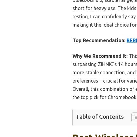
short for heavy use. The kids
testing, I can confidently sa
making it the ideal choice 
Top Recommendation:
BERI
Why We Recommend It:
This
surpassing ZIHNIC’s 14 hours 
more stable connection, and 
preferences—crucial for varie
Overall, this combination of
the top pick for Chromebook
Table of Contents