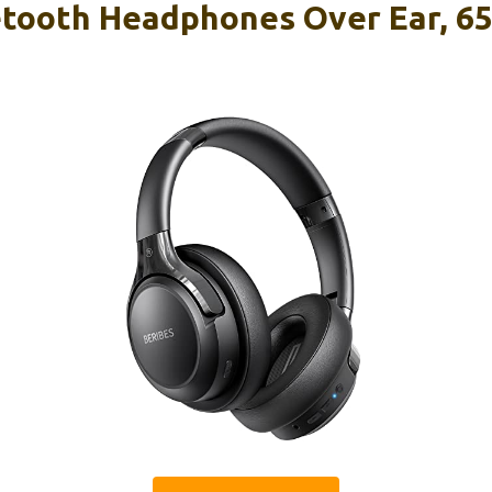
tooth Headphones Over Ear, 6