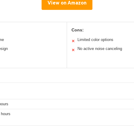
View on Amazon
Cons:
ime
Limited color options
✕
esign
No active noise canceling
✕
hours
 hours