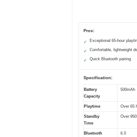
Pros:
Exceptional 65-hour playt
✓
Comfortable, lightweight d
✓
Quick Bluetooth pairing
✓
Specification:
Battery
500mAh
Capacity
Playtime
Over 65 
Standby
Over 950
Time
Bluetooth
6.0