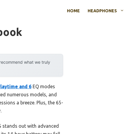
HOME
HEADPHONES
book
y recommend what we truly
laytime and 6
EQ modes
tested numerous models, and
ssions a breeze. Plus, the 65-
.
ES stands out with advanced
its 14-hour battery may fall