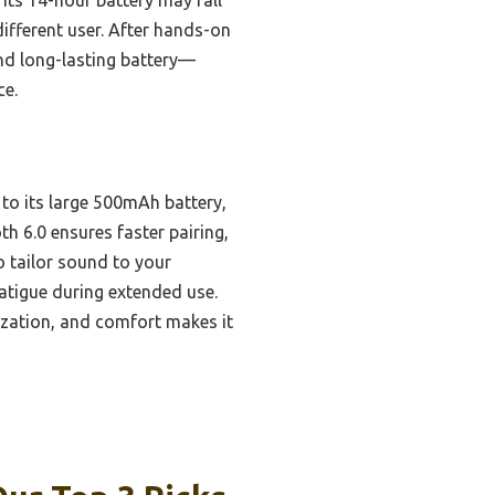
different user. After hands-on
and long-lasting battery—
ce.
to its large 500mAh battery,
h 6.0 ensures faster pairing,
o tailor sound to your
fatigue during extended use.
ization, and comfort makes it