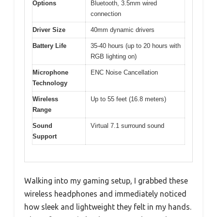
Options
Bluetooth, 3.5mm wired
connection
Driver Size
40mm dynamic drivers
Battery Life
35-40 hours (up to 20 hours with
RGB lighting on)
Microphone
ENC Noise Cancellation
Technology
Wireless
Up to 55 feet (16.8 meters)
Range
Sound
Virtual 7.1 surround sound
Support
Walking into my gaming setup, I grabbed these
wireless headphones and immediately noticed
how sleek and lightweight they felt in my hands.