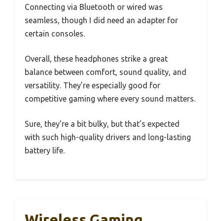
Connecting via Bluetooth or wired was
seamless, though I did need an adapter for
certain consoles.
Overall, these headphones strike a great
balance between comfort, sound quality, and
versatility. They’re especially good for
competitive gaming where every sound matters.
Sure, they’re a bit bulky, but that’s expected
with such high-quality drivers and long-lasting
battery life.
Wireless Gaming