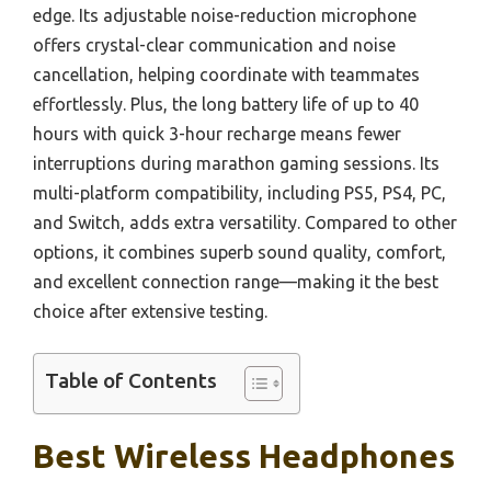
edge. Its adjustable noise-reduction microphone
offers crystal-clear communication and noise
cancellation, helping coordinate with teammates
effortlessly. Plus, the long battery life of up to 40
hours with quick 3-hour recharge means fewer
interruptions during marathon gaming sessions. Its
multi-platform compatibility, including PS5, PS4, PC,
and Switch, adds extra versatility. Compared to other
options, it combines superb sound quality, comfort,
and excellent connection range—making it the best
choice after extensive testing.
Table of Contents
Best Wireless Headphones