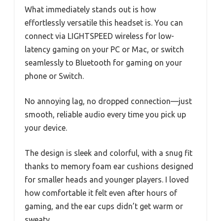
What immediately stands out is how
effortlessly versatile this headset is. You can
connect via LIGHTSPEED wireless for low-
latency gaming on your PC or Mac, or switch
seamlessly to Bluetooth for gaming on your
phone or Switch.
No annoying lag, no dropped connection—just
smooth, reliable audio every time you pick up
your device.
The design is sleek and colorful, with a snug fit
thanks to memory foam ear cushions designed
for smaller heads and younger players. I loved
how comfortable it felt even after hours of
gaming, and the ear cups didn’t get warm or
sweaty.