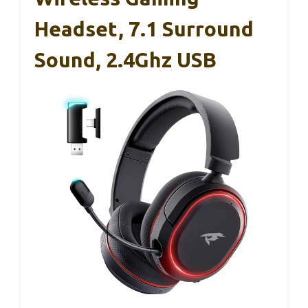
Headset, 7.1 Surround
Sound, 2.4Ghz USB