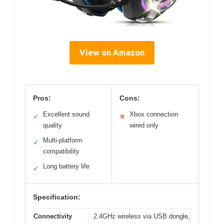
View on Amazon
Pros:
Cons:
Excellent sound
Xbox connection
✓
✕
quality
wired only
Multi-platform
✓
compatibility
Long battery life
✓
Specification:
Connectivity
2.4GHz wireless via USB dongle,