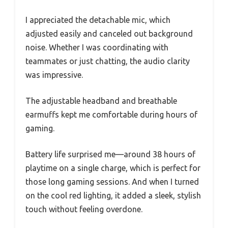
I appreciated the detachable mic, which
adjusted easily and canceled out background
noise. Whether I was coordinating with
teammates or just chatting, the audio clarity
was impressive.
The adjustable headband and breathable
earmuffs kept me comfortable during hours of
gaming.
Battery life surprised me—around 38 hours of
playtime on a single charge, which is perfect for
those long gaming sessions. And when I turned
on the cool red lighting, it added a sleek, stylish
touch without feeling overdone.