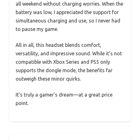
all weekend without charging worries. When the
battery was low, I appreciated the support for
simultaneous charging and use, so I never had
to pause my game.
All in all, this headset blends comfort,
versatility, and impressive sound. While it’s not
compatible with Xbox Series and PS5 only
supports the dongle mode, the benefits far
outweigh these minor quirks.
It’s truly a gamer’s dream—at a great price
point.