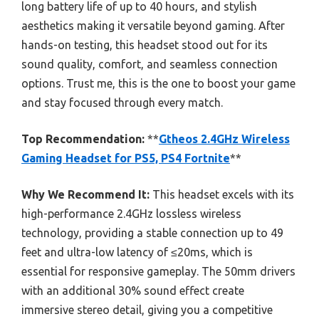
long battery life of up to 40 hours, and stylish
aesthetics making it versatile beyond gaming. After
hands-on testing, this headset stood out for its
sound quality, comfort, and seamless connection
options. Trust me, this is the one to boost your game
and stay focused through every match.
Top Recommendation:
**
Gtheos 2.4GHz Wireless
Gaming Headset for PS5, PS4 Fortnite
**
Why We Recommend It:
This headset excels with its
high-performance 2.4GHz lossless wireless
technology, providing a stable connection up to 49
feet and ultra-low latency of ≤20ms, which is
essential for responsive gameplay. The 50mm drivers
with an additional 30% sound effect create
immersive stereo detail, giving you a competitive