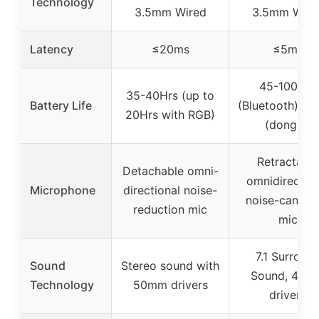
Technology
3.5mm Wired
3.5mm Wire
Latency
≤20ms
≤5ms
45-100Hrs
35-40Hrs (up to
Battery Life
(Bluetooth), 4
20Hrs with RGB)
(dongle)
Retractable
Detachable omni-
omnidirection
Microphone
directional noise-
noise-canceli
reduction mic
mic
7.1 Surroun
Sound
Stereo sound with
Sound, 40m
Technology
50mm drivers
drivers