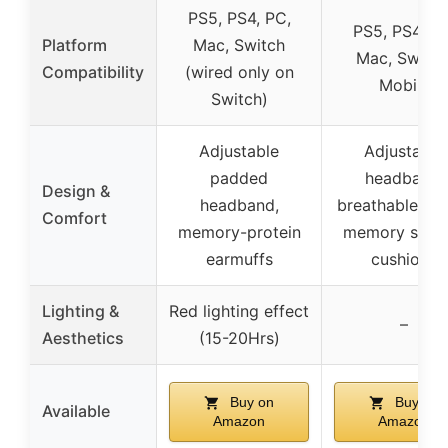
PS5, PS4, PC,
PS5, PS4, PC
Platform
Mac, Switch
Mac, Switch
Compatibility
(wired only on
Mobile
Switch)
Adjustable
Adjustable
padded
headband,
Design &
headband,
breathable fab
Comfort
memory-protein
memory spon
earmuffs
cushions
Lighting &
Red lighting effect
–
Aesthetics
(15-20Hrs)
Buy on
Buy on
Available
Amazon
Amazon