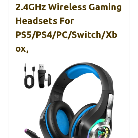
2.4GHz Wireless Gaming
Headsets For
PS5/PS4/PC/Switch/Xb
Ox,