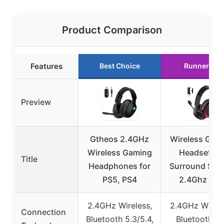
Product Comparison
Features
Best Choice
Runner Up
Preview
Gtheos 2.4GHz
Wireless Gam
Wireless Gaming
Headset, 7.
Title
Headphones for
Surround Sou
PS5, PS4
2.4Ghz US
2.4GHz Wireless,
2.4GHz Wirele
Connection
Bluetooth 5.3/5.4,
Bluetooth 5.