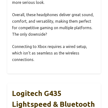
more serious look.
Overall, these headphones deliver great sound,
comfort, and versatility, making them perfect
for competitive gaming on multiple platforms.
The only downside?
Connecting to Xbox requires a wired setup,
which isn’t as seamless as the wireless
connections.
Logitech G435
Lightspeed & Bluetooth