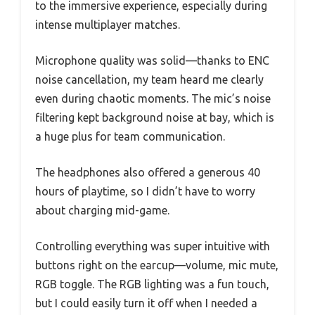
to the immersive experience, especially during
intense multiplayer matches.
Microphone quality was solid—thanks to ENC
noise cancellation, my team heard me clearly
even during chaotic moments. The mic’s noise
filtering kept background noise at bay, which is
a huge plus for team communication.
The headphones also offered a generous 40
hours of playtime, so I didn’t have to worry
about charging mid-game.
Controlling everything was super intuitive with
buttons right on the earcup—volume, mic mute,
RGB toggle. The RGB lighting was a fun touch,
but I could easily turn it off when I needed a