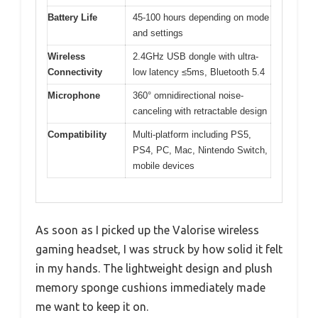
Battery Life
45-100 hours depending on mode
and settings
Wireless
2.4GHz USB dongle with ultra-
Connectivity
low latency ≤5ms, Bluetooth 5.4
Microphone
360° omnidirectional noise-
canceling with retractable design
Compatibility
Multi-platform including PS5,
PS4, PC, Mac, Nintendo Switch,
mobile devices
As soon as I picked up the Valorise wireless
gaming headset, I was struck by how solid it felt
in my hands. The lightweight design and plush
memory sponge cushions immediately made
me want to keep it on.