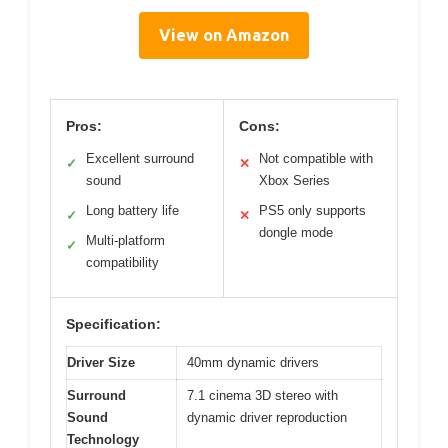
View on Amazon
Pros:
Cons:
Excellent surround
Not compatible with
✓
✕
sound
Xbox Series
Long battery life
PS5 only supports
✓
✕
dongle mode
Multi-platform
✓
compatibility
Specification:
Driver Size
40mm dynamic drivers
Surround
7.1 cinema 3D stereo with
Sound
dynamic driver reproduction
Technology