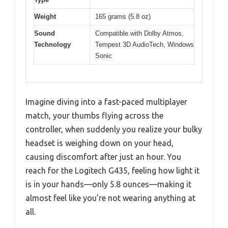
Weight
165 grams (5.8 oz)
Sound
Compatible with Dolby Atmos,
Technology
Tempest 3D AudioTech, Windows
Sonic
Imagine diving into a fast-paced multiplayer
match, your thumbs flying across the
controller, when suddenly you realize your bulky
headset is weighing down on your head,
causing discomfort after just an hour. You
reach for the Logitech G435, feeling how light it
is in your hands—only 5.8 ounces—making it
almost feel like you’re not wearing anything at
all.