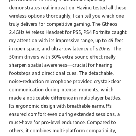
demonstrates real innovation. Having tested all these
wireless options thoroughly, I can tell you which one
truly delivers for competitive gaming. The Gtheos
2.4GHz Wireless Headset for PS5, PS4 Fortnite caught
my attention with its impressive range, up to 49 feet
in open space, and ultra-low latency of ≤20ms. The
50mm drivers with 30% extra sound effect really
sharpen spatial awareness—crucial for hearing
footsteps and directional cues. The detachable,
noise-reduction microphone provided crystal-clear
communication during intense moments, which
made a noticeable difference in multiplayer battles.
Its ergonomic design with breathable earmuffs
ensured comfort even during extended sessions, a
must-have for pro-level endurance. Compared to
others, it combines multi-platform compatibility,