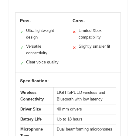
Pros:
Cons:
Ultra-lightweight
Limited Xbox
✓
✕
design
compatibility
Versatile
Slightly smaller fit
✓
✕
connectivity
Clear voice quality
✓
Specification:
Wireless
LIGHTSPEED wireless and
Connectivity
Bluetooth with low latency
Driver Size
40 mm drivers
Battery Life
Up to 18 hours
Microphone
Dual beamforming microphones
Type