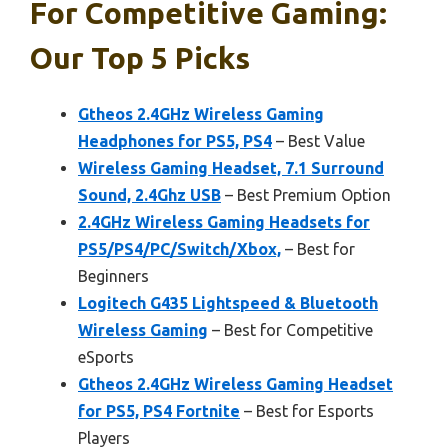
For Competitive Gaming:
Our Top 5 Picks
Gtheos 2.4GHz Wireless Gaming
Headphones for PS5, PS4
– Best Value
Wireless Gaming Headset, 7.1 Surround
Sound, 2.4Ghz USB
– Best Premium Option
2.4GHz Wireless Gaming Headsets for
PS5/PS4/PC/Switch/Xbox,
– Best for
Beginners
Logitech G435 Lightspeed & Bluetooth
Wireless Gaming
– Best for Competitive
eSports
Gtheos 2.4GHz Wireless Gaming Headset
for PS5, PS4 Fortnite
– Best for Esports
Players