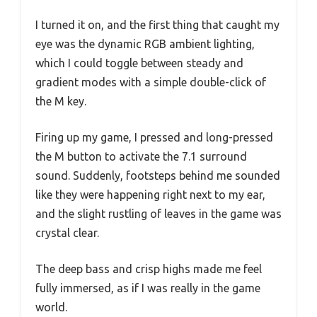
I turned it on, and the first thing that caught my
eye was the dynamic RGB ambient lighting,
which I could toggle between steady and
gradient modes with a simple double-click of
the M key.
Firing up my game, I pressed and long-pressed
the M button to activate the 7.1 surround
sound. Suddenly, footsteps behind me sounded
like they were happening right next to my ear,
and the slight rustling of leaves in the game was
crystal clear.
The deep bass and crisp highs made me feel
fully immersed, as if I was really in the game
world.