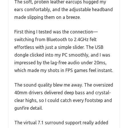
The soft, protein leather earcups hugged my
ears comfortably, and the adjustable headband
made slipping them on a breeze.
First thing I tested was the connection—
switching from Bluetooth to 2.4GHz felt
effortless with just a simple slider. The USB
dongle clicked into my PC smoothly, and I was
impressed by the lag-free audio under 20ms,
which made my shots in FPS games feel instant.
The sound quality blew me away. The oversized
40mm drivers delivered deep bass and crystal-
clear highs, so I could catch every footstep and
gunfire detail.
The virtual 7.1 surround support really added