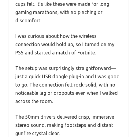
cups felt. It’s like these were made for long
gaming marathons, with no pinching or
discomfort.
I was curious about how the wireless
connection would hold up, so I turned on my
PS5 and started a match of Fortnite.
The setup was surprisingly straightforward—
just a quick USB dongle plug-in and I was good
to go. The connection felt rock-solid, with no
noticeable lag or dropouts even when I walked
across the room.
The 50mm drivers delivered crisp, immersive
stereo sound, making footsteps and distant
gunfire crystal clear.