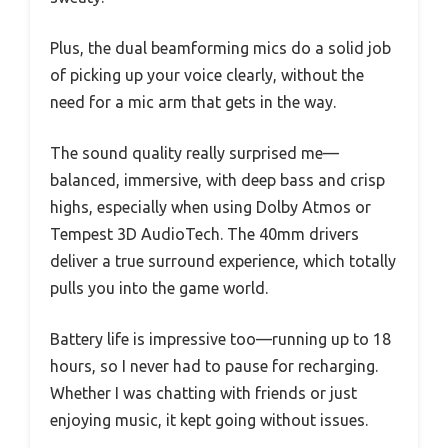
Plus, the dual beamforming mics do a solid job
of picking up your voice clearly, without the
need for a mic arm that gets in the way.
The sound quality really surprised me—
balanced, immersive, with deep bass and crisp
highs, especially when using Dolby Atmos or
Tempest 3D AudioTech. The 40mm drivers
deliver a true surround experience, which totally
pulls you into the game world.
Battery life is impressive too—running up to 18
hours, so I never had to pause for recharging.
Whether I was chatting with friends or just
enjoying music, it kept going without issues.