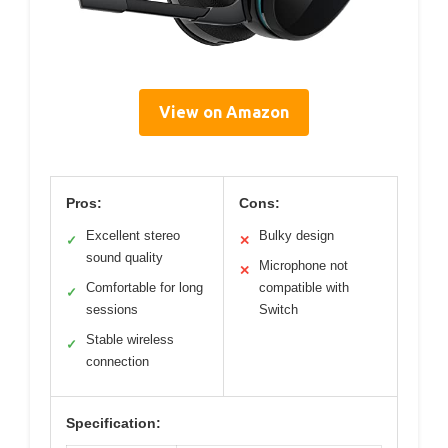
View on Amazon
Pros:
Cons:
Excellent stereo
Bulky design
✓
✕
sound quality
Microphone not
✕
Comfortable for long
compatible with
✓
sessions
Switch
Stable wireless
✓
connection
Specification: