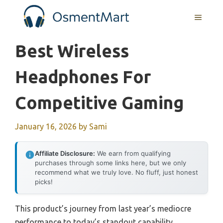
Skip
MENU
to
content
Best Wireless
Headphones For
Competitive Gaming
January 16, 2026
by
Sami
Affiliate Disclosure:
We earn from qualifying
purchases through some links here, but we only
recommend what we truly love. No fluff, just honest
picks!
This product’s journey from last year’s mediocre
performance to today’s standout capability