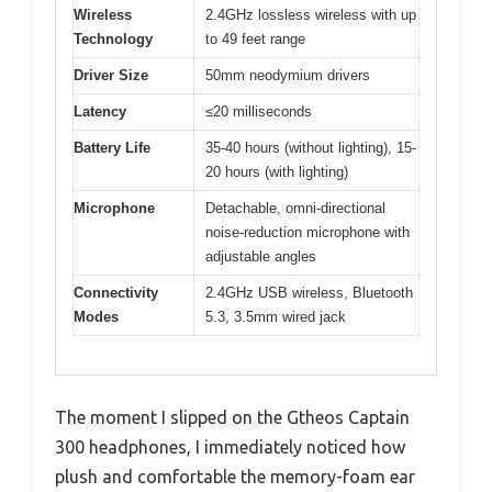
Wireless
2.4GHz lossless wireless with up
Technology
to 49 feet range
Driver Size
50mm neodymium drivers
Latency
≤20 milliseconds
Battery Life
35-40 hours (without lighting), 15-
20 hours (with lighting)
Microphone
Detachable, omni-directional
noise-reduction microphone with
adjustable angles
Connectivity
2.4GHz USB wireless, Bluetooth
Modes
5.3, 3.5mm wired jack
The moment I slipped on the Gtheos Captain
300 headphones, I immediately noticed how
plush and comfortable the memory-foam ear