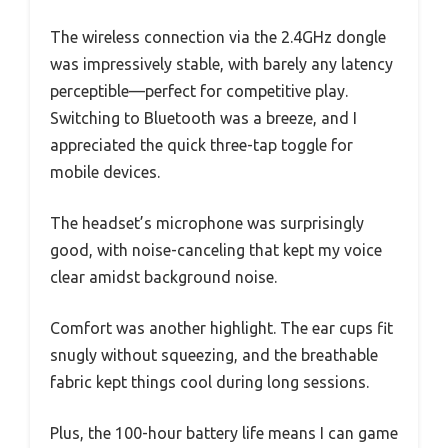
The wireless connection via the 2.4GHz dongle
was impressively stable, with barely any latency
perceptible—perfect for competitive play.
Switching to Bluetooth was a breeze, and I
appreciated the quick three-tap toggle for
mobile devices.
The headset’s microphone was surprisingly
good, with noise-canceling that kept my voice
clear amidst background noise.
Comfort was another highlight. The ear cups fit
snugly without squeezing, and the breathable
fabric kept things cool during long sessions.
Plus, the 100-hour battery life means I can game