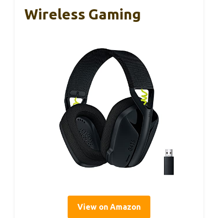
Wireless Gaming
View on Amazon