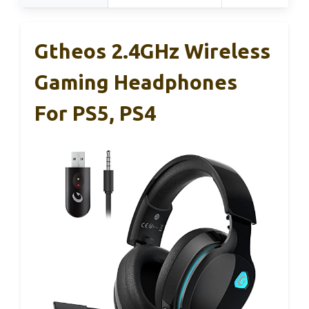
Gtheos 2.4GHz Wireless
Gaming Headphones
For PS5, PS4