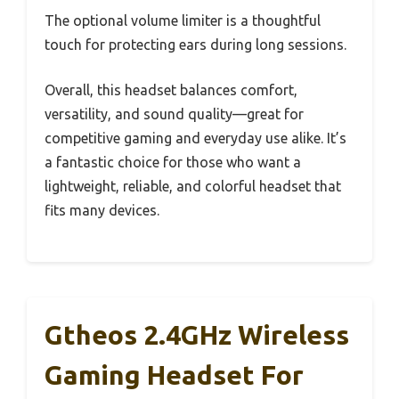
The optional volume limiter is a thoughtful
touch for protecting ears during long sessions.
Overall, this headset balances comfort,
versatility, and sound quality—great for
competitive gaming and everyday use alike. It’s
a fantastic choice for those who want a
lightweight, reliable, and colorful headset that
fits many devices.
Gtheos 2.4GHz Wireless
Gaming Headset For