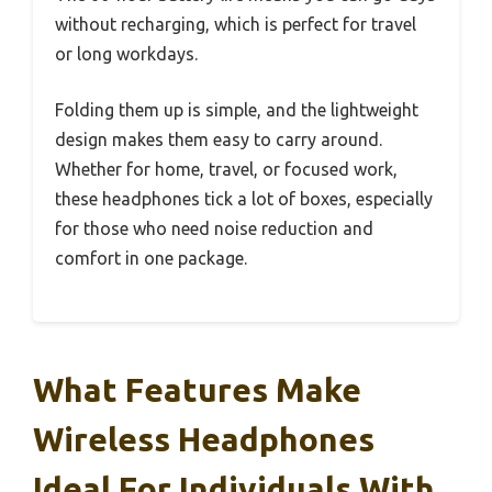
without recharging, which is perfect for travel
or long workdays.
Folding them up is simple, and the lightweight
design makes them easy to carry around.
Whether for home, travel, or focused work,
these headphones tick a lot of boxes, especially
for those who need noise reduction and
comfort in one package.
What Features Make
Wireless Headphones
Ideal For Individuals With