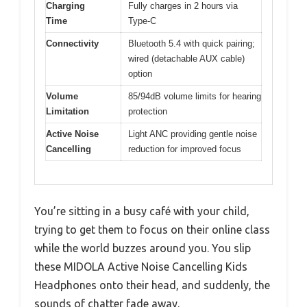
Charging
Fully charges in 2 hours via
Time
Type-C
Connectivity
Bluetooth 5.4 with quick pairing;
wired (detachable AUX cable)
option
Volume
85/94dB volume limits for hearing
Limitation
protection
Active Noise
Light ANC providing gentle noise
Cancelling
reduction for improved focus
You’re sitting in a busy café with your child,
trying to get them to focus on their online class
while the world buzzes around you. You slip
these MIDOLA Active Noise Cancelling Kids
Headphones onto their head, and suddenly, the
sounds of chatter fade away.