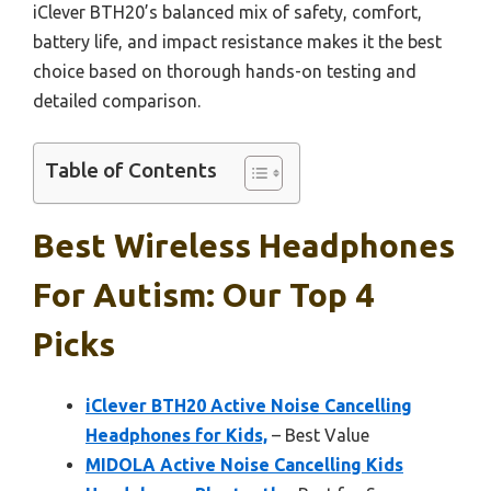
iClever BTH20’s balanced mix of safety, comfort,
battery life, and impact resistance makes it the best
choice based on thorough hands-on testing and
detailed comparison.
Table of Contents
Best Wireless Headphones
For Autism: Our Top 4
Picks
iClever BTH20 Active Noise Cancelling
Headphones for Kids,
– Best Value
MIDOLA Active Noise Cancelling Kids