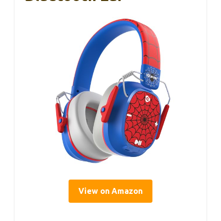
View on Amazon