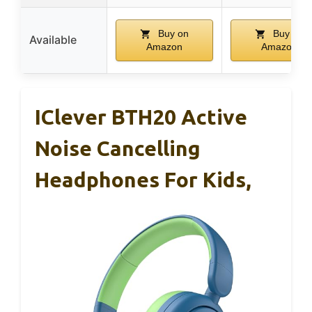
Buy on
Buy on
Available
Amazon
Amazon
IClever BTH20 Active
Noise Cancelling
Headphones For Kids,