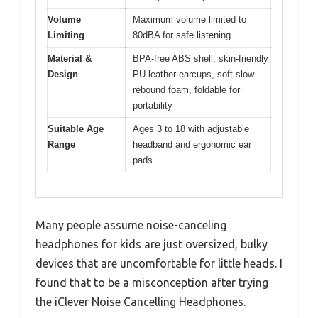
Volume
Maximum volume limited to
Limiting
80dBA for safe listening
Material &
BPA-free ABS shell, skin-friendly
Design
PU leather earcups, soft slow-
rebound foam, foldable for
portability
Suitable Age
Ages 3 to 18 with adjustable
Range
headband and ergonomic ear
pads
Many people assume noise-canceling
headphones for kids are just oversized, bulky
devices that are uncomfortable for little heads. I
found that to be a misconception after trying
the iClever Noise Cancelling Headphones.