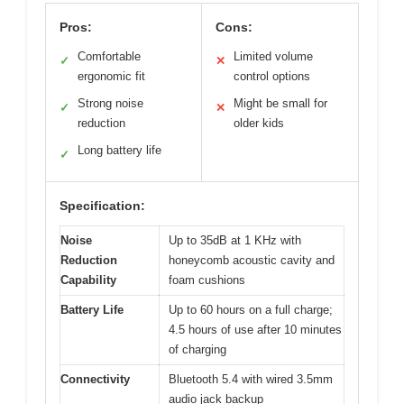
Pros:
Cons:
Comfortable
Limited volume
✓
✕
ergonomic fit
control options
Strong noise
Might be small for
✓
✕
reduction
older kids
Long battery life
✓
Specification:
Noise
Up to 35dB at 1 KHz with
Reduction
honeycomb acoustic cavity and
Capability
foam cushions
Battery Life
Up to 60 hours on a full charge;
4.5 hours of use after 10 minutes
of charging
Connectivity
Bluetooth 5.4 with wired 3.5mm
audio jack backup