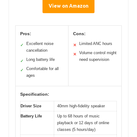
View on Amazon
Pros:
Cons:
Excellent noise
Limited ANC hours
✓
✕
cancellation
Volume control might
✕
Long battery life
need supervision
✓
Comfortable for all
✓
ages
Specification:
Driver Size
40mm high-fidelity speaker
Battery Life
Up to 68 hours of music
playback or 12 days of online
classes (5 hours/day)