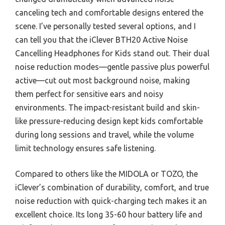
canceling tech and comfortable designs entered the
scene. I’ve personally tested several options, and I
can tell you that the iClever BTH20 Active Noise
Cancelling Headphones for Kids stand out. Their dual
noise reduction modes—gentle passive plus powerful
active—cut out most background noise, making
them perfect for sensitive ears and noisy
environments. The impact-resistant build and skin-
like pressure-reducing design kept kids comfortable
during long sessions and travel, while the volume
limit technology ensures safe listening.
Compared to others like the MIDOLA or TOZO, the
iClever’s combination of durability, comfort, and true
noise reduction with quick-charging tech makes it an
excellent choice. Its long 35-60 hour battery life and