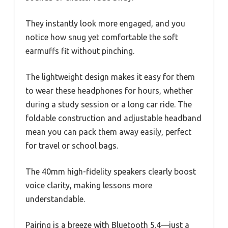
They instantly look more engaged, and you
notice how snug yet comfortable the soft
earmuffs fit without pinching.
The lightweight design makes it easy for them
to wear these headphones for hours, whether
during a study session or a long car ride. The
foldable construction and adjustable headband
mean you can pack them away easily, perfect
for travel or school bags.
The 40mm high-fidelity speakers clearly boost
voice clarity, making lessons more
understandable.
Pairing is a breeze with Bluetooth 5.4—just a