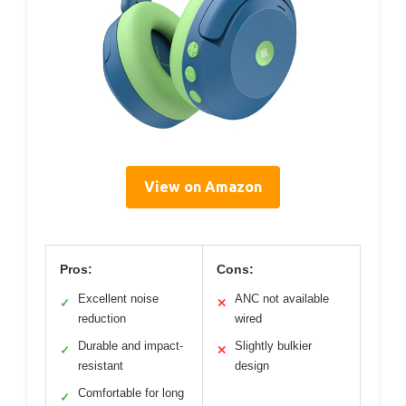
View on Amazon
Pros:
Cons:
Excellent noise
ANC not available
✓
✕
reduction
wired
Durable and impact-
Slightly bulkier
✓
✕
resistant
design
Comfortable for long
✓