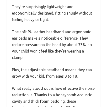
They’re surprisingly lightweight and
ergonomically designed, fitting snugly without
feeling heavy or tight.
The soft PU leather headband and ergonomic
ear pads make a noticeable difference. They
reduce pressure on the head by about 33%, so
your child won’t feel like they’re wearing a
clamp.
Plus, the adjustable headband means they can
grow with your kid, from ages 3 to 18.
What really stood out is how effective the noise
reduction is. Thanks to a honeycomb acoustic
cavity and thick foam padding, these