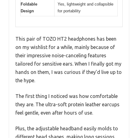
Foldable
Yes, lightweight and collapsible
Design
for portability
This pair of TOZO HT2 headphones has been
on my wishlist for a while, mainly because of
their impressive noise-canceling features
tailored for sensitive ears. When I finally got my
hands on them, I was curious if they’d live up to
the hype.
The first thing I noticed was how comfortable
they are. The ultra-soft protein leather earcups
feel gentle, even after hours of use.
Plus, the adjustable headband easily molds to
different head shapes, making long sessions