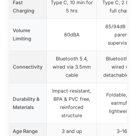
Fast
Type C, 10 min for
Type C, 2 hrs 
Charging
5 hrs
full charge
85/94dB (wit
Volume
80dBA
parent
Limiting
supervision)
Bluetooth 5.4,
Bluetooth 5.4
Connectivity
wired via 3.5mm
wired via
cable
detachable A
Impact-resistant,
Foldable, sof
Durability &
BPA & PVC free,
earmuffs,
Materials
reinforced
lightweight
structure
Age Range
3 and up
3–16