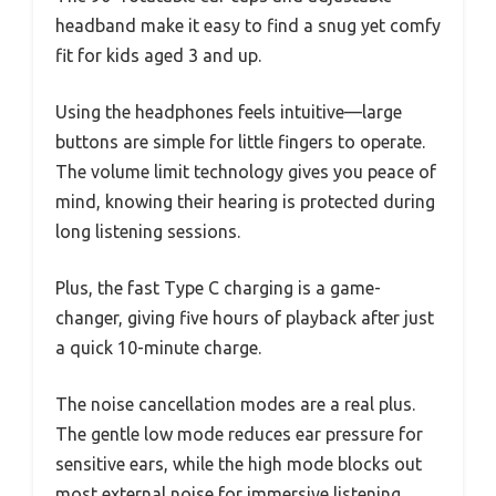
headband make it easy to find a snug yet comfy
fit for kids aged 3 and up.
Using the headphones feels intuitive—large
buttons are simple for little fingers to operate.
The volume limit technology gives you peace of
mind, knowing their hearing is protected during
long listening sessions.
Plus, the fast Type C charging is a game-
changer, giving five hours of playback after just
a quick 10-minute charge.
The noise cancellation modes are a real plus.
The gentle low mode reduces ear pressure for
sensitive ears, while the high mode blocks out
most external noise for immersive listening.