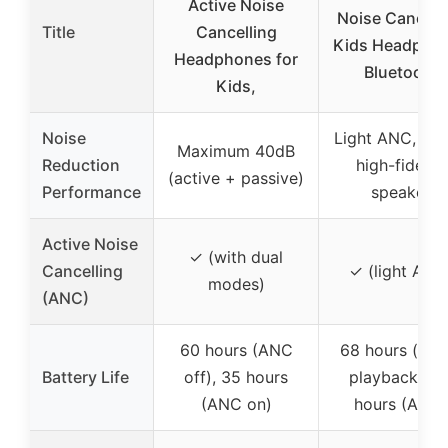
Active Noise
Noise Cancell
Title
Cancelling
Kids Headpho
Headphones for
Bluetooth
Kids,
Noise
Light ANC, 4
Maximum 40dB
Reduction
high-fidelity
(active + passive)
Performance
speaker
Active Noise
✓ (with dual
Cancelling
✓ (light ANC
modes)
(ANC)
60 hours (ANC
68 hours (mus
Battery Life
off), 35 hours
playback), 5
(ANC on)
hours (ANC)