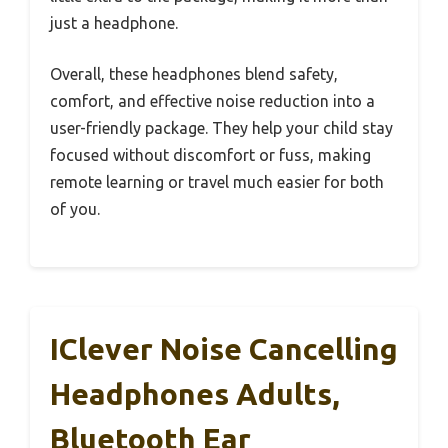
just a headphone.
Overall, these headphones blend safety,
comfort, and effective noise reduction into a
user-friendly package. They help your child stay
focused without discomfort or fuss, making
remote learning or travel much easier for both
of you.
IClever Noise Cancelling
Headphones Adults,
Bluetooth Ear