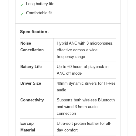
Long battery life
✓
Comfortable fit
✓
Specification:
Noise
Hybrid ANC with 3 microphones,
Cancellation
effective across a wide
frequency range
Battery Life
Up to 60 hours of playback in
ANC off mode
Driver Size
40mm dynamic drivers for Hi-Res
audio
Connectivity
Supports both wireless Bluetooth
and wired 3.5mm audio
connection
Earcup
Ultra-soft protein leather for all-
Material
day comfort