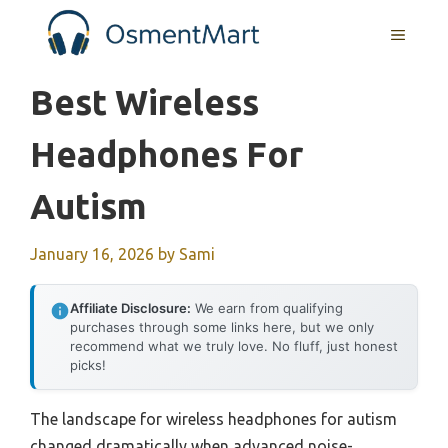
Skip
MENU
to
content
Best Wireless
Headphones For
Autism
January 16, 2026
by
Sami
Affiliate Disclosure:
We earn from qualifying
purchases through some links here, but we only
recommend what we truly love. No fluff, just honest
picks!
The landscape for wireless headphones for autism
changed dramatically when advanced noise-