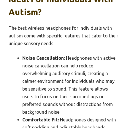
Autism?
The best wireless headphones for individuals with
autism come with specific features that cater to their
unique sensory needs.
Noise Cancellation:
Headphones with active
noise cancellation can help reduce
overwhelming auditory stimuli, creating a
calmer environment for individuals who may
be sensitive to sound. This feature allows
users to focus on their surroundings or
preferred sounds without distractions from
background noise.
Comfortable Fit:
Headphones designed with
soft padding and adjustable headbands