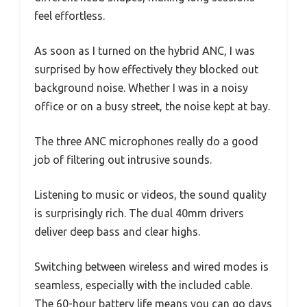
feel effortless.
As soon as I turned on the hybrid ANC, I was
surprised by how effectively they blocked out
background noise. Whether I was in a noisy
office or on a busy street, the noise kept at bay.
The three ANC microphones really do a good
job of filtering out intrusive sounds.
Listening to music or videos, the sound quality
is surprisingly rich. The dual 40mm drivers
deliver deep bass and clear highs.
Switching between wireless and wired modes is
seamless, especially with the included cable.
The 60-hour battery life means you can go days