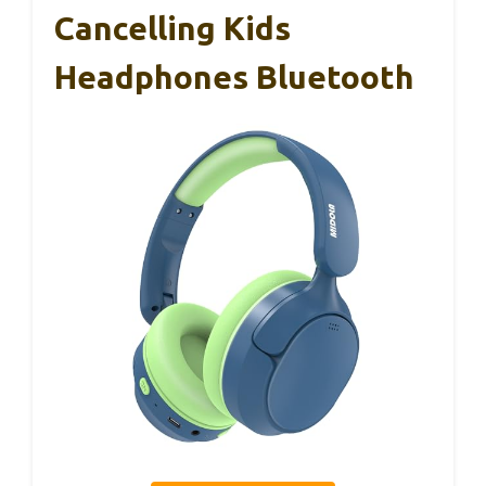
Cancelling Kids
Headphones Bluetooth