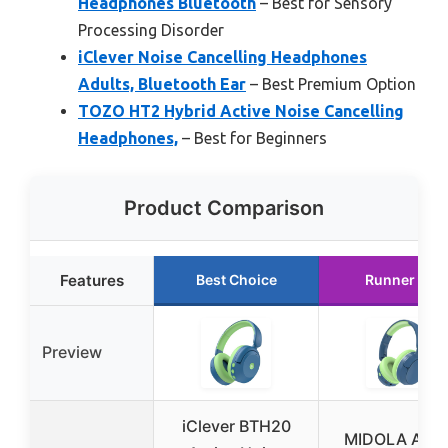
Headphones Bluetooth
– Best for Sensory
Processing Disorder
iClever Noise Cancelling Headphones
Adults, Bluetooth Ear
– Best Premium Option
TOZO HT2 Hybrid Active Noise Cancelling
Headphones,
– Best for Beginners
Product Comparison
Features
Best Choice
Runner Up
Preview
iClever BTH20
MIDOLA Acti