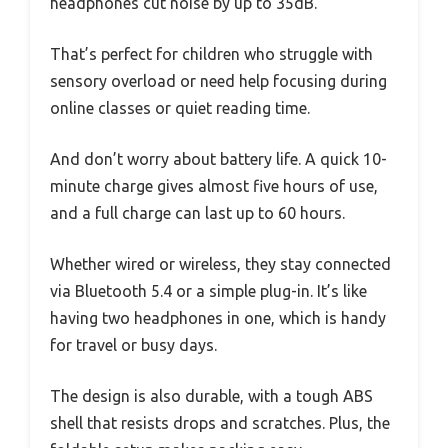
headphones cut noise by up to 35dB.
That’s perfect for children who struggle with
sensory overload or need help focusing during
online classes or quiet reading time.
And don’t worry about battery life. A quick 10-
minute charge gives almost five hours of use,
and a full charge can last up to 60 hours.
Whether wired or wireless, they stay connected
via Bluetooth 5.4 or a simple plug-in. It’s like
having two headphones in one, which is handy
for travel or busy days.
The design is also durable, with a tough ABS
shell that resists drops and scratches. Plus, the