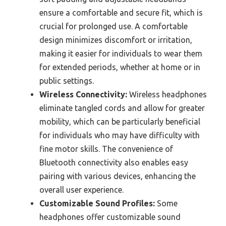
ensure a comfortable and secure fit, which is
crucial for prolonged use. A comfortable
design minimizes discomfort or irritation,
making it easier for individuals to wear them
for extended periods, whether at home or in
public settings.
Wireless Connectivity:
Wireless headphones
eliminate tangled cords and allow for greater
mobility, which can be particularly beneficial
for individuals who may have difficulty with
fine motor skills. The convenience of
Bluetooth connectivity also enables easy
pairing with various devices, enhancing the
overall user experience.
Customizable Sound Profiles:
Some
headphones offer customizable sound