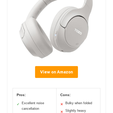
View on Amazon
Pros:
Cons:
Excellent noise
Bulky when folded
✓
✕
cancellation
Slightly heavy
✕