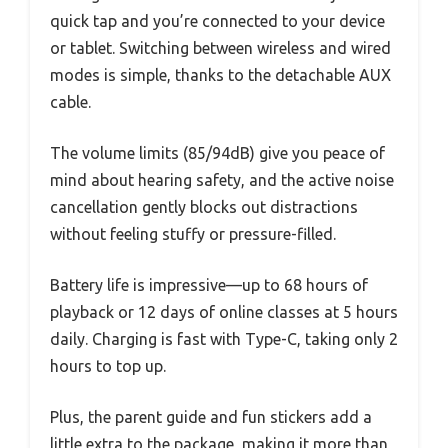
quick tap and you’re connected to your device
or tablet. Switching between wireless and wired
modes is simple, thanks to the detachable AUX
cable.
The volume limits (85/94dB) give you peace of
mind about hearing safety, and the active noise
cancellation gently blocks out distractions
without feeling stuffy or pressure-filled.
Battery life is impressive—up to 68 hours of
playback or 12 days of online classes at 5 hours
daily. Charging is fast with Type-C, taking only 2
hours to top up.
Plus, the parent guide and fun stickers add a
little extra to the package, making it more than