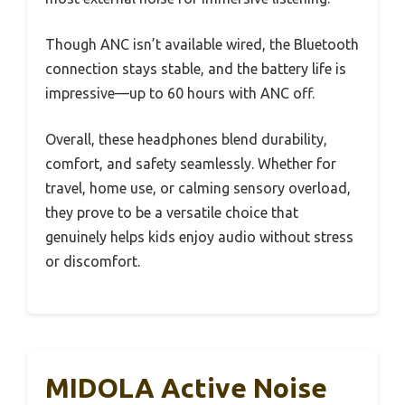
Though ANC isn’t available wired, the Bluetooth
connection stays stable, and the battery life is
impressive—up to 60 hours with ANC off.
Overall, these headphones blend durability,
comfort, and safety seamlessly. Whether for
travel, home use, or calming sensory overload,
they prove to be a versatile choice that
genuinely helps kids enjoy audio without stress
or discomfort.
MIDOLA Active Noise