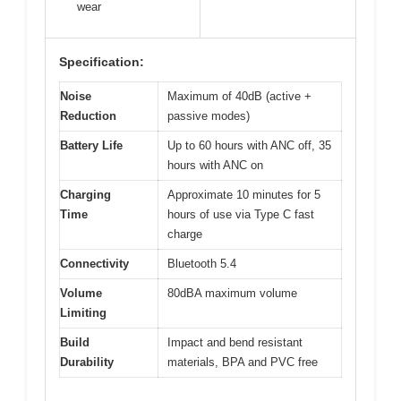
wear
Specification:
Noise
Maximum of 40dB (active +
Reduction
passive modes)
Battery Life
Up to 60 hours with ANC off, 35
hours with ANC on
Charging
Approximate 10 minutes for 5
Time
hours of use via Type C fast
charge
Connectivity
Bluetooth 5.4
Volume
80dBA maximum volume
Limiting
Build
Impact and bend resistant
Durability
materials, BPA and PVC free