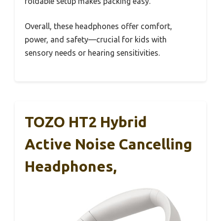
foldable setup makes packing easy.
Overall, these headphones offer comfort,
power, and safety—crucial for kids with
sensory needs or hearing sensitivities.
TOZO HT2 Hybrid
Active Noise Cancelling
Headphones,