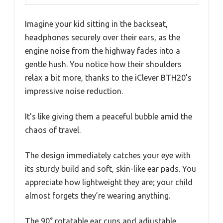
Imagine your kid sitting in the backseat,
headphones securely over their ears, as the
engine noise from the highway fades into a
gentle hush. You notice how their shoulders
relax a bit more, thanks to the iClever BTH20’s
impressive noise reduction.
It’s like giving them a peaceful bubble amid the
chaos of travel.
The design immediately catches your eye with
its sturdy build and soft, skin-like ear pads. You
appreciate how lightweight they are; your child
almost forgets they’re wearing anything.
The 90° rotatable ear cups and adjustable