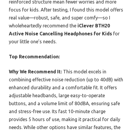
reinforced structure mean fewer worries and more
focus for kids. After testing, I found this model offers
real value—robust, safe, and super comfy—so I
wholeheartedly recommend the
iClever BTH20
Active Noise Cancelling Headphones for Kids
for
your little one’s needs.
Top Recommendation:
Why We Recommend It:
This model excels in
combining effective noise reduction (up to 40dB) with
enhanced durability and a comfortable fit. It offers
adjustable headbands, large easy-to-operate
buttons, and a volume limit of 80dBA, ensuring safe
and stress-free use. Its fast 10-minute charge
provides 5 hours of use, making it practical for daily
needs. While other options have similar features, the