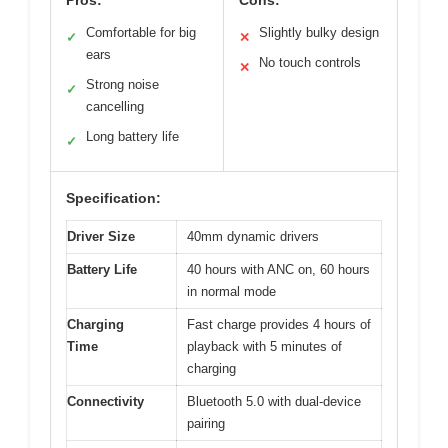
Comfortable for big
Slightly bulky design
✓
✕
ears
No touch controls
✕
Strong noise
✓
cancelling
Long battery life
✓
Specification:
Driver Size
40mm dynamic drivers
Battery Life
40 hours with ANC on, 60 hours
in normal mode
Charging
Fast charge provides 4 hours of
Time
playback with 5 minutes of
charging
Connectivity
Bluetooth 5.0 with dual-device
pairing