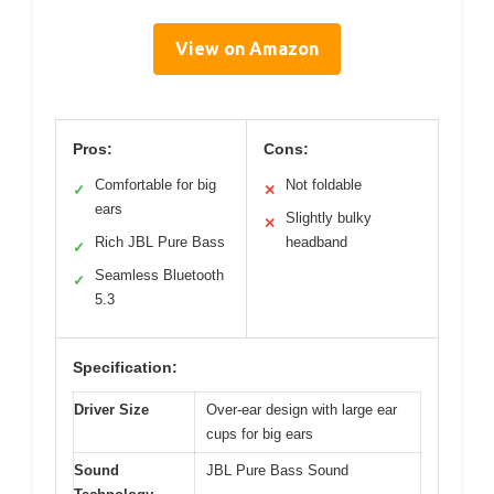
View on Amazon
Pros:
Cons:
Comfortable for big
Not foldable
✓
✕
ears
Slightly bulky
✕
Rich JBL Pure Bass
headband
✓
Seamless Bluetooth
✓
5.3
Specification:
Driver Size
Over-ear design with large ear
cups for big ears
Sound
JBL Pure Bass Sound