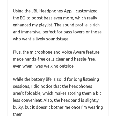
Using the JBL Headphones App, I customized
the EQ to boost bass even more, which really
enhanced my playlist. The sound profile is rich
and immersive, perfect for bass lovers or those
who want a lively soundstage.
Plus, the microphone and Voice Aware feature
made hands-free calls clear and hassle-free,
even when I was walking outside.
While the battery life is solid for long listening
sessions, I did notice that the headphones
aren’t foldable, which makes storing them a bit
less convenient. Also, the headband is slightly
bulky, but it doesn’t bother me once I’m wearing
them.