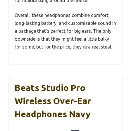
for multitasking around the house.
Overall, these headphones combine comfort,
long-lasting battery, and customizable sound in
a package that’s perfect for big ears. The only
downside is that they might feel a little bulky
for some, but for the price, they’re a real steal.
Beats Studio Pro
Wireless Over-Ear
Headphones Navy