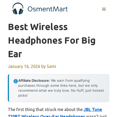
Skip
MENU
to
content
Best Wireless
Headphones For Big
Ear
January 16, 2026
by
Sami
Affiliate Disclosure:
We earn from qualifying
purchases through some links here, but we only
recommend what we truly love. No fluff, just honest
picks!
The first thing that struck me about the
JBL Tune
720BT Wireless Over-Ear Headphones
wasn’t just