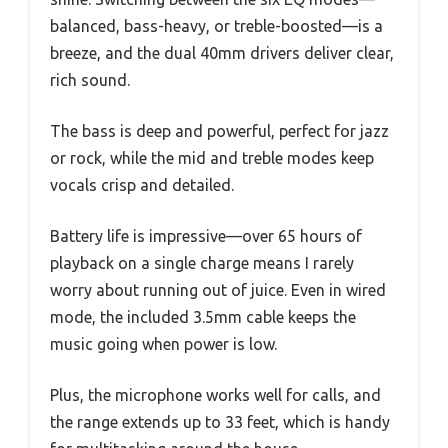
balanced, bass-heavy, or treble-boosted—is a
breeze, and the dual 40mm drivers deliver clear,
rich sound.
The bass is deep and powerful, perfect for jazz
or rock, while the mid and treble modes keep
vocals crisp and detailed.
Battery life is impressive—over 65 hours of
playback on a single charge means I rarely
worry about running out of juice. Even in wired
mode, the included 3.5mm cable keeps the
music going when power is low.
Plus, the microphone works well for calls, and
the range extends up to 33 feet, which is handy