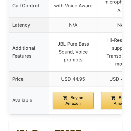
microphone
Call Control
with Voice Aware
calls
Latency
N/A
N/A
Hi-Res aud
JBL Pure Bass
Additional
support,
Sound, Voice
Features
Transpare
prompts
mode
Price
USD 44.95
USD 44.9
Buy on
Buy o
Available
Amazon
Amazon