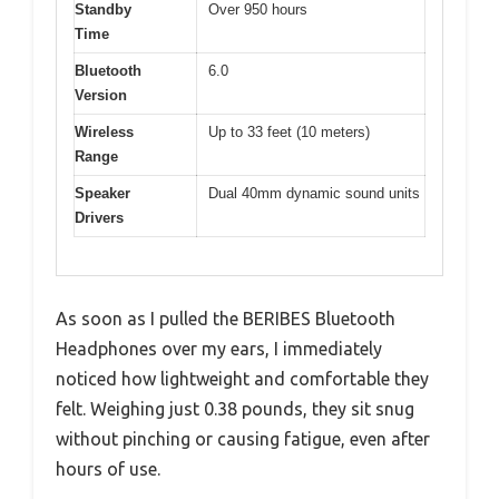
Standby
Over 950 hours
Time
Bluetooth
6.0
Version
Wireless
Up to 33 feet (10 meters)
Range
Speaker
Dual 40mm dynamic sound units
Drivers
As soon as I pulled the BERIBES Bluetooth
Headphones over my ears, I immediately
noticed how lightweight and comfortable they
felt. Weighing just 0.38 pounds, they sit snug
without pinching or causing fatigue, even after
hours of use.