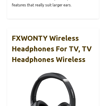
features that really suit larger ears.
FXWONTY Wireless
Headphones For TV, TV
Headphones Wireless