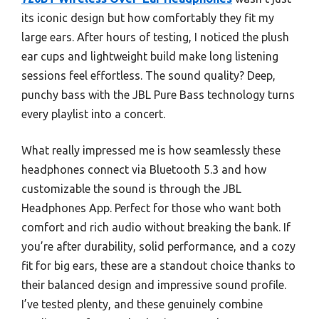
its iconic design but how comfortably they fit my
large ears. After hours of testing, I noticed the plush
ear cups and lightweight build make long listening
sessions feel effortless. The sound quality? Deep,
punchy bass with the JBL Pure Bass technology turns
every playlist into a concert.
What really impressed me is how seamlessly these
headphones connect via Bluetooth 5.3 and how
customizable the sound is through the JBL
Headphones App. Perfect for those who want both
comfort and rich audio without breaking the bank. If
you’re after durability, solid performance, and a cozy
fit for big ears, these are a standout choice thanks to
their balanced design and impressive sound profile.
I’ve tested plenty, and these genuinely combine