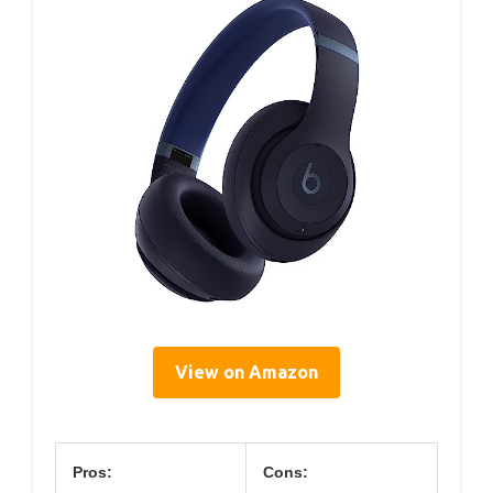
View on Amazon
Pros:
Cons: