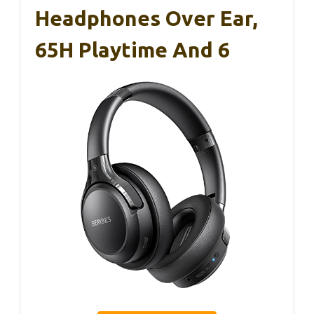
Headphones Over Ear,
65H Playtime And 6