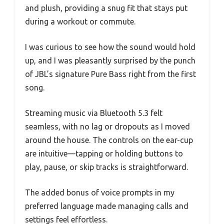
and plush, providing a snug fit that stays put
during a workout or commute.
I was curious to see how the sound would hold
up, and I was pleasantly surprised by the punch
of JBL’s signature Pure Bass right from the first
song.
Streaming music via Bluetooth 5.3 felt
seamless, with no lag or dropouts as I moved
around the house. The controls on the ear-cup
are intuitive—tapping or holding buttons to
play, pause, or skip tracks is straightforward.
The added bonus of voice prompts in my
preferred language made managing calls and
settings feel effortless.