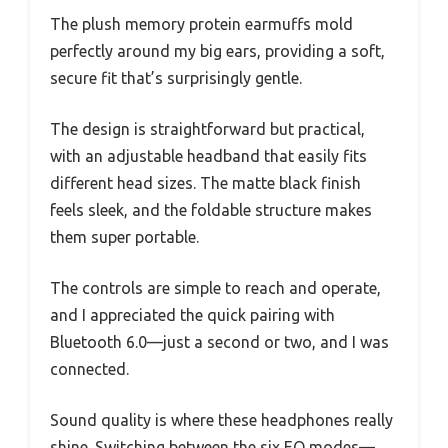
The plush memory protein earmuffs mold
perfectly around my big ears, providing a soft,
secure fit that’s surprisingly gentle.
The design is straightforward but practical,
with an adjustable headband that easily fits
different head sizes. The matte black finish
feels sleek, and the foldable structure makes
them super portable.
The controls are simple to reach and operate,
and I appreciated the quick pairing with
Bluetooth 6.0—just a second or two, and I was
connected.
Sound quality is where these headphones really
shine. Switching between the six EQ modes—