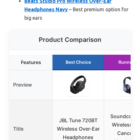
Beats Studio Pro Wireless Over-Ear
Headphones Navy
– Best premium option for
big ears
Product Comparison
Features
Best Choice
Runner U
Preview
Soundcore 
JBL Tune 720BT
Wireless No
Title
Wireless Over-Ear
Cancellin
Headphones