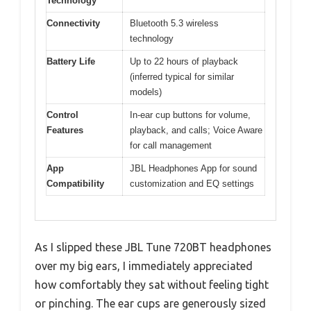
Technology
Connectivity
Bluetooth 5.3 wireless
technology
Battery Life
Up to 22 hours of playback
(inferred typical for similar
models)
Control
In-ear cup buttons for volume,
Features
playback, and calls; Voice Aware
for call management
App
JBL Headphones App for sound
Compatibility
customization and EQ settings
As I slipped these JBL Tune 720BT headphones
over my big ears, I immediately appreciated
how comfortably they sat without feeling tight
or pinching. The ear cups are generously sized