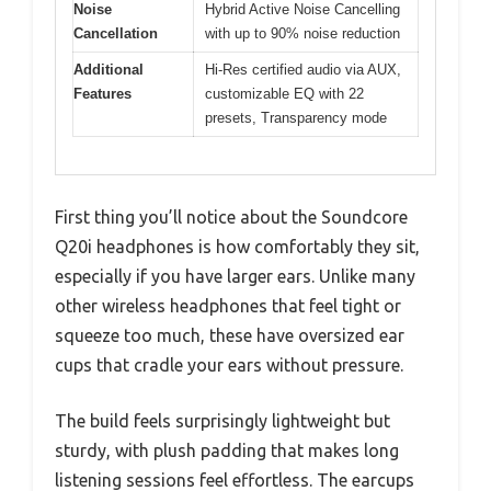
Noise
Hybrid Active Noise Cancelling
Cancellation
with up to 90% noise reduction
Additional
Hi-Res certified audio via AUX,
Features
customizable EQ with 22
presets, Transparency mode
First thing you’ll notice about the Soundcore
Q20i headphones is how comfortably they sit,
especially if you have larger ears. Unlike many
other wireless headphones that feel tight or
squeeze too much, these have oversized ear
cups that cradle your ears without pressure.
The build feels surprisingly lightweight but
sturdy, with plush padding that makes long
listening sessions feel effortless. The earcups