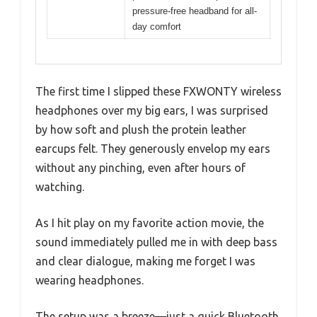
pressure-free headband for all-
day comfort
The first time I slipped these FXWONTY wireless
headphones over my big ears, I was surprised
by how soft and plush the protein leather
earcups felt. They generously envelop my ears
without any pinching, even after hours of
watching.
As I hit play on my favorite action movie, the
sound immediately pulled me in with deep bass
and clear dialogue, making me forget I was
wearing headphones.
The setup was a breeze—just a quick Bluetooth