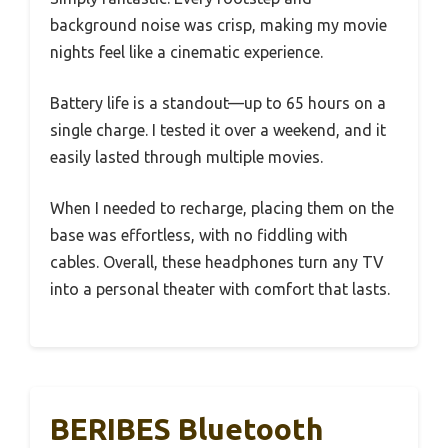
background noise was crisp, making my movie
nights feel like a cinematic experience.
Battery life is a standout—up to 65 hours on a
single charge. I tested it over a weekend, and it
easily lasted through multiple movies.
When I needed to recharge, placing them on the
base was effortless, with no fiddling with
cables. Overall, these headphones turn any TV
into a personal theater with comfort that lasts.
BERIBES Bluetooth