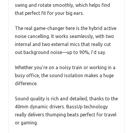
swing and rotate smoothly, which helps find
that perfect fit for your big ears.
The real game-changer here is the hybrid active
noise cancelling. It works seamlessly, with two
internal and two external mics that really cut
out background noise—up to 90%, I’d say.
Whether you’re on a noisy train or working in a
busy office, the sound isolation makes a huge
difference.
Sound quality is rich and detailed, thanks to the
40mm dynamic drivers. BassUp technology
really delivers thumping beats perfect for travel
or gaming.