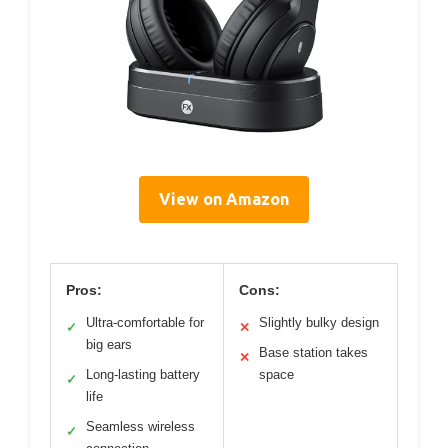
View on Amazon
Pros:
Cons:
Ultra-comfortable for
Slightly bulky design
✓
✕
big ears
Base station takes
✕
Long-lasting battery
space
✓
life
Seamless wireless
✓