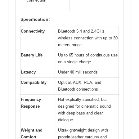
connection
Specification:
Connectivity
Bluetooth 5.4 and 2.4GHz
wireless connection with up to 30
meters range
Battery Life
Up to 65 hours of continuous use
on a single charge
Latency
Under 40 milliseconds
Compatibility
Optical, AUX, RCA, and
Bluetooth connections
Frequency
Not explicitly specified, but
Response
designed for cinematic sound
with deep bass and clear
dialogue
Weight and
Ultra-lightweight design with
Comfort
protein leather earcups and