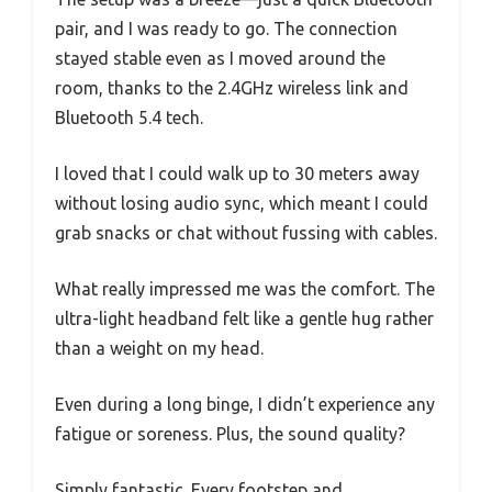
pair, and I was ready to go. The connection
stayed stable even as I moved around the
room, thanks to the 2.4GHz wireless link and
Bluetooth 5.4 tech.
I loved that I could walk up to 30 meters away
without losing audio sync, which meant I could
grab snacks or chat without fussing with cables.
What really impressed me was the comfort. The
ultra-light headband felt like a gentle hug rather
than a weight on my head.
Even during a long binge, I didn’t experience any
fatigue or soreness. Plus, the sound quality?
Simply fantastic. Every footstep and