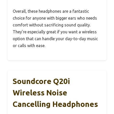
Overall, these headphones are a fantastic
choice for anyone with bigger ears who needs
comfort without sacrificing sound quality.
They’re especially great if you want a wireless
option that can handle your day-to-day music
or calls with ease.
Soundcore Q20i
Wireless Noise
Cancelling Headphones