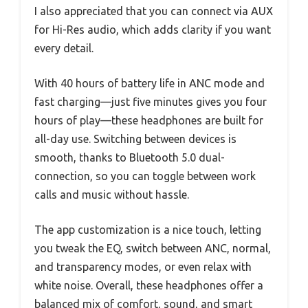
I also appreciated that you can connect via AUX
for Hi-Res audio, which adds clarity if you want
every detail.
With 40 hours of battery life in ANC mode and
fast charging—just five minutes gives you four
hours of play—these headphones are built for
all-day use. Switching between devices is
smooth, thanks to Bluetooth 5.0 dual-
connection, so you can toggle between work
calls and music without hassle.
The app customization is a nice touch, letting
you tweak the EQ, switch between ANC, normal,
and transparency modes, or even relax with
white noise. Overall, these headphones offer a
balanced mix of comfort, sound, and smart