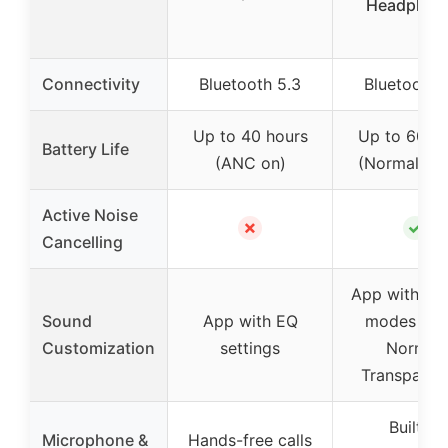
Headphon
Connectivity
Bluetooth 5.3
Bluetooth 
Up to 40 hours
Up to 60 ho
Battery Life
(ANC on)
(Normal mo
Active Noise
✗
✓
Cancelling
App with EQ
Sound
App with EQ
modes (AN
Customization
settings
Normal,
Transparen
Built-in
Microphone &
Hands-free calls