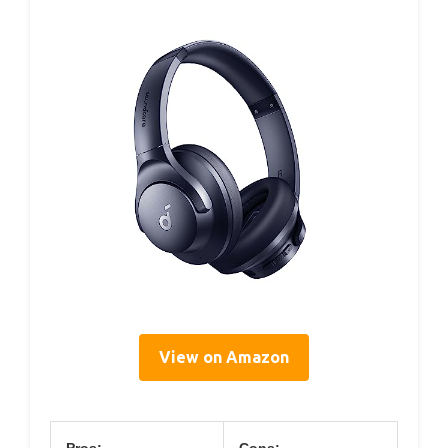
View on Amazon
Pros:
Cons: