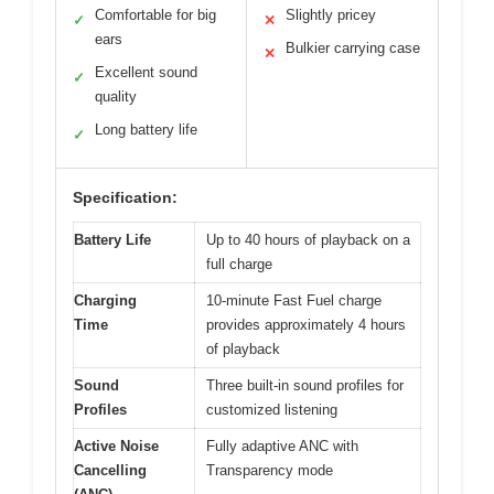
Comfortable for big
Slightly pricey
✓
✕
ears
Bulkier carrying case
✕
Excellent sound
✓
quality
Long battery life
✓
Specification:
Battery Life
Up to 40 hours of playback on a
full charge
Charging
10-minute Fast Fuel charge
Time
provides approximately 4 hours
of playback
Sound
Three built-in sound profiles for
Profiles
customized listening
Active Noise
Fully adaptive ANC with
Cancelling
Transparency mode