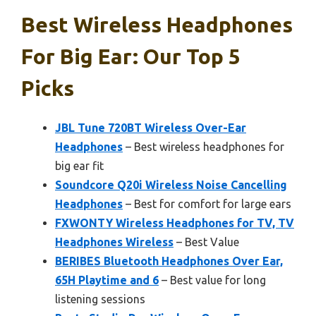
Best Wireless Headphones
For Big Ear: Our Top 5
Picks
JBL Tune 720BT Wireless Over-Ear
Headphones
– Best wireless headphones for
big ear fit
Soundcore Q20i Wireless Noise Cancelling
Headphones
– Best for comfort for large ears
FXWONTY Wireless Headphones for TV, TV
Headphones Wireless
– Best Value
BERIBES Bluetooth Headphones Over Ear,
65H Playtime and 6
– Best value for long
listening sessions