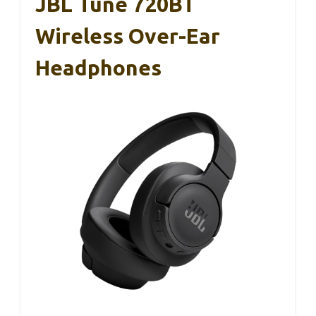
JBL Tune 720BT
Wireless Over-Ear
Headphones