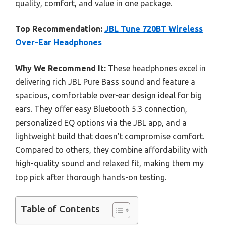
quality, comfort, and value in one package.
Top Recommendation:
JBL Tune 720BT Wireless
Over-Ear Headphones
Why We Recommend It:
These headphones excel in
delivering rich JBL Pure Bass sound and feature a
spacious, comfortable over-ear design ideal for big
ears. They offer easy Bluetooth 5.3 connection,
personalized EQ options via the JBL app, and a
lightweight build that doesn’t compromise comfort.
Compared to others, they combine affordability with
high-quality sound and relaxed fit, making them my
top pick after thorough hands-on testing.
Table of Contents