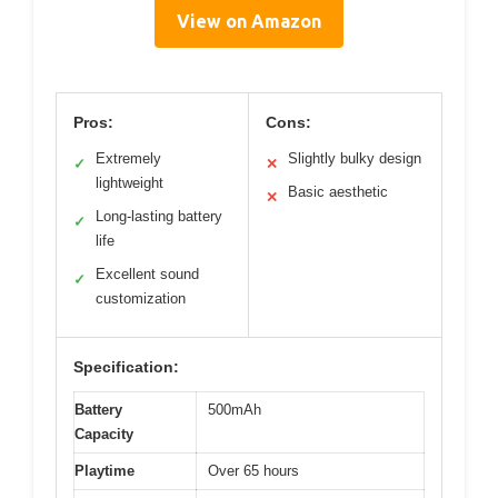
View on Amazon
Pros:
Cons:
Extremely
Slightly bulky design
✓
✕
lightweight
Basic aesthetic
✕
Long-lasting battery
✓
life
Excellent sound
✓
customization
Specification:
Battery
500mAh
Capacity
Playtime
Over 65 hours