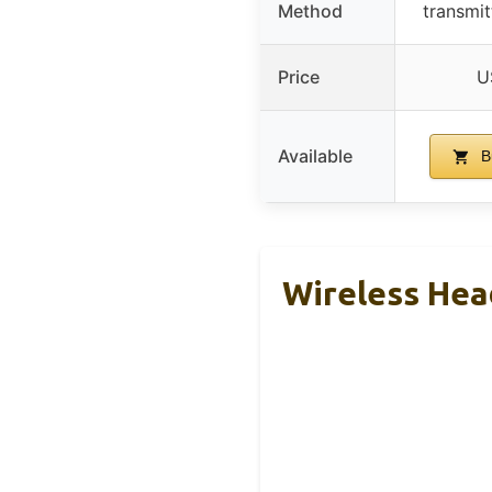
Method
transmit
Price
U
Available
B
Wireless He