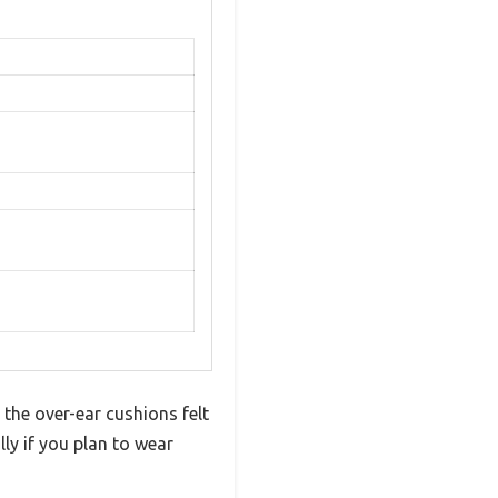
the over-ear cushions felt
lly if you plan to wear