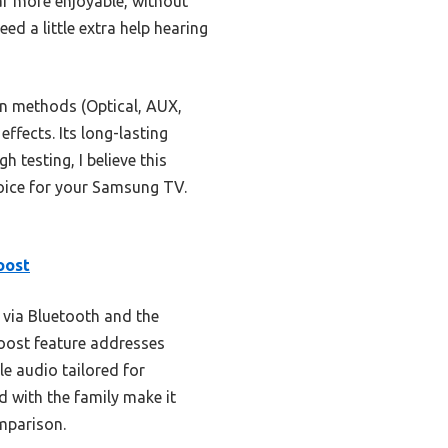
ar more enjoyable, without
ed a little extra help hearing
on methods (Optical, AUX,
ffects. Its long-lasting
 testing, I believe this
hoice for your Samsung TV.
oost
 via Bluetooth and the
Boost feature addresses
e audio tailored for
d with the family make it
omparison.