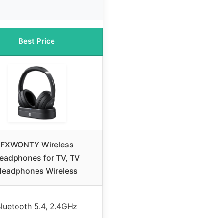
Best Price
FXWONTY Wireless
eadphones for TV, TV
Headphones Wireless
luetooth 5.4, 2.4GHz