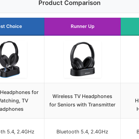
Product Comparison
st Choice
Runner Up
 Headphones for
Wireless TV Headphones
atching, TV
H
for Seniors with Transmitter
adphones
th 5.4, 2.4GHz
Bluetooth 5.4, 2.4GHz
B