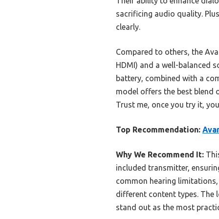
Their ability to enhance dia
sacrificing audio quality. Pl
clearly.
Compared to others, the Avan
HDMI) and a well-balanced sou
battery, combined with a comf
model offers the best blend 
Trust me, once you try it, yo
Top Recommendation:
Ava
Why We Recommend It:
This
included transmitter, ensuri
common hearing limitations, 
different content types. The 
stand out as the most practic