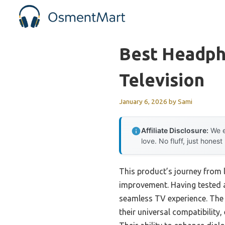
Skip
to
content
Best Headph
Television
January 6, 2026
by
Sami
Affiliate Disclosure:
We e
love. No fluff, just honest
This product’s journey from 
improvement. Having tested all
seamless TV experience. Th
their universal compatibility