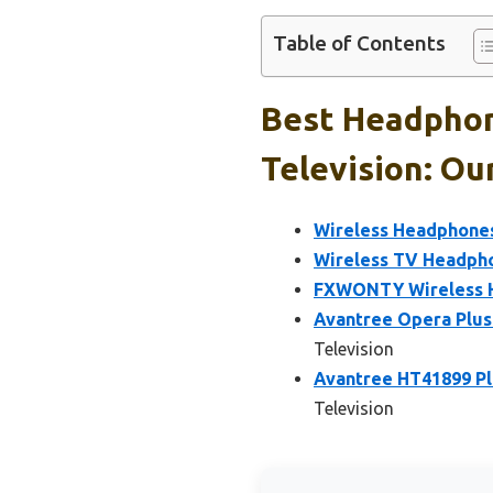
Table of Contents
Best Headphon
Television: Ou
Wireless Headphone
Wireless TV Headpho
FXWONTY Wireless H
Avantree Opera Plus
Television
Avantree HT41899 Pl
Television