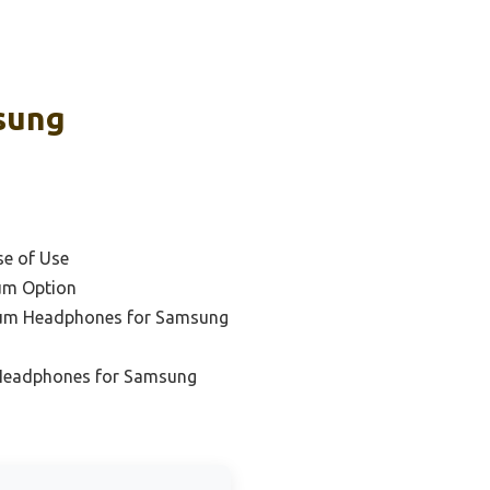
sung
se of Use
um Option
ium Headphones for Samsung
 Headphones for Samsung