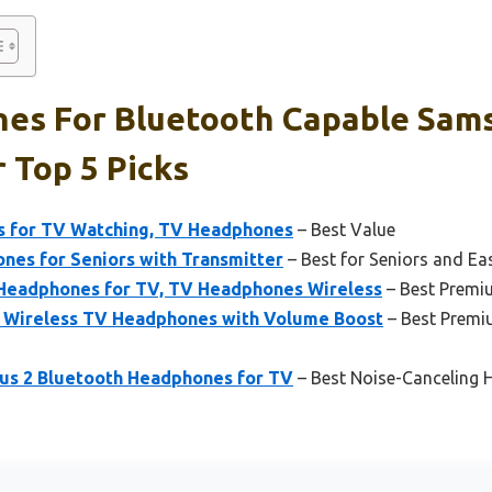
es For Bluetooth Capable Sam
r Top 5 Picks
s for TV Watching, TV Headphones
– Best Value
nes for Seniors with Transmitter
– Best for Seniors and Ea
eadphones for TV, TV Headphones Wireless
– Best Premi
 Wireless TV Headphones with Volume Boost
– Best Prem
us 2 Bluetooth Headphones for TV
– Best Noise-Canceling