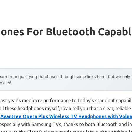
ones For Bluetooth Capab
arn from qualifying purchases through some links here, but we onl
 picks!
last year’s mediocre performance to today’s standout capabil
 these headphones myself, I can tell you that a clear, reliable
e
Avantree Opera Plus Wireless TV Headphones with Volu
, especially with Samsung TVs, thanks to both Bluetooth and i