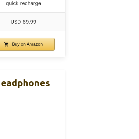
quick recharge
USD 89.99
Buy on Amazon
 Headphones