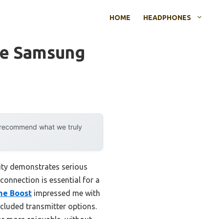
HOME
HEADPHONES
le Samsung
y recommend what we truly
ity demonstrates serious
 connection is essential for a
me Boost
impressed me with
ncluded transmitter options.