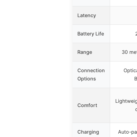
Latency
Battery Life
Range
30 met
Connection
Optic
Options
B
Lightweig
Comfort
Charging
Auto-pai