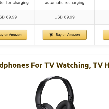
ter for charging
automatic recharging
SD 69.99
USD 69.99
uy on Amazon
Buy on Amazon
adphones For TV Watching, TV