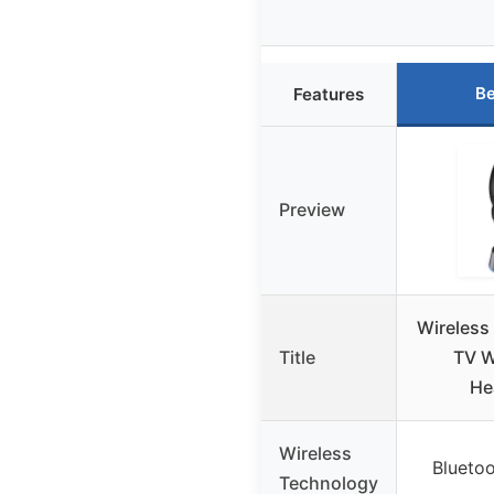
Be
Features
Preview
Wireless
Title
TV W
He
Wireless
Bluetoo
Technology