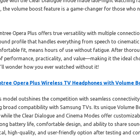
logue with the Clear Dialogue mode made late-night watching f
us, the volume boost feature is a game-changer for those who ne
tree Opera Plus offers true versatility with multiple connecti
nd profile that handles everything from speech to cinematic e
ortable fit, means hours of use without fatigue. After thorough
of performance, practicality, and value—making it the ideal c
u’ll wonder how you ever watched without it!
ntree Opera Plus Wireless TV Headphones with Volume B
 model outshines the competition with seamless connectivity
ng broad compatibility with Samsung TVs. Its unique Volume 
while the Clear Dialogue and Cinema Modes offer customizabl
long battery life, comfortable design, and ability to share soun
al, high-quality, and user-friendly option after testing and c