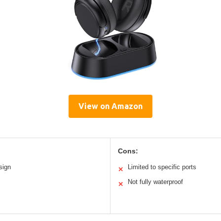
View on Amazon
Cons:
sign
Limited to specific ports
✕
Not fully waterproof
✕