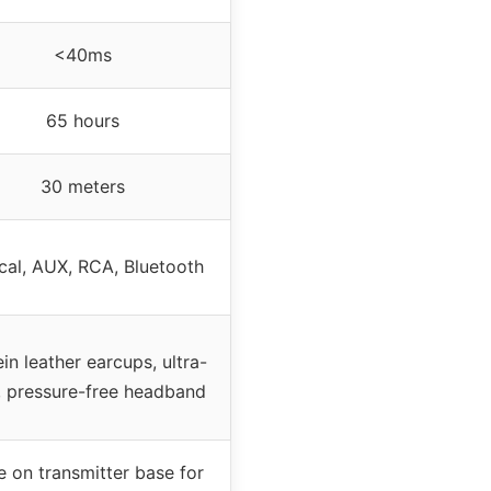
<40ms
65 hours
30 meters
cal, AUX, RCA, Bluetooth
in leather earcups, ultra-
t, pressure-free headband
e on transmitter base for