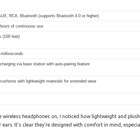
AUX, RCA, Bluetooth (supports Bluetooth 4.0 or higher)
hours of continuous use
 (100 feet)
 milliseconds
charging via base station with auto-pairing feature
cushions with lightweight materials for extended wear
 wireless headphones on, I noticed how lightweight and plush 
 ears. It’s clear they’re designed with comfort in mind, especia