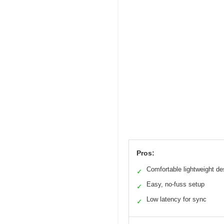
Pros:
Comfortable lightweight de
✓
Easy, no-fuss setup
✓
Low latency for sync
✓