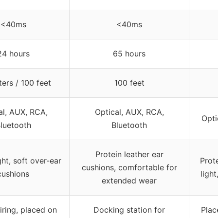
<40ms
<40ms
24 hours
65 hours
ers / 100 feet
100 feet
al, AUX, RCA,
Optical, AUX, RCA,
Opti
luetooth
Bluetooth
Protein leather ear
ht, soft over-ear
Prote
cushions, comfortable for
cushions
ligh
extended wear
ring, placed on
Docking station for
Plac