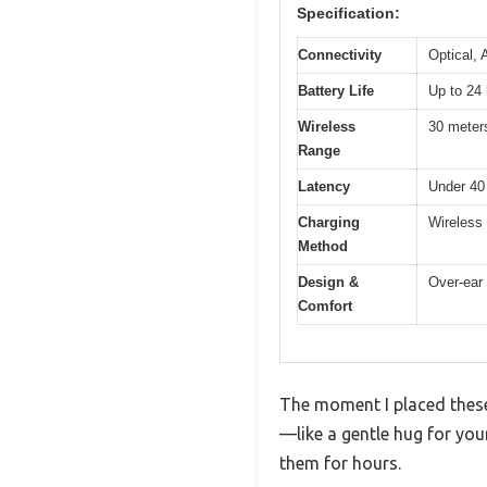
Specification:
Connectivity
Optical, 
Battery Life
Up to 24 
Wireless
30 meters
Range
Latency
Under 40
Charging
Wireless 
Method
Design &
Over-ear 
Comfort
The moment I placed these
—like a gentle hug for your
them for hours.