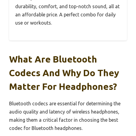
durability, comfort, and top-notch sound, all at
an affordable price. A perfect combo for daily
use or workouts.
What Are Bluetooth
Codecs And Why Do They
Matter For Headphones?
Bluetooth codecs are essential for determining the
audio quality and latency of wireless headphones,
making them a critical factor in choosing the best
codec for Bluetooth headphones.