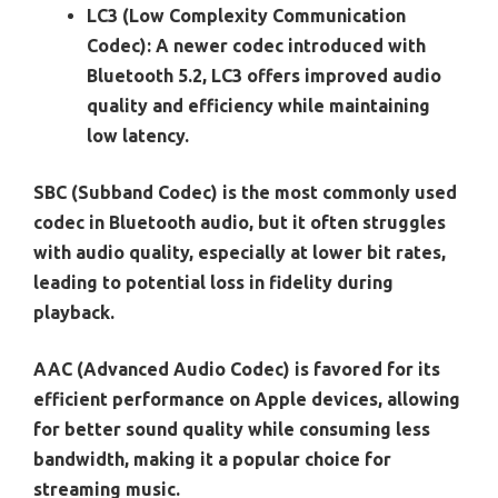
LC3 (Low Complexity Communication
Codec):
A newer codec introduced with
Bluetooth 5.2, LC3 offers improved audio
quality and efficiency while maintaining
low latency.
SBC (Subband Codec) is the most commonly used
codec in Bluetooth audio, but it often struggles
with audio quality, especially at lower bit rates,
leading to potential loss in fidelity during
playback.
AAC (Advanced Audio Codec) is favored for its
efficient performance on Apple devices, allowing
for better sound quality while consuming less
bandwidth, making it a popular choice for
streaming music.