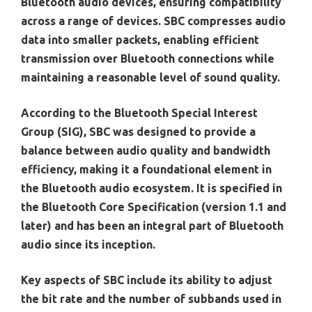
Bluetooth audio devices, ensuring compatibility
across a range of devices. SBC compresses audio
data into smaller packets, enabling efficient
transmission over Bluetooth connections while
maintaining a reasonable level of sound quality.
According to the Bluetooth Special Interest
Group (SIG), SBC was designed to provide a
balance between audio quality and bandwidth
efficiency, making it a foundational element in
the Bluetooth audio ecosystem. It is specified in
the Bluetooth Core Specification (version 1.1 and
later) and has been an integral part of Bluetooth
audio since its inception.
Key aspects of SBC include its ability to adjust
the bit rate and the number of subbands used in