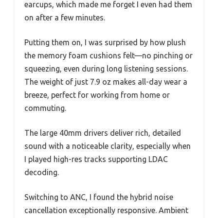
earcups, which made me forget I even had them
on after a few minutes.
Putting them on, I was surprised by how plush
the memory foam cushions felt—no pinching or
squeezing, even during long listening sessions.
The weight of just 7.9 oz makes all-day wear a
breeze, perfect for working from home or
commuting.
The large 40mm drivers deliver rich, detailed
sound with a noticeable clarity, especially when
I played high-res tracks supporting LDAC
decoding.
Switching to ANC, I found the hybrid noise
cancellation exceptionally responsive. Ambient