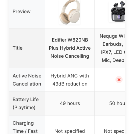
Preview
Nequga Wirele
Edifier W820NB
Earbuds, 50H
Title
Plus Hybrid Active
IPX7, LED Cas
Noise Cancelling
Mic, Deep Ba
Active Noise
Hybrid ANC with
✗
Cancellation
43dB reduction
Battery Life
49 hours
50 hours
(Playtime)
Charging
Time / Fast
Not specified
Not specifie