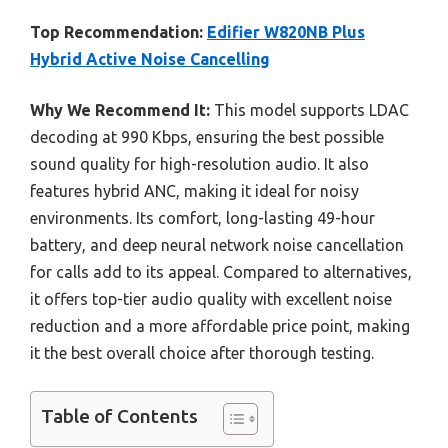
Top Recommendation:
Edifier W820NB Plus
Hybrid Active Noise Cancelling
Why We Recommend It:
This model supports LDAC
decoding at 990 Kbps, ensuring the best possible
sound quality for high-resolution audio. It also
features hybrid ANC, making it ideal for noisy
environments. Its comfort, long-lasting 49-hour
battery, and deep neural network noise cancellation
for calls add to its appeal. Compared to alternatives,
it offers top-tier audio quality with excellent noise
reduction and a more affordable price point, making
it the best overall choice after thorough testing.
Table of Contents