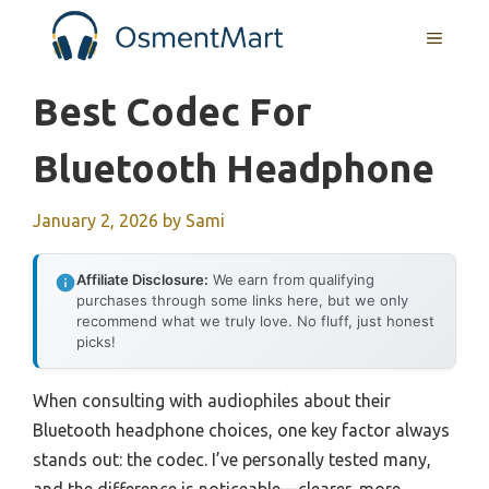
Skip
MENU
to
content
Best Codec For
Bluetooth Headphone
January 2, 2026
by
Sami
Affiliate Disclosure:
We earn from qualifying
purchases through some links here, but we only
recommend what we truly love. No fluff, just honest
picks!
When consulting with audiophiles about their
Bluetooth headphone choices, one key factor always
stands out: the codec. I’ve personally tested many,