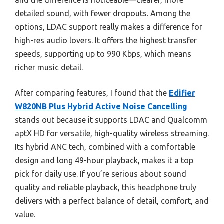
and the difference is noticeable—clearer, more
detailed sound, with fewer dropouts. Among the
options, LDAC support really makes a difference for
high-res audio lovers. It offers the highest transfer
speeds, supporting up to 990 Kbps, which means
richer music detail.
After comparing features, I found that the
Edifier
W820NB Plus Hybrid Active Noise Cancelling
stands out because it supports LDAC and Qualcomm
aptX HD for versatile, high-quality wireless streaming.
Its hybrid ANC tech, combined with a comfortable
design and long 49-hour playback, makes it a top
pick for daily use. If you’re serious about sound
quality and reliable playback, this headphone truly
delivers with a perfect balance of detail, comfort, and
value.