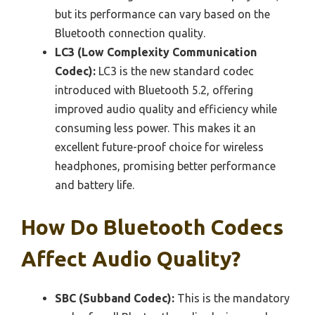
but its performance can vary based on the
Bluetooth connection quality.
LC3 (Low Complexity Communication
Codec):
LC3 is the new standard codec
introduced with Bluetooth 5.2, offering
improved audio quality and efficiency while
consuming less power. This makes it an
excellent future-proof choice for wireless
headphones, promising better performance
and battery life.
How Do Bluetooth Codecs
Affect Audio Quality?
SBC (Subband Codec):
This is the mandatory