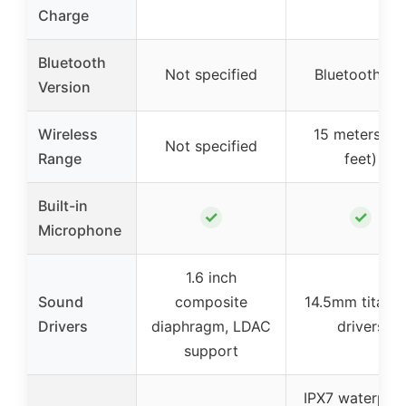
Charge
Bluetooth
Not specified
Bluetooth 5.
Version
Wireless
15 meters (4
Not specified
Range
feet)
Built-in
✓
✓
Microphone
1.6 inch
Sound
composite
14.5mm titani
Drivers
diaphragm, LDAC
drivers
support
IPX7 waterproo