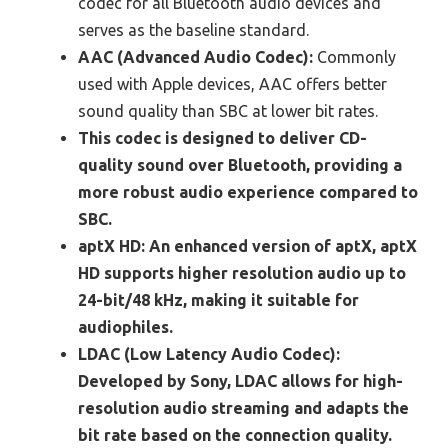
codec for all Bluetooth audio devices and
serves as the baseline standard.
AAC (Advanced Audio Codec):
Commonly
used with Apple devices, AAC offers better
sound quality than SBC at lower bit rates.
This codec is designed to deliver CD-
quality sound over Bluetooth, providing a
more robust audio experience compared to
SBC.
aptX HD:
An enhanced version of aptX, aptX
HD supports higher resolution audio up to
24-bit/48 kHz, making it suitable for
audiophiles.
LDAC (Low Latency Audio Codec):
Developed by Sony, LDAC allows for high-
resolution audio streaming and adapts the
bit rate based on the connection quality.