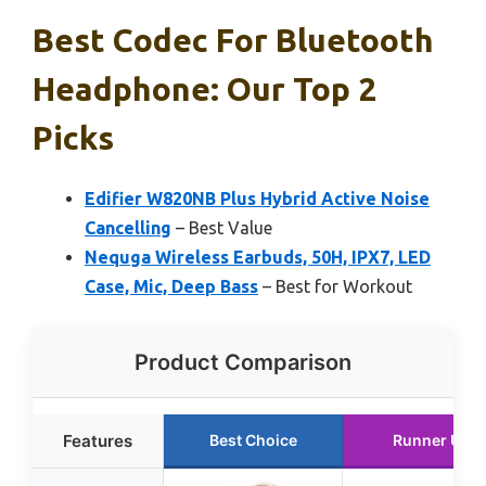
Best Codec For Bluetooth
Headphone: Our Top 2
Picks
Edifier W820NB Plus Hybrid Active Noise
Cancelling
– Best Value
Nequga Wireless Earbuds, 50H, IPX7, LED
Case, Mic, Deep Bass
– Best for Workout
Product Comparison
Features
Best Choice
Runner Up