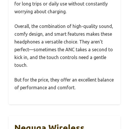
for long trips or daily use without constantly
worrying about charging.
Overall, the combination of high-quality sound,
comfy design, and smart features makes these
headphones a versatile choice. They aren’t
perfect—sometimes the ANC takes a second to
kick in, and the touch controls need a gentle
touch.
But for the price, they offer an excellent balance
of performance and comfort.
Nequga Wireless