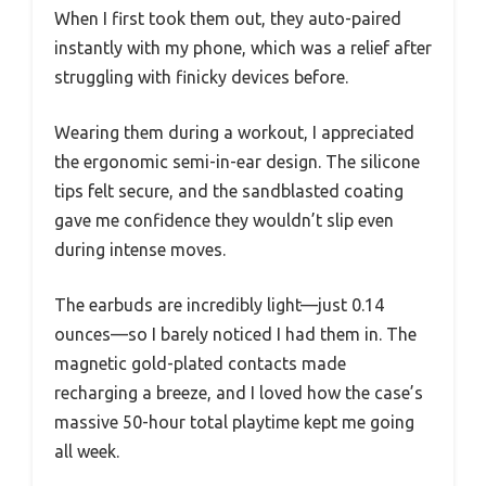
When I first took them out, they auto-paired
instantly with my phone, which was a relief after
struggling with finicky devices before.
Wearing them during a workout, I appreciated
the ergonomic semi-in-ear design. The silicone
tips felt secure, and the sandblasted coating
gave me confidence they wouldn’t slip even
during intense moves.
The earbuds are incredibly light—just 0.14
ounces—so I barely noticed I had them in. The
magnetic gold-plated contacts made
recharging a breeze, and I loved how the case’s
massive 50-hour total playtime kept me going
all week.