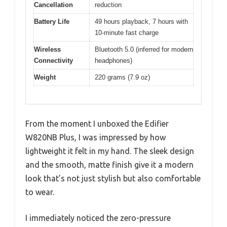
Cancellation
reduction
Battery Life
49 hours playback, 7 hours with
10-minute fast charge
Wireless
Bluetooth 5.0 (inferred for modern
Connectivity
headphones)
Weight
220 grams (7.9 oz)
From the moment I unboxed the Edifier
W820NB Plus, I was impressed by how
lightweight it felt in my hand. The sleek design
and the smooth, matte finish give it a modern
look that’s not just stylish but also comfortable
to wear.
I immediately noticed the zero-pressure