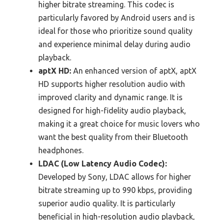
higher bitrate streaming. This codec is
particularly favored by Android users and is
ideal for those who prioritize sound quality
and experience minimal delay during audio
playback.
aptX HD:
An enhanced version of aptX, aptX
HD supports higher resolution audio with
improved clarity and dynamic range. It is
designed for high-fidelity audio playback,
making it a great choice for music lovers who
want the best quality from their Bluetooth
headphones.
LDAC (Low Latency Audio Codec):
Developed by Sony, LDAC allows for higher
bitrate streaming up to 990 kbps, providing
superior audio quality. It is particularly
beneficial in high-resolution audio playback,