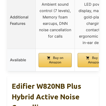
Ambient sound
LED power
control (7 levels),
display, magne
Additional
Memory foam
gold-plated
Features
earcups, DNN
charging
noise cancellation
contacts,
for calls
ergonomic sem
in-ear design
Buy on
Buy on
Available
Amazon
Amazon
Edifier W820NB Plus
Hybrid Active Noise