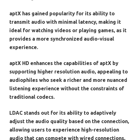
aptX has gained popularity for its ability to
transmit audio with minimal latency, making it
ideal for watching videos or playing games, as it
provides a more synchronized audio-visual
experience.
aptX HD enhances the capabilities of aptX by
supporting higher resolution audio, appealing to
audiophiles who seek a richer and more nuanced
listening experience without the constraints of
traditional codecs.
LDAC stands out for its ability to adaptively
adjust the audio quality based on the connection,
allowing users to experience high-resolution
audio that can compete with wired connections,