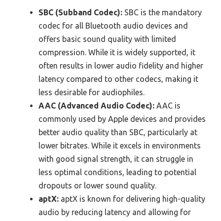
SBC (Subband Codec):
SBC is the mandatory
codec for all Bluetooth audio devices and
offers basic sound quality with limited
compression. While it is widely supported, it
often results in lower audio fidelity and higher
latency compared to other codecs, making it
less desirable for audiophiles.
AAC (Advanced Audio Codec):
AAC is
commonly used by Apple devices and provides
better audio quality than SBC, particularly at
lower bitrates. While it excels in environments
with good signal strength, it can struggle in
less optimal conditions, leading to potential
dropouts or lower sound quality.
aptX:
aptX is known for delivering high-quality
audio by reducing latency and allowing for