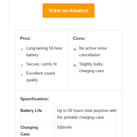
View on Amazon
Pros:
Cons:
Long-lasting 50-hour
No active noise
✓
✕
battery
cancellation
Secure, comfy fit
Slightly bulky
✓
✕
charging case
Excellent sound
✓
quality
Specification:
Battery Life
Up to 50 hours total playtime with
the portable charging case
Charging
500mAh
Case