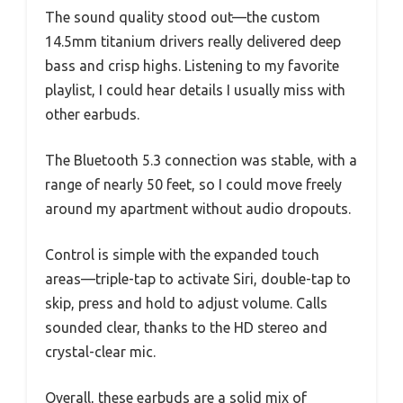
The sound quality stood out—the custom
14.5mm titanium drivers really delivered deep
bass and crisp highs. Listening to my favorite
playlist, I could hear details I usually miss with
other earbuds.
The Bluetooth 5.3 connection was stable, with a
range of nearly 50 feet, so I could move freely
around my apartment without audio dropouts.
Control is simple with the expanded touch
areas—triple-tap to activate Siri, double-tap to
skip, press and hold to adjust volume. Calls
sounded clear, thanks to the HD stereo and
crystal-clear mic.
Overall, these earbuds are a solid mix of