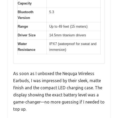
Capacity
Bluetooth
5.3
Version
Range
Up to 49 feet (15 meters)
Driver Size
14.5mm titanium drivers
Water
IPX7 (waterproof for sweat and
Resistance
immersion)
As soon as I unboxed the Nequga Wireless
Earbuds, I was impressed by their sleek, matte
finish and the compact LED charging case. The
display showing the exact battery level was a
game-changer—no more guessing if I needed to
top up.