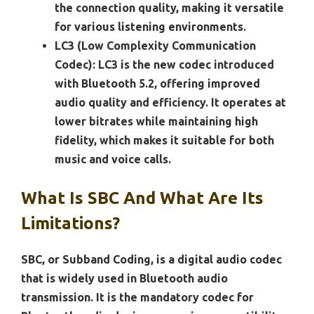
the connection quality, making it versatile
for various listening environments.
LC3 (Low Complexity Communication
Codec):
LC3 is the new codec introduced
with Bluetooth 5.2, offering improved
audio quality and efficiency. It operates at
lower bitrates while maintaining high
fidelity, which makes it suitable for both
music and voice calls.
What Is SBC And What Are Its
Limitations?
SBC, or Subband Coding, is a digital audio codec
that is widely used in Bluetooth audio
transmission. It is the mandatory codec for