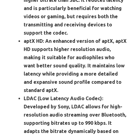
higher bitrate than SBC. It reduces latency
and is particularly beneficial for watching
videos or gaming, but requires both the
transmitting and receiving devices to
support the codec.
aptX HD:
An enhanced version of aptX, aptX
HD supports higher resolution audio,
making it suitable for audiophiles who
want better sound quality. It maintains low
latency while providing a more detailed
and expansive sound profile compared to
standard aptX.
LDAC (Low Latency Audio Codec):
Developed by Sony, LDAC allows for high-
resolution audio streaming over Bluetooth,
supporting bitrates up to 990 kbps. It
adapts the bitrate dynamically based on