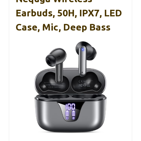
Earbuds, 50H, IPX7, LED
Case, Mic, Deep Bass