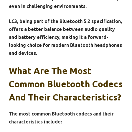
even in challenging environments.
LC3, being part of the Bluetooth 5.2 specification,
offers a better balance between audio quality
and battery efficiency, making it a forward-
looking choice for modern Bluetooth headphones
and devices.
What Are The Most
Common Bluetooth Codecs
And Their Characteristics?
The most common Bluetooth codecs and their
characteristics include: