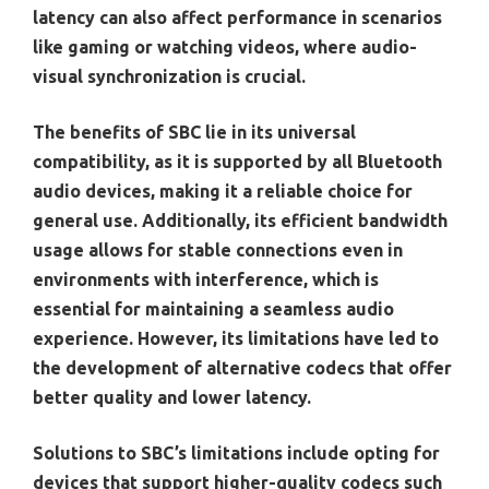
latency can also affect performance in scenarios
like gaming or watching videos, where audio-
visual synchronization is crucial.
The benefits of SBC lie in its universal
compatibility, as it is supported by all Bluetooth
audio devices, making it a reliable choice for
general use. Additionally, its efficient bandwidth
usage allows for stable connections even in
environments with interference, which is
essential for maintaining a seamless audio
experience. However, its limitations have led to
the development of alternative codecs that offer
better quality and lower latency.
Solutions to SBC’s limitations include opting for
devices that support higher-quality codecs such