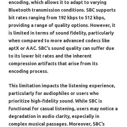
encoding, which allows it to adapt to varying
Bluetooth transmission conditions. SBC supports
bit rates ranging from 192 kbps to 512 kbps,
providing a range of quality options. However, it
is limited in terms of sound fidelity, particularly
when compared to more advanced codecs like
aptX or AAC. SBC’s sound quality can suffer due
to its lower bit rates and the inherent
compression artifacts that arise from its
encoding process.
This limitation impacts the listening experience,
particularly for audiophiles or users who
prioritize high-fidelity sound. While SBC is
functional for casual listening, users may notice a
degradation in audio clarity, especially in
complex musical passages. Moreover, SBC’s