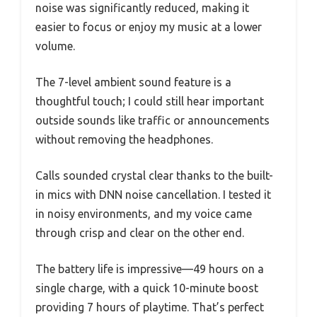
noise was significantly reduced, making it
easier to focus or enjoy my music at a lower
volume.
The 7-level ambient sound feature is a
thoughtful touch; I could still hear important
outside sounds like traffic or announcements
without removing the headphones.
Calls sounded crystal clear thanks to the built-
in mics with DNN noise cancellation. I tested it
in noisy environments, and my voice came
through crisp and clear on the other end.
The battery life is impressive—49 hours on a
single charge, with a quick 10-minute boost
providing 7 hours of playtime. That’s perfect