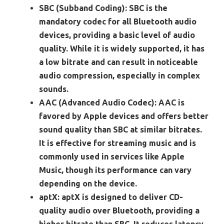
SBC (Subband Coding):
SBC is the
mandatory codec for all Bluetooth audio
devices, providing a basic level of audio
quality. While it is widely supported, it has
a low bitrate and can result in noticeable
audio compression, especially in complex
sounds.
AAC (Advanced Audio Codec):
AAC is
favored by Apple devices and offers better
sound quality than SBC at similar bitrates.
It is effective for streaming music and is
commonly used in services like Apple
Music, though its performance can vary
depending on the device.
aptX:
aptX is designed to deliver CD-
quality audio over Bluetooth, providing a