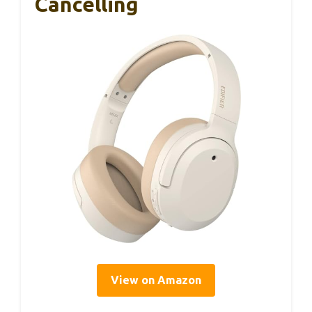
Cancelling
View on Amazon