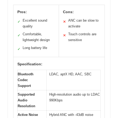
Pros:
Cons:
Excellent sound
ANC can be slow to
✓
✕
quality
activate
Comfortable,
Touch controls are
✓
✕
lightweight design
sensitive
Long battery life
✓
Specification:
Bluetooth
LDAC, aptX HD, AAC, SBC
Codec
Support
Supported
High-resolution audio up to LDAC
Audio
990Kbps
Resolution
Active Noise
Hybrid ANC with -43dB noise