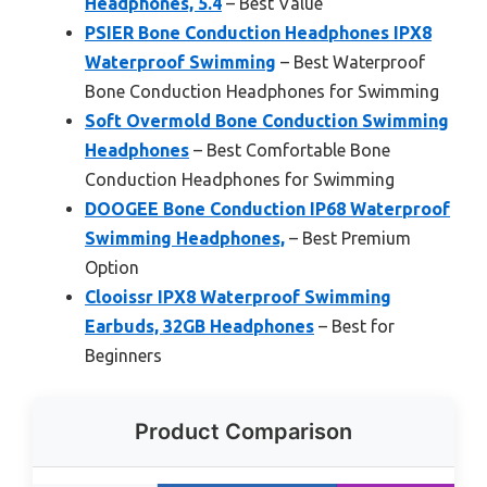
Headphones, 5.4
– Best Value
PSIER Bone Conduction Headphones IPX8
Waterproof Swimming
– Best Waterproof
Bone Conduction Headphones for Swimming
Soft Overmold Bone Conduction Swimming
Headphones
– Best Comfortable Bone
Conduction Headphones for Swimming
DOOGEE Bone Conduction IP68 Waterproof
Swimming Headphones,
– Best Premium
Option
Clooissr IPX8 Waterproof Swimming
Earbuds, 32GB Headphones
– Best for
Beginners
Product Comparison