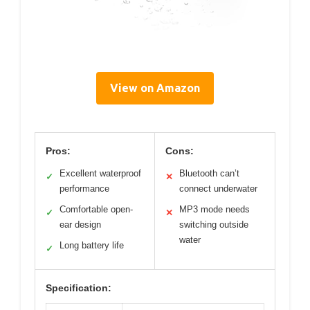
View on Amazon
Pros:
Cons:
Excellent waterproof
Bluetooth can’t
✓
✕
performance
connect underwater
Comfortable open-
MP3 mode needs
✓
✕
ear design
switching outside
water
Long battery life
✓
Specification: