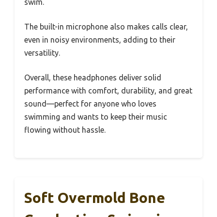
swim.
The built-in microphone also makes calls clear,
even in noisy environments, adding to their
versatility.
Overall, these headphones deliver solid
performance with comfort, durability, and great
sound—perfect for anyone who loves
swimming and wants to keep their music
flowing without hassle.
Soft Overmold Bone