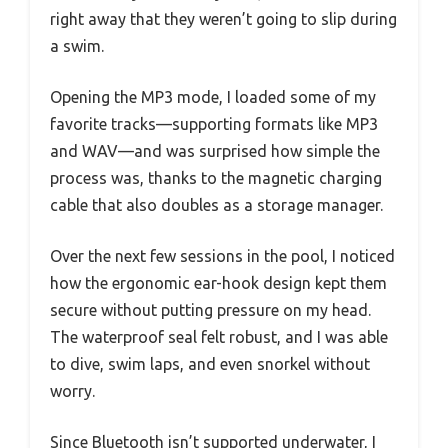
right away that they weren’t going to slip during
a swim.
Opening the MP3 mode, I loaded some of my
favorite tracks—supporting formats like MP3
and WAV—and was surprised how simple the
process was, thanks to the magnetic charging
cable that also doubles as a storage manager.
Over the next few sessions in the pool, I noticed
how the ergonomic ear-hook design kept them
secure without putting pressure on my head.
The waterproof seal felt robust, and I was able
to dive, swim laps, and even snorkel without
worry.
Since Bluetooth isn’t supported underwater, I