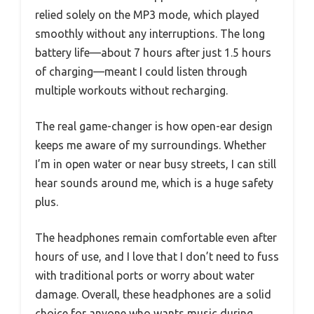
relied solely on the MP3 mode, which played
smoothly without any interruptions. The long
battery life—about 7 hours after just 1.5 hours
of charging—meant I could listen through
multiple workouts without recharging.
The real game-changer is how open-ear design
keeps me aware of my surroundings. Whether
I’m in open water or near busy streets, I can still
hear sounds around me, which is a huge safety
plus.
The headphones remain comfortable even after
hours of use, and I love that I don’t need to fuss
with traditional ports or worry about water
damage. Overall, these headphones are a solid
choice for anyone who wants music during