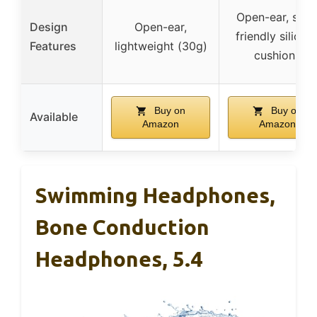
Open-ear, skin
Design
Open-ear,
friendly silicon
Features
lightweight (30g)
cushions
Buy on
Buy on
Available
Amazon
Amazon
Swimming Headphones,
Bone Conduction
Headphones, 5.4