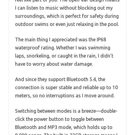
I can listen to music without blocking out my
surroundings, which is perfect for safety during
outdoor swims or even just relaxing in the pool.
The main thing I appreciated was the IP68
waterproof rating. Whether I was swimming
laps, snorkeling, or caught in the rain, I didn’t
have to worry about water damage.
And since they support Bluetooth 5.4, the
connection is super stable and reliable up to 10
meters, so no interruptions as I move around.
Switching between modes is a breeze—double-
click the power button to toggle between
Bluetooth and MP3 mode, which holds up to