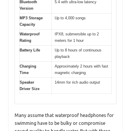
Bluetooth
5.4 with ultra-low latency
Version
MP3 Storage
Up to 4,000 songs
Capacity
Waterproof
IPX8, submersible up to 2
Rating
meters for 1 hour
Battery Life
Up to 8 hours of continuous
playback
Charging
Approximately 2 hours with fast
Time
magnetic charging
Speaker
14mm for rich audio output
Driver Size
Many assume that waterproof headphones for
swimming have to be bulky or compromise