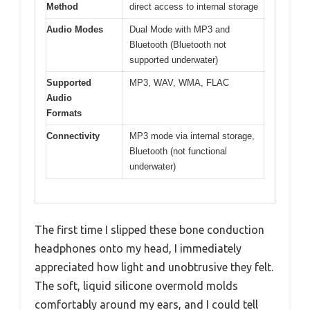
Method
direct access to internal storage
Audio Modes
Dual Mode with MP3 and
Bluetooth (Bluetooth not
supported underwater)
Supported
MP3, WAV, WMA, FLAC
Audio
Formats
Connectivity
MP3 mode via internal storage,
Bluetooth (not functional
underwater)
The first time I slipped these bone conduction
headphones onto my head, I immediately
appreciated how light and unobtrusive they felt.
The soft, liquid silicone overmold molds
comfortably around my ears, and I could tell