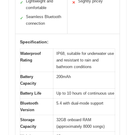
Lightweight and
Slightly pricey
✓
✕
comfortable
Seamless Bluetooth
✓
connection
Specification:
Waterproof
IP68, suitable for underwater use
Rating
and resistant to rain and
bathroom conditions
Battery
200mAh
Capacity
Battery Life
Up to 10 hours of continuous use
Bluetooth
5.4 with dual-mode support
Version
Storage
32GB onboard RAM
Capacity
(approximately 8000 songs)