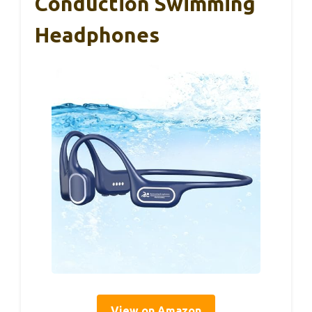
Conduction Swimming
Headphones
View on Amazon