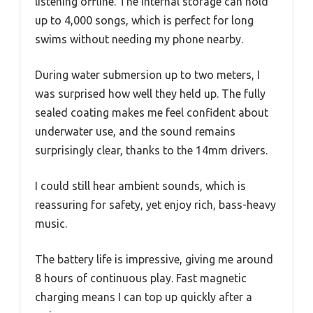
listening offline. The internal storage can hold
up to 4,000 songs, which is perfect for long
swims without needing my phone nearby.
During water submersion up to two meters, I
was surprised how well they held up. The fully
sealed coating makes me feel confident about
underwater use, and the sound remains
surprisingly clear, thanks to the 14mm drivers.
I could still hear ambient sounds, which is
reassuring for safety, yet enjoy rich, bass-heavy
music.
The battery life is impressive, giving me around
8 hours of continuous play. Fast magnetic
charging means I can top up quickly after a