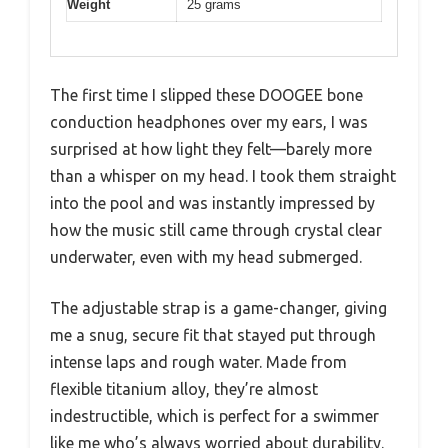
Weight
25 grams
The first time I slipped these DOOGEE bone
conduction headphones over my ears, I was
surprised at how light they felt—barely more
than a whisper on my head. I took them straight
into the pool and was instantly impressed by
how the music still came through crystal clear
underwater, even with my head submerged.
The adjustable strap is a game-changer, giving
me a snug, secure fit that stayed put through
intense laps and rough water. Made from
flexible titanium alloy, they’re almost
indestructible, which is perfect for a swimmer
like me who’s always worried about durability.