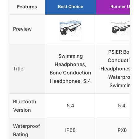
Features
Best Choice
Runner Up
Preview
PSIER Bone
Swimming
Conduction
Headphones,
Title
Headphones IP
Bone Conduction
Waterproof
Headphones, 5.4
Swimming
Bluetooth
5.4
5.4
Version
Waterproof
IP68
IPX8
Rating