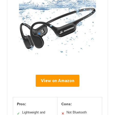
View on Amazon
Pros:
Cons:
Lightweight and
Not Bluetooth
✓
✕