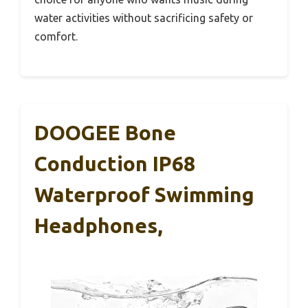
water activities without sacrificing safety or
comfort.
DOOGEE Bone
Conduction IP68
Waterproof Swimming
Headphones,