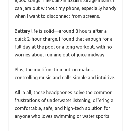
8,000 songs. The built-in 32GB storage means I
can jam out without my phone, especially handy
when I want to disconnect from screens.
Battery life is solid—around 8 hours after a
quick 2-hour charge. I found that enough for a
full day at the pool or a long workout, with no
worries about running out of juice midway.
Plus, the multifunction button makes
controlling music and calls simple and intuitive.
All in all, these headphones solve the common
frustrations of underwater listening, offering a
comfortable, safe, and high-tech solution for
anyone who loves swimming or water sports.