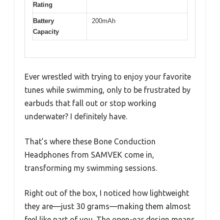
Rating
Battery
200mAh
Capacity
Ever wrestled with trying to enjoy your favorite
tunes while swimming, only to be frustrated by
earbuds that fall out or stop working
underwater? I definitely have.
That’s where these Bone Conduction
Headphones from SAMVEK come in,
transforming my swimming sessions.
Right out of the box, I noticed how lightweight
they are—just 30 grams—making them almost
feel like part of you. The open-ear design means