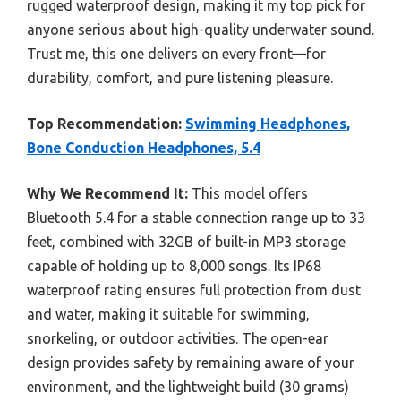
rugged waterproof design, making it my top pick for
anyone serious about high-quality underwater sound.
Trust me, this one delivers on every front—for
durability, comfort, and pure listening pleasure.
Top Recommendation:
Swimming Headphones,
Bone Conduction Headphones, 5.4
Why We Recommend It:
This model offers
Bluetooth 5.4 for a stable connection range up to 33
feet, combined with 32GB of built-in MP3 storage
capable of holding up to 8,000 songs. Its IP68
waterproof rating ensures full protection from dust
and water, making it suitable for swimming,
snorkeling, or outdoor activities. The open-ear
design provides safety by remaining aware of your
environment, and the lightweight build (30 grams)