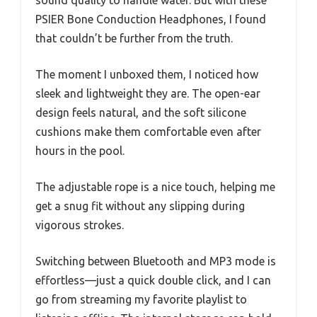
sound quality to handle water. But with these
PSIER Bone Conduction Headphones, I found
that couldn’t be further from the truth.
The moment I unboxed them, I noticed how
sleek and lightweight they are. The open-ear
design feels natural, and the soft silicone
cushions make them comfortable even after
hours in the pool.
The adjustable rope is a nice touch, helping me
get a snug fit without any slipping during
vigorous strokes.
Switching between Bluetooth and MP3 mode is
effortless—just a quick double click, and I can
go from streaming my favorite playlist to