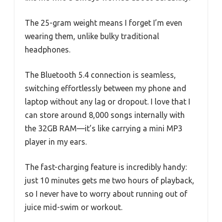
The 25-gram weight means I forget I’m even
wearing them, unlike bulky traditional
headphones.
The Bluetooth 5.4 connection is seamless,
switching effortlessly between my phone and
laptop without any lag or dropout. I love that I
can store around 8,000 songs internally with
the 32GB RAM—it’s like carrying a mini MP3
player in my ears.
The fast-charging feature is incredibly handy:
just 10 minutes gets me two hours of playback,
so I never have to worry about running out of
juice mid-swim or workout.