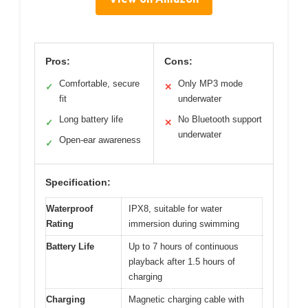
Pros:
Cons:
Comfortable, secure
Only MP3 mode
✓
✕
fit
underwater
Long battery life
No Bluetooth support
✓
✕
underwater
Open-ear awareness
✓
Specification:
Waterproof
IPX8, suitable for water
Rating
immersion during swimming
Battery Life
Up to 7 hours of continuous
playback after 1.5 hours of
charging
Charging
Magnetic charging cable with