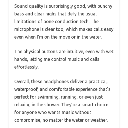
Sound quality is surprisingly good, with punchy
bass and clear highs that defy the usual
limitations of bone conduction tech. The
microphone is clear too, which makes calls easy
even when I’m on the move or in the water.
The physical buttons are intuitive, even with wet
hands, letting me control music and calls
effortlessly.
Overall, these headphones deliver a practical,
waterproof, and comfortable experience that’s
perfect for swimming, running, or even just
relaxing in the shower. They’re a smart choice
for anyone who wants music without
compromise, no matter the water or weather.