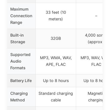
Maximum
33 feet (10
Connection
–
meters)
Range
Built-in
4,000 songs
32GB
Storage
(approx.)
Supported
MP3, WMA, WAV,
MP3, WAV, WMA
Audio
APE, FLAC
FLAC
Formats
Battery Life
Up to 8 hours
Up to 8 hours
Charging
Standard charging
Magnetic
Method
cable
charging