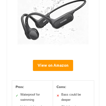
View on Amazon
Pros:
Cons:
Waterproof for
Bass could be
✓
✕
swimming
deeper