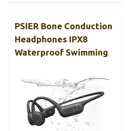
PSIER Bone Conduction
Headphones IPX8
Waterproof Swimming