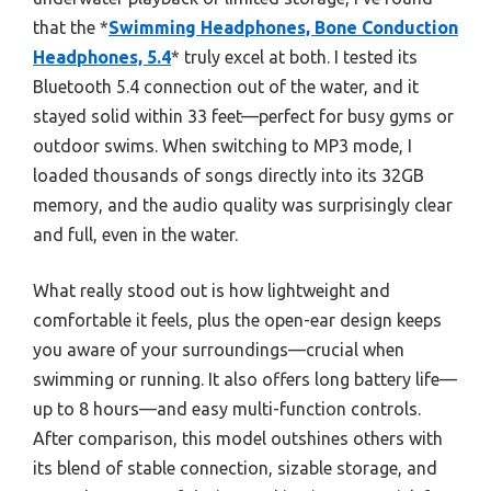
that the *
Swimming Headphones, Bone Conduction
Headphones, 5.4
* truly excel at both. I tested its
Bluetooth 5.4 connection out of the water, and it
stayed solid within 33 feet—perfect for busy gyms or
outdoor swims. When switching to MP3 mode, I
loaded thousands of songs directly into its 32GB
memory, and the audio quality was surprisingly clear
and full, even in the water.
What really stood out is how lightweight and
comfortable it feels, plus the open-ear design keeps
you aware of your surroundings—crucial when
swimming or running. It also offers long battery life—
up to 8 hours—and easy multi-function controls.
After comparison, this model outshines others with
its blend of stable connection, sizable storage, and