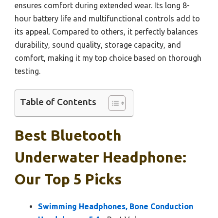
ensures comfort during extended wear. Its long 8-
hour battery life and multifunctional controls add to
its appeal. Compared to others, it perfectly balances
durability, sound quality, storage capacity, and
comfort, making it my top choice based on thorough
testing.
Table of Contents
Best Bluetooth
Underwater Headphone:
Our Top 5 Picks
Swimming Headphones, Bone Conduction