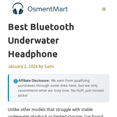
Skip
MENU
to
content
Best Bluetooth
Underwater
Headphone
January 2, 2026
by
Sami
Affiliate Disclosure:
We earn from qualifying
purchases through some links here, but we only
recommend what we truly love. No fluff, just honest
picks!
Unlike other models that struggle with stable
underwater playback or limited storage, I’ve found