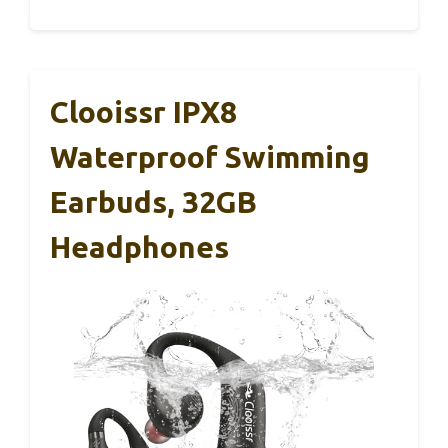
Clooissr IPX8
Waterproof Swimming
Earbuds, 32GB
Headphones