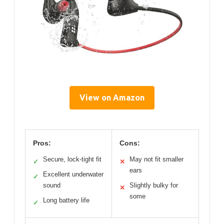
View on Amazon
Pros:
Cons:
Secure, lock-tight fit
May not fit smaller
✓
✕
ears
Excellent underwater
✓
sound
Slightly bulky for
✕
some
Long battery life
✓