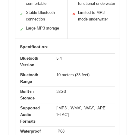
comfortable
functional underwater
Stable Bluetooth
Limited to MP3
✓
✕
connection
mode underwater
Large MP3 storage
✓
Specification:
Bluetooth
5.4
Version
Bluetooth
10 meters (33 feet)
Range
Built-in
32GB
Storage
Supported
[‘MP3’, ‘WMA’, ‘WAV’, ‘APE’,
Audio
‘FLAC’]
Formats
Waterproof
IP68