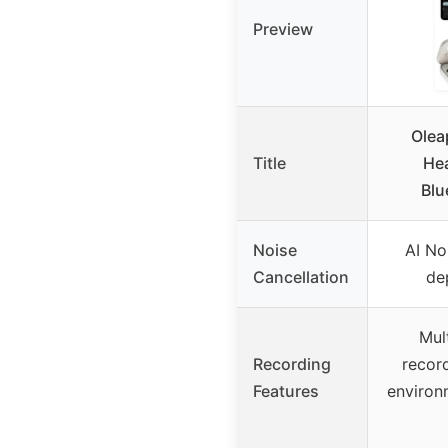
Preview
Olea
Title
Hea
Blu
Noise
AI No
Cancellation
de
Mul
Recording
recor
Features
environ