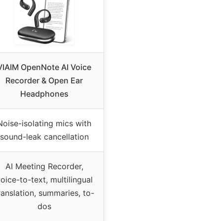
VIAIM OpenNote AI Voice
Recorder & Open Ear
Headphones
Noise-isolating mics with
sound-leak cancellation
AI Meeting Recorder,
oice-to-text, multilingual
ranslation, summaries, to-
dos