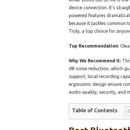
device connection. It’s strai
powered features dramatical
because it tackles common tr
Truly, a top choice for anyon
Top Recommendation:
Olea
Why We Recommend It:
This
dB noise reduction, which gua
support, local recording capa
ergonomic design ensure com
audio quality, security, and m
Table of Contents