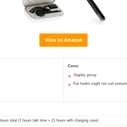
View on Amazon
Cons:
Slightly pricey
✕
Ear hooks might not suit everyo
✕
hours total (7 hours talk time + 21 hours with charging case)