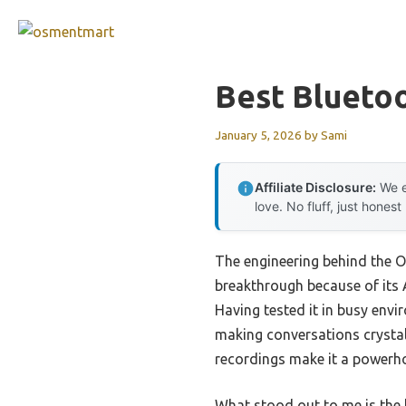
Skip
to
content
Best Blueto
January 5, 2026
by
Sami
Affiliate Disclosure:
We e
love. No fluff, just honest
The engineering behind the O
breakthrough because of its 
Having tested it in busy envi
making conversations crystal 
recordings make it a powerho
What stood out to me is the 