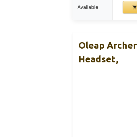
Available
Oleap Archer
Headset,