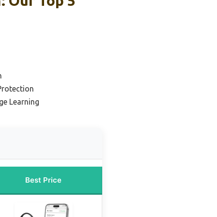
: Our Top 5
n
Protection
ge Learning
Best Price