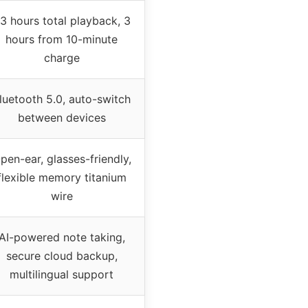
3 hours total playback, 3
hours from 10-minute
charge
luetooth 5.0, auto-switch
between devices
pen-ear, glasses-friendly,
flexible memory titanium
wire
AI-powered note taking,
secure cloud backup,
multilingual support