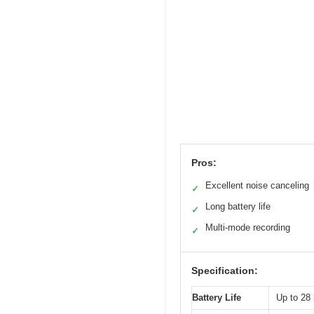
Pros:
Excellent noise canceling
✓
Long battery life
✓
Multi-mode recording
✓
Specification:
Battery Life
Up to 28 