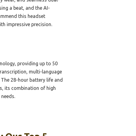
ing a beat, and the AI-
commend this headset
h impressive precision.
nology, providing up to 50
transcription, multi-language
 The 28-hour battery life and
, its combination of high
n needs.