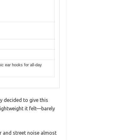
c ear hooks for all-day
y decided to give this
ightweight it felt—barely
er and street noise almost