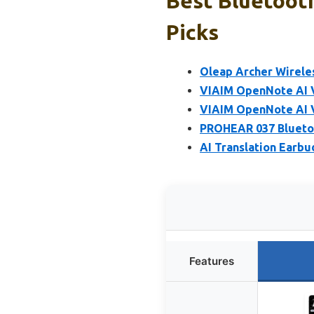
Best Bluetoot
Picks
Oleap Archer Wirele
VIAIM OpenNote AI 
VIAIM OpenNote AI 
PROHEAR 037 Bluetoo
AI Translation Earb
Features