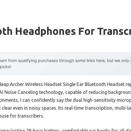
oth Headphones For Transcr
arn from qualifying purchases through some links here, but we onl
 picks!
leap Archer Wireless Headset Single Ear Bluetooth Headset re
AI Noise Canceling technology, capable of reducing backgroun
ronments, I can confidently say the dual high-sensitivity micr
clear even in noisy spaces. Its real-time transcription, multi-
use for transcribers.
long-lasting 28-hour battery, comfortable ear hooks for all-d