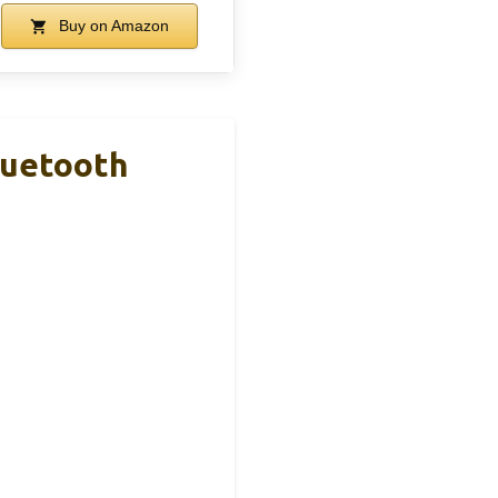
Buy on Amazon
luetooth