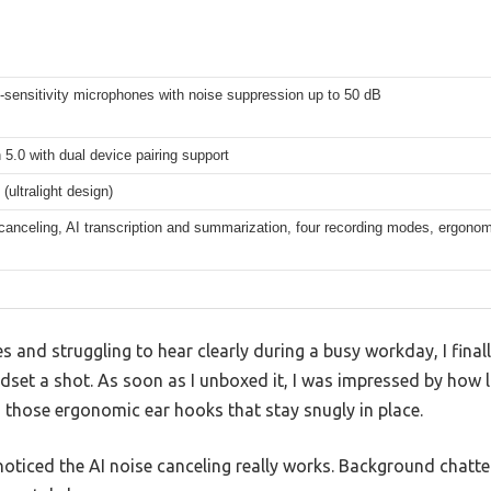
-sensitivity microphones with noise suppression up to 50 dB
 5.0 with dual device pairing support
(ultralight design)
canceling, AI transcription and summarization, four recording modes, ergonomi
s and struggling to hear clearly during a busy workday, I finall
set a shot. As soon as I unboxed it, I was impressed by how l
those ergonomic ear hooks that stay snugly in place.
I noticed the AI noise canceling really works. Background chatt