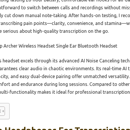
ghtforward to switch between calls and recordings without miss
ly cut down manual note-taking. After hands-on testing, I re
anscribing pain points—clarity, convenience, and stamina—wit
e serious about high-quality transcription on the go.
p Archer Wireless Headset Single Ear Bluetooth Headset
 headset excels through its advanced AI Noise Canceling tech
rantees clear audio in chaotic environments. Its real-time AI 
city, and easy dual-device pairing offer unmatched versatility.
fort and endurance during long sessions. Compared to others
ulti-functionality makes it ideal for professional transcriptio