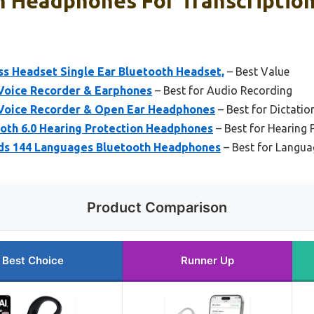
h Headphones For Transcription
ss Headset Single Ear Bluetooth Headset,
– Best Value
Voice Recorder & Earphones
– Best for Audio Recording
Voice Recorder & Open Ear Headphones
– Best for Dictatio
th 6.0 Hearing Protection Headphones
– Best for Hearing 
uds 144 Languages Bluetooth Headphones
– Best for Langua
Product Comparison
Best Choice
Runner Up