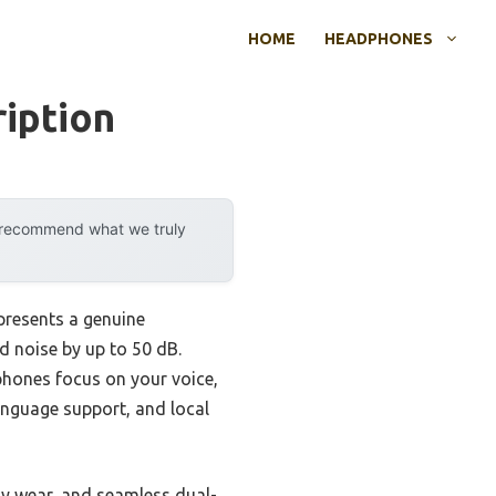
HOME
HEADPHONES
iption
y recommend what we truly
presents a genuine
d noise by up to 50 dB.
ophones focus on your voice,
language support, and local
ay wear, and seamless dual-