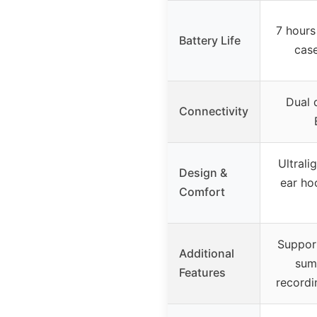
7 hours
Battery Life
case
Dual 
Connectivity
Ultrali
Design &
ear hoo
Comfort
Support
Additional
sum
Features
recordin