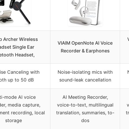
p Archer Wireless
VIAIM OpenNote AI Voice
dset Single Ear
Recorder & Earphones
etooth Headset,
ise Canceling with
Noise-isolating mics with
pth up to 50 dB
sound-leak cancellation
ti-mode AI voice
AI Meeting Recorder,
der, media capture,
voice-to-text, multilingual
v
ment recording, local
translation, summaries, to-
t
storage
dos