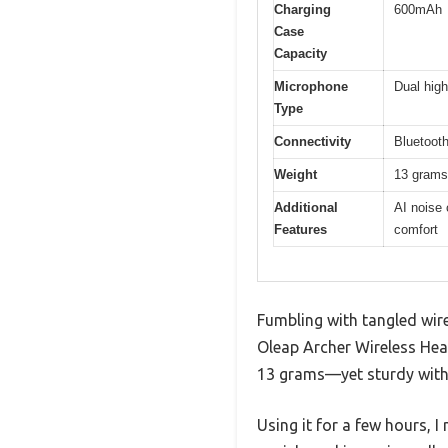
Charging
600mAh
Case
Capacity
Microphone
Dual high
Type
Connectivity
Bluetooth
Weight
13 grams 
Additional
AI noise 
Features
comfort
Fumbling with tangled wire
Oleap Archer Wireless Head
13 grams—yet sturdy with 
Using it for a few hours, 