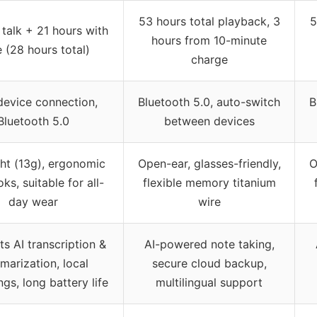
53 hours total playback, 3
5
 talk + 21 hours with
hours from 10-minute
 (28 hours total)
charge
device connection,
Bluetooth 5.0, auto-switch
B
Bluetooth 5.0
between devices
ght (13g), ergonomic
Open-ear, glasses-friendly,
O
ks, suitable for all-
flexible memory titanium
day wear
wire
s AI transcription &
AI-powered note taking,
marization, local
secure cloud backup,
gs, long battery life
multilingual support