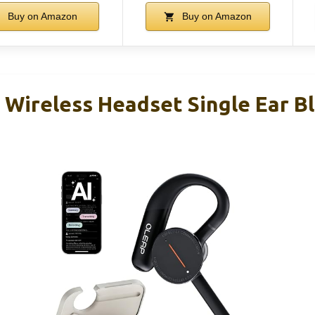
Buy on Amazon
Buy on Amazon
 Wireless Headset Single Ear B