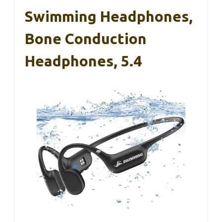
Swimming Headphones,
Bone Conduction
Headphones, 5.4