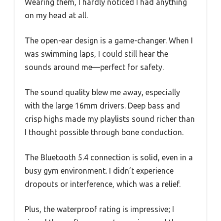
Wearing them, I hardly noticed I had anything
on my head at all.
The open-ear design is a game-changer. When I
was swimming laps, I could still hear the
sounds around me—perfect for safety.
The sound quality blew me away, especially
with the large 16mm drivers. Deep bass and
crisp highs made my playlists sound richer than
I thought possible through bone conduction.
The Bluetooth 5.4 connection is solid, even in a
busy gym environment. I didn’t experience
dropouts or interference, which was a relief.
Plus, the waterproof rating is impressive; I