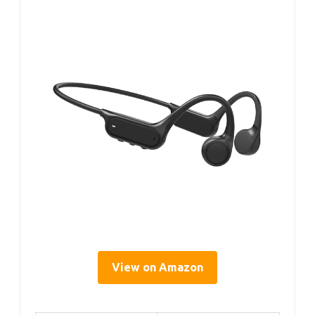
View on Amazon