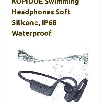
KOPIDOE Swimming
Headphones Soft
Silicone, IP68
Waterproof