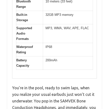
Bluetooth
10 meters (33 feet)
Range
Built-in
32GB MP3 memory
Storage
Supported
MP3, WMA, WAV, APE, FLAC
Audio
Formats
Waterproof
IP68
Rating
Battery
200mAh
Capacity
You’re in the pool, ready to swim laps, when
you realize your usual earbuds just won’t cut it
underwater. You pop in the SAMVEK Bone
Conduction Headphones, and immediately, you