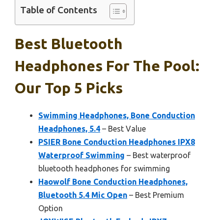
Table of Contents
Best Bluetooth
Headphones For The Pool:
Our Top 5 Picks
Swimming Headphones, Bone Conduction
Headphones, 5.4
– Best Value
PSIER Bone Conduction Headphones IPX8
Waterproof Swimming
– Best waterproof
bluetooth headphones for swimming
Haowolf Bone Conduction Headphones,
Bluetooth 5.4 Mic Open
– Best Premium
Option