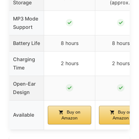
Storage
(approx.)
MP3 Mode
✓
✓
Support
Battery Life
8 hours
8 hours
Charging
2 hours
2 hours
Time
Open-Ear
✓
✓
Design
Buy on
Buy on
Available
Amazon
Amazon