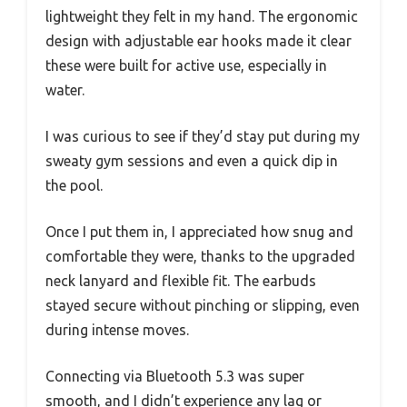
lightweight they felt in my hand. The ergonomic
design with adjustable ear hooks made it clear
these were built for active use, especially in
water.
I was curious to see if they’d stay put during my
sweaty gym sessions and even a quick dip in
the pool.
Once I put them in, I appreciated how snug and
comfortable they were, thanks to the upgraded
neck lanyard and flexible fit. The earbuds
stayed secure without pinching or slipping, even
during intense moves.
Connecting via Bluetooth 5.3 was super
smooth, and I didn’t experience any lag or