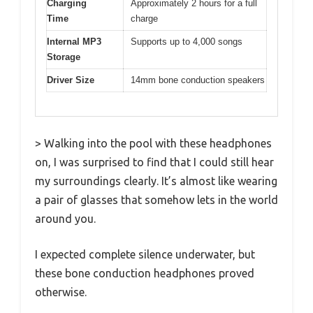
Charging
Approximately 2 hours for a full
Time
charge
Internal MP3
Supports up to 4,000 songs
Storage
Driver Size
14mm bone conduction speakers
> Walking into the pool with these headphones
on, I was surprised to find that I could still hear
my surroundings clearly. It’s almost like wearing
a pair of glasses that somehow lets in the world
around you.
I expected complete silence underwater, but
these bone conduction headphones proved
otherwise.