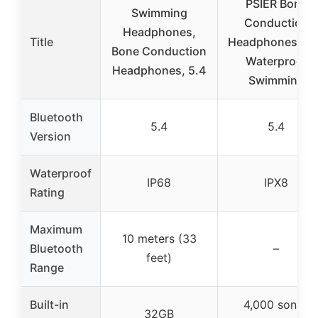
PSIER Bone
Swimming
Conduction
Headphones,
Title
Headphones IP
Bone Conduction
Waterproof
Headphones, 5.4
Swimming
Bluetooth
5.4
5.4
Version
Waterproof
IP68
IPX8
Rating
Maximum
10 meters (33
Bluetooth
–
feet)
Range
Built-in
4,000 songs
32GB