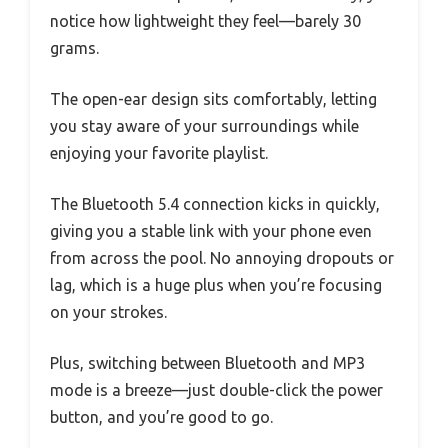
notice how lightweight they feel—barely 30
grams.
The open-ear design sits comfortably, letting
you stay aware of your surroundings while
enjoying your favorite playlist.
The Bluetooth 5.4 connection kicks in quickly,
giving you a stable link with your phone even
from across the pool. No annoying dropouts or
lag, which is a huge plus when you’re focusing
on your strokes.
Plus, switching between Bluetooth and MP3
mode is a breeze—just double-click the power
button, and you’re good to go.