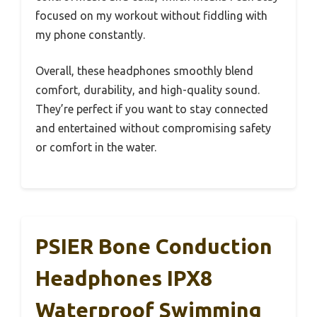
focused on my workout without fiddling with
my phone constantly.
Overall, these headphones smoothly blend
comfort, durability, and high-quality sound.
They’re perfect if you want to stay connected
and entertained without compromising safety
or comfort in the water.
PSIER Bone Conduction
Headphones IPX8
Waterproof Swimming