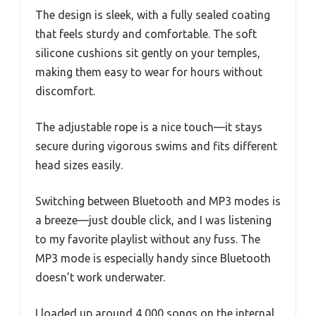
The design is sleek, with a fully sealed coating
that feels sturdy and comfortable. The soft
silicone cushions sit gently on your temples,
making them easy to wear for hours without
discomfort.
The adjustable rope is a nice touch—it stays
secure during vigorous swims and fits different
head sizes easily.
Switching between Bluetooth and MP3 modes is
a breeze—just double click, and I was listening
to my favorite playlist without any fuss. The
MP3 mode is especially handy since Bluetooth
doesn’t work underwater.
I loaded up around 4,000 songs on the internal