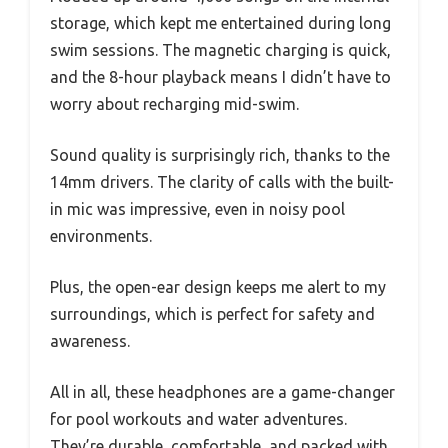
storage, which kept me entertained during long
swim sessions. The magnetic charging is quick,
and the 8-hour playback means I didn’t have to
worry about recharging mid-swim.
Sound quality is surprisingly rich, thanks to the
14mm drivers. The clarity of calls with the built-
in mic was impressive, even in noisy pool
environments.
Plus, the open-ear design keeps me alert to my
surroundings, which is perfect for safety and
awareness.
All in all, these headphones are a game-changer
for pool workouts and water adventures.
They’re durable, comfortable, and packed with