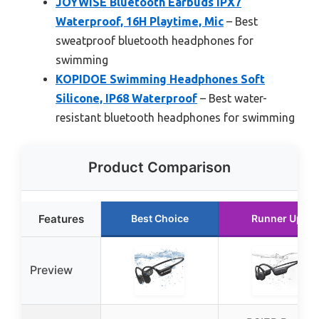
JOYWISE Bluetooth Earbuds IPX7
Waterproof, 16H Playtime, Mic
– Best
sweatproof bluetooth headphones for
swimming
KOPIDOE Swimming Headphones Soft
Silicone, IP68 Waterproof
– Best water-
resistant bluetooth headphones for swimming
Product Comparison
Features
Best Choice
Runner Up
Preview