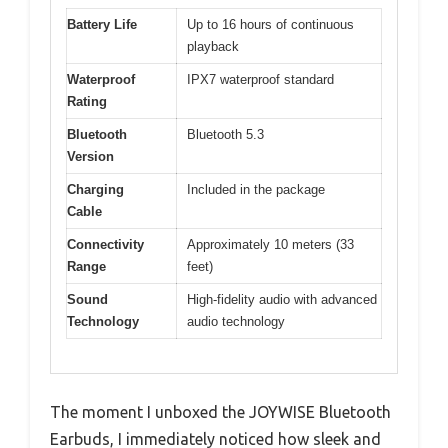
Battery Life
Up to 16 hours of continuous
playback
Waterproof
IPX7 waterproof standard
Rating
Bluetooth
Bluetooth 5.3
Version
Charging
Included in the package
Cable
Connectivity
Approximately 10 meters (33
Range
feet)
Sound
High-fidelity audio with advanced
Technology
audio technology
The moment I unboxed the JOYWISE Bluetooth
Earbuds, I immediately noticed how sleek and