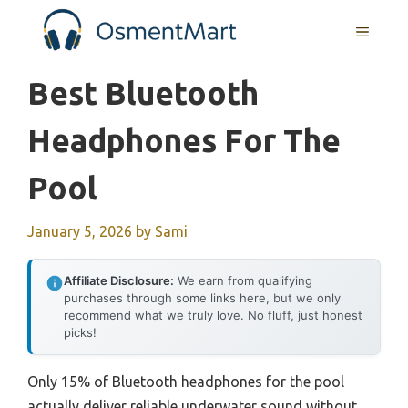
Skip
MENU
to
content
Best Bluetooth
Headphones For The
Pool
January 5, 2026
by
Sami
Affiliate Disclosure:
We earn from qualifying
purchases through some links here, but we only
recommend what we truly love. No fluff, just honest
picks!
Only 15% of Bluetooth headphones for the pool
actually deliver reliable underwater sound without