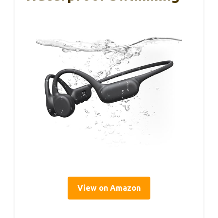
View on Amazon