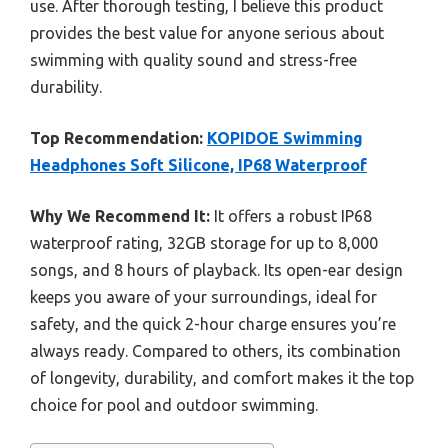
use. After thorough testing, I believe this product
provides the best value for anyone serious about
swimming with quality sound and stress-free
durability.
Top Recommendation:
KOPIDOE Swimming
Headphones Soft Silicone, IP68 Waterproof
Why We Recommend It:
It offers a robust IP68
waterproof rating, 32GB storage for up to 8,000
songs, and 8 hours of playback. Its open-ear design
keeps you aware of your surroundings, ideal for
safety, and the quick 2-hour charge ensures you’re
always ready. Compared to others, its combination
of longevity, durability, and comfort makes it the top
choice for pool and outdoor swimming.