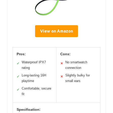
View on Amazon
Pros:
Cons:
Waterproof IPX7
No smartwatch
✓
✕
rating
connection
Long-lasting 16H
Slightly bulky for
✓
✕
playtime
small ears
Comfortable, secure
✓
fit
Specification: