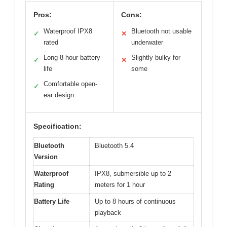
Pros:
Cons:
Waterproof IPX8
Bluetooth not usable
✓
✕
rated
underwater
Long 8-hour battery
Slightly bulky for
✓
✕
life
some
Comfortable open-
✓
ear design
Specification:
Bluetooth
Bluetooth 5.4
Version
Waterproof
IPX8, submersible up to 2
Rating
meters for 1 hour
Battery Life
Up to 8 hours of continuous
playback