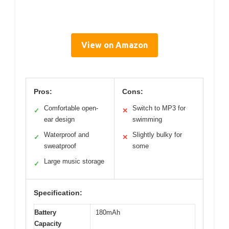
View on Amazon
Pros:
Cons:
Comfortable open-
Switch to MP3 for
✓
✕
ear design
swimming
Waterproof and
Slightly bulky for
✓
✕
sweatproof
some
Large music storage
✓
Specification:
Battery
180mAh
Capacity