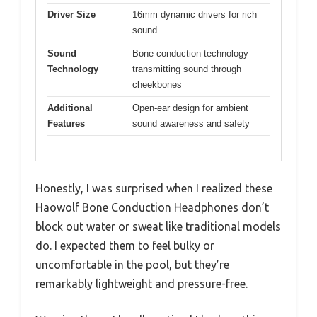
Driver Size
16mm dynamic drivers for rich
sound
Sound
Bone conduction technology
Technology
transmitting sound through
cheekbones
Additional
Open-ear design for ambient
Features
sound awareness and safety
Honestly, I was surprised when I realized these
Haowolf Bone Conduction Headphones don’t
block out water or sweat like traditional models
do. I expected them to feel bulky or
uncomfortable in the pool, but they’re
remarkably lightweight and pressure-free.