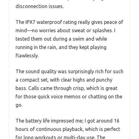
disconnection issues.
The IPX7 waterproof rating really gives peace of
mind—no worries about sweat or splashes. I
tested them out during a swim and while
running in the rain, and they kept playing
flawlessly.
The sound quality was surprisingly rich for such
a compact set, with clear highs and punchy
bass. Calls came through crisp, which is great
for those quick voice memos or chatting on the
go.
The battery life impressed me; I got around 16
hours of continuous playback, which is perfect
for long workouts or multi-day use. The