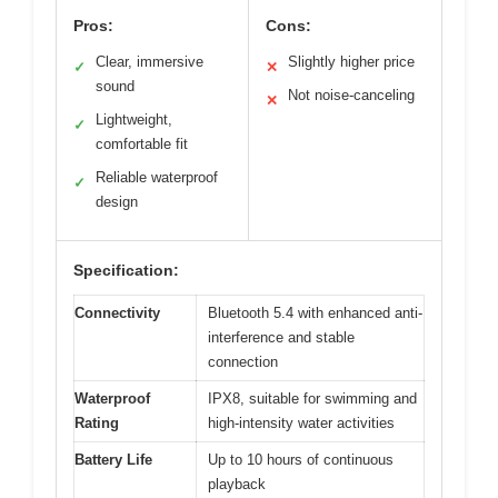
Pros:
Cons:
Clear, immersive
Slightly higher price
✓
✕
sound
Not noise-canceling
✕
Lightweight,
✓
comfortable fit
Reliable waterproof
✓
design
Specification:
Connectivity
Bluetooth 5.4 with enhanced anti-
interference and stable
connection
Waterproof
IPX8, suitable for swimming and
Rating
high-intensity water activities
Battery Life
Up to 10 hours of continuous
playback