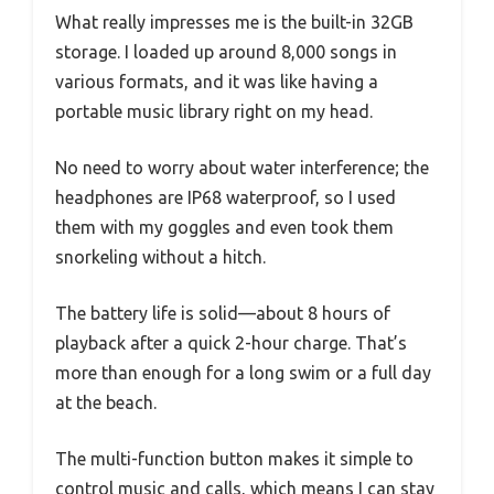
What really impresses me is the built-in 32GB
storage. I loaded up around 8,000 songs in
various formats, and it was like having a
portable music library right on my head.
No need to worry about water interference; the
headphones are IP68 waterproof, so I used
them with my goggles and even took them
snorkeling without a hitch.
The battery life is solid—about 8 hours of
playback after a quick 2-hour charge. That’s
more than enough for a long swim or a full day
at the beach.
The multi-function button makes it simple to
control music and calls, which means I can stay