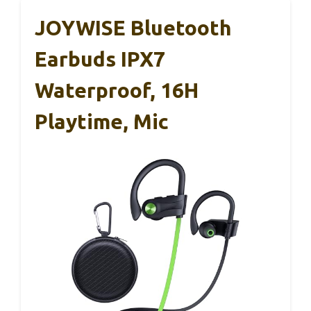
JOYWISE Bluetooth
Earbuds IPX7
Waterproof, 16H
Playtime, Mic