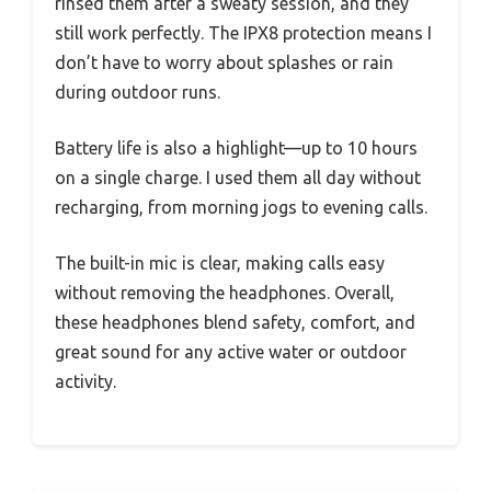
rinsed them after a sweaty session, and they
still work perfectly. The IPX8 protection means I
don’t have to worry about splashes or rain
during outdoor runs.
Battery life is also a highlight—up to 10 hours
on a single charge. I used them all day without
recharging, from morning jogs to evening calls.
The built-in mic is clear, making calls easy
without removing the headphones. Overall,
these headphones blend safety, comfort, and
great sound for any active water or outdoor
activity.