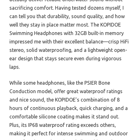
sacrificing comfort. Having tested dozens myself, I
can tell you that durability, sound quality, and how
well they stay in place matter most. The KOPIDOE
Swimming Headphones with 32GB built-in memory
impressed me with their excellent balance—crisp HiFi
stereo, solid waterproofing, and a lightweight open-
ear design that stays secure even during vigorous
laps.
While some headphones, like the PSIER Bone
Conduction model, offer great waterproof ratings
and nice sound, the KOPIDOE’s combination of 8
hours of continuous playback, quick charging, and a
comfortable silicone coating makes it stand out.
Plus, its IP68 waterproof rating exceeds others,
making it perfect for intense swimming and outdoor