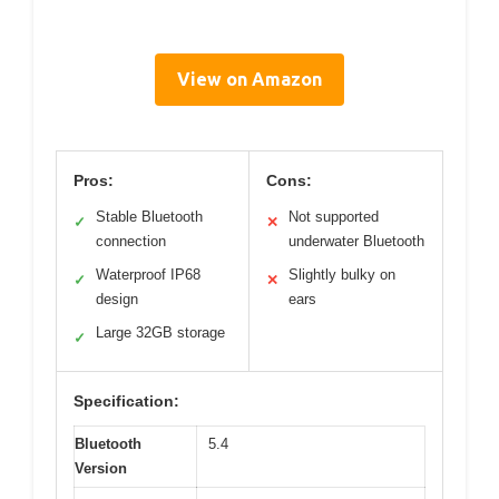
View on Amazon
Pros:
Cons:
Stable Bluetooth
Not supported
✓
✕
connection
underwater Bluetooth
Waterproof IP68
Slightly bulky on
✓
✕
design
ears
Large 32GB storage
✓
Specification:
Bluetooth
5.4
Version