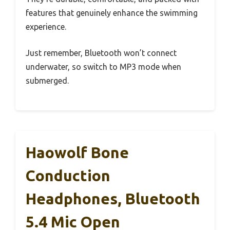
features that genuinely enhance the swimming
experience.
Just remember, Bluetooth won’t connect
underwater, so switch to MP3 mode when
submerged.
Haowolf Bone
Conduction
Headphones, Bluetooth
5.4 Mic Open