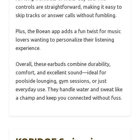
controls are straightforward, making it easy to
skip tracks or answer calls without fumbling.
Plus, the Boean app adds a fun twist for music
lovers wanting to personalize their listening
experience.
Overall, these earbuds combine durability,
comfort, and excellent sound—ideal for
poolside lounging, gym sessions, or just
everyday use. They handle water and sweat like
a champ and keep you connected without fuss.