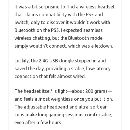
It was a bit surprising to find a wireless headset
that claims compatibility with the PS5 and
Switch, only to discover it wouldn’t work with
Bluetooth on the PS5. I expected seamless
wireless chatting, but the Bluetooth mode
simply wouldn’t connect, which was a letdown.
Luckily, the 2.4G USB dongle stepped in and
saved the day, providing a stable, low-latency
connection that felt almost wired.
The headset itself is light—about 200 grams—
and feels almost weightless once you put it on.
The adjustable headband and ultra-soft ear
cups make long gaming sessions comfortable,
even after a few hours.