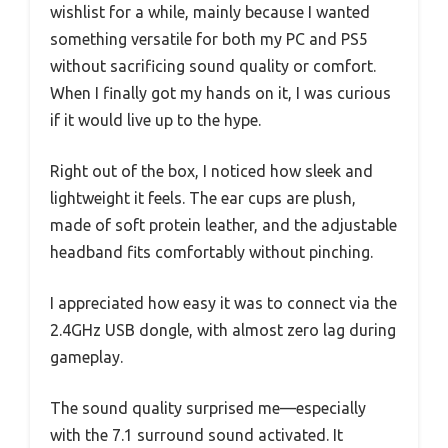
wishlist for a while, mainly because I wanted
something versatile for both my PC and PS5
without sacrificing sound quality or comfort.
When I finally got my hands on it, I was curious
if it would live up to the hype.
Right out of the box, I noticed how sleek and
lightweight it feels. The ear cups are plush,
made of soft protein leather, and the adjustable
headband fits comfortably without pinching.
I appreciated how easy it was to connect via the
2.4GHz USB dongle, with almost zero lag during
gameplay.
The sound quality surprised me—especially
with the 7.1 surround sound activated. It