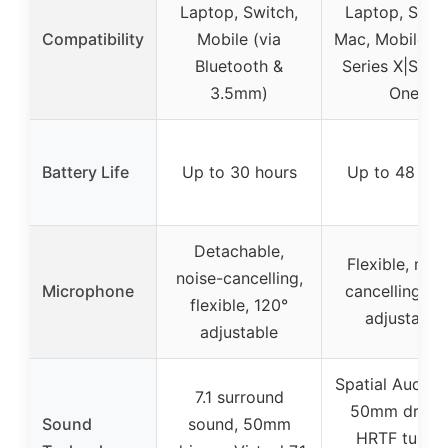
Laptop, Switch,
Laptop, Switc
Compatibility
Mobile (via
Mac, Mobile, 
Bluetooth &
Series X|S, X
3.5mm)
One
Battery Life
Up to 30 hours
Up to 48 hou
Detachable,
Flexible, nois
noise-cancelling,
Microphone
cancelling, 1
flexible, 120°
adjustable
adjustable
Spatial Audio 
7.1 surround
50mm driver
Sound
sound, 50mm
HRTF tuning