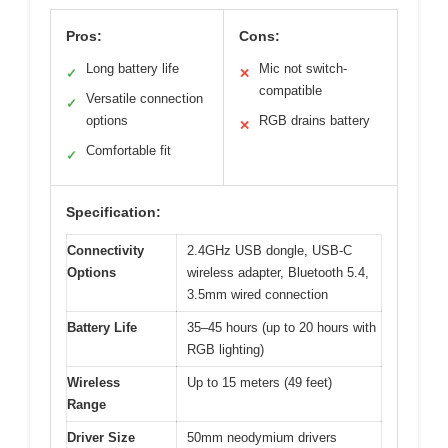
Pros:
Cons:
Long battery life
Mic not switch-
✓
✕
compatible
Versatile connection
✓
options
RGB drains battery
✕
Comfortable fit
✓
Specification:
Connectivity
2.4GHz USB dongle, USB-C
Options
wireless adapter, Bluetooth 5.4,
3.5mm wired connection
Battery Life
35–45 hours (up to 20 hours with
RGB lighting)
Wireless
Up to 15 meters (49 feet)
Range
Driver Size
50mm neodymium drivers