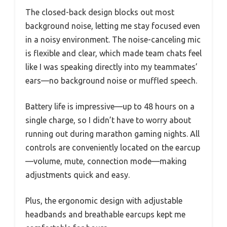
The closed-back design blocks out most
background noise, letting me stay focused even
in a noisy environment. The noise-canceling mic
is flexible and clear, which made team chats feel
like I was speaking directly into my teammates’
ears—no background noise or muffled speech.
Battery life is impressive—up to 48 hours on a
single charge, so I didn’t have to worry about
running out during marathon gaming nights. All
controls are conveniently located on the earcup
—volume, mute, connection mode—making
adjustments quick and easy.
Plus, the ergonomic design with adjustable
headbands and breathable earcups kept me