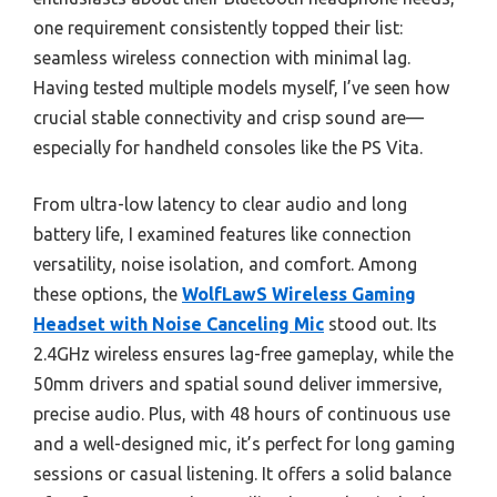
one requirement consistently topped their list:
seamless wireless connection with minimal lag.
Having tested multiple models myself, I’ve seen how
crucial stable connectivity and crisp sound are—
especially for handheld consoles like the PS Vita.
From ultra-low latency to clear audio and long
battery life, I examined features like connection
versatility, noise isolation, and comfort. Among
these options, the
WolfLawS Wireless Gaming
Headset with Noise Canceling Mic
stood out. Its
2.4GHz wireless ensures lag-free gameplay, while the
50mm drivers and spatial sound deliver immersive,
precise audio. Plus, with 48 hours of continuous use
and a well-designed mic, it’s perfect for long gaming
sessions or casual listening. It offers a solid balance