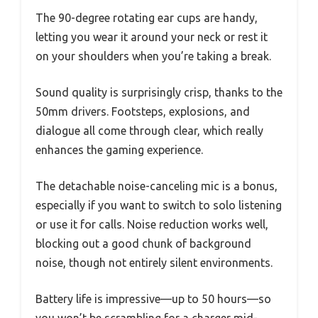
The 90-degree rotating ear cups are handy,
letting you wear it around your neck or rest it
on your shoulders when you’re taking a break.
Sound quality is surprisingly crisp, thanks to the
50mm drivers. Footsteps, explosions, and
dialogue all come through clear, which really
enhances the gaming experience.
The detachable noise-canceling mic is a bonus,
especially if you want to switch to solo listening
or use it for calls. Noise reduction works well,
blocking out a good chunk of background
noise, though not entirely silent environments.
Battery life is impressive—up to 50 hours—so