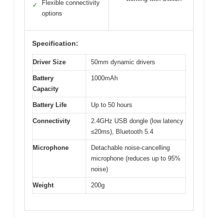
Flexible connectivity
✓
options
Specification:
Driver Size
50mm dynamic drivers
Battery
1000mAh
Capacity
Battery Life
Up to 50 hours
Connectivity
2.4GHz USB dongle (low latency
≤20ms), Bluetooth 5.4
Microphone
Detachable noise-cancelling
microphone (reduces up to 95%
noise)
Weight
200g