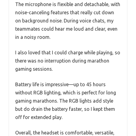
The microphone is flexible and detachable, with
noise-canceling features that really cut down
on background noise. During voice chats, my
teammates could hear me loud and clear, even
in a noisy room.
I also loved that I could charge while playing, so
there was no interruption during marathon
gaming sessions.
Battery life is impressive—up to 45 hours
without RGB lighting, which is perfect for long
gaming marathons. The RGB lights add style
but do drain the battery faster, so I kept them
off for extended play.
Overall, the headset is comfortable, versatile,