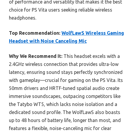
of performance and versatility that makes it the best
choice for PS Vita users seeking reliable wireless
headphones.
Top Recommendation:
WolfLawS Wireless Gaming
Headset with Noise Canceling Mic
Why We Recommend It:
This headset excels with a
2.4GHz wireless connection that provides ultra-low
latency, ensuring sound stays perfectly synchronized
with gameplay—crucial for gaming on the PS Vita. Its
50mm drivers and HRTF-tuned spatial audio create
immersive soundscapes, outpacing competitors like
the Tatybo WT5, which lacks noise isolation and a
dedicated sound profile. The WolfLawS also boasts
up to 48 hours of battery life, longer than most, and
features a flexible, noise-canceling mic for clear