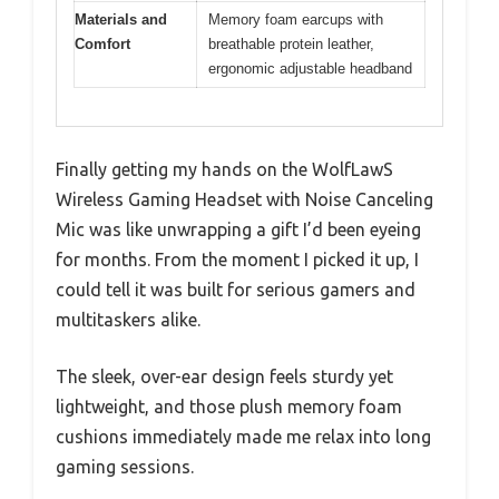
Materials and
Memory foam earcups with
Comfort
breathable protein leather,
ergonomic adjustable headband
Finally getting my hands on the WolfLawS
Wireless Gaming Headset with Noise Canceling
Mic was like unwrapping a gift I’d been eyeing
for months. From the moment I picked it up, I
could tell it was built for serious gamers and
multitaskers alike.
The sleek, over-ear design feels sturdy yet
lightweight, and those plush memory foam
cushions immediately made me relax into long
gaming sessions.