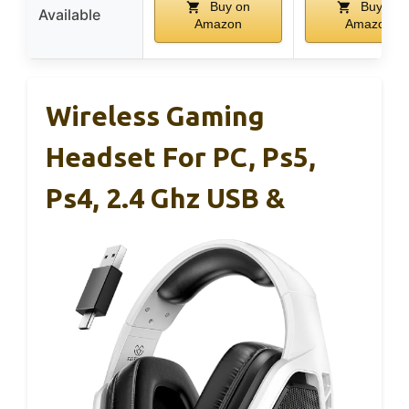
Buy on
Buy on
Available
Amazon
Amazon
Wireless Gaming
Headset For PC, Ps5,
Ps4, 2.4 Ghz USB &