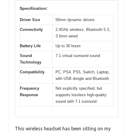
Specification:
Driver Size
50mm dynamic drivers
Connectivity
2.4GHz wireless, Bluetooth 5.3,
3.5mm wired
Battery Life
Up to 30 hours
Sound
7.1 virtual surround sound
Technology
Compatibility
PC, PS4, PS5, Switch, Laptop,
with USB dongle and Bluetooth
Frequency
Not explicitly specified, but
Response
supports lossless high-quality
sound with 7.1 surround
This wireless headset has been sitting on my