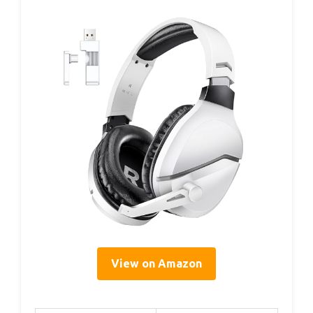
View on Amazon