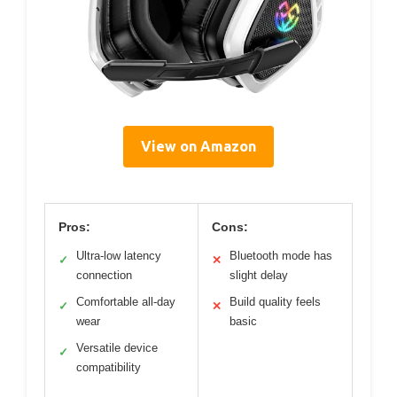
View on Amazon
Pros:
Cons:
Ultra-low latency
Bluetooth mode has
✓
✕
connection
slight delay
Comfortable all-day
Build quality feels
✓
✕
wear
basic
Versatile device
✓
compatibility