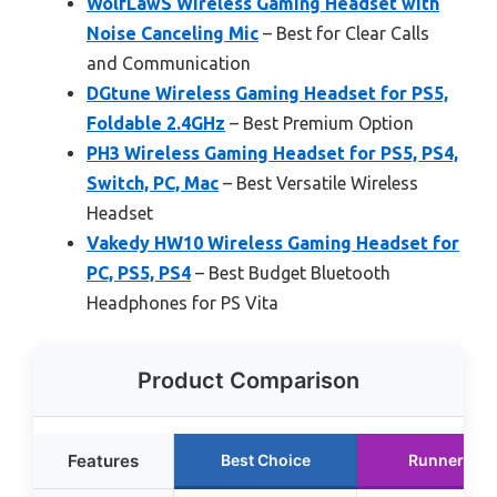
WolfLawS Wireless Gaming Headset with
Noise Canceling Mic
– Best for Clear Calls
and Communication
DGtune Wireless Gaming Headset for PS5,
Foldable 2.4GHz
– Best Premium Option
PH3 Wireless Gaming Headset for PS5, PS4,
Switch, PC, Mac
– Best Versatile Wireless
Headset
Vakedy HW10 Wireless Gaming Headset for
PC, PS5, PS4
– Best Budget Bluetooth
Headphones for PS Vita
Product Comparison
Features
Best Choice
Runner Up