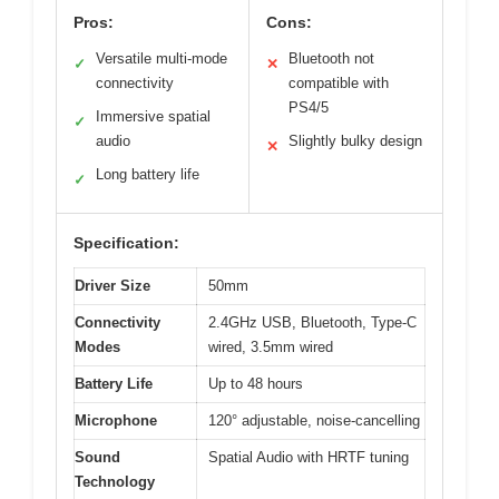
Pros:
Cons:
Versatile multi-mode
Bluetooth not
✓
✕
connectivity
compatible with
PS4/5
Immersive spatial
✓
audio
Slightly bulky design
✕
Long battery life
✓
Specification:
Driver Size
50mm
Connectivity
2.4GHz USB, Bluetooth, Type-C
Modes
wired, 3.5mm wired
Battery Life
Up to 48 hours
Microphone
120° adjustable, noise-cancelling
Sound
Spatial Audio with HRTF tuning
Technology