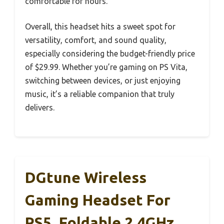
comfortable for hours.
Overall, this headset hits a sweet spot for
versatility, comfort, and sound quality,
especially considering the budget-friendly price
of $29.99. Whether you’re gaming on PS Vita,
switching between devices, or just enjoying
music, it’s a reliable companion that truly
delivers.
DGtune Wireless
Gaming Headset For
PS5, Foldable 2.4GHz