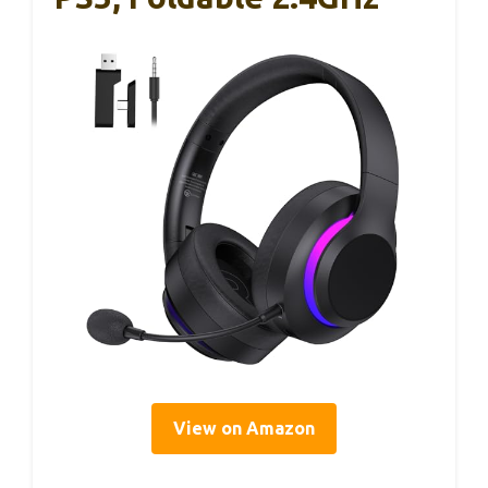
View on Amazon