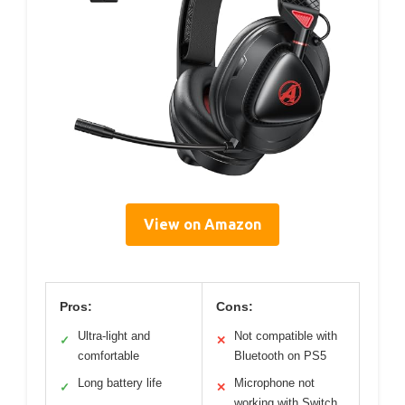
View on Amazon
Pros:
Cons:
Ultra-light and
Not compatible with
✓
✕
comfortable
Bluetooth on PS5
Long battery life
Microphone not
✓
✕
working with Switch