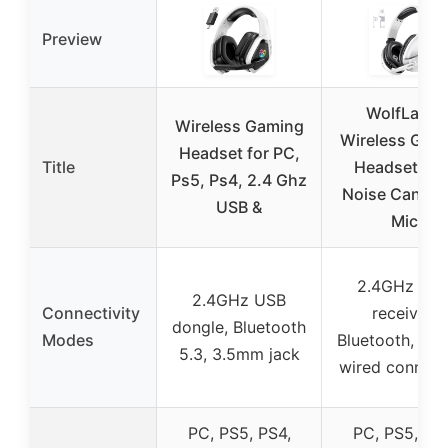
Preview
WolfLawS
Wireless Gaming
Wireless Gam
Headset for PC,
Title
Headset wit
Ps5, Ps4, 2.4 Ghz
Noise Cancel
USB &
Mic
2.4GHz US
2.4GHz USB
Connectivity
receiver,
dongle, Bluetooth
Modes
Bluetooth, 3.
5.3, 3.5mm jack
wired connect
PC, PS5, PS4,
PC, PS5, PS4