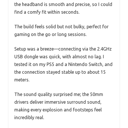
the headband is smooth and precise, so I could
find a comfy fit within seconds.
The build feels solid but not bulky, perfect for
gaming on the go or long sessions.
Setup was a breeze—connecting via the 2.4GHz
USB dongle was quick, with almost no lag. I
tested it on my PS5 and a Nintendo Switch, and
the connection stayed stable up to about 15
meters.
The sound quality surprised me; the 50mm
drivers deliver immersive surround sound,
making every explosion and footsteps feel
incredibly real.