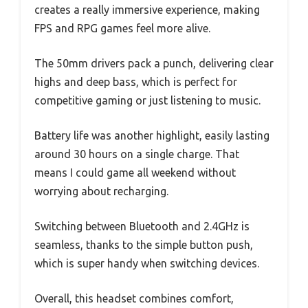
creates a really immersive experience, making
FPS and RPG games feel more alive.
The 50mm drivers pack a punch, delivering clear
highs and deep bass, which is perfect for
competitive gaming or just listening to music.
Battery life was another highlight, easily lasting
around 30 hours on a single charge. That
means I could game all weekend without
worrying about recharging.
Switching between Bluetooth and 2.4GHz is
seamless, thanks to the simple button push,
which is super handy when switching devices.
Overall, this headset combines comfort,