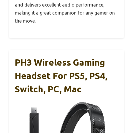
and delivers excellent audio performance,
making it a great companion for any gamer on
the move.
PH3 Wireless Gaming
Headset For PS5, PS4,
Switch, PC, Mac