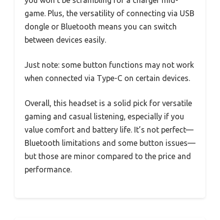
you won’t be scrambling for a charger mid-
game. Plus, the versatility of connecting via USB
dongle or Bluetooth means you can switch
between devices easily.
Just note: some button functions may not work
when connected via Type-C on certain devices.
Overall, this headset is a solid pick for versatile
gaming and casual listening, especially if you
value comfort and battery life. It’s not perfect—
Bluetooth limitations and some button issues—
but those are minor compared to the price and
performance.