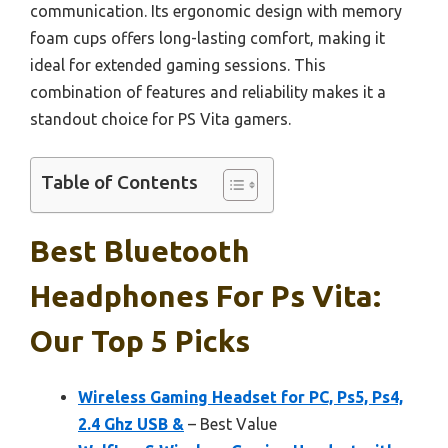
communication. Its ergonomic design with memory
foam cups offers long-lasting comfort, making it
ideal for extended gaming sessions. This
combination of features and reliability makes it a
standout choice for PS Vita gamers.
Table of Contents
Best Bluetooth
Headphones For Ps Vita:
Our Top 5 Picks
Wireless Gaming Headset for PC, Ps5, Ps4,
2.4 Ghz USB &
– Best Value