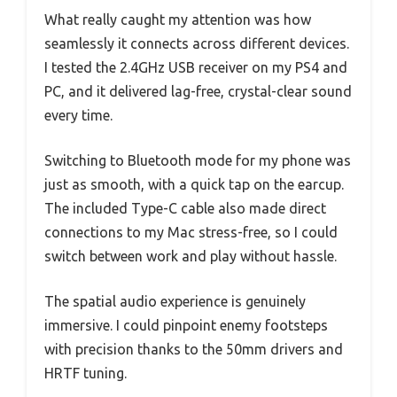
What really caught my attention was how
seamlessly it connects across different devices.
I tested the 2.4GHz USB receiver on my PS4 and
PC, and it delivered lag-free, crystal-clear sound
every time.
Switching to Bluetooth mode for my phone was
just as smooth, with a quick tap on the earcup.
The included Type-C cable also made direct
connections to my Mac stress-free, so I could
switch between work and play without hassle.
The spatial audio experience is genuinely
immersive. I could pinpoint enemy footsteps
with precision thanks to the 50mm drivers and
HRTF tuning.