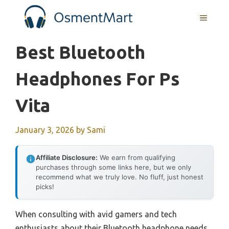
Skip
MENU
to
content
Best Bluetooth
Headphones For Ps
Vita
January 3, 2026
by
Sami
Affiliate Disclosure:
We earn from qualifying
purchases through some links here, but we only
recommend what we truly love. No fluff, just honest
picks!
When consulting with avid gamers and tech
enthusiasts about their Bluetooth headphone needs,