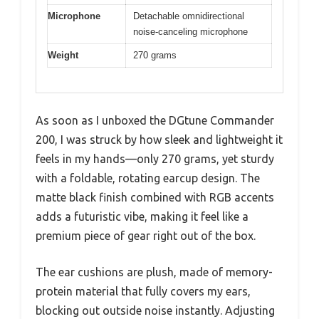
Microphone
Detachable omnidirectional
noise-canceling microphone
Weight
270 grams
As soon as I unboxed the DGtune Commander
200, I was struck by how sleek and lightweight it
feels in my hands—only 270 grams, yet sturdy
with a foldable, rotating earcup design. The
matte black finish combined with RGB accents
adds a futuristic vibe, making it feel like a
premium piece of gear right out of the box.
The ear cushions are plush, made of memory-
protein material that fully covers my ears,
blocking out outside noise instantly. Adjusting