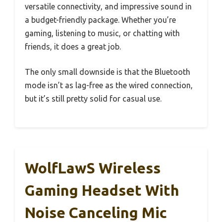
versatile connectivity, and impressive sound in
a budget-friendly package. Whether you’re
gaming, listening to music, or chatting with
friends, it does a great job.
The only small downside is that the Bluetooth
mode isn’t as lag-free as the wired connection,
but it’s still pretty solid for casual use.
WolfLawS Wireless
Gaming Headset With
Noise Canceling Mic