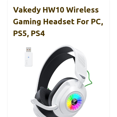
Vakedy HW10 Wireless
Gaming Headset For PC,
PS5, PS4