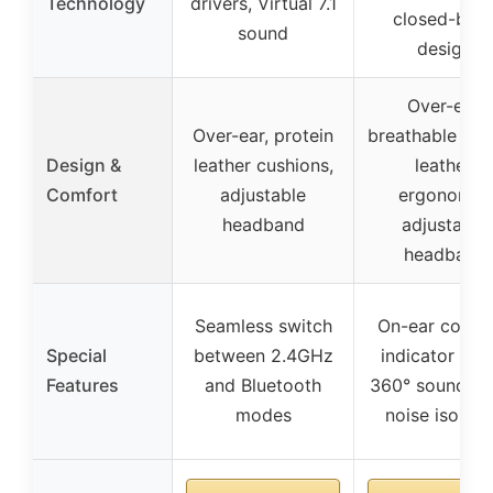
Technology
drivers, Virtual 7.1
closed-bac
sound
design
Over-ear,
Over-ear, protein
breathable pro
Design &
leather cushions,
leather,
Comfort
adjustable
ergonomic,
headband
adjustable
headband
Seamless switch
On-ear contro
Special
between 2.4GHz
indicator ligh
Features
and Bluetooth
360° soundsca
modes
noise isolati