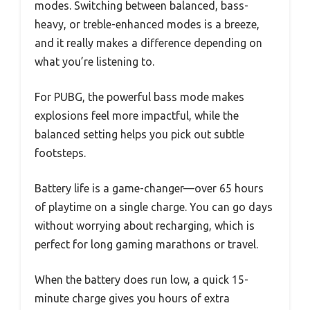
modes. Switching between balanced, bass-
heavy, or treble-enhanced modes is a breeze,
and it really makes a difference depending on
what you’re listening to.
For PUBG, the powerful bass mode makes
explosions feel more impactful, while the
balanced setting helps you pick out subtle
footsteps.
Battery life is a game-changer—over 65 hours
of playtime on a single charge. You can go days
without worrying about recharging, which is
perfect for long gaming marathons or travel.
When the battery does run low, a quick 15-
minute charge gives you hours of extra