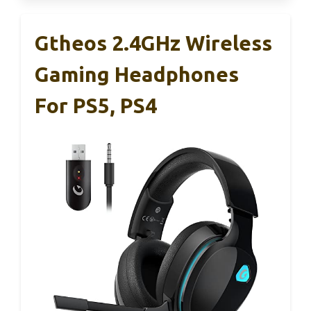
Gtheos 2.4GHz Wireless
Gaming Headphones
For PS5, PS4