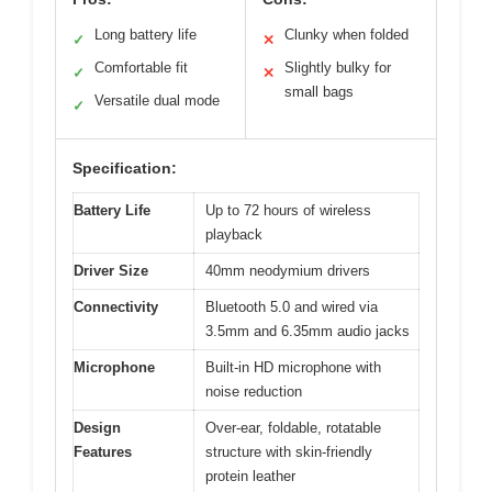
Long battery life
Clunky when folded
✓
✕
Comfortable fit
Slightly bulky for
✓
✕
small bags
Versatile dual mode
✓
Specification:
Battery Life
Up to 72 hours of wireless
playback
Driver Size
40mm neodymium drivers
Connectivity
Bluetooth 5.0 and wired via
3.5mm and 6.35mm audio jacks
Microphone
Built-in HD microphone with
noise reduction
Design
Over-ear, foldable, rotatable
Features
structure with skin-friendly
protein leather