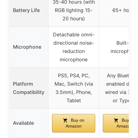
35-40 hours (with
Battery Life
RGB lighting 15-
65+ hours
20 hours)
Detachable omni-
directional noise-
Built-in
Microphone
reduction
microphon
microphone
PS5, PS4, PC,
Any Bluetoot
Platform
Mac, Switch (via
enabled devic
Compatibility
3.5mm), Phone,
wired via 3.
Tablet
or Type-C
Buy on
Buy on
Available
Amazon
Amazon