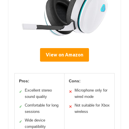
View on Amazon
Pros:
Cons:
Excellent stereo
Microphone only for
✓
✕
sound quality
wired mode
Comfortable for long
Not suitable for Xbox
✓
✕
sessions
wireless
Wide device
✓
compatibility