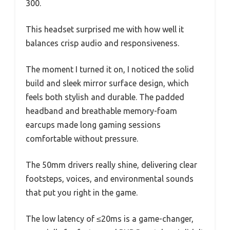
300.
This headset surprised me with how well it
balances crisp audio and responsiveness.
The moment I turned it on, I noticed the solid
build and sleek mirror surface design, which
feels both stylish and durable. The padded
headband and breathable memory-foam
earcups made long gaming sessions
comfortable without pressure.
The 50mm drivers really shine, delivering clear
footsteps, voices, and environmental sounds
that put you right in the game.
The low latency of ≤20ms is a game-changer,