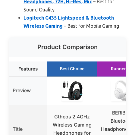
Headphones, 72H, Hi-Res, Mic
– Best for
Sound Quality
Logitech G435 Lightspeed & Bluetooth
Wireless Gaming
– Best for Mobile Gaming
Product Comparison
Features
Best Choice
Runner Up
Preview
BERIBES
Gtheos 2.4GHz
Bluetooth
Wireless Gaming
Title
Headphones O
Headphones for