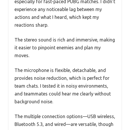
especially for fast-paced PUBG matches. I didn’t
experience any noticeable lag between my
actions and what I heard, which kept my
reactions sharp.
The stereo sound is rich and immersive, making
it easier to pinpoint enemies and plan my
moves.
The microphone is flexible, detachable, and
provides noise reduction, which is perfect for
team chats. I tested it in noisy environments,
and teammates could hear me clearly without
background noise.
The multiple connection options—USB wireless,
Bluetooth 5.3, and wired—are versatile, though