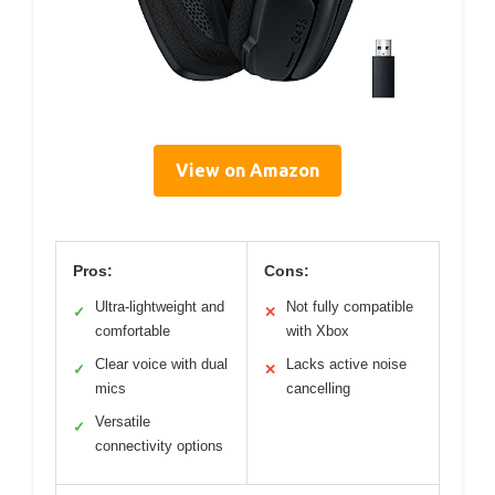
View on Amazon
Pros:
Cons:
Ultra-lightweight and
Not fully compatible
✓
✕
comfortable
with Xbox
Clear voice with dual
Lacks active noise
✓
✕
mics
cancelling
Versatile
✓
connectivity options