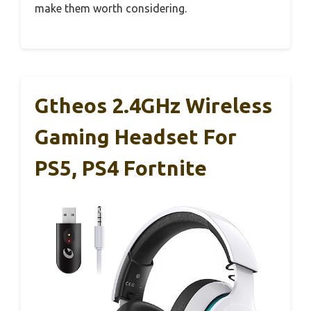
make them worth considering.
Gtheos 2.4GHz Wireless
Gaming Headset For
PS5, PS4 Fortnite