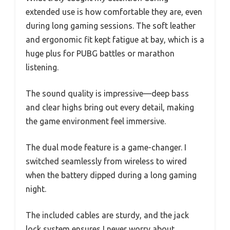
extended use is how comfortable they are, even
during long gaming sessions. The soft leather
and ergonomic fit kept fatigue at bay, which is a
huge plus for PUBG battles or marathon
listening.
The sound quality is impressive—deep bass
and clear highs bring out every detail, making
the game environment feel immersive.
The dual mode feature is a game-changer. I
switched seamlessly from wireless to wired
when the battery dipped during a long gaming
night.
The included cables are sturdy, and the jack
lock system ensures I never worry about