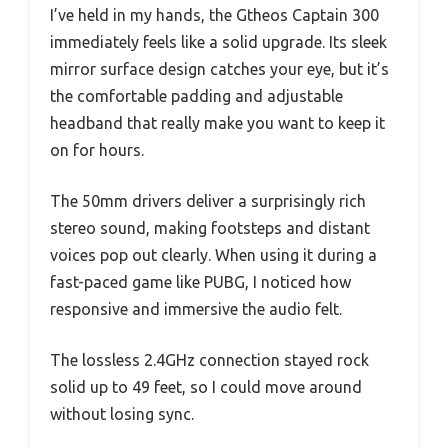
I’ve held in my hands, the Gtheos Captain 300
immediately feels like a solid upgrade. Its sleek
mirror surface design catches your eye, but it’s
the comfortable padding and adjustable
headband that really make you want to keep it
on for hours.
The 50mm drivers deliver a surprisingly rich
stereo sound, making footsteps and distant
voices pop out clearly. When using it during a
fast-paced game like PUBG, I noticed how
responsive and immersive the audio felt.
The lossless 2.4GHz connection stayed rock
solid up to 49 feet, so I could move around
without losing sync.