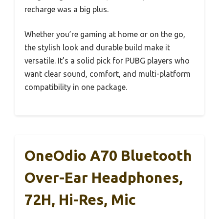
recharge was a big plus.
Whether you’re gaming at home or on the go,
the stylish look and durable build make it
versatile. It’s a solid pick for PUBG players who
want clear sound, comfort, and multi-platform
compatibility in one package.
OneOdio A70 Bluetooth
Over-Ear Headphones,
72H, Hi-Res, Mic