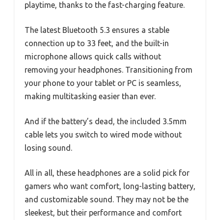
playtime, thanks to the fast-charging feature.
The latest Bluetooth 5.3 ensures a stable
connection up to 33 feet, and the built-in
microphone allows quick calls without
removing your headphones. Transitioning from
your phone to your tablet or PC is seamless,
making multitasking easier than ever.
And if the battery’s dead, the included 3.5mm
cable lets you switch to wired mode without
losing sound.
All in all, these headphones are a solid pick for
gamers who want comfort, long-lasting battery,
and customizable sound. They may not be the
sleekest, but their performance and comfort