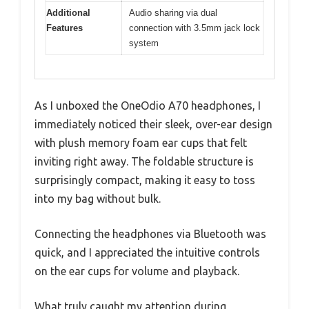
Additional
Audio sharing via dual
Features
connection with 3.5mm jack lock
system
As I unboxed the OneOdio A70 headphones, I
immediately noticed their sleek, over-ear design
with plush memory foam ear cups that felt
inviting right away. The foldable structure is
surprisingly compact, making it easy to toss
into my bag without bulk.
Connecting the headphones via Bluetooth was
quick, and I appreciated the intuitive controls
on the ear cups for volume and playback.
What truly caught my attention during