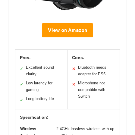
View on Amazon
Pros:
Cons:
Excellent sound
Bluetooth needs
✓
✕
clarity
adapter for PS5
Low latency for
Microphone not
✓
✕
gaming
compatible with
Switch
Long battery life
✓
Specification:
Wireless
2.4GHz lossless wireless with up