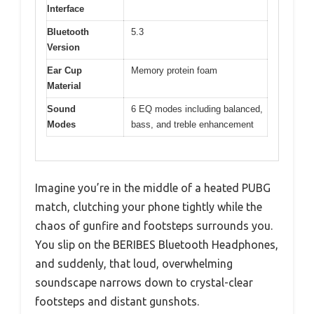
Interface
Bluetooth
5.3
Version
Ear Cup
Memory protein foam
Material
Sound
6 EQ modes including balanced,
Modes
bass, and treble enhancement
Imagine you’re in the middle of a heated PUBG
match, clutching your phone tightly while the
chaos of gunfire and footsteps surrounds you.
You slip on the BERIBES Bluetooth Headphones,
and suddenly, that loud, overwhelming
soundscape narrows down to crystal-clear
footsteps and distant gunshots.