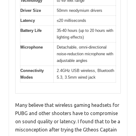
Technology
to 49 feet range
Driver Size
50mm neodymium drivers
Latency
≤20 milliseconds
Battery Life
35-40 hours (up to 20 hours with
lighting effects)
Microphone
Detachable, omni-directional
noise-reduction microphone with
adjustable angles
Connectivity
2.4GHz USB wireless, Bluetooth
Modes
5.3, 3.5mm wired jack
Many believe that wireless gaming headsets for
PUBG and other shooters have to compromise
on sound quality or latency. I found that to be a
misconception after trying the Gtheos Captain