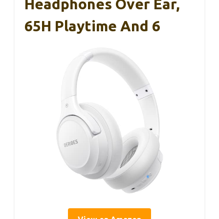
Headphones Over Ear,
65H Playtime And 6