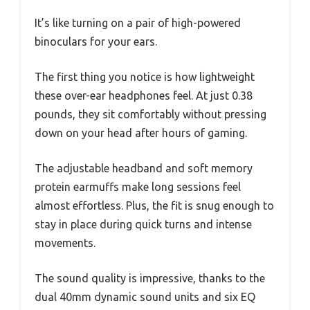
It’s like turning on a pair of high-powered
binoculars for your ears.
The first thing you notice is how lightweight
these over-ear headphones feel. At just 0.38
pounds, they sit comfortably without pressing
down on your head after hours of gaming.
The adjustable headband and soft memory
protein earmuffs make long sessions feel
almost effortless. Plus, the fit is snug enough to
stay in place during quick turns and intense
movements.
The sound quality is impressive, thanks to the
dual 40mm dynamic sound units and six EQ