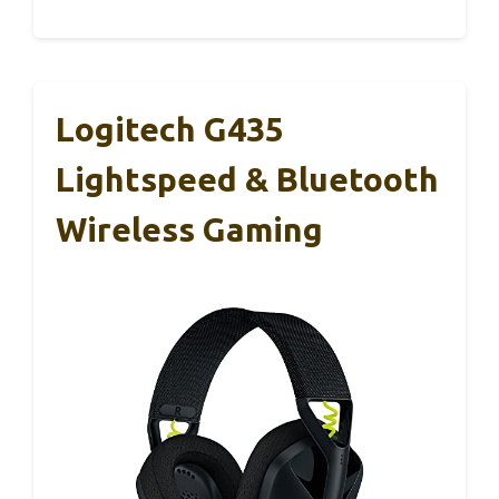
Logitech G435
Lightspeed & Bluetooth
Wireless Gaming