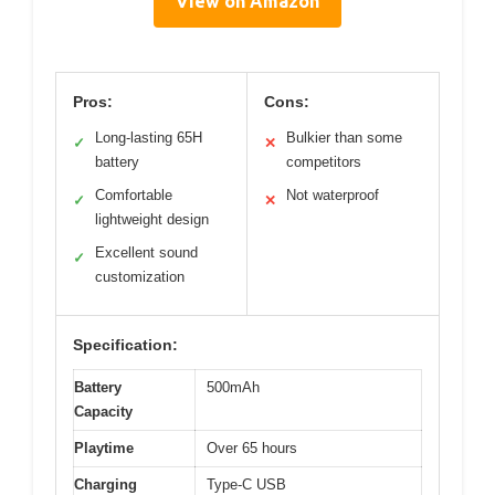
View on Amazon
Pros:
Cons:
Long-lasting 65H
Bulkier than some
✓
✕
battery
competitors
Comfortable
Not waterproof
✓
✕
lightweight design
Excellent sound
✓
customization
Specification:
Battery
500mAh
Capacity
Playtime
Over 65 hours
Charging
Type-C USB