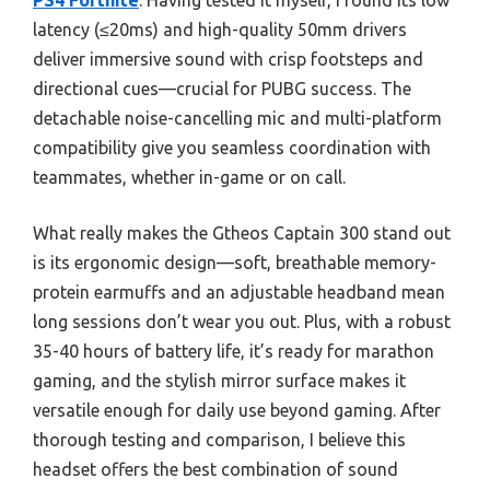
PS4 Fortnite
. Having tested it myself, I found its low
latency (≤20ms) and high-quality 50mm drivers
deliver immersive sound with crisp footsteps and
directional cues—crucial for PUBG success. The
detachable noise-cancelling mic and multi-platform
compatibility give you seamless coordination with
teammates, whether in-game or on call.
What really makes the Gtheos Captain 300 stand out
is its ergonomic design—soft, breathable memory-
protein earmuffs and an adjustable headband mean
long sessions don’t wear you out. Plus, with a robust
35-40 hours of battery life, it’s ready for marathon
gaming, and the stylish mirror surface makes it
versatile enough for daily use beyond gaming. After
thorough testing and comparison, I believe this
headset offers the best combination of sound