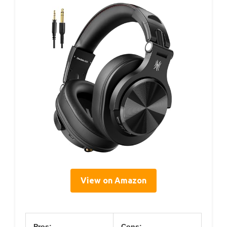
View on Amazon
Pros:
Cons: