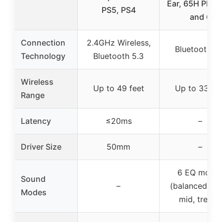
Ear, 65H Playt
PS5, PS4
and 6
Connection
2.4GHz Wireless,
Bluetooth 5.
Technology
Bluetooth 5.3
Wireless
Up to 49 feet
Up to 33 fee
Range
Latency
≤20ms
–
Driver Size
50mm
–
6 EQ mode
Sound
–
(balanced, ba
Modes
mid, treble)