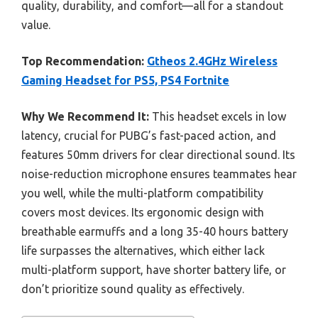
quality, durability, and comfort—all for a standout
value.
Top Recommendation:
Gtheos 2.4GHz Wireless
Gaming Headset for PS5, PS4 Fortnite
Why We Recommend It:
This headset excels in low
latency, crucial for PUBG’s fast-paced action, and
features 50mm drivers for clear directional sound. Its
noise-reduction microphone ensures teammates hear
you well, while the multi-platform compatibility
covers most devices. Its ergonomic design with
breathable earmuffs and a long 35-40 hours battery
life surpasses the alternatives, which either lack
multi-platform support, have shorter battery life, or
don’t prioritize sound quality as effectively.