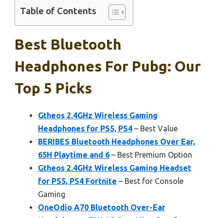
Table of Contents
Best Bluetooth
Headphones For Pubg: Our
Top 5 Picks
Gtheos 2.4GHz Wireless Gaming
Headphones for PS5, PS4
– Best Value
BERIBES Bluetooth Headphones Over Ear,
65H Playtime and 6
– Best Premium Option
Gtheos 2.4GHz Wireless Gaming Headset
for PS5, PS4 Fortnite
– Best for Console
Gaming
OneOdio A70 Bluetooth Over-Ear