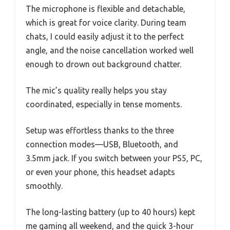
The microphone is flexible and detachable,
which is great for voice clarity. During team
chats, I could easily adjust it to the perfect
angle, and the noise cancellation worked well
enough to drown out background chatter.
The mic’s quality really helps you stay
coordinated, especially in tense moments.
Setup was effortless thanks to the three
connection modes—USB, Bluetooth, and
3.5mm jack. If you switch between your PS5, PC,
or even your phone, this headset adapts
smoothly.
The long-lasting battery (up to 40 hours) kept
me gaming all weekend, and the quick 3-hour