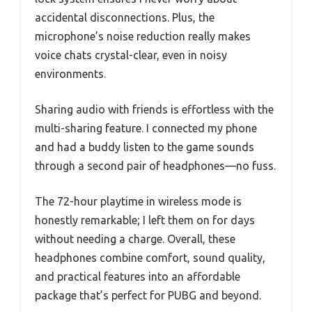
accidental disconnections. Plus, the
microphone’s noise reduction really makes
voice chats crystal-clear, even in noisy
environments.
Sharing audio with friends is effortless with the
multi-sharing feature. I connected my phone
and had a buddy listen to the game sounds
through a second pair of headphones—no fuss.
The 72-hour playtime in wireless mode is
honestly remarkable; I left them on for days
without needing a charge. Overall, these
headphones combine comfort, sound quality,
and practical features into an affordable
package that’s perfect for PUBG and beyond.