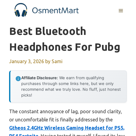
Skip
MENU
to
content
Best Bluetooth
Headphones For Pubg
January 3, 2026
by
Sami
Affiliate Disclosure:
We earn from qualifying
purchases through some links here, but we only
recommend what we truly love. No fluff, just honest
picks!
The constant annoyance of lag, poor sound clarity,
or uncomfortable fit is finally addressed by the
Gtheos 2.4GHz Wireless Gaming Headset for PS5,