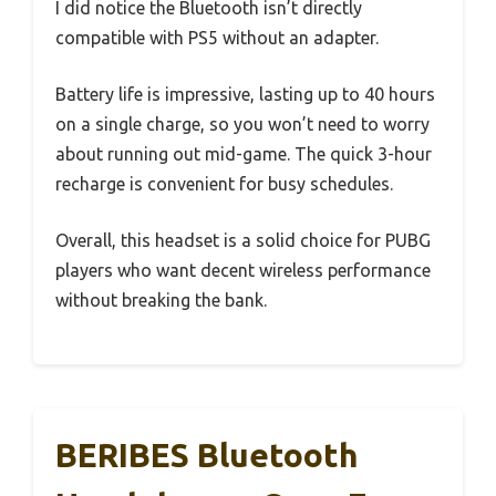
I did notice the Bluetooth isn’t directly
compatible with PS5 without an adapter.
Battery life is impressive, lasting up to 40 hours
on a single charge, so you won’t need to worry
about running out mid-game. The quick 3-hour
recharge is convenient for busy schedules.
Overall, this headset is a solid choice for PUBG
players who want decent wireless performance
without breaking the bank.
BERIBES Bluetooth