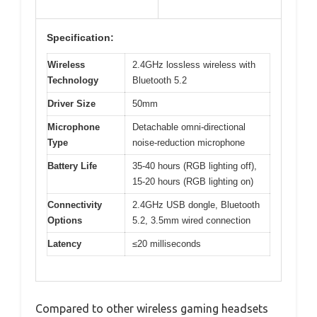
Specification:
Wireless
2.4GHz lossless wireless with
Technology
Bluetooth 5.2
Driver Size
50mm
Microphone
Detachable omni-directional
Type
noise-reduction microphone
Battery Life
35-40 hours (RGB lighting off),
15-20 hours (RGB lighting on)
Connectivity
2.4GHz USB dongle, Bluetooth
Options
5.2, 3.5mm wired connection
Latency
≤20 milliseconds
Compared to other wireless gaming headsets