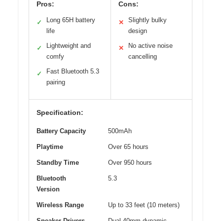
Pros:
Cons:
Long 65H battery
Slightly bulky
✓
✕
life
design
Lightweight and
No active noise
✓
✕
comfy
cancelling
Fast Bluetooth 5.3
✓
pairing
Specification:
Battery Capacity
500mAh
Playtime
Over 65 hours
Standby Time
Over 950 hours
Bluetooth
5.3
Version
Wireless Range
Up to 33 feet (10 meters)
Speaker Drivers
Dual 40mm dynamic