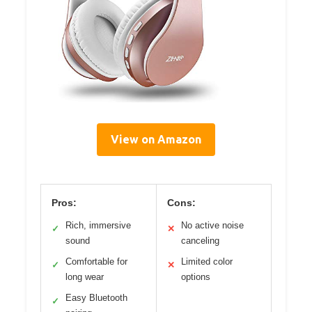
View on Amazon
Pros:
Cons:
Rich, immersive
No active noise
✓
✕
sound
canceling
Comfortable for
Limited color
✓
✕
long wear
options
Easy Bluetooth
✓