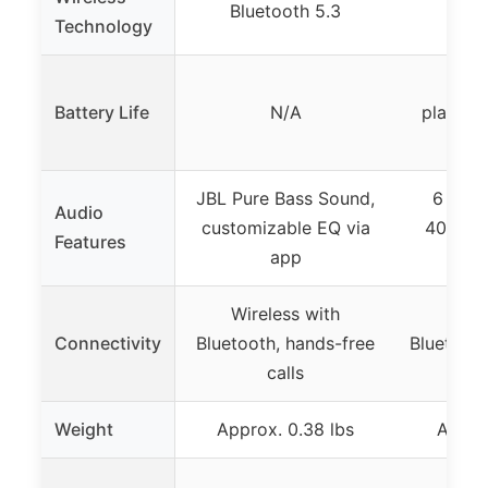
Bluetooth 5.3
Blue
Technology
Over
Battery Life
N/A
playbac
s
JBL Pure Bass Sound,
6 EQ m
Audio
customizable EQ via
40mm dr
Features
app
enh
Wireless with
Wire
Connectivity
Bluetooth, hands-free
Bluetooth
calls
p
Weight
Approx. 0.38 lbs
Appro