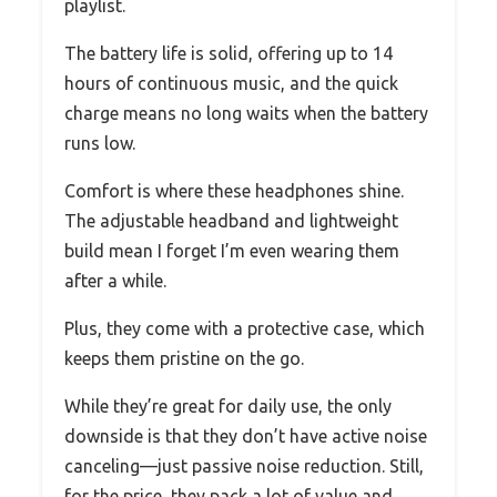
playlist.
The battery life is solid, offering up to 14
hours of continuous music, and the quick
charge means no long waits when the battery
runs low.
Comfort is where these headphones shine.
The adjustable headband and lightweight
build mean I forget I’m even wearing them
after a while.
Plus, they come with a protective case, which
keeps them pristine on the go.
While they’re great for daily use, the only
downside is that they don’t have active noise
canceling—just passive noise reduction. Still,
for the price, they pack a lot of value and