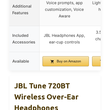
Voice prompts, app
Lightweig
Additional
customization, Voice
headb
Features
Aware
o
3.5mm a
Included
JBL Headphones App,
chargin
Accessories
ear-cup controls
m
Available
Buy on Amazon
Bu
JBL Tune 720BT
Wireless Over-Ear
Headphones