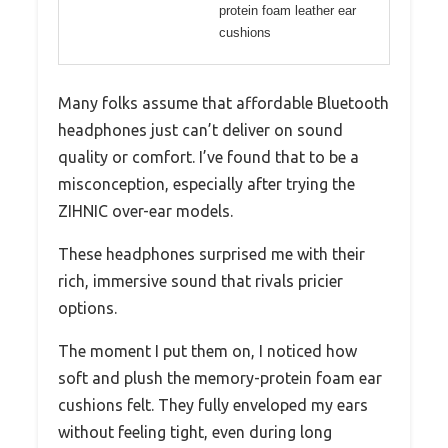
protein foam leather ear
cushions
Many folks assume that affordable Bluetooth
headphones just can’t deliver on sound
quality or comfort. I’ve found that to be a
misconception, especially after trying the
ZIHNIC over-ear models.
These headphones surprised me with their
rich, immersive sound that rivals pricier
options.
The moment I put them on, I noticed how
soft and plush the memory-protein foam ear
cushions felt. They fully enveloped my ears
without feeling tight, even during long