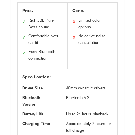
Pros:
Cons:
Rich JBL Pure
Limited color
✓
✕
Bass sound
options
Comfortable over-
No active noise
✓
✕
ear fit
cancellation
Easy Bluetooth
✓
connection
Specification:
Driver Size
40mm dynamic drivers
Bluetooth
Bluetooth 5.3
Version
Battery Life
Up to 24 hours playback
Charging Time
Approximately 2 hours for
full charge