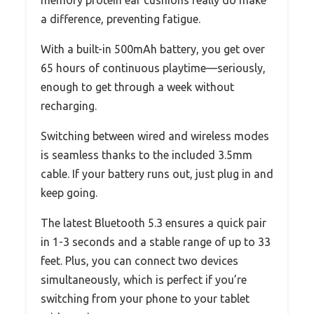
memory protein ear cushions really do make
a difference, preventing fatigue.
With a built-in 500mAh battery, you get over
65 hours of continuous playtime—seriously,
enough to get through a week without
recharging.
Switching between wired and wireless modes
is seamless thanks to the included 3.5mm
cable. If your battery runs out, just plug in and
keep going.
The latest Bluetooth 5.3 ensures a quick pair
in 1-3 seconds and a stable range of up to 33
feet. Plus, you can connect two devices
simultaneously, which is perfect if you’re
switching from your phone to your tablet