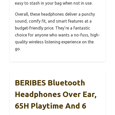
easy to stash in your bag when not in use.
Overall, these headphones deliver a punchy
sound, comfy fit, and smart features at a
budget-friendly price. They’re a fantastic
choice for anyone who wants a no-fuss, high-
quality wireless listening experience on the
go.
BERIBES Bluetooth
Headphones Over Ear,
65H Playtime And 6