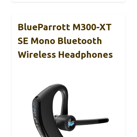
BlueParrott M300-XT
SE Mono Bluetooth
Wireless Headphones