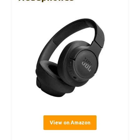
View on Amazon