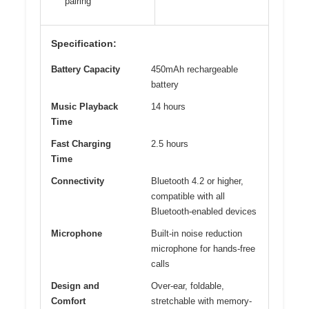
pairing
Specification:
Battery Capacity
450mAh rechargeable
battery
Music Playback
14 hours
Time
Fast Charging
2.5 hours
Time
Connectivity
Bluetooth 4.2 or higher,
compatible with all
Bluetooth-enabled devices
Microphone
Built-in noise reduction
microphone for hands-free
calls
Design and
Over-ear, foldable,
Comfort
stretchable with memory-