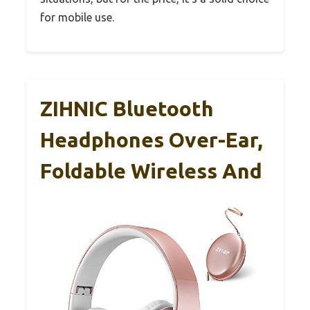
for mobile use.
ZIHNIC Bluetooth
Headphones Over-Ear,
Foldable Wireless And