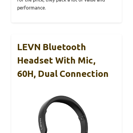
performance.
LEVN Bluetooth
Headset With Mic,
60H, Dual Connection