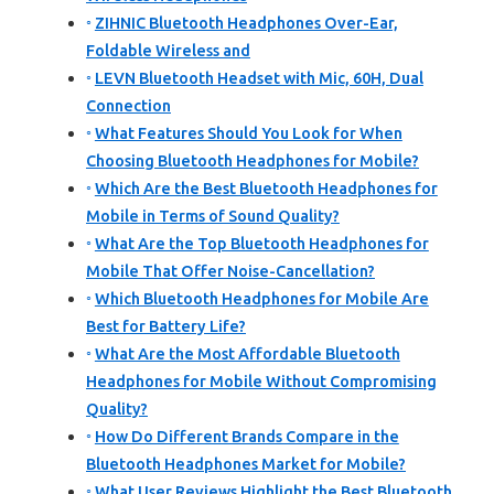
ZIHNIC Bluetooth Headphones Over-Ear,
Foldable Wireless and
LEVN Bluetooth Headset with Mic, 60H, Dual
Connection
What Features Should You Look for When
Choosing Bluetooth Headphones for Mobile?
Which Are the Best Bluetooth Headphones for
Mobile in Terms of Sound Quality?
What Are the Top Bluetooth Headphones for
Mobile That Offer Noise-Cancellation?
Which Bluetooth Headphones for Mobile Are
Best for Battery Life?
What Are the Most Affordable Bluetooth
Headphones for Mobile Without Compromising
Quality?
How Do Different Brands Compare in the
Bluetooth Headphones Market for Mobile?
What User Reviews Highlight the Best Bluetooth