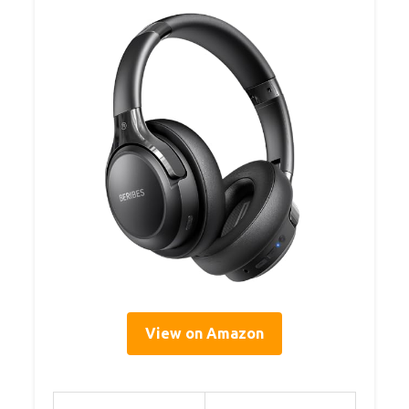
View on Amazon