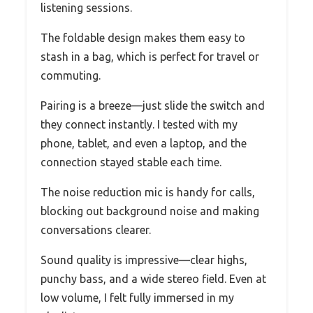
listening sessions.
The foldable design makes them easy to
stash in a bag, which is perfect for travel or
commuting.
Pairing is a breeze—just slide the switch and
they connect instantly. I tested with my
phone, tablet, and even a laptop, and the
connection stayed stable each time.
The noise reduction mic is handy for calls,
blocking out background noise and making
conversations clearer.
Sound quality is impressive—clear highs,
punchy bass, and a wide stereo field. Even at
low volume, I felt fully immersed in my