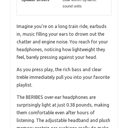
sound units
Imagine you’re on a long train ride, earbuds
in, music filling your ears to drown out the
chatter and engine noise. You reach for your
headphones, noticing how lightweight they
feel, barely pressing against your head.
As you press play, the rich bass and clear
treble immediately pull you into your favorite
playlist.
The BERIBES over-ear headphones are
surprisingly light at just 0.38 pounds, making
them comfortable even after hours of
listening. The adjustable headband and plush