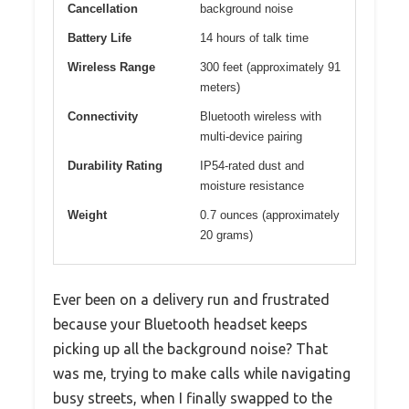
Cancellation
background noise
Battery Life
14 hours of talk time
Wireless Range
300 feet (approximately 91
meters)
Connectivity
Bluetooth wireless with
multi-device pairing
Durability Rating
IP54-rated dust and
moisture resistance
Weight
0.7 ounces (approximately
20 grams)
Ever been on a delivery run and frustrated
because your Bluetooth headset keeps
picking up all the background noise? That
was me, trying to make calls while navigating
busy streets, when I finally swapped to the