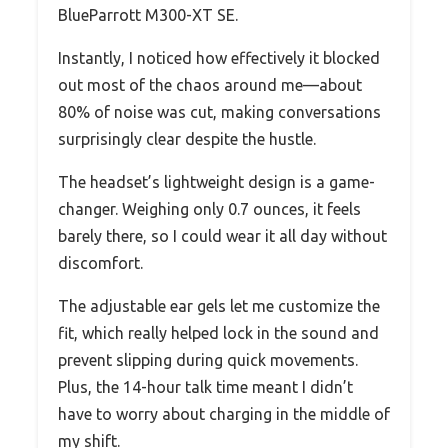
BlueParrott M300-XT SE.
Instantly, I noticed how effectively it blocked
out most of the chaos around me—about
80% of noise was cut, making conversations
surprisingly clear despite the hustle.
The headset’s lightweight design is a game-
changer. Weighing only 0.7 ounces, it feels
barely there, so I could wear it all day without
discomfort.
The adjustable ear gels let me customize the
fit, which really helped lock in the sound and
prevent slipping during quick movements.
Plus, the 14-hour talk time meant I didn’t
have to worry about charging in the middle of
my shift.