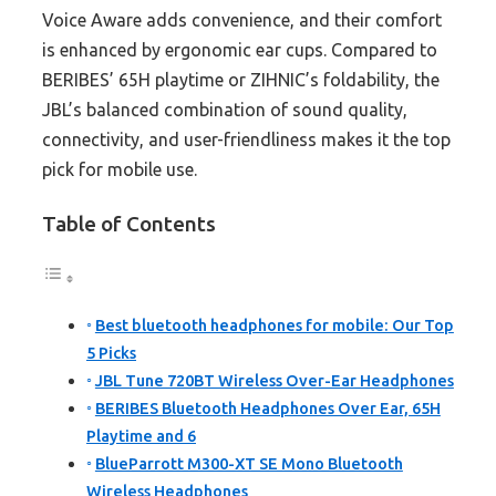
Voice Aware adds convenience, and their comfort
is enhanced by ergonomic ear cups. Compared to
BERIBES’ 65H playtime or ZIHNIC’s foldability, the
JBL’s balanced combination of sound quality,
connectivity, and user-friendliness makes it the top
pick for mobile use.
Table of Contents
Best bluetooth headphones for mobile: Our Top
5 Picks
JBL Tune 720BT Wireless Over-Ear Headphones
BERIBES Bluetooth Headphones Over Ear, 65H
Playtime and 6
BlueParrott M300-XT SE Mono Bluetooth
Wireless Headphones