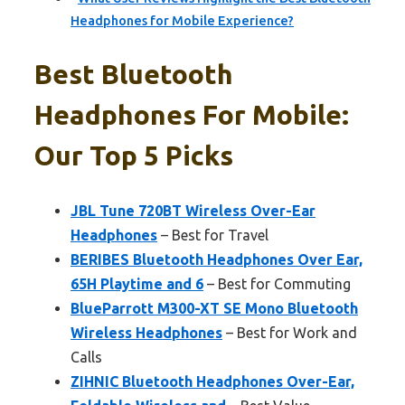
Headphones for Mobile Experience?
Best Bluetooth
Headphones For Mobile:
Our Top 5 Picks
JBL Tune 720BT Wireless Over-Ear
Headphones
– Best for Travel
BERIBES Bluetooth Headphones Over Ear,
65H Playtime and 6
– Best for Commuting
BlueParrott M300-XT SE Mono Bluetooth
Wireless Headphones
– Best for Work and
Calls
ZIHNIC Bluetooth Headphones Over-Ear,