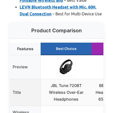
Foldable Wireless and
– Best Value
LEVN Bluetooth Headset with Mic, 60H,
Dual Connection
– Best for Multi-Device Use
Product Comparison
Features
Best Choice
Ru
Preview
JBL Tune 720BT
BERIBE
Title
Wireless Over-Ear
Headphon
Headphones
65H Pla
Wireless