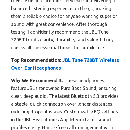
friendly design into one. They excel in delivering a
balanced listening experience on the go, making
them a reliable choice for anyone wanting superior
sound with great convenience. After thorough
testing, I confidently recommend the JBL Tune
720BT for its clarity, durability, and value. It truly
checks all the essential boxes for mobile use.
Top Recommendation:
JBL Tune 720BT Wireless
Over-Ear Headphones
Why We Recommend It:
These headphones
feature JBL’s renowned Pure Bass Sound, ensuring
clear, deep audio. The latest Bluetooth 5.3 provides
a stable, quick connection over longer distances,
reducing dropout issues. Customizable EQ settings
in the JBL Headphones App let you tailor sound
profiles easily. Hands-free call management with