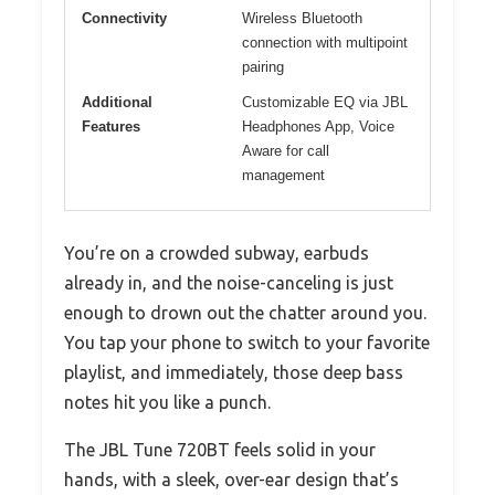
Connectivity
Wireless Bluetooth
connection with multipoint
pairing
Additional
Customizable EQ via JBL
Features
Headphones App, Voice
Aware for call
management
You’re on a crowded subway, earbuds
already in, and the noise-canceling is just
enough to drown out the chatter around you.
You tap your phone to switch to your favorite
playlist, and immediately, those deep bass
notes hit you like a punch.
The JBL Tune 720BT feels solid in your
hands, with a sleek, over-ear design that’s