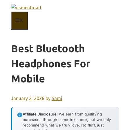
Skip
to
MENU
content
Best Bluetooth
Headphones For
Mobile
January 2, 2026
by
Sami
Affiliate Disclosure:
We earn from qualifying
purchases through some links here, but we only
recommend what we truly love. No fluff, just