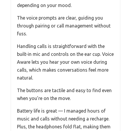
depending on your mood.
The voice prompts are clear, guiding you
through pairing or call management without
fuss.
Handling calls is straightforward with the
built-in mic and controls on the ear cup. Voice
Aware lets you hear your own voice during
calls, which makes conversations feel more
natural.
The buttons are tactile and easy to find even
when you’re on the move.
Battery life is great — I managed hours of
music and calls without needing a recharge.
Plus, the headphones fold flat, making them