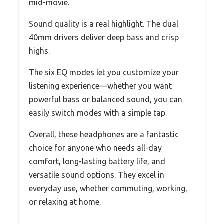
mid-movie.
Sound quality is a real highlight. The dual
40mm drivers deliver deep bass and crisp
highs.
The six EQ modes let you customize your
listening experience—whether you want
powerful bass or balanced sound, you can
easily switch modes with a simple tap.
Overall, these headphones are a fantastic
choice for anyone who needs all-day
comfort, long-lasting battery life, and
versatile sound options. They excel in
everyday use, whether commuting, working,
or relaxing at home.