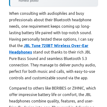
honest picks!
When consulting with audiophiles and busy
professionals about their Bluetooth headphone
needs, one requirement keeps coming up: long-
lasting battery life paired with top-notch sound.
Having personally tested these options, I can say
that the
JBL Tune 720BT Wireless Over-Ear
Headphones
stand out thanks to their rich JBL
Pure Bass Sound and seamless Bluetooth 5.3
connection. They manage to deliver punchy audio,
perfect for both music and calls, with easy-to-use
controls and customizable sound via the app.
Compared to others like BERIBES or ZIHNIC, which
offer impressive battery life or comfort, the JBL
headphones combine quality, features, and user-