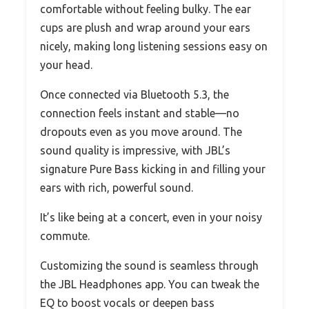
comfortable without feeling bulky. The ear
cups are plush and wrap around your ears
nicely, making long listening sessions easy on
your head.
Once connected via Bluetooth 5.3, the
connection feels instant and stable—no
dropouts even as you move around. The
sound quality is impressive, with JBL’s
signature Pure Bass kicking in and filling your
ears with rich, powerful sound.
It’s like being at a concert, even in your noisy
commute.
Customizing the sound is seamless through
the JBL Headphones app. You can tweak the
EQ to boost vocals or deepen bass