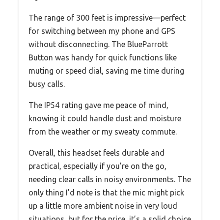
The range of 300 feet is impressive—perfect
for switching between my phone and GPS
without disconnecting. The BlueParrott
Button was handy for quick functions like
muting or speed dial, saving me time during
busy calls.
The IP54 rating gave me peace of mind,
knowing it could handle dust and moisture
from the weather or my sweaty commute.
Overall, this headset feels durable and
practical, especially if you’re on the go,
needing clear calls in noisy environments. The
only thing I’d note is that the mic might pick
up a little more ambient noise in very loud
situations, but for the price, it’s a solid choice