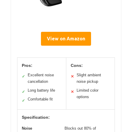
View on Amazon
Pros:
Cons:
Excellent noise
Slight ambient
✓
✕
cancellation
noise pickup
Long battery life
Limited color
✓
✕
options
Comfortable fit
✓
Specification:
Noise
Blocks out 80% of