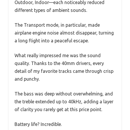
Outdoor, Indoor—each noticeably reduced
different types of ambient sounds.
The Transport mode, in particular, made
airplane engine noise almost disappear, turning
a long flight into a peaceful escape.
What really impressed me was the sound
quality. Thanks to the 40mm drivers, every
detail of my favorite tracks came through crisp
and punchy.
The bass was deep without overwhelming, and
the treble extended up to 40kHz, adding a layer
of clarity you rarely get at this price point.
Battery life? Incredible.