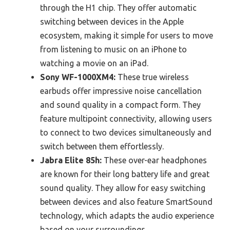
through the H1 chip. They offer automatic
switching between devices in the Apple
ecosystem, making it simple for users to move
from listening to music on an iPhone to
watching a movie on an iPad.
Sony WF-1000XM4:
These true wireless
earbuds offer impressive noise cancellation
and sound quality in a compact form. They
feature multipoint connectivity, allowing users
to connect to two devices simultaneously and
switch between them effortlessly.
Jabra Elite 85h:
These over-ear headphones
are known for their long battery life and great
sound quality. They allow for easy switching
between devices and also feature SmartSound
technology, which adapts the audio experience
based on your surroundings.