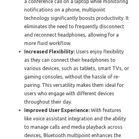
a conference call on a laptop while monitoring
notifications on a phone, multipoint
technology significantly boosts productivity. It
eliminates the need to frequently disconnect
and reconnect headphones, allowing for a
more fluid workflow.
Increased Flexibility:
Users enjoy flexibility
as they can connect their headphones to
various devices, such as tablets, smart TVs, or
gaming consoles, without the hassle of re-
pairing. This versatility makes them ideal for
users who engage with different devices
throughout their day.
Improved User Experience:
With features
like voice assistant integration and the ability
to manage calls and media playback across
devices, Bluetooth multipoint enhances the