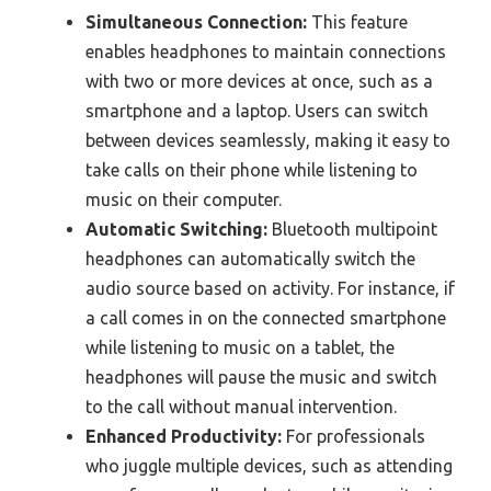
Simultaneous Connection:
This feature
enables headphones to maintain connections
with two or more devices at once, such as a
smartphone and a laptop. Users can switch
between devices seamlessly, making it easy to
take calls on their phone while listening to
music on their computer.
Automatic Switching:
Bluetooth multipoint
headphones can automatically switch the
audio source based on activity. For instance, if
a call comes in on the connected smartphone
while listening to music on a tablet, the
headphones will pause the music and switch
to the call without manual intervention.
Enhanced Productivity:
For professionals
who juggle multiple devices, such as attending