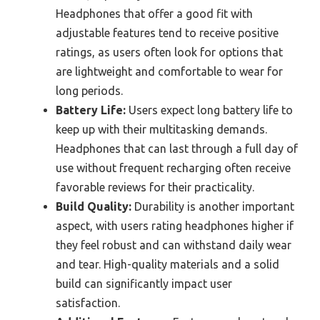
Headphones that offer a good fit with
adjustable features tend to receive positive
ratings, as users often look for options that
are lightweight and comfortable to wear for
long periods.
Battery Life:
Users expect long battery life to
keep up with their multitasking demands.
Headphones that can last through a full day of
use without frequent recharging often receive
favorable reviews for their practicality.
Build Quality:
Durability is another important
aspect, with users rating headphones higher if
they feel robust and can withstand daily wear
and tear. High-quality materials and a solid
build can significantly impact user
satisfaction.