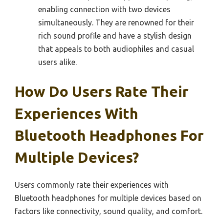
enabling connection with two devices
simultaneously. They are renowned for their
rich sound profile and have a stylish design
that appeals to both audiophiles and casual
users alike.
How Do Users Rate Their
Experiences With
Bluetooth Headphones For
Multiple Devices?
Users commonly rate their experiences with
Bluetooth headphones for multiple devices based on
factors like connectivity, sound quality, and comfort.