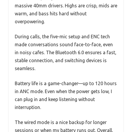
massive 40mm drivers. Highs are crisp, mids are
warm, and bass hits hard without
overpowering.
During calls, the five-mic setup and ENC tech
made conversations sound face-to-face, even
in noisy cafes. The Bluetooth 6.0 ensures a fast,
stable connection, and switching devices is
seamless.
Battery life is a game-changer—up to 120 hours
in ANC mode. Even when the power gets low, I
can plug in and keep listening without
interruption.
The wired mode is a nice backup for longer
sessions or when my battery runs out. Overall,