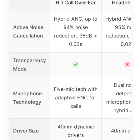
HD Call Over-Ear
Headphone
Hybrid ANC, up to
Hybrid ANC, u
Active Noise
94% noise
95% noise
Cancellation
reduction, 35dB in
reduction, 40d
0.02s
0.02s
Transparency
✓
✗
Mode
Dual noise
Five-mic tech with
Microphone
detecting
adaptive ENC for
Technology
microphones 
calls
hybrid AN
40mm dynamic
Driver Size
40mm drive
drivers