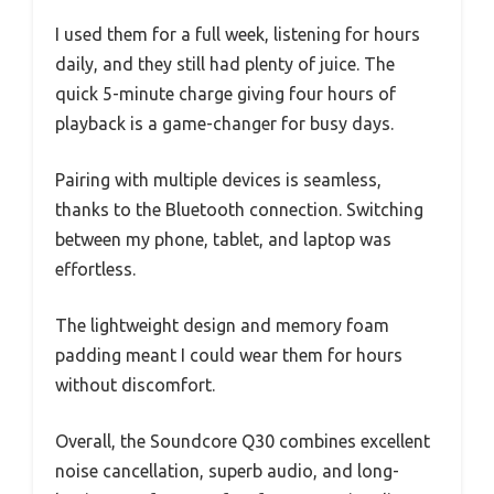
I used them for a full week, listening for hours
daily, and they still had plenty of juice. The
quick 5-minute charge giving four hours of
playback is a game-changer for busy days.
Pairing with multiple devices is seamless,
thanks to the Bluetooth connection. Switching
between my phone, tablet, and laptop was
effortless.
The lightweight design and memory foam
padding meant I could wear them for hours
without discomfort.
Overall, the Soundcore Q30 combines excellent
noise cancellation, superb audio, and long-