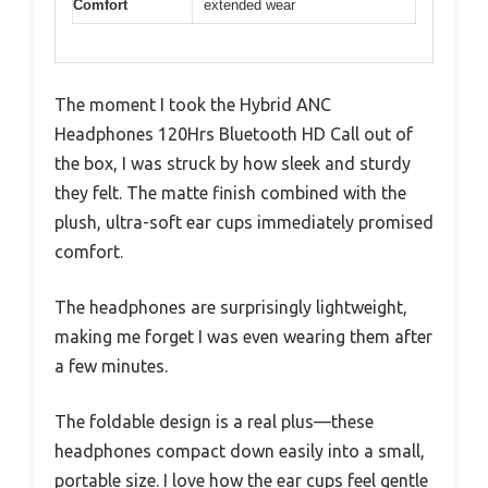
Comfort
extended wear
The moment I took the Hybrid ANC
Headphones 120Hrs Bluetooth HD Call out of
the box, I was struck by how sleek and sturdy
they felt. The matte finish combined with the
plush, ultra-soft ear cups immediately promised
comfort.
The headphones are surprisingly lightweight,
making me forget I was even wearing them after
a few minutes.
The foldable design is a real plus—these
headphones compact down easily into a small,
portable size. I love how the ear cups feel gentle