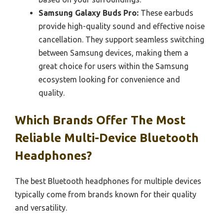
Samsung Galaxy Buds Pro:
These earbuds
provide high-quality sound and effective noise
cancellation. They support seamless switching
between Samsung devices, making them a
great choice for users within the Samsung
ecosystem looking for convenience and
quality.
Which Brands Offer The Most
Reliable Multi-Device Bluetooth
Headphones?
The best Bluetooth headphones for multiple devices
typically come from brands known for their quality
and versatility.