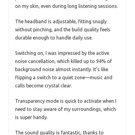
on my skin, even during long listening sessions.
The headband is adjustable, fitting snugly
without pinching, and the build quality feels
durable enough to handle daily use.
Switching on, I was impressed by the active
noise cancellation, which killed up to 94% of
background noise almost instantly. It’s like
flipping a switch to a quiet zone—music and
calls become crystal clear.
Transparency mode is quick to activate when I
need to stay aware of my surroundings, which
is super handy.
The sound quality is fantastic, thanks to