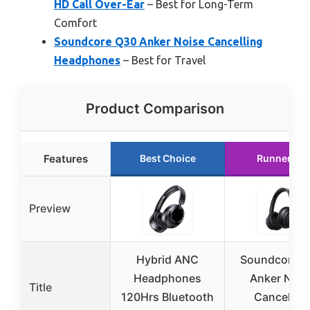
HD Call Over-Ear
– Best for Long-Term
Comfort
Soundcore Q30 Anker Noise Cancelling
Headphones
– Best for Travel
Product Comparison
Features
Best Choice
Runner Up
Preview
Hybrid ANC
Soundcore 
Headphones
Anker Nois
Title
120Hrs Bluetooth
Cancelling