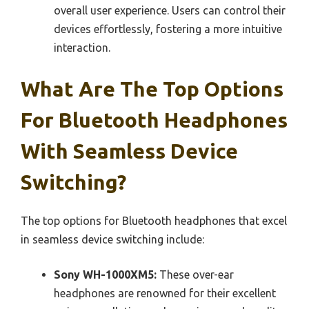
overall user experience. Users can control their
devices effortlessly, fostering a more intuitive
interaction.
What Are The Top Options
For Bluetooth Headphones
With Seamless Device
Switching?
The top options for Bluetooth headphones that excel
in seamless device switching include:
Sony WH-1000XM5:
These over-ear
headphones are renowned for their excellent