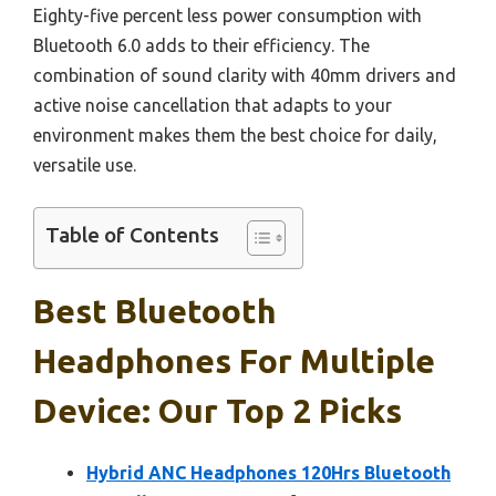
Eighty-five percent less power consumption with
Bluetooth 6.0 adds to their efficiency. The
combination of sound clarity with 40mm drivers and
active noise cancellation that adapts to your
environment makes them the best choice for daily,
versatile use.
Table of Contents
Best Bluetooth
Headphones For Multiple
Device: Our Top 2 Picks
Hybrid ANC Headphones 120Hrs Bluetooth