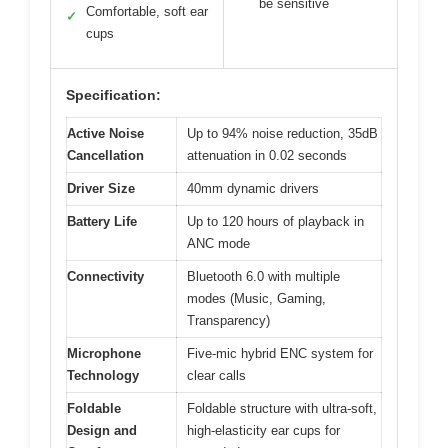
be sensitive
Comfortable, soft ear
✓
cups
Specification:
Active Noise
Up to 94% noise reduction, 35dB
Cancellation
attenuation in 0.02 seconds
Driver Size
40mm dynamic drivers
Battery Life
Up to 120 hours of playback in
ANC mode
Connectivity
Bluetooth 6.0 with multiple
modes (Music, Gaming,
Transparency)
Microphone
Five-mic hybrid ENC system for
Technology
clear calls
Foldable
Foldable structure with ultra-soft,
Design and
high-elasticity ear cups for