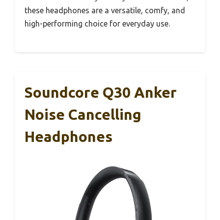
these headphones are a versatile, comfy, and
high-performing choice for everyday use.
Soundcore Q30 Anker
Noise Cancelling
Headphones