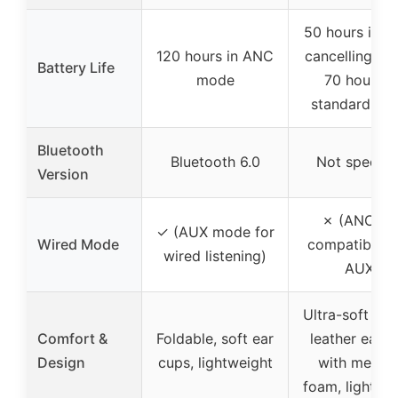
50 hours in n
120 hours in ANC
cancelling mo
Battery Life
mode
70 hours i
standard mo
Bluetooth
Bluetooth 6.0
Not specifi
Version
✗ (ANC no
✓ (AUX mode for
Wired Mode
compatible w
wired listening)
AUX)
Ultra-soft pro
Comfort &
Foldable, soft ear
leather earc
Design
cups, lightweight
with memor
foam, lightwe