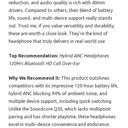
reduction, and audio quality is rich with 40mm
drivers. Compared to others, their blend of battery
life, sound, and multi-device support really stands
out. Trust me, if you value versatility and durability,
these are worth a close look. They’re the kind of
headphone that truly delivers in real-world use.
Top Recommendation:
Hybrid ANC Headphones
120Hrs Bluetooth HD Call Over-Ear
Why We Recommend It:
This product outshines
competitors with its impressive 120-hour battery life,
hybrid ANC blocking 94% of ambient noise, and
multiple device support, including quick switching.
Unlike the Soundcore Q30, which lacks multipoint
pairing and has shorter playtime, these headphones
excel in multi-device convenience and endurance.