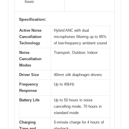
hours
Specification:
Active Noise
Hybrid ANC with dual
Cancellation
microphones filtering up to 95%
Technology
of low-frequency ambient sound
Noise
Transport, Outdoor, Indoor
Cancellation
Modes
Driver Size
40mm silk diaphragm drivers
Frequency
Up to 40kHz
Response
Battery Life
Up to 50 hours in noise
cancelling mode, 70 hours in
standard mode
Charging
5-minute charge for 4 hours of
Time and
playback