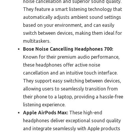
noise cancellation and superior sound quality.
They feature a smart listening technology that
automatically adjusts ambient sound settings
based on your environment, and can easily
switch between devices, making them ideal for
multitaskers.
Bose Noise Cancelling Headphones 700:
Known for their premium audio performance,
these headphones offer active noise
cancellation and an intuitive touch interface.
They support easy switching between devices,
allowing users to seamlessly transition from
their phone to a laptop, providing a hassle-free
listening experience.
Apple AirPods Max:
These high-end
headphones deliver exceptional sound quality
and integrate seamlessly with Apple products