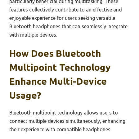
particularly beneficial during multitasking. These
features collectively contribute to an effective and
enjoyable experience for users seeking versatile
Bluetooth headphones that can seamlessly integrate
with multiple devices.
How Does Bluetooth
Multipoint Technology
Enhance Multi-Device
Usage?
Bluetooth multipoint technology allows users to
connect multiple devices simultaneously, enhancing
their experience with compatible headphones.