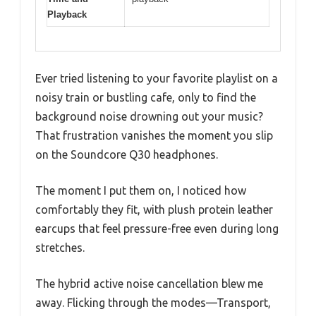
Playback
Ever tried listening to your favorite playlist on a
noisy train or bustling cafe, only to find the
background noise drowning out your music?
That frustration vanishes the moment you slip
on the Soundcore Q30 headphones.
The moment I put them on, I noticed how
comfortably they fit, with plush protein leather
earcups that feel pressure-free even during long
stretches.
The hybrid active noise cancellation blew me
away. Flicking through the modes—Transport,