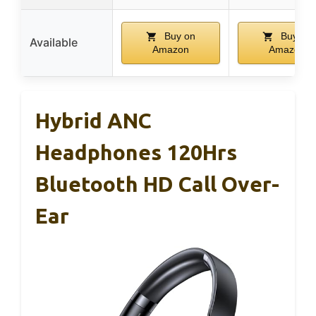
Buy on
Buy on
Available
Amazon
Amazon
Hybrid ANC
Headphones 120Hrs
Bluetooth HD Call Over-
Ear