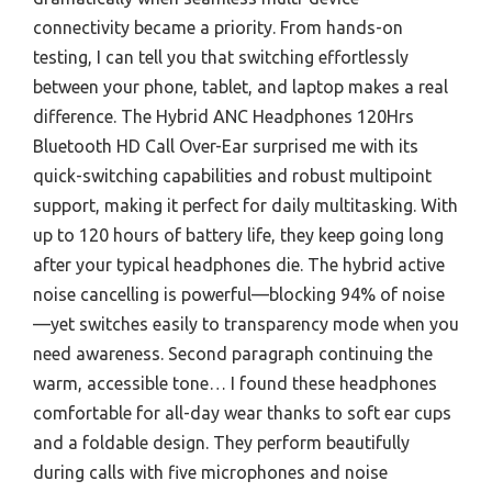
connectivity became a priority. From hands-on
testing, I can tell you that switching effortlessly
between your phone, tablet, and laptop makes a real
difference. The Hybrid ANC Headphones 120Hrs
Bluetooth HD Call Over-Ear surprised me with its
quick-switching capabilities and robust multipoint
support, making it perfect for daily multitasking. With
up to 120 hours of battery life, they keep going long
after your typical headphones die. The hybrid active
noise cancelling is powerful—blocking 94% of noise
—yet switches easily to transparency mode when you
need awareness. Second paragraph continuing the
warm, accessible tone… I found these headphones
comfortable for all-day wear thanks to soft ear cups
and a foldable design. They perform beautifully
during calls with five microphones and noise