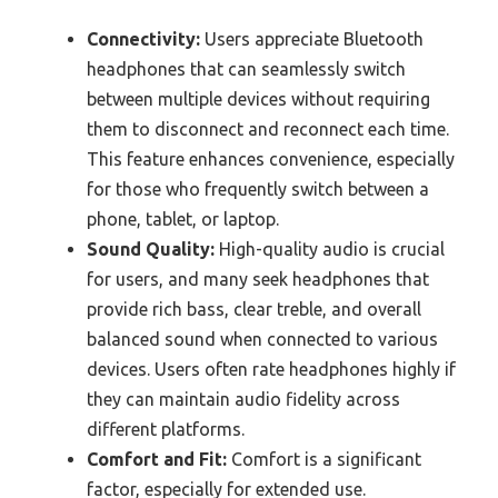
Connectivity:
Users appreciate Bluetooth
headphones that can seamlessly switch
between multiple devices without requiring
them to disconnect and reconnect each time.
This feature enhances convenience, especially
for those who frequently switch between a
phone, tablet, or laptop.
Sound Quality:
High-quality audio is crucial
for users, and many seek headphones that
provide rich bass, clear treble, and overall
balanced sound when connected to various
devices. Users often rate headphones highly if
they can maintain audio fidelity across
different platforms.
Comfort and Fit:
Comfort is a significant
factor, especially for extended use.