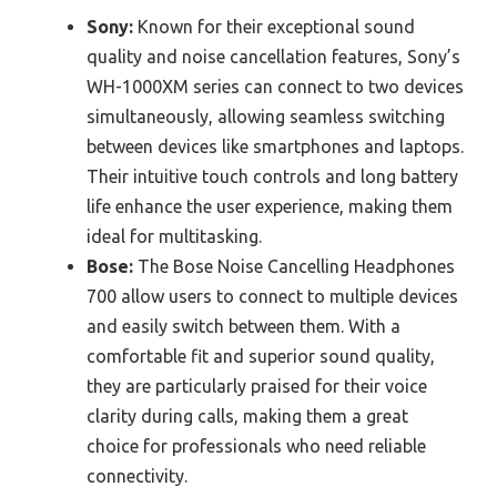
Sony:
Known for their exceptional sound
quality and noise cancellation features, Sony’s
WH-1000XM series can connect to two devices
simultaneously, allowing seamless switching
between devices like smartphones and laptops.
Their intuitive touch controls and long battery
life enhance the user experience, making them
ideal for multitasking.
Bose:
The Bose Noise Cancelling Headphones
700 allow users to connect to multiple devices
and easily switch between them. With a
comfortable fit and superior sound quality,
they are particularly praised for their voice
clarity during calls, making them a great
choice for professionals who need reliable
connectivity.