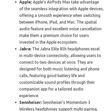
Apple:
Apple’s AirPods Max take advantage
of the seamless integration with Apple devices,
offering a smooth experience when switching
between iPhone, iPad, and Mac. The spatial
audio feature and excellent noise cancellation
make them a premium choice for users
invested in the Apple ecosystem.
Jabra:
The Jabra Elite 85h headphones excel
in multi-device connectivity, allowing users to
connect to two devices at once. They are
designed for both music listening and phone
calls, featuring good battery life and
customizable sound profiles through their
companion app for a tailored audio
experience.
Sennheiser:
Sennheiser’s Momentum 3
Wireless headphones support multi-pairing,