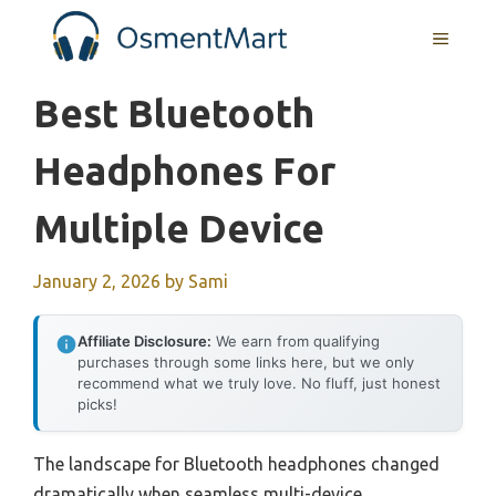
Skip
MENU
to
content
Best Bluetooth
Headphones For
Multiple Device
January 2, 2026
by
Sami
Affiliate Disclosure:
We earn from qualifying
purchases through some links here, but we only
recommend what we truly love. No fluff, just honest
picks!
The landscape for Bluetooth headphones changed
dramatically when seamless multi-device