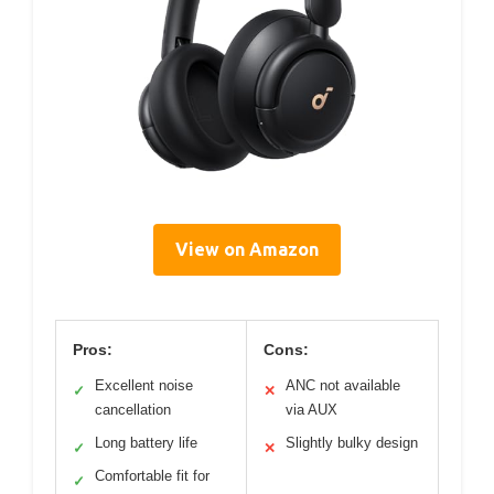
View on Amazon
Pros:
Cons:
Excellent noise
ANC not available
✓
✕
cancellation
via AUX
Long battery life
Slightly bulky design
✓
✕
Comfortable fit for
✓