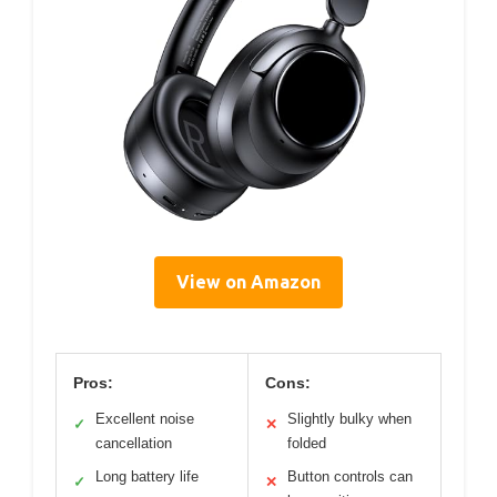
View on Amazon
Pros:
Cons:
Excellent noise
Slightly bulky when
✓
✕
cancellation
folded
Long battery life
Button controls can
✓
✕