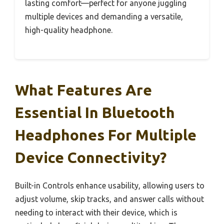
lasting comfort—perfect for anyone juggling
multiple devices and demanding a versatile,
high-quality headphone.
What Features Are
Essential In Bluetooth
Headphones For Multiple
Device Connectivity?
Built-in Controls enhance usability, allowing users to
adjust volume, skip tracks, and answer calls without
needing to interact with their device, which is