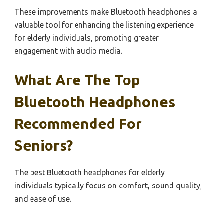
These improvements make Bluetooth headphones a
valuable tool for enhancing the listening experience
for elderly individuals, promoting greater
engagement with audio media.
What Are The Top
Bluetooth Headphones
Recommended For
Seniors?
The best Bluetooth headphones for elderly
individuals typically focus on comfort, sound quality,
and ease of use.