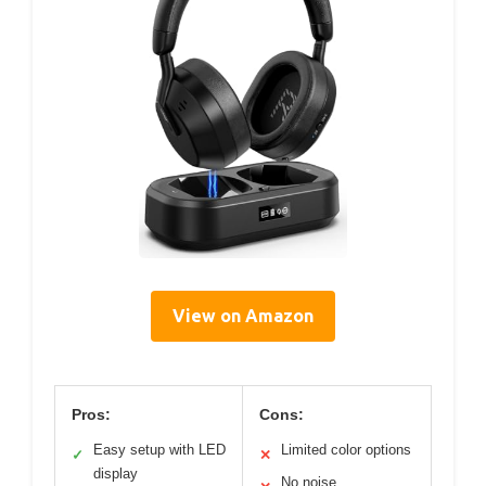
View on Amazon
Pros:
Cons:
Easy setup with LED
Limited color options
✓
✕
display
No noise