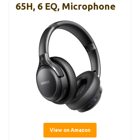
65H, 6 EQ, Microphone
View on Amazon