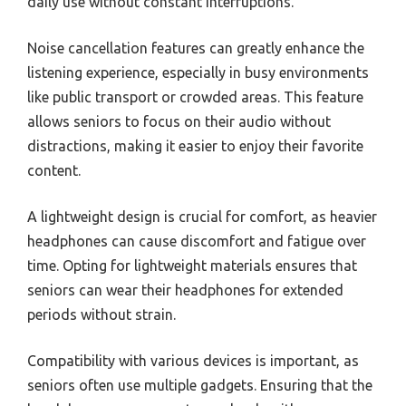
daily use without constant interruptions.
Noise cancellation features can greatly enhance the
listening experience, especially in busy environments
like public transport or crowded areas. This feature
allows seniors to focus on their audio without
distractions, making it easier to enjoy their favorite
content.
A lightweight design is crucial for comfort, as heavier
headphones can cause discomfort and fatigue over
time. Opting for lightweight materials ensures that
seniors can wear their headphones for extended
periods without strain.
Compatibility with various devices is important, as
seniors often use multiple gadgets. Ensuring that the