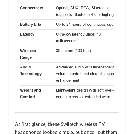
Connectivity
Optical, AUX, RCA, Bluetooth
(supports Bluetooth 4.0 or higher)
Battery Life
Up to 24 hours of continuous use
Latency
Ultra-low latency under 40
milliseconds
Wireless
30 meters (100 feet)
Range
Audio
Advanced audio with independent
Technology
volume control and clear dialogue
enhancement
Weight and
Lightweight design with soft over-
Comfort
ear cushions for extended wear
At first glance, these Swiitech wireless TV
headphones looked simple, but once I put them