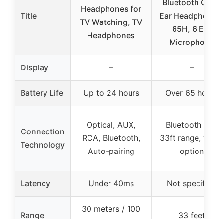
Bluetooth Over
Headphones for
Title
Ear Headphone
TV Watching, TV
65H, 6 EQ,
Headphones
Microphone
Display
–
–
Battery Life
Up to 24 hours
Over 65 hours
Optical, AUX,
Bluetooth 5.3,
Connection
RCA, Bluetooth,
33ft range, wir
Technology
Auto-pairing
option
Latency
Under 40ms
Not specified
30 meters / 100
Range
33 feet