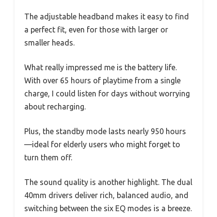
The adjustable headband makes it easy to find
a perfect fit, even for those with larger or
smaller heads.
What really impressed me is the battery life.
With over 65 hours of playtime from a single
charge, I could listen for days without worrying
about recharging.
Plus, the standby mode lasts nearly 950 hours
—ideal for elderly users who might forget to
turn them off.
The sound quality is another highlight. The dual
40mm drivers deliver rich, balanced audio, and
switching between the six EQ modes is a breeze.