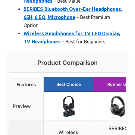
Headphones
– Best Value
BERIBES Bluetooth Over-Ear Headphones,
65H, 6 EQ, Microphone
– Best Premium
Option
Wireless Headphones for TV LED Display,
TV Headphones
– Best for Beginners
Product Comparison
Features
Best Choice
Runner Up
Preview
BERIBES
Wireless