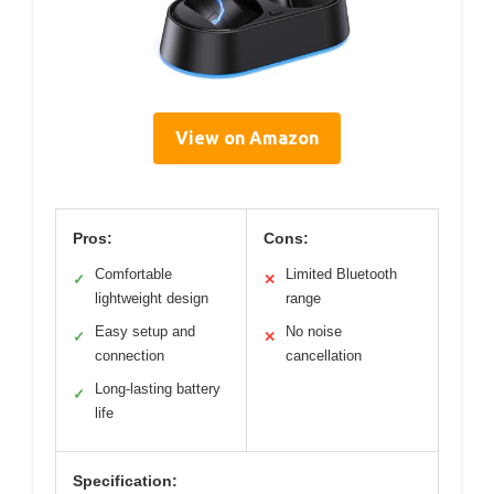
View on Amazon
Pros:
Cons:
Comfortable
Limited Bluetooth
✓
✕
lightweight design
range
Easy setup and
No noise
✓
✕
connection
cancellation
Long-lasting battery
✓
life
Specification: