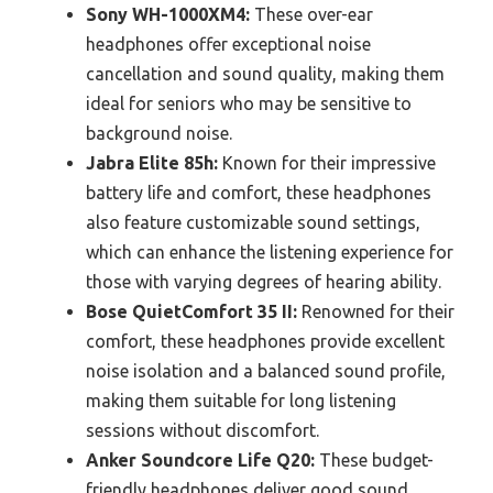
Sony WH-1000XM4:
These over-ear
headphones offer exceptional noise
cancellation and sound quality, making them
ideal for seniors who may be sensitive to
background noise.
Jabra Elite 85h:
Known for their impressive
battery life and comfort, these headphones
also feature customizable sound settings,
which can enhance the listening experience for
those with varying degrees of hearing ability.
Bose QuietComfort 35 II:
Renowned for their
comfort, these headphones provide excellent
noise isolation and a balanced sound profile,
making them suitable for long listening
sessions without discomfort.
Anker Soundcore Life Q20:
These budget-
friendly headphones deliver good sound