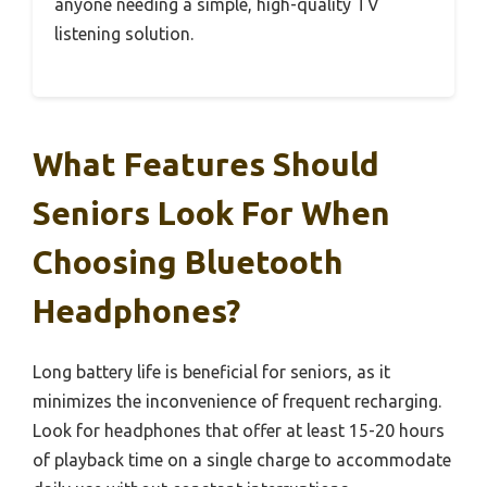
anyone needing a simple, high-quality TV
listening solution.
What Features Should
Seniors Look For When
Choosing Bluetooth
Headphones?
Long battery life is beneficial for seniors, as it
minimizes the inconvenience of frequent recharging.
Look for headphones that offer at least 15-20 hours
of playback time on a single charge to accommodate