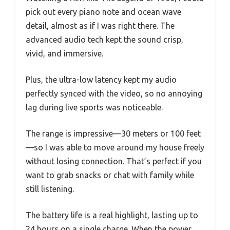
pick out every piano note and ocean wave
detail, almost as if I was right there. The
advanced audio tech kept the sound crisp,
vivid, and immersive.
Plus, the ultra-low latency kept my audio
perfectly synced with the video, so no annoying
lag during live sports was noticeable.
The range is impressive—30 meters or 100 feet
—so I was able to move around my house freely
without losing connection. That’s perfect if you
want to grab snacks or chat with family while
still listening.
The battery life is a real highlight, lasting up to
24 hours on a single charge. When the power