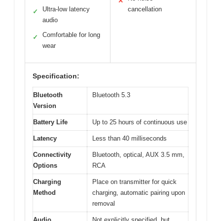
✕
Ultra-low latency
cancellation
✓
audio
Comfortable for long
✓
wear
Specification:
Bluetooth
Bluetooth 5.3
Version
Battery Life
Up to 25 hours of continuous use
Latency
Less than 40 milliseconds
Connectivity
Bluetooth, optical, AUX 3.5 mm,
Options
RCA
Charging
Place on transmitter for quick
Method
charging, automatic pairing upon
removal
Audio
Not explicitly specified, but