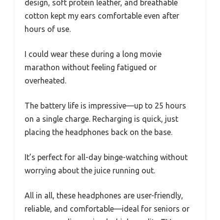
design, soft protein leather, and breathable
cotton kept my ears comfortable even after
hours of use.
I could wear these during a long movie
marathon without feeling fatigued or
overheated.
The battery life is impressive—up to 25 hours
on a single charge. Recharging is quick, just
placing the headphones back on the base.
It’s perfect for all-day binge-watching without
worrying about the juice running out.
All in all, these headphones are user-friendly,
reliable, and comfortable—ideal for seniors or