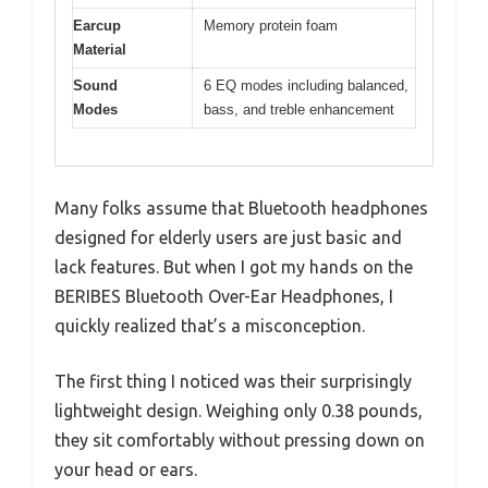
Earcup
Memory protein foam
Material
Sound
6 EQ modes including balanced,
Modes
bass, and treble enhancement
Many folks assume that Bluetooth headphones
designed for elderly users are just basic and
lack features. But when I got my hands on the
BERIBES Bluetooth Over-Ear Headphones, I
quickly realized that’s a misconception.
The first thing I noticed was their surprisingly
lightweight design. Weighing only 0.38 pounds,
they sit comfortably without pressing down on
your head or ears.