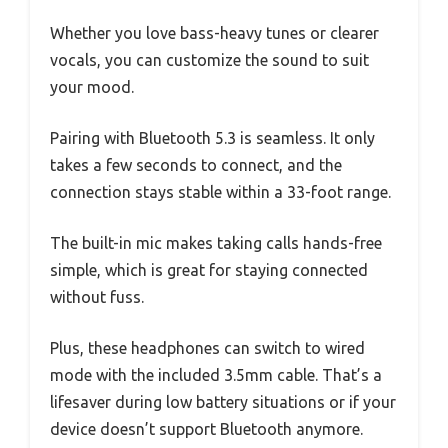
Whether you love bass-heavy tunes or clearer
vocals, you can customize the sound to suit
your mood.
Pairing with Bluetooth 5.3 is seamless. It only
takes a few seconds to connect, and the
connection stays stable within a 33-foot range.
The built-in mic makes taking calls hands-free
simple, which is great for staying connected
without fuss.
Plus, these headphones can switch to wired
mode with the included 3.5mm cable. That’s a
lifesaver during low battery situations or if your
device doesn’t support Bluetooth anymore.