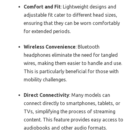
Comfort and Fit
: Lightweight designs and
adjustable fit cater to different head sizes,
ensuring that they can be worn comfortably
for extended periods.
Wireless Convenience
: Bluetooth
headphones eliminate the need for tangled
wires, making them easier to handle and use.
This is particularly beneficial for those with
mobility challenges.
Direct Connectivity
: Many models can
connect directly to smartphones, tablets, or
TVs, simplifying the process of streaming
content. This feature provides easy access to
audiobooks and other audio formats.