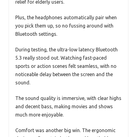
relief for elderly users.
Plus, the headphones automatically pair when
you pick them up, so no fussing around with
Bluetooth settings.
During testing, the ultra-low latency Bluetooth
5.3 really stood out. Watching fast-paced
sports or action scenes felt seamless, with no
noticeable delay between the screen and the
sound.
The sound quality is immersive, with clear highs
and decent bass, making movies and shows
much more enjoyable.
Comfort was another big win. The ergonomic