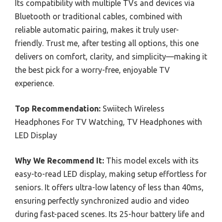
Its compatibility with multiple TVs and devices via
Bluetooth or traditional cables, combined with
reliable automatic pairing, makes it truly user-
friendly. Trust me, after testing all options, this one
delivers on comfort, clarity, and simplicity—making it
the best pick for a worry-free, enjoyable TV
experience.
Top Recommendation:
Swiitech Wireless
Headphones For TV Watching, TV Headphones with
LED Display
Why We Recommend It:
This model excels with its
easy-to-read LED display, making setup effortless for
seniors. It offers ultra-low latency of less than 40ms,
ensuring perfectly synchronized audio and video
during fast-paced scenes. Its 25-hour battery life and