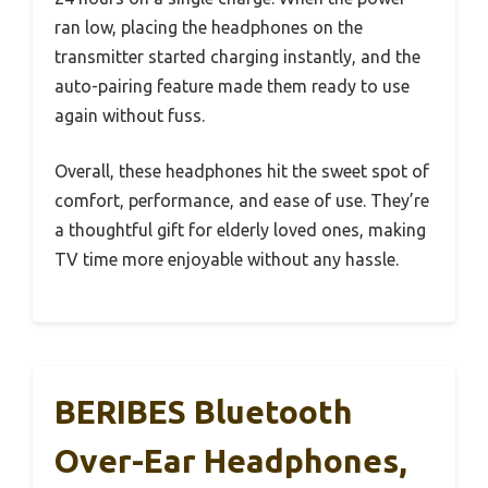
ran low, placing the headphones on the
transmitter started charging instantly, and the
auto-pairing feature made them ready to use
again without fuss.
Overall, these headphones hit the sweet spot of
comfort, performance, and ease of use. They’re
a thoughtful gift for elderly loved ones, making
TV time more enjoyable without any hassle.
BERIBES Bluetooth
Over-Ear Headphones,