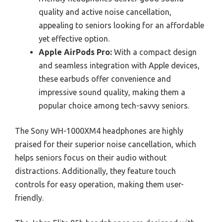
quality and active noise cancellation,
appealing to seniors looking for an affordable
yet effective option.
Apple AirPods Pro:
With a compact design
and seamless integration with Apple devices,
these earbuds offer convenience and
impressive sound quality, making them a
popular choice among tech-savvy seniors.
The Sony WH-1000XM4 headphones are highly
praised for their superior noise cancellation, which
helps seniors focus on their audio without
distractions. Additionally, they feature touch
controls for easy operation, making them user-
friendly.