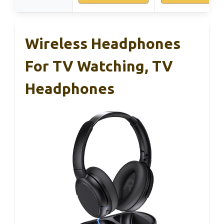
Wireless Headphones
For TV Watching, TV
Headphones