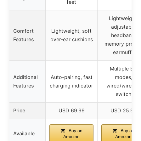
feet
Lightweight,
adjustable
Comfort
Lightweight, soft
headband,
Features
over-ear cushions
memory protei
earmuffs
Multiple EQ
Additional
Auto-pairing, fast
modes,
Features
charging indicator
wired/wireless
switch
Price
USD 69.99
USD 25.97
Buy on
Buy on
Available
Amazon
Amazon