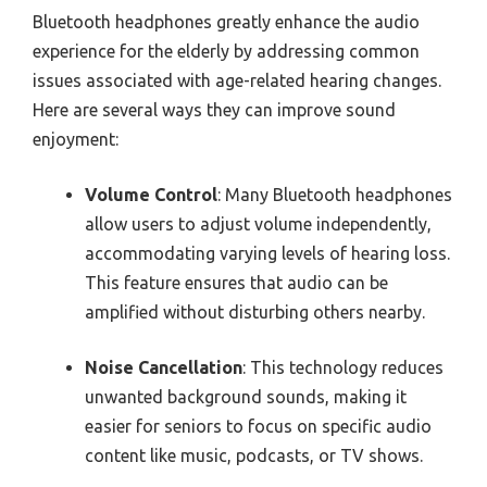
Bluetooth headphones greatly enhance the audio
experience for the elderly by addressing common
issues associated with age-related hearing changes.
Here are several ways they can improve sound
enjoyment:
Volume Control
: Many Bluetooth headphones
allow users to adjust volume independently,
accommodating varying levels of hearing loss.
This feature ensures that audio can be
amplified without disturbing others nearby.
Noise Cancellation
: This technology reduces
unwanted background sounds, making it
easier for seniors to focus on specific audio
content like music, podcasts, or TV shows.