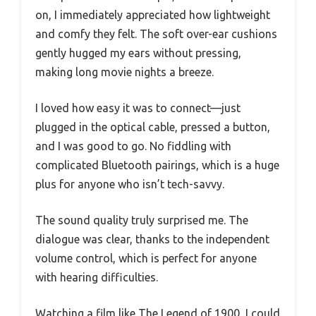
on, I immediately appreciated how lightweight
and comfy they felt. The soft over-ear cushions
gently hugged my ears without pressing,
making long movie nights a breeze.
I loved how easy it was to connect—just
plugged in the optical cable, pressed a button,
and I was good to go. No fiddling with
complicated Bluetooth pairings, which is a huge
plus for anyone who isn’t tech-savvy.
The sound quality truly surprised me. The
dialogue was clear, thanks to the independent
volume control, which is perfect for anyone
with hearing difficulties.
Watching a film like The Legend of 1900, I could