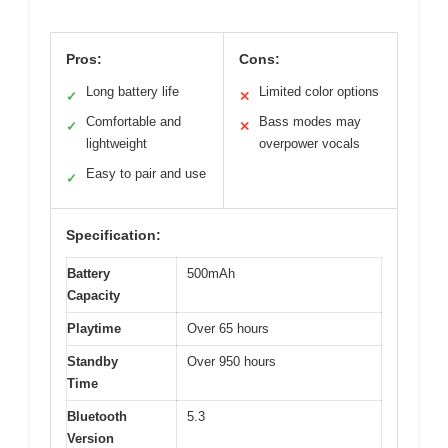
Pros:
Cons:
Long battery life
Limited color options
✓
✕
Comfortable and
Bass modes may
✓
✕
lightweight
overpower vocals
Easy to pair and use
✓
Specification:
Battery
500mAh
Capacity
Playtime
Over 65 hours
Standby
Over 950 hours
Time
Bluetooth
5.3
Version