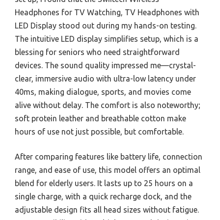
Headphones for TV Watching, TV Headphones with
LED Display stood out during my hands-on testing.
The intuitive LED display simplifies setup, which is a
blessing for seniors who need straightforward
devices. The sound quality impressed me—crystal-
clear, immersive audio with ultra-low latency under
40ms, making dialogue, sports, and movies come
alive without delay. The comfort is also noteworthy;
soft protein leather and breathable cotton make
hours of use not just possible, but comfortable.
After comparing features like battery life, connection
range, and ease of use, this model offers an optimal
blend for elderly users. It lasts up to 25 hours on a
single charge, with a quick recharge dock, and the
adjustable design fits all head sizes without fatigue.