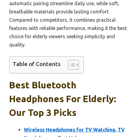
automatic pairing streamline daily use, while soft,
breathable materials provide lasting comfort.
Compared to competitors, it combines practical
features with reliable performance, making it the best
choice for elderly viewers seeking simplicity and
quality.
Table of Contents
Best Bluetooth
Headphones For Elderly:
Our Top 3 Picks
Wireless Headphones for TV Watching, TV