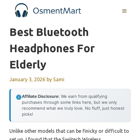
Skip
MENU
to
content
Best Bluetooth
Headphones For
Elderly
January 3, 2026
by
Sami
Affiliate Disclosure:
We earn from qualifying
purchases through some links here, but we only
recommend what we truly love. No fluff, just honest
picks!
Unlike other models that can be finicky or difficult to
set up, I found that the Swiitech Wireless