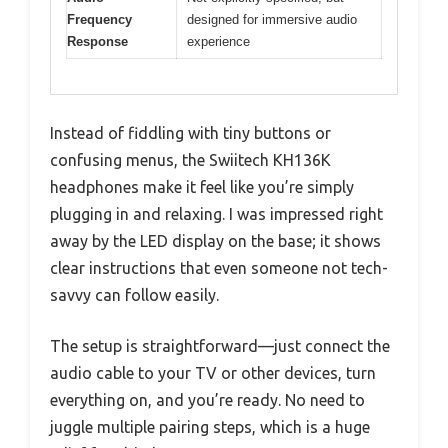
Frequency
designed for immersive audio
Response
experience
Instead of fiddling with tiny buttons or
confusing menus, the Swiitech KH136K
headphones make it feel like you’re simply
plugging in and relaxing. I was impressed right
away by the LED display on the base; it shows
clear instructions that even someone not tech-
savvy can follow easily.
The setup is straightforward—just connect the
audio cable to your TV or other devices, turn
everything on, and you’re ready. No need to
juggle multiple pairing steps, which is a huge