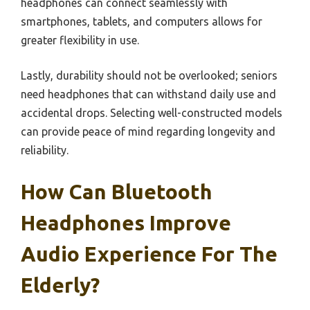
headphones can connect seamlessly with
smartphones, tablets, and computers allows for
greater flexibility in use.
Lastly, durability should not be overlooked; seniors
need headphones that can withstand daily use and
accidental drops. Selecting well-constructed models
can provide peace of mind regarding longevity and
reliability.
How Can Bluetooth
Headphones Improve
Audio Experience For The
Elderly?