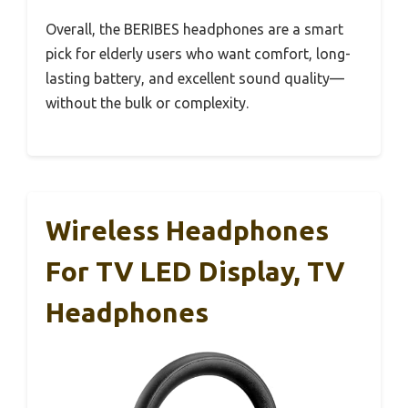
Overall, the BERIBES headphones are a smart
pick for elderly users who want comfort, long-
lasting battery, and excellent sound quality—
without the bulk or complexity.
Wireless Headphones
For TV LED Display, TV
Headphones