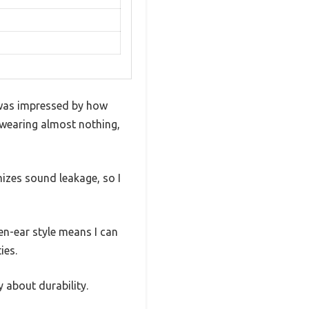
was impressed by how
e wearing almost nothing,
mizes sound leakage, so I
en-ear style means I can
ies.
y about durability.