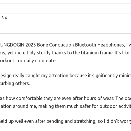
 5.4
 SUNGDOGIN 2025 Bone Conduction Bluetooth Headphones, I 
ms, yet incredibly sturdy thanks to the titanium frame. It’s lik
 workouts or daily commutes.
design really caught my attention because it significantly mini
urbing others.
as how comfortable they are even after hours of wear. The op
ersation around me, making them much safer for outdoor activit
 held up well even after bending and stretching, so I didn’t worr