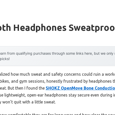
oth Headphones Sweatproo
arn from qualifying purchases through some links here, but we onl
 picks!
 realized how much sweat and safety concerns could ruin a work
bikes, and gym sessions, honestly frustrated by headphones tha
eat. But then I found the
SHOKZ OpenMove Bone Conductio
e lightweight, open-ear headphones stay secure even during int
won’t quit with a little sweat.
 how comfortable they are for long wear and how clear the so