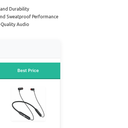
 and Durability
and Sweatproof Performance
-Quality Audio
Best Price