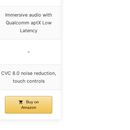
Immersive audio with
Qualcomm aptX Low
Latency
–
CVC 8.0 noise reduction,
touch controls
Buy on
Amazon