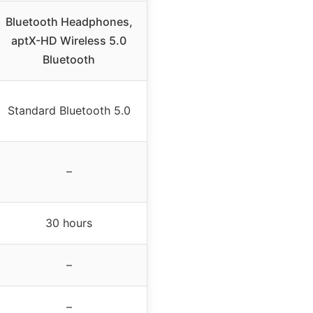
Bluetooth Headphones,
aptX-HD Wireless 5.0
Bluetooth
Standard Bluetooth 5.0
–
30 hours
–
–