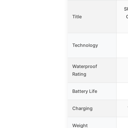
S
Title
Technology
Waterproof
Rating
Battery Life
Charging
Weight