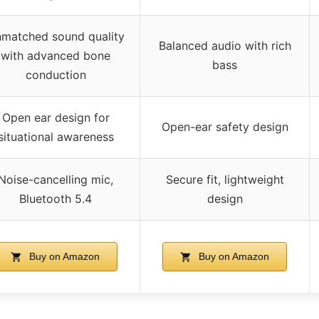
matched sound quality
Balanced audio with rich
with advanced bone
bass
conduction
Open ear design for
Open-ear safety design
situational awareness
Noise-cancelling mic,
Secure fit, lightweight
Bluetooth 5.4
design
Buy on Amazon
Buy on Amazon