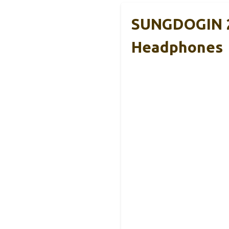
SUNGDOGIN 2
Headphones