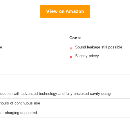
View on Amazon
Cons:
le
Sound leakage still possible
✕
Slightly pricey
✕
duction with advanced technology and fully enclosed cavity design
hours of continuous use
ast charging supported