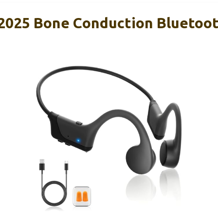
025 Bone Conduction Bluetoo