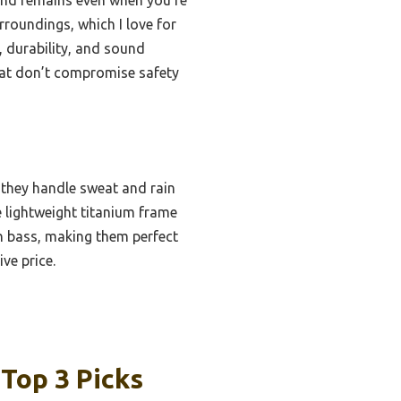
rroundings, which I love for
 durability, and sound
that don’t compromise safety
 they handle sweat and rain
 lightweight titanium frame
ich bass, making them perfect
ve price.
Top 3 Picks