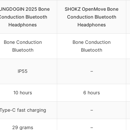
UNGDOGIN 2025 Bone
SHOKZ OpenMove Bone
Conduction Bluetooth
Conduction Bluetooth
Headphones
Headphones
Bone Conduction
Bone Conduction
Bluetooth
Bluetooth
IP55
–
10 hours
6 hours
Type-C fast charging
–
29 grams
–