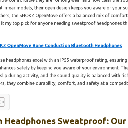
al in-ear models, their open design keeps you aware of your su
thers, the SHOKZ OpenMove offers a balanced mix of comfort,
ing it my top pick for anyone needing sweatproof headphones 
KZ OpenMove Bone Conduction Bluetooth Headphones
e headphones excel with an IP55 waterproof rating, ensuring
enhances safety by keeping you aware of your environment. The
 slip during activity, and the sound quality is balanced with r
s, they combine durability, comfort, and safety at a competiti
h Headphones Sweatproof: Our 