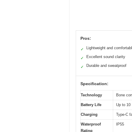
Pros:
Lightweight and comfortab
✓
Excellent sound clarity
✓
Durable and sweatproof
✓
Specification:
Technology
Bone con
Battery Life
Up to 10 
Charging
Type-C f
Waterproof
IP55
Rating