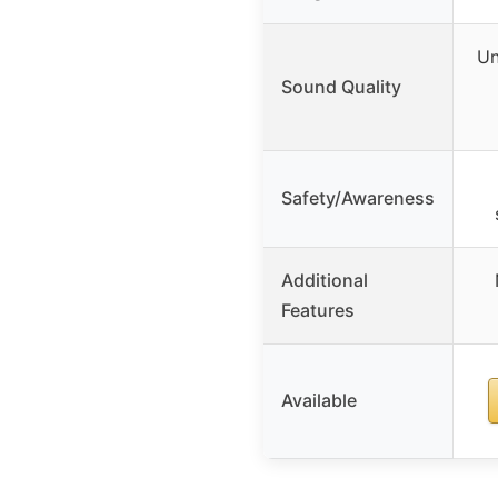
Un
Sound Quality
Safety/Awareness
Additional
Features
Available