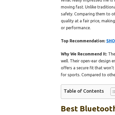
moving fast. Unlike tradition
safety. Comparing them to o
quality at a fair price, mak
or performance.
Top Recommendation:
SHO
Why We Recommend It:
Thes
well. Their open-ear design 
offers a secure fit that won’t
for sports. Compared to other
Table of Contents
Best Bluetoot