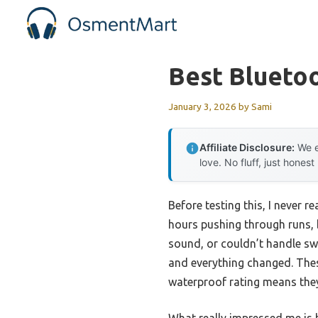
Skip
to
content
Best Blueto
January 3, 2026
by
Sami
Affiliate Disclosure:
We e
love. No fluff, just honest
Before testing this, I never
hours pushing through runs, 
sound, or couldn’t handle sw
and everything changed. Thes
waterproof rating means they 
What really impressed me is