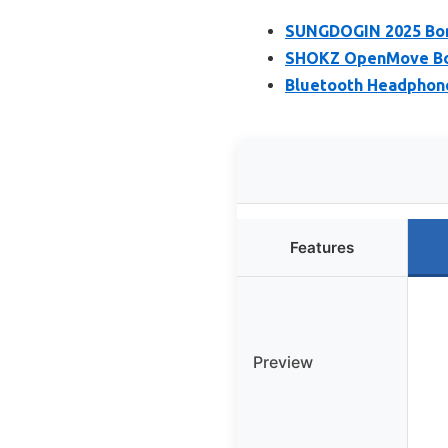
SUNGDOGIN 2025 Bon
SHOKZ OpenMove Bon
Bluetooth Headphone
Features
Preview