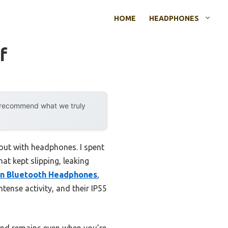
HOME
HEADPHONES
f
y recommend what we truly
out with headphones. I spent
t kept slipping, leaking
n Bluetooth Headphones
,
ense activity, and their IP55
und remains even when you’re