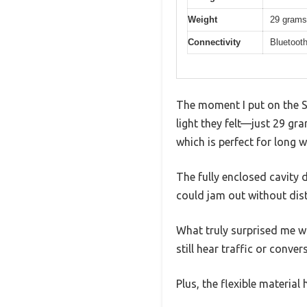
Weight
29 grams
Connectivity
Bluetooth
The moment I put on the
light they felt—just 29 gra
which is perfect for long
The fully enclosed cavity 
could jam out without dist
What truly surprised me w
still hear traffic or conv
Plus, the flexible material