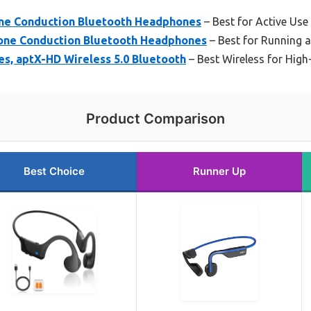
e Conduction Bluetooth Headphones
– Best for Active Use
e Conduction Bluetooth Headphones
– Best for Running 
s, aptX-HD Wireless 5.0 Bluetooth
– Best Wireless for High
Product Comparison
Best Choice
Runner Up