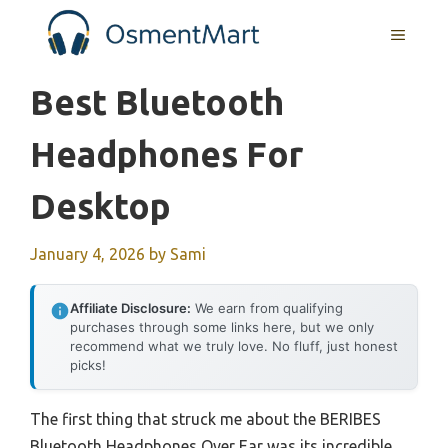
Skip
MENU
to
content
Best Bluetooth
Headphones For
Desktop
January 4, 2026
by
Sami
Affiliate Disclosure:
We earn from qualifying
purchases through some links here, but we only
recommend what we truly love. No fluff, just honest
picks!
The first thing that struck me about the BERIBES
Bluetooth Headphones Over Ear was its incredible