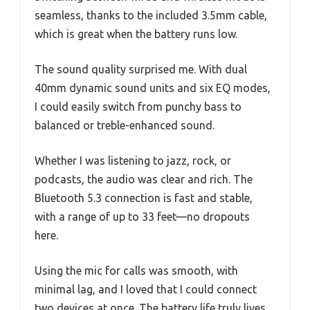
seamless, thanks to the included 3.5mm cable,
which is great when the battery runs low.
The sound quality surprised me. With dual
40mm dynamic sound units and six EQ modes,
I could easily switch from punchy bass to
balanced or treble-enhanced sound.
Whether I was listening to jazz, rock, or
podcasts, the audio was clear and rich. The
Bluetooth 5.3 connection is fast and stable,
with a range of up to 33 feet—no dropouts
here.
Using the mic for calls was smooth, with
minimal lag, and I loved that I could connect
two devices at once. The battery life truly lives