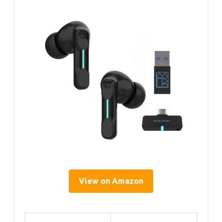
View on Amazon