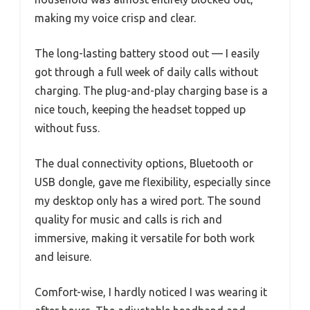
making my voice crisp and clear.
The long-lasting battery stood out — I easily
got through a full week of daily calls without
charging. The plug-and-play charging base is a
nice touch, keeping the headset topped up
without fuss.
The dual connectivity options, Bluetooth or
USB dongle, gave me flexibility, especially since
my desktop only has a wired port. The sound
quality for music and calls is rich and
immersive, making it versatile for both work
and leisure.
Comfort-wise, I hardly noticed I was wearing it