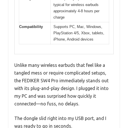
typical for wireless earbuds
approximately 4-8 hours per
charge
Compatibility
Supports PC, Mac, Windows,
PlayStation 4/5, Xbox, tablets,
iPhone, Android devices
Unlike many wireless earbuds that feel like a
tangled mess or require complicated setups,
the FEDIKER SW4 Pro immediately stands out
with its plug-and-play design. I plugged it into
my PC and was surprised how quickly it
connected—no fuss, no delays.
The dongle slid right into my USB port, and I
was ready to go in seconds.