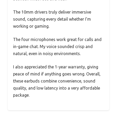
The 10mm drivers truly deliver immersive
sound, capturing every detail whether I’m
working or gaming.
The four microphones work great for calls and
in-game chat. My voice sounded crisp and
natural, even in noisy environments.
I also appreciated the 1-year warranty, giving
peace of mind if anything goes wrong. Overall,
these earbuds combine convenience, sound
quality, and low latency into a very affordable
package.