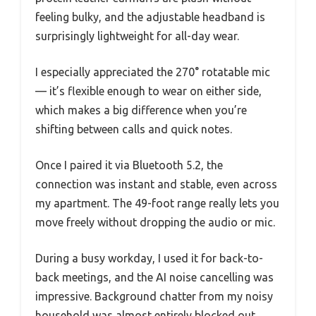
feeling bulky, and the adjustable headband is
surprisingly lightweight for all-day wear.
I especially appreciated the 270° rotatable mic
— it’s flexible enough to wear on either side,
which makes a big difference when you’re
shifting between calls and quick notes.
Once I paired it via Bluetooth 5.2, the
connection was instant and stable, even across
my apartment. The 49-foot range really lets you
move freely without dropping the audio or mic.
During a busy workday, I used it for back-to-
back meetings, and the AI noise cancelling was
impressive. Background chatter from my noisy
household was almost entirely blocked out,