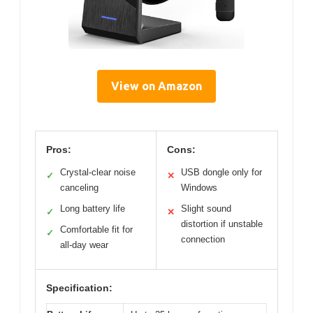
View on Amazon
Pros:
Cons:
Crystal-clear noise
USB dongle only for
✓
✕
canceling
Windows
Long battery life
Slight sound
✓
✕
distortion if unstable
Comfortable fit for
✓
connection
all-day wear
Specification: