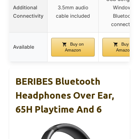
Additional
3.5mm audio
Windows,
Connectivity
cable included
Bluetooth
connection
Buy on
Buy on
Available
Amazon
Amazon
BERIBES Bluetooth
Headphones Over Ear,
65H Playtime And 6