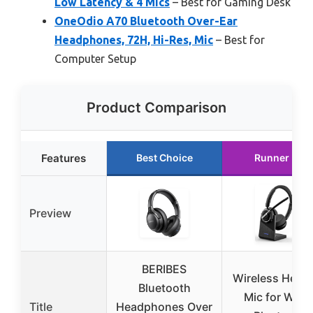
Low Latency & 4 Mics
– Best for Gaming Desk
OneOdio A70 Bluetooth Over-Ear
Headphones, 72H, Hi-Res, Mic
– Best for
Computer Setup
Product Comparison
Features
Best Choice
Runner Up
Preview
BERIBES
Wireless Head
Bluetooth
Mic for Work
Title
Headphones Over