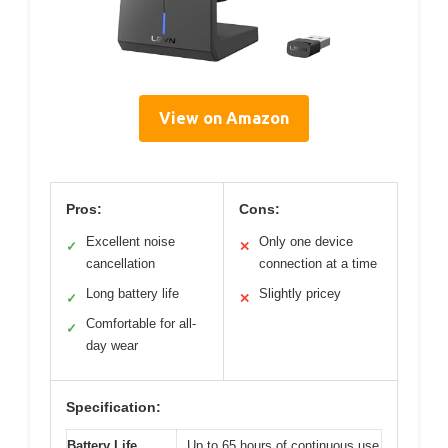
View on Amazon
Pros:
Cons:
Excellent noise
Only one device
✓
✕
cancellation
connection at a time
Long battery life
Slightly pricey
✓
✕
Comfortable for all-
✓
day wear
Specification:
Battery Life
Up to 65 hours of continuous use