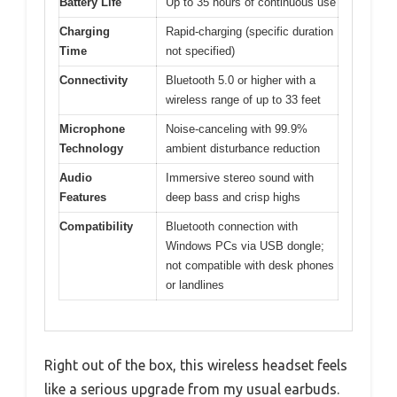
Battery Life
Up to 35 hours of continuous use
Charging
Rapid-charging (specific duration
Time
not specified)
Connectivity
Bluetooth 5.0 or higher with a
wireless range of up to 33 feet
Microphone
Noise-canceling with 99.9%
Technology
ambient disturbance reduction
Audio
Immersive stereo sound with
Features
deep bass and crisp highs
Compatibility
Bluetooth connection with
Windows PCs via USB dongle;
not compatible with desk phones
or landlines
Right out of the box, this wireless headset feels
like a serious upgrade from my usual earbuds.