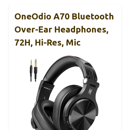
OneOdio A70 Bluetooth
Over-Ear Headphones,
72H, Hi-Res, Mic