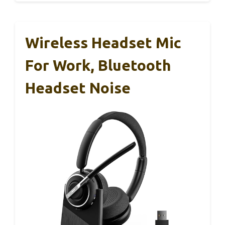
Wireless Headset Mic
For Work, Bluetooth
Headset Noise