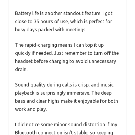
Battery life is another standout feature. I got
close to 35 hours of use, which is perfect for
busy days packed with meetings.
The rapid-charging means I can top it up
quickly if needed. Just remember to turn off the
headset before charging to avoid unnecessary
drain.
Sound quality during calls is crisp, and music
playback is surprisingly immersive. The deep
bass and clear highs make it enjoyable for both
work and play.
I did notice some minor sound distortion if my
Bluetooth connection isn’t stable, so keeping