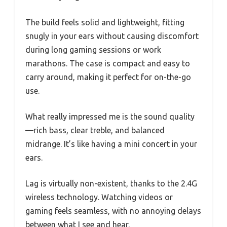
The build feels solid and lightweight, fitting
snugly in your ears without causing discomfort
during long gaming sessions or work
marathons. The case is compact and easy to
carry around, making it perfect for on-the-go
use.
What really impressed me is the sound quality
—rich bass, clear treble, and balanced
midrange. It’s like having a mini concert in your
ears.
Lag is virtually non-existent, thanks to the 2.4G
wireless technology. Watching videos or
gaming feels seamless, with no annoying delays
between what I see and hear.