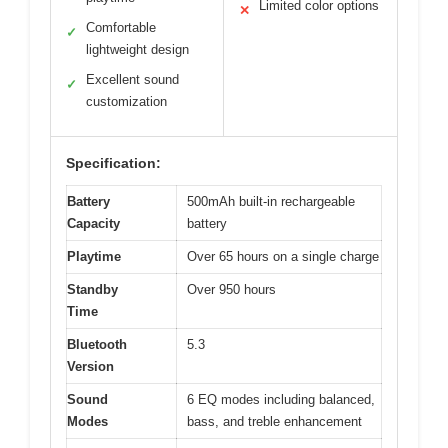
Limited color options
✕
Comfortable
✓
lightweight design
Excellent sound
✓
customization
Specification:
Battery
500mAh built-in rechargeable
Capacity
battery
Playtime
Over 65 hours on a single charge
Standby
Over 950 hours
Time
Bluetooth
5.3
Version
Sound
6 EQ modes including balanced,
Modes
bass, and treble enhancement