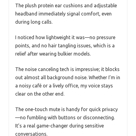
The plush protein ear cushions and adjustable
headband immediately signal comfort, even
during long calls.
I noticed how lightweight it was—no pressure
points, and no hair tangling issues, which is a
relief after wearing bulkier models.
The noise canceling tech is impressive; it blocks
out almost all background noise. Whether I’m in
a noisy café or a lively office, my voice stays
clear on the other end.
The one-touch mute is handy for quick privacy
—no fumbling with buttons or disconnecting.
It’s a real game-changer during sensitive
conversations.