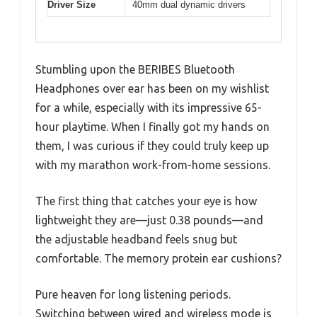
Driver Size
40mm dual dynamic drivers
Stumbling upon the BERIBES Bluetooth
Headphones over ear has been on my wishlist
for a while, especially with its impressive 65-
hour playtime. When I finally got my hands on
them, I was curious if they could truly keep up
with my marathon work-from-home sessions.
The first thing that catches your eye is how
lightweight they are—just 0.38 pounds—and
the adjustable headband feels snug but
comfortable. The memory protein ear cushions?
Pure heaven for long listening periods.
Switching between wired and wireless mode is