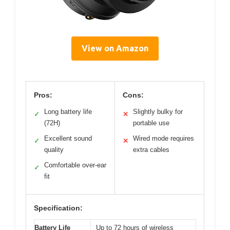
View on Amazon
Pros:
Cons:
Long battery life
Slightly bulky for
✓
✕
(72H)
portable use
Excellent sound
Wired mode requires
✓
✕
quality
extra cables
Comfortable over-ear
✓
fit
Specification:
Battery Life
Up to 72 hours of wireless