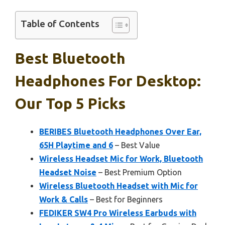
Table of Contents
Best Bluetooth
Headphones For Desktop:
Our Top 5 Picks
BERIBES Bluetooth Headphones Over Ear,
65H Playtime and 6
– Best Value
Wireless Headset Mic for Work, Bluetooth
Headset Noise
– Best Premium Option
Wireless Bluetooth Headset with Mic for
Work & Calls
– Best for Beginners
FEDIKER SW4 Pro Wireless Earbuds with