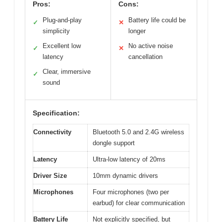
Pros:
Cons:
Plug-and-play
Battery life could be
✓
✕
simplicity
longer
Excellent low
No active noise
✓
✕
latency
cancellation
Clear, immersive
✓
sound
Specification:
Connectivity
Bluetooth 5.0 and 2.4G wireless
dongle support
Latency
Ultra-low latency of 20ms
Driver Size
10mm dynamic drivers
Microphones
Four microphones (two per
earbud) for clear communication
Battery Life
Not explicitly specified, but