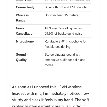
Connectivity
Bluetooth 5.2 and USB dongle
Wireless
Up to 49 feet (15 meters)
Range
Noise
AI Noise Cancelling blocks
Cancellation
99.9% of background noise
Microphone
Rotatable 270° microphone for
flexible positioning
Sound
Stereo binaural sound with
Quality
immersive audio for calls and
media
As soon as I unboxed this LEVN wireless
headset with mic, I immediately noticed how
sturdy and sleek it feels in my hand. The soft
protein leather earmuffs are plush without