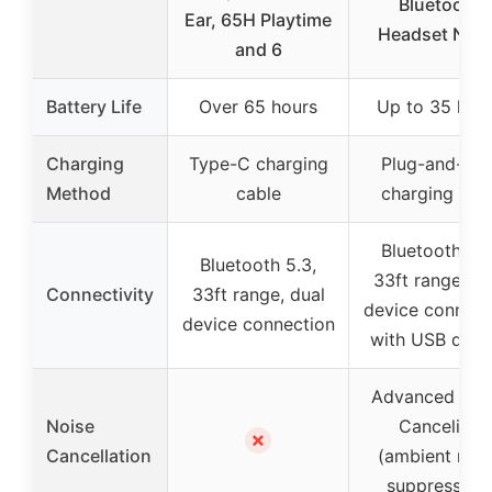
Bluetooth
Ear, 65H Playtime
Headset Nois
and 6
Battery Life
Over 65 hours
Up to 35 hou
Charging
Type-C charging
Plug-and-pla
Method
cable
charging bas
Bluetooth 5.2
Bluetooth 5.3,
33ft range, du
Connectivity
33ft range, dual
device connect
device connection
with USB dong
Advanced Noi
Noise
Canceling
✗
Cancellation
(ambient nois
suppression