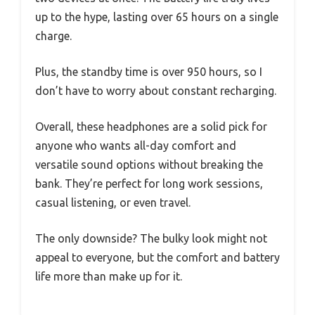
up to the hype, lasting over 65 hours on a single
charge.
Plus, the standby time is over 950 hours, so I
don’t have to worry about constant recharging.
Overall, these headphones are a solid pick for
anyone who wants all-day comfort and
versatile sound options without breaking the
bank. They’re perfect for long work sessions,
casual listening, or even travel.
The only downside? The bulky look might not
appeal to everyone, but the comfort and battery
life more than make up for it.