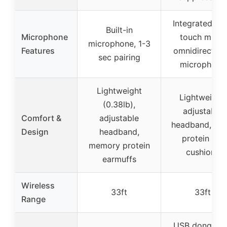
Integrated on
Built-in
Microphone
touch mute,
microphone, 1-3
Features
omnidirection
sec pairing
microphone
Lightweight
Lightweight,
(0.38lb),
adjustable
Comfort &
adjustable
headband, plu
Design
headband,
protein ear
memory protein
cushions
earmuffs
Wireless
33ft
33ft
Range
USB dongle f