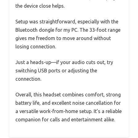
the device close helps.
Setup was straightforward, especially with the
Bluetooth dongle for my PC. The 33-foot range
gives me freedom to move around without
losing connection.
Just a heads-up—if your audio cuts out, try
switching USB ports or adjusting the
connection.
Overall, this headset combines comfort, strong
battery life, and excellent noise cancellation for
a versatile work-from-home setup. It’s a reliable
companion for calls and entertainment alike.