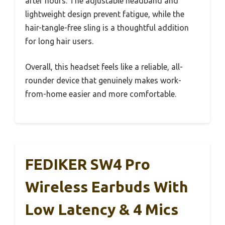
after hours. The adjustable headband and
lightweight design prevent fatigue, while the
hair-tangle-free sling is a thoughtful addition
for long hair users.
Overall, this headset feels like a reliable, all-
rounder device that genuinely makes work-
from-home easier and more comfortable.
FEDIKER SW4 Pro
Wireless Earbuds With
Low Latency & 4 Mics