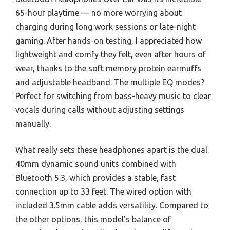
65-hour playtime — no more worrying about
charging during long work sessions or late-night
gaming. After hands-on testing, I appreciated how
lightweight and comfy they felt, even after hours of
wear, thanks to the soft memory protein earmuffs
and adjustable headband. The multiple EQ modes?
Perfect for switching from bass-heavy music to clear
vocals during calls without adjusting settings
manually.
What really sets these headphones apart is the dual
40mm dynamic sound units combined with
Bluetooth 5.3, which provides a stable, fast
connection up to 33 feet. The wired option with
included 3.5mm cable adds versatility. Compared to
the other options, this model’s balance of