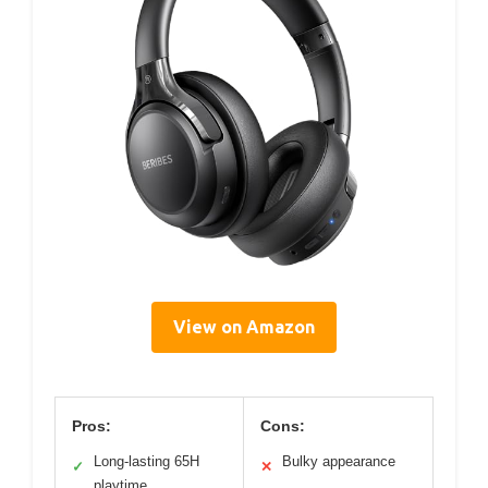
View on Amazon
Pros:
Cons:
Long-lasting 65H
Bulky appearance
✓
✕
playtime