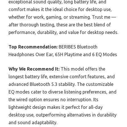
exceptional sound quality, long battery life, and
comfort makes it the ideal choice for desktop use,
whether for work, gaming, or streaming. Trust me —
after thorough testing, these are the best blend of
performance, durability, and value for desktop needs.
Top Recommendation:
BERIBES Bluetooth
Headphones Over Ear, 65H Playtime and 6 EQ Modes
Why We Recommend It:
This model offers the
longest battery life, extensive comfort features, and
advanced Bluetooth 5.3 stability. The customizable
EQ modes cater to diverse listening preferences, and
the wired option ensures no interruption. Its
lightweight design makes it perfect for all-day
desktop use, outperforming alternatives in durability
and sound adaptability.