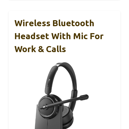
Wireless Bluetooth
Headset With Mic For
Work & Calls