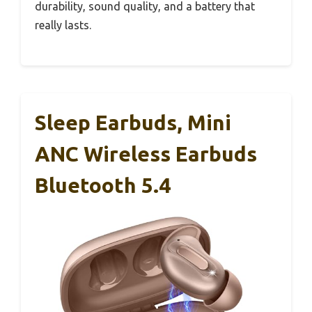
durability, sound quality, and a battery that
really lasts.
Sleep Earbuds, Mini
ANC Wireless Earbuds
Bluetooth 5.4