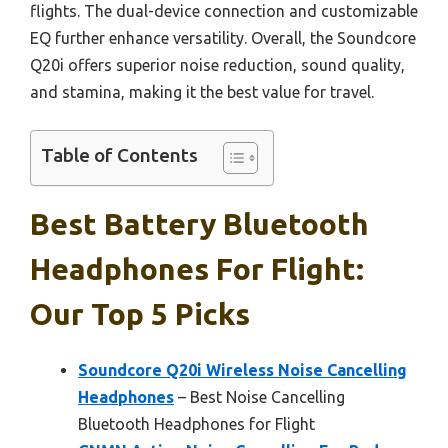
flights. The dual-device connection and customizable
EQ further enhance versatility. Overall, the Soundcore
Q20i offers superior noise reduction, sound quality,
and stamina, making it the best value for travel.
Table of Contents
Best Battery Bluetooth
Headphones For Flight:
Our Top 5 Picks
Soundcore Q20i Wireless Noise Cancelling
Headphones
– Best Noise Cancelling
Bluetooth Headphones for Flight