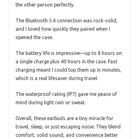
the other person perfectly.
The Bluetooth 5.4 connection was rock-solid,
and I loved how quickly they paired when I
opened the case.
The battery life is impressive—up to 8 hours on
a single charge plus 40 hours in the case. Fast
charging meant I could top them up in minutes,
which is a real lifesaver during travel.
The waterproof rating (IP7) gave me peace of
mind during light rain or sweat.
Overall, these earbuds are a tiny miracle for
travel, sleep, or just escaping noise. They blend
comfort, solid sound, and convenience better