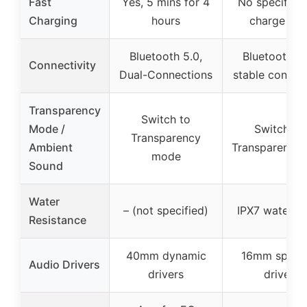
Fast
Yes, 5 mins for 4
No specific f
Charging
hours
charge inf
Bluetooth 5.0,
Bluetooth 5.
Connectivity
Dual-Connections
stable connec
Transparency
Switch to
Mode /
Switch to
Transparency
Ambient
Transparent 
mode
Sound
Water
– (not specified)
IPX7 waterpr
Resistance
40mm dynamic
16mm speak
Audio Drivers
drivers
driver