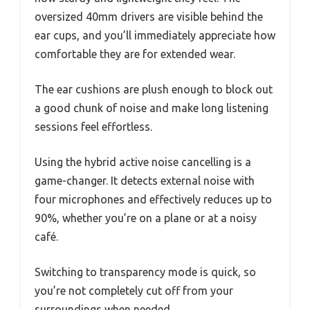
oversized 40mm drivers are visible behind the
ear cups, and you’ll immediately appreciate how
comfortable they are for extended wear.
The ear cushions are plush enough to block out
a good chunk of noise and make long listening
sessions feel effortless.
Using the hybrid active noise cancelling is a
game-changer. It detects external noise with
four microphones and effectively reduces up to
90%, whether you’re on a plane or at a noisy
café.
Switching to transparency mode is quick, so
you’re not completely cut off from your
surroundings when needed.