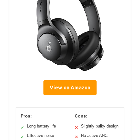
View on Amazon
Pros:
Cons:
Long battery life
Slightly bulky design
✓
✕
Effective noise
No active ANC
✓
✕