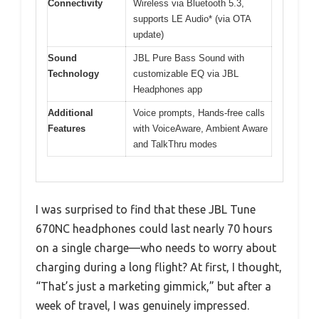
Connectivity
Wireless via Bluetooth 5.3,
supports LE Audio* (via OTA
update)
Sound
JBL Pure Bass Sound with
Technology
customizable EQ via JBL
Headphones app
Additional
Voice prompts, Hands-free calls
Features
with VoiceAware, Ambient Aware
and TalkThru modes
I was surprised to find that these JBL Tune
670NC headphones could last nearly 70 hours
on a single charge—who needs to worry about
charging during a long flight? At first, I thought,
“That’s just a marketing gimmick,” but after a
week of travel, I was genuinely impressed.