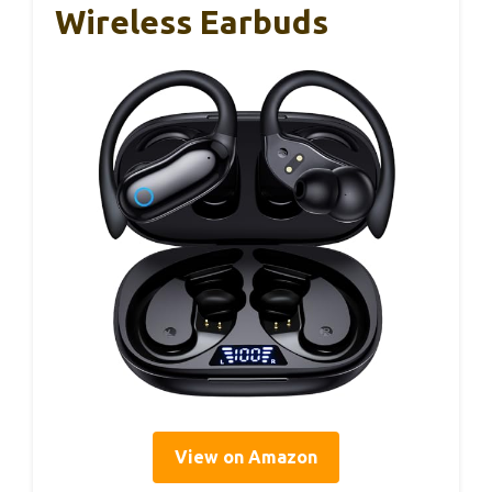
Wireless Earbuds
View on Amazon