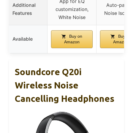
App for EQ
Additional
Auto-pairin
customization,
Features
Noise Isolat
White Noise
Buy on
Buy on
Available
Amazon
Amazon
Soundcore Q20i
Wireless Noise
Cancelling Headphones