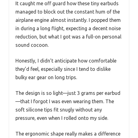
It caught me off guard how these tiny earbuds
managed to block out the constant hum of the
airplane engine almost instantly. I popped them
in during a long flight, expecting a decent noise
reduction, but what I got was a full-on personal
sound cocoon.
Honestly, I didn’t anticipate how comfortable
they’d feel, especially since I tend to dislike
bulky ear gear on long trips.
The design is so light—just 3 grams per earbud
—that I forgot I was even wearing them. The
soft silicone tips fit snugly without any
pressure, even when I rolled onto my side.
The ergonomic shape really makes a difference