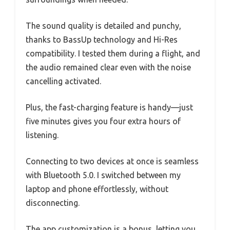
The sound quality is detailed and punchy,
thanks to BassUp technology and Hi-Res
compatibility. I tested them during a flight, and
the audio remained clear even with the noise
cancelling activated.
Plus, the fast-charging feature is handy—just
five minutes gives you four extra hours of
listening.
Connecting to two devices at once is seamless
with Bluetooth 5.0. I switched between my
laptop and phone effortlessly, without
disconnecting.
The app customization is a bonus, letting you