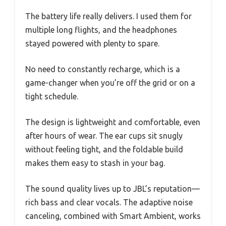
The battery life really delivers. I used them for
multiple long flights, and the headphones
stayed powered with plenty to spare.
No need to constantly recharge, which is a
game-changer when you’re off the grid or on a
tight schedule.
The design is lightweight and comfortable, even
after hours of wear. The ear cups sit snugly
without feeling tight, and the foldable build
makes them easy to stash in your bag.
The sound quality lives up to JBL’s reputation—
rich bass and clear vocals. The adaptive noise
canceling, combined with Smart Ambient, works