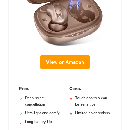
View on Amazon
Pros:
Cons:
Deep noise
Touch controls can
✓
✕
cancellation
be sensitive
Ultra-light and comfy
Limited color options
✓
✕
Long battery life
✓