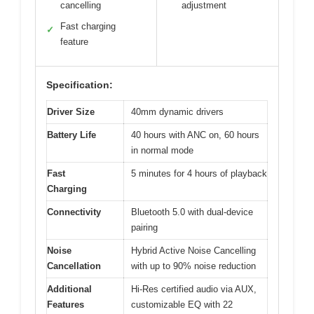
cancelling
adjustment
Fast charging
✓
feature
Specification:
Driver Size
40mm dynamic drivers
Battery Life
40 hours with ANC on, 60 hours
in normal mode
Fast
5 minutes for 4 hours of playback
Charging
Connectivity
Bluetooth 5.0 with dual-device
pairing
Noise
Hybrid Active Noise Cancelling
Cancellation
with up to 90% noise reduction
Additional
Hi-Res certified audio via AUX,
Features
customizable EQ with 22