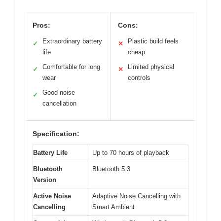
Pros:
Cons:
Extraordinary battery
Plastic build feels
✓
✕
life
cheap
Comfortable for long
Limited physical
✓
✕
wear
controls
Good noise
✓
cancellation
Specification:
Battery Life
Up to 70 hours of playback
Bluetooth
Bluetooth 5.3
Version
Active Noise
Adaptive Noise Cancelling with
Cancelling
Smart Ambient