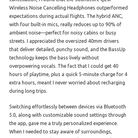
Wireless Noise Cancelling Headphones outperformed
expectations during actual flights. The hybrid ANC,
with four built-in mics, really reduces up to 90% of
ambient noise—perfect for noisy cabins or busy
streets. I appreciated the oversized 40mm drivers
that deliver detailed, punchy sound, and the BassUp
technology keeps the bass lively without
overpowering vocals. The fact that I could get 40
hours of playtime, plus a quick 5-minute charge for 4
extra hours, meant I never worried about recharging
during long trips.
Switching effortlessly between devices via Bluetooth
5.0, along with customizable sound settings through
the app, gave me a truly personalized experience.
When I needed to stay aware of surroundings,