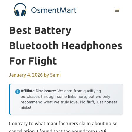
Skip
MENU
to
content
Best Battery
Bluetooth Headphones
For Flight
January 4, 2026
by
Sami
Affiliate Disclosure:
We earn from qualifying
purchases through some links here, but we only
recommend what we truly love. No fluff, just honest
picks!
Contrary to what manufacturers claim about noise
cancellation, I found that the Soundcore Q20i