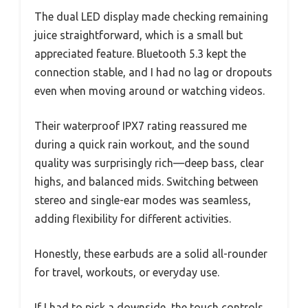
The dual LED display made checking remaining
juice straightforward, which is a small but
appreciated feature. Bluetooth 5.3 kept the
connection stable, and I had no lag or dropouts
even when moving around or watching videos.
Their waterproof IPX7 rating reassured me
during a quick rain workout, and the sound
quality was surprisingly rich—deep bass, clear
highs, and balanced mids. Switching between
stereo and single-ear modes was seamless,
adding flexibility for different activities.
Honestly, these earbuds are a solid all-rounder
for travel, workouts, or everyday use.
If I had to pick a downside, the touch controls