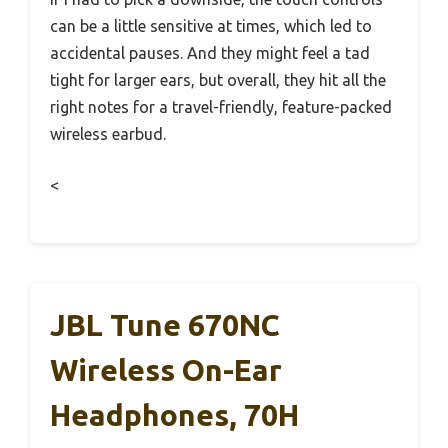
can be a little sensitive at times, which led to
accidental pauses. And they might feel a tad
tight for larger ears, but overall, they hit all the
right notes for a travel-friendly, feature-packed
wireless earbud.
<
JBL Tune 670NC
Wireless On-Ear
Headphones, 70H