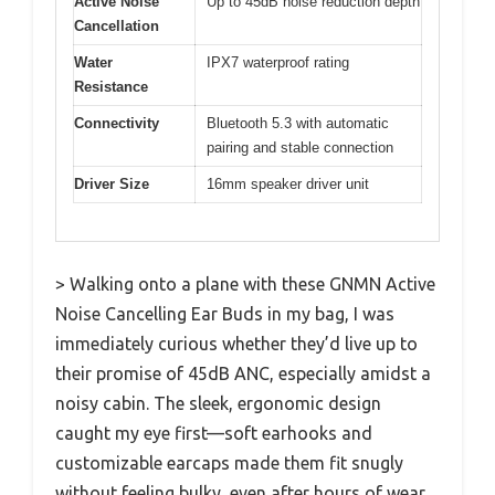
Active Noise
Up to 45dB noise reduction depth
Cancellation
Water
IPX7 waterproof rating
Resistance
Connectivity
Bluetooth 5.3 with automatic
pairing and stable connection
Driver Size
16mm speaker driver unit
> Walking onto a plane with these GNMN Active
Noise Cancelling Ear Buds in my bag, I was
immediately curious whether they’d live up to
their promise of 45dB ANC, especially amidst a
noisy cabin. The sleek, ergonomic design
caught my eye first—soft earhooks and
customizable earcaps made them fit snugly
without feeling bulky, even after hours of wear.