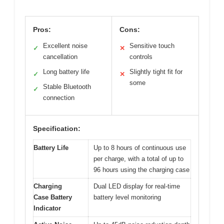
Pros:
Cons:
Excellent noise
Sensitive touch
✓
✕
cancellation
controls
Long battery life
Slightly tight fit for
✓
✕
some
Stable Bluetooth
✓
connection
Specification:
Battery Life
Up to 8 hours of continuous use
per charge, with a total of up to
96 hours using the charging case
Charging
Dual LED display for real-time
Case Battery
battery level monitoring
Indicator