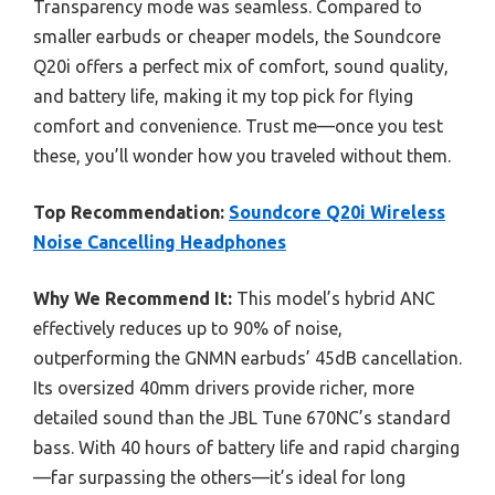
Transparency mode was seamless. Compared to
smaller earbuds or cheaper models, the Soundcore
Q20i offers a perfect mix of comfort, sound quality,
and battery life, making it my top pick for flying
comfort and convenience. Trust me—once you test
these, you’ll wonder how you traveled without them.
Top Recommendation:
Soundcore Q20i Wireless
Noise Cancelling Headphones
Why We Recommend It:
This model’s hybrid ANC
effectively reduces up to 90% of noise,
outperforming the GNMN earbuds’ 45dB cancellation.
Its oversized 40mm drivers provide richer, more
detailed sound than the JBL Tune 670NC’s standard
bass. With 40 hours of battery life and rapid charging
—far surpassing the others—it’s ideal for long