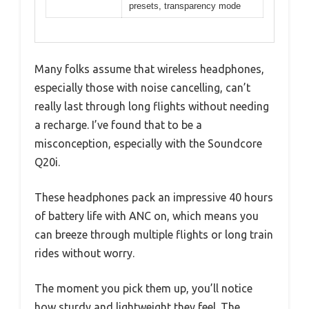
presets, transparency mode
Many folks assume that wireless headphones,
especially those with noise cancelling, can’t
really last through long flights without needing
a recharge. I’ve found that to be a
misconception, especially with the Soundcore
Q20i.
These headphones pack an impressive 40 hours
of battery life with ANC on, which means you
can breeze through multiple flights or long train
rides without worry.
The moment you pick them up, you’ll notice
how sturdy and lightweight they feel. The