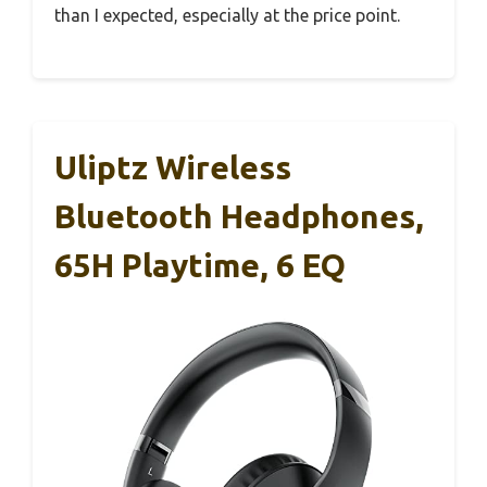
than I expected, especially at the price point.
Uliptz Wireless
Bluetooth Headphones,
65H Playtime, 6 EQ