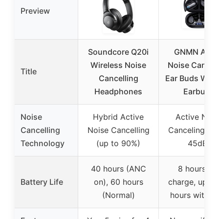
Preview
Soundcore Q20i
GNMN Acti
Wireless Noise
Noise Cancell
Title
Cancelling
Ear Buds Wire
Headphones
Earbuds
Noise
Hybrid Active
Active Nois
Cancelling
Noise Cancelling
Canceling (up
Technology
(up to 90%)
45dB)
40 hours (ANC
8 hours pe
Battery Life
on), 60 hours
charge, up to
(Normal)
hours with c