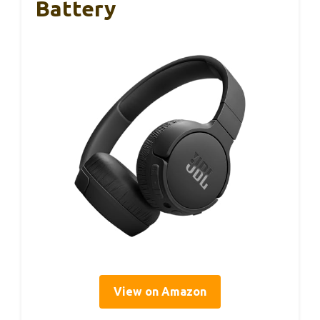
Battery
View on Amazon