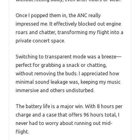
Once I popped them in, the ANC really
impressed me. It effectively blocked out engine
roars and chatter, transforming my flight into a
private concert space.
Switching to transparent mode was a breeze—
perfect for grabbing a snack or chatting,
without removing the buds. I appreciated how
minimal sound leakage was, keeping my music
immersive and others undisturbed.
The battery life is a major win. With 8 hours per
charge and a case that offers 96 hours total, I
never had to worry about running out mid-
flight.