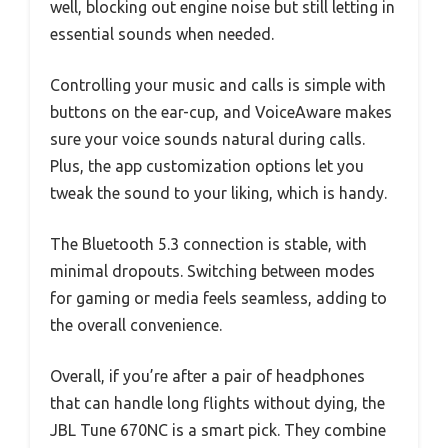
well, blocking out engine noise but still letting in
essential sounds when needed.
Controlling your music and calls is simple with
buttons on the ear-cup, and VoiceAware makes
sure your voice sounds natural during calls.
Plus, the app customization options let you
tweak the sound to your liking, which is handy.
The Bluetooth 5.3 connection is stable, with
minimal dropouts. Switching between modes
for gaming or media feels seamless, adding to
the overall convenience.
Overall, if you’re after a pair of headphones
that can handle long flights without dying, the
JBL Tune 670NC is a smart pick. They combine