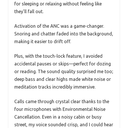
for sleeping or relaxing without feeling like
they’ll fall out.
Activation of the ANC was a game-changer.
Snoring and chatter faded into the background,
making it easier to drift off.
Plus, with the touch-lock feature, I avoided
accidental pauses or skips—perfect for dozing
or reading. The sound quality surprised me too;
deep bass and clear highs made white noise or
meditation tracks incredibly immersive.
Calls came through crystal clear thanks to the
four microphones with Environmental Noise
Cancellation. Even in a noisy cabin or busy
street, my voice sounded crisp, and I could hear