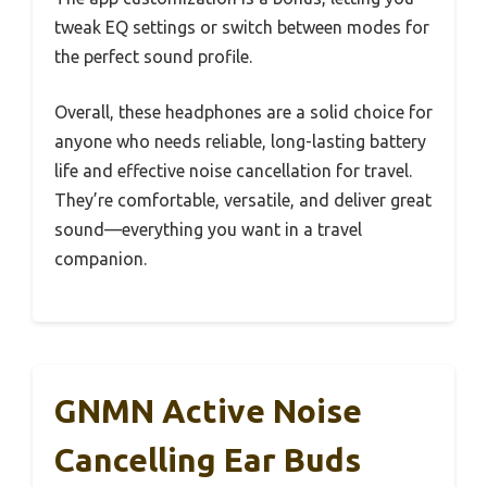
tweak EQ settings or switch between modes for
the perfect sound profile.
Overall, these headphones are a solid choice for
anyone who needs reliable, long-lasting battery
life and effective noise cancellation for travel.
They’re comfortable, versatile, and deliver great
sound—everything you want in a travel
companion.
GNMN Active Noise
Cancelling Ear Buds