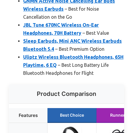
GNMN Active Noise Cancelling Ear Buds
Wireless Earbuds
– Best for Noise
Cancellation on the Go
JBL Tune 670NC Wireless On-Ear
Headphones, 70H Battery
– Best Value
Sleep Earbuds, Mini ANC Wireless Earbuds
Bluetooth 5.4
– Best Premium Option
Uliptz Wireless Bluetooth Headphones, 65H
Playtime, 6 EQ
– Best Long Battery Life
Bluetooth Headphones for Flight
Product Comparison
Features
Best Choice
Runner Up