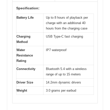
Specification:
Battery Life
Up to 8 hours of playback per
charge with an additional 40
hours from the charging case
Charging
USB Type-C fast charging
Method
Water
IP7 waterproof
Resistance
Rating
Connectivity
Bluetooth 5.4 with a wireless
range of up to 15 meters
Driver Size
14.2mm dynamic drivers
Weight
3.0 grams per earbud