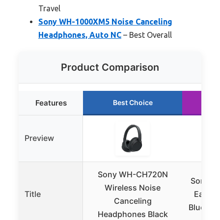
Travel
Sony WH-1000XM5 Noise Canceling
Headphones, Auto NC
– Best Overall
Product Comparison
Features
Best Choice
R
Preview
Sony WH-CH720N
Sony U
Wireless Noise
Title
Ear No
Canceling
Bluetoo
Headphones Black