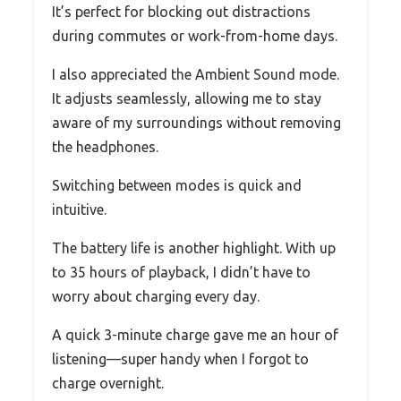
It’s perfect for blocking out distractions
during commutes or work-from-home days.
I also appreciated the Ambient Sound mode.
It adjusts seamlessly, allowing me to stay
aware of my surroundings without removing
the headphones.
Switching between modes is quick and
intuitive.
The battery life is another highlight. With up
to 35 hours of playback, I didn’t have to
worry about charging every day.
A quick 3-minute charge gave me an hour of
listening—super handy when I forgot to
charge overnight.