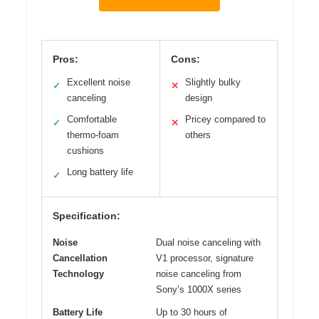
Pros:
Cons:
Excellent noise
Slightly bulky
✓
✕
canceling
design
Comfortable
Pricey compared to
✓
✕
thermo-foam
others
cushions
Long battery life
✓
Specification:
Noise
Dual noise canceling with
Cancellation
V1 processor, signature
Technology
noise canceling from
Sony’s 1000X series
Battery Life
Up to 30 hours of