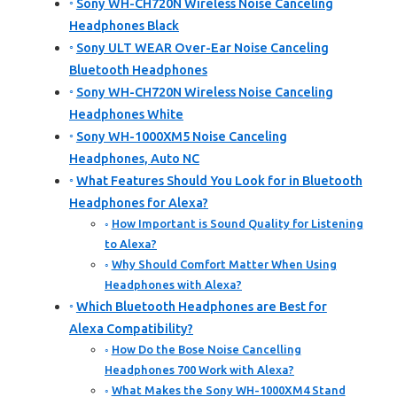
Sony WH-CH720N Wireless Noise Canceling
Headphones Black
Sony ULT WEAR Over-Ear Noise Canceling
Bluetooth Headphones
Sony WH-CH720N Wireless Noise Canceling
Headphones White
Sony WH-1000XM5 Noise Canceling
Headphones, Auto NC
What Features Should You Look for in Bluetooth
Headphones for Alexa?
How Important is Sound Quality for Listening
to Alexa?
Why Should Comfort Matter When Using
Headphones with Alexa?
Which Bluetooth Headphones are Best for
Alexa Compatibility?
How Do the Bose Noise Cancelling
Headphones 700 Work with Alexa?
What Makes the Sony WH-1000XM4 Stand