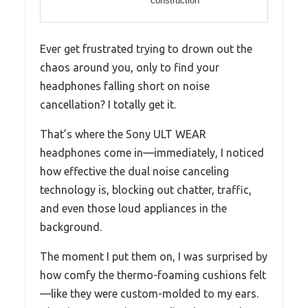
construction
Ever get frustrated trying to drown out the
chaos around you, only to find your
headphones falling short on noise
cancellation? I totally get it.
That’s where the Sony ULT WEAR
headphones come in—immediately, I noticed
how effective the dual noise canceling
technology is, blocking out chatter, traffic,
and even those loud appliances in the
background.
The moment I put them on, I was surprised by
how comfy the thermo-foaming cushions felt
—like they were custom-molded to my ears.