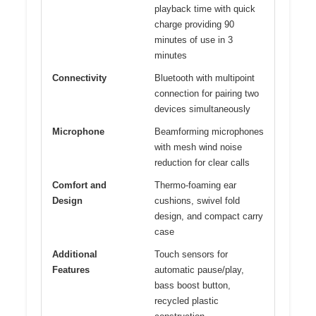
playback time with quick
charge providing 90
minutes of use in 3
minutes
Connectivity
Bluetooth with multipoint
connection for pairing two
devices simultaneously
Microphone
Beamforming microphones
with mesh wind noise
reduction for clear calls
Comfort and
Thermo-foaming ear
Design
cushions, swivel fold
design, and compact carry
case
Additional
Touch sensors for
Features
automatic pause/play,
bass boost button,
recycled plastic