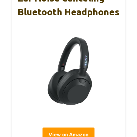
Bluetooth Headphones
View on Amazon