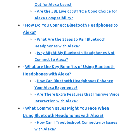
Out for Alexa Users?
Are the JBL Live 650BTNC a Good Choice for
Alexa Compatibility?
How Do You Connect Bluetooth Headphones to
Alexa?
What Are the Steps to Pair Bluetooth
Headphones with Alexa?
Why Might My Bluetooth Headphones Not
Connect to Alexa?
What are the Key Benefits of Using Bluetooth
Headphones with Alexa?
How Can Bluetooth Headphones Enhance
Your Alexa Experience?
Are There Extra Features that Improve Voice
Interaction with Alexa?
What Common Issues Might You Face When
Using Bluetooth Headphones with Alexa?
How Can I Troubleshoot Connectivity Issues
with Alexa?