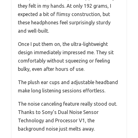
they felt in my hands. At only 192 grams, I
expected a bit of flimsy construction, but
these headphones feel surprisingly sturdy
and well-built.
Once I put them on, the ultra-lightweight
design immediately impressed me. They sit
comfortably without squeezing or feeling
bulky, even after hours of use.
The plush ear cups and adjustable headband
make long listening sessions effortless.
The noise canceling feature really stood out.
Thanks to Sony’s Dual Noise Sensor
Technology and Processor V1, the
background noise just melts away.