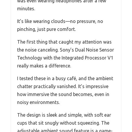
was even wearing headphones after a few
minutes.
It’s like wearing clouds—no pressure, no
pinching, just pure comfort.
The first thing that caught my attention was
the noise canceling. Sony’s Dual Noise Sensor
Technology with the Integrated Processor V1
really makes a difference.
I tested these in a busy café, and the ambient
chatter practically vanished. It’s impressive
how immersive the sound becomes, even in
noisy environments.
The design is sleek and simple, with soft ear
cups that sit snugly without squeezing. The
adjustable ambient sound feature is a game-