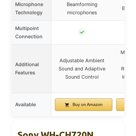
Microphone
Beamforming
Beamf
Technology
microphones
Multipoint
✓
Connection
Massiv
Adjustable Ambient
with
Additional
Sound and Adaptive
Recycl
Features
Sound Control
Intell
D
Available
Buy on Amazon
B
Sony WH-CH720N