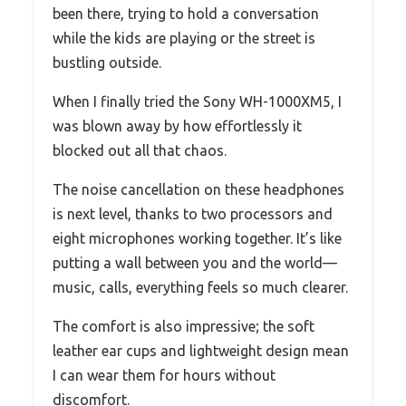
been there, trying to hold a conversation
while the kids are playing or the street is
bustling outside.
When I finally tried the Sony WH-1000XM5, I
was blown away by how effortlessly it
blocked out all that chaos.
The noise cancellation on these headphones
is next level, thanks to two processors and
eight microphones working together. It’s like
putting a wall between you and the world—
music, calls, everything feels so much clearer.
The comfort is also impressive; the soft
leather ear cups and lightweight design mean
I can wear them for hours without
discomfort.