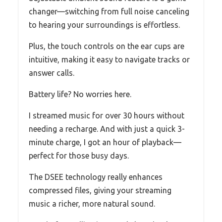
changer—switching from full noise canceling
to hearing your surroundings is effortless.
Plus, the touch controls on the ear cups are
intuitive, making it easy to navigate tracks or
answer calls.
Battery life? No worries here.
I streamed music for over 30 hours without
needing a recharge. And with just a quick 3-
minute charge, I got an hour of playback—
perfect for those busy days.
The DSEE technology really enhances
compressed files, giving your streaming
music a richer, more natural sound.