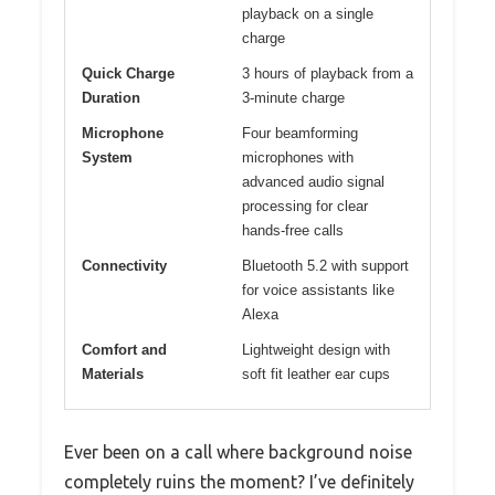
playback on a single
charge
Quick Charge
3 hours of playback from a
Duration
3-minute charge
Microphone
Four beamforming
System
microphones with
advanced audio signal
processing for clear
hands-free calls
Connectivity
Bluetooth 5.2 with support
for voice assistants like
Alexa
Comfort and
Lightweight design with
Materials
soft fit leather ear cups
Ever been on a call where background noise
completely ruins the moment? I’ve definitely