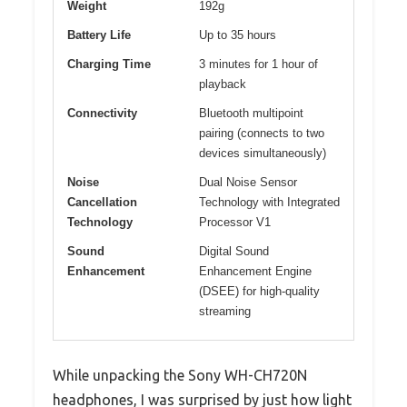
Weight
192g
Battery Life
Up to 35 hours
Charging Time
3 minutes for 1 hour of
playback
Connectivity
Bluetooth multipoint
pairing (connects to two
devices simultaneously)
Noise
Dual Noise Sensor
Cancellation
Technology with Integrated
Technology
Processor V1
Sound
Digital Sound
Enhancement
Enhancement Engine
(DSEE) for high-quality
streaming
While unpacking the Sony WH-CH720N
headphones, I was surprised by just how light