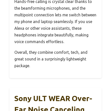
Hands-free calling is crystal clear thanks to
the beamforming microphones, and the
multipoint connection lets me switch between
my phone and laptop seamlessly. If you use
Alexa or other voice assistants, these
headphones integrate beautifully, making
voice commands effortless.
Overall, they combine comfort, tech, and
great sound in a surprisingly lightweight
package.
Sony ULT WEAR Over-
Ear Noise Canceling