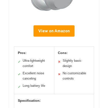
View on Amazon
Pros:
Cons:
Ultra-lightweight
Slightly basic
✓
✕
comfort
design
Excellent noise
No customizable
✓
✕
canceling
controls
Long battery life
✓
Specification: