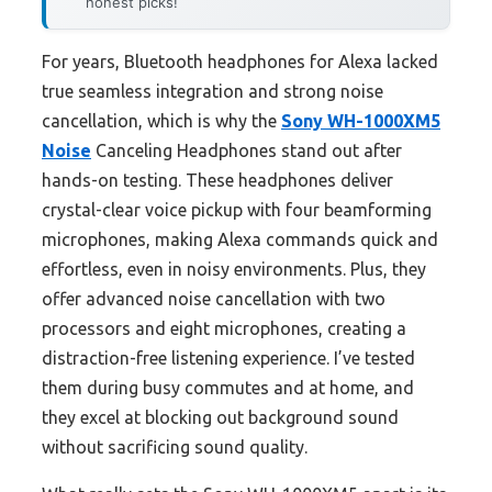
honest picks!
For years, Bluetooth headphones for Alexa lacked
true seamless integration and strong noise
cancellation, which is why the
Sony WH-1000XM5
Noise
Canceling Headphones stand out after
hands-on testing. These headphones deliver
crystal-clear voice pickup with four beamforming
microphones, making Alexa commands quick and
effortless, even in noisy environments. Plus, they
offer advanced noise cancellation with two
processors and eight microphones, creating a
distraction-free listening experience. I’ve tested
them during busy commutes and at home, and
they excel at blocking out background sound
without sacrificing sound quality.