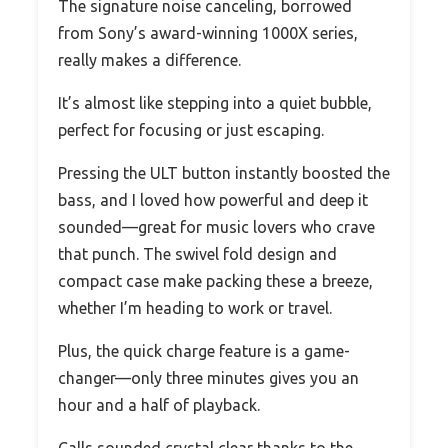
The signature noise canceling, borrowed
from Sony’s award-winning 1000X series,
really makes a difference.
It’s almost like stepping into a quiet bubble,
perfect for focusing or just escaping.
Pressing the ULT button instantly boosted the
bass, and I loved how powerful and deep it
sounded—great for music lovers who crave
that punch. The swivel fold design and
compact case make packing these a breeze,
whether I’m heading to work or travel.
Plus, the quick charge feature is a game-
changer—only three minutes gives you an
hour and a half of playback.