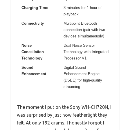
Charging Time
3 minutes for 1 hour of
playback
Connectivity
Multipoint Bluetooth
connection (pair with two
devices simultaneously)
Noise
Dual Noise Sensor
Cancellation
Technology with Integrated
Technology
Processor V1
Sound
Digital Sound
Enhancement
Enhancement Engine
(DSEE) for high-quality
streaming
The moment I put on the Sony WH-CH720N, I
was surprised by just how featherlight they
felt. At only 192 grams, I honestly forgot I