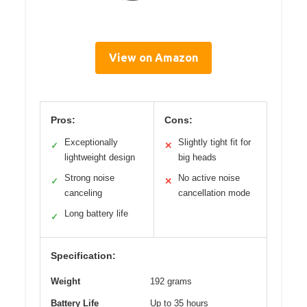
View on Amazon
Pros:
Cons:
Exceptionally
Slightly tight fit for
✓
✕
lightweight design
big heads
Strong noise
No active noise
✓
✕
canceling
cancellation mode
Long battery life
✓
Specification:
Weight
192 grams
Battery Life
Up to 35 hours