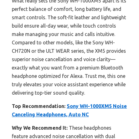
What really sets the Sony WH-1000XM5 apart is its
perfect balance of comfort, long battery life, and
smart controls. The soft-fit leather and lightweight
build ensure all-day wear, while touch controls
make managing your music and calls intuitive.
Compared to other models, like the Sony WH-
CH720N or the ULT WEAR series, the XM5 provides
superior noise cancellation and voice clarity—
exactly what you want from a premium Bluetooth
headphone optimized for Alexa. Trust me, this one
truly elevates your voice assistant experience while
delivering top-tier sound quality.
Top Recommendation:
Sony WH-1000XM5 Noise
Canceling Headphones, Auto NC
Why We Recommend It:
These headphones
feature advanced noise cancellation with dual