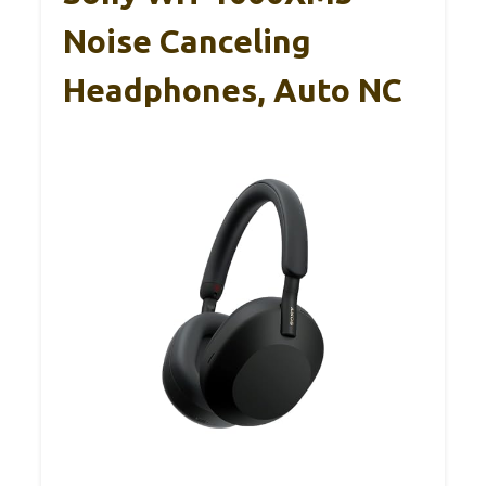
Noise Canceling
Headphones, Auto NC