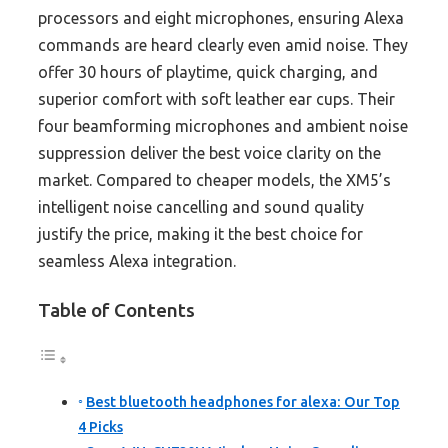
processors and eight microphones, ensuring Alexa
commands are heard clearly even amid noise. They
offer 30 hours of playtime, quick charging, and
superior comfort with soft leather ear cups. Their
four beamforming microphones and ambient noise
suppression deliver the best voice clarity on the
market. Compared to cheaper models, the XM5’s
intelligent noise cancelling and sound quality
justify the price, making it the best choice for
seamless Alexa integration.
Table of Contents
Best bluetooth headphones for alexa: Our Top
4 Picks