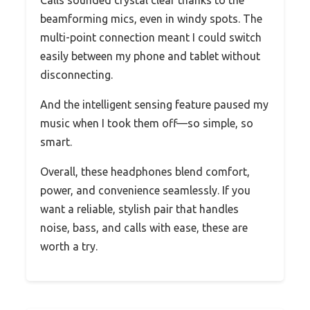
Calls sounded crystal clear thanks to the
beamforming mics, even in windy spots. The
multi-point connection meant I could switch
easily between my phone and tablet without
disconnecting.
And the intelligent sensing feature paused my
music when I took them off—so simple, so
smart.
Overall, these headphones blend comfort,
power, and convenience seamlessly. If you
want a reliable, stylish pair that handles
noise, bass, and calls with ease, these are
worth a try.