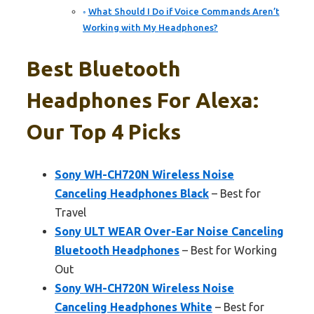
What Should I Do if Voice Commands Aren’t
Working with My Headphones?
Best Bluetooth
Headphones For Alexa:
Our Top 4 Picks
Sony WH-CH720N Wireless Noise
Canceling Headphones Black
– Best for
Travel
Sony ULT WEAR Over-Ear Noise Canceling
Bluetooth Headphones
– Best for Working
Out
Sony WH-CH720N Wireless Noise
Canceling Headphones White
– Best for