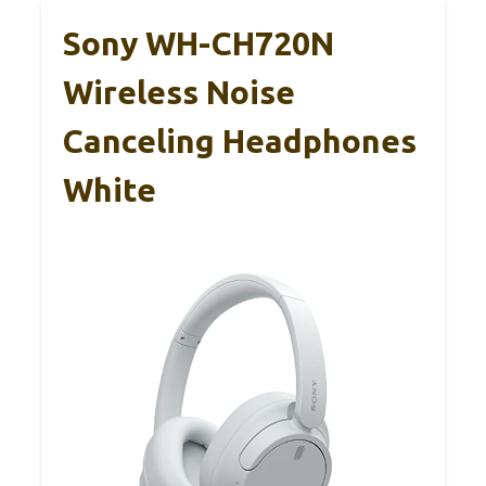
Sony WH-CH720N
Wireless Noise
Canceling Headphones
White