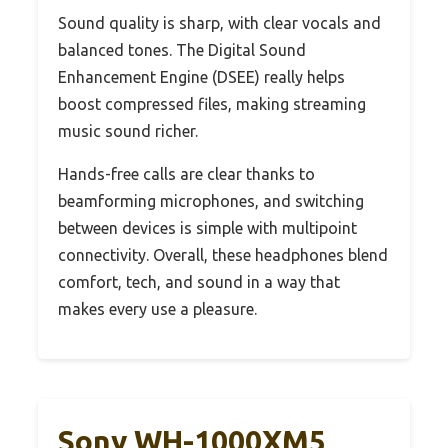
Sound quality is sharp, with clear vocals and
balanced tones. The Digital Sound
Enhancement Engine (DSEE) really helps
boost compressed files, making streaming
music sound richer.
Hands-free calls are clear thanks to
beamforming microphones, and switching
between devices is simple with multipoint
connectivity. Overall, these headphones blend
comfort, tech, and sound in a way that
makes every use a pleasure.
Sony WH-1000XM5