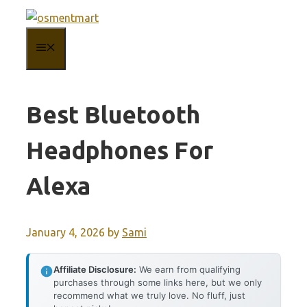
Skip
to
MENU
content
Best Bluetooth
Headphones For
Alexa
January 4, 2026
by
Sami
Affiliate Disclosure:
We earn from qualifying
purchases through some links here, but we only
recommend what we truly love. No fluff, just