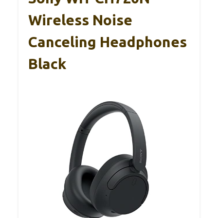
Wireless Noise
Canceling Headphones
Black