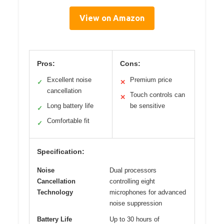
View on Amazon
Pros:
Cons:
Excellent noise
Premium price
✓
✕
cancellation
Touch controls can
✕
Long battery life
be sensitive
✓
Comfortable fit
✓
Specification:
Noise
Dual processors
Cancellation
controlling eight
Technology
microphones for advanced
noise suppression
Battery Life
Up to 30 hours of