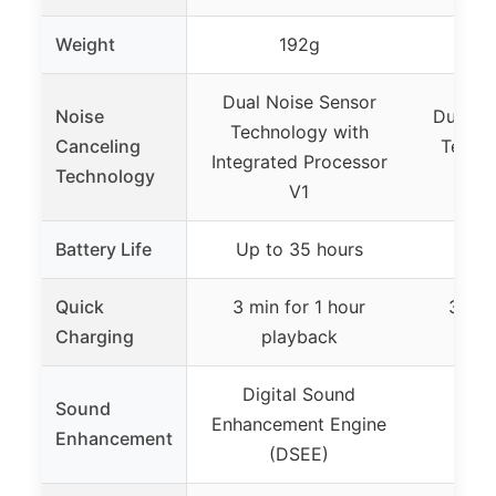
Weight
192g
Dual Noise Sensor
Noise
Dual No
Technology with
Canceling
Techno
Integrated Processor
Technology
P
V1
Battery Life
Up to 35 hours
Up t
Quick
3 min for 1 hour
3 min
Charging
playback
p
Digital Sound
Sound
Enhancement Engine
Enhancement
(DSEE)