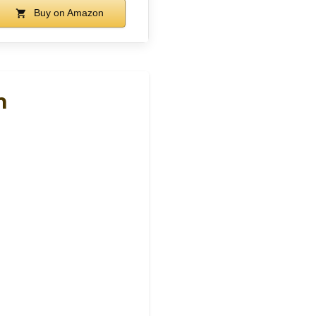
Buy on Amazon
h