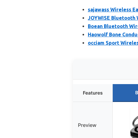
sajawass Wireless E
JOYWISE Bluetooth 
Boean Bluetooth Wir
Haowolf Bone Conduc
occiam Sport Wirele
B
Features
Preview