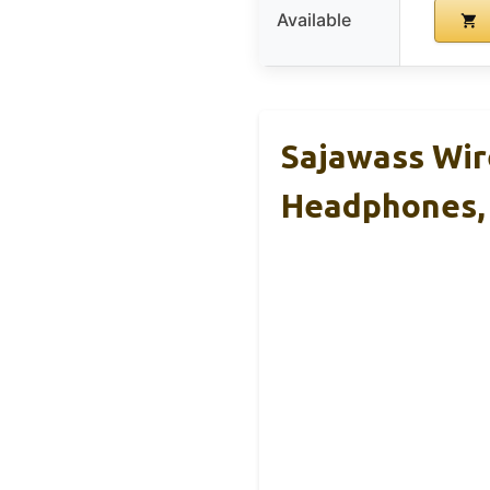
Available
Sajawass Wir
Headphones,