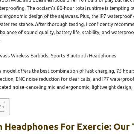
terproofing. The occiam’s 80-hour total runtime is tempting b
 ergonomic design of the sajawass. Plus, the IP7 waterproof
water resistance. After thorough testing, I confidently recom
balance of sound quality, battery life, stability, and waterp
.
wass Wireless Earbuds, Sports Bluetooth Headphones
 model offers the best combination of fast charging, 75 hour
ection, ENC noise reduction for clear calls, and IP7 waterproof
cated noise-canceling mic and ergonomic, lightweight design, p
 Headphones For Exercie: Our 