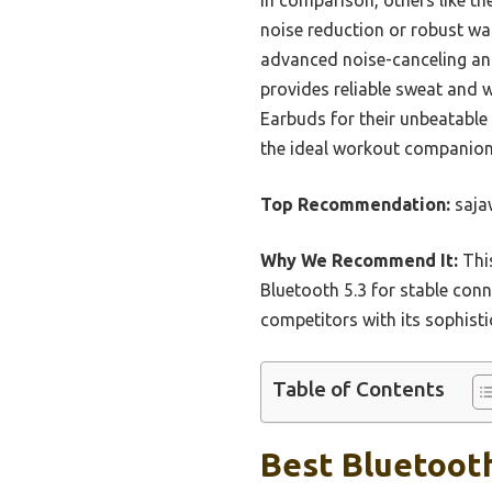
noise reduction or robust wa
advanced noise-canceling and
provides reliable sweat and 
Earbuds for their unbeatable 
the ideal workout companion
Top Recommendation:
saja
Why We Recommend It:
This
Bluetooth 5.3 for stable conn
competitors with its sophisti
Table of Contents
Best Bluetooth