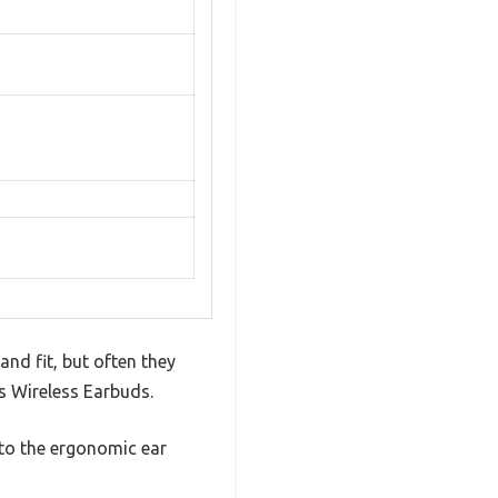
and fit, but often they
ss Wireless Earbuds.
s to the ergonomic ear