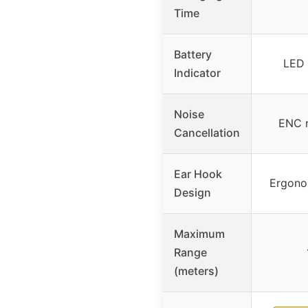
Time
Battery
LED 
Indicator
Noise
ENC n
Cancellation
Ear Hook
Ergono
Design
Maximum
Range
(meters)