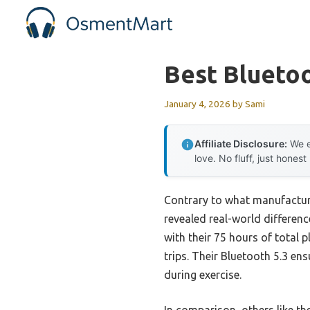
Skip
to
content
Best Blueto
January 4, 2026
by
Sami
Affiliate Disclosure:
We e
love. No fluff, just honest
Contrary to what manufacture
revealed real-world differen
with their 75 hours of total
trips. Their Bluetooth 5.3 e
during exercise.
In comparison, others like t