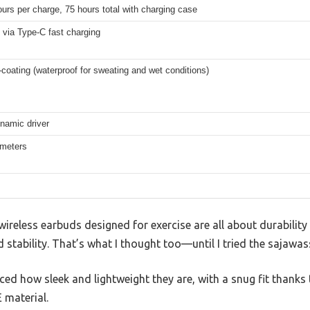
urs per charge, 75 hours total with charging case
 via Type-C fast charging
coating (waterproof for sweating and wet conditions)
amic driver
 meters
reless earbuds designed for exercise are all about durability 
d stability. That’s what I thought too—until I tried the sajawa
ticed how sleek and lightweight they are, with a snug fit thank
 material.