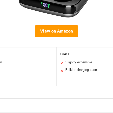
View on Amazon
Cons:
on
Slightly expensive
✕
Bulkier charging case
✕