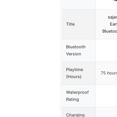
saja
Title
Ear
Blueto
Bluetooth
Version
Playtime
75 hours
(Hours)
Waterproof
Rating
Charging