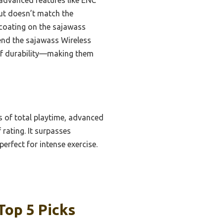
ut doesn’t match the
 coating on the sajawass
mend the sajawass Wireless
roof durability—making them
s of total playtime, advanced
 rating. It surpasses
erfect for intense exercise.
Top 5 Picks