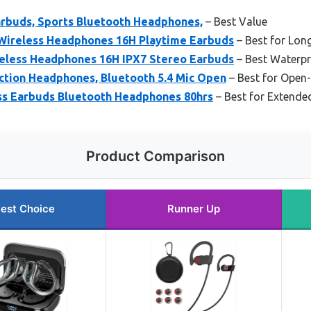
arbuds, Sports Bluetooth Headphones,
– Best Value
Wireless Headphones 16H Playtime Earbuds
– Best for Lon
eless Headphones 16H IPX7 Stereo Earbuds
– Best Waterpr
tion Headphones, Bluetooth 5.4 Mic Open
– Best for Open
ss Earbuds Bluetooth Headphones 80hrs
– Best for Extende
Product Comparison
est Choice
Runner Up