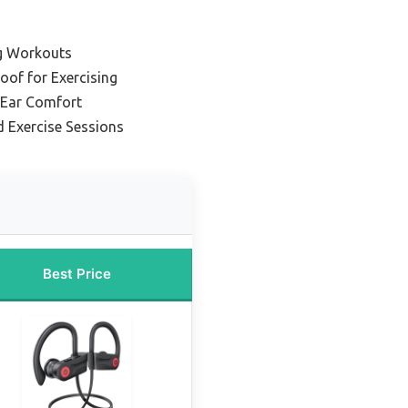
g Workouts
oof for Exercising
-Ear Comfort
d Exercise Sessions
Best Price