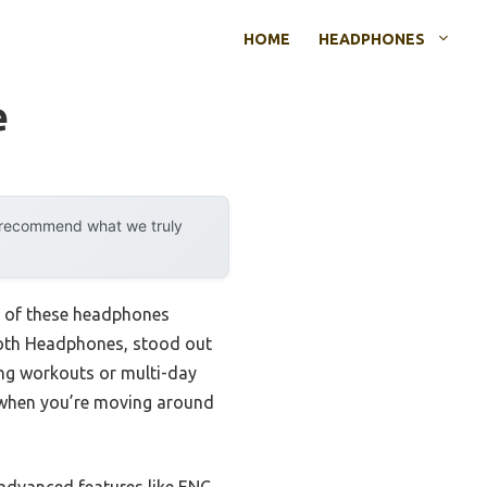
HOME
HEADPHONES
e
y recommend what we truly
ng of these headphones
tooth Headphones, stood out
ong workouts or multi-day
e when you’re moving around
 advanced features like ENC