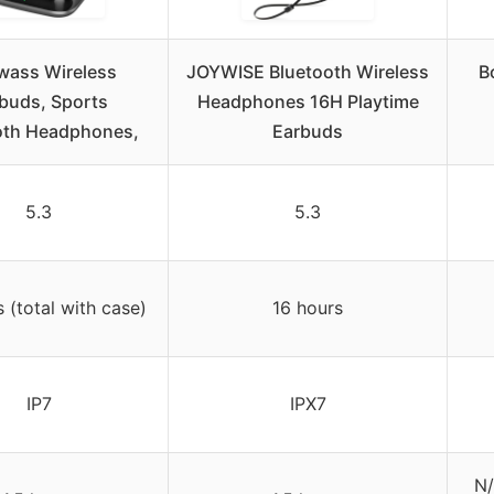
wass Wireless
JOYWISE Bluetooth Wireless
B
buds, Sports
Headphones 16H Playtime
oth Headphones,
Earbuds
5.3
5.3
 (total with case)
16 hours
IP7
IPX7
N