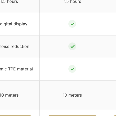
1.5 hours
1.5 hours
✓
digital display
✓
oise reduction
✓
mic TPE material
10 meters
10 meters