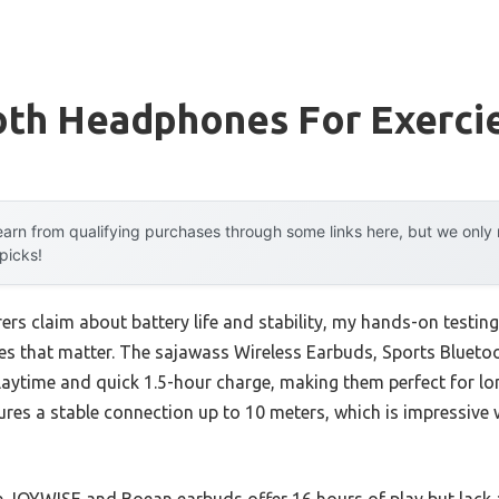
oth Headphones For Exerci
arn from qualifying purchases through some links here, but we onl
 picks!
rs claim about battery life and stability, my hands-on testi
ces that matter. The sajawass Wireless Earbuds, Sports Blue
 playtime and quick 1.5-hour charge, making them perfect for l
nsures a stable connection up to 10 meters, which is impressiv
he JOYWISE and Boean earbuds offer 16 hours of play but lack