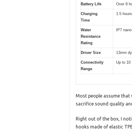
Battery Life
Over 8 ho
Charging
1.5 hours
Time
Water
IP7 nano-
Resistance
Rating
Driver Size
13mm dyn
Connectivity
Up to 10
Range
Most people assume that wi
sacrifice sound quality an
Right out of the box, I no
hooks made of elastic TPE