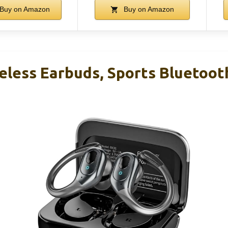
Buy on Amazon
Buy on Amazon
eless Earbuds, Sports Bluetoot