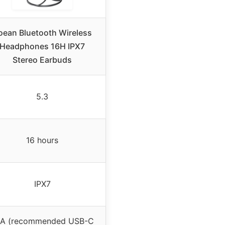
oean Bluetooth Wireless
Headphones 16H IPX7
Stereo Earbuds
5.3
16 hours
IPX7
/A (recommended USB-C