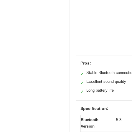
Pros:
Stable Bluetooth connecti
✓
Excellent sound quality
✓
Long battery life
✓
Specification:
Bluetooth
5.3
Version