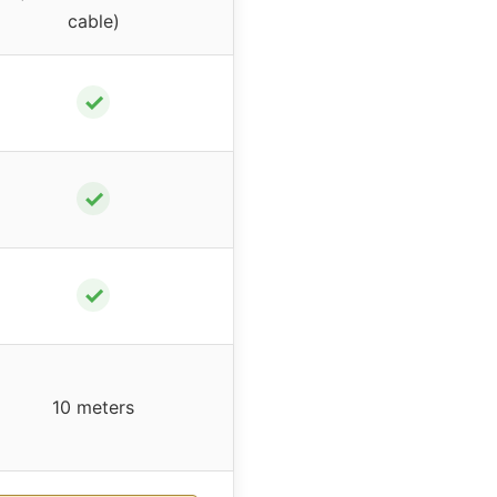
cable)
✓
✓
✓
10 meters