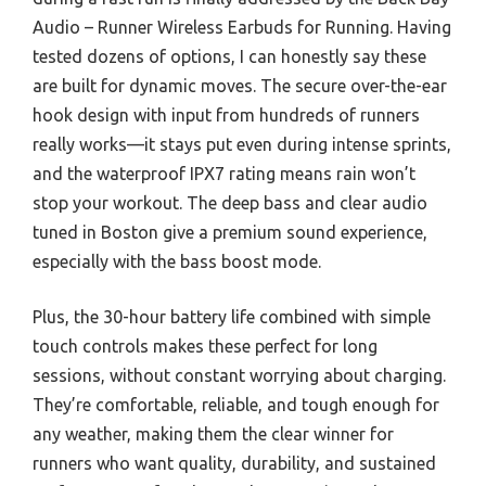
Audio – Runner Wireless Earbuds for Running. Having
tested dozens of options, I can honestly say these
are built for dynamic moves. The secure over-the-ear
hook design with input from hundreds of runners
really works—it stays put even during intense sprints,
and the waterproof IPX7 rating means rain won’t
stop your workout. The deep bass and clear audio
tuned in Boston give a premium sound experience,
especially with the bass boost mode.
Plus, the 30-hour battery life combined with simple
touch controls makes these perfect for long
sessions, without constant worrying about charging.
They’re comfortable, reliable, and tough enough for
any weather, making them the clear winner for
runners who want quality, durability, and sustained