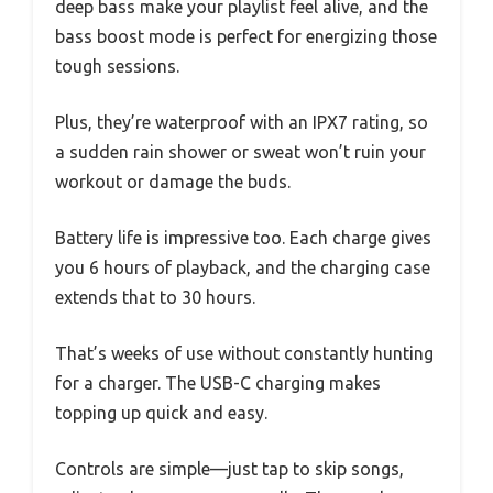
deep bass make your playlist feel alive, and the
bass boost mode is perfect for energizing those
tough sessions.
Plus, they’re waterproof with an IPX7 rating, so
a sudden rain shower or sweat won’t ruin your
workout or damage the buds.
Battery life is impressive too. Each charge gives
you 6 hours of playback, and the charging case
extends that to 30 hours.
That’s weeks of use without constantly hunting
for a charger. The USB-C charging makes
topping up quick and easy.
Controls are simple—just tap to skip songs,