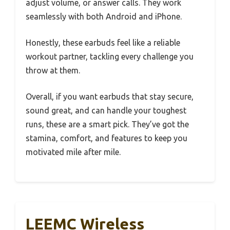
adjust volume, or answer calls. They work
seamlessly with both Android and iPhone.
Honestly, these earbuds feel like a reliable
workout partner, tackling every challenge you
throw at them.
Overall, if you want earbuds that stay secure,
sound great, and can handle your toughest
runs, these are a smart pick. They’ve got the
stamina, comfort, and features to keep you
motivated mile after mile.
LEEMC Wireless