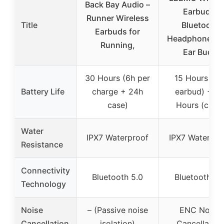
Back Bay Audio –
Earbuds,
Runner Wireless
Title
Bluetooth
Earbuds for
Headphones 5
Running,
Ear Buds
30 Hours (6h per
15 Hours (pe
Battery Life
charge + 24h
earbud) + 8
case)
Hours (case
Water
IPX7 Waterproof
IPX7 Waterpro
Resistance
Connectivity
Bluetooth 5.0
Bluetooth 5.
Technology
Noise
– (Passive noise
ENC Noise
Cancellation
isolation)
Cancellation