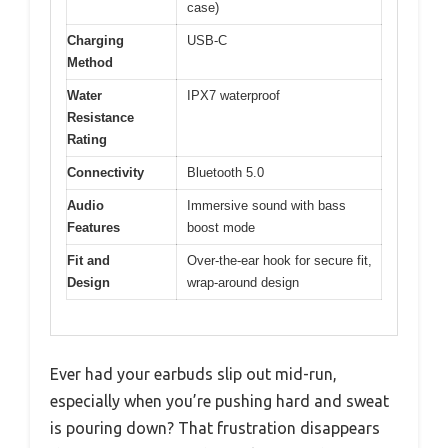
case)
Charging
USB-C
Method
Water
IPX7 waterproof
Resistance
Rating
Connectivity
Bluetooth 5.0
Audio
Immersive sound with bass
Features
boost mode
Fit and
Over-the-ear hook for secure fit,
Design
wrap-around design
Ever had your earbuds slip out mid-run,
especially when you’re pushing hard and sweat
is pouring down? That frustration disappears