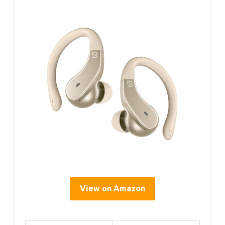
View on Amazon