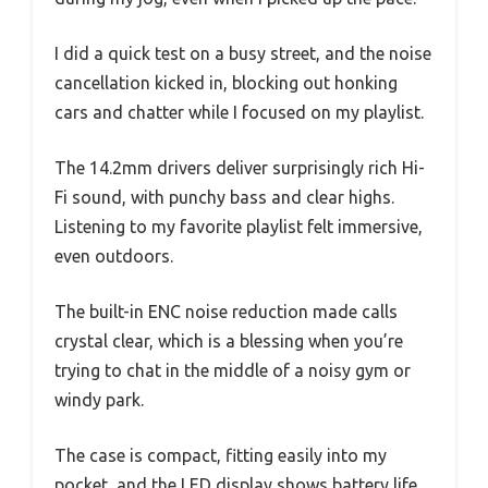
I did a quick test on a busy street, and the noise
cancellation kicked in, blocking out honking
cars and chatter while I focused on my playlist.
The 14.2mm drivers deliver surprisingly rich Hi-
Fi sound, with punchy bass and clear highs.
Listening to my favorite playlist felt immersive,
even outdoors.
The built-in ENC noise reduction made calls
crystal clear, which is a blessing when you’re
trying to chat in the middle of a noisy gym or
windy park.
The case is compact, fitting easily into my
pocket, and the LED display shows battery life