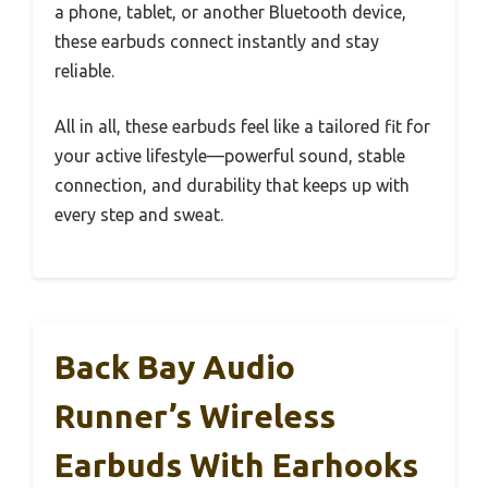
a phone, tablet, or another Bluetooth device,
these earbuds connect instantly and stay
reliable.
All in all, these earbuds feel like a tailored fit for
your active lifestyle—powerful sound, stable
connection, and durability that keeps up with
every step and sweat.
Back Bay Audio
Runner’s Wireless
Earbuds With Earhooks