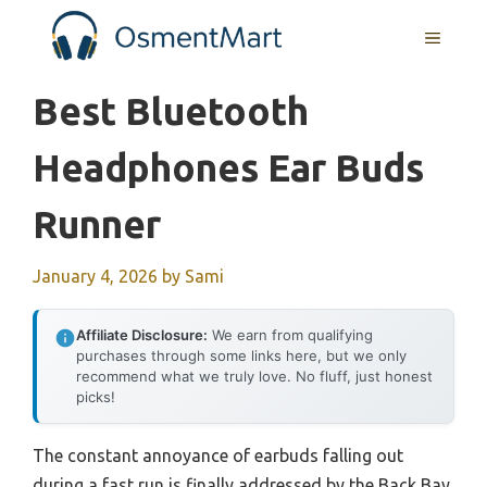
Skip
MENU
to
content
Best Bluetooth
Headphones Ear Buds
Runner
January 4, 2026
by
Sami
Affiliate Disclosure:
We earn from qualifying
purchases through some links here, but we only
recommend what we truly love. No fluff, just honest
picks!
The constant annoyance of earbuds falling out
during a fast run is finally addressed by the Back Bay