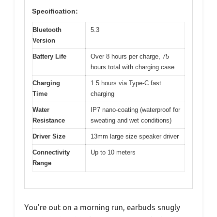
Specification:
Bluetooth
5.3
Version
Battery Life
Over 8 hours per charge, 75
hours total with charging case
Charging
1.5 hours via Type-C fast
Time
charging
Water
IP7 nano-coating (waterproof for
Resistance
sweating and wet conditions)
Driver Size
13mm large size speaker driver
Connectivity
Up to 10 meters
Range
You’re out on a morning run, earbuds snugly