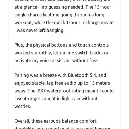
at a glance—no guessing needed. The 15-hour
single charge kept me going through a long
workout, while the quick 1-hour recharge meant
I was never left hanging.
Plus, the physical buttons and touch controls
worked smoothly, letting me switch tracks or
activate my voice assistant without fuss.
Pairing was a breeze with Bluetooth 5.4, and I
enjoyed stable, lag-free audio up to 15 meters
away. The IPX7 waterproof rating meant I could
sweat or get caught in light rain without
worries.
Overall, these earbuds balance comfort,
durability, and sound quality, making them my