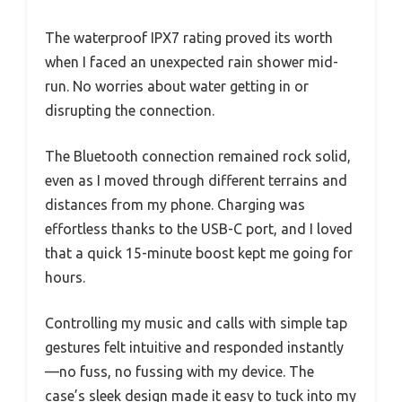
The waterproof IPX7 rating proved its worth
when I faced an unexpected rain shower mid-
run. No worries about water getting in or
disrupting the connection.
The Bluetooth connection remained rock solid,
even as I moved through different terrains and
distances from my phone. Charging was
effortless thanks to the USB-C port, and I loved
that a quick 15-minute boost kept me going for
hours.
Controlling my music and calls with simple tap
gestures felt intuitive and responded instantly
—no fuss, no fussing with my device. The
case’s sleek design made it easy to tuck into my