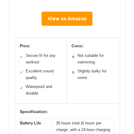
View on Amazon
Pros:
Cons:
Secure fit for any
Not suitable for
✓
✕
workout
swimming
Excellent sound
Slightly bulky for
✓
✕
quality
some
Waterproof and
✓
durable
Specification:
Battery Life
30 hours total (6 hours per
charge, with a 24-hour charging