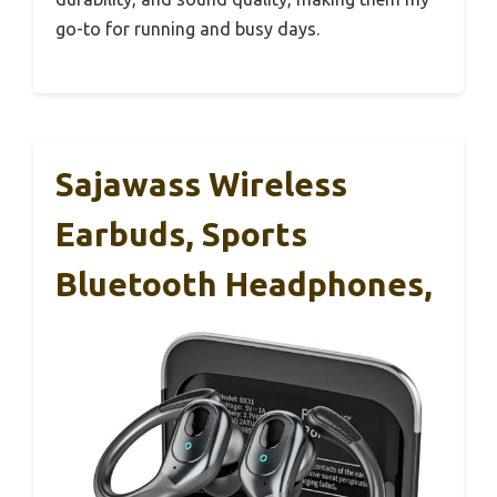
go-to for running and busy days.
Sajawass Wireless
Earbuds, Sports
Bluetooth Headphones,