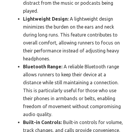
distract from the music or podcasts being
played.
Lightweight Design:
A lightweight design
minimizes the burden on the ears and neck
during long runs. This feature contributes to
overall comfort, allowing runners to focus on
their performance instead of adjusting heavy
headphones.
Bluetooth Range:
A reliable Bluetooth range
allows runners to keep their device at a
distance while still maintaining a connection.
This is particularly useful for those who use
their phones in armbands or belts, enabling
freedom of movement without compromising
audio quality.
Built-in Controls:
Built-in controls for volume,
track changes, and calls provide convenience,