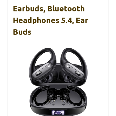
Earbuds, Bluetooth
Headphones 5.4, Ear
Buds