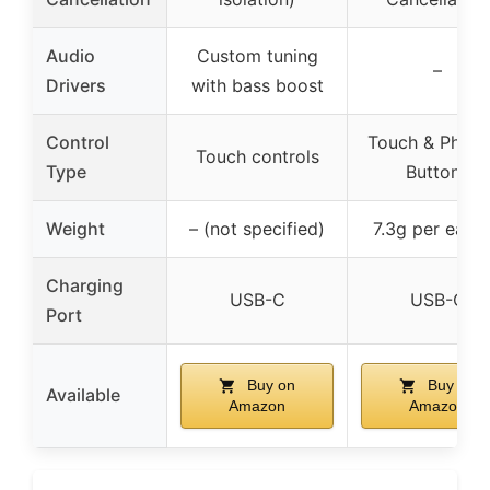
Audio
Custom tuning
–
Drivers
with bass boost
Control
Touch & Physic
Touch controls
Type
Buttons
Weight
– (not specified)
7.3g per earb
Charging
USB-C
USB-C
Port
Buy on
Buy on
Available
Amazon
Amazon