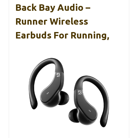
Back Bay Audio –
Runner Wireless
Earbuds For Running,