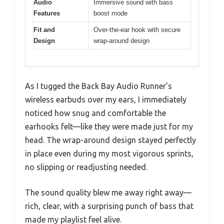
Audio
Immersive sound with bass
Features
boost mode
Fit and
Over-the-ear hook with secure
Design
wrap-around design
As I tugged the Back Bay Audio Runner’s
wireless earbuds over my ears, I immediately
noticed how snug and comfortable the
earhooks felt—like they were made just for my
head. The wrap-around design stayed perfectly
in place even during my most vigorous sprints,
no slipping or readjusting needed.
The sound quality blew me away right away—
rich, clear, with a surprising punch of bass that
made my playlist feel alive.