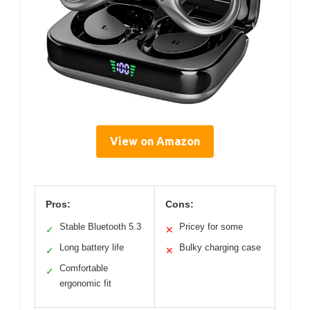
View on Amazon
Pros:
Cons:
Stable Bluetooth 5.3
Pricey for some
✓
✕
Long battery life
Bulky charging case
✓
✕
Comfortable
✓
ergonomic fit