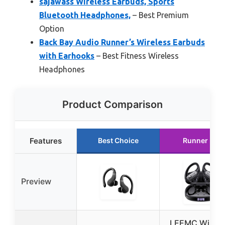
sajawass Wireless Earbuds, Sports
Bluetooth Headphones,
– Best Premium
Option
Back Bay Audio Runner’s Wireless Earbuds
with Earhooks
– Best Fitness Wireless
Headphones
Product Comparison
Features
Best Choice
Runner Up
Preview
LEEMC Wirele