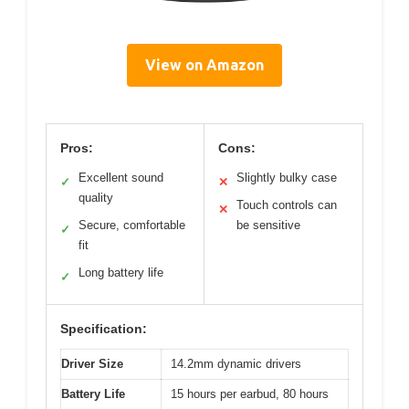
View on Amazon
Pros:
Cons:
Excellent sound
Slightly bulky case
✓
✕
quality
Touch controls can
✕
Secure, comfortable
be sensitive
✓
fit
Long battery life
✓
Specification:
Driver Size
14.2mm dynamic drivers
Battery Life
15 hours per earbud, 80 hours