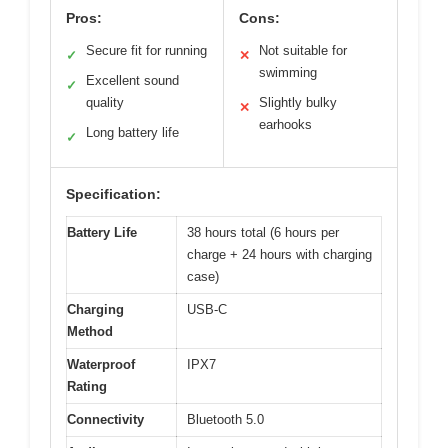
Pros:
Cons:
Secure fit for running
Not suitable for
✓
✕
swimming
Excellent sound
✓
quality
Slightly bulky
✕
earhooks
Long battery life
✓
Specification:
Battery Life
38 hours total (6 hours per
charge + 24 hours with charging
case)
Charging
USB-C
Method
Waterproof
IPX7
Rating
Connectivity
Bluetooth 5.0