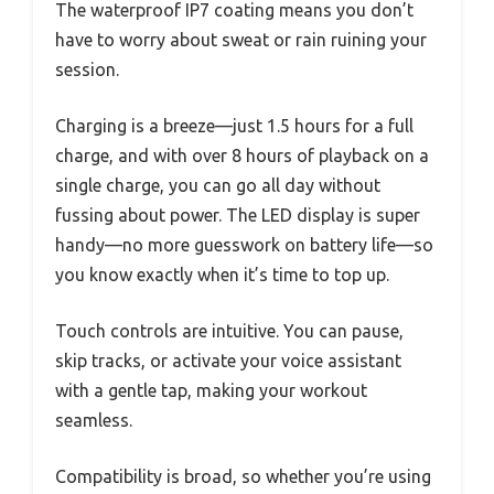
The waterproof IP7 coating means you don’t
have to worry about sweat or rain ruining your
session.
Charging is a breeze—just 1.5 hours for a full
charge, and with over 8 hours of playback on a
single charge, you can go all day without
fussing about power. The LED display is super
handy—no more guesswork on battery life—so
you know exactly when it’s time to top up.
Touch controls are intuitive. You can pause,
skip tracks, or activate your voice assistant
with a gentle tap, making your workout
seamless.
Compatibility is broad, so whether you’re using