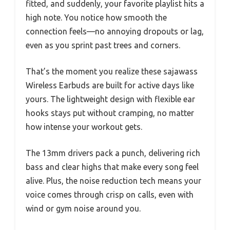
fitted, and suddenly, your favorite playlist hits a
high note. You notice how smooth the
connection feels—no annoying dropouts or lag,
even as you sprint past trees and corners.
That’s the moment you realize these sajawass
Wireless Earbuds are built for active days like
yours. The lightweight design with flexible ear
hooks stays put without cramping, no matter
how intense your workout gets.
The 13mm drivers pack a punch, delivering rich
bass and clear highs that make every song feel
alive. Plus, the noise reduction tech means your
voice comes through crisp on calls, even with
wind or gym noise around you.