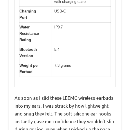
with charging case
Charging
USB-C
Port
Water
IPX7
Resistance
Rating
Bluetooth
5.4
Version
Weight per
7.3 grams
Earbud
As soon as I slid these LEEMC wireless earbuds
into my ears, I was struck by how lightweight
and snug they felt. The soft silicone ear hooks
instantly gave me confidence they wouldn’t slip
during my jog, even when I picked up the pace.