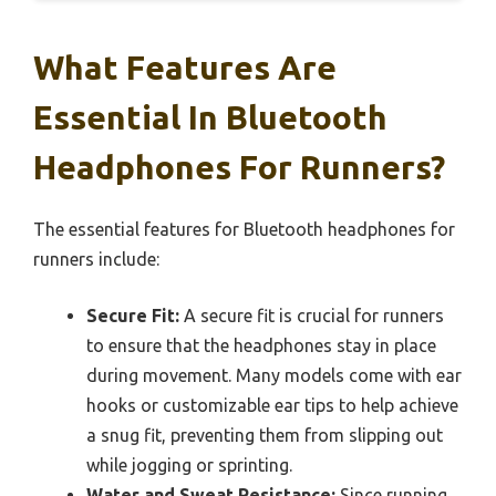
What Features Are
Essential In Bluetooth
Headphones For Runners?
The essential features for Bluetooth headphones for
runners include:
Secure Fit:
A secure fit is crucial for runners
to ensure that the headphones stay in place
during movement. Many models come with ear
hooks or customizable ear tips to help achieve
a snug fit, preventing them from slipping out
while jogging or sprinting.
Water and Sweat Resistance:
Since running