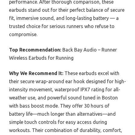
performance. After thorough comparison, these
earbuds stand out for their perfect balance of secure
fit, immersive sound, and long-lasting battery — a
trusted choice for serious runners who refuse to
compromise.
Top Recommendation:
Back Bay Audio – Runner
Wireless Earbuds for Running
Why We Recommend It:
These earbuds excel with
their secure wrap-around ear hook designed for high-
intensity movement, waterproof IPX7 rating for all-
weather use, and powerful sound tuned in Boston
with bass boost mode. They offer 30 hours of
battery life—much longer than alternatives—and
simple touch controls for easy access during
workouts. Their combination of durability, comfort,