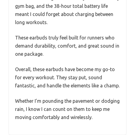
gym bag, and the 38-hour total battery life
meant I could forget about charging between
long workouts.
These earbuds truly feel built for runners who
demand durability, comfort, and great sound in
one package.
Overall, these earbuds have become my go-to
for every workout. They stay put, sound
fantastic, and handle the elements like a champ.
Whether I’m pounding the pavement or dodging
rain, I know I can count on them to keep me
moving comfortably and wirelessly.