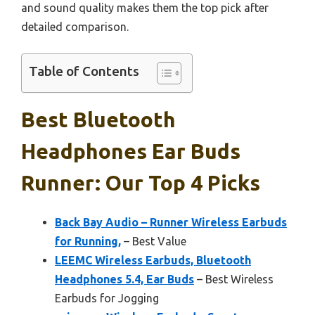
and sound quality makes them the top pick after
detailed comparison.
Table of Contents
Best Bluetooth
Headphones Ear Buds
Runner: Our Top 4 Picks
Back Bay Audio – Runner Wireless Earbuds
for Running,
– Best Value
LEEMC Wireless Earbuds, Bluetooth
Headphones 5.4, Ear Buds
– Best Wireless
Earbuds for Jogging