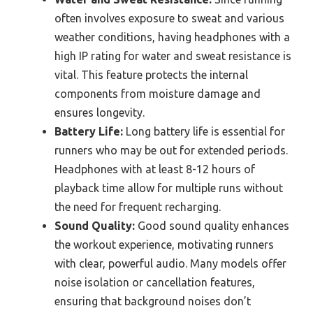
often involves exposure to sweat and various
weather conditions, having headphones with a
high IP rating for water and sweat resistance is
vital. This feature protects the internal
components from moisture damage and
ensures longevity.
Battery Life:
Long battery life is essential for
runners who may be out for extended periods.
Headphones with at least 8-12 hours of
playback time allow for multiple runs without
the need for frequent recharging.
Sound Quality:
Good sound quality enhances
the workout experience, motivating runners
with clear, powerful audio. Many models offer
noise isolation or cancellation features,
ensuring that background noises don’t