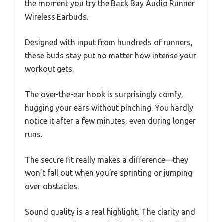
the moment you try the Back Bay Audio Runner
Wireless Earbuds.
Designed with input from hundreds of runners,
these buds stay put no matter how intense your
workout gets.
The over-the-ear hook is surprisingly comfy,
hugging your ears without pinching. You hardly
notice it after a few minutes, even during longer
runs.
The secure fit really makes a difference—they
won’t fall out when you’re sprinting or jumping
over obstacles.
Sound quality is a real highlight. The clarity and