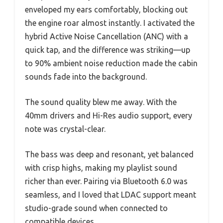
enveloped my ears comfortably, blocking out
the engine roar almost instantly. I activated the
hybrid Active Noise Cancellation (ANC) with a
quick tap, and the difference was striking—up
to 90% ambient noise reduction made the cabin
sounds fade into the background.
The sound quality blew me away. With the
40mm drivers and Hi-Res audio support, every
note was crystal-clear.
The bass was deep and resonant, yet balanced
with crisp highs, making my playlist sound
richer than ever. Pairing via Bluetooth 6.0 was
seamless, and I loved that LDAC support meant
studio-grade sound when connected to
compatible devices.