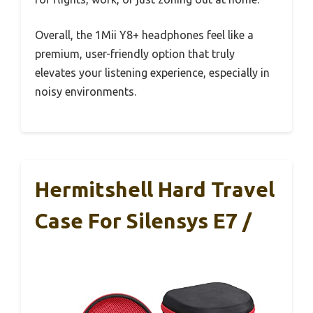
Overall, the 1Mii Y8+ headphones feel like a
premium, user-friendly option that truly
elevates your listening experience, especially in
noisy environments.
Hermitshell Hard Travel
Case For Silensys E7 /