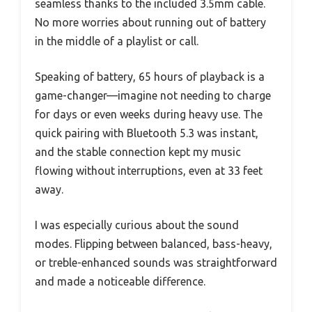
seamless thanks to the included 3.5mm cable.
No more worries about running out of battery
in the middle of a playlist or call.
Speaking of battery, 65 hours of playback is a
game-changer—imagine not needing to charge
for days or even weeks during heavy use. The
quick pairing with Bluetooth 5.3 was instant,
and the stable connection kept my music
flowing without interruptions, even at 33 feet
away.
I was especially curious about the sound
modes. Flipping between balanced, bass-heavy,
or treble-enhanced sounds was straightforward
and made a noticeable difference.