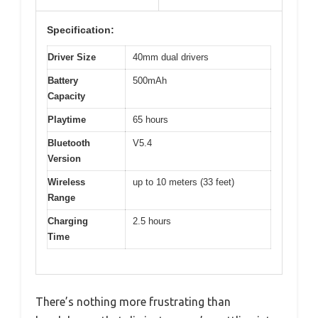
Specification:
Driver Size
40mm dual drivers
Battery
500mAh
Capacity
Playtime
65 hours
Bluetooth
V5.4
Version
Wireless
up to 10 meters (33 feet)
Range
Charging
2.5 hours
Time
There’s nothing more frustrating than