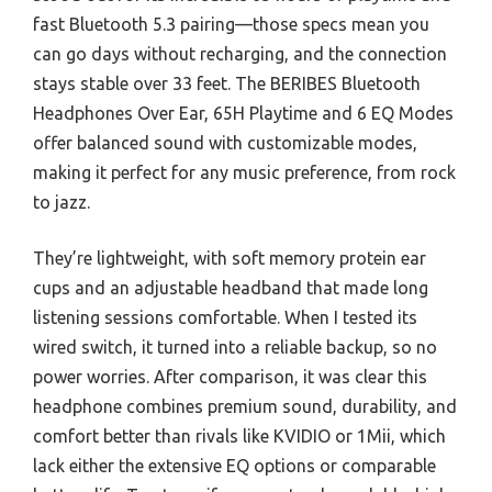
fast Bluetooth 5.3 pairing—those specs mean you
can go days without recharging, and the connection
stays stable over 33 feet. The BERIBES Bluetooth
Headphones Over Ear, 65H Playtime and 6 EQ Modes
offer balanced sound with customizable modes,
making it perfect for any music preference, from rock
to jazz.
They’re lightweight, with soft memory protein ear
cups and an adjustable headband that made long
listening sessions comfortable. When I tested its
wired switch, it turned into a reliable backup, so no
power worries. After comparison, it was clear this
headphone combines premium sound, durability, and
comfort better than rivals like KVIDIO or 1Mii, which
lack either the extensive EQ options or comparable