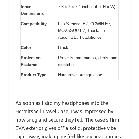
Inner
7.6 x 2 x 7.4 inches (L x H x W)
Dimensions
Compatibility
Fits Silensys E7, COWIN E7,
MOVSSOU E7, Tapela E7,
Audonia E7 headphones
Color
Black
Protection
Protects from bumps, dents, and
Features
scratches
Product Type
Hard travel storage case
As soon as I slid my headphones into the
Hermitshell Travel Case, I was impressed by
how snug and secure they felt. The case’s firm
EVA exterior gives off a solid, protective vibe
right away, making me feel like my headphones