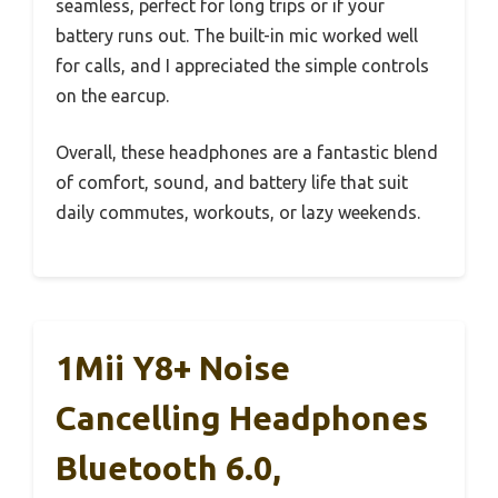
seamless, perfect for long trips or if your
battery runs out. The built-in mic worked well
for calls, and I appreciated the simple controls
on the earcup.
Overall, these headphones are a fantastic blend
of comfort, sound, and battery life that suit
daily commutes, workouts, or lazy weekends.
1Mii Y8+ Noise
Cancelling Headphones
Bluetooth 6.0,