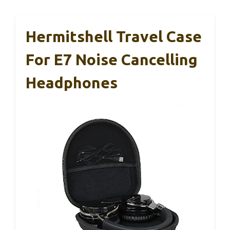
Hermitshell Travel Case
For E7 Noise Cancelling
Headphones