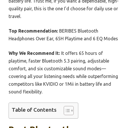
battery life. Trust me, if you want a dependable, high-
quality pair, this is the one I’d choose for daily use or
travel.
Top Recommendation:
BERIBES Bluetooth
Headphones Over Ear, 65H Playtime and 6 EQ Modes
Why We Recommend It:
It offers 65 hours of
playtime, faster Bluetooth 5.3 pairing, adjustable
comfort, and six customizable sound modes—
covering all your listening needs while outperforming
competitors like KVIDIO or 1Mii in battery life and
sound flexibility.
Table of Contents