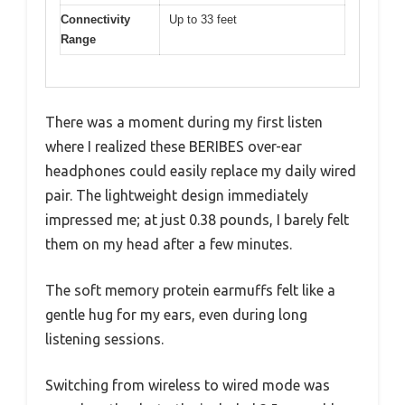
Connectivity
Up to 33 feet
Range
There was a moment during my first listen
where I realized these BERIBES over-ear
headphones could easily replace my daily wired
pair. The lightweight design immediately
impressed me; at just 0.38 pounds, I barely felt
them on my head after a few minutes.
The soft memory protein earmuffs felt like a
gentle hug for my ears, even during long
listening sessions.
Switching from wireless to wired mode was