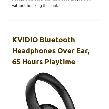
without breaking the bank.
KVIDIO Bluetooth
Headphones Over Ear,
65 Hours Playtime