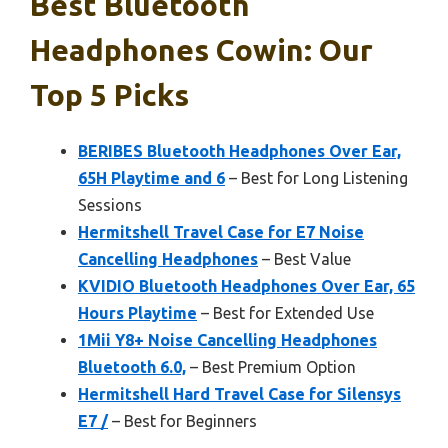
Best Bluetooth
Headphones Cowin: Our
Top 5 Picks
BERIBES Bluetooth Headphones Over Ear,
65H Playtime and 6
– Best for Long Listening
Sessions
Hermitshell Travel Case for E7 Noise
Cancelling Headphones
– Best Value
KVIDIO Bluetooth Headphones Over Ear, 65
Hours Playtime
– Best for Extended Use
1Mii Y8+ Noise Cancelling Headphones
Bluetooth 6.0,
– Best Premium Option
Hermitshell Hard Travel Case for Silensys
E7 /
– Best for Beginners