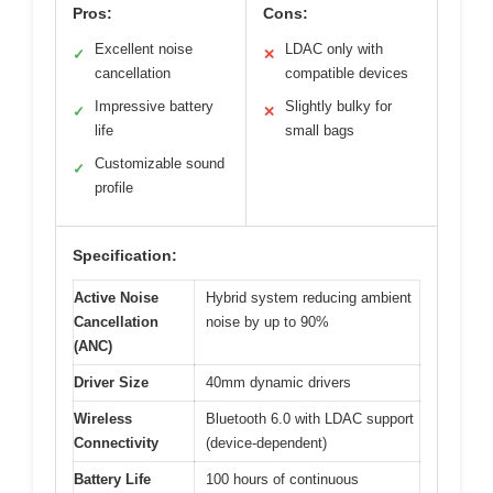
Pros:
Cons:
Excellent noise
LDAC only with
✓
✕
cancellation
compatible devices
Impressive battery
Slightly bulky for
✓
✕
life
small bags
Customizable sound
✓
profile
Specification:
Active Noise
Hybrid system reducing ambient
Cancellation
noise by up to 90%
(ANC)
Driver Size
40mm dynamic drivers
Wireless
Bluetooth 6.0 with LDAC support
Connectivity
(device-dependent)
Battery Life
100 hours of continuous