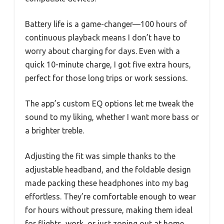
Battery life is a game-changer—100 hours of
continuous playback means I don’t have to
worry about charging for days. Even with a
quick 10-minute charge, I got five extra hours,
perfect for those long trips or work sessions.
The app’s custom EQ options let me tweak the
sound to my liking, whether I want more bass or
a brighter treble.
Adjusting the fit was simple thanks to the
adjustable headband, and the foldable design
made packing these headphones into my bag
effortless. They’re comfortable enough to wear
for hours without pressure, making them ideal
for flights, work, or just zoning out at home.