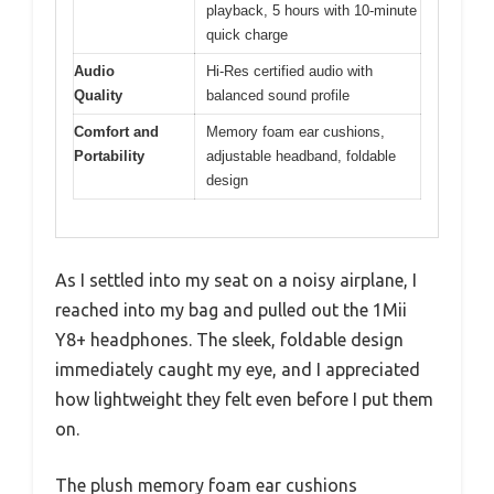
playback, 5 hours with 10-minute
quick charge
Audio
Hi-Res certified audio with
Quality
balanced sound profile
Comfort and
Memory foam ear cushions,
Portability
adjustable headband, foldable
design
As I settled into my seat on a noisy airplane, I
reached into my bag and pulled out the 1Mii
Y8+ headphones. The sleek, foldable design
immediately caught my eye, and I appreciated
how lightweight they felt even before I put them
on.
The plush memory foam ear cushions