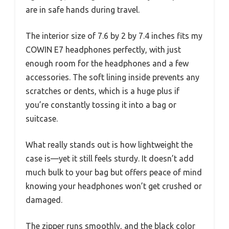
are in safe hands during travel.
The interior size of 7.6 by 2 by 7.4 inches fits my
COWIN E7 headphones perfectly, with just
enough room for the headphones and a few
accessories. The soft lining inside prevents any
scratches or dents, which is a huge plus if
you’re constantly tossing it into a bag or
suitcase.
What really stands out is how lightweight the
case is—yet it still feels sturdy. It doesn’t add
much bulk to your bag but offers peace of mind
knowing your headphones won’t get crushed or
damaged.
The zipper runs smoothly, and the black color