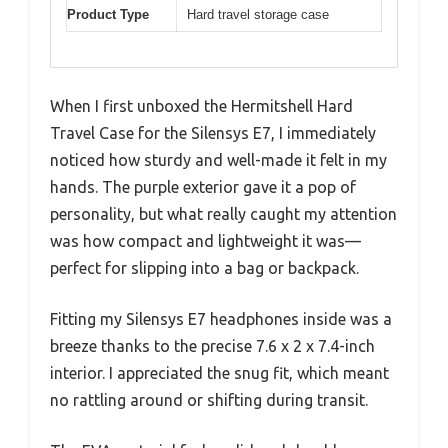
Product Type
Hard travel storage case
When I first unboxed the Hermitshell Hard
Travel Case for the Silensys E7, I immediately
noticed how sturdy and well-made it felt in my
hands. The purple exterior gave it a pop of
personality, but what really caught my attention
was how compact and lightweight it was—
perfect for slipping into a bag or backpack.
Fitting my Silensys E7 headphones inside was a
breeze thanks to the precise 7.6 x 2 x 7.4-inch
interior. I appreciated the snug fit, which meant
no rattling around or shifting during transit.