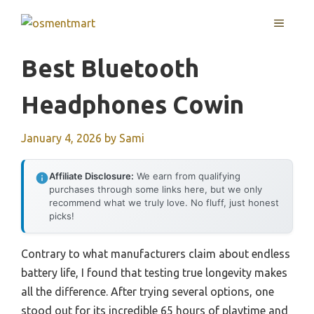
Skip
MENU
to
content
Best Bluetooth
Headphones Cowin
January 4, 2026
by
Sami
Affiliate Disclosure:
We earn from qualifying
purchases through some links here, but we only
recommend what we truly love. No fluff, just honest
picks!
Contrary to what manufacturers claim about endless
battery life, I found that testing true longevity makes
all the difference. After trying several options, one
stood out for its incredible 65 hours of playtime and