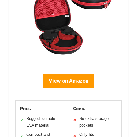
View on Amazon
Pros:
Cons:
Rugged, durable
No extra storage
✓
✕
EVA material
pockets
Compact and
Only fits
✓
✕