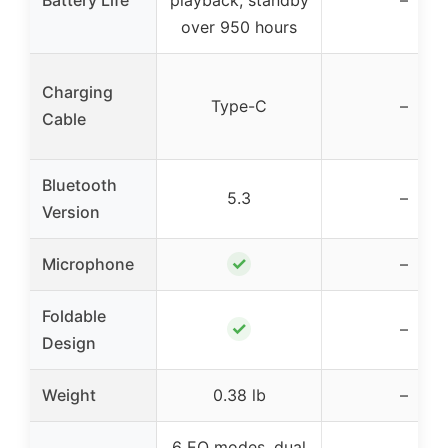
Battery Life
playback, standby
–
over 950 hours
Charging
Type-C
–
Cable
Bluetooth
5.3
–
Version
✓
Microphone
–
Foldable
✓
–
Design
Weight
0.38 lb
–
6 EQ modes, dual