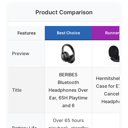
Product Comparison
Features
Best Choice
Runner Up
Preview
BERIBES
Hermitshell Tr
Bluetooth
Case for E7 No
Title
Headphones Over
Cancelling
Ear, 65H Playtime
Headphone
and 6
Over 65 hours