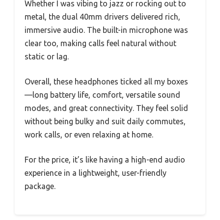
Whether I was vibing to jazz or rocking out to
metal, the dual 40mm drivers delivered rich,
immersive audio. The built-in microphone was
clear too, making calls feel natural without
static or lag.
Overall, these headphones ticked all my boxes
—long battery life, comfort, versatile sound
modes, and great connectivity. They feel solid
without being bulky and suit daily commutes,
work calls, or even relaxing at home.
For the price, it’s like having a high-end audio
experience in a lightweight, user-friendly
package.