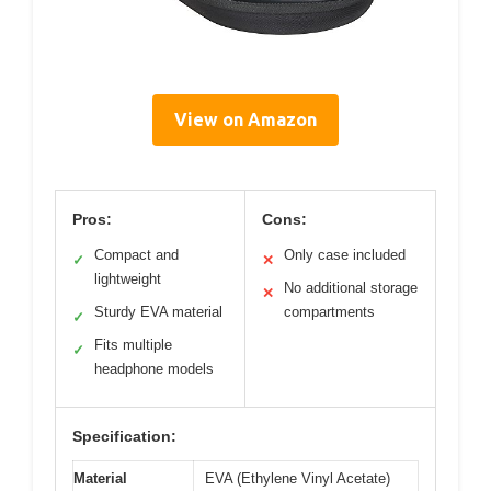
View on Amazon
Pros:
Cons:
Compact and
Only case included
✓
✕
lightweight
No additional storage
✕
Sturdy EVA material
compartments
✓
Fits multiple
✓
headphone models
Specification:
Material
EVA (Ethylene Vinyl Acetate)