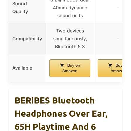
Sound
40mm dynamic
–
Quality
sound units
Two devices
Compatibility
simultaneously,
–
Bluetooth 5.3
Buy on
Buy on
Available
Amazon
Amazon
BERIBES Bluetooth
Headphones Over Ear,
65H Playtime And 6