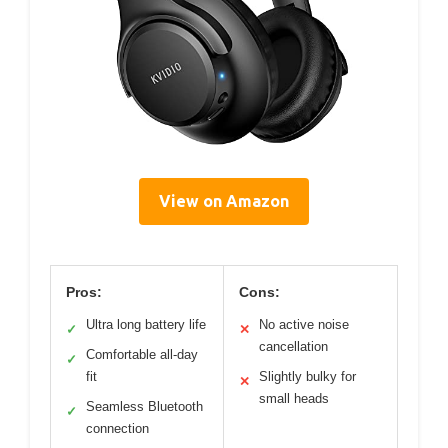
View on Amazon
Pros:
Cons:
Ultra long battery life
No active noise
✓
✕
cancellation
Comfortable all-day
✓
fit
Slightly bulky for
✕
small heads
Seamless Bluetooth
✓
connection