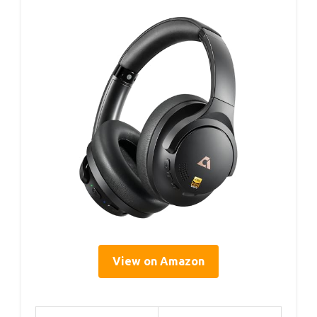
View on Amazon