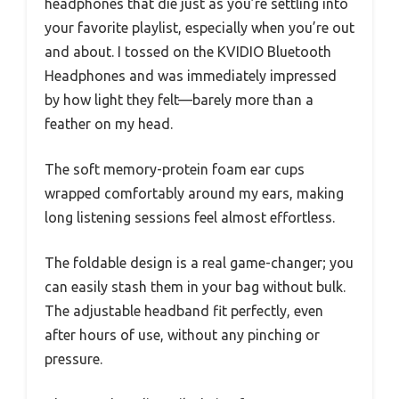
headphones that die just as you’re settling into
your favorite playlist, especially when you’re out
and about. I tossed on the KVIDIO Bluetooth
Headphones and was immediately impressed
by how light they felt—barely more than a
feather on my head.
The soft memory-protein foam ear cups
wrapped comfortably around my ears, making
long listening sessions feel almost effortless.
The foldable design is a real game-changer; you
can easily stash them in your bag without bulk.
The adjustable headband fit perfectly, even
after hours of use, without any pinching or
pressure.