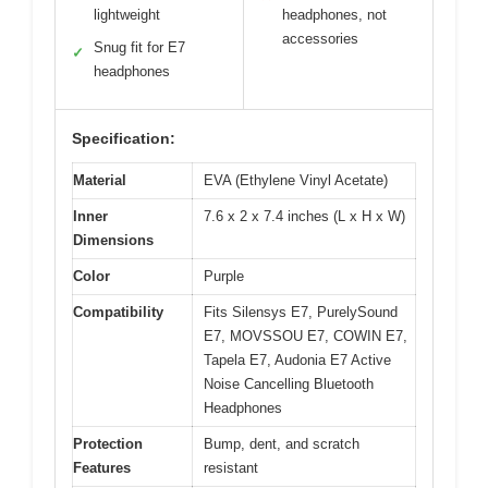
lightweight
headphones, not
accessories
Snug fit for E7
✓
headphones
Specification:
Material
EVA (Ethylene Vinyl Acetate)
Inner
7.6 x 2 x 7.4 inches (L x H x W)
Dimensions
Color
Purple
Compatibility
Fits Silensys E7, PurelySound
E7, MOVSSOU E7, COWIN E7,
Tapela E7, Audonia E7 Active
Noise Cancelling Bluetooth
Headphones
Protection
Bump, dent, and scratch
Features
resistant