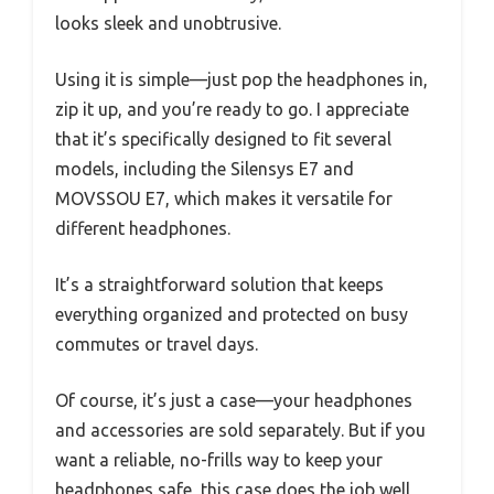
looks sleek and unobtrusive.
Using it is simple—just pop the headphones in,
zip it up, and you’re ready to go. I appreciate
that it’s specifically designed to fit several
models, including the Silensys E7 and
MOVSSOU E7, which makes it versatile for
different headphones.
It’s a straightforward solution that keeps
everything organized and protected on busy
commutes or travel days.
Of course, it’s just a case—your headphones
and accessories are sold separately. But if you
want a reliable, no-frills way to keep your
headphones safe, this case does the job well