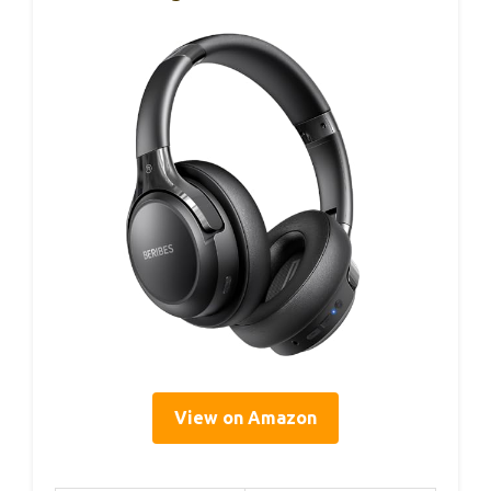
View on Amazon