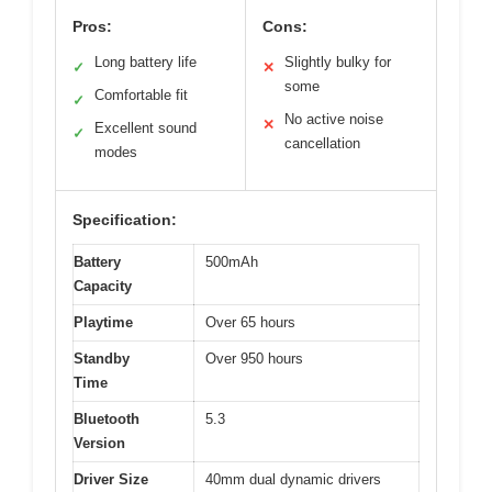
Pros:
Cons:
Long battery life
Slightly bulky for
✓
✕
some
Comfortable fit
✓
No active noise
✕
Excellent sound
✓
cancellation
modes
Specification:
Battery
500mAh
Capacity
Playtime
Over 65 hours
Standby
Over 950 hours
Time
Bluetooth
5.3
Version
Driver Size
40mm dual dynamic drivers