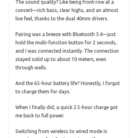
The sound quality? Like being front-row at a
concert—rich bass, clear highs, and an almost
live feel, thanks to the dual 40mm drivers.
Pairing was a breeze with Bluetooth 5.4—just
hold the multi-function button for 2 seconds,
and I was connected instantly. The connection
stayed solid up to about 10 meters, even
through walls.
And the 65-hour battery life? Honestly, I forgot
to charge them for days.
When I finally did, a quick 2.5-hour charge got
me back to full power.
Switching from wireless to wired mode is