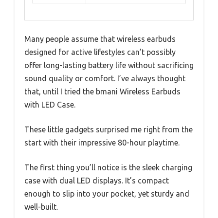
Many people assume that wireless earbuds
designed for active lifestyles can’t possibly
offer long-lasting battery life without sacrificing
sound quality or comfort. I’ve always thought
that, until I tried the bmani Wireless Earbuds
with LED Case.
These little gadgets surprised me right from the
start with their impressive 80-hour playtime.
The first thing you’ll notice is the sleek charging
case with dual LED displays. It’s compact
enough to slip into your pocket, yet sturdy and
well-built.