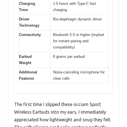
Charging
1.5 hours with Type-C fast
Time
charging
Driver
Bio-diaphragm dynamic driver
Technology
Connectivity
Bluetooth 5.0 or higher (implied
for instant pairing and
compatibility)
Earbud
8 grams per earbud
Weight
Additional
Noise-canceling microphone for
Features
clear calls
The first time I slipped these occiam Sport
Wireless Earbuds into my ears, I immediately
appreciated how lightweight and snug they felt.