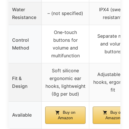
Water
IPX4 (sweat-
– (not specified)
Resistance
resistant)
One-touch
Separate main
Control
buttons for
and volume
Method
volume and
buttons
multifunction
Soft silicone
Adjustable ear
Fit &
ergonomic ear
hooks, ergonom
Design
hooks, lightweight
fit
(8g per bud)
Buy on
Buy on
Available
Amazon
Amazon