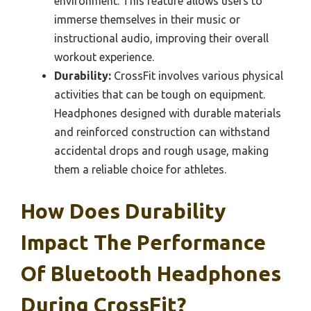
environment. This feature allows users to
immerse themselves in their music or
instructional audio, improving their overall
workout experience.
Durability:
CrossFit involves various physical
activities that can be tough on equipment.
Headphones designed with durable materials
and reinforced construction can withstand
accidental drops and rough usage, making
them a reliable choice for athletes.
How Does Durability
Impact The Performance
Of Bluetooth Headphones
During CrossFit?