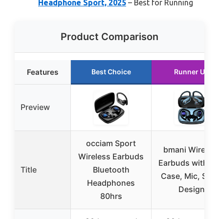
Headphone Sport, 2025
– Best for Running
Product Comparison
Features
Best Choice
Runner Up
Preview
occiam Sport
bmani Wireles
Wireless Earbuds
Earbuds with L
Title
Bluetooth
Case, Mic, Spor
Headphones
Design
80hrs