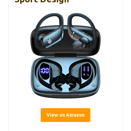
View on Amazon