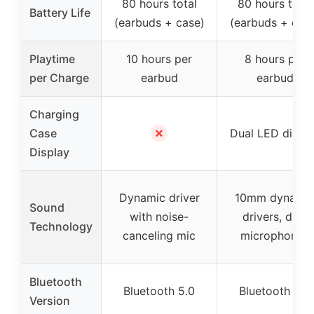
80 hours total
80 hours total
Battery Life
(earbuds + case)
(earbuds + cas
Playtime
10 hours per
8 hours per
per Charge
earbud
earbud
Charging
✗
Case
Dual LED displ
Display
Dynamic driver
10mm dynami
Sound
with noise-
drivers, dual
Technology
canceling mic
microphones
Bluetooth
Bluetooth 5.0
Bluetooth 5.0
Version