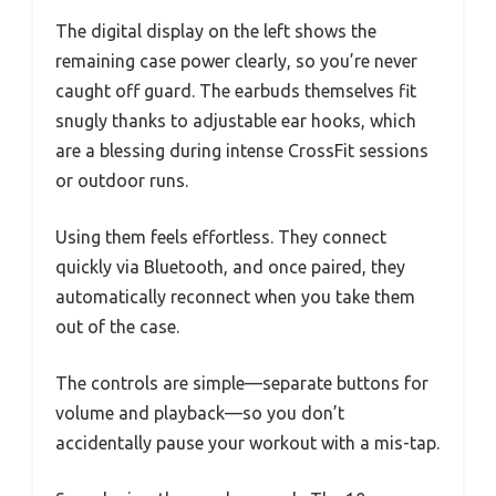
The digital display on the left shows the
remaining case power clearly, so you’re never
caught off guard. The earbuds themselves fit
snugly thanks to adjustable ear hooks, which
are a blessing during intense CrossFit sessions
or outdoor runs.
Using them feels effortless. They connect
quickly via Bluetooth, and once paired, they
automatically reconnect when you take them
out of the case.
The controls are simple—separate buttons for
volume and playback—so you don’t
accidentally pause your workout with a mis-tap.