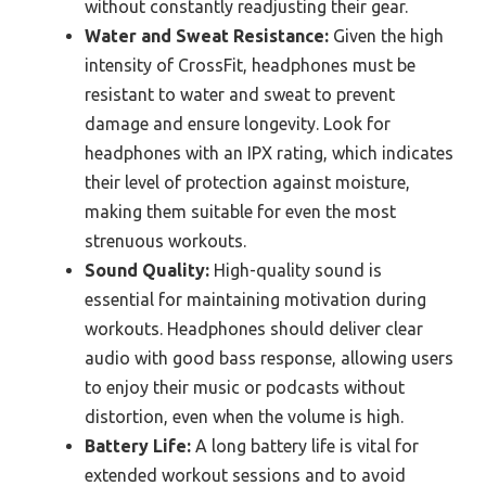
without constantly readjusting their gear.
Water and Sweat Resistance:
Given the high
intensity of CrossFit, headphones must be
resistant to water and sweat to prevent
damage and ensure longevity. Look for
headphones with an IPX rating, which indicates
their level of protection against moisture,
making them suitable for even the most
strenuous workouts.
Sound Quality:
High-quality sound is
essential for maintaining motivation during
workouts. Headphones should deliver clear
audio with good bass response, allowing users
to enjoy their music or podcasts without
distortion, even when the volume is high.
Battery Life:
A long battery life is vital for
extended workout sessions and to avoid