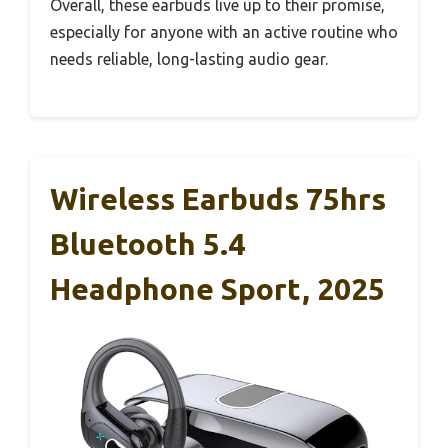
Overall, these earbuds live up to their promise,
especially for anyone with an active routine who
needs reliable, long-lasting audio gear.
Wireless Earbuds 75hrs
Bluetooth 5.4
Headphone Sport, 2025