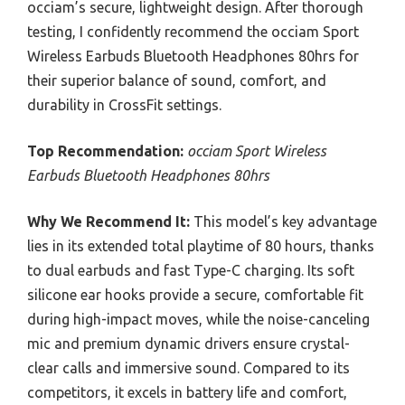
occiam’s secure, lightweight design. After thorough
testing, I confidently recommend the occiam Sport
Wireless Earbuds Bluetooth Headphones 80hrs for
their superior balance of sound, comfort, and
durability in CrossFit settings.
Top Recommendation:
occiam Sport Wireless
Earbuds Bluetooth Headphones 80hrs
Why We Recommend It:
This model’s key advantage
lies in its extended total playtime of 80 hours, thanks
to dual earbuds and fast Type-C charging. Its soft
silicone ear hooks provide a secure, comfortable fit
during high-impact moves, while the noise-canceling
mic and premium dynamic drivers ensure crystal-
clear calls and immersive sound. Compared to its
competitors, it excels in battery life and comfort,