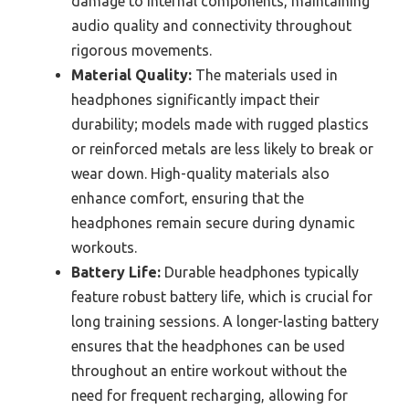
damage to internal components, maintaining
audio quality and connectivity throughout
rigorous movements.
Material Quality:
The materials used in
headphones significantly impact their
durability; models made with rugged plastics
or reinforced metals are less likely to break or
wear down. High-quality materials also
enhance comfort, ensuring that the
headphones remain secure during dynamic
workouts.
Battery Life:
Durable headphones typically
feature robust battery life, which is crucial for
long training sessions. A longer-lasting battery
ensures that the headphones can be used
throughout an entire workout without the
need for frequent recharging, allowing for