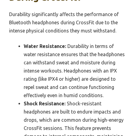
Durability significantly affects the performance of
Bluetooth headphones during CrossFit due to the
intense physical conditions they must withstand.
Water Resistance:
Durability in terms of
water resistance ensures that the headphones
can withstand sweat and moisture during
intense workouts. Headphones with an IPX
rating (like IPX4 or higher) are designed to
repel sweat and can continue functioning
effectively even in humid conditions.
Shock Resistance:
Shock-resistant
headphones are built to endure impacts and
drops, which are common during high-energy
CrossFit sessions. This feature prevents