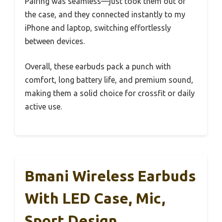
Pairing was seamless—just took them out of
the case, and they connected instantly to my
iPhone and laptop, switching effortlessly
between devices.
Overall, these earbuds pack a punch with
comfort, long battery life, and premium sound,
making them a solid choice for crossfit or daily
active use.
Bmani Wireless Earbuds
With LED Case, Mic,
Sport Design