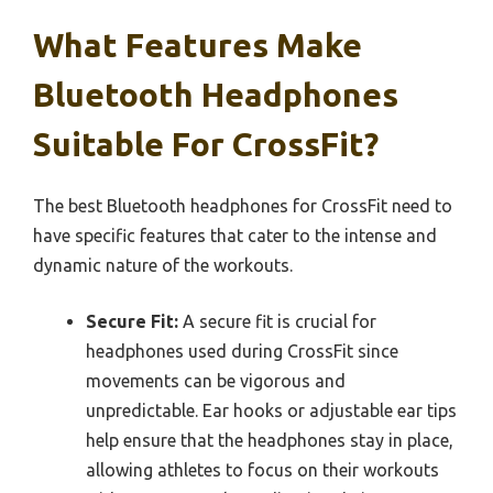
What Features Make
Bluetooth Headphones
Suitable For CrossFit?
The best Bluetooth headphones for CrossFit need to
have specific features that cater to the intense and
dynamic nature of the workouts.
Secure Fit:
A secure fit is crucial for
headphones used during CrossFit since
movements can be vigorous and
unpredictable. Ear hooks or adjustable ear tips
help ensure that the headphones stay in place,
allowing athletes to focus on their workouts