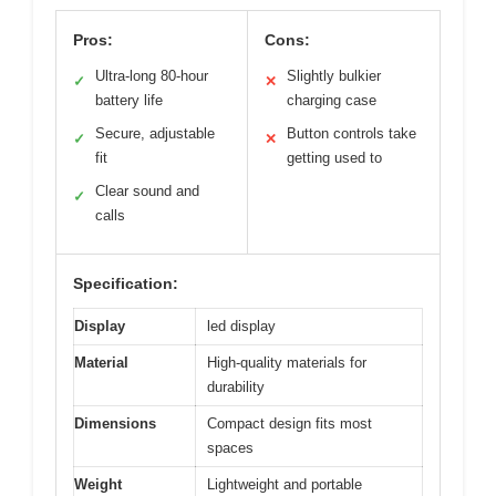
Pros:
Cons:
Ultra-long 80-hour
Slightly bulkier
✓
✕
battery life
charging case
Secure, adjustable
Button controls take
✓
✕
fit
getting used to
Clear sound and
✓
calls
Specification:
Display
led display
Material
High-quality materials for
durability
Dimensions
Compact design fits most
spaces
Weight
Lightweight and portable