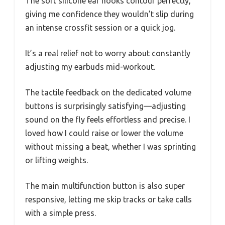
The soft silicone ear hooks contour perfectly,
giving me confidence they wouldn’t slip during
an intense crossfit session or a quick jog.
It’s a real relief not to worry about constantly
adjusting my earbuds mid-workout.
The tactile feedback on the dedicated volume
buttons is surprisingly satisfying—adjusting
sound on the fly feels effortless and precise. I
loved how I could raise or lower the volume
without missing a beat, whether I was sprinting
or lifting weights.
The main multifunction button is also super
responsive, letting me skip tracks or take calls
with a simple press.