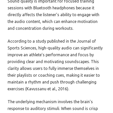
Sound quality is important for focused training
sessions with Bluetooth headphones because it
directly affects the listener’s ability to engage with
the audio content, which can enhance motivation
and concentration during workouts.
According to a study published in the Journal of
Sports Sciences, high-quality audio can significantly
improve an athlete’s performance and focus by
providing clear and motivating soundscapes. This
clarity allows users to fully immerse themselves in
their playlists or coaching cues, making it easier to
maintain a rhythm and push through challenging
exercises (Kavussanu et al., 2016).
The underlying mechanism involves the brain’s
response to auditory stimuli. When sound is crisp