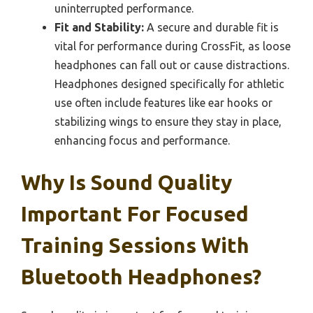
uninterrupted performance.
Fit and Stability:
A secure and durable fit is
vital for performance during CrossFit, as loose
headphones can fall out or cause distractions.
Headphones designed specifically for athletic
use often include features like ear hooks or
stabilizing wings to ensure they stay in place,
enhancing focus and performance.
Why Is Sound Quality
Important For Focused
Training Sessions With
Bluetooth Headphones?