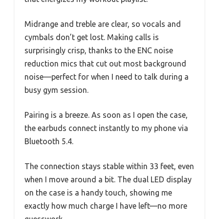
Midrange and treble are clear, so vocals and
cymbals don’t get lost. Making calls is
surprisingly crisp, thanks to the ENC noise
reduction mics that cut out most background
noise—perfect for when I need to talk during a
busy gym session.
Pairing is a breeze. As soon as I open the case,
the earbuds connect instantly to my phone via
Bluetooth 5.4.
The connection stays stable within 33 feet, even
when I move around a bit. The dual LED display
on the case is a handy touch, showing me
exactly how much charge I have left—no more
guesswork.