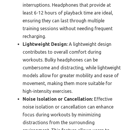
interruptions. Headphones that provide at
least 6-12 hours of playback time are ideal,
ensuring they can last through multiple
training sessions without needing frequent
recharging.
Lightweight Design:
A lightweight design
contributes to overall comfort during
workouts. Bulky headphones can be
cumbersome and distracting, while lightweight
models allow for greater mobility and ease of
movement, making them more suitable for
high-intensity exercises.
Noise Isolation or Cancellation:
Effective
noise isolation or cancellation can enhance
focus during workouts by minimizing
distractions from the surrounding