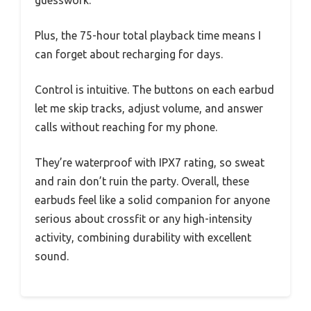
Plus, the 75-hour total playback time means I
can forget about recharging for days.
Control is intuitive. The buttons on each earbud
let me skip tracks, adjust volume, and answer
calls without reaching for my phone.
They’re waterproof with IPX7 rating, so sweat
and rain don’t ruin the party. Overall, these
earbuds feel like a solid companion for anyone
serious about crossfit or any high-intensity
activity, combining durability with excellent
sound.