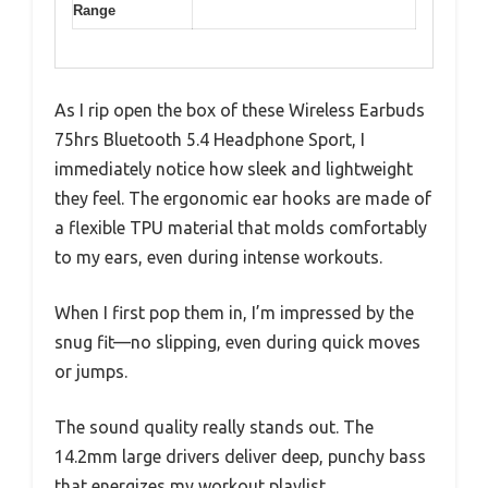
Range
As I rip open the box of these Wireless Earbuds
75hrs Bluetooth 5.4 Headphone Sport, I
immediately notice how sleek and lightweight
they feel. The ergonomic ear hooks are made of
a flexible TPU material that molds comfortably
to my ears, even during intense workouts.
When I first pop them in, I’m impressed by the
snug fit—no slipping, even during quick moves
or jumps.
The sound quality really stands out. The
14.2mm large drivers deliver deep, punchy bass
that energizes my workout playlist.