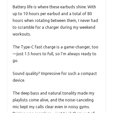
Battery life is where these earbuds shine. With
up to 10 hours per earbud and a total of 80
hours when rotating between them, I never had
to scramble for a charger during my weekend
workouts.
The Type-C fast charge is a game-changer, too
—just 1.5 hours to full, so I’m always ready to
go.
Sound quality? Impressive for such a compact
device.
The deep bass and natural tonality made my
playlists come alive, and the noise-canceling
mic kept my calls clear even in noisy gyms.