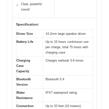
Clear, powerful
✓
sound
Specification:
Driver Size
14.2mm large speaker driver
Battery Life
Up to 15 hours continuous use
per charge, total 75 hours with
charging case
Charging
Charges earbuds 5-6 times
Case
Capacity
Bluetooth
Bluetooth 5.4
Version
Water
IPX7 waterproof rating
Resistance
Connection
Up to 33 feet (10 meters)