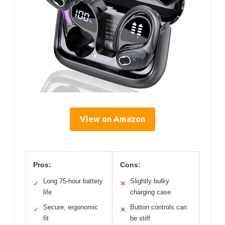
View on Amazon
Pros:
Cons:
Long 75-hour battery
Slightly bulky
✓
✕
life
charging case
Secure, ergonomic
Button controls can
✓
✕
fit
be stiff