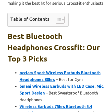
making it the best fit for serious CrossFit enthusiasts.
Table of Contents
Best Bluetooth
Headphones Crossfit: Our
Top 3 Picks
occiam Sport Wireless Earbuds Bluetooth
Headphones 80hrs
– Best for Gym
bmani Wireless Earbuds with LED Case, Mic,
Sport Design
– Best Sweatproof Bluetooth
Headphones
Wireless Earbuds 75hrs Bluetooth 5.4