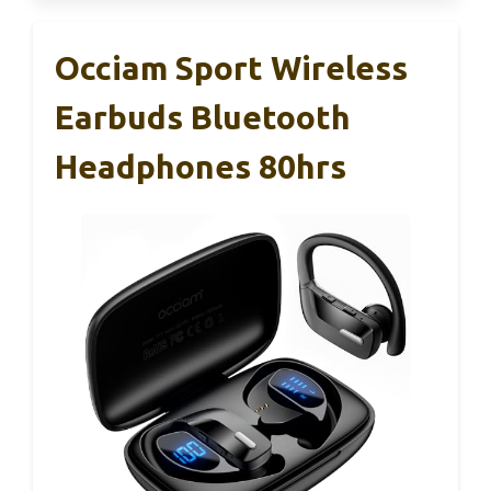
Occiam Sport Wireless
Earbuds Bluetooth
Headphones 80hrs