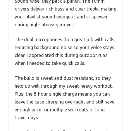
Sound-wise, they pack a punch. The 10mm
drivers deliver rich bass and clear treble, making
your playlist sound energetic and crisp even
during high-intensity moves.
The dual microphones do a great job with calls,
reducing background noise so your voice stays
clear. I appreciated this during outdoor runs
when I needed to take quick calls.
The build is sweat and dust resistant, so they
held up well through my sweat-heavy workout.
Plus, the 8-hour single charge means you can
leave the case charging overnight and still have
enough juice for multiple workouts or long
travel days.