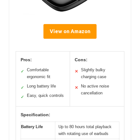
View on Amazon
Pros:
Cons:
Comfortable
Slightly bulky
✓
✕
ergonomic fit
charging case
Long battery life
No active noise
✓
✕
cancellation
Easy, quick controls
✓
Specification:
Battery Life
Up to 80 hours total playback
with rotating use of earbuds