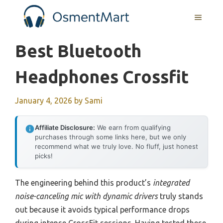
Skip
MENU
to
content
Best Bluetooth
Headphones Crossfit
January 4, 2026
by
Sami
Affiliate Disclosure:
We earn from qualifying
purchases through some links here, but we only
recommend what we truly love. No fluff, just honest
picks!
The engineering behind this product’s
integrated
noise-canceling mic with dynamic drivers
truly stands
out because it avoids typical performance drops