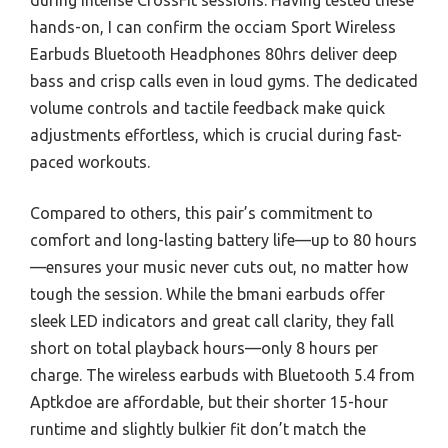
during intense CrossFit sessions. Having tested these
hands-on, I can confirm the occiam Sport Wireless
Earbuds Bluetooth Headphones 80hrs deliver deep
bass and crisp calls even in loud gyms. The dedicated
volume controls and tactile feedback make quick
adjustments effortless, which is crucial during fast-
paced workouts.
Compared to others, this pair’s commitment to
comfort and long-lasting battery life—up to 80 hours
—ensures your music never cuts out, no matter how
tough the session. While the bmani earbuds offer
sleek LED indicators and great call clarity, they fall
short on total playback hours—only 8 hours per
charge. The wireless earbuds with Bluetooth 5.4 from
Aptkdoe are affordable, but their shorter 15-hour
runtime and slightly bulkier fit don’t match the