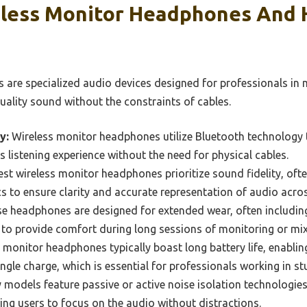
less Monitor Headphones And
 are specialized audio devices designed for professionals in
uality sound without the constraints of cables.
y:
Wireless monitor headphones utilize Bluetooth technology 
s listening experience without the need for physical cables.
st wireless monitor headphones prioritize sound fidelity, ofte
 to ensure clarity and accurate representation of audio acros
e headphones are designed for extended wear, often includin
to provide comfort during long sessions of monitoring or mix
 monitor headphones typically boast long battery life, enablin
ngle charge, which is essential for professionals working in s
models feature passive or active noise isolation technologies
ing users to focus on the audio without distractions.