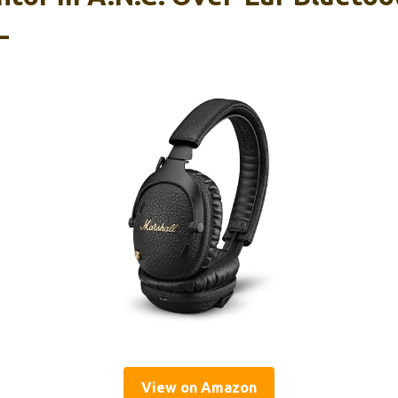
–
View on Amazon