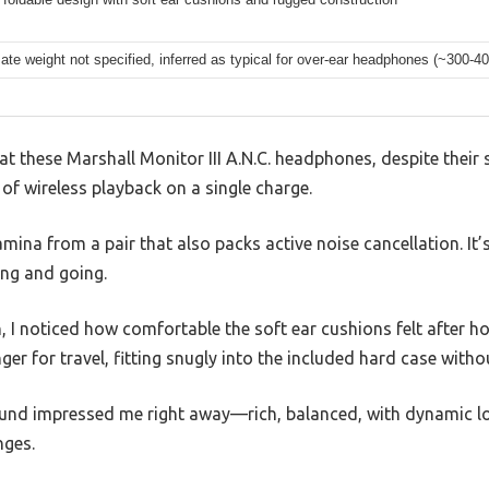
te weight not specified, inferred as typical for over-ear headphones (~300-4
hat these Marshall Monitor III A.N.C. headphones, despite their
of wireless playback on a single charge.
mina from a pair that also packs active noise cancellation. It’s
ing and going.
I noticed how comfortable the soft ear cushions felt after ho
er for travel, fitting snugly into the included hard case withou
ound impressed me right away—rich, balanced, with dynamic l
nges.