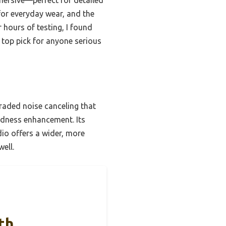
 for everyday wear, and the
hours of testing, I found
 top pick for anyone serious
raded noise canceling that
udness enhancement. Its
dio offers a wider, more
ell.
th