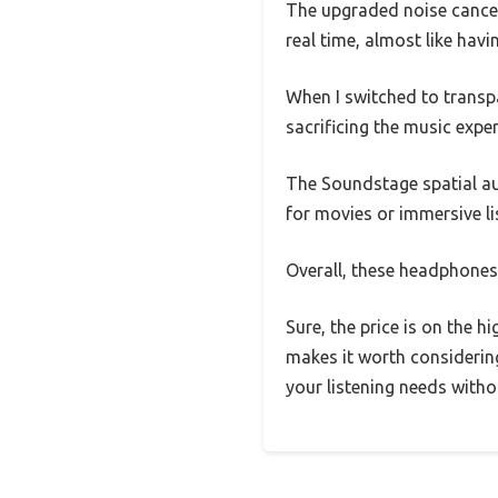
The upgraded noise cancell
real time, almost like hav
When I switched to transpa
sacrificing the music exper
The Soundstage spatial aud
for movies or immersive li
Overall, these headphones 
Sure, the price is on the h
makes it worth considerin
your listening needs witho