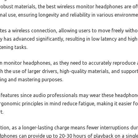
 robust materials, the best wireless monitor headphones are o
nal use, ensuring longevity and reliability in various environme
tes a wireless connection, allowing users to move freely withou
 has advanced significantly, resulting in low latency and high
stening tasks.
n monitor headphones, as they need to accurately reproduce 
h the use of larger drivers, high-quality materials, and suppor
xing and mastering purposes.
l features since audio professionals may wear these headphon
onomic principles in mind reduce fatigue, making it easier fo
t.
ration, as a longer-lasting charge means fewer interruptions du
dphones can provide up to 20-30 hours of playback on a single 