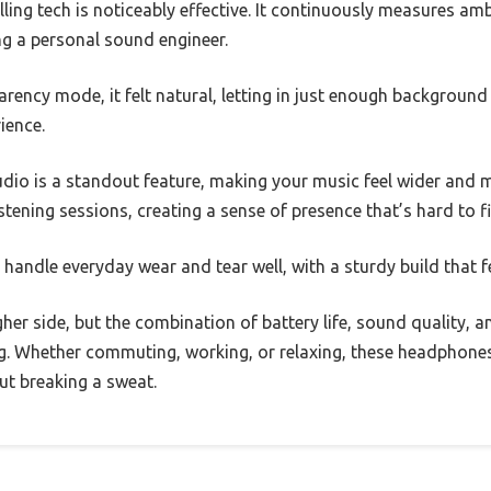
ing tech is noticeably effective. It continuously measures amb
ing a personal sound engineer.
rency mode, it felt natural, letting in just enough backgroun
ience.
io is a standout feature, making your music feel wider and mo
stening sessions, creating a sense of presence that’s hard to f
handle everyday wear and tear well, with a sturdy build that f
igher side, but the combination of battery life, sound quality,
g. Whether commuting, working, or relaxing, these headphones
ut breaking a sweat.