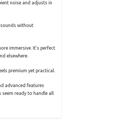
ient noise and adjusts in
d sounds without
re immersive. It’s perfect
ind elsewhere.
eels premium yet practical.
 and advanced features
 seem ready to handle all