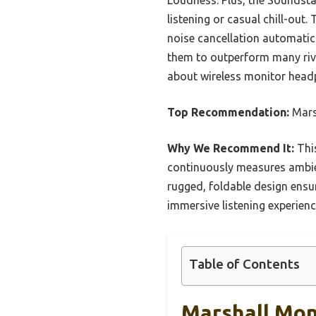
listening or casual chill-out
noise cancellation automatic
them to outperform many riva
about wireless monitor head
Top Recommendation:
Marsh
Why We Recommend It:
This
continuously measures ambie
rugged, foldable design ensur
immersive listening experien
Table of Contents
Marshall Moni