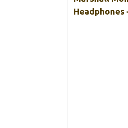
Headphones 