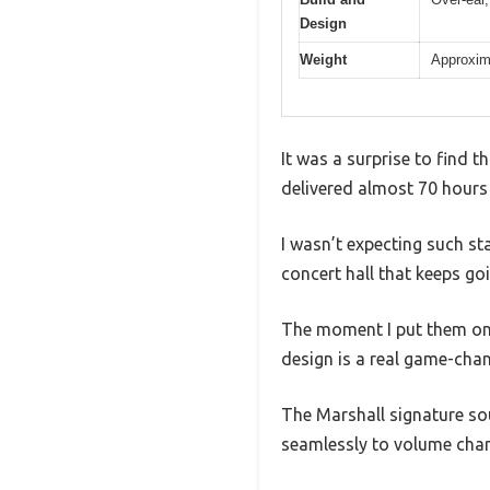
Design
Weight
Approxima
It was a surprise to find t
delivered almost 70 hours 
I wasn’t expecting such sta
concert hall that keeps go
The moment I put them on, 
design is a real game-chang
The Marshall signature s
seamlessly to volume cha