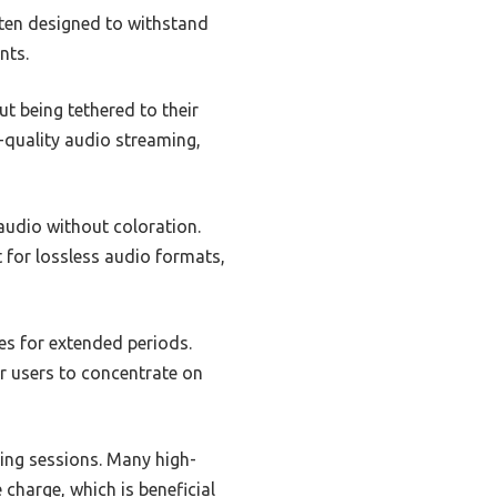
ften designed to withstand
nts.
t being tethered to their
-quality audio streaming,
audio without coloration.
t for lossless audio formats,
es for extended periods.
r users to concentrate on
ring sessions. Many high-
charge, which is beneficial