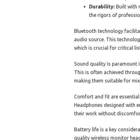
Durability:
Built with
the rigors of professio
Bluetooth technology facilita
audio source. This technology
which is crucial for critical li
Sound quality is paramount i
This is often achieved throug
making them suitable for mi
Comfort and fit are essentia
Headphones designed with erg
their work without discomfor
Battery life is a key conside
quality wireless monitor hea