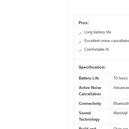
Pros:
Long battery life
✓
Excellent noise cancellati
✓
Comfortable fit
✓
Specification:
Battery Life
70 hours 
Active Noise
Advanced
Cancellation
Connectivity
Bluetooth
Sound
Marshall
Technology
Build and
Over-ear,