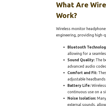
What Are Wire
Work?
Wireless monitor headphones
engineering, providing high-q
Bluetooth Technolog
allowing for a seamles
Sound Quality:
The be
advanced audio codecs
Comfort and Fit:
Thes
adjustable headbands 
Battery Life:
Wireless
continuous use on a si
Noise Isolation:
Many 
external sounds, allow