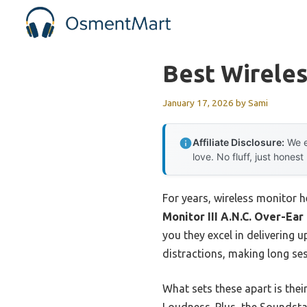
Skip
to
content
Best Wirele
January 17, 2026
by
Sami
Affiliate Disclosure:
We e
love. No fluff, just honest
For years, wireless monitor 
Monitor III A.N.C. Over-Ea
you they excel in delivering u
distractions, making long se
What sets these apart is the
Loudness. Plus, the Soundsta