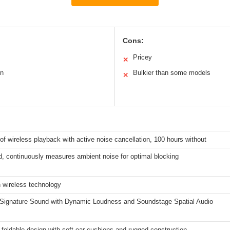
Cons:
Pricey
✕
on
Bulkier than some models
✕
of wireless playback with active noise cancellation, 100 hours without
, continuously measures ambient noise for optimal blocking
 wireless technology
 Signature Sound with Dynamic Loudness and Soundstage Spatial Audio
 foldable design with soft ear cushions and rugged construction