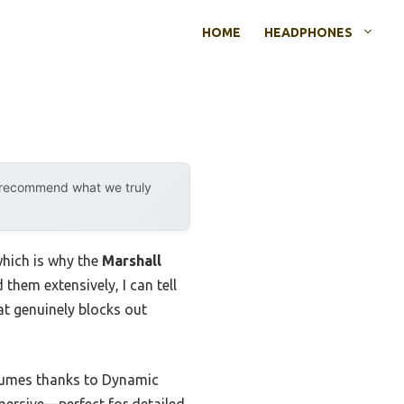
HOME
HEADPHONES
y recommend what we truly
which is why the
Marshall
them extensively, I can tell
hat genuinely blocks out
olumes thanks to Dynamic
mersive—perfect for detailed