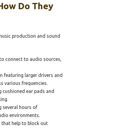
 How Do They
 music production and sound
to connect to audio sources,
n featuring larger drivers and
s various frequencies.
g cushioned ear pads and
ing.
g several hours of
tudio environments.
 that help to block out