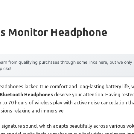
ss Monitor Headphone
arn from qualifying purchases through some links here, but we onl
 picks!
headphones lacked true comfort and long-lasting battery life, 
r Bluetooth Headphones
deserve your attention. Having tested 
p to 70 hours of wireless play with active noise cancellation t
ssions relaxing and immersive.
ir signature sound, which adapts beautifully across various v
ge spatial audio feature makes music feel wider and more im