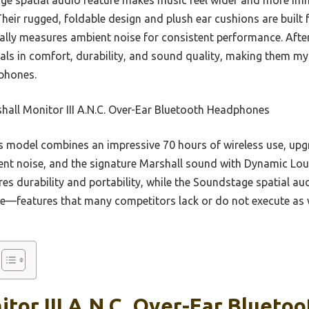
. Their rugged, foldable design and plush ear cushions are built
ally measures ambient noise for consistent performance. After 
ls in comfort, durability, and sound quality, making them my
phones.
all Monitor III A.N.C. Over-Ear Bluetooth Headphones
 model combines an impressive 70 hours of wireless use, upg
nt noise, and the signature Marshall sound with Dynamic Lo
es durability and portability, while the Soundstage spatial au
ce—features that many competitors lack or do not execute as w
tor III A.N.C. Over-Ear Bluetoo