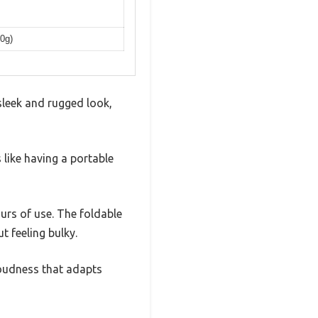
00g)
 sleek and rugged look,
 like having a portable
urs of use. The foldable
t feeling bulky.
oudness that adapts