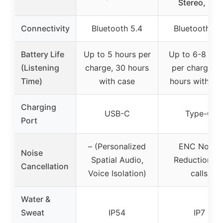
Stereo, Ear
Connectivity
Bluetooth 5.4
Bluetooth 5.
Battery Life
Up to 5 hours per
Up to 6-8 hou
(Listening
charge, 30 hours
per charge, 3
Time)
with case
hours with ca
Charging
USB-C
Type-C
Port
– (Personalized
ENC Noise
Noise
Spatial Audio,
Reduction fo
Cancellation
Voice Isolation)
calls
Water &
Sweat
IP54
IP7