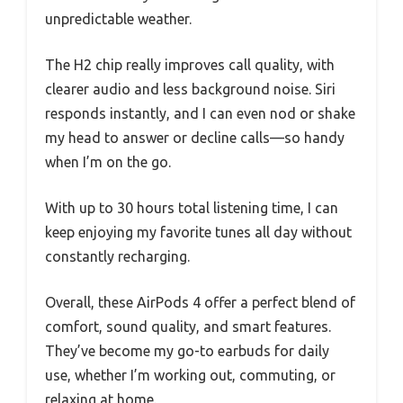
unpredictable weather.
The H2 chip really improves call quality, with
clearer audio and less background noise. Siri
responds instantly, and I can even nod or shake
my head to answer or decline calls—so handy
when I’m on the go.
With up to 30 hours total listening time, I can
keep enjoying my favorite tunes all day without
constantly recharging.
Overall, these AirPods 4 offer a perfect blend of
comfort, sound quality, and smart features.
They’ve become my go-to earbuds for daily
use, whether I’m working out, commuting, or
relaxing at home.