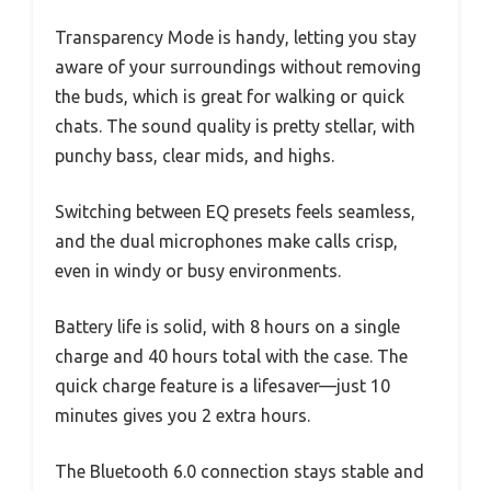
Transparency Mode is handy, letting you stay
aware of your surroundings without removing
the buds, which is great for walking or quick
chats. The sound quality is pretty stellar, with
punchy bass, clear mids, and highs.
Switching between EQ presets feels seamless,
and the dual microphones make calls crisp,
even in windy or busy environments.
Battery life is solid, with 8 hours on a single
charge and 40 hours total with the case. The
quick charge feature is a lifesaver—just 10
minutes gives you 2 extra hours.
The Bluetooth 6.0 connection stays stable and