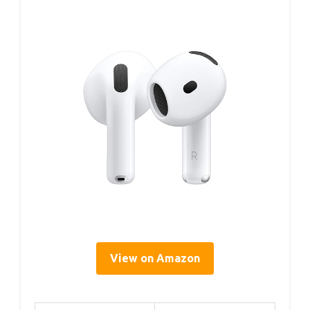
View on Amazon