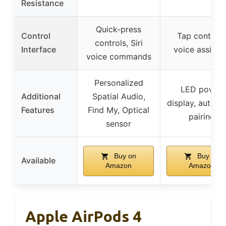
Resistance
Quick-press
Control
Tap controls
controls, Siri
Interface
voice assista
voice commands
Personalized
LED power
Additional
Spatial Audio,
display, automa
Features
Find My, Optical
pairing
sensor
Buy on
Buy on
Available
Amazon
Amazon
Apple AirPods 4