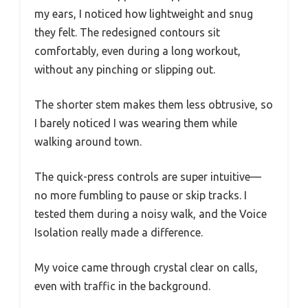
my ears, I noticed how lightweight and snug
they felt. The redesigned contours sit
comfortably, even during a long workout,
without any pinching or slipping out.
The shorter stem makes them less obtrusive, so
I barely noticed I was wearing them while
walking around town.
The quick-press controls are super intuitive—
no more fumbling to pause or skip tracks. I
tested them during a noisy walk, and the Voice
Isolation really made a difference.
My voice came through crystal clear on calls,
even with traffic in the background.