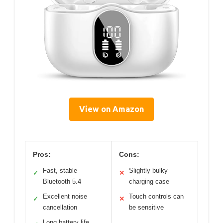
View on Amazon
Pros:
Cons:
Fast, stable
Slightly bulky
✓
✕
Bluetooth 5.4
charging case
Excellent noise
Touch controls can
✓
✕
cancellation
be sensitive
Long battery life