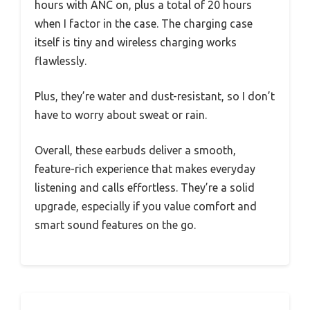
hours with ANC on, plus a total of 20 hours
when I factor in the case. The charging case
itself is tiny and wireless charging works
flawlessly.
Plus, they’re water and dust-resistant, so I don’t
have to worry about sweat or rain.
Overall, these earbuds deliver a smooth,
feature-rich experience that makes everyday
listening and calls effortless. They’re a solid
upgrade, especially if you value comfort and
smart sound features on the go.