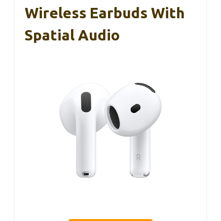
Wireless Earbuds With
Spatial Audio