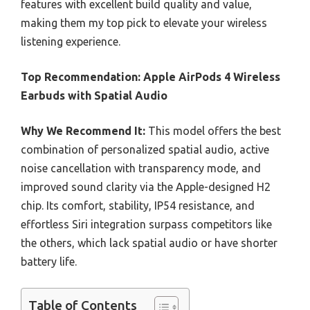
features with excellent build quality and value,
making them my top pick to elevate your wireless
listening experience.
Top Recommendation:
Apple AirPods 4 Wireless
Earbuds with Spatial Audio
Why We Recommend It:
This model offers the best
combination of personalized spatial audio, active
noise cancellation with transparency mode, and
improved sound clarity via the Apple-designed H2
chip. Its comfort, stability, IP54 resistance, and
effortless Siri integration surpass competitors like
the others, which lack spatial audio or have shorter
battery life.
Table of Contents