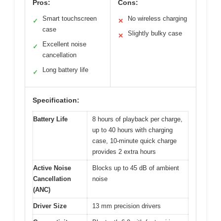
Pros:
Cons:
Smart touchscreen
No wireless charging
✓
✕
case
Slightly bulky case
✕
Excellent noise
✓
cancellation
Long battery life
✓
Specification:
Battery Life
8 hours of playback per charge,
up to 40 hours with charging
case, 10-minute quick charge
provides 2 extra hours
Active Noise
Blocks up to 45 dB of ambient
Cancellation
noise
(ANC)
Driver Size
13 mm precision drivers