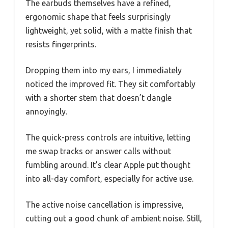
The earbuds themselves have a refined,
ergonomic shape that feels surprisingly
lightweight, yet solid, with a matte finish that
resists fingerprints.
Dropping them into my ears, I immediately
noticed the improved fit. They sit comfortably
with a shorter stem that doesn’t dangle
annoyingly.
The quick-press controls are intuitive, letting
me swap tracks or answer calls without
fumbling around. It’s clear Apple put thought
into all-day comfort, especially for active use.
The active noise cancellation is impressive,
cutting out a good chunk of ambient noise. Still,