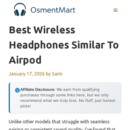
Skip
MENU
to
content
Best Wireless
Headphones Similar To
Airpod
January 17, 2026
by
Sami
Affiliate Disclosure:
We earn from qualifying
purchases through some links here, but we only
recommend what we truly love. No fluff, just honest
picks!
Unlike other models that struggle with seamless
pairing or consistent sound quality, I’ve found that