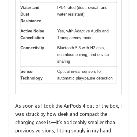
Water and
IP54 rated (dust, sweat, and
Dust
water resistant)
Resistance
Active Noise
Yes, with Adaptive Audio and
Cancellation
Transparency mode
Connectivity
Bluetooth 5.3 with H2 chip,
seamless pairing, and device
sharing
Sensor
Optical in-ear sensors for
Technology
automatic play/pause detection
As soon as I took the AirPods 4 out of the box, I
was struck by how sleek and compact the
charging case is—it’s noticeably smaller than
previous versions, fitting snugly in my hand.