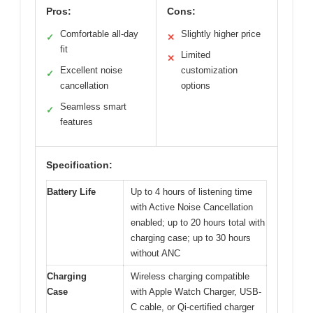
Pros:
Cons:
Comfortable all-day
Slightly higher price
✓
✕
fit
Limited
✕
Excellent noise
customization
✓
cancellation
options
Seamless smart
✓
features
Specification:
Battery Life
Up to 4 hours of listening time
with Active Noise Cancellation
enabled; up to 20 hours total with
charging case; up to 30 hours
without ANC
Charging
Wireless charging compatible
Case
with Apple Watch Charger, USB-
C cable, or Qi-certified charger