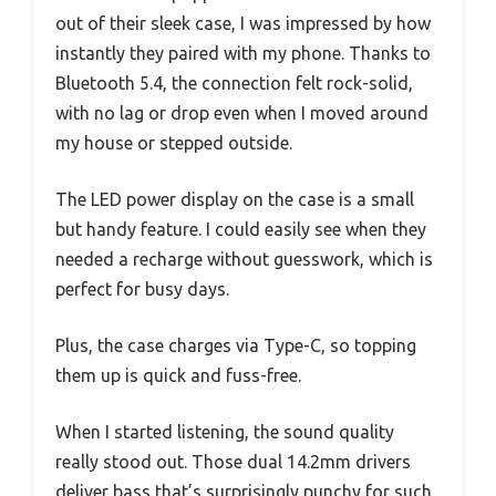
out of their sleek case, I was impressed by how
instantly they paired with my phone. Thanks to
Bluetooth 5.4, the connection felt rock-solid,
with no lag or drop even when I moved around
my house or stepped outside.
The LED power display on the case is a small
but handy feature. I could easily see when they
needed a recharge without guesswork, which is
perfect for busy days.
Plus, the case charges via Type-C, so topping
them up is quick and fuss-free.
When I started listening, the sound quality
really stood out. Those dual 14.2mm drivers
deliver bass that’s surprisingly punchy for such