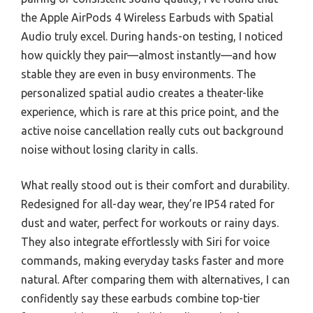
the Apple AirPods 4 Wireless Earbuds with Spatial
Audio truly excel. During hands-on testing, I noticed
how quickly they pair—almost instantly—and how
stable they are even in busy environments. The
personalized spatial audio creates a theater-like
experience, which is rare at this price point, and the
active noise cancellation really cuts out background
noise without losing clarity in calls.
What really stood out is their comfort and durability.
Redesigned for all-day wear, they’re IP54 rated for
dust and water, perfect for workouts or rainy days.
They also integrate effortlessly with Siri for voice
commands, making everyday tasks faster and more
natural. After comparing them with alternatives, I can
confidently say these earbuds combine top-tier