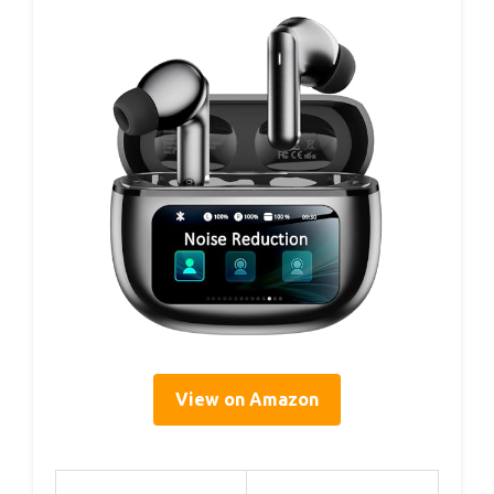
View on Amazon