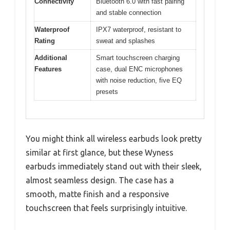
Connectivity
Bluetooth 6.0 with fast pairing
and stable connection
Waterproof
IPX7 waterproof, resistant to
Rating
sweat and splashes
Additional
Smart touchscreen charging
Features
case, dual ENC microphones
with noise reduction, five EQ
presets
You might think all wireless earbuds look pretty
similar at first glance, but these Wyness
earbuds immediately stand out with their sleek,
almost seamless design. The case has a
smooth, matte finish and a responsive
touchscreen that feels surprisingly intuitive.