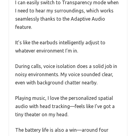
I can easily switch to Transparency mode when
I need to hear my surroundings, which works
seamlessly thanks to the Adaptive Audio
feature.
It’s like the earbuds intelligently adjust to
whatever environment I’m in.
During calls, voice isolation does a solid job in
noisy environments. My voice sounded clear,
even with background chatter nearby.
Playing music, I love the personalized spatial
audio with head tracking—feels like I’ve got a
tiny theater on my head.
The battery life is also a win—around four