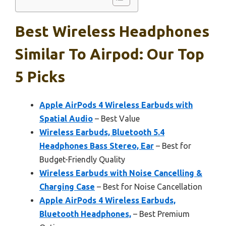
Best Wireless Headphones
Similar To Airpod: Our Top
5 Picks
Apple AirPods 4 Wireless Earbuds with
Spatial Audio
– Best Value
Wireless Earbuds, Bluetooth 5.4
Headphones Bass Stereo, Ear
– Best for
Budget-Friendly Quality
Wireless Earbuds with Noise Cancelling &
Charging Case
– Best for Noise Cancellation
Apple AirPods 4 Wireless Earbuds,
Bluetooth Headphones,
– Best Premium