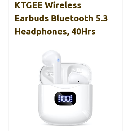
KTGEE Wireless
Earbuds Bluetooth 5.3
Headphones, 40Hrs