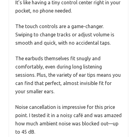
It’s like having a tiny control center right in your
pocket, no phone needed.
The touch controls are a game-changer.
Swiping to change tracks or adjust volume is
smooth and quick, with no accidental taps.
The earbuds themselves fit snugly and
comfortably, even during long listening
sessions. Plus, the variety of ear tips means you
can find that perfect, almost invisible fit for
your smaller ears.
Noise cancellation is impressive for this price
point. I tested it in a noisy café and was amazed
how much ambient noise was blocked out—up
to 45 dB.