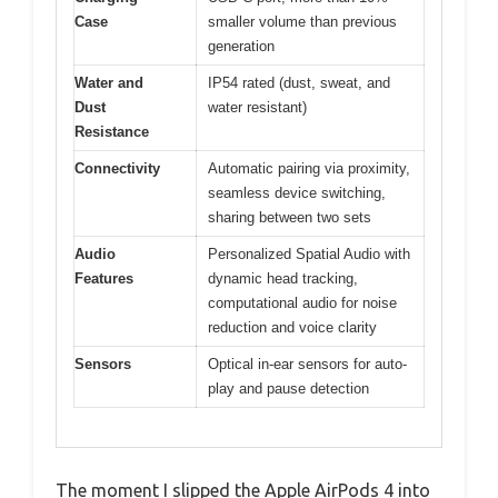
Case
smaller volume than previous
generation
Water and
IP54 rated (dust, sweat, and
Dust
water resistant)
Resistance
Connectivity
Automatic pairing via proximity,
seamless device switching,
sharing between two sets
Audio
Personalized Spatial Audio with
Features
dynamic head tracking,
computational audio for noise
reduction and voice clarity
Sensors
Optical in-ear sensors for auto-
play and pause detection
The moment I slipped the Apple AirPods 4 into