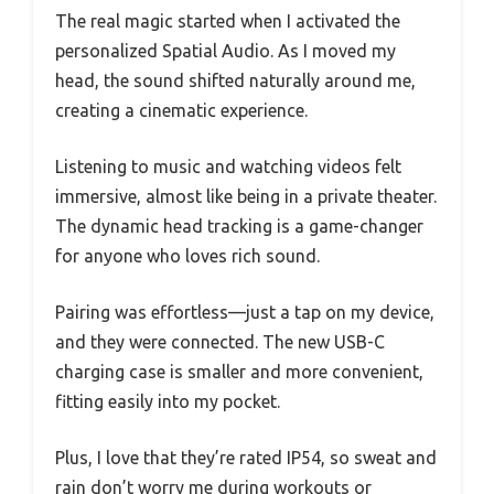
The real magic started when I activated the
personalized Spatial Audio. As I moved my
head, the sound shifted naturally around me,
creating a cinematic experience.
Listening to music and watching videos felt
immersive, almost like being in a private theater.
The dynamic head tracking is a game-changer
for anyone who loves rich sound.
Pairing was effortless—just a tap on my device,
and they were connected. The new USB-C
charging case is smaller and more convenient,
fitting easily into my pocket.
Plus, I love that they’re rated IP54, so sweat and
rain don’t worry me during workouts or