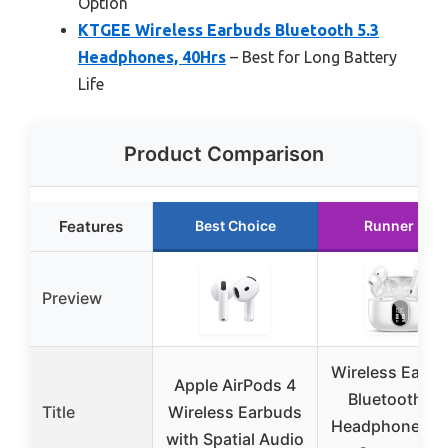
Option
KTGEE Wireless Earbuds Bluetooth 5.3
Headphones, 40Hrs
– Best for Long Battery
Life
Product Comparison
Features
Best Choice
Runner Up
Preview
Wireless Earbu
Apple AirPods 4
Bluetooth 5.
Title
Wireless Earbuds
Headphones B
with Spatial Audio