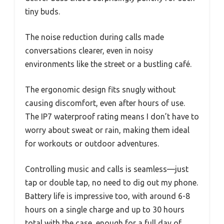
tiny buds.
The noise reduction during calls made
conversations clearer, even in noisy
environments like the street or a bustling café.
The ergonomic design fits snugly without
causing discomfort, even after hours of use.
The IP7 waterproof rating means I don’t have to
worry about sweat or rain, making them ideal
for workouts or outdoor adventures.
Controlling music and calls is seamless—just
tap or double tap, no need to dig out my phone.
Battery life is impressive too, with around 6-8
hours on a single charge and up to 30 hours
total with the case, enough for a full day of