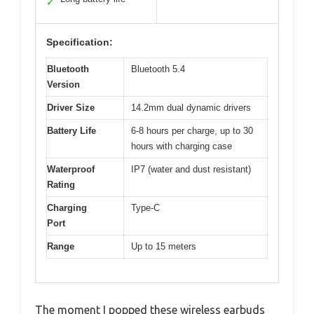
✓
Specification:
Bluetooth
Bluetooth 5.4
Version
Driver Size
14.2mm dual dynamic drivers
Battery Life
6-8 hours per charge, up to 30
hours with charging case
Waterproof
IP7 (water and dust resistant)
Rating
Charging
Type-C
Port
Range
Up to 15 meters
The moment I popped these wireless earbuds