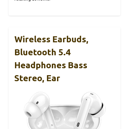
Wireless Earbuds,
Bluetooth 5.4
Headphones Bass
Stereo, Ear