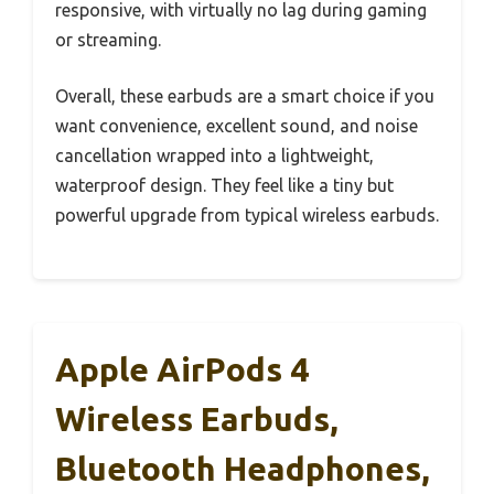
responsive, with virtually no lag during gaming
or streaming.
Overall, these earbuds are a smart choice if you
want convenience, excellent sound, and noise
cancellation wrapped into a lightweight,
waterproof design. They feel like a tiny but
powerful upgrade from typical wireless earbuds.
Apple AirPods 4
Wireless Earbuds,
Bluetooth Headphones,