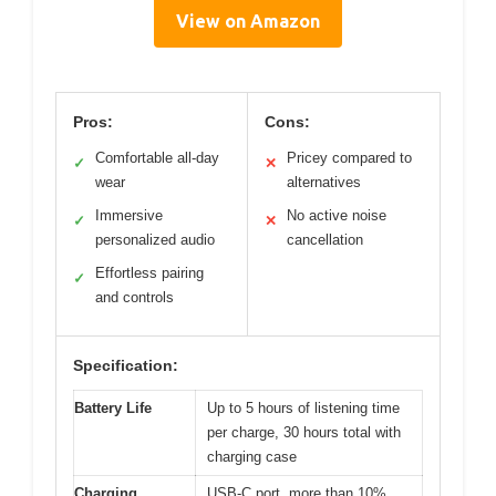
View on Amazon
Pros:
Cons:
Comfortable all-day
Pricey compared to
✓
✕
wear
alternatives
Immersive
No active noise
✓
✕
personalized audio
cancellation
Effortless pairing
✓
and controls
Specification:
Battery Life
Up to 5 hours of listening time
per charge, 30 hours total with
charging case
Charging
USB-C port, more than 10%