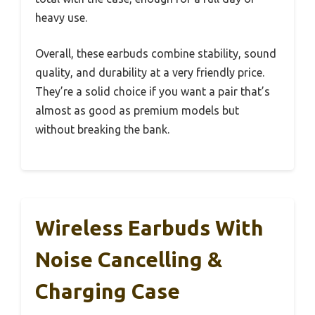
heavy use.
Overall, these earbuds combine stability, sound
quality, and durability at a very friendly price.
They’re a solid choice if you want a pair that’s
almost as good as premium models but
without breaking the bank.
Wireless Earbuds With
Noise Cancelling &
Charging Case