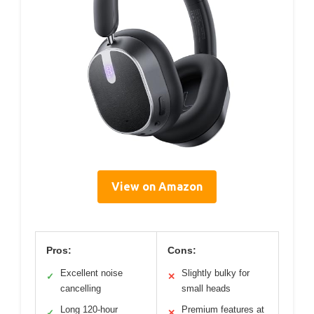
View on Amazon
Pros:
Cons:
Excellent noise
Slightly bulky for
✓
✕
cancelling
small heads
Long 120-hour
Premium features at
✓
✕