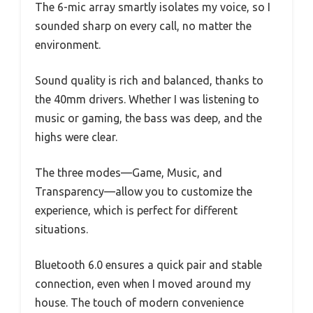
The 6-mic array smartly isolates my voice, so I
sounded sharp on every call, no matter the
environment.
Sound quality is rich and balanced, thanks to
the 40mm drivers. Whether I was listening to
music or gaming, the bass was deep, and the
highs were clear.
The three modes—Game, Music, and
Transparency—allow you to customize the
experience, which is perfect for different
situations.
Bluetooth 6.0 ensures a quick pair and stable
connection, even when I moved around my
house. The touch of modern convenience