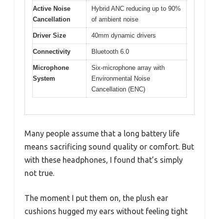
Active Noise
Hybrid ANC reducing up to 90%
Cancellation
of ambient noise
Driver Size
40mm dynamic drivers
Connectivity
Bluetooth 6.0
Microphone
Six-microphone array with
System
Environmental Noise
Cancellation (ENC)
Many people assume that a long battery life
means sacrificing sound quality or comfort. But
with these headphones, I found that’s simply
not true.
The moment I put them on, the plush ear
cushions hugged my ears without feeling tight