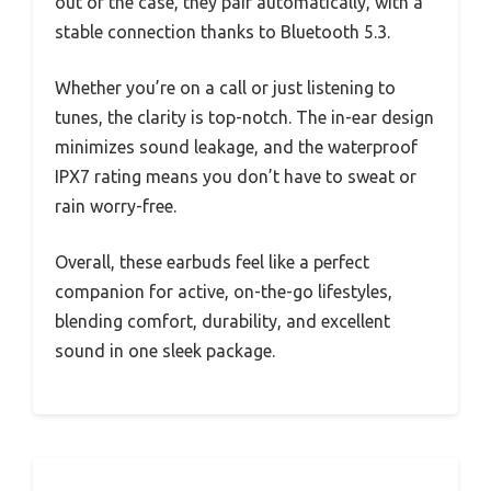
out of the case, they pair automatically, with a
stable connection thanks to Bluetooth 5.3.
Whether you’re on a call or just listening to
tunes, the clarity is top-notch. The in-ear design
minimizes sound leakage, and the waterproof
IPX7 rating means you don’t have to sweat or
rain worry-free.
Overall, these earbuds feel like a perfect
companion for active, on-the-go lifestyles,
blending comfort, durability, and excellent
sound in one sleek package.