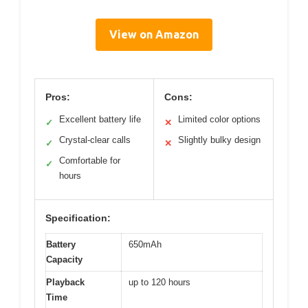
View on Amazon
Pros:
Cons:
Excellent battery life
Limited color options
✓
✕
Crystal-clear calls
Slightly bulky design
✓
✕
Comfortable for
✓
hours
Specification:
Battery
650mAh
Capacity
Playback
up to 120 hours
Time