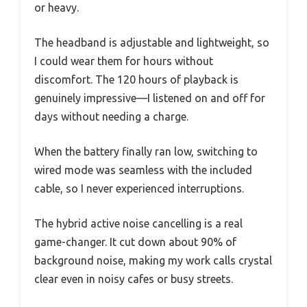
or heavy.
The headband is adjustable and lightweight, so
I could wear them for hours without
discomfort. The 120 hours of playback is
genuinely impressive—I listened on and off for
days without needing a charge.
When the battery finally ran low, switching to
wired mode was seamless with the included
cable, so I never experienced interruptions.
The hybrid active noise cancelling is a real
game-changer. It cut down about 90% of
background noise, making my work calls crystal
clear even in noisy cafes or busy streets.