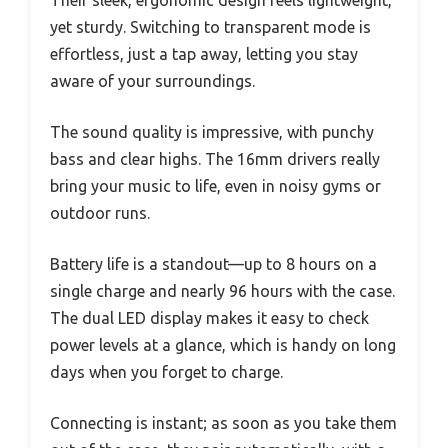
yet sturdy. Switching to transparent mode is
effortless, just a tap away, letting you stay
aware of your surroundings.
The sound quality is impressive, with punchy
bass and clear highs. The 16mm drivers really
bring your music to life, even in noisy gyms or
outdoor runs.
Battery life is a standout—up to 8 hours on a
single charge and nearly 96 hours with the case.
The dual LED display makes it easy to check
power levels at a glance, which is handy on long
days when you forget to charge.
Connecting is instant; as soon as you take them