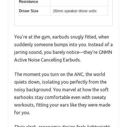
Resistance
Driver Size
16mm speaker driver units
You’re at the gym, earbuds snugly fitted, when
suddenly someone bumps into you. Instead of a
jarring sound, you barely notice—they’re GNMN
Active Noise Cancelling Earbuds.
The moment you turn on the ANC, the world
quiets down, isolating you perfectly from the
noisy background. You marvel at how the soft
earhooks stay comfortable even with sweaty
workouts, fitting your ears like they were made
for you.
Their sleek, ergonomic design feels lightweight,