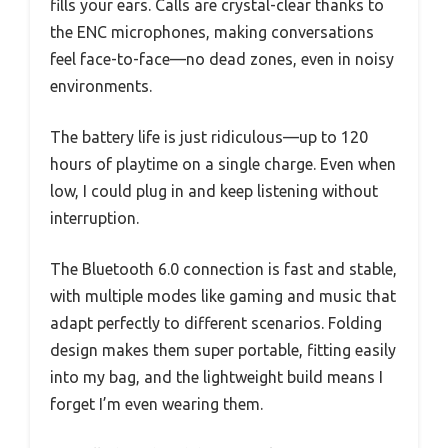
fills your ears. Calls are crystal-clear thanks to
the ENC microphones, making conversations
feel face-to-face—no dead zones, even in noisy
environments.
The battery life is just ridiculous—up to 120
hours of playtime on a single charge. Even when
low, I could plug in and keep listening without
interruption.
The Bluetooth 6.0 connection is fast and stable,
with multiple modes like gaming and music that
adapt perfectly to different scenarios. Folding
design makes them super portable, fitting easily
into my bag, and the lightweight build means I
forget I’m even wearing them.