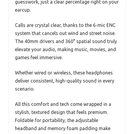
guesswork, just a clear percentage right on your
earcup.
Calls are crystal clear, thanks to the 6-mic ENC
system that cancels out wind and street noise.
The 40mm drivers and 360° spatial sound truly
elevate your audio, making music, movies, and
games feel immersive.
Whether wired or wireless, these headphones
deliver consistent, high-quality sound in every
scenario.
All this comfort and tech come wrapped in a
stylish, textured design that feels premium.
Foldable for portability, the adjustable
headband and memory foam padding make