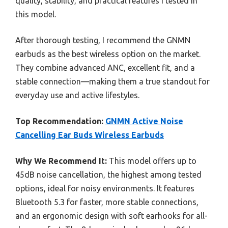
quality, stability, and practical features I tested in
this model.
After thorough testing, I recommend the GNMN
earbuds as the best wireless option on the market.
They combine advanced ANC, excellent fit, and a
stable connection—making them a true standout for
everyday use and active lifestyles.
Top Recommendation:
GNMN Active Noise
Cancelling Ear Buds Wireless Earbuds
Why We Recommend It:
This model offers up to
45dB noise cancellation, the highest among tested
options, ideal for noisy environments. It features
Bluetooth 5.3 for faster, more stable connections,
and an ergonomic design with soft earhooks for all-