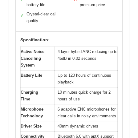
battery life
premium price
Crystal-clear call
✓
quality
Specification:
Active Noise
4-layer hybrid ANC reducing up to
Cancelling
45dB in 0.02 seconds
System
Battery Life
Up to 120 hours of continuous
playback
Charging
10 minutes quick charge for 2
Time
hours of use
Microphone
6 adaptive ENC microphones for
Technology
clear calls in noisy environments
Driver Size
40mm dynamic drivers
Connectivity
Bluetooth 6.0 with aptX support