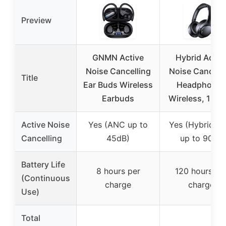
Preview
GNMN Active
Hybrid Activ
Noise Cancelling
Noise Cancelli
Title
Ear Buds Wireless
Headphones
Earbuds
Wireless, 120H
Active Noise
Yes (ANC up to
Yes (Hybrid A
Cancelling
45dB)
up to 90%)
Battery Life
8 hours per
120 hours pe
(Continuous
charge
charge
Use)
Total