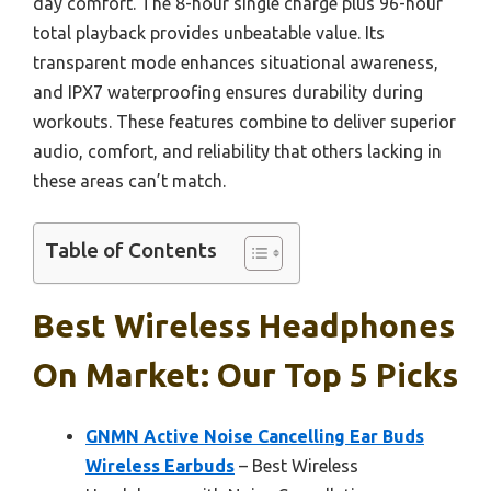
day comfort. The 8-hour single charge plus 96-hour
total playback provides unbeatable value. Its
transparent mode enhances situational awareness,
and IPX7 waterproofing ensures durability during
workouts. These features combine to deliver superior
audio, comfort, and reliability that others lacking in
these areas can’t match.
Table of Contents
Best Wireless Headphones
On Market: Our Top 5 Picks
GNMN Active Noise Cancelling Ear Buds
Wireless Earbuds
– Best Wireless