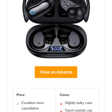
View on Amazon
Pros:
Cons:
Excellent noise
Slightly bulky case
✓
✕
cancellation
Touch controls can
✕