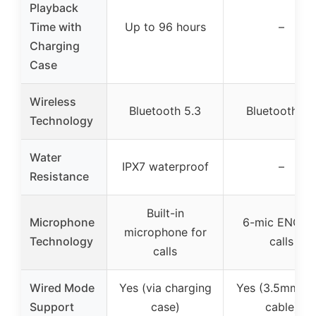
Playback
Time with
Up to 96 hours
–
Charging
Case
Wireless
Bluetooth 5.3
Bluetooth 6.
Technology
Water
IPX7 waterproof
–
Resistance
Built-in
Microphone
6-mic ENC fo
microphone for
Technology
calls
calls
Wired Mode
Yes (via charging
Yes (3.5mm A
Support
case)
cable)