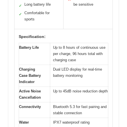
Long battery life
be sensitive
✓
Comfortable for
✓
sports
Specification:
Battery Life
Up to 8 hours of continuous use
per charge, 96 hours total with
charging case
Charging
Dual LED display for real-time
Case Battery
battery monitoring
Indicator
Active Noise
Up to 45dB noise reduction depth
Cancellation
Connectivity
Bluetooth 5.3 for fast pairing and
stable connection
Water
IPX7 waterproof rating