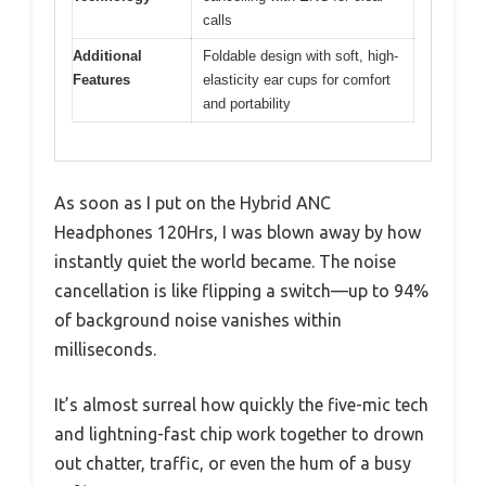
calls
Additional
Foldable design with soft, high-
Features
elasticity ear cups for comfort
and portability
As soon as I put on the Hybrid ANC
Headphones 120Hrs, I was blown away by how
instantly quiet the world became. The noise
cancellation is like flipping a switch—up to 94%
of background noise vanishes within
milliseconds.
It’s almost surreal how quickly the five-mic tech
and lightning-fast chip work together to drown
out chatter, traffic, or even the hum of a busy