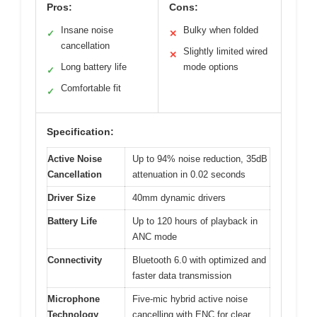
Pros:
Cons:
Insane noise
Bulky when folded
✓
✕
cancellation
Slightly limited wired
✕
Long battery life
mode options
✓
Comfortable fit
✓
Specification:
Active Noise
Up to 94% noise reduction, 35dB
Cancellation
attenuation in 0.02 seconds
Driver Size
40mm dynamic drivers
Battery Life
Up to 120 hours of playback in
ANC mode
Connectivity
Bluetooth 6.0 with optimized and
faster data transmission
Microphone
Five-mic hybrid active noise
Technology
cancelling with ENC for clear