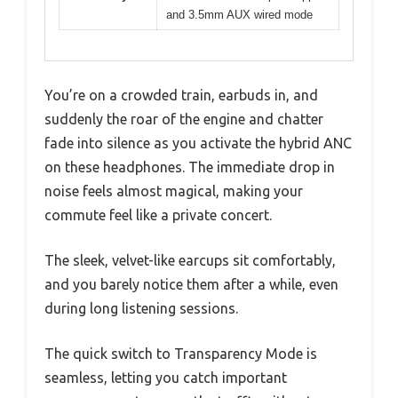
and 3.5mm AUX wired mode
You’re on a crowded train, earbuds in, and
suddenly the roar of the engine and chatter
fade into silence as you activate the hybrid ANC
on these headphones. The immediate drop in
noise feels almost magical, making your
commute feel like a private concert.
The sleek, velvet-like earcups sit comfortably,
and you barely notice them after a while, even
during long listening sessions.
The quick switch to Transparency Mode is
seamless, letting you catch important