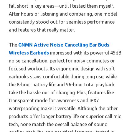
fall short in key areas—until I tested them myself.
After hours of listening and comparing, one model
consistently stood out for seamless performance
and features that really matter.
The
GNMN Active Noise Cancelling Ear Buds
Wireless Earbuds
impressed with its powerful 45dB
noise cancellation, perfect for noisy commutes or
focused workouts. Its ergonomic design with soft
earhooks stays comfortable during long use, while
the 8-hour battery life and 96-hour total playback
take the hassle out of charging. Plus, features like
transparent mode for awareness and IPX7
waterproofing make it versatile. Although the other
products offer longer battery life or superior call mic
tech, none match the overall balance of sound