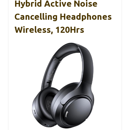
Hybrid Active Noise
Cancelling Headphones
Wireless, 120Hrs