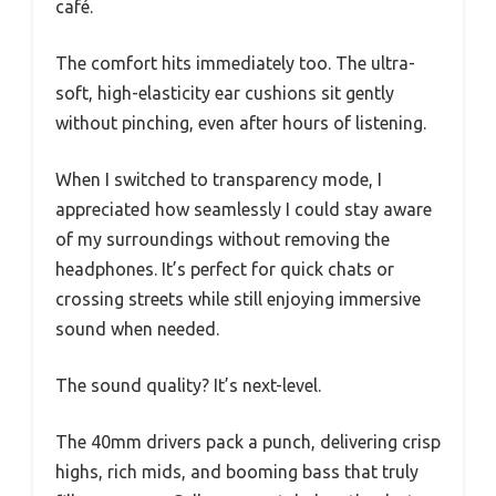
café.
The comfort hits immediately too. The ultra-
soft, high-elasticity ear cushions sit gently
without pinching, even after hours of listening.
When I switched to transparency mode, I
appreciated how seamlessly I could stay aware
of my surroundings without removing the
headphones. It’s perfect for quick chats or
crossing streets while still enjoying immersive
sound when needed.
The sound quality? It’s next-level.
The 40mm drivers pack a punch, delivering crisp
highs, rich mids, and booming bass that truly