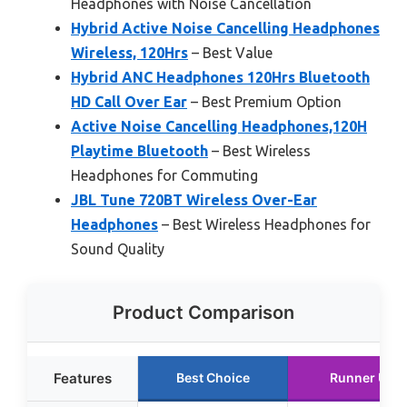
Headphones with Noise Cancellation
Hybrid Active Noise Cancelling Headphones
Wireless, 120Hrs
– Best Value
Hybrid ANC Headphones 120Hrs Bluetooth
HD Call Over Ear
– Best Premium Option
Active Noise Cancelling Headphones,120H
Playtime Bluetooth
– Best Wireless
Headphones for Commuting
JBL Tune 720BT Wireless Over-Ear
Headphones
– Best Wireless Headphones for
Sound Quality
Product Comparison
Features
Best Choice
Runner Up