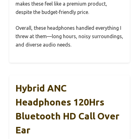
makes these feel like a premium product,
despite the budget-friendly price.
Overall, these headphones handled everything I
threw at them—long hours, noisy surroundings,
and diverse audio needs.
Hybrid ANC
Headphones 120Hrs
Bluetooth HD Call Over
Ear