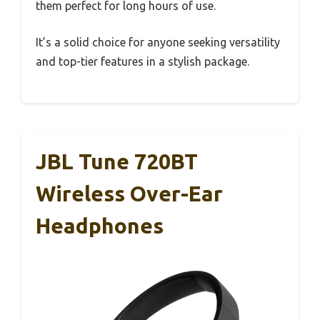
them perfect for long hours of use.
It’s a solid choice for anyone seeking versatility
and top-tier features in a stylish package.
JBL Tune 720BT
Wireless Over-Ear
Headphones