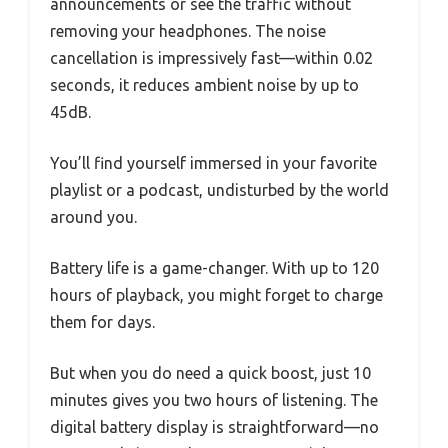
announcements or see the traffic without
removing your headphones. The noise
cancellation is impressively fast—within 0.02
seconds, it reduces ambient noise by up to
45dB.
You’ll find yourself immersed in your favorite
playlist or a podcast, undisturbed by the world
around you.
Battery life is a game-changer. With up to 120
hours of playback, you might forget to charge
them for days.
But when you do need a quick boost, just 10
minutes gives you two hours of listening. The
digital battery display is straightforward—no