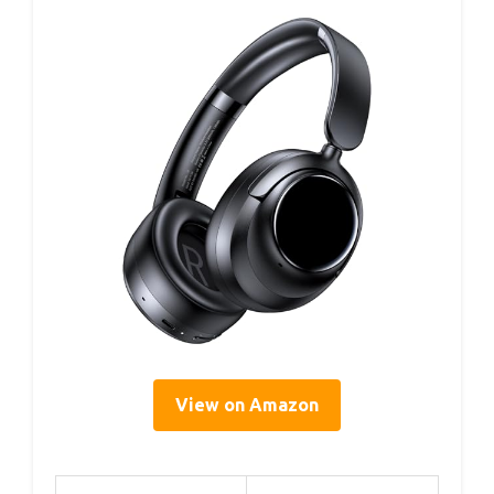
View on Amazon