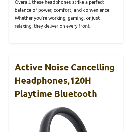
Overall, these headphones strike a perfect
balance of power, comfort, and convenience.
Whether you’re working, gaming, or just
relaxing, they deliver on every front.
Active Noise Cancelling
Headphones,120H
Playtime Bluetooth