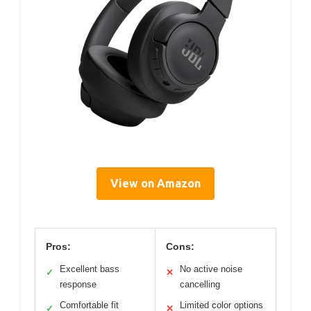
View on Amazon
Pros:
Cons:
Excellent bass
No active noise
✓
✕
response
cancelling
Comfortable fit
Limited color options
✓
✕