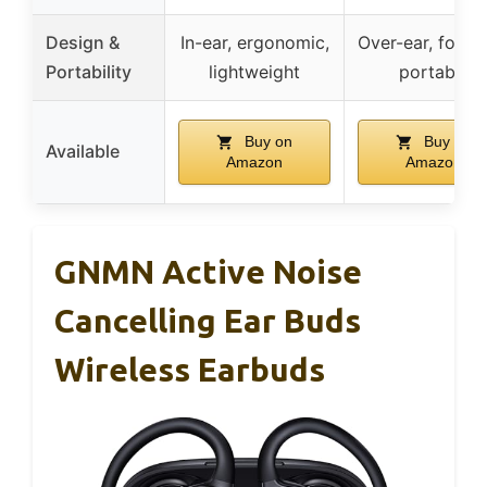
Design &
In-ear, ergonomic,
Over-ear, foldab
Portability
lightweight
portable
Buy on
Buy on
Available
Amazon
Amazon
GNMN Active Noise
Cancelling Ear Buds
Wireless Earbuds