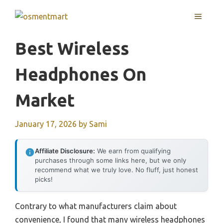
Skip
MENU
to
content
Best Wireless
Headphones On
Market
January 17, 2026
by
Sami
Affiliate Disclosure:
We earn from qualifying
purchases through some links here, but we only
recommend what we truly love. No fluff, just honest
picks!
Contrary to what manufacturers claim about
convenience, I found that many wireless headphones