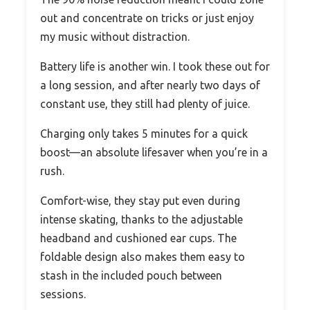
out and concentrate on tricks or just enjoy
my music without distraction.
Battery life is another win. I took these out for
a long session, and after nearly two days of
constant use, they still had plenty of juice.
Charging only takes 5 minutes for a quick
boost—an absolute lifesaver when you’re in a
rush.
Comfort-wise, they stay put even during
intense skating, thanks to the adjustable
headband and cushioned ear cups. The
foldable design also makes them easy to
stash in the included pouch between
sessions.