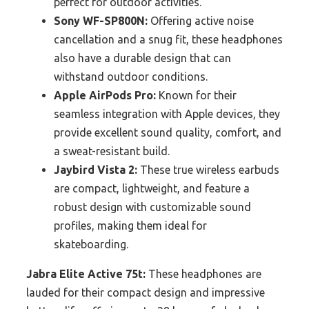
perfect for outdoor activities.
Sony WF-SP800N:
Offering active noise
cancellation and a snug fit, these headphones
also have a durable design that can
withstand outdoor conditions.
Apple AirPods Pro:
Known for their
seamless integration with Apple devices, they
provide excellent sound quality, comfort, and
a sweat-resistant build.
Jaybird Vista 2:
These true wireless earbuds
are compact, lightweight, and feature a
robust design with customizable sound
profiles, making them ideal for
skateboarding.
Jabra Elite Active 75t:
These headphones are
lauded for their compact design and impressive