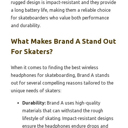
rugged design is impact-resistant and they provide
a long battery life, making them a reliable choice
for skateboarders who value both performance
and durability.
What Makes Brand A Stand Out
For Skaters?
When it comes to finding the best wireless
headphones for skateboarding, Brand A stands
out for several compelling reasons tailored to the
unique needs of skaters:
Durability:
Brand A uses high-quality
materials that can withstand the rough
lifestyle of skating. Impact-resistant designs
ensure the headphones endure drops and