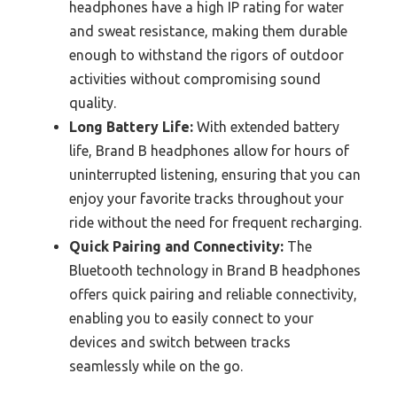
headphones have a high IP rating for water
and sweat resistance, making them durable
enough to withstand the rigors of outdoor
activities without compromising sound
quality.
Long Battery Life:
With extended battery
life, Brand B headphones allow for hours of
uninterrupted listening, ensuring that you can
enjoy your favorite tracks throughout your
ride without the need for frequent recharging.
Quick Pairing and Connectivity:
The
Bluetooth technology in Brand B headphones
offers quick pairing and reliable connectivity,
enabling you to easily connect to your
devices and switch between tracks
seamlessly while on the go.