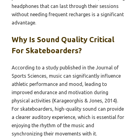
headphones that can last through their sessions
without needing frequent recharges is a significant
advantage.
Why Is Sound Quality Critical
For Skateboarders?
According to a study published in the Journal of
Sports Sciences, music can significantly influence
athletic performance and mood, leading to
improved endurance and motivation during
physical activities (Karageorghis & Jones, 2014).
For skateboarders, high-quality sound can provide
a clearer auditory experience, which is essential for
enjoying the rhythm of the music and
synchronizing their movements with it.