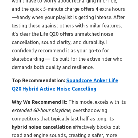
won’t have to worry about recharging mid-ride,
and the quick 5-minute charge offers 4 extra hours
—handy when your playlist is getting intense. After
testing these against others with similar features,
it’s clear the Life Q20 offers unmatched noise
cancellation, sound clarity, and durability. I
confidently recommend it as your go-to for
skateboarding — it’s built for the active rider who
demands both quality and resilience.
Top Recommendation:
Soundcore Anker Life
Q20 Hybrid Active Noise Cancelling
Why We Recommend It:
This model excels with its
extended 60-hour playtime
, overshadowing
competitors that typically last half as long. Its
hybrid noise cancellation
effectively blocks out
road and engine sounds, creating a safer, more