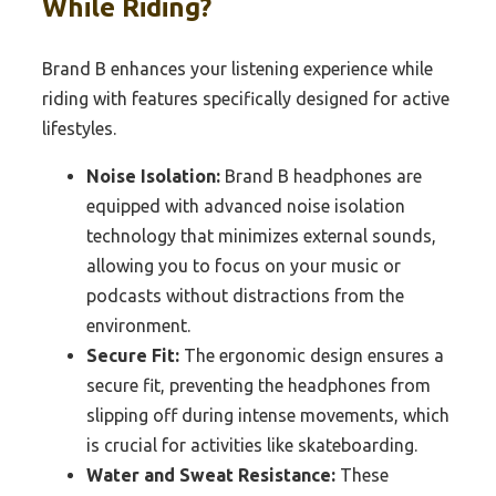
While Riding?
Brand B enhances your listening experience while
riding with features specifically designed for active
lifestyles.
Noise Isolation:
Brand B headphones are
equipped with advanced noise isolation
technology that minimizes external sounds,
allowing you to focus on your music or
podcasts without distractions from the
environment.
Secure Fit:
The ergonomic design ensures a
secure fit, preventing the headphones from
slipping off during intense movements, which
is crucial for activities like skateboarding.
Water and Sweat Resistance:
These