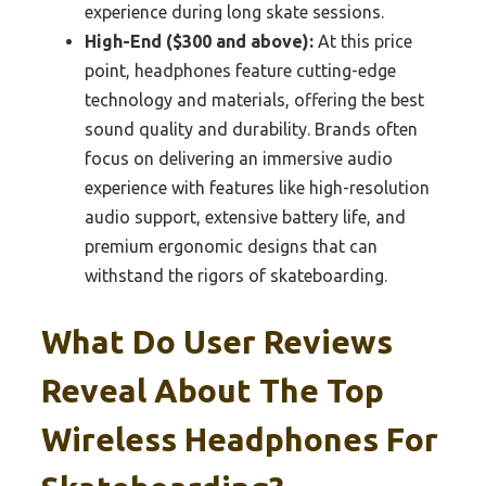
experience during long skate sessions.
High-End ($300 and above):
At this price
point, headphones feature cutting-edge
technology and materials, offering the best
sound quality and durability. Brands often
focus on delivering an immersive audio
experience with features like high-resolution
audio support, extensive battery life, and
premium ergonomic designs that can
withstand the rigors of skateboarding.
What Do User Reviews
Reveal About The Top
Wireless Headphones For