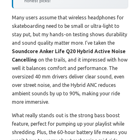
honest picks!
Many users assume that wireless headphones for
skateboarding need to be small or ultra-light to
stay put, but my hands-on testing shows durability
and sound quality matter more. I’ve taken the
Soundcore Anker Life Q20 Hybrid Active Noise
Cancelling
on the trails, and it impressed with how
well it balances comfort and performance. The
oversized 40 mm drivers deliver clear sound, even
over street noise, and the Hybrid ANC reduces
ambient sounds by up to 90%, making your ride
more immersive.
What really stands out is the strong bass boost
feature, perfect for pumping up your playlist while
shredding. Plus, the 60-hour battery life means you