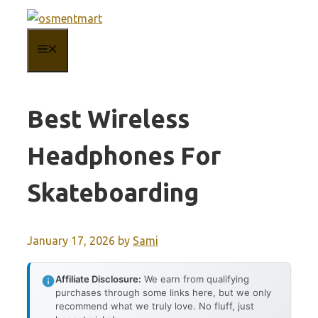
Skip
to
MENU
content
Best Wireless
Headphones For
Skateboarding
January 17, 2026
by
Sami
Affiliate Disclosure:
We earn from qualifying
purchases through some links here, but we only
recommend what we truly love. No fluff, just