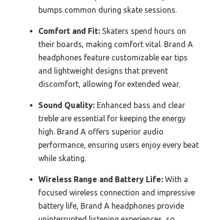
bumps common during skate sessions.
Comfort and Fit:
Skaters spend hours on
their boards, making comfort vital. Brand A
headphones feature customizable ear tips
and lightweight designs that prevent
discomfort, allowing for extended wear.
Sound Quality:
Enhanced bass and clear
treble are essential for keeping the energy
high. Brand A offers superior audio
performance, ensuring users enjoy every beat
while skating.
Wireless Range and Battery Life:
With a
focused wireless connection and impressive
battery life, Brand A headphones provide
uninterrupted listening experiences, so