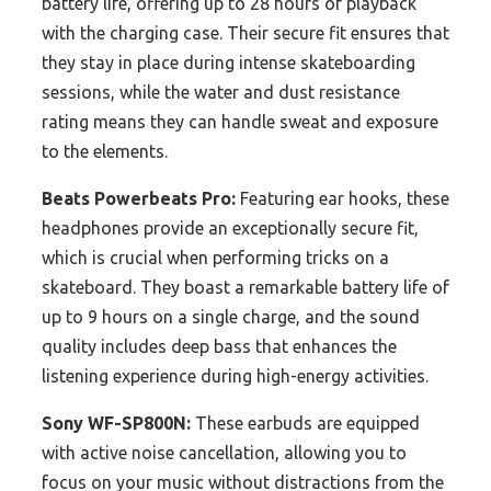
battery life, offering up to 28 hours of playback
with the charging case. Their secure fit ensures that
they stay in place during intense skateboarding
sessions, while the water and dust resistance
rating means they can handle sweat and exposure
to the elements.
Beats Powerbeats Pro:
Featuring ear hooks, these
headphones provide an exceptionally secure fit,
which is crucial when performing tricks on a
skateboard. They boast a remarkable battery life of
up to 9 hours on a single charge, and the sound
quality includes deep bass that enhances the
listening experience during high-energy activities.
Sony WF-SP800N:
These earbuds are equipped
with active noise cancellation, allowing you to
focus on your music without distractions from the