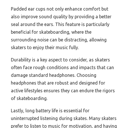
Padded ear cups not only enhance comfort but
also improve sound quality by providing a better
seal around the ears. This feature is particularly
beneficial for skateboarding, where the
surrounding noise can be distracting, allowing
skaters to enjoy their music fully.
Durability is a key aspect to consider, as skaters
often face rough conditions and impacts that can
damage standard headphones. Choosing
headphones that are robust and designed for
active lifestyles ensures they can endure the rigors
of skateboarding.
Lastly, long battery life is essential for
uninterrupted listening during skates. Many skaters
prefer to listen to music for motivation, and having