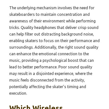
The underlying mechanism involves the need for
skateboarders to maintain concentration and
awareness of their environment while performing
tricks. Quality headphones that deliver crisp sound
can help filter out distracting background noise,
enabling skaters to focus on their performance and
surroundings. Additionally, the right sound quality
can enhance the emotional connection to the
music, providing a psychological boost that can
lead to better performance. Poor sound quality
may result in a disjointed experience, where the
music feels disconnected from the activity,
potentially affecting the skater’s timing and
execution.
Which Wireless