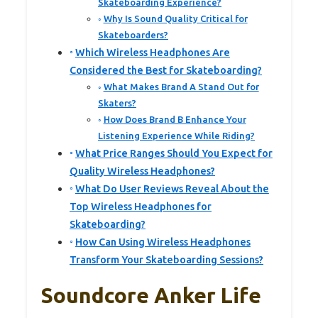
Skateboarding Experience?
Why Is Sound Quality Critical for
Skateboarders?
Which Wireless Headphones Are
Considered the Best for Skateboarding?
What Makes Brand A Stand Out for
Skaters?
How Does Brand B Enhance Your
Listening Experience While Riding?
What Price Ranges Should You Expect for
Quality Wireless Headphones?
What Do User Reviews Reveal About the
Top Wireless Headphones for
Skateboarding?
How Can Using Wireless Headphones
Transform Your Skateboarding Sessions?
Soundcore Anker Life