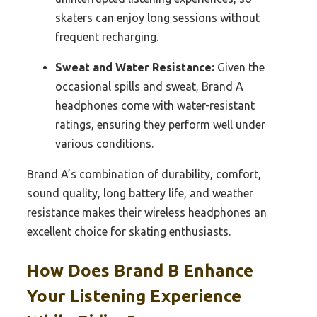
skaters can enjoy long sessions without
frequent recharging.
Sweat and Water Resistance:
Given the
occasional spills and sweat, Brand A
headphones come with water-resistant
ratings, ensuring they perform well under
various conditions.
Brand A’s combination of durability, comfort,
sound quality, long battery life, and weather
resistance makes their wireless headphones an
excellent choice for skating enthusiasts.
How Does Brand B Enhance
Your Listening Experience