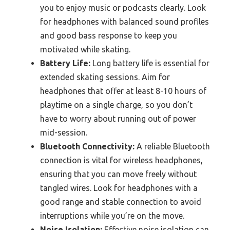
you to enjoy music or podcasts clearly. Look
for headphones with balanced sound profiles
and good bass response to keep you
motivated while skating.
Battery Life:
Long battery life is essential for
extended skating sessions. Aim for
headphones that offer at least 8-10 hours of
playtime on a single charge, so you don’t
have to worry about running out of power
mid-session.
Bluetooth Connectivity:
A reliable Bluetooth
connection is vital for wireless headphones,
ensuring that you can move freely without
tangled wires. Look for headphones with a
good range and stable connection to avoid
interruptions while you’re on the move.
Noise Isolation:
Effective noise isolation can