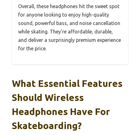
Overall, these headphones hit the sweet spot
for anyone looking to enjoy high-quality
sound, powerful bass, and noise cancellation
while skating. They’re affordable, durable,
and deliver a surprisingly premium experience
for the price.
What Essential Features
Should Wireless
Headphones Have For
Skateboarding?