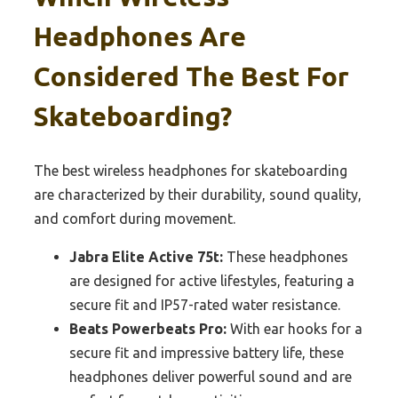
Headphones Are
Considered The Best For
Skateboarding?
The best wireless headphones for skateboarding
are characterized by their durability, sound quality,
and comfort during movement.
Jabra Elite Active 75t:
These headphones
are designed for active lifestyles, featuring a
secure fit and IP57-rated water resistance.
Beats Powerbeats Pro:
With ear hooks for a
secure fit and impressive battery life, these
headphones deliver powerful sound and are