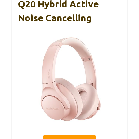
Q20 Hybrid Active
Noise Cancelling