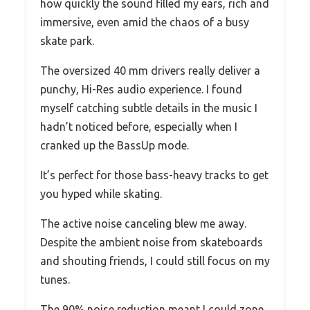
how quickly the sound filled my ears, rich and
immersive, even amid the chaos of a busy
skate park.
The oversized 40 mm drivers really deliver a
punchy, Hi-Res audio experience. I found
myself catching subtle details in the music I
hadn’t noticed before, especially when I
cranked up the BassUp mode.
It’s perfect for those bass-heavy tracks to get
you hyped while skating.
The active noise canceling blew me away.
Despite the ambient noise from skateboards
and shouting friends, I could still focus on my
tunes.
The 90% noise reduction meant I could zone