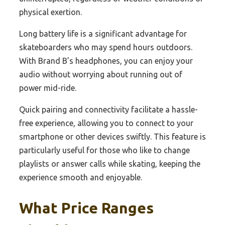
physical exertion.
Long battery life is a significant advantage for
skateboarders who may spend hours outdoors.
With Brand B’s headphones, you can enjoy your
audio without worrying about running out of
power mid-ride.
Quick pairing and connectivity facilitate a hassle-
free experience, allowing you to connect to your
smartphone or other devices swiftly. This feature is
particularly useful for those who like to change
playlists or answer calls while skating, keeping the
experience smooth and enjoyable.
What Price Ranges