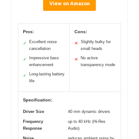
View on Amazon
Pros:
Cons:
Excellent noise
Slightly bulky for
✓
✕
cancellation
small heads
Impressive bass
No active
✓
✕
enhancement
transparency mode
Long-lasting battery
✓
life
Specification:
Driver Size
40 mm dynamic drivers
Frequency
up to 40 kHz (Hi-Res
Response
Audio)
Noise
reduces ambient noise by