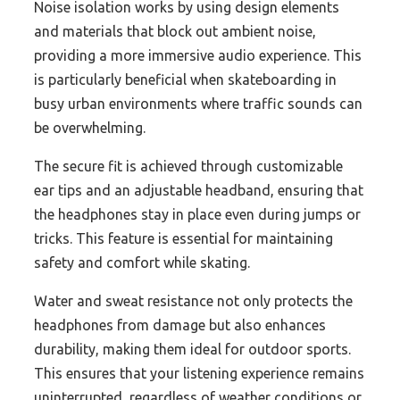
Noise isolation works by using design elements
and materials that block out ambient noise,
providing a more immersive audio experience. This
is particularly beneficial when skateboarding in
busy urban environments where traffic sounds can
be overwhelming.
The secure fit is achieved through customizable
ear tips and an adjustable headband, ensuring that
the headphones stay in place even during jumps or
tricks. This feature is essential for maintaining
safety and comfort while skating.
Water and sweat resistance not only protects the
headphones from damage but also enhances
durability, making them ideal for outdoor sports.
This ensures that your listening experience remains
uninterrupted, regardless of weather conditions or