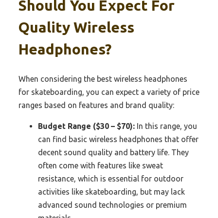
Should You Expect For
Quality Wireless
Headphones?
When considering the best wireless headphones
for skateboarding, you can expect a variety of price
ranges based on features and brand quality:
Budget Range ($30 – $70):
In this range, you
can find basic wireless headphones that offer
decent sound quality and battery life. They
often come with features like sweat
resistance, which is essential for outdoor
activities like skateboarding, but may lack
advanced sound technologies or premium
materials.