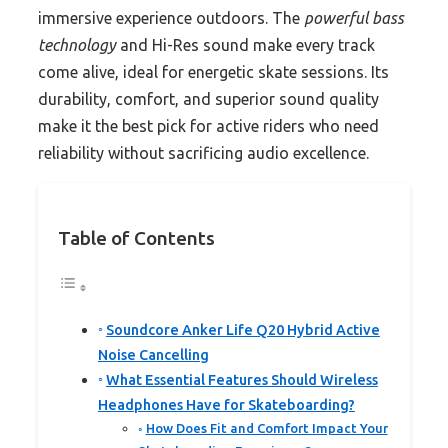
immersive experience outdoors. The
powerful bass
technology
and Hi-Res sound make every track
come alive, ideal for energetic skate sessions. Its
durability, comfort, and superior sound quality
make it the best pick for active riders who need
reliability without sacrificing audio excellence.
Table of Contents
Soundcore Anker Life Q20 Hybrid Active
Noise Cancelling
What Essential Features Should Wireless
Headphones Have for Skateboarding?
How Does Fit and Comfort Impact Your