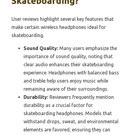
Skateboarding?
User reviews highlight several key features that
make certain wireless headphones ideal for
skateboarding.
Sound Quality:
Many users emphasize the
importance of sound quality, noting that
clear audio enhances their skateboarding
experience. Headphones with balanced bass
and treble help users enjoy music while
remaining aware of their surroundings.
Durability:
Reviewers frequently mention
durability as a crucial factor for
skateboarding headphones. Models that
withstand drops, sweat, and environmental
elements are favored, ensuring they can