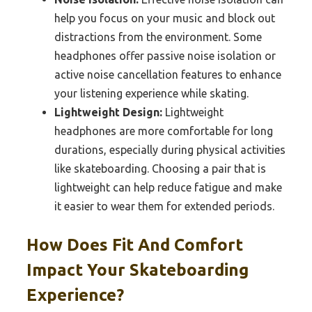
help you focus on your music and block out
distractions from the environment. Some
headphones offer passive noise isolation or
active noise cancellation features to enhance
your listening experience while skating.
Lightweight Design:
Lightweight
headphones are more comfortable for long
durations, especially during physical activities
like skateboarding. Choosing a pair that is
lightweight can help reduce fatigue and make
it easier to wear them for extended periods.
How Does Fit And Comfort
Impact Your Skateboarding
Experience?