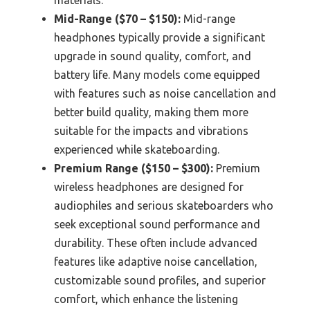
Mid-Range ($70 – $150):
Mid-range
headphones typically provide a significant
upgrade in sound quality, comfort, and
battery life. Many models come equipped
with features such as noise cancellation and
better build quality, making them more
suitable for the impacts and vibrations
experienced while skateboarding.
Premium Range ($150 – $300):
Premium
wireless headphones are designed for
audiophiles and serious skateboarders who
seek exceptional sound performance and
durability. These often include advanced
features like adaptive noise cancellation,
customizable sound profiles, and superior
comfort, which enhance the listening