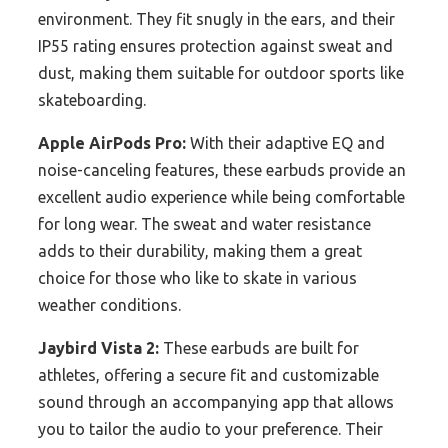
environment. They fit snugly in the ears, and their
IP55 rating ensures protection against sweat and
dust, making them suitable for outdoor sports like
skateboarding.
Apple AirPods Pro:
With their adaptive EQ and
noise-canceling features, these earbuds provide an
excellent audio experience while being comfortable
for long wear. The sweat and water resistance
adds to their durability, making them a great
choice for those who like to skate in various
weather conditions.
Jaybird Vista 2:
These earbuds are built for
athletes, offering a secure fit and customizable
sound through an accompanying app that allows
you to tailor the audio to your preference. Their