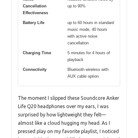
Cancellation
up to 90%
Effectiveness
Battery Life
up to 60 hours in standard
music mode, 40 hours
with active noise
cancellation
Charging Time
5 minutes for 4 hours of
playback
Connectivity
Bluetooth wireless with
AUX cable option
The moment I slipped these Soundcore Anker
Life Q20 headphones over my ears, I was
surprised by how lightweight they felt—
almost like a cloud hugging my head. As I
pressed play on my favorite playlist, I noticed