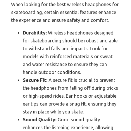
When looking for the best wireless headphones for
skateboarding, certain essential features enhance
the experience and ensure safety and comfort.
Durability:
Wireless headphones designed
for skateboarding should be robust and able
to withstand falls and impacts. Look for
models with reinforced materials or sweat
and water resistance to ensure they can
handle outdoor conditions.
Secure Fit:
A secure fit is crucial to prevent
the headphones from falling off during tricks
or high-speed rides. Ear hooks or adjustable
ear tips can provide a snug fit, ensuring they
stay in place while you skate.
Sound Quality:
Good sound quality
enhances the listening experience, allowing