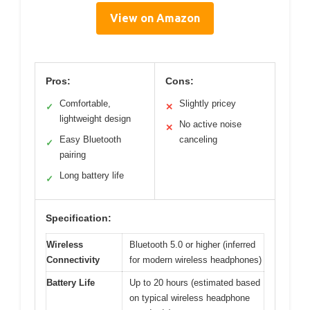
View on Amazon
Pros:
Cons:
Comfortable,
Slightly pricey
✓
✕
lightweight design
No active noise
✕
Easy Bluetooth
canceling
✓
pairing
Long battery life
✓
Specification:
Wireless
Bluetooth 5.0 or higher (inferred
Connectivity
for modern wireless headphones)
Battery Life
Up to 20 hours (estimated based
on typical wireless headphone