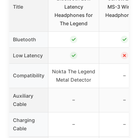
Title
Latency
MS-3 Wirele
Headphones for
Headphones 
The Legend
✓
✓
Bluetooth
✓
✗
Low Latency
Nokta The Legend
Compatibility
–
Metal Detector
Auxiliary
–
–
Cable
Charging
–
–
Cable