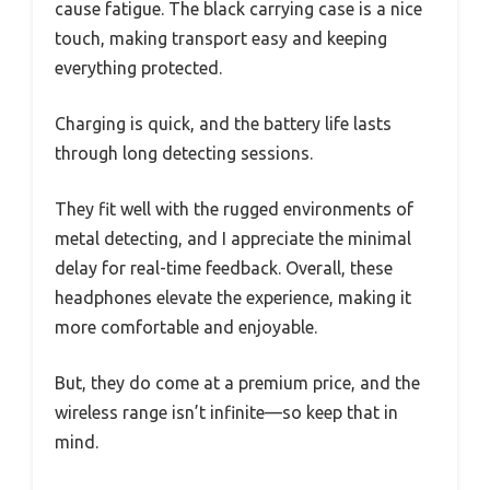
cause fatigue. The black carrying case is a nice
touch, making transport easy and keeping
everything protected.
Charging is quick, and the battery life lasts
through long detecting sessions.
They fit well with the rugged environments of
metal detecting, and I appreciate the minimal
delay for real-time feedback. Overall, these
headphones elevate the experience, making it
more comfortable and enjoyable.
But, they do come at a premium price, and the
wireless range isn’t infinite—so keep that in
mind.