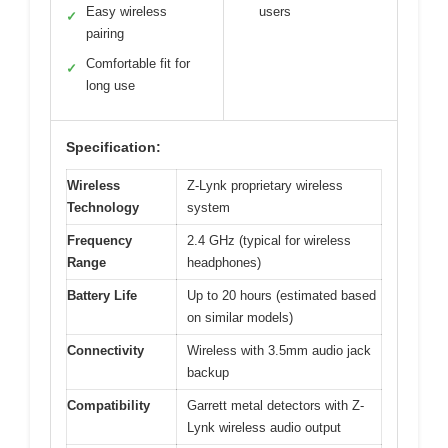
Easy wireless
users
✓
pairing
Comfortable fit for
✓
long use
Specification:
Wireless
Z-Lynk proprietary wireless
Technology
system
Frequency
2.4 GHz (typical for wireless
Range
headphones)
Battery Life
Up to 20 hours (estimated based
on similar models)
Connectivity
Wireless with 3.5mm audio jack
backup
Compatibility
Garrett metal detectors with Z-
Lynk wireless audio output