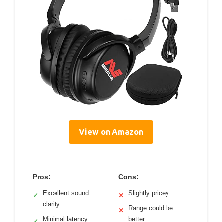
View on Amazon
Pros:
Cons:
Excellent sound
Slightly pricey
✓
✕
clarity
Range could be
✕
Minimal latency
better
✓