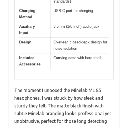
standards)
Charging
USB-C port for charging
Method
Auxiliary
3.5mm (1/8 inch) audio jack
Input
Design
Over-ear, closed-back design for
noise isolation
Included
Carrying case with hard shell
Accessories
The moment I unboxed the Minelab ML 85
headphones, I was struck by how sleek and
sturdy they felt. The matte black finish with
subtle Minelab branding looks professional yet
unobtrusive, perfect for those long detecting