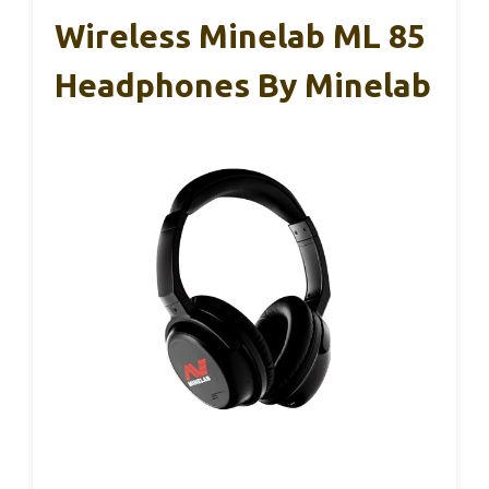
Wireless Minelab ML 85
Headphones By Minelab