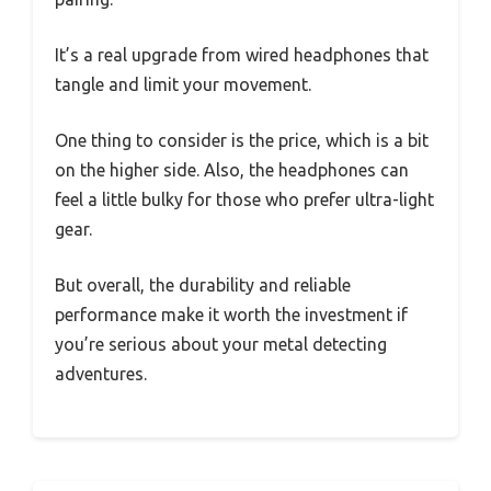
It’s a real upgrade from wired headphones that
tangle and limit your movement.
One thing to consider is the price, which is a bit
on the higher side. Also, the headphones can
feel a little bulky for those who prefer ultra-light
gear.
But overall, the durability and reliable
performance make it worth the investment if
you’re serious about your metal detecting
adventures.