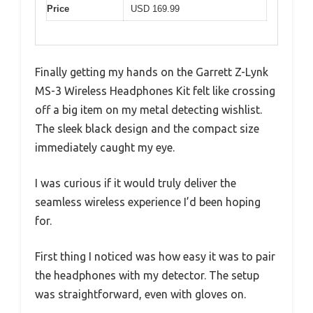
Price
USD 169.99
Finally getting my hands on the Garrett Z-Lynk
MS-3 Wireless Headphones Kit felt like crossing
off a big item on my metal detecting wishlist.
The sleek black design and the compact size
immediately caught my eye.
I was curious if it would truly deliver the
seamless wireless experience I’d been hoping
for.
First thing I noticed was how easy it was to pair
the headphones with my detector. The setup
was straightforward, even with gloves on.