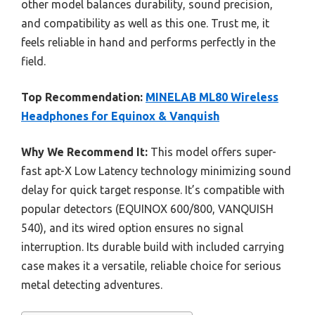
other model balances durability, sound precision,
and compatibility as well as this one. Trust me, it
feels reliable in hand and performs perfectly in the
field.
Top Recommendation:
MINELAB ML80 Wireless
Headphones for Equinox & Vanquish
Why We Recommend It:
This model offers super-
fast apt-X Low Latency technology minimizing sound
delay for quick target response. It’s compatible with
popular detectors (EQUINOX 600/800, VANQUISH
540), and its wired option ensures no signal
interruption. Its durable build with included carrying
case makes it a versatile, reliable choice for serious
metal detecting adventures.