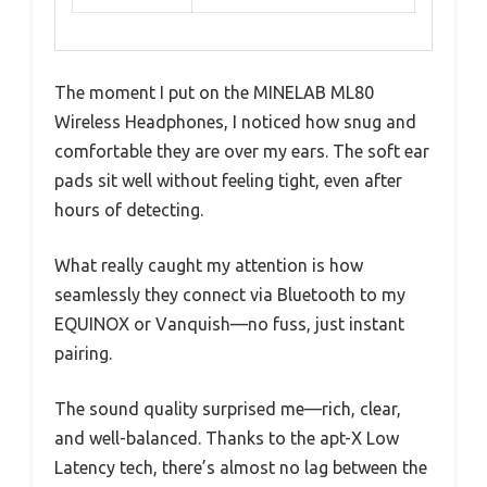
The moment I put on the MINELAB ML80
Wireless Headphones, I noticed how snug and
comfortable they are over my ears. The soft ear
pads sit well without feeling tight, even after
hours of detecting.
What really caught my attention is how
seamlessly they connect via Bluetooth to my
EQUINOX or Vanquish—no fuss, just instant
pairing.
The sound quality surprised me—rich, clear,
and well-balanced. Thanks to the apt-X Low
Latency tech, there’s almost no lag between the