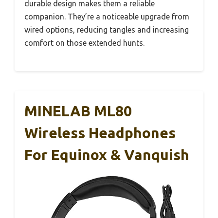
durable design makes them a reliable
companion. They’re a noticeable upgrade from
wired options, reducing tangles and increasing
comfort on those extended hunts.
MINELAB ML80
Wireless Headphones
For Equinox & Vanquish