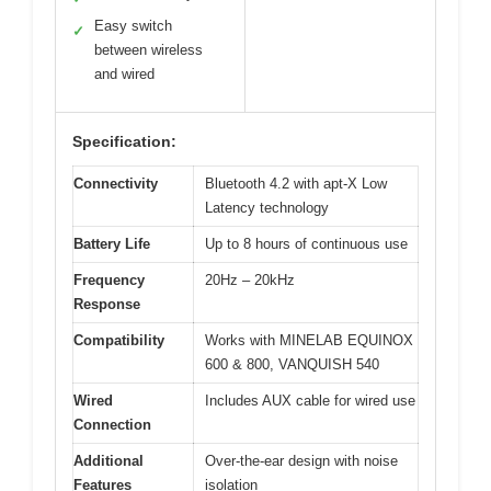
Easy switch
✓
between wireless
and wired
Specification:
Connectivity
Bluetooth 4.2 with apt-X Low
Latency technology
Battery Life
Up to 8 hours of continuous use
Frequency
20Hz – 20kHz
Response
Compatibility
Works with MINELAB EQUINOX
600 & 800, VANQUISH 540
Wired
Includes AUX cable for wired use
Connection
Additional
Over-the-ear design with noise
Features
isolation