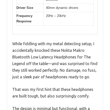
Driver Size
40mm dynamic drivers
Frequency
20Hz – 20kHz
Response
While fiddling with my metal detecting setup, I
accidentally knocked these Nokta Makro
Bluetooth Low Latency Headphones for The
Legend off the table—and was surprised to find
they still worked perfectly. No damage, no fuss,
just a sleek pair of headphones ready to go.
That was my first hint that these headphones
are built tough, but also surprisingly comfy.
The design is minimal but functional, with a