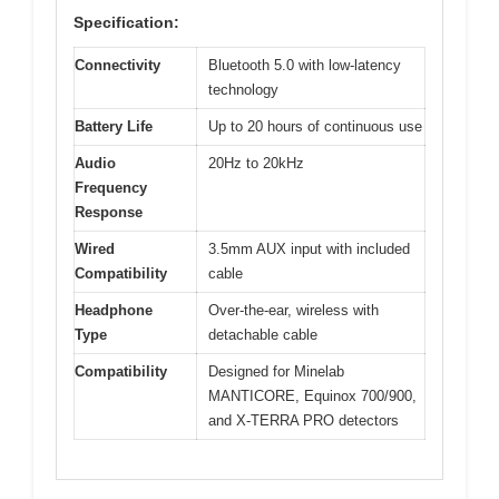
Specification:
Connectivity
Bluetooth 5.0 with low-latency
technology
Battery Life
Up to 20 hours of continuous use
Audio
20Hz to 20kHz
Frequency
Response
Wired
3.5mm AUX input with included
Compatibility
cable
Headphone
Over-the-ear, wireless with
Type
detachable cable
Compatibility
Designed for Minelab
MANTICORE, Equinox 700/900,
and X-TERRA PRO detectors