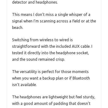
detector and headphones.
This means I don’t miss a single whisper of a
signal when I’m scanning across a field or at the
beach.
Switching from wireless to wired is
straightforward with the included AUX cable. I
tested it directly into the headphone socket,
and the sound remained crisp.
The versatility is perfect for those moments
when you want a backup plan or if Bluetooth
isn’t available.
The headphones are lightweight but feel sturdy,
with a good amount of padding that doesn’t