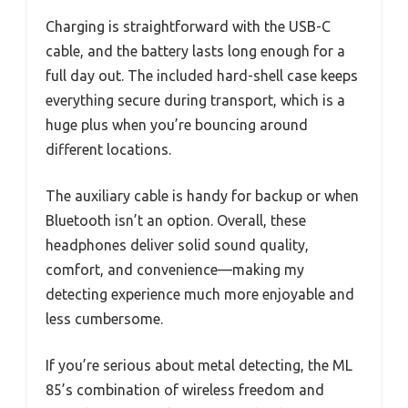
Charging is straightforward with the USB-C
cable, and the battery lasts long enough for a
full day out. The included hard-shell case keeps
everything secure during transport, which is a
huge plus when you’re bouncing around
different locations.
The auxiliary cable is handy for backup or when
Bluetooth isn’t an option. Overall, these
headphones deliver solid sound quality,
comfort, and convenience—making my
detecting experience much more enjoyable and
less cumbersome.
If you’re serious about metal detecting, the ML
85’s combination of wireless freedom and