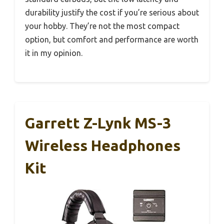
durability justify the cost if you’re serious about
your hobby. They’re not the most compact
option, but comfort and performance are worth
it in my opinion.
Garrett Z-Lynk MS-3
Wireless Headphones
Kit