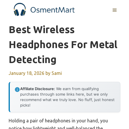
Skip
MENU
to
content
Best Wireless
Headphones For Metal
Detecting
January 18, 2026
by
Sami
Affiliate Disclosure:
We earn from qualifying
purchases through some links here, but we only
recommend what we truly love. No fluff, just honest
picks!
Holding a pair of headphones in your hand, you
notice how lightweight and well-balanced the