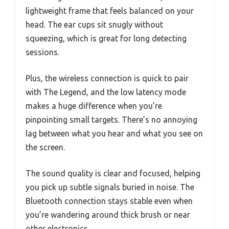
lightweight frame that feels balanced on your
head. The ear cups sit snugly without
squeezing, which is great for long detecting
sessions.
Plus, the wireless connection is quick to pair
with The Legend, and the low latency mode
makes a huge difference when you’re
pinpointing small targets. There’s no annoying
lag between what you hear and what you see on
the screen.
The sound quality is clear and focused, helping
you pick up subtle signals buried in noise. The
Bluetooth connection stays stable even when
you’re wandering around thick brush or near
other electronics.