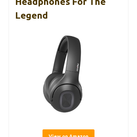
Headphones For The
Legend
View on Amazon