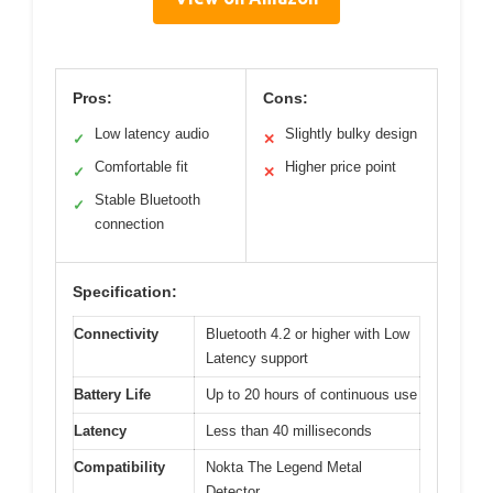
Pros:
Cons:
Low latency audio
Slightly bulky design
✓
✕
Comfortable fit
Higher price point
✓
✕
Stable Bluetooth
✓
connection
Specification:
Connectivity
Bluetooth 4.2 or higher with Low
Latency support
Battery Life
Up to 20 hours of continuous use
Latency
Less than 40 milliseconds
Compatibility
Nokta The Legend Metal
Detector