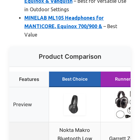
Equinox & Vanquish
– Best for Versatile Use
in Outdoor Settings
MINELAB ML105 Headphones for
MANTICORE, Equinox 700/900 &
– Best
Value
Product Comparison
Features
Best Choice
Runner Up
Preview
Nokta Makro
Bluetooth Low
Garrett Z-Ly