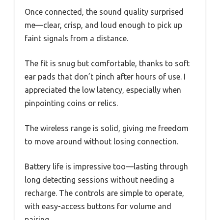
Once connected, the sound quality surprised
me—clear, crisp, and loud enough to pick up
faint signals from a distance.
The fit is snug but comfortable, thanks to soft
ear pads that don’t pinch after hours of use. I
appreciated the low latency, especially when
pinpointing coins or relics.
The wireless range is solid, giving me freedom
to move around without losing connection.
Battery life is impressive too—lasting through
long detecting sessions without needing a
recharge. The controls are simple to operate,
with easy-access buttons for volume and
pairing.