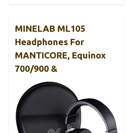
MINELAB ML105
Headphones For
MANTICORE, Equinox
700/900 &