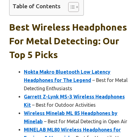
Table of Contents
Best Wireless Headphones
For Metal Detecting: Our
Top 5 Picks
Nokta Makro Bluetooth Low Latency
Headphones for The Legend
– Best for Metal
Detecting Enthusiasts
Garrett Z-Lynk MS-3 Wireless Headphones
Kit
– Best for Outdoor Activities
Wireless Minelab ML 85 Headphones by
Minelab
– Best for Metal Detecting in Open Air
MINELAB ML80 Wireless Headphones for