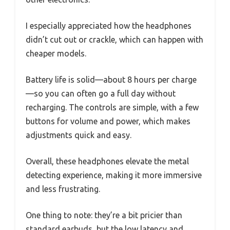
I especially appreciated how the headphones
didn’t cut out or crackle, which can happen with
cheaper models.
Battery life is solid—about 8 hours per charge
—so you can often go a full day without
recharging. The controls are simple, with a few
buttons for volume and power, which makes
adjustments quick and easy.
Overall, these headphones elevate the metal
detecting experience, making it more immersive
and less frustrating.
One thing to note: they’re a bit pricier than
standard earbuds, but the low latency and