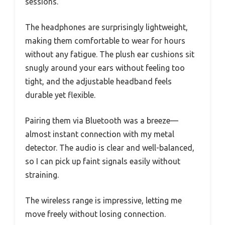
sessions.
The headphones are surprisingly lightweight,
making them comfortable to wear for hours
without any fatigue. The plush ear cushions sit
snugly around your ears without feeling too
tight, and the adjustable headband feels
durable yet flexible.
Pairing them via Bluetooth was a breeze—
almost instant connection with my metal
detector. The audio is clear and well-balanced,
so I can pick up faint signals easily without
straining.
The wireless range is impressive, letting me
move freely without losing connection.