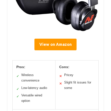
View on Amazon
Pros:
Cons:
Wireless
Pricey
✓
✕
convenience
Slight fit issues for
✕
Low-latency audio
some
✓
Versatile wired
✓
option