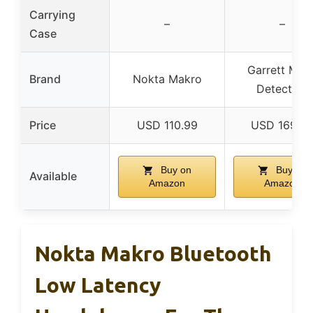
Carrying
–
–
Case
Garrett Meta
Brand
Nokta Makro
Detectors
Price
USD 110.99
USD 169.9
Buy on
Buy on
Available
Amazon
Amazon
Nokta Makro Bluetooth
Low Latency