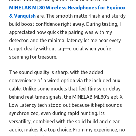
MINELAB ML80 Wireless Headphones for Equinox
& Vanquish
are. The smooth matte finish and sturdy
build boost confidence right away. During testing, I
appreciated how quick the pairing was with my
detector, and the minimal latency let me hear every
target clearly without lag—crucial when you’re
scanning for treasure.
The sound quality is sharp, with the added
convenience of a wired option via the included aux
cable. Unlike some models that feel flimsy or delay
behind real-time signals, the MINELAB ML80’s apt-X
Low Latency tech stood out because it kept sounds
synchronized, even during rapid hunting. Its
versatility, combined with the solid build and clear
audio, makes it a top choice. From my experience, no