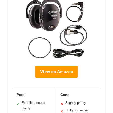
View on Amazon
Pros:
Cons:
Excellent sound
Slightly pricey
✓
✕
clarity
Bulky for some
✕