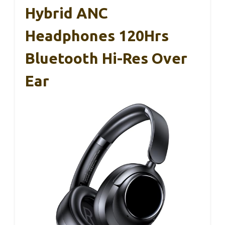
Hybrid ANC
Headphones 120Hrs
Bluetooth Hi-Res Over
Ear