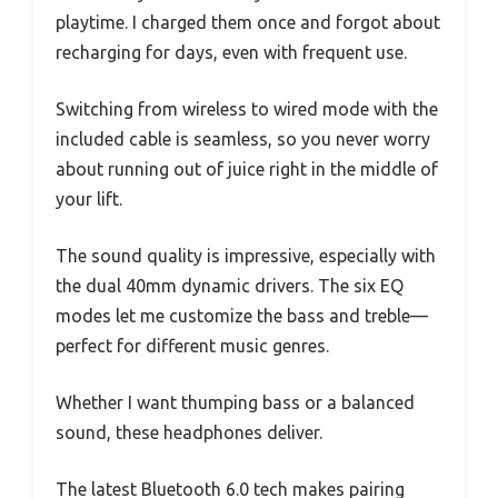
playtime. I charged them once and forgot about
recharging for days, even with frequent use.
Switching from wireless to wired mode with the
included cable is seamless, so you never worry
about running out of juice right in the middle of
your lift.
The sound quality is impressive, especially with
the dual 40mm dynamic drivers. The six EQ
modes let me customize the bass and treble—
perfect for different music genres.
Whether I want thumping bass or a balanced
sound, these headphones deliver.
The latest Bluetooth 6.0 tech makes pairing