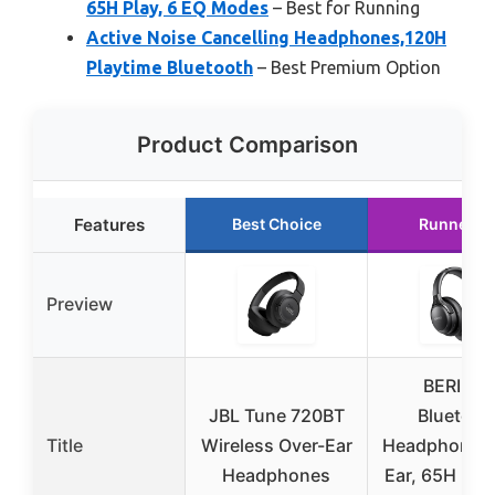
65H Play, 6 EQ Modes
– Best for Running
Active Noise Cancelling Headphones,120H
Playtime Bluetooth
– Best Premium Option
Product Comparison
Features
Best Choice
Runner U
Preview
BERIBES
JBL Tune 720BT
Bluetoot
Title
Wireless Over-Ear
Headphones 
Headphones
Ear, 65H Pla