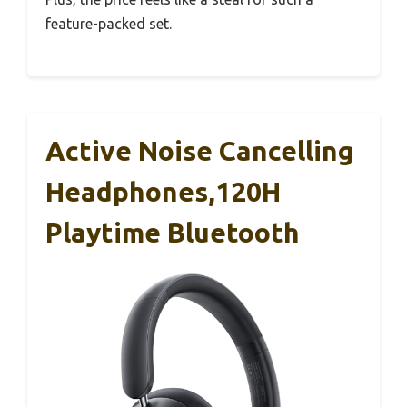
feature-packed set.
Active Noise Cancelling
Headphones,120H
Playtime Bluetooth