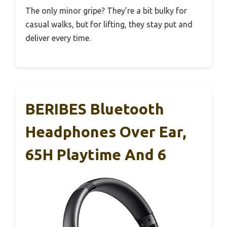
The only minor gripe? They’re a bit bulky for
casual walks, but for lifting, they stay put and
deliver every time.
BERIBES Bluetooth
Headphones Over Ear,
65H Playtime And 6