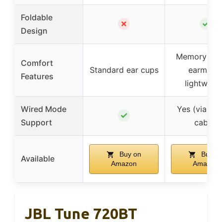
Foldable
✗
✓
Design
Memory pro
Comfort
Standard ear cups
earmuffs
Features
lightweig
Wired Mode
Yes (via 3
✓
Support
cable)
Buy on
Buy o
Available
Amazon
Amazon
JBL Tune 720BT