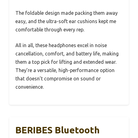
The foldable design made packing them away
easy, and the ultra-soft ear cushions kept me
comfortable through every rep.
All in all, these headphones excel in noise
cancellation, comfort, and battery life, making
them a top pick for lifting and extended wear.
They’re a versatile, high-performance option
that doesn’t compromise on sound or
convenience.
BERIBES Bluetooth