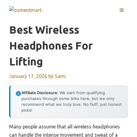
Skip
MENU
to
content
Best Wireless
Headphones For
Lifting
January 17, 2026
by
Sami
Affiliate Disclosure:
We earn from qualifying
purchases through some links here, but we only
recommend what we truly love. No fluff, just honest
picks!
Many people assume that all wireless headphones
can handle the intense movement and sweat of a