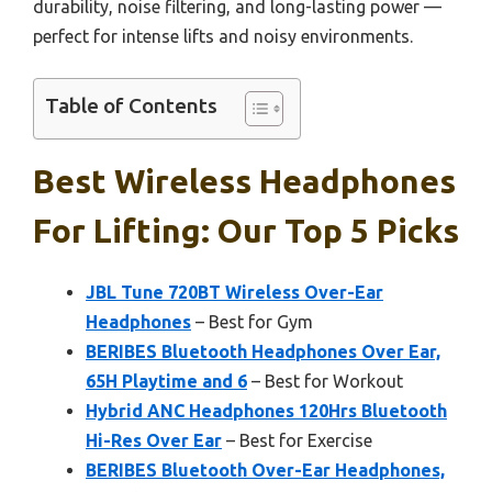
durability, noise filtering, and long-lasting power —
perfect for intense lifts and noisy environments.
Table of Contents
Best Wireless Headphones
For Lifting: Our Top 5 Picks
JBL Tune 720BT Wireless Over-Ear
Headphones
– Best for Gym
BERIBES Bluetooth Headphones Over Ear,
65H Playtime and 6
– Best for Workout
Hybrid ANC Headphones 120Hrs Bluetooth
Hi-Res Over Ear
– Best for Exercise
BERIBES Bluetooth Over-Ear Headphones,