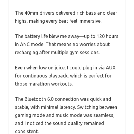
The 40mm drivers delivered rich bass and clear
highs, making every beat feel immersive.
The battery life blew me away—up to 120 hours
in ANC mode. That means no worries about
recharging after multiple gym sessions.
Even when low on juice, I could plug in via AUX
for continuous playback, which is perfect for
those marathon workouts.
The Bluetooth 6.0 connection was quick and
stable, with minimal latency. Switching between
gaming mode and music mode was seamless,
and I noticed the sound quality remained
consistent.