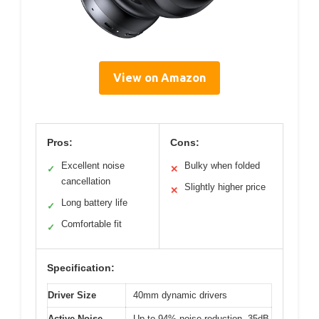
View on Amazon
Pros:
Cons:
Excellent noise
Bulky when folded
✓
✕
cancellation
Slightly higher price
✕
Long battery life
✓
Comfortable fit
✓
Specification:
Driver Size
40mm dynamic drivers
Active Noise
Up to 94% noise reduction, 35dB