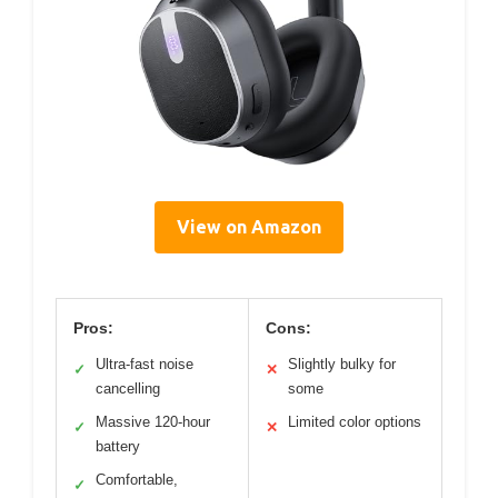
View on Amazon
Pros:
Cons:
Ultra-fast noise
Slightly bulky for
✓
✕
cancelling
some
Massive 120-hour
Limited color options
✓
✕
battery
Comfortable,
✓