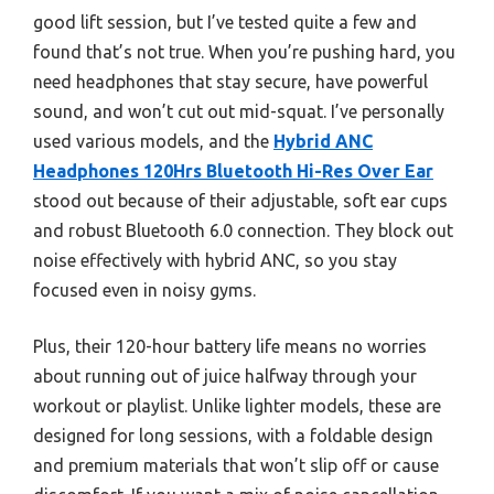
good lift session, but I’ve tested quite a few and
found that’s not true. When you’re pushing hard, you
need headphones that stay secure, have powerful
sound, and won’t cut out mid-squat. I’ve personally
used various models, and the
Hybrid ANC
Headphones 120Hrs Bluetooth Hi-Res Over Ear
stood out because of their adjustable, soft ear cups
and robust Bluetooth 6.0 connection. They block out
noise effectively with hybrid ANC, so you stay
focused even in noisy gyms.
Plus, their 120-hour battery life means no worries
about running out of juice halfway through your
workout or playlist. Unlike lighter models, these are
designed for long sessions, with a foldable design
and premium materials that won’t slip off or cause