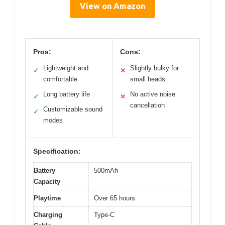
View on Amazon
Pros:
Cons:
Lightweight and
Slightly bulky for
✓
✕
comfortable
small heads
Long battery life
No active noise
✓
✕
cancellation
Customizable sound
✓
modes
Specification:
Battery
500mAh
Capacity
Playtime
Over 65 hours
Charging
Type-C