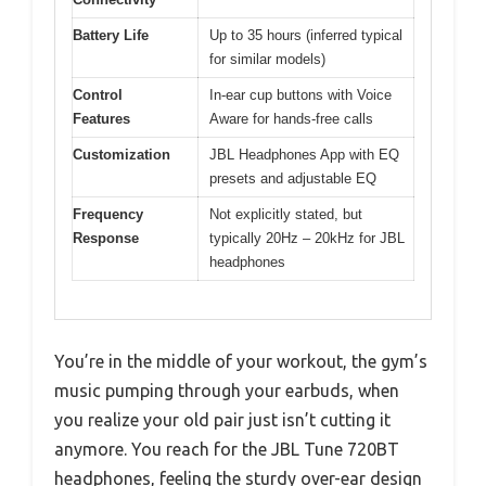
Battery Life
Up to 35 hours (inferred typical
for similar models)
Control
In-ear cup buttons with Voice
Features
Aware for hands-free calls
Customization
JBL Headphones App with EQ
presets and adjustable EQ
Frequency
Not explicitly stated, but
Response
typically 20Hz – 20kHz for JBL
headphones
You’re in the middle of your workout, the gym’s
music pumping through your earbuds, when
you realize your old pair just isn’t cutting it
anymore. You reach for the JBL Tune 720BT
headphones, feeling the sturdy over-ear design