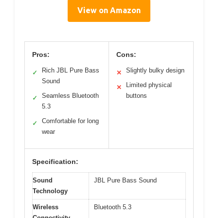
View on Amazon
Pros:
Cons:
Rich JBL Pure Bass
Slightly bulky design
✓
✕
Sound
Limited physical
✕
Seamless Bluetooth
buttons
✓
5.3
Comfortable for long
✓
wear
Specification:
Sound
JBL Pure Bass Sound
Technology
Wireless
Bluetooth 5.3
Connectivity