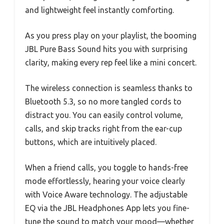
and lightweight feel instantly comforting.
As you press play on your playlist, the booming
JBL Pure Bass Sound hits you with surprising
clarity, making every rep feel like a mini concert.
The wireless connection is seamless thanks to
Bluetooth 5.3, so no more tangled cords to
distract you. You can easily control volume,
calls, and skip tracks right from the ear-cup
buttons, which are intuitively placed.
When a friend calls, you toggle to hands-free
mode effortlessly, hearing your voice clearly
with Voice Aware technology. The adjustable
EQ via the JBL Headphones App lets you fine-
tune the sound to match your mood—whether