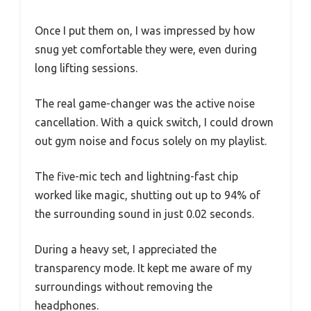
Once I put them on, I was impressed by how
snug yet comfortable they were, even during
long lifting sessions.
The real game-changer was the active noise
cancellation. With a quick switch, I could drown
out gym noise and focus solely on my playlist.
The five-mic tech and lightning-fast chip
worked like magic, shutting out up to 94% of
the surrounding sound in just 0.02 seconds.
During a heavy set, I appreciated the
transparency mode. It kept me aware of my
surroundings without removing the
headphones.