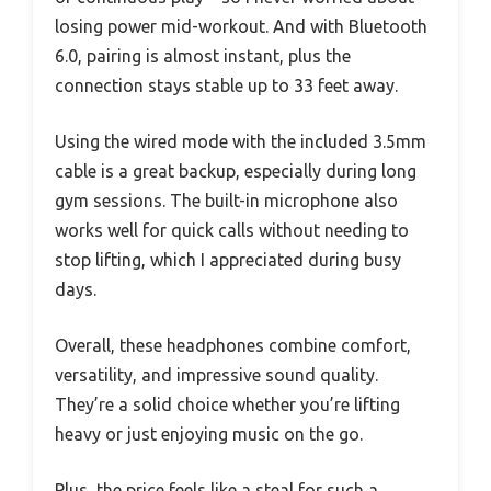
losing power mid-workout. And with Bluetooth
6.0, pairing is almost instant, plus the
connection stays stable up to 33 feet away.
Using the wired mode with the included 3.5mm
cable is a great backup, especially during long
gym sessions. The built-in microphone also
works well for quick calls without needing to
stop lifting, which I appreciated during busy
days.
Overall, these headphones combine comfort,
versatility, and impressive sound quality.
They’re a solid choice whether you’re lifting
heavy or just enjoying music on the go.
Plus, the price feels like a steal for such a