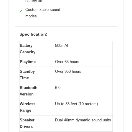
battery life
Customizable sound
✓
modes
Specification:
Battery
500mAh
Capacity
Playtime
Over 65 hours
Standby
Over 950 hours
Time
Bluetooth
6.0
Version
Wireless
Up to 33 feet (10 meters)
Range
Speaker
Dual 40mm dynamic sound units
Drivers