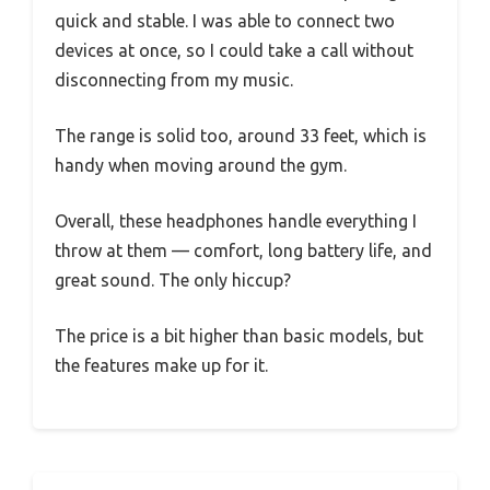
quick and stable. I was able to connect two
devices at once, so I could take a call without
disconnecting from my music.
The range is solid too, around 33 feet, which is
handy when moving around the gym.
Overall, these headphones handle everything I
throw at them — comfort, long battery life, and
great sound. The only hiccup?
The price is a bit higher than basic models, but
the features make up for it.