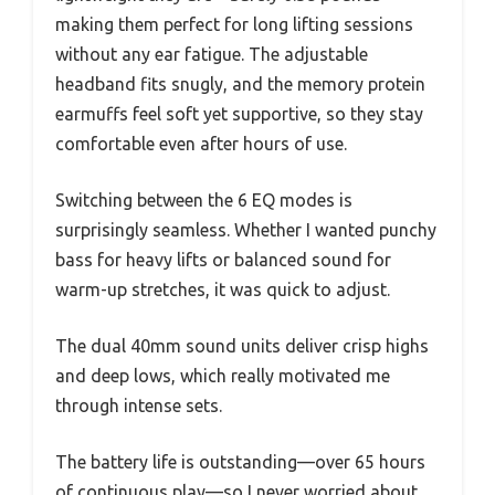
making them perfect for long lifting sessions
without any ear fatigue. The adjustable
headband fits snugly, and the memory protein
earmuffs feel soft yet supportive, so they stay
comfortable even after hours of use.
Switching between the 6 EQ modes is
surprisingly seamless. Whether I wanted punchy
bass for heavy lifts or balanced sound for
warm-up stretches, it was quick to adjust.
The dual 40mm sound units deliver crisp highs
and deep lows, which really motivated me
through intense sets.
The battery life is outstanding—over 65 hours
of continuous play—so I never worried about