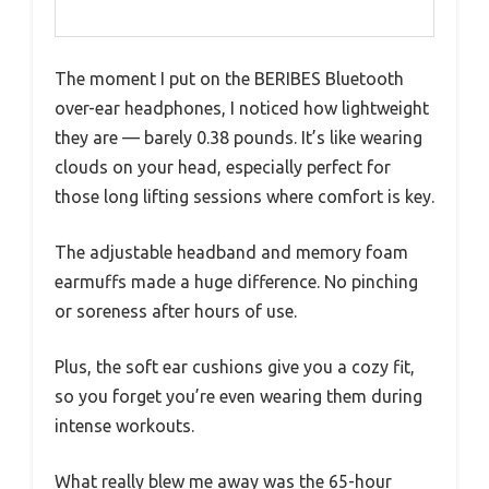
The moment I put on the BERIBES Bluetooth
over-ear headphones, I noticed how lightweight
they are — barely 0.38 pounds. It’s like wearing
clouds on your head, especially perfect for
those long lifting sessions where comfort is key.
The adjustable headband and memory foam
earmuffs made a huge difference. No pinching
or soreness after hours of use.
Plus, the soft ear cushions give you a cozy fit,
so you forget you’re even wearing them during
intense workouts.
What really blew me away was the 65-hour