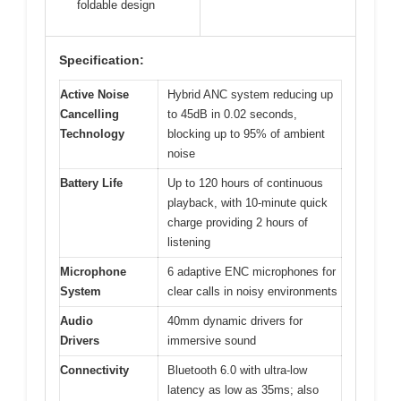
foldable design
Specification:
Active Noise
Hybrid ANC system reducing up
Cancelling
to 45dB in 0.02 seconds,
Technology
blocking up to 95% of ambient
noise
Battery Life
Up to 120 hours of continuous
playback, with 10-minute quick
charge providing 2 hours of
listening
Microphone
6 adaptive ENC microphones for
System
clear calls in noisy environments
Audio
40mm dynamic drivers for
Drivers
immersive sound
Connectivity
Bluetooth 6.0 with ultra-low
latency as low as 35ms; also