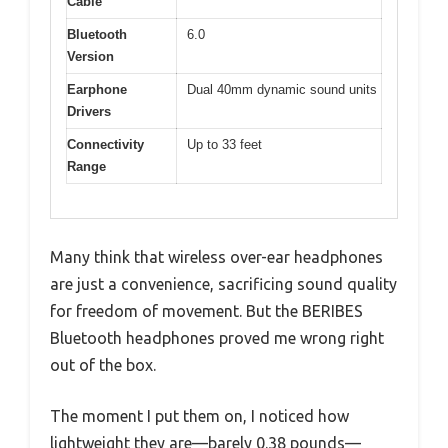
Cable
Bluetooth
6.0
Version
Earphone
Dual 40mm dynamic sound units
Drivers
Connectivity
Up to 33 feet
Range
Many think that wireless over-ear headphones
are just a convenience, sacrificing sound quality
for freedom of movement. But the BERIBES
Bluetooth headphones proved me wrong right
out of the box.
The moment I put them on, I noticed how
lightweight they are—barely 0.38 pounds—