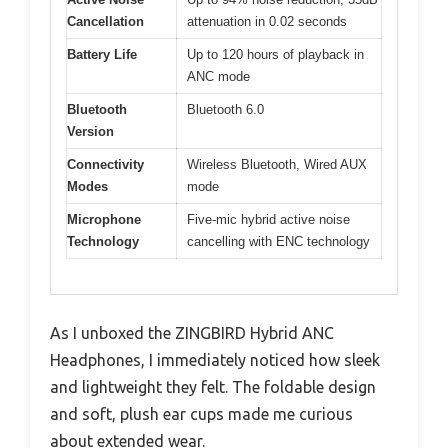
Cancellation
attenuation in 0.02 seconds
Battery Life
Up to 120 hours of playback in
ANC mode
Bluetooth
Bluetooth 6.0
Version
Connectivity
Wireless Bluetooth, Wired AUX
Modes
mode
Microphone
Five-mic hybrid active noise
Technology
cancelling with ENC technology
As I unboxed the ZINGBIRD Hybrid ANC
Headphones, I immediately noticed how sleek
and lightweight they felt. The foldable design
and soft, plush ear cups made me curious
about extended wear.