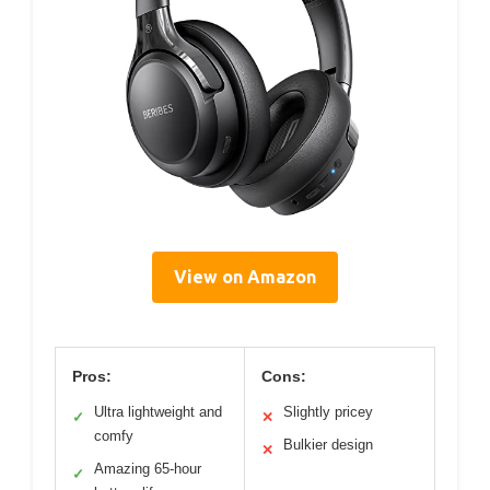
View on Amazon
Pros:
Cons:
Ultra lightweight and
Slightly pricey
✓
✕
comfy
Bulkier design
✕
Amazing 65-hour
✓