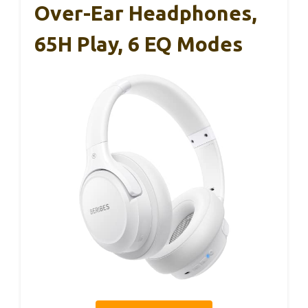
Over-Ear Headphones,
65H Play, 6 EQ Modes