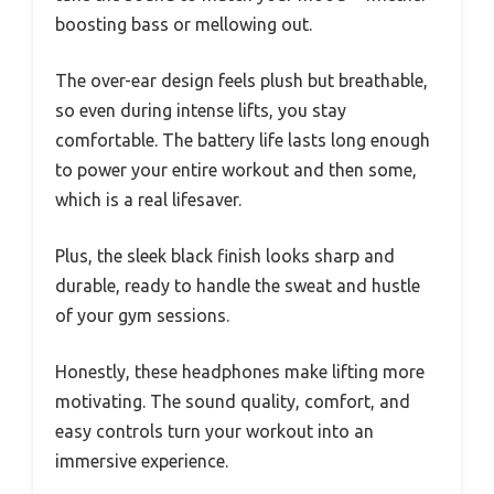
boosting bass or mellowing out.
The over-ear design feels plush but breathable,
so even during intense lifts, you stay
comfortable. The battery life lasts long enough
to power your entire workout and then some,
which is a real lifesaver.
Plus, the sleek black finish looks sharp and
durable, ready to handle the sweat and hustle
of your gym sessions.
Honestly, these headphones make lifting more
motivating. The sound quality, comfort, and
easy controls turn your workout into an
immersive experience.