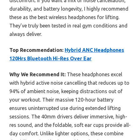
discomfort. If you want a mix of noise cancellation,
durability, and battery longevity, I highly recommend
these as the best wireless headphones for lifting.
They’ve truly been tested in real gym conditions and
always deliver.
Top Recommendation:
Hybrid ANC Headphones
120Hrs Bluetooth Hi-Res Over Ear
Why We Recommend It:
These headphones excel
with hybrid active noise cancelling that reduces up to
94% of ambient noise, keeping distractions out of
your workout. Their massive 120-hour battery
ensures uninterrupted use during extended lifting
sessions. The 40mm drivers deliver immersive, high-
res sound, and the foldable, soft ear cups provide all-
day comfort. Unlike lighter options, these combine