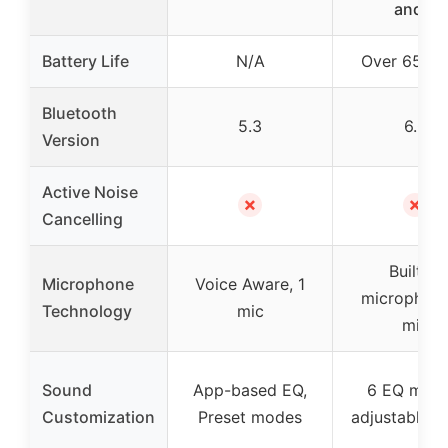
and 6
Battery Life
N/A
Over 65 ho
Bluetooth
5.3
6.0
Version
Active Noise
✗
✗
Cancelling
Built-in
Microphone
Voice Aware, 1
microphone
Technology
mic
mic
Sound
App-based EQ,
6 EQ mode
Customization
Preset modes
adjustable s