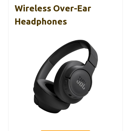
Wireless Over-Ear
Headphones