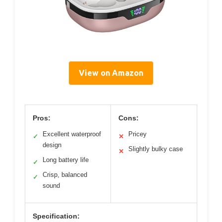
View on Amazon
Pros:
Cons:
Excellent waterproof
Pricey
✓
✕
design
Slightly bulky case
✕
Long battery life
✓
Crisp, balanced
✓
sound
Specification: