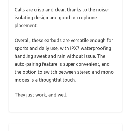
Calls are crisp and clear, thanks to the noise-
isolating design and good microphone
placement.
Overall, these earbuds are versatile enough for
sports and daily use, with IPX7 waterproofing
handling sweat and rain without issue. The
auto-pairing feature is super convenient, and
the option to switch between stereo and mono
modes is a thoughtful touch.
They just work, and well.