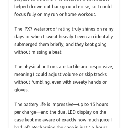
helped drown out background noise, so I could
focus fully on my run or home workout.
The IPX7 waterproof rating truly shines on rainy
days or when I sweat heavily. I even accidentally
submerged them briefly, and they kept going
without missing a beat.
The physical buttons are tactile and responsive,
meaning I could adjust volume or skip tracks
without fumbling, even with sweaty hands or
gloves.
The battery life is impressive—up to 15 hours
per charge—and the dual LED display on the
case kept me aware of exactly how much juice I
had left. Recharging the case in just 1.5 hours