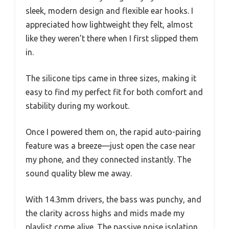
sleek, modern design and flexible ear hooks. I
appreciated how lightweight they felt, almost
like they weren’t there when I first slipped them
in.
The silicone tips came in three sizes, making it
easy to find my perfect fit for both comfort and
stability during my workout.
Once I powered them on, the rapid auto-pairing
feature was a breeze—just open the case near
my phone, and they connected instantly. The
sound quality blew me away.
With 14.3mm drivers, the bass was punchy, and
the clarity across highs and mids made my
playlist come alive. The passive noise isolation