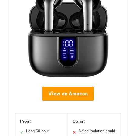
View on Amazon
Pros:
Cons:
Long 60-hour
Noise isolation could
✓
✕