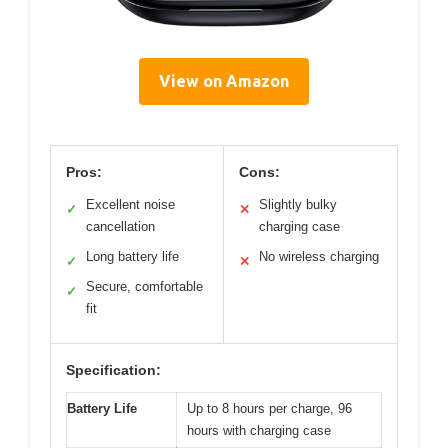
View on Amazon
Pros:
Cons:
Excellent noise
Slightly bulky
✓
✕
cancellation
charging case
Long battery life
No wireless charging
✓
✕
Secure, comfortable
✓
fit
Specification:
Battery Life
Up to 8 hours per charge, 96
hours with charging case