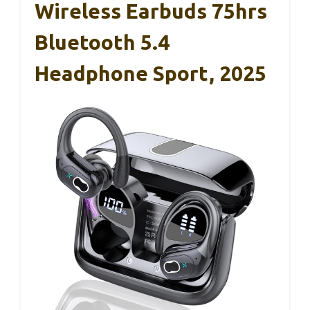
Wireless Earbuds 75hrs
Bluetooth 5.4
Headphone Sport, 2025