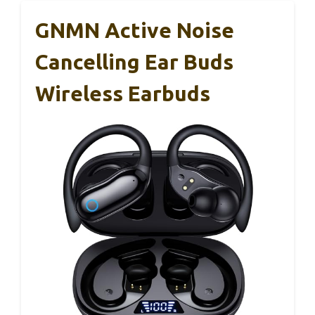
GNMN Active Noise
Cancelling Ear Buds
Wireless Earbuds