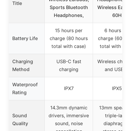
Title
Sports Bluetooth
Wireless Earb
Headphones,
60H
15 hours per
6 hours per
Battery Life
charge (80 hours
charge (60 ho
total with case)
total with cas
Charging
USB-C fast
Wireless charg
Method
charging
and USB-C
Waterproof
IPX7
IPX5
Rating
14.3mm dynamic
13mm speaker
Sound
drivers, immersive
triple-layer
Quality
sound, noise
diaphragms,