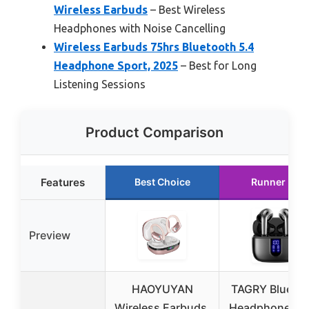
Wireless Earbuds
– Best Wireless
Headphones with Noise Cancelling
Wireless Earbuds 75hrs Bluetooth 5.4
Headphone Sport, 2025
– Best for Long
Listening Sessions
Product Comparison
Features
Best Choice
Runner Up
Preview
HAOYUYAN
TAGRY Blueto
Wireless Earbuds,
Headphones T