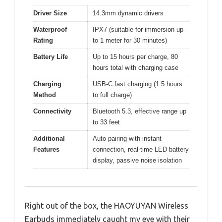
Driver Size
14.3mm dynamic drivers
Waterproof
IPX7 (suitable for immersion up
Rating
to 1 meter for 30 minutes)
Battery Life
Up to 15 hours per charge, 80
hours total with charging case
Charging
USB-C fast charging (1.5 hours
Method
to full charge)
Connectivity
Bluetooth 5.3, effective range up
to 33 feet
Additional
Auto-pairing with instant
Features
connection, real-time LED battery
display, passive noise isolation
Right out of the box, the HAOYUYAN Wireless
Earbuds immediately caught my eye with their