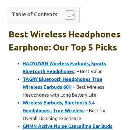
Table of Contents
Best Wireless Headphones
Earphone: Our Top 5 Picks
HAOYUYAN Wireless Earbuds, Sports
Bluetooth Headphones,
– Best Value
TAGRY Bluetooth Headphones True
Wireless Earbuds 60H
– Best Wireless
Headphones with Long Battery Life
Wireless Earbuds, Bluetooth 5.4
Headphones, True Wireless
– Best for
Overall Listening Experience
GNMN Active Noise Cancelling Ear Buds