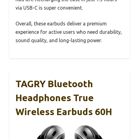
via USB-C is super convenient.
Overall, these earbuds deliver a premium
experience for active users who need durability,
sound quality, and long-lasting power.
TAGRY Bluetooth
Headphones True
Wireless Earbuds 60H