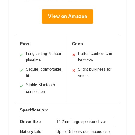
View on Amazon
Pros:
Cons:
Long-lasting 75-hour
Button controls can
✓
✕
playtime
be tricky
Secure, comfortable
Slight bulkiness for
✓
✕
fit
some
Stable Bluetooth
✓
connection
Specification:
Driver Size
14.2mm large speaker driver
Battery Life
Up to 15 hours continuous use