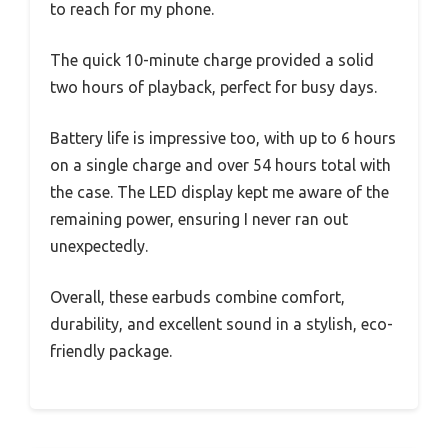
to reach for my phone.
The quick 10-minute charge provided a solid
two hours of playback, perfect for busy days.
Battery life is impressive too, with up to 6 hours
on a single charge and over 54 hours total with
the case. The LED display kept me aware of the
remaining power, ensuring I never ran out
unexpectedly.
Overall, these earbuds combine comfort,
durability, and excellent sound in a stylish, eco-
friendly package.