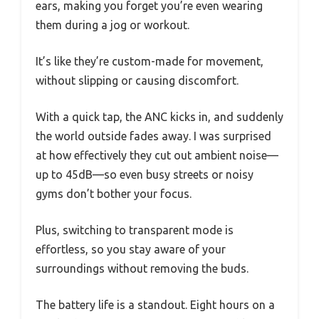
ears, making you forget you’re even wearing
them during a jog or workout.
It’s like they’re custom-made for movement,
without slipping or causing discomfort.
With a quick tap, the ANC kicks in, and suddenly
the world outside fades away. I was surprised
at how effectively they cut out ambient noise—
up to 45dB—so even busy streets or noisy
gyms don’t bother your focus.
Plus, switching to transparent mode is
effortless, so you stay aware of your
surroundings without removing the buds.
The battery life is a standout. Eight hours on a