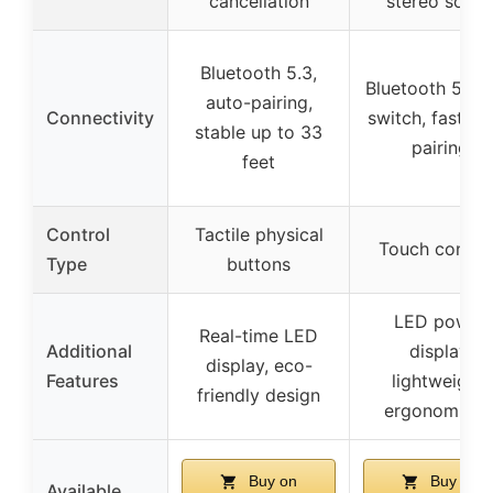
cancellation
stereo soun
Bluetooth 5.3,
Bluetooth 5.0, h
auto-pairing,
Connectivity
switch, fast au
stable up to 33
pairing
feet
Control
Tactile physical
Touch contro
Type
buttons
LED power
Real-time LED
Additional
display,
display, eco-
Features
lightweight,
friendly design
ergonomic fi
Buy on
Buy on
Available