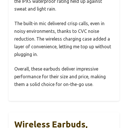
the IPX5 waterproof rating held up against
sweat and light rain.
The built-in mic delivered crisp calls, even in
noisy environments, thanks to CVC noise
reduction. The wireless charging case added a
layer of convenience, letting me top up without
plugging in.
Overall, these earbuds deliver impressive
performance for their size and price, making
them a solid choice for on-the-go use.
Wireless Earbuds,