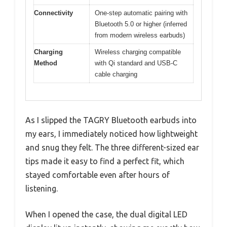
Connectivity
One-step automatic pairing with
Bluetooth 5.0 or higher (inferred
from modern wireless earbuds)
Charging
Wireless charging compatible
Method
with Qi standard and USB-C
cable charging
As I slipped the TAGRY Bluetooth earbuds into
my ears, I immediately noticed how lightweight
and snug they felt. The three different-sized ear
tips made it easy to find a perfect fit, which
stayed comfortable even after hours of
listening.
When I opened the case, the dual digital LED