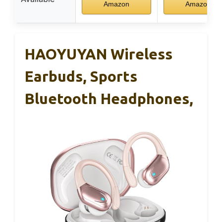
Amazon
Amazon
HAOYUYAN Wireless
Earbuds, Sports
Bluetooth Headphones,