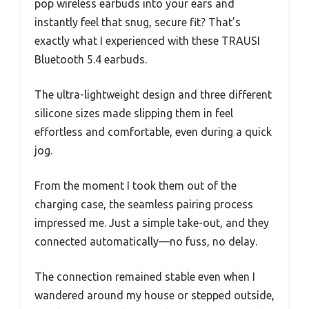
pop wireless earbuds into your ears and
instantly feel that snug, secure fit? That’s
exactly what I experienced with these TRAUSI
Bluetooth 5.4 earbuds.
The ultra-lightweight design and three different
silicone sizes made slipping them in feel
effortless and comfortable, even during a quick
jog.
From the moment I took them out of the
charging case, the seamless pairing process
impressed me. Just a simple take-out, and they
connected automatically—no fuss, no delay.
The connection remained stable even when I
wandered around my house or stepped outside,