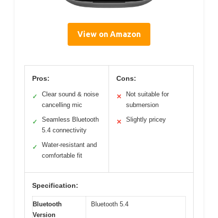
View on Amazon
Pros:
Cons:
Clear sound & noise
Not suitable for
✓
✕
cancelling mic
submersion
Seamless Bluetooth
Slightly pricey
✓
✕
5.4 connectivity
Water-resistant and
✓
comfortable fit
Specification:
Bluetooth
Bluetooth 5.4
Version