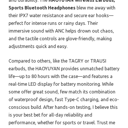
and durability. The
HAOYUYAN Wireless Earbuds,
Sports Bluetooth Headphones
blew me away with
their IPX7 water resistance and secure ear hooks—
perfect for intense runs or rainy days. Their
immersive sound with ANC helps drown out chaos,
and the tactile controls are glove-friendly, making
adjustments quick and easy.
Compared to others, like the TAGRY or TRAUSI
earbuds, the HAOYUYAN provides unmatched battery
life—up to 80 hours with the case—and features a
real-time LED display for battery monitoring. While
some offer great sound, few match its combination
of waterproof design, fast Type-C charging, and eco-
conscious build. After hands-on testing, I believe this
is your best bet for all-day reliability and
performance, whether for sports or travel. Trust me