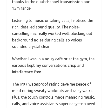
thanks to the dual-channel transmission and
15m range.
Listening to music or taking calls, I noticed the
rich, detailed sound quality. The noise-
cancelling mic really worked well, blocking out
background noise during calls so voices
sounded crystal clear.
Whether I was in a noisy café or at the gym, the
earbuds kept my conversations crisp and
interference-free.
The IPX7 waterproof rating gave me peace of
mind during sweaty workouts and rainy walks.
Plus, the touch controls made managing music,
calls, and voice assistants super easy—no need