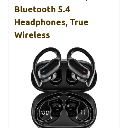
Bluetooth 5.4
Headphones, True
Wireless