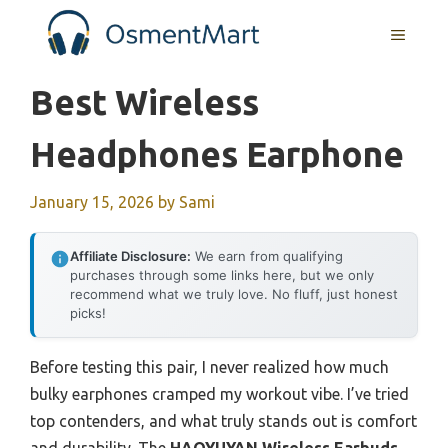
Skip
MENU
to
content
Best Wireless
Headphones Earphone
January 15, 2026
by
Sami
Affiliate Disclosure:
We earn from qualifying
purchases through some links here, but we only
recommend what we truly love. No fluff, just honest
picks!
Before testing this pair, I never realized how much
bulky earphones cramped my workout vibe. I’ve tried
top contenders, and what truly stands out is comfort