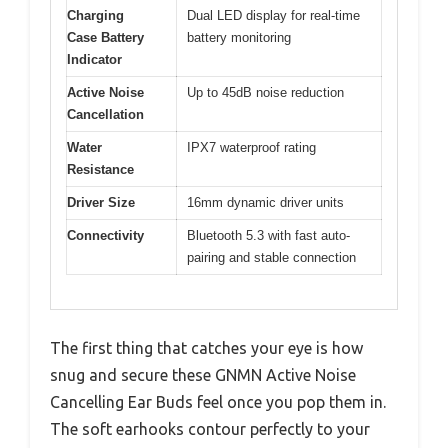
Charging
Dual LED display for real-time
Case Battery
battery monitoring
Indicator
Active Noise
Up to 45dB noise reduction
Cancellation
Water
IPX7 waterproof rating
Resistance
Driver Size
16mm dynamic driver units
Connectivity
Bluetooth 5.3 with fast auto-
pairing and stable connection
The first thing that catches your eye is how
snug and secure these GNMN Active Noise
Cancelling Ear Buds feel once you pop them in.
The soft earhooks contour perfectly to your