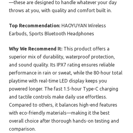
—these are designed to handle whatever your day
throws at you, with quality and comfort built in.
Top Recommendation:
HAOYUYAN Wireless
Earbuds, Sports Bluetooth Headphones
Why We Recommend It:
This product offers a
superior mix of durability, waterproof protection,
and sound quality. Its IPX7 rating ensures reliable
performance in rain or sweat, while the 80-hour total
playtime with real-time LED display keeps you
powered longer. The fast 1.5-hour Type-C charging
and tactile controls make daily use effortless.
Compared to others, it balances high-end features
with eco-friendly materials—making it the best
overall choice after thorough hands-on testing and
comparison.