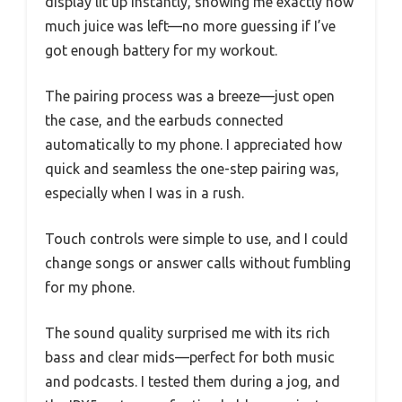
display lit up instantly, showing me exactly how
much juice was left—no more guessing if I’ve
got enough battery for my workout.
The pairing process was a breeze—just open
the case, and the earbuds connected
automatically to my phone. I appreciated how
quick and seamless the one-step pairing was,
especially when I was in a rush.
Touch controls were simple to use, and I could
change songs or answer calls without fumbling
for my phone.
The sound quality surprised me with its rich
bass and clear mids—perfect for both music
and podcasts. I tested them during a jog, and