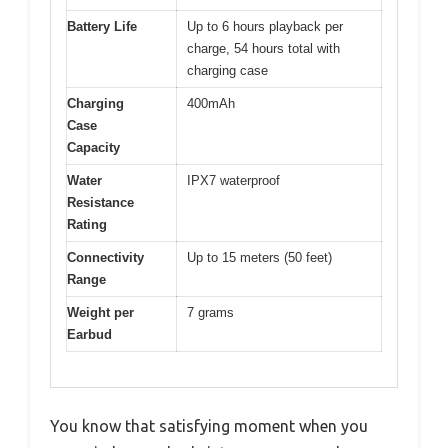
Battery Life
Up to 6 hours playback per
charge, 54 hours total with
charging case
Charging
400mAh
Case
Capacity
Water
IPX7 waterproof
Resistance
Rating
Connectivity
Up to 15 meters (50 feet)
Range
Weight per
7 grams
Earbud
You know that satisfying moment when you