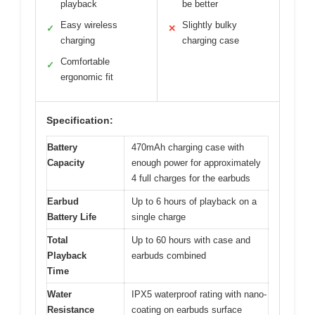
playback
be better
Easy wireless
Slightly bulky
✓
✕
charging
charging case
Comfortable
✓
ergonomic fit
Specification:
Battery
470mAh charging case with
Capacity
enough power for approximately
4 full charges for the earbuds
Earbud
Up to 6 hours of playback on a
Battery Life
single charge
Total
Up to 60 hours with case and
Playback
earbuds combined
Time
Water
IPX5 waterproof rating with nano-
Resistance
coating on earbuds surface