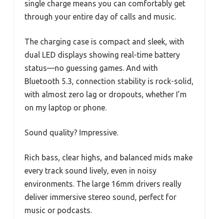
single charge means you can comfortably get
through your entire day of calls and music.
The charging case is compact and sleek, with
dual LED displays showing real-time battery
status—no guessing games. And with
Bluetooth 5.3, connection stability is rock-solid,
with almost zero lag or dropouts, whether I’m
on my laptop or phone.
Sound quality? Impressive.
Rich bass, clear highs, and balanced mids make
every track sound lively, even in noisy
environments. The large 16mm drivers really
deliver immersive stereo sound, perfect for
music or podcasts.