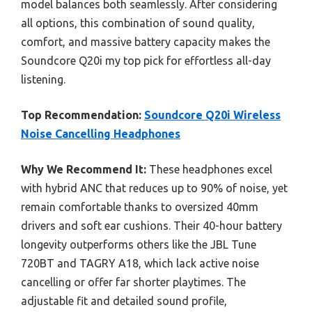
model balances both seamlessly. After considering
all options, this combination of sound quality,
comfort, and massive battery capacity makes the
Soundcore Q20i my top pick for effortless all-day
listening.
Top Recommendation:
Soundcore Q20i Wireless
Noise Cancelling Headphones
Why We Recommend It:
These headphones excel
with hybrid ANC that reduces up to 90% of noise, yet
remain comfortable thanks to oversized 40mm
drivers and soft ear cushions. Their 40-hour battery
longevity outperforms others like the JBL Tune
720BT and TAGRY A18, which lack active noise
cancelling or offer far shorter playtimes. The
adjustable fit and detailed sound profile,