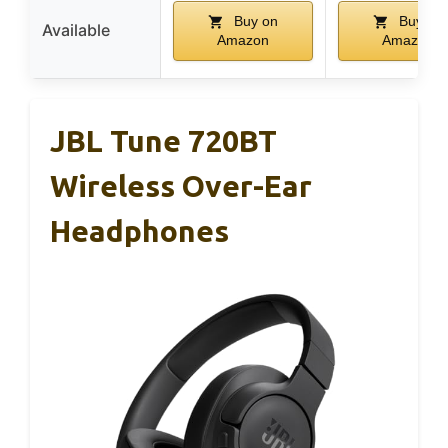
Buy on
Buy on
Available
Amazon
Amazon
JBL Tune 720BT
Wireless Over-Ear
Headphones