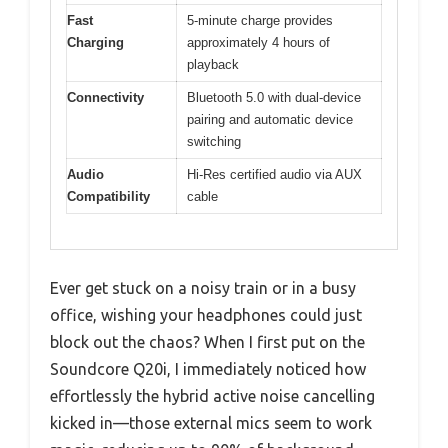
Fast
5-minute charge provides
Charging
approximately 4 hours of
playback
Connectivity
Bluetooth 5.0 with dual-device
pairing and automatic device
switching
Audio
Hi-Res certified audio via AUX
Compatibility
cable
Ever get stuck on a noisy train or in a busy
office, wishing your headphones could just
block out the chaos? When I first put on the
Soundcore Q20i, I immediately noticed how
effortlessly the hybrid active noise cancelling
kicked in—those external mics seem to work