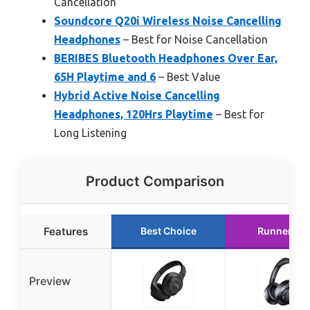
Cancellation
Soundcore Q20i Wireless Noise Cancelling
Headphones
– Best for Noise Cancellation
BERIBES Bluetooth Headphones Over Ear,
65H Playtime and 6
– Best Value
Hybrid Active Noise Cancelling
Headphones, 120Hrs Playtime
– Best for
Long Listening
Product Comparison
Features
Best Choice
Runner Up
Preview