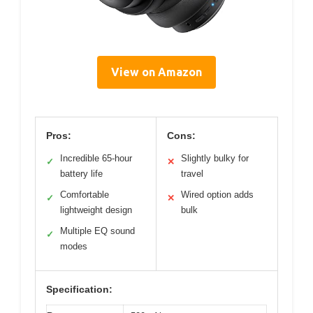
View on Amazon
Pros:
Cons:
Incredible 65-hour
Slightly bulky for
✓
✕
battery life
travel
Comfortable
Wired option adds
✓
✕
lightweight design
bulk
Multiple EQ sound
✓
modes
Specification: