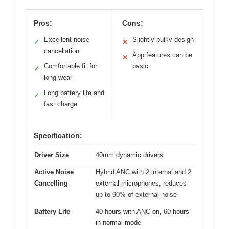
Pros:
Cons:
Excellent noise
Slightly bulky design
✓
✕
cancellation
App features can be
✕
Comfortable fit for
basic
✓
long wear
Long battery life and
✓
fast charge
Specification:
Driver Size
40mm dynamic drivers
Active Noise
Hybrid ANC with 2 internal and 2
Cancelling
external microphones, reduces
up to 90% of external noise
Battery Life
40 hours with ANC on, 60 hours
in normal mode