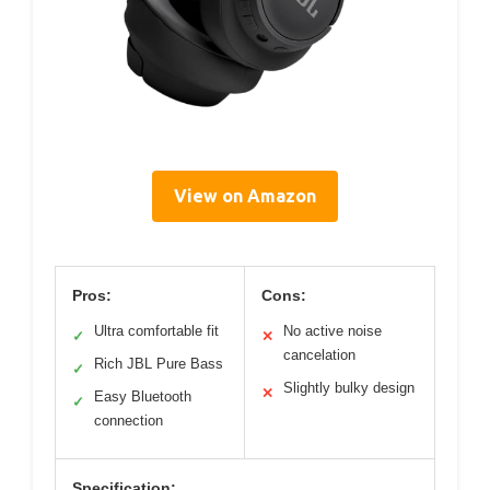
View on Amazon
Pros:
Cons:
Ultra comfortable fit
No active noise
✓
✕
cancelation
Rich JBL Pure Bass
✓
Slightly bulky design
✕
Easy Bluetooth
✓
connection
Specification: