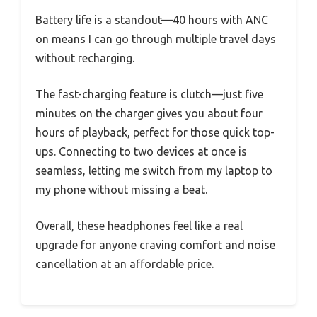
Battery life is a standout—40 hours with ANC
on means I can go through multiple travel days
without recharging.
The fast-charging feature is clutch—just five
minutes on the charger gives you about four
hours of playback, perfect for those quick top-
ups. Connecting to two devices at once is
seamless, letting me switch from my laptop to
my phone without missing a beat.
Overall, these headphones feel like a real
upgrade for anyone craving comfort and noise
cancellation at an affordable price.