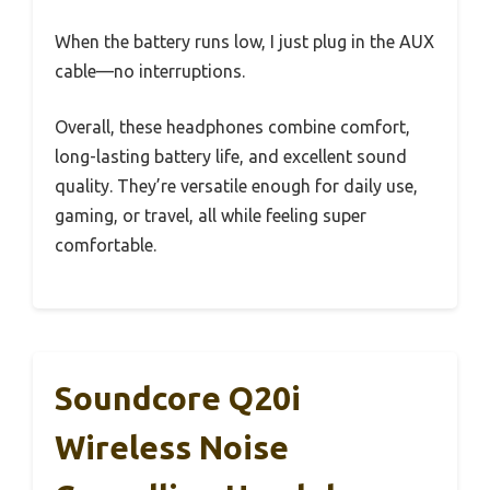
When the battery runs low, I just plug in the AUX
cable—no interruptions.
Overall, these headphones combine comfort,
long-lasting battery life, and excellent sound
quality. They’re versatile enough for daily use,
gaming, or travel, all while feeling super
comfortable.
Soundcore Q20i
Wireless Noise