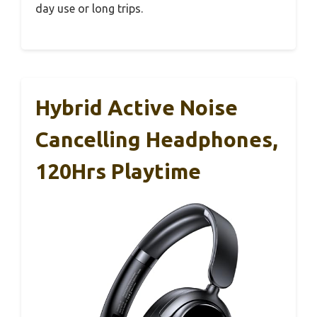
day use or long trips.
Hybrid Active Noise
Cancelling Headphones,
120Hrs Playtime