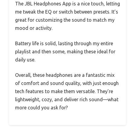
The JBL Headphones App is a nice touch, letting
me tweak the EQ or switch between presets. It’s
great for customizing the sound to match my
mood or activity.
Battery life is solid, lasting through my entire
playlist and then some, making these ideal for
daily use.
Overall, these headphones are a fantastic mix
of comfort and sound quality, with just enough
tech features to make them versatile. They’re
lightweight, cozy, and deliver rich sound—what
more could you ask for?