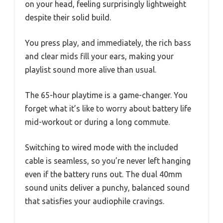
on your head, feeling surprisingly lightweight
despite their solid build.
You press play, and immediately, the rich bass
and clear mids fill your ears, making your
playlist sound more alive than usual.
The 65-hour playtime is a game-changer. You
forget what it’s like to worry about battery life
mid-workout or during a long commute.
Switching to wired mode with the included
cable is seamless, so you’re never left hanging
even if the battery runs out. The dual 40mm
sound units deliver a punchy, balanced sound
that satisfies your audiophile cravings.