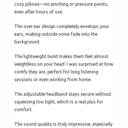
cozy pillows—no pinching or pressure points,
even after hours of use.
The over-ear design completely envelops your
ears, making outside noise fade into the
background.
The lightweight build makes them feel almost
weightless on your head. I was surprised at how
comfy they are, perfect for long listening
sessions or even working from home.
The adjustable headband stays secure without
squeezing too tight, which is a real plus for
comfort.
The sound quality is truly impressive, especially