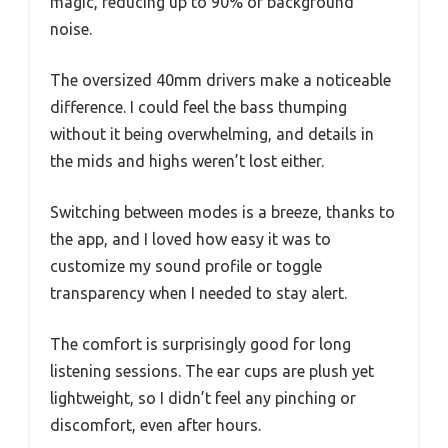
magic, reducing up to 90% of background
noise.
The oversized 40mm drivers make a noticeable
difference. I could feel the bass thumping
without it being overwhelming, and details in
the mids and highs weren’t lost either.
Switching between modes is a breeze, thanks to
the app, and I loved how easy it was to
customize my sound profile or toggle
transparency when I needed to stay alert.
The comfort is surprisingly good for long
listening sessions. The ear cups are plush yet
lightweight, so I didn’t feel any pinching or
discomfort, even after hours.