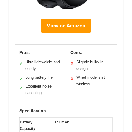
View on Amazon
Pros:
Cons:
Ultra-lightweight and
Slightly bulky in
✓
✕
comfy
design
Long battery life
Wired mode isn’t
✓
✕
wireless
Excellent noise
✓
canceling
Specification:
Battery
650mAh
Capacity