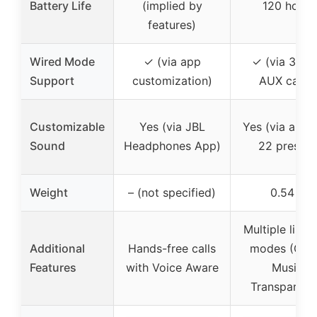
Battery Life
(implied by
120 hours
features)
Wired Mode
✓ (via app
✓ (via 3.5
Support
customization)
AUX cable
Customizable
Yes (via JBL
Yes (via app 
Sound
Headphones App)
22 presets
Weight
– (not specified)
0.54 lb
Multiple liste
Additional
Hands-free calls
modes (Gam
Features
with Voice Aware
Music,
Transparenc