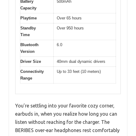
Battery
500mAh
Capacity
Playtime
Over 65 hours
Standby
Over 950 hours
Time
Bluetooth
6.0
Version
Driver Size
40mm dual dynamic drivers
Connectivity
Up to 33 feet (10 meters)
Range
You’re settling into your favorite cozy corner,
earbuds in, when you realize how long you can
listen without reaching for the charger. The
BERIBES over-ear headphones rest comfortably