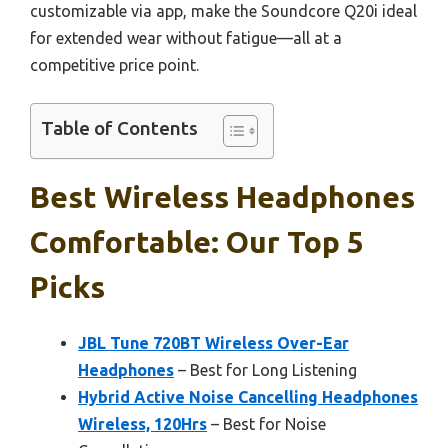
customizable via app, make the Soundcore Q20i ideal
for extended wear without fatigue—all at a
competitive price point.
Table of Contents
Best Wireless Headphones
Comfortable: Our Top 5
Picks
JBL Tune 720BT Wireless Over-Ear
Headphones
– Best for Long Listening
Hybrid Active Noise Cancelling Headphones
Wireless, 120Hrs
– Best for Noise