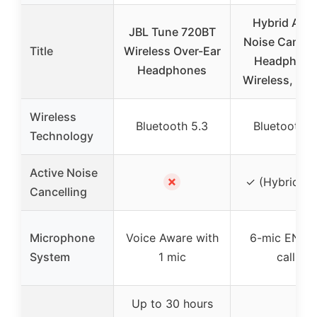
Hybrid Acti
JBL Tune 720BT
Noise Cancel
Title
Wireless Over-Ear
Headphone
Headphones
Wireless, 12
Wireless
Bluetooth 5.3
Bluetooth 6
Technology
Active Noise
✗
✓ (Hybrid A
Cancelling
Microphone
Voice Aware with
6-mic ENC f
System
1 mic
calls
Up to 30 hours