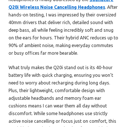
Q20i Wireless Noise Cancelling Headphones
. After
hands-on testing, I was impressed by their oversized
40mm drivers that deliver rich, detailed sound with
deep bass, all while feeling incredibly soft and snug
on the ears for hours. Their hybrid ANC reduces up to
90% of ambient noise, making everyday commutes
or busy offices far more bearable.
What truly makes the Q20i stand out is its 40-hour
battery life with quick charging, ensuring you won’t
need to worry about recharging during long days.
Plus, their lightweight, comfortable design with
adjustable headbands and memory foam ear
cushions means I can wear them all day without
discomfort. While some headphones use strictly
active noise cancelling or focus just on comfort, this