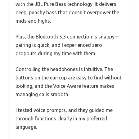
with the JBL Pure Bass technology. It delivers
deep, punchy bass that doesn’t overpower the
mids and highs.
Plus, the Bluetooth 5.3 connection is snappy—
pairing is quick, and I experienced zero
dropouts during my time with them.
Controlling the headphones is intuitive. The
buttons on the ear-cup are easy to find without
looking, and the Voice Aware feature makes
managing calls smooth.
I tested voice prompts, and they guided me
through functions clearly in my preferred
language.