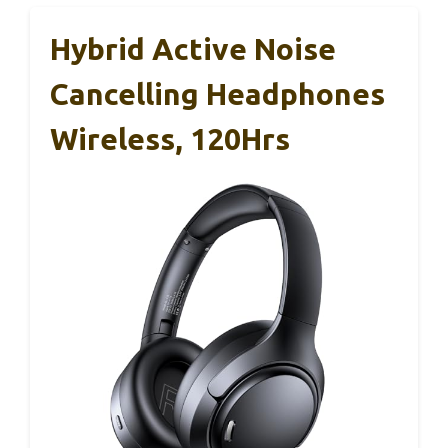
Hybrid Active Noise
Cancelling Headphones
Wireless, 120Hrs