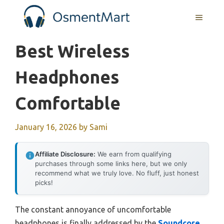
Skip
MENU
to
content
Best Wireless
Headphones
Comfortable
January 16, 2026
by
Sami
Affiliate Disclosure:
We earn from qualifying
purchases through some links here, but we only
recommend what we truly love. No fluff, just honest
picks!
The constant annoyance of uncomfortable
headphones is finally addressed by the
Soundcore