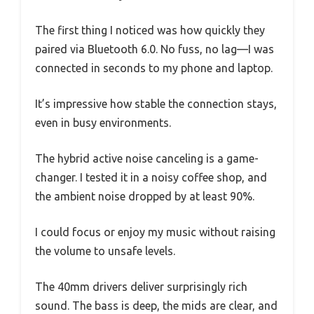
The first thing I noticed was how quickly they
paired via Bluetooth 6.0. No fuss, no lag—I was
connected in seconds to my phone and laptop.
It’s impressive how stable the connection stays,
even in busy environments.
The hybrid active noise canceling is a game-
changer. I tested it in a noisy coffee shop, and
the ambient noise dropped by at least 90%.
I could focus or enjoy my music without raising
the volume to unsafe levels.
The 40mm drivers deliver surprisingly rich
sound. The bass is deep, the mids are clear, and