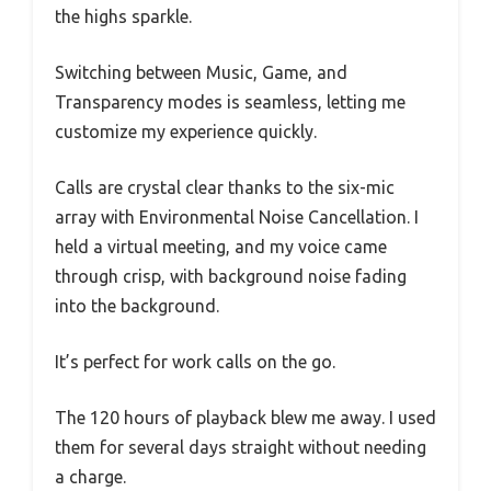
the highs sparkle.
Switching between Music, Game, and
Transparency modes is seamless, letting me
customize my experience quickly.
Calls are crystal clear thanks to the six-mic
array with Environmental Noise Cancellation. I
held a virtual meeting, and my voice came
through crisp, with background noise fading
into the background.
It’s perfect for work calls on the go.
The 120 hours of playback blew me away. I used
them for several days straight without needing
a charge.