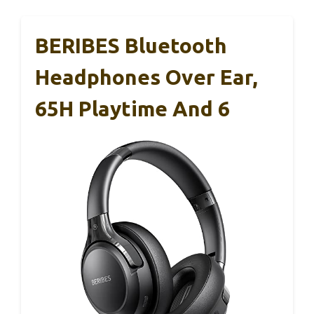
BERIBES Bluetooth
Headphones Over Ear,
65H Playtime And 6