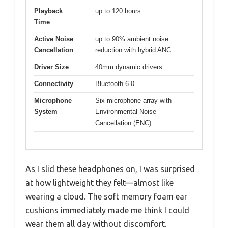
Playback
up to 120 hours
Time
Active Noise
up to 90% ambient noise
Cancellation
reduction with hybrid ANC
Driver Size
40mm dynamic drivers
Connectivity
Bluetooth 6.0
Microphone
Six-microphone array with
System
Environmental Noise
Cancellation (ENC)
As I slid these headphones on, I was surprised
at how lightweight they felt—almost like
wearing a cloud. The soft memory foam ear
cushions immediately made me think I could
wear them all day without discomfort.