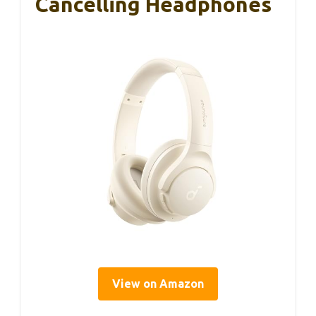
Cancelling Headphones
View on Amazon