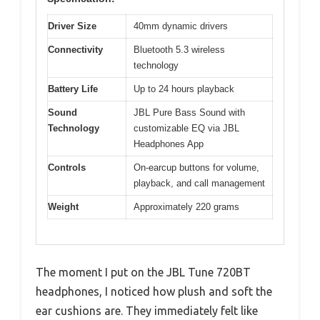
Driver Size
40mm dynamic drivers
Connectivity
Bluetooth 5.3 wireless
technology
Battery Life
Up to 24 hours playback
Sound
JBL Pure Bass Sound with
Technology
customizable EQ via JBL
Headphones App
Controls
On-earcup buttons for volume,
playback, and call management
Weight
Approximately 220 grams
The moment I put on the JBL Tune 720BT
headphones, I noticed how plush and soft the
ear cushions are. They immediately felt like