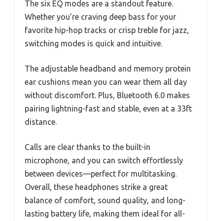
The six EQ modes are a standout feature.
Whether you’re craving deep bass for your
favorite hip-hop tracks or crisp treble for jazz,
switching modes is quick and intuitive.
The adjustable headband and memory protein
ear cushions mean you can wear them all day
without discomfort. Plus, Bluetooth 6.0 makes
pairing lightning-fast and stable, even at a 33ft
distance.
Calls are clear thanks to the built-in
microphone, and you can switch effortlessly
between devices—perfect for multitasking.
Overall, these headphones strike a great
balance of comfort, sound quality, and long-
lasting battery life, making them ideal for all-