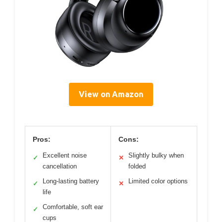
View on Amazon
Pros:
Cons:
Excellent noise
Slightly bulky when
✓
✕
cancellation
folded
Long-lasting battery
Limited color options
✓
✕
life
Comfortable, soft ear
✓
cups