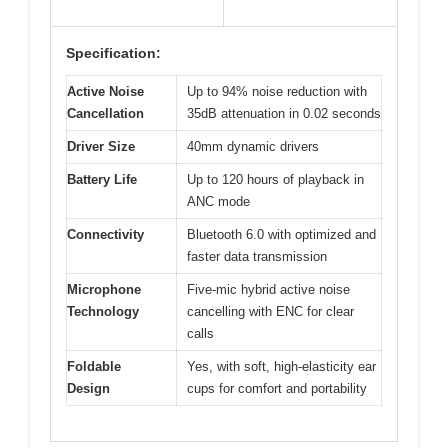
Specification:
Active Noise
Up to 94% noise reduction with
Cancellation
35dB attenuation in 0.02 seconds
Driver Size
40mm dynamic drivers
Battery Life
Up to 120 hours of playback in
ANC mode
Connectivity
Bluetooth 6.0 with optimized and
faster data transmission
Microphone
Five-mic hybrid active noise
Technology
cancelling with ENC for clear
calls
Foldable
Yes, with soft, high-elasticity ear
Design
cups for comfort and portability