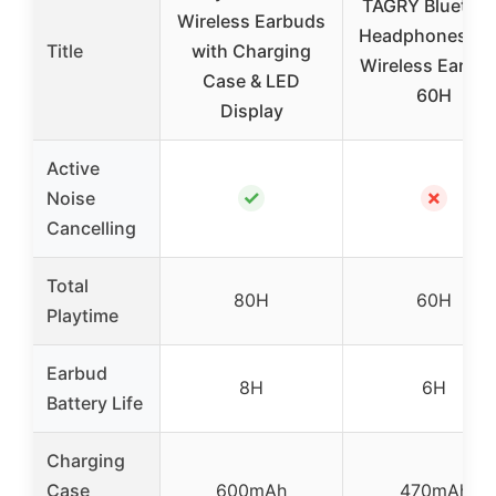
TAGRY Bluetoo
Wireless Earbuds
Headphones Tr
Title
with Charging
Wireless Earbu
Case & LED
60H
Display
Active
✓
✗
Noise
Cancelling
Total
80H
60H
Playtime
Earbud
8H
6H
Battery Life
Charging
Case
600mAh
470mAh