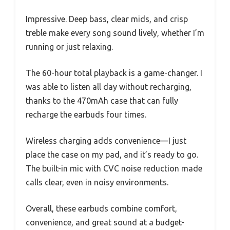
Impressive. Deep bass, clear mids, and crisp
treble make every song sound lively, whether I’m
running or just relaxing.
The 60-hour total playback is a game-changer. I
was able to listen all day without recharging,
thanks to the 470mAh case that can fully
recharge the earbuds four times.
Wireless charging adds convenience—I just
place the case on my pad, and it’s ready to go.
The built-in mic with CVC noise reduction made
calls clear, even in noisy environments.
Overall, these earbuds combine comfort,
convenience, and great sound at a budget-