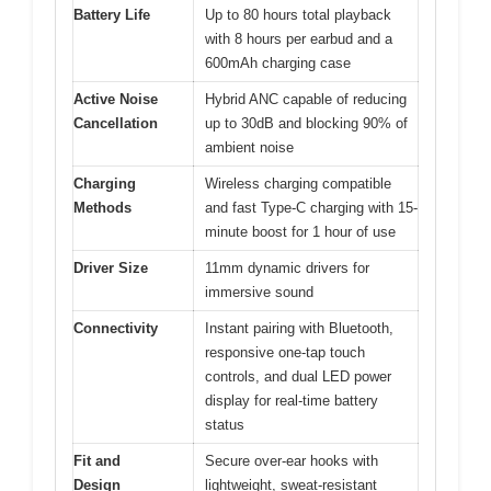
Battery Life
Up to 80 hours total playback
with 8 hours per earbud and a
600mAh charging case
Active Noise
Hybrid ANC capable of reducing
Cancellation
up to 30dB and blocking 90% of
ambient noise
Charging
Wireless charging compatible
Methods
and fast Type-C charging with 15-
minute boost for 1 hour of use
Driver Size
11mm dynamic drivers for
immersive sound
Connectivity
Instant pairing with Bluetooth,
responsive one-tap touch
controls, and dual LED power
display for real-time battery
status
Fit and
Secure over-ear hooks with
Design
lightweight, sweat-resistant