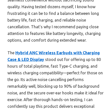
seamless convenience without sacrificing sound
quality. Having tested dozens myself, I know how
frustrating it can be to find a balance between long
battery life, fast charging, and reliable noise
cancellation. That’s why I recommend paying close
attention to features like battery longevity, charging
options, and comfort during extended wear.
The
Hybrid ANC Wireless Earbuds with Charging
Case & LED Display
stood out for offering up to 80
hours of total playtime, fast Type-C charging, and
wireless charging compatibility—perfect for those on
the go. Its active noise cancelling performs
remarkably well, blocking up to 90% of background
noise, and the secure over-ear hooks make it ideal for
exercise. After thorough hands-on testing, I can
confidently say this product delivers exceptional