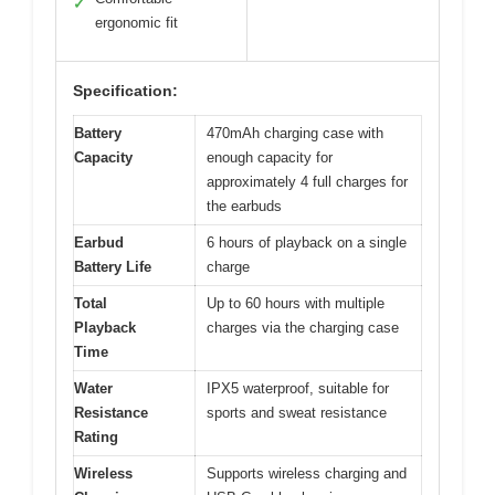
✓
ergonomic fit
Specification:
Battery
470mAh charging case with
Capacity
enough capacity for
approximately 4 full charges for
the earbuds
Earbud
6 hours of playback on a single
Battery Life
charge
Total
Up to 60 hours with multiple
Playback
charges via the charging case
Time
Water
IPX5 waterproof, suitable for
Resistance
sports and sweat resistance
Rating
Wireless
Supports wireless charging and