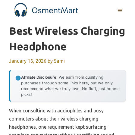
Skip
MENU
to
content
Best Wireless Charging
Headphone
January 16, 2026
by
Sami
Affiliate Disclosure:
We earn from qualifying
purchases through some links here, but we only
recommend what we truly love. No fluff, just honest
picks!
When consulting with audiophiles and busy
commuters about their wireless charging
headphones, one requirement kept surfacing: