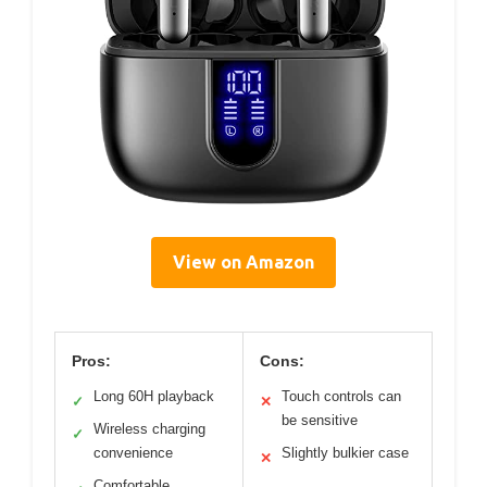
View on Amazon
Pros:
Cons:
Long 60H playback
Touch controls can
✓
✕
be sensitive
Wireless charging
✓
convenience
Slightly bulkier case
✕
Comfortable