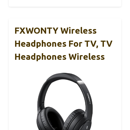
FXWONTY Wireless
Headphones For TV, TV
Headphones Wireless