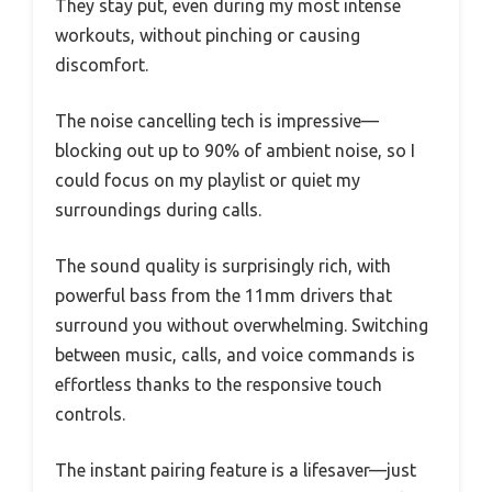
They stay put, even during my most intense
workouts, without pinching or causing
discomfort.
The noise cancelling tech is impressive—
blocking out up to 90% of ambient noise, so I
could focus on my playlist or quiet my
surroundings during calls.
The sound quality is surprisingly rich, with
powerful bass from the 11mm drivers that
surround you without overwhelming. Switching
between music, calls, and voice commands is
effortless thanks to the responsive touch
controls.
The instant pairing feature is a lifesaver—just