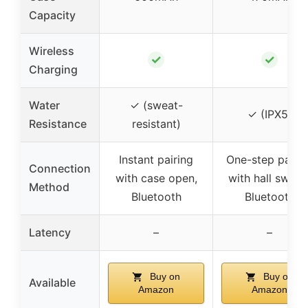
Capacity
Wireless
✓
✓
Charging
Water
✓ (sweat-
✓ (IPX5)
Resistance
resistant)
Instant pairing
One-step pairin
Connection
with case open,
with hall switch
Method
Bluetooth
Bluetooth
Latency
–
–
Buy on
Buy on
Available
Amazon
Amazon