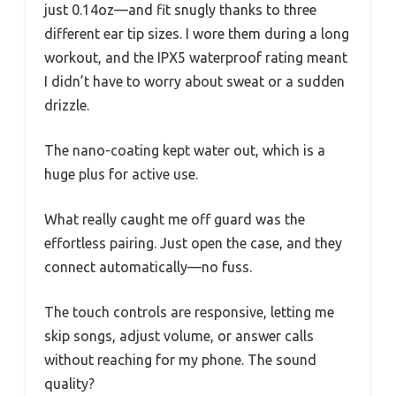
just 0.14oz—and fit snugly thanks to three
different ear tip sizes. I wore them during a long
workout, and the IPX5 waterproof rating meant
I didn’t have to worry about sweat or a sudden
drizzle.
The nano-coating kept water out, which is a
huge plus for active use.
What really caught me off guard was the
effortless pairing. Just open the case, and they
connect automatically—no fuss.
The touch controls are responsive, letting me
skip songs, adjust volume, or answer calls
without reaching for my phone. The sound
quality?