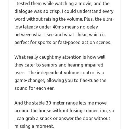
I tested them while watching a movie, and the
dialogue was so crisp, I could understand every
word without raising the volume. Plus, the ultra-
low latency under 40ms means no delay
between what I see and what I hear, which is
perfect for sports or fast-paced action scenes.
What really caught my attention is how well
they cater to seniors and hearing-impaired
users. The independent volume control is a
game-changer, allowing you to fine-tune the
sound for each ear.
And the stable 30-meter range lets me move
around the house without losing connection, so
I can grab a snack or answer the door without
missing a moment.