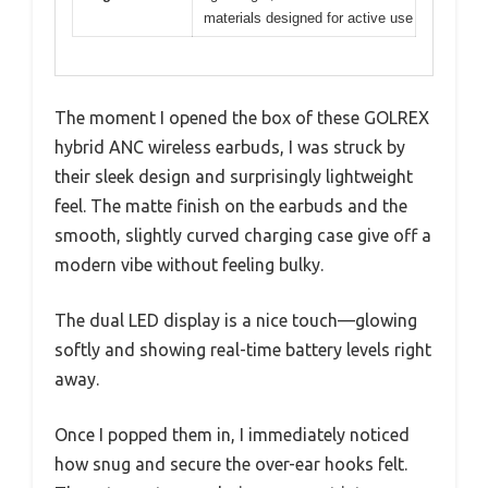
materials designed for active use
The moment I opened the box of these GOLREX
hybrid ANC wireless earbuds, I was struck by
their sleek design and surprisingly lightweight
feel. The matte finish on the earbuds and the
smooth, slightly curved charging case give off a
modern vibe without feeling bulky.
The dual LED display is a nice touch—glowing
softly and showing real-time battery levels right
away.
Once I popped them in, I immediately noticed
how snug and secure the over-ear hooks felt.