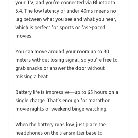
your TV, and you’re connected via Bluetooth
5.4. The low latency of under 40ms means no
lag between what you see and what you hear,
which is perfect for sports or fast-paced
movies.
You can move around your room up to 30
meters without losing signal, so you’re free to
grab snacks or answer the door without
missing a beat.
Battery life is impressive—up to 65 hours on a
single charge. That’s enough for marathon
movie nights or weekend binge-watching.
When the battery runs low, just place the
headphones on the transmitter base to