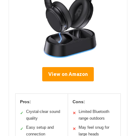
View on Amazon
Pros:
Cons:
Crystal-clear sound
Limited Bluetooth
✓
✕
quality
range outdoors
Easy setup and
May feel snug for
✓
✕
connection
large heads