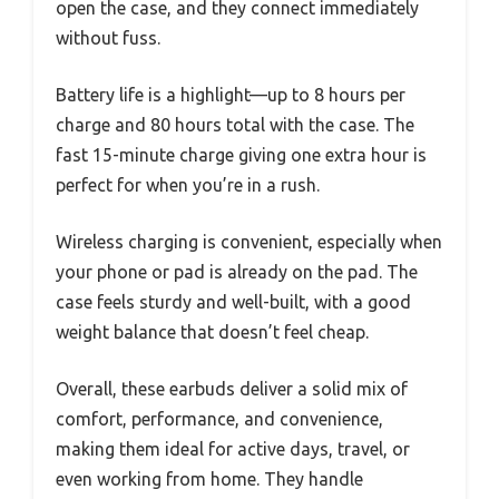
open the case, and they connect immediately
without fuss.
Battery life is a highlight—up to 8 hours per
charge and 80 hours total with the case. The
fast 15-minute charge giving one extra hour is
perfect for when you’re in a rush.
Wireless charging is convenient, especially when
your phone or pad is already on the pad. The
case feels sturdy and well-built, with a good
weight balance that doesn’t feel cheap.
Overall, these earbuds deliver a solid mix of
comfort, performance, and convenience,
making them ideal for active days, travel, or
even working from home. They handle