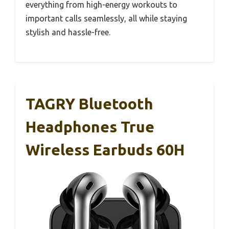
everything from high-energy workouts to
important calls seamlessly, all while staying
stylish and hassle-free.
TAGRY Bluetooth
Headphones True
Wireless Earbuds 60H