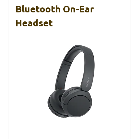
Bluetooth On-Ear
Headset