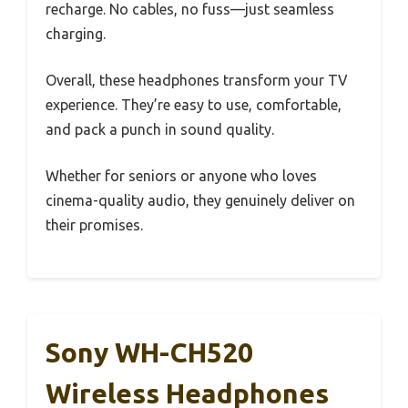
recharge. No cables, no fuss—just seamless
charging.
Overall, these headphones transform your TV
experience. They’re easy to use, comfortable,
and pack a punch in sound quality.
Whether for seniors or anyone who loves
cinema-quality audio, they genuinely deliver on
their promises.
Sony WH-CH520
Wireless Headphones