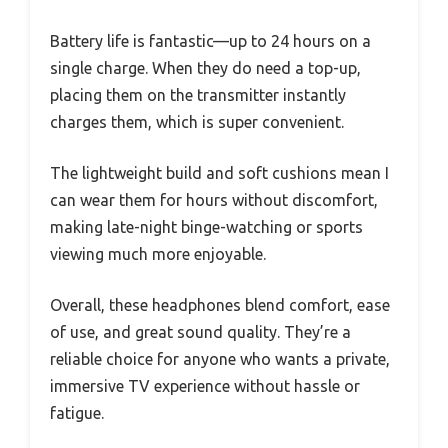
Battery life is fantastic—up to 24 hours on a
single charge. When they do need a top-up,
placing them on the transmitter instantly
charges them, which is super convenient.
The lightweight build and soft cushions mean I
can wear them for hours without discomfort,
making late-night binge-watching or sports
viewing much more enjoyable.
Overall, these headphones blend comfort, ease
of use, and great sound quality. They’re a
reliable choice for anyone who wants a private,
immersive TV experience without hassle or
fatigue.