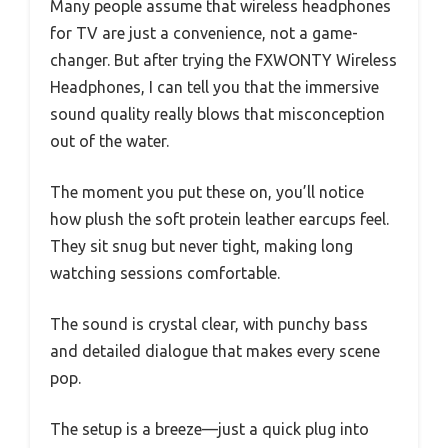
Many people assume that wireless headphones
for TV are just a convenience, not a game-
changer. But after trying the FXWONTY Wireless
Headphones, I can tell you that the immersive
sound quality really blows that misconception
out of the water.
The moment you put these on, you’ll notice
how plush the soft protein leather earcups feel.
They sit snug but never tight, making long
watching sessions comfortable.
The sound is crystal clear, with punchy bass
and detailed dialogue that makes every scene
pop.
The setup is a breeze—just a quick plug into