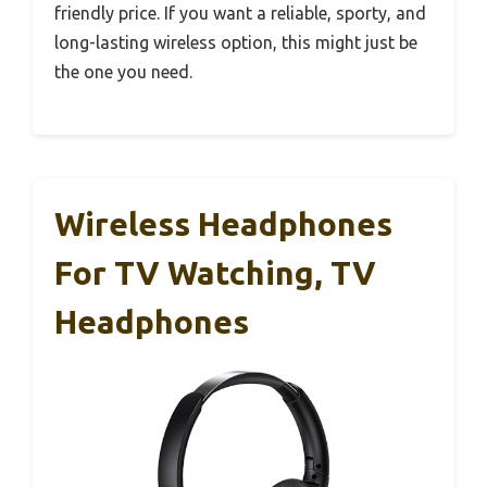
friendly price. If you want a reliable, sporty, and
long-lasting wireless option, this might just be
the one you need.
Wireless Headphones
For TV Watching, TV
Headphones