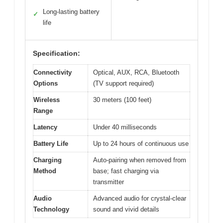
Long-lasting battery
✓
life
Specification:
Connectivity
Optical, AUX, RCA, Bluetooth
Options
(TV support required)
Wireless
30 meters (100 feet)
Range
Latency
Under 40 milliseconds
Battery Life
Up to 24 hours of continuous use
Charging
Auto-pairing when removed from
Method
base; fast charging via
transmitter
Audio
Advanced audio for crystal-clear
Technology
sound and vivid details