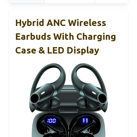
Hybrid ANC Wireless
Earbuds With Charging
Case & LED Display