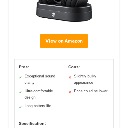
View on Amazon
Pros:
Cons:
Exceptional sound
Slightly bulky
✓
✕
clarity
appearance
Ultra-comfortable
Price could be lower
✓
✕
design
Long battery life
✓
Specification: