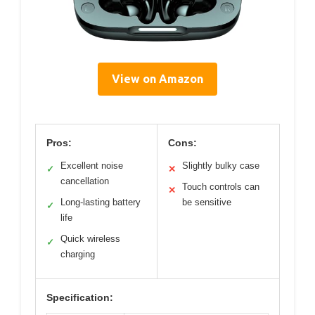
View on Amazon
Pros:
Cons:
Excellent noise
Slightly bulky case
✓
✕
cancellation
Touch controls can
✕
Long-lasting battery
be sensitive
✓
life
Quick wireless
✓
charging
Specification: