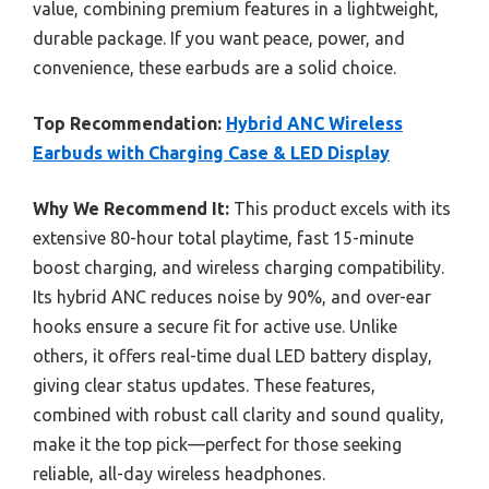
value, combining premium features in a lightweight,
durable package. If you want peace, power, and
convenience, these earbuds are a solid choice.
Top Recommendation:
Hybrid ANC Wireless
Earbuds with Charging Case & LED Display
Why We Recommend It:
This product excels with its
extensive 80-hour total playtime, fast 15-minute
boost charging, and wireless charging compatibility.
Its hybrid ANC reduces noise by 90%, and over-ear
hooks ensure a secure fit for active use. Unlike
others, it offers real-time dual LED battery display,
giving clear status updates. These features,
combined with robust call clarity and sound quality,
make it the top pick—perfect for those seeking
reliable, all-day wireless headphones.