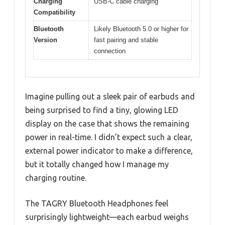
Charging
USB-C cable charging
Compatibility
Bluetooth
Likely Bluetooth 5.0 or higher for
Version
fast pairing and stable
connection
Imagine pulling out a sleek pair of earbuds and
being surprised to find a tiny, glowing LED
display on the case that shows the remaining
power in real-time. I didn’t expect such a clear,
external power indicator to make a difference,
but it totally changed how I manage my
charging routine.
The TAGRY Bluetooth Headphones feel
surprisingly lightweight—each earbud weighs