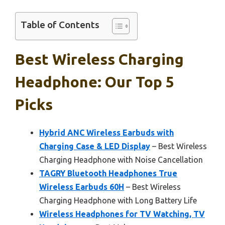
Table of Contents
Best Wireless Charging
Headphone: Our Top 5
Picks
Hybrid ANC Wireless Earbuds with
Charging Case & LED Display
– Best Wireless
Charging Headphone with Noise Cancellation
TAGRY Bluetooth Headphones True
Wireless Earbuds 60H
– Best Wireless
Charging Headphone with Long Battery Life
Wireless Headphones for TV Watching, TV