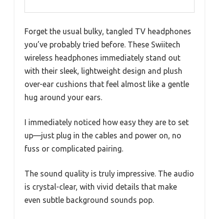
Forget the usual bulky, tangled TV headphones
you’ve probably tried before. These Swiitech
wireless headphones immediately stand out
with their sleek, lightweight design and plush
over-ear cushions that feel almost like a gentle
hug around your ears.
I immediately noticed how easy they are to set
up—just plug in the cables and power on, no
fuss or complicated pairing.
The sound quality is truly impressive. The audio
is crystal-clear, with vivid details that make
even subtle background sounds pop.