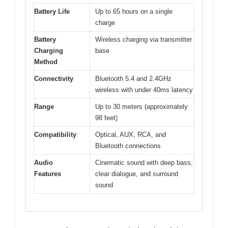
Battery Life
Up to 65 hours on a single
charge
Battery
Wireless charging via transmitter
Charging
base
Method
Connectivity
Bluetooth 5.4 and 2.4GHz
wireless with under 40ms latency
Range
Up to 30 meters (approximately
98 feet)
Compatibility
Optical, AUX, RCA, and
Bluetooth connections
Audio
Cinematic sound with deep bass,
Features
clear dialogue, and surround
sound