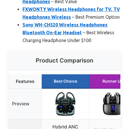
Headphones
– Best Value
FXWONTY Wireless Headphones for TV, TV
Headphones Wireless
– Best Premium Option
Sony WH-CH520 Wireless Headphones
Bluetooth On-Ear Headset
– Best Wireless
Charging Headphone Under $100
Product Comparison
Features
Best Choice
Runner Up
Preview
Hybrid ANC