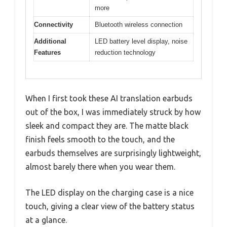
more
Connectivity
Bluetooth wireless connection
Additional
LED battery level display, noise
Features
reduction technology
When I first took these AI translation earbuds
out of the box, I was immediately struck by how
sleek and compact they are. The matte black
finish feels smooth to the touch, and the
earbuds themselves are surprisingly lightweight,
almost barely there when you wear them.
The LED display on the charging case is a nice
touch, giving a clear view of the battery status
at a glance.