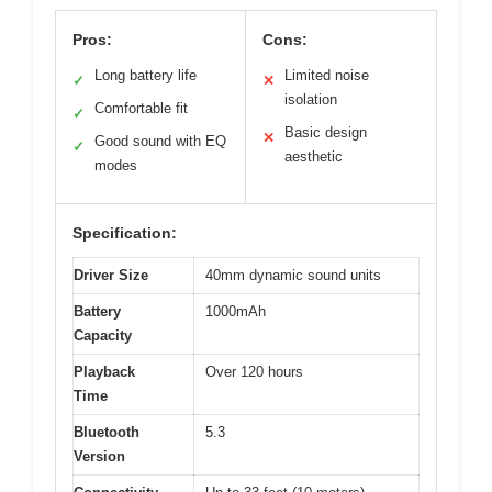
Pros:
Cons:
Long battery life
Limited noise
✓
✕
isolation
Comfortable fit
✓
Basic design
✕
Good sound with EQ
✓
aesthetic
modes
Specification:
Driver Size
40mm dynamic sound units
Battery
1000mAh
Capacity
Playback
Over 120 hours
Time
Bluetooth
5.3
Version