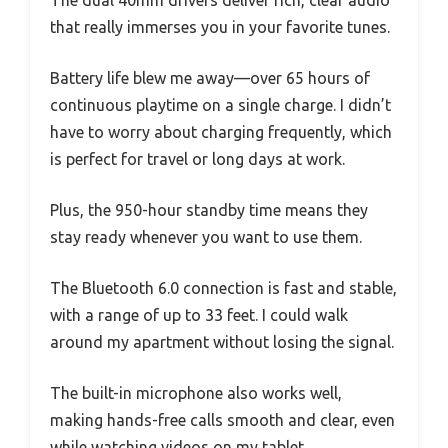
that really immerses you in your favorite tunes.
Battery life blew me away—over 65 hours of
continuous playtime on a single charge. I didn’t
have to worry about charging frequently, which
is perfect for travel or long days at work.
Plus, the 950-hour standby time means they
stay ready whenever you want to use them.
The Bluetooth 6.0 connection is fast and stable,
with a range of up to 33 feet. I could walk
around my apartment without losing the signal.
The built-in microphone also works well,
making hands-free calls smooth and clear, even
while watching videos on my tablet.