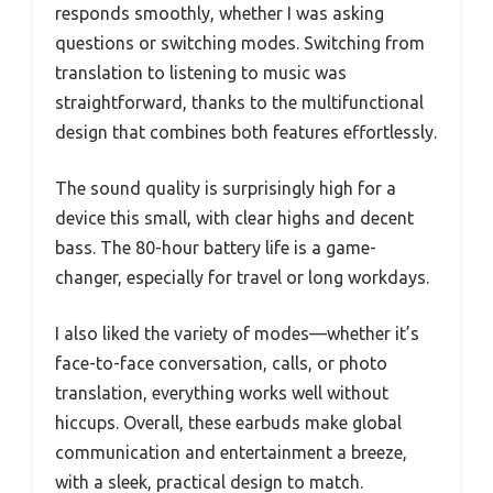
responds smoothly, whether I was asking
questions or switching modes. Switching from
translation to listening to music was
straightforward, thanks to the multifunctional
design that combines both features effortlessly.
The sound quality is surprisingly high for a
device this small, with clear highs and decent
bass. The 80-hour battery life is a game-
changer, especially for travel or long workdays.
I also liked the variety of modes—whether it’s
face-to-face conversation, calls, or photo
translation, everything works well without
hiccups. Overall, these earbuds make global
communication and entertainment a breeze,
with a sleek, practical design to match.