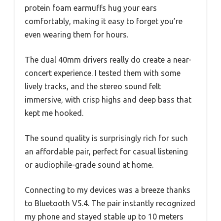
protein foam earmuffs hug your ears
comfortably, making it easy to forget you’re
even wearing them for hours.
The dual 40mm drivers really do create a near-
concert experience. I tested them with some
lively tracks, and the stereo sound felt
immersive, with crisp highs and deep bass that
kept me hooked.
The sound quality is surprisingly rich for such
an affordable pair, perfect for casual listening
or audiophile-grade sound at home.
Connecting to my devices was a breeze thanks
to Bluetooth V5.4. The pair instantly recognized
my phone and stayed stable up to 10 meters