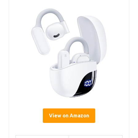
View on Amazon