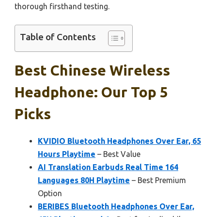
thorough firsthand testing.
Table of Contents
Best Chinese Wireless
Headphone: Our Top 5
Picks
KVIDIO Bluetooth Headphones Over Ear, 65
Hours Playtime
– Best Value
AI Translation Earbuds Real Time 164
Languages 80H Playtime
– Best Premium
Option
BERIBES Bluetooth Headphones Over Ear,