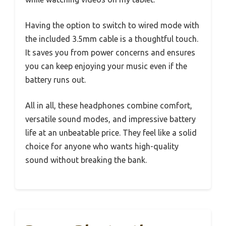
Having the option to switch to wired mode with
the included 3.5mm cable is a thoughtful touch.
It saves you from power concerns and ensures
you can keep enjoying your music even if the
battery runs out.
All in all, these headphones combine comfort,
versatile sound modes, and impressive battery
life at an unbeatable price. They feel like a solid
choice for anyone who wants high-quality
sound without breaking the bank.