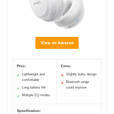
View on Amazon
Pros:
Cons:
Lightweight and
Slightly bulky design
✓
✕
comfortable
Bluetooth range
✕
Long battery life
could improve
✓
Multiple EQ modes
✓
Specification: