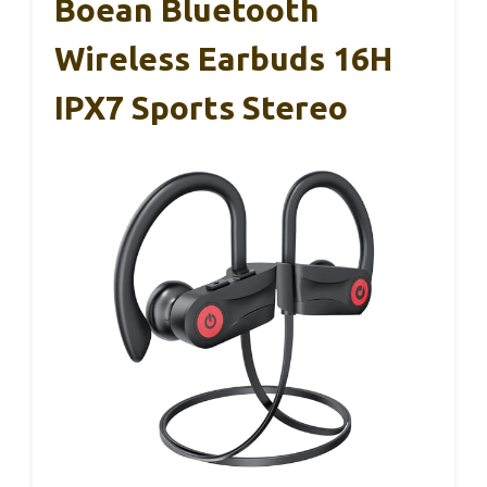
Boean Bluetooth
Wireless Earbuds 16H
IPX7 Sports Stereo