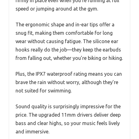
firmly in place even when you’re running at full
speed or jumping around at the gym.
The ergonomic shape and in-ear tips offer a
snug fit, making them comfortable for long
wear without causing fatigue. The silicone ear
hooks really do the job—they keep the earbuds
from falling out, whether you’re biking or hiking.
Plus, the IPX7 waterproof rating means you can
brave the rain without worry, although they’re
not suited for swimming.
Sound quality is surprisingly impressive for the
price. The upgraded 11mm drivers deliver deep
bass and clear highs, so your music feels lively
and immersive.