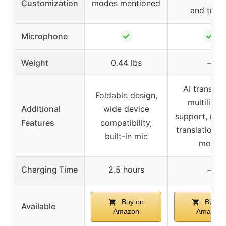
Customization
modes mentioned
and trebl
✓
✓
Microphone
Weight
0.44 lbs
–
AI translati
Foldable design,
multilingu
Additional
wide device
support, real
Features
compatibility,
translation, m
built-in mic
mode
Charging Time
2.5 hours
–
Buy on
Buy o
Available
Amazon
Amazon