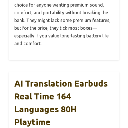
choice for anyone wanting premium sound,
comfort, and portability without breaking the
bank. They might lack some premium features,
but for the price, they tick most boxes—
especially if you value long-lasting battery life
and comfort.
AI Translation Earbuds
Real Time 164
Languages 80H
Playtime