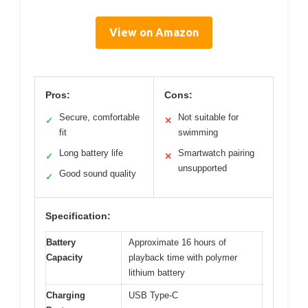
View on Amazon
Pros:
Cons:
Secure, comfortable
Not suitable for
✓
✕
fit
swimming
Long battery life
Smartwatch pairing
✓
✕
unsupported
Good sound quality
✓
Specification:
Battery
Approximate 16 hours of
Capacity
playback time with polymer
lithium battery
Charging
USB Type-C