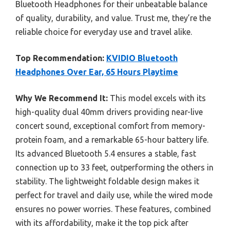
Bluetooth Headphones for their unbeatable balance
of quality, durability, and value. Trust me, they’re the
reliable choice for everyday use and travel alike.
Top Recommendation:
KVIDIO Bluetooth
Headphones Over Ear, 65 Hours Playtime
Why We Recommend It:
This model excels with its
high-quality dual 40mm drivers providing near-live
concert sound, exceptional comfort from memory-
protein foam, and a remarkable 65-hour battery life.
Its advanced Bluetooth 5.4 ensures a stable, fast
connection up to 33 feet, outperforming the others in
stability. The lightweight foldable design makes it
perfect for travel and daily use, while the wired mode
ensures no power worries. These features, combined
with its affordability, make it the top pick after