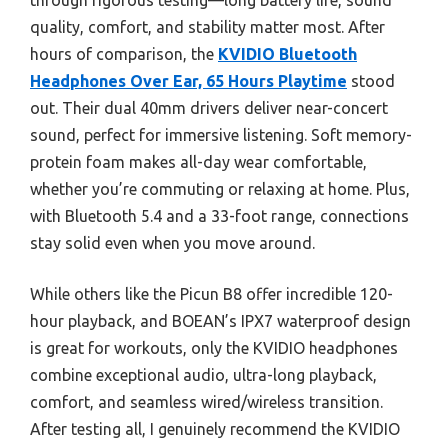
through rigorous testing—long battery life, sound
quality, comfort, and stability matter most. After
hours of comparison, the
KVIDIO Bluetooth
Headphones Over Ear, 65 Hours Playtime
stood
out. Their dual 40mm drivers deliver near-concert
sound, perfect for immersive listening. Soft memory-
protein foam makes all-day wear comfortable,
whether you’re commuting or relaxing at home. Plus,
with Bluetooth 5.4 and a 33-foot range, connections
stay solid even when you move around.
While others like the Picun B8 offer incredible 120-
hour playback, and BOEAN’s IPX7 waterproof design
is great for workouts, only the KVIDIO headphones
combine exceptional audio, ultra-long playback,
comfort, and seamless wired/wireless transition.
After testing all, I genuinely recommend the KVIDIO