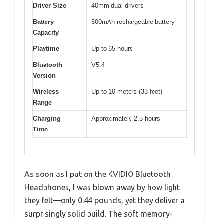
Driver Size
40mm dual drivers
Battery
500mAh rechargeable battery
Capacity
Playtime
Up to 65 hours
Bluetooth
V5.4
Version
Wireless
Up to 10 meters (33 feet)
Range
Charging
Approximately 2.5 hours
Time
As soon as I put on the KVIDIO Bluetooth
Headphones, I was blown away by how light
they felt—only 0.44 pounds, yet they deliver a
surprisingly solid build. The soft memory-