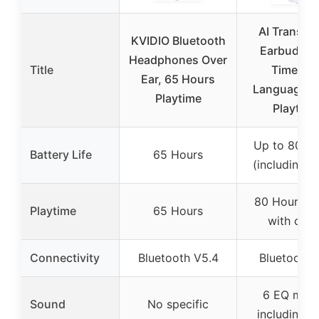
AI Translat
KVIDIO Bluetooth
Earbuds R
Headphones Over
Title
Time 16
Ear, 65 Hours
Languages 
Playtime
Playtime
Up to 80 H
Battery Life
65 Hours
(including c
80 Hours (t
Playtime
65 Hours
with case
Connectivity
Bluetooth V5.4
Bluetooth 
6 EQ mod
Sound
No specific
including b