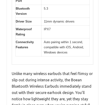
Port
Bluetooth
5.3
Version
Driver Size
11mm dynamic drivers
Waterproof
IPX7
Rating
Connectivity
Auto pairing within 1 second,
Features
compatible with iOS, Android,
Windows devices
Unlike many wireless earbuds that feel flimsy or
slip out during intense activity, the Boean
Bluetooth Wireless Earbuds immediately stand
out with their secure earhook design. You’ll
notice how lightweight they are, yet they stay