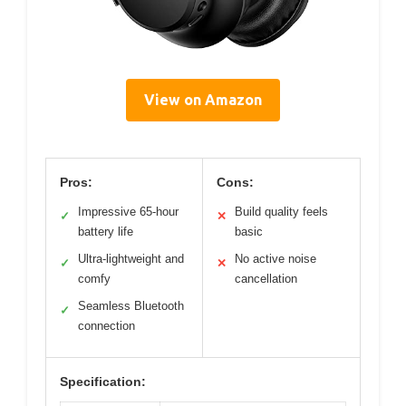
View on Amazon
Pros:
Cons:
Impressive 65-hour
Build quality feels
✓
✕
battery life
basic
Ultra-lightweight and
No active noise
✓
✕
comfy
cancellation
Seamless Bluetooth
✓
connection
Specification: