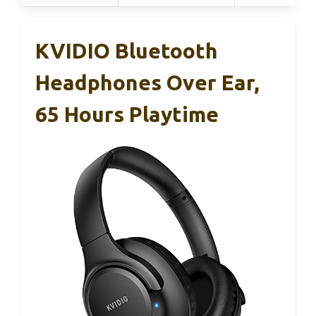
KVIDIO Bluetooth
Headphones Over Ear,
65 Hours Playtime