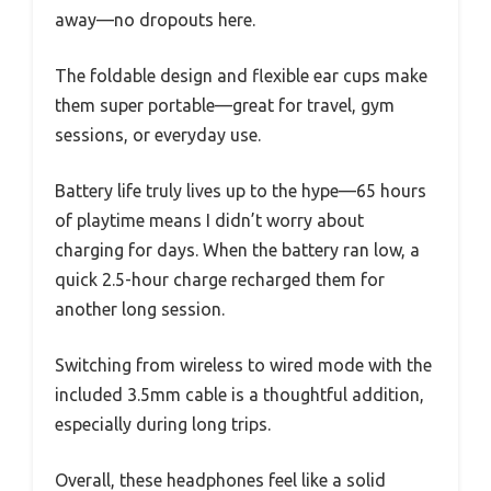
away—no dropouts here.
The foldable design and flexible ear cups make
them super portable—great for travel, gym
sessions, or everyday use.
Battery life truly lives up to the hype—65 hours
of playtime means I didn’t worry about
charging for days. When the battery ran low, a
quick 2.5-hour charge recharged them for
another long session.
Switching from wireless to wired mode with the
included 3.5mm cable is a thoughtful addition,
especially during long trips.
Overall, these headphones feel like a solid