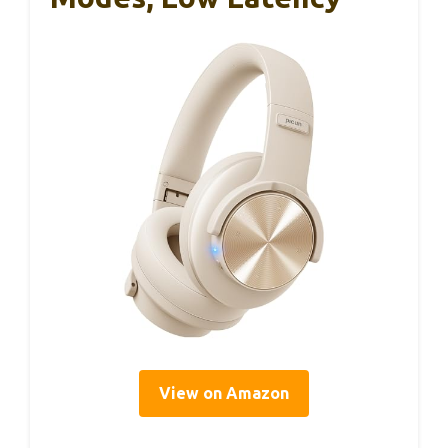
View on Amazon