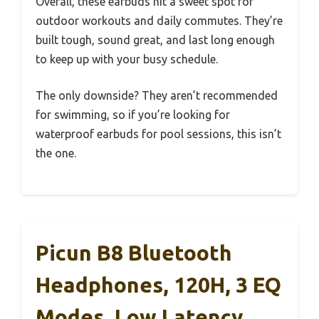
Overall, these earbuds hit a sweet spot for
outdoor workouts and daily commutes. They’re
built tough, sound great, and last long enough
to keep up with your busy schedule.
The only downside? They aren’t recommended
for swimming, so if you’re looking for
waterproof earbuds for pool sessions, this isn’t
the one.
Picun B8 Bluetooth
Headphones, 120H, 3 EQ
Modes, Low Latency