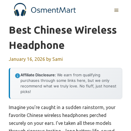
Skip
MENU
to
content
Best Chinese Wireless
Headphone
January 16, 2026
by
Sami
Affiliate Disclosure:
We earn from qualifying
purchases through some links here, but we only
recommend what we truly love. No fluff, just honest
picks!
Imagine you’re caught in a sudden rainstorm, your
favorite Chinese wireless headphones perched
securely on your ears. I’ve taken all these models