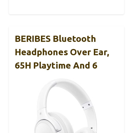
BERIBES Bluetooth
Headphones Over Ear,
65H Playtime And 6