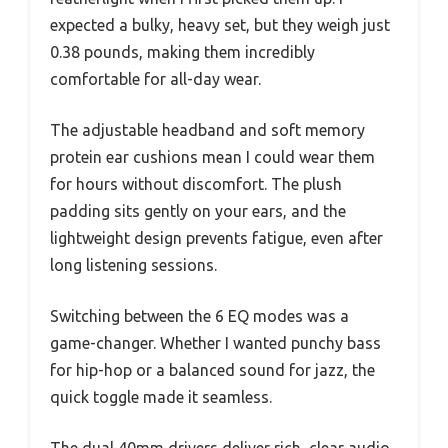
expected a bulky, heavy set, but they weigh just
0.38 pounds, making them incredibly
comfortable for all-day wear.
The adjustable headband and soft memory
protein ear cushions mean I could wear them
for hours without discomfort. The plush
padding sits gently on your ears, and the
lightweight design prevents fatigue, even after
long listening sessions.
Switching between the 6 EQ modes was a
game-changer. Whether I wanted punchy bass
for hip-hop or a balanced sound for jazz, the
quick toggle made it seamless.
The dual 40mm drivers deliver rich, clear audio