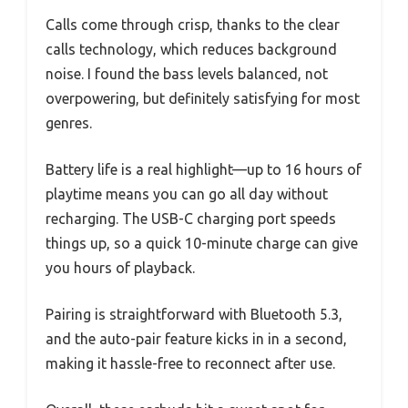
Calls come through crisp, thanks to the clear
calls technology, which reduces background
noise. I found the bass levels balanced, not
overpowering, but definitely satisfying for most
genres.
Battery life is a real highlight—up to 16 hours of
playtime means you can go all day without
recharging. The USB-C charging port speeds
things up, so a quick 10-minute charge can give
you hours of playback.
Pairing is straightforward with Bluetooth 5.3,
and the auto-pair feature kicks in in a second,
making it hassle-free to reconnect after use.