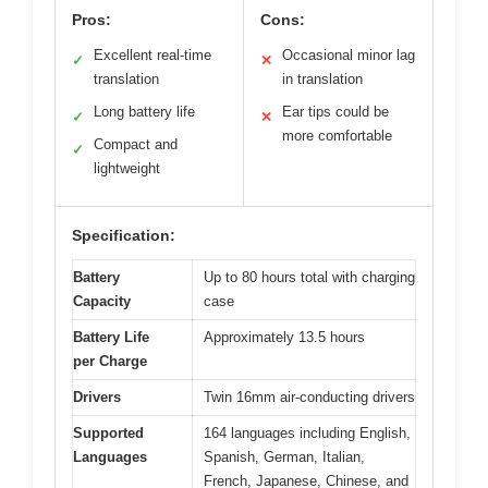
Pros:
Cons:
Excellent real-time
Occasional minor lag
✓
✕
translation
in translation
Long battery life
Ear tips could be
✓
✕
more comfortable
Compact and
✓
lightweight
Specification:
Battery
Up to 80 hours total with charging
Capacity
case
Battery Life
Approximately 13.5 hours
per Charge
Drivers
Twin 16mm air-conducting drivers
Supported
164 languages including English,
Languages
Spanish, German, Italian,
French, Japanese, Chinese, and