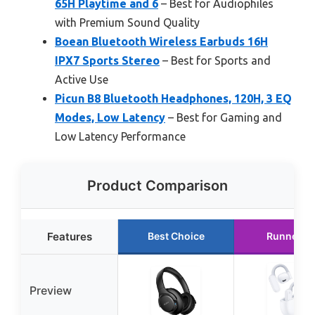
65H Playtime and 6
– Best for Audiophiles
with Premium Sound Quality
Boean Bluetooth Wireless Earbuds 16H
IPX7 Sports Stereo
– Best for Sports and
Active Use
Picun B8 Bluetooth Headphones, 120H, 3 EQ
Modes, Low Latency
– Best for Gaming and
Low Latency Performance
Product Comparison
Features
Best Choice
Runner U
Preview