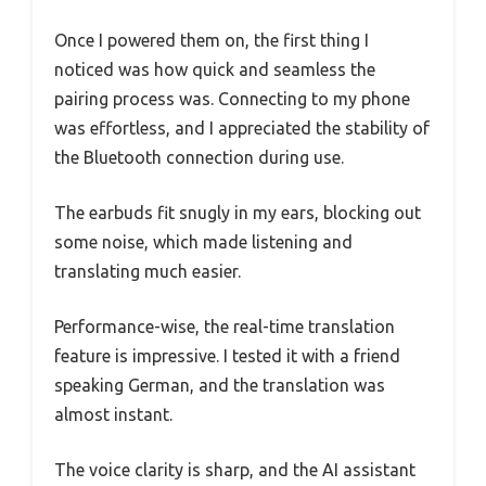
Once I powered them on, the first thing I
noticed was how quick and seamless the
pairing process was. Connecting to my phone
was effortless, and I appreciated the stability of
the Bluetooth connection during use.
The earbuds fit snugly in my ears, blocking out
some noise, which made listening and
translating much easier.
Performance-wise, the real-time translation
feature is impressive. I tested it with a friend
speaking German, and the translation was
almost instant.
The voice clarity is sharp, and the AI assistant