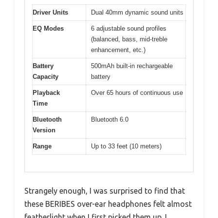
Driver Units
Dual 40mm dynamic sound units
EQ Modes
6 adjustable sound profiles
(balanced, bass, mid-treble
enhancement, etc.)
Battery
500mAh built-in rechargeable
Capacity
battery
Playback
Over 65 hours of continuous use
Time
Bluetooth
Bluetooth 6.0
Version
Range
Up to 33 feet (10 meters)
Strangely enough, I was surprised to find that
these BERIBES over-ear headphones felt almost
featherlight when I first picked them up. I