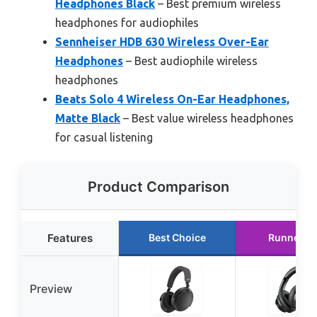
Headphones Black
– Best premium wireless
headphones for audiophiles
Sennheiser HDB 630 Wireless Over-Ear
Headphones
– Best audiophile wireless
headphones
Beats Solo 4 Wireless On-Ear Headphones,
Matte Black
– Best value wireless headphones
for casual listening
Product Comparison
Features
Best Choice
Runner U
Preview