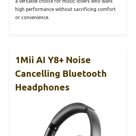
a versatile choice for music lovers who want
high performance without sacrificing comfort
or convenience.
1Mii AI Y8+ Noise
Cancelling Bluetooth
Headphones