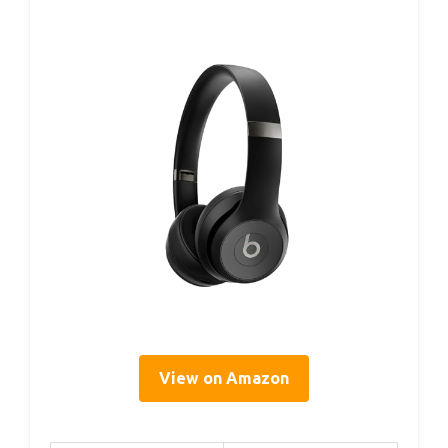
View on Amazon