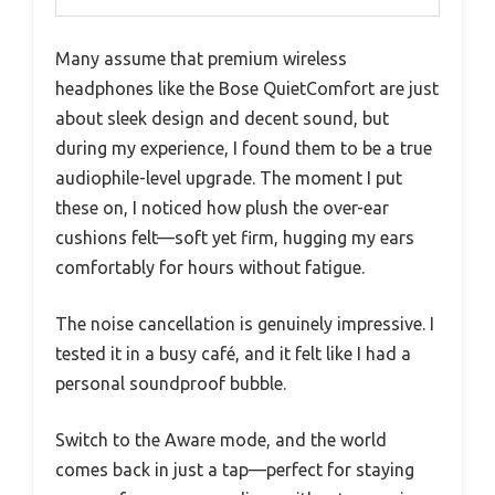
Many assume that premium wireless
headphones like the Bose QuietComfort are just
about sleek design and decent sound, but
during my experience, I found them to be a true
audiophile-level upgrade. The moment I put
these on, I noticed how plush the over-ear
cushions felt—soft yet firm, hugging my ears
comfortably for hours without fatigue.
The noise cancellation is genuinely impressive. I
tested it in a busy café, and it felt like I had a
personal soundproof bubble.
Switch to the Aware mode, and the world
comes back in just a tap—perfect for staying