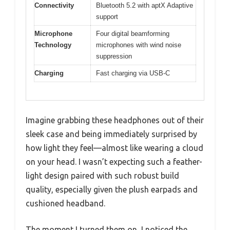
Connectivity
Bluetooth 5.2 with aptX Adaptive
support
Microphone
Four digital beamforming
Technology
microphones with wind noise
suppression
Charging
Fast charging via USB-C
Imagine grabbing these headphones out of their
sleek case and being immediately surprised by
how light they feel—almost like wearing a cloud
on your head. I wasn’t expecting such a feather-
light design paired with such robust build
quality, especially given the plush earpads and
cushioned headband.
The moment I turned them on, I noticed the