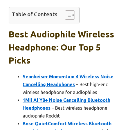
Table of Contents
Best Audiophile Wireless
Headphone: Our Top 5
Picks
Sennheiser Momentum 4 Wireless Noise
Cancelling Headphones
– Best high-end
wireless headphone for audiophiles
1Mii AI Y8+ Noise Cancelling Bluetooth
Headphones
– Best wireless headphone
audiophile Reddit
Bose QuietComfort Wireless Bluetooth