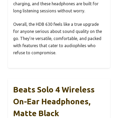
charging, and these headphones are built for
long listening sessions without worry.
Overall, the HDB 630 feels like a true upgrade
for anyone serious about sound quality on the
go. They’re versatile, comfortable, and packed
with features that cater to audiophiles who
refuse to compromise.
Beats Solo 4 Wireless
On-Ear Headphones,
Matte Black