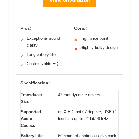
Pros:
Cons:
Exceptional sound
High price point
✓
✕
clarity
Slightly bulky design
✕
Long battery life
✓
Customizable EQ
✓
Specification:
Transducer
42 mm dynamic drivers
Size
Supported
aptX HD, aptX Adaptive, USB-C
Audio
lossless up to 24-bit/96 kHz
Codecs
Battery Life
60 hours of continuous playback