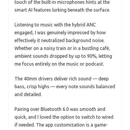
touch of the built-in microphones hints at the
smart AI features lurking beneath the surface.
Listening to music with the hybrid ANC
engaged, I was genuinely impressed by how
effectively it neutralized background noise.
Whether on a noisy train or in a bustling café,
ambient sounds dropped by up to 90%, letting
me focus entirely on the music or podcast.
The 40mm drivers deliver rich sound — deep
bass, crisp highs — every note sounds balanced
and detailed.
Pairing over Bluetooth 6.0 was smooth and
quick, and I loved the option to switch to wired
if needed. The app customization is a game-