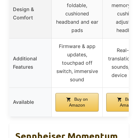
foldable,
memory f
Design &
cushioned
cushions
Comfort
headband and ear
adjustabl
pads
headban
Firmware & app
Real-tim
updates,
Additional
translation, 
touchpad off
Features
sounds, mul
switch, immersive
device pair
sound
Buy on
Buy o
Available
Amazon
Amazon
Sennheiser Momentum