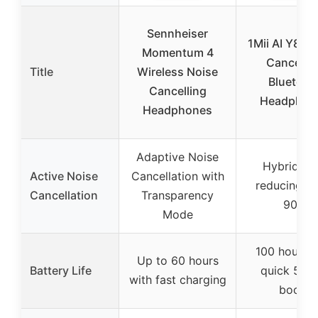
Sennheiser
1Mii AI Y8+ 
Momentum 4
Cancellin
Title
Wireless Noise
Bluetoot
Cancelling
Headphon
Headphones
Adaptive Noise
Hybrid A
Active Noise
Cancellation with
reducing up
Cancellation
Transparency
90%
Mode
100 hours w
Up to 60 hours
Battery Life
quick 5-ho
with fast charging
boost