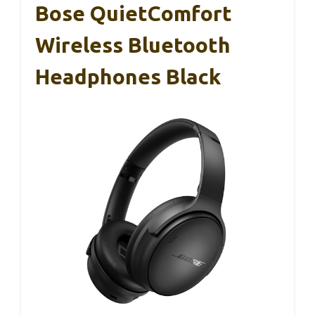
Bose QuietComfort
Wireless Bluetooth
Headphones Black