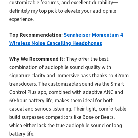
customizable features, and excellent durability—
definitely my top pick to elevate your audiophile
experience.
Top Recommendation:
Sennheiser Momentum 4
Wireless Noise Cancelling Headphones
Why We Recommend It:
They offer the best
combination of audiophile sound quality with
signature clarity and immersive bass thanks to 42mm
transducers. The customizable sound via the Smart
Control Plus app, combined with adaptive ANC and
60-hour battery life, makes them ideal for both
casual and serious listening. Their light, comfortable
build surpasses competitors like Bose or Beats,
which either lack the true audiophile sound or long
battery life.