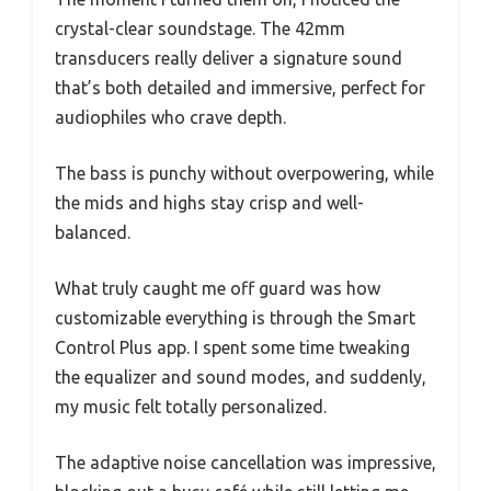
crystal-clear soundstage. The 42mm
transducers really deliver a signature sound
that’s both detailed and immersive, perfect for
audiophiles who crave depth.
The bass is punchy without overpowering, while
the mids and highs stay crisp and well-
balanced.
What truly caught me off guard was how
customizable everything is through the Smart
Control Plus app. I spent some time tweaking
the equalizer and sound modes, and suddenly,
my music felt totally personalized.
The adaptive noise cancellation was impressive,