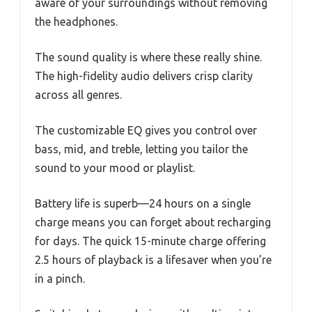
aware of your surroundings without removing
the headphones.
The sound quality is where these really shine.
The high-fidelity audio delivers crisp clarity
across all genres.
The customizable EQ gives you control over
bass, mid, and treble, letting you tailor the
sound to your mood or playlist.
Battery life is superb—24 hours on a single
charge means you can forget about recharging
for days. The quick 15-minute charge offering
2.5 hours of playback is a lifesaver when you’re
in a pinch.