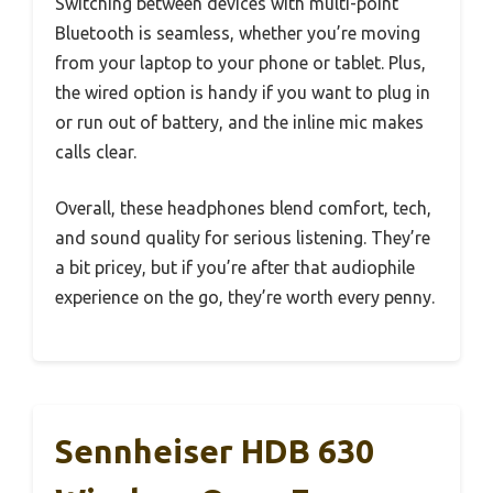
Switching between devices with multi-point
Bluetooth is seamless, whether you’re moving
from your laptop to your phone or tablet. Plus,
the wired option is handy if you want to plug in
or run out of battery, and the inline mic makes
calls clear.
Overall, these headphones blend comfort, tech,
and sound quality for serious listening. They’re
a bit pricey, but if you’re after that audiophile
experience on the go, they’re worth every penny.
Sennheiser HDB 630