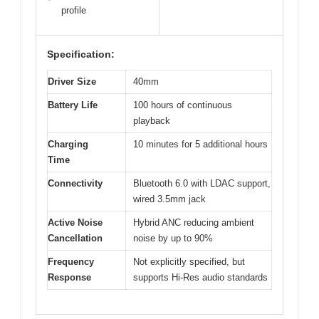
profile
Specification:
Driver Size
40mm
Battery Life
100 hours of continuous
playback
Charging
10 minutes for 5 additional hours
Time
Connectivity
Bluetooth 6.0 with LDAC support,
wired 3.5mm jack
Active Noise
Hybrid ANC reducing ambient
Cancellation
noise by up to 90%
Frequency
Not explicitly specified, but
Response
supports Hi-Res audio standards