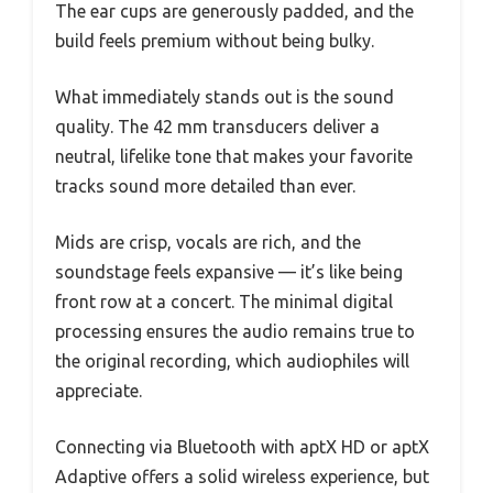
The ear cups are generously padded, and the
build feels premium without being bulky.
What immediately stands out is the sound
quality. The 42 mm transducers deliver a
neutral, lifelike tone that makes your favorite
tracks sound more detailed than ever.
Mids are crisp, vocals are rich, and the
soundstage feels expansive — it’s like being
front row at a concert. The minimal digital
processing ensures the audio remains true to
the original recording, which audiophiles will
appreciate.
Connecting via Bluetooth with aptX HD or aptX
Adaptive offers a solid wireless experience, but