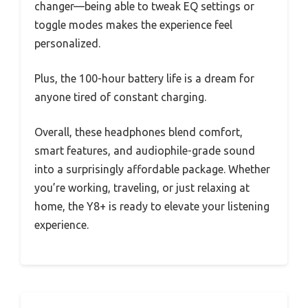
changer—being able to tweak EQ settings or
toggle modes makes the experience feel
personalized.
Plus, the 100-hour battery life is a dream for
anyone tired of constant charging.
Overall, these headphones blend comfort,
smart features, and audiophile-grade sound
into a surprisingly affordable package. Whether
you’re working, traveling, or just relaxing at
home, the Y8+ is ready to elevate your listening
experience.