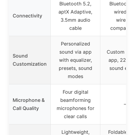
Bluetooth 5.2,
Bluetooth 6
aptX Adaptive,
wired an
Connectivity
3.5mm audio
wireless
cable
compatibil
Personalized
sound via app
Custom EQ 
Sound
with equalizer,
app, 22 pre
Customization
presets, sound
sound effe
modes
Four digital
Microphone &
beamforming
–
Call Quality
microphones for
clear calls
Lightweight,
Foldable, p