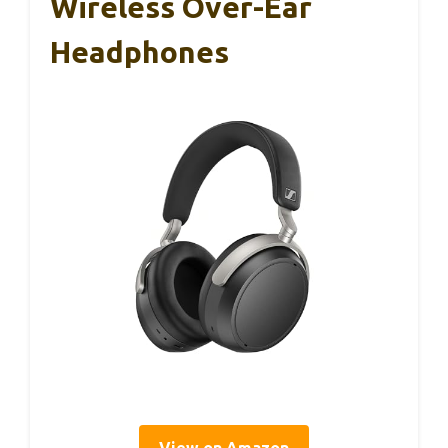
Wireless Over-Ear
Headphones
View on Amazon