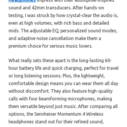
Headphones
impress with their audiophile-inspired
sound and 42mm transducers. After hands-on
testing, I was struck by how crystal-clear the audio is,
even at high volumes, with rich bass and detailed
mids. The adjustable EQ, personalized sound modes,
and adaptive noise cancellation make them a
premium choice for serious music lovers.
What really sets these apart is the long-lasting 60-
hour battery life and quick charging, perfect for travel
or long listening sessions. Plus, the lightweight,
comfortable design means you can wear them all day
without discomfort. They also feature high-quality
calls with four beamforming microphones, making
them versatile beyond just music. After comparing all
options, the Sennheiser Momentum 4 Wireless
headphones stand out for their refined sound,