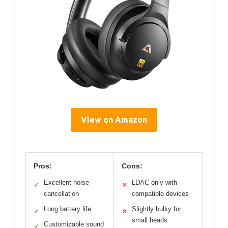
View on Amazon
Pros:
Cons:
Excellent noise
LDAC only with
✓
✕
cancellation
compatible devices
Long battery life
Slightly bulky for
✓
✕
small heads
Customizable sound
✓