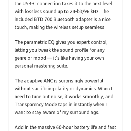
the USB-C connection takes it to the next level
with lossless sound up to 24-bit/96 kHz. The
included BTD 700 Bluetooth adapter is a nice
touch, making the wireless setup seamless.
The parametric EQ gives you expert control,
letting you tweak the sound profile for any
genre or mood — it’s like having your own
personal mastering suite.
The adaptive ANC is surprisingly powerful
without sacrificing clarity or dynamics. When I
need to tune out noise, it works smoothly, and
Transparency Mode taps in instantly when I
want to stay aware of my surroundings.
Add in the massive 60-hour battery life and fast