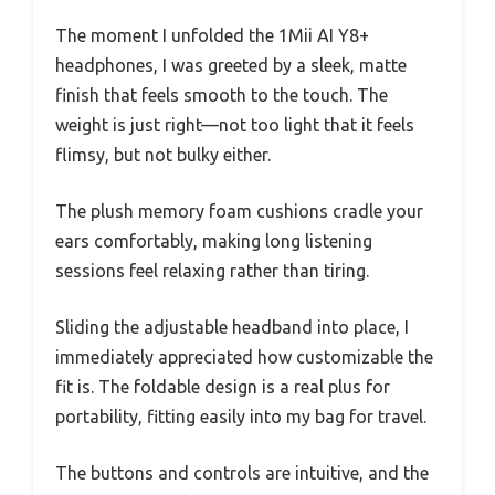
The moment I unfolded the 1Mii AI Y8+
headphones, I was greeted by a sleek, matte
finish that feels smooth to the touch. The
weight is just right—not too light that it feels
flimsy, but not bulky either.
The plush memory foam cushions cradle your
ears comfortably, making long listening
sessions feel relaxing rather than tiring.
Sliding the adjustable headband into place, I
immediately appreciated how customizable the
fit is. The foldable design is a real plus for
portability, fitting easily into my bag for travel.
The buttons and controls are intuitive, and the