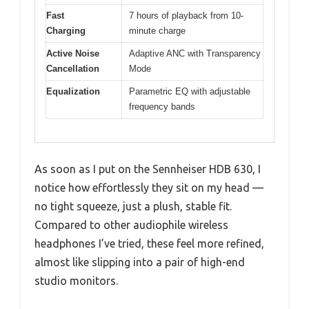
Fast
7 hours of playback from 10-
Charging
minute charge
Active Noise
Adaptive ANC with Transparency
Cancellation
Mode
Equalization
Parametric EQ with adjustable
frequency bands
As soon as I put on the Sennheiser HDB 630, I
notice how effortlessly they sit on my head —
no tight squeeze, just a plush, stable fit.
Compared to other audiophile wireless
headphones I’ve tried, these feel more refined,
almost like slipping into a pair of high-end
studio monitors.