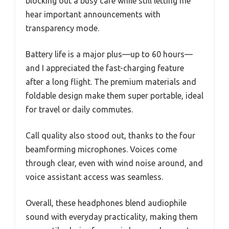
blocking out a busy café while still letting me
hear important announcements with
transparency mode.
Battery life is a major plus—up to 60 hours—
and I appreciated the fast-charging feature
after a long flight. The premium materials and
foldable design make them super portable, ideal
for travel or daily commutes.
Call quality also stood out, thanks to the four
beamforming microphones. Voices come
through clear, even with wind noise around, and
voice assistant access was seamless.
Overall, these headphones blend audiophile
sound with everyday practicality, making them