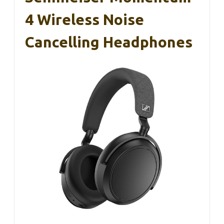
4 Wireless Noise
Cancelling Headphones