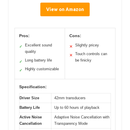
View on Amazon
Pros:
Cons:
Excellent sound
Slightly pricey
✓
✕
quality
Touch controls can
✕
Long battery life
be finicky
✓
Highly customizable
✓
Specification:
Driver Size
42mm transducers
Battery Life
Up to 60 hours of playback
Active Noise
Adaptive Noise Cancellation with
Cancellation
Transparency Mode