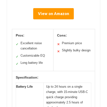
View on Amazon
Pros:
Cons:
Excellent noise
Premium price
✓
✕
cancellation
Slightly bulky design
✕
Customizable EQ
✓
Long battery life
✓
Specification:
Battery Life
Up to 24 hours on a single
charge, with 15-minute USB-C
quick charge providing
approximately 2.5 hours of