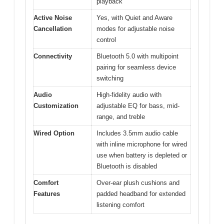
playback
Active Noise
Yes, with Quiet and Aware
Cancellation
modes for adjustable noise
control
Connectivity
Bluetooth 5.0 with multipoint
pairing for seamless device
switching
Audio
High-fidelity audio with
Customization
adjustable EQ for bass, mid-
range, and treble
Wired Option
Includes 3.5mm audio cable
with inline microphone for wired
use when battery is depleted or
Bluetooth is disabled
Comfort
Over-ear plush cushions and
Features
padded headband for extended
listening comfort