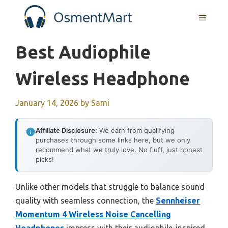
Skip
MENU
to
content
Best Audiophile
Wireless Headphone
January 14, 2026
by
Sami
Affiliate Disclosure:
We earn from qualifying
purchases through some links here, but we only
recommend what we truly love. No fluff, just honest
picks!
Unlike other models that struggle to balance sound
quality with seamless connection, the
Sennheiser
Momentum 4 Wireless Noise Cancelling